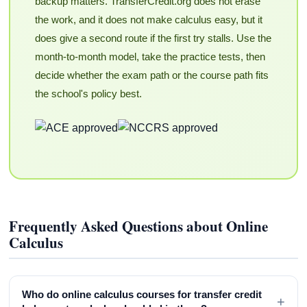
backup matters. TransferCredit.org does not erase
the work, and it does not make calculus easy, but it
does give a second route if the first try stalls. Use the
month-to-month model, take the practice tests, then
decide whether the exam path or the course path fits
the school's policy best.
Frequently Asked Questions about Online
Calculus
Who do online calculus courses for transfer credit
+