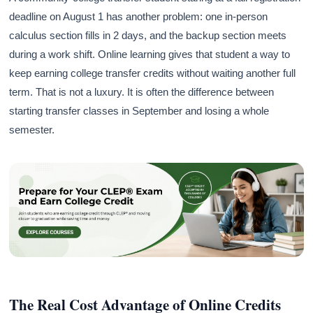
deadline on August 1 has another problem: one in-person
calculus section fills in 2 days, and the backup section meets
during a work shift. Online learning gives that student a way to
keep earning college transfer credits without waiting another full
term. That is not a luxury. It is often the difference between
starting transfer classes in September and losing a whole
semester.
The Real Cost Advantage of Online Credits