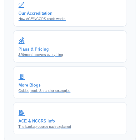
✅
Our Accreditation
How ACE/NCCRS credit works
💰
Plans & Pricing
$29/month covers everything
📄
More Blogs
Guides, tools & transfer strategies
📝
ACE & NCCRS Info
The backup course path explained