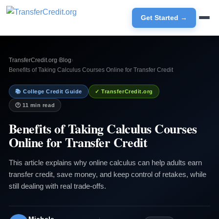
Get Started →
TransferCredit.org
›
Blog
›
Benefits of Taking Calculus Courses Online for Transfer Credit
📚 College Credit Guide
✓ TransferCredit.org
🕐 11 min read
Benefits of Taking Calculus Courses
Online for Transfer Credit
This article explains why online calculus can help adults earn
transfer credit, save money, and keep control of retakes, while
still dealing with real trade-offs.