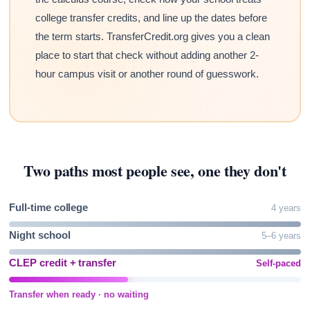
college transfer credits, and line up the dates before
the term starts. TransferCredit.org gives you a clean
place to start that check without adding another 2-
hour campus visit or another round of guesswork.
Two paths most people see, one they don't
Full-time college
4 years
Night school
5–6 years
CLEP credit + transfer
Self-paced
Transfer when ready · no waiting