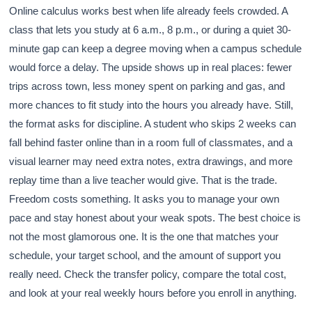
Online calculus works best when life already feels crowded. A
class that lets you study at 6 a.m., 8 p.m., or during a quiet 30-
minute gap can keep a degree moving when a campus schedule
would force a delay. The upside shows up in real places: fewer
trips across town, less money spent on parking and gas, and
more chances to fit study into the hours you already have. Still,
the format asks for discipline. A student who skips 2 weeks can
fall behind faster online than in a room full of classmates, and a
visual learner may need extra notes, extra drawings, and more
replay time than a live teacher would give. That is the trade.
Freedom costs something. It asks you to manage your own
pace and stay honest about your weak spots. The best choice is
not the most glamorous one. It is the one that matches your
schedule, your target school, and the amount of support you
really need. Check the transfer policy, compare the total cost,
and look at your real weekly hours before you enroll in anything.