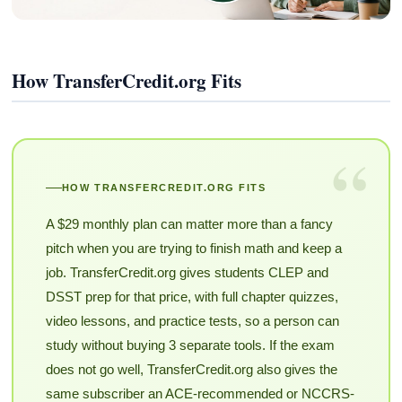
How TransferCredit.org Fits
“
HOW TRANSFERCREDIT.ORG FITS
A $29 monthly plan can matter more than a fancy
pitch when you are trying to finish math and keep a
job. TransferCredit.org gives students CLEP and
DSST prep for that price, with full chapter quizzes,
video lessons, and practice tests, so a person can
study without buying 3 separate tools. If the exam
does not go well, TransferCredit.org also gives the
same subscriber an ACE-recommended or NCCRS-