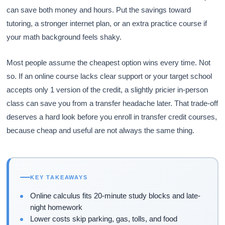
can save both money and hours. Put the savings toward
tutoring, a stronger internet plan, or an extra practice course if
your math background feels shaky.
Most people assume the cheapest option wins every time. Not
so. If an online course lacks clear support or your target school
accepts only 1 version of the credit, a slightly pricier in-person
class can save you from a transfer headache later. That trade-off
deserves a hard look before you enroll in transfer credit courses,
because cheap and useful are not always the same thing.
KEY TAKEAWAYS
Online calculus fits 20-minute study blocks and late-
night homework
Lower costs skip parking, gas, tolls, and food