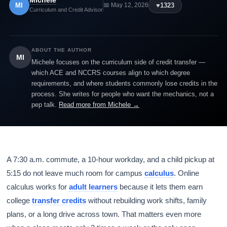
Michele
MI
♥
1323
📅 May 12, 2026
Curriculum and Credit Advisor
ABOUT THE AUTHOR
MI
Michele focuses on the curriculum side of credit transfer —
which ACE and NCCRS courses align to which degree
requirements, and where students commonly lose credits in the
process. She writes for people who want the mechanics, not a
pep talk.
Read more from Michele →
A 7:30 a.m. commute, a 10-hour workday, and a child pickup at
5:15 do not leave much room for campus
calculus
. Online
calculus works for
adult learners
because it lets them earn
college
transfer credits
without rebuilding work shifts, family
plans, or a long drive across town. That matters even more