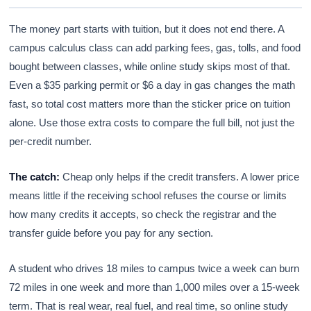
The money part starts with tuition, but it does not end there. A
campus calculus class can add parking fees, gas, tolls, and food
bought between classes, while online study skips most of that.
Even a $35 parking permit or $6 a day in gas changes the math
fast, so total cost matters more than the sticker price on tuition
alone. Use those extra costs to compare the full bill, not just the
per-credit number.
The catch:
Cheap only helps if the credit transfers. A lower price
means little if the receiving school refuses the course or limits
how many credits it accepts, so check the registrar and the
transfer guide before you pay for any section.
A student who drives 18 miles to campus twice a week can burn
72 miles in one week and more than 1,000 miles over a 15-week
term. That is real wear, real fuel, and real time, so online study