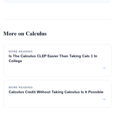
More on Calculus
MORE READING
Is The Calculus CLEP Easier Than Taking Calc 1 In
College
→
MORE READING
Calculus Credit Without Taking Calculus Is It Possible
→