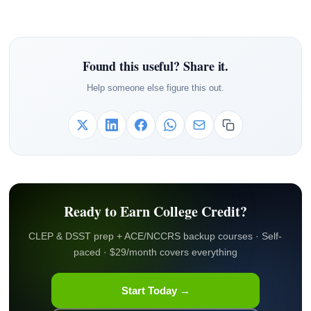
Found this useful? Share it.
Help someone else figure this out.
Ready to Earn College Credit?
CLEP & DSST prep + ACE/NCCRS backup courses · Self-
paced · $29/month covers everything
Start Today →