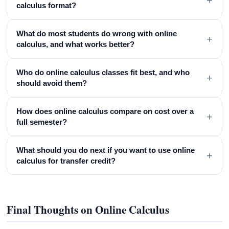
calculus format?
What do most students do wrong with online
+
calculus, and what works better?
Who do online calculus classes fit best, and who
+
should avoid them?
How does online calculus compare on cost over a
+
full semester?
What should you do next if you want to use online
+
calculus for transfer credit?
Final Thoughts on Online Calculus