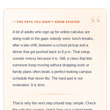
“
THE PATH YOU DIDN'T KNOW EXISTED
A lot of adults who sign up for online calculus are
doing math in the gaps nobody sees: lunch breaks,
after a late shift, between a school pickup and a
dinner that got pushed back to 8 p.m. That setup
sounds messy because it is. Still, a class that lets
someone keep moving without dropping work or
family plans often beats a perfect-looking campus
schedule that never fits. The hard part is not
motivation. It is time.
That is why the next step should stay simple. Check
the calculus course, check how your school treats