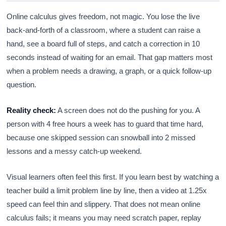
Online calculus gives freedom, not magic. You lose the live
back-and-forth of a classroom, where a student can raise a
hand, see a board full of steps, and catch a correction in 10
seconds instead of waiting for an email. That gap matters most
when a problem needs a drawing, a graph, or a quick follow-up
question.
Reality check:
A screen does not do the pushing for you. A
person with 4 free hours a week has to guard that time hard,
because one skipped session can snowball into 2 missed
lessons and a messy catch-up weekend.
Visual learners often feel this first. If you learn best by watching a
teacher build a limit problem line by line, then a video at 1.25x
speed can feel thin and slippery. That does not mean online
calculus fails; it means you may need scratch paper, replay