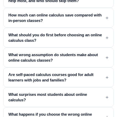
help most, and who should skip them?
How much can online calculus save compared with
+
in-person classes?
What should you do first before choosing an online
+
calculus class?
What wrong assumption do students make about
+
online calculus classes?
Are self-paced calculus courses good for adult
+
learners with jobs and families?
What surprises most students about online
+
calculus?
What happens if you choose the wrong online
+