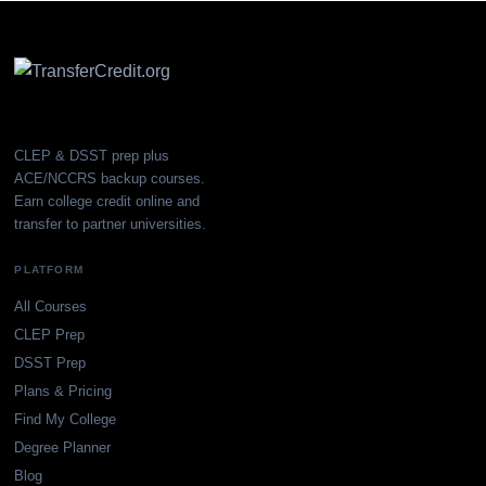
CLEP & DSST prep plus
ACE/NCCRS backup courses.
Earn college credit online and
transfer to partner universities.
PLATFORM
All Courses
CLEP Prep
DSST Prep
Plans & Pricing
Find My College
Degree Planner
Blog