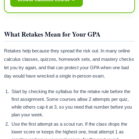
What Retakes Mean for Your GPA
Retakes help because they spread the risk out. In many online
calculus classes, quizzes, homework sets, and mastery checks
let you try again, and that can protect your GPA when one bad
day would have wrecked a single in-person exam.
Start by checking the syllabus for the retake rule before the
first assignment. Some courses allow 2 attempts per quiz,
while others cap it at 3, so you need that number before you
plan your week.
Use the first attempt as a scout run. If the class drops the
lower score or keeps the highest one, treat attempt 1 as