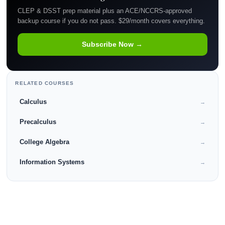
CLEP & DSST prep material plus an ACE/NCCRS-approved
backup course if you do not pass. $29/month covers everything.
Subscribe Now →
RELATED COURSES
Calculus
→
Precalculus
→
College Algebra
→
Information Systems
→