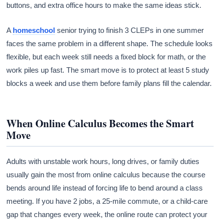
buttons, and extra office hours to make the same ideas stick.
A
homeschool
senior trying to finish 3 CLEPs in one summer
faces the same problem in a different shape. The schedule looks
flexible, but each week still needs a fixed block for math, or the
work piles up fast. The smart move is to protect at least 5 study
blocks a week and use them before family plans fill the calendar.
When Online Calculus Becomes the Smart
Move
Adults with unstable work hours, long drives, or family duties
usually gain the most from online calculus because the course
bends around life instead of forcing life to bend around a class
meeting. If you have 2 jobs, a 25-mile commute, or a child-care
gap that changes every week, the online route can protect your