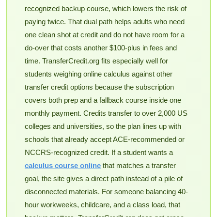
recognized backup course, which lowers the risk of
paying twice. That dual path helps adults who need
one clean shot at credit and do not have room for a
do-over that costs another $100-plus in fees and
time. TransferCredit.org fits especially well for
students weighing online calculus against other
transfer credit options because the subscription
covers both prep and a fallback course inside one
monthly payment. Credits transfer to over 2,000 US
colleges and universities, so the plan lines up with
schools that already accept ACE-recommended or
NCCRS-recognized credit. If a student wants a
calculus course online
that matches a transfer
goal, the site gives a direct path instead of a pile of
disconnected materials. For someone balancing 40-
hour workweeks, childcare, and a class load, that