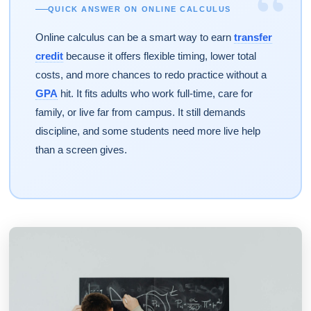
“
QUICK ANSWER ON ONLINE CALCULUS
Online calculus can be a smart way to earn
transfer
credit
because it offers flexible timing, lower total
costs, and more chances to redo practice without a
GPA
hit. It fits adults who work full-time, care for
family, or live far from campus. It still demands
discipline, and some students need more live help
than a screen gives.