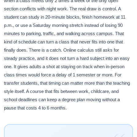
when a class meets only 2 times a week or the only open
section conflicts with night work. The real draw is control. A
student can study in 20-minute blocks, finish homework at 11
p.m., or use a Saturday morning stretch instead of losing 90
minutes to parking, traffic, and walking across campus. That
kind of schedule can turn a class that never fits into one that
finally does. There is a catch. Online calculus still asks for
steady practice, and it does not turn a hard subject into an easy
one. It gives adults a shot at staying on track when in-person
class times would force a delay of 1 semester or more. For
transfer students, that timing can matter more than the teaching
style itself. A course that fits between work, childcare, and
school deadlines can keep a degree plan moving without a
pause that costs 4 to 6 months.