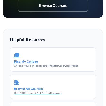
Browse Courses
Helpful Resources
🎓
Find My College
Check if your school accepts TransferCredit.org credits
📚
Browse All Courses
CLEP/DSST prep + ACE/NCCRS backup