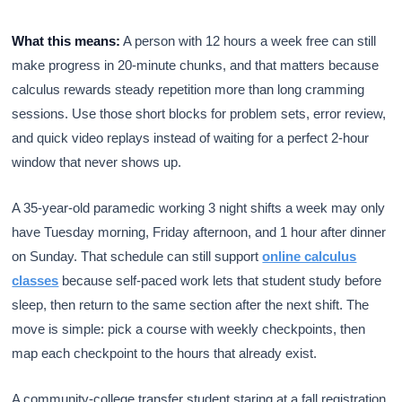
What this means:
A person with 12 hours a week free can still
make progress in 20-minute chunks, and that matters because
calculus rewards steady repetition more than long cramming
sessions. Use those short blocks for problem sets, error review,
and quick video replays instead of waiting for a perfect 2-hour
window that never shows up.
A 35-year-old paramedic working 3 night shifts a week may only
have Tuesday morning, Friday afternoon, and 1 hour after dinner
on Sunday. That schedule can still support
online calculus
classes
because self-paced work lets that student study before
sleep, then return to the same section after the next shift. The
move is simple: pick a course with weekly checkpoints, then
map each checkpoint to the hours that already exist.
A community-college transfer student staring at a fall registration