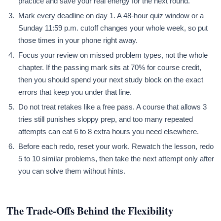
practice and save your real energy for the next round.
Mark every deadline on day 1. A 48-hour quiz window or a
Sunday 11:59 p.m. cutoff changes your whole week, so put
those times in your phone right away.
Focus your review on missed problem types, not the whole
chapter. If the passing mark sits at 70% for course credit,
then you should spend your next study block on the exact
errors that keep you under that line.
Do not treat retakes like a free pass. A course that allows 3
tries still punishes sloppy prep, and too many repeated
attempts can eat 6 to 8 extra hours you need elsewhere.
Before each redo, reset your work. Rewatch the lesson, redo
5 to 10 similar problems, then take the next attempt only after
you can solve them without hints.
The Trade-Offs Behind the Flexibility