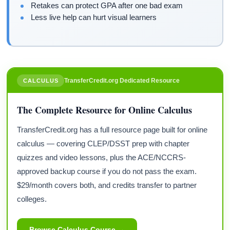
Retakes can protect GPA after one bad exam
Less live help can hurt visual learners
TransferCredit.org Dedicated Resource
CALCULUS
The Complete Resource for Online Calculus
TransferCredit.org has a full resource page built for online
calculus — covering CLEP/DSST prep with chapter
quizzes and video lessons, plus the ACE/NCCRS-
approved backup course if you do not pass the exam.
$29/month covers both, and credits transfer to partner
colleges.
Browse Calculus Course →