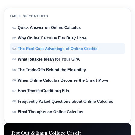
TABLE OF CONTENTS
Quick Answer on Online Calculus
01
Why Online Calculus Fits Busy Lives
02
The Real Cost Advantage of Online Credits
03
What Retakes Mean for Your GPA
04
The Trade-Offs Behind the Flexibility
05
When Online Calculus Becomes the Smart Move
06
How TransferCredit.org Fits
07
Frequently Asked Questions about Online Calculus
08
Final Thoughts on Online Calculus
09
Test Out & Earn College Credit