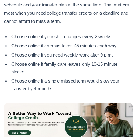
schedule and your transfer plan at the same time. That matters
most when you need college transfer credits on a deadline and
cannot afford to miss a term.
Choose online if your shift changes every 2 weeks.
Choose online if campus takes 45 minutes each way.
Choose online if you need weekly work after 9 p.m.
Choose online if family care leaves only 10-15 minute
blocks.
Choose online if a single missed term would slow your
transfer by 4 months.