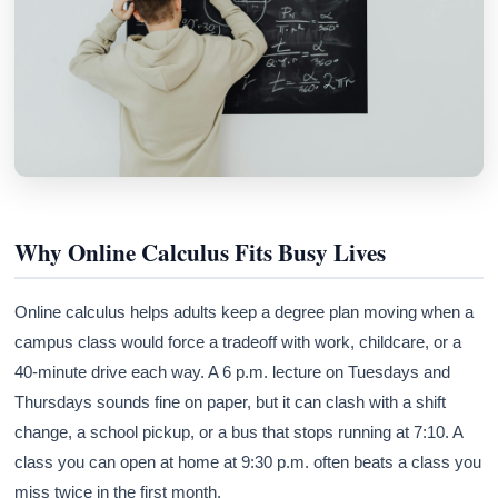
Why Online Calculus Fits Busy Lives
Online calculus helps adults keep a degree plan moving when a
campus class would force a tradeoff with work, childcare, or a
40-minute drive each way. A 6 p.m. lecture on Tuesdays and
Thursdays sounds fine on paper, but it can clash with a shift
change, a school pickup, or a bus that stops running at 7:10. A
class you can open at home at 9:30 p.m. often beats a class you
miss twice in the first month.