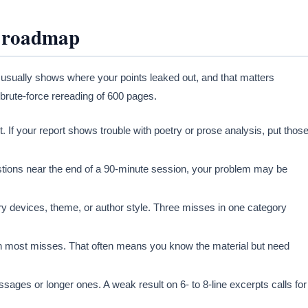
a roadmap
t usually shows where your points leaked out, and that matters
 brute-force rereading of 600 pages.
 If your report shows trouble with poetry or prose analysis, put thos
estions near the end of a 90-minute session, your problem may be
y devices, theme, or author style. Three misses in one category
n most misses. That often means you know the material but need
ges or longer ones. A weak result on 6- to 8-line excerpts calls for