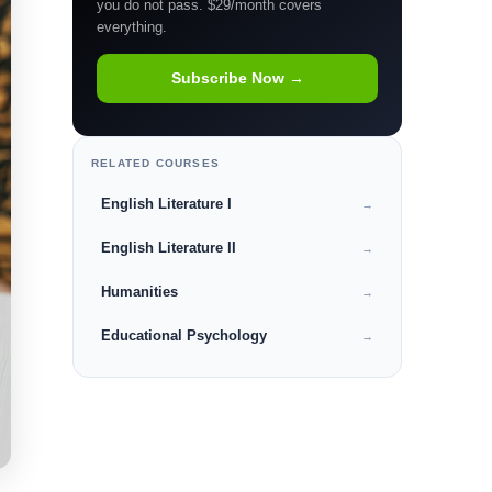
you do not pass. $29/month covers
everything.
Subscribe Now →
RELATED COURSES
English Literature I
→
English Literature II
→
Humanities
→
Educational Psychology
→