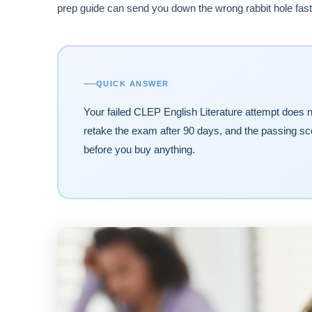
prep guide can send you down the wrong rabbit hole fast.
QUICK ANSWER
Your failed CLEP English Literature attempt does 
retake the exam after 90 days, and the passing sco
before you buy anything.