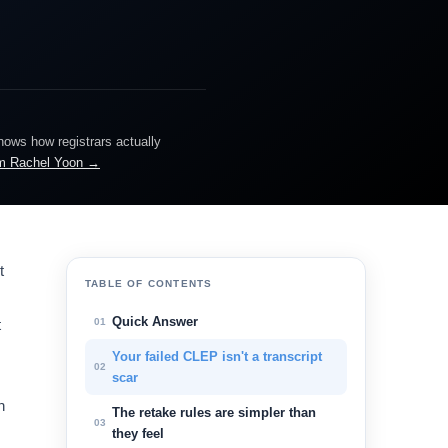
knows how registrars actually
m Rachel Yoon →
t
TABLE OF CONTENTS
Quick Answer
01
t
Your failed CLEP isn't a transcript
02
scar
h
The retake rules are simpler than
03
they feel