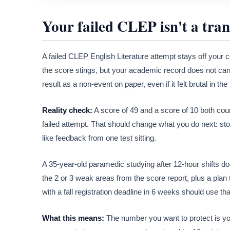
Your failed CLEP isn't a tran
A failed CLEP English Literature attempt stays off your 
the score stings, but your academic record does not car
result as a non-event on paper, even if it felt brutal in th
Reality check:
A score of 49 and a score of 10 both coun
failed attempt. That should change what you do next: stop 
like feedback from one test sitting.
A 35-year-old paramedic studying after 12-hour shifts do
the 2 or 3 weak areas from the score report, plus a plan 
with a fall registration deadline in 6 weeks should use th
What this means:
The number you want to protect is your 