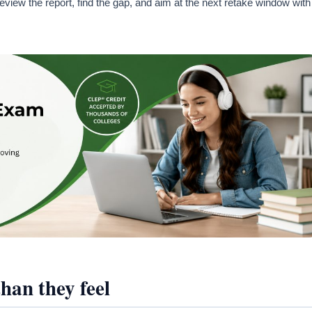
ew the report, find the gap, and aim at the next retake window with
han they feel