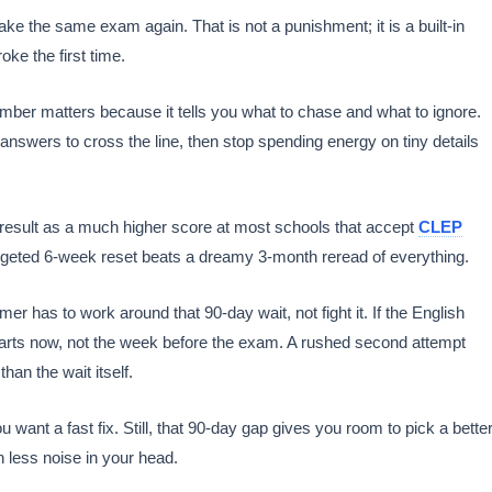
ke the same exam again. That is not a punishment; it is a built-in
oke the first time.
umber matters because it tells you what to chase and what to ignore.
nswers to cross the line, then stop spending energy on tiny details
 result as a much higher score at most schools that accept
CLEP
targeted 6-week reset beats a dreamy 3-month reread of everything.
er has to work around that 90-day wait, not fight it. If the English
n starts now, not the week before the exam. A rushed second attempt
han the wait itself.
want a fast fix. Still, that 90-day gap gives you room to pick a bette
h less noise in your head.