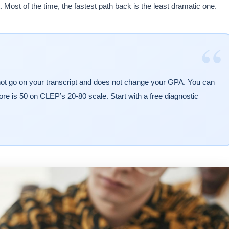
 Most of the time, the fastest path back is the least dramatic one.
“
not go on your transcript and does not change your GPA. You can
re is 50 on CLEP’s 20-80 scale. Start with a free diagnostic