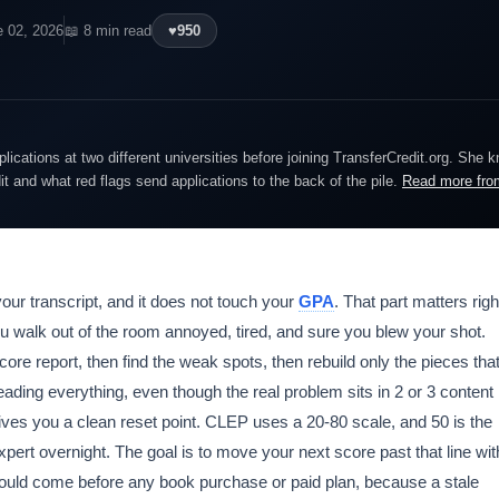
e 02, 2026
📖 8 min read
♥
950
lications at two different universities before joining TransferCredit.org. She 
dit and what red flags send applications to the back of the pile.
Read more fro
our transcript, and it does not touch your
GPA
. That part matters righ
ou walk out of the room annoyed, tired, and sure you blew your shot.
 score report, then find the weak spots, then rebuild only the pieces tha
eading everything, even though the real problem sits in 2 or 3 content
gives you a clean reset point. CLEP uses a 20-80 scale, and 50 is the
xpert overnight. The goal is to move your next score past that line wit
hould come before any book purchase or paid plan, because a stale