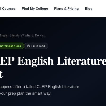
ll Courses
Find My College
Plans & Pricing
Blog
nglish Literature? What to Do Next
nsferCredit.org
🕐 8 min read
EP English Literatur
t
happens after a failed CLEP English Literature
your prep plan the smart way.