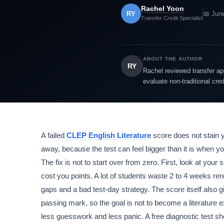
Rachel Yoon
RY
📅 Jun
Transfer Credit Specialist
ABOUT THE AUTHOR
RY
Rachel reviewed transfer app
evaluate non-traditional cre
A failed
CLEP
English Literature
score does not stain y
away, because the test can feel bigger than it is when y
The fix is not to start over from zero. First, look at your
cost you points. A lot of students waste 2 to 4 weeks rer
gaps and a bad test-day strategy. The score itself also 
passing mark, so the goal is not to become a literature e
less guesswork and less panic. A free diagnostic test s