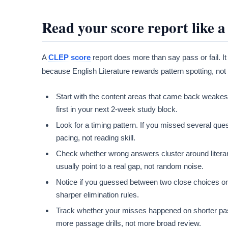
Read your score report like 
A
CLEP score
report does more than say pass or fail. I
because English Literature rewards pattern spotting, not
Start with the content areas that came back weakest.
first in your next 2-week study block.
Look for a timing pattern. If you missed several qu
pacing, not reading skill.
Check whether wrong answers cluster around literar
usually point to a real gap, not random noise.
Notice if you guessed between two close choices o
sharper elimination rules.
Track whether your misses happened on shorter passa
more passage drills, not more broad review.