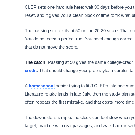
CLEP sets one hard rule here: wait 90 days before you ta
reset, and it gives you a clean block of time to fix what br
The passing score sits at 50 on the 20-80 scale. That n
You do not need a perfect run. You need enough correct a
that do not move the score.
The catch:
Passing at 50 gives the same college-credit
credit
. That should change your prep style: a careful, 
A
homeschool
senior trying to fit 3 CLEPs into one summ
Literature retake lands in late July, then the study pla
often repeats the first mistake, and that costs more time t
The downside is simple: the clock can feel slow when you 
target, practice with real passages, and walk back in wit