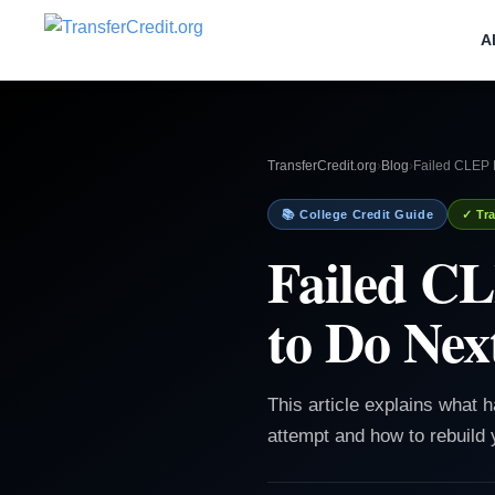
A
TransferCredit.org
›
Blog
›
Failed CLEP E
📚 College Credit Guide
✓ Tra
Failed CL
to Do Nex
This article explains what 
attempt and how to rebuild 