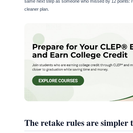
same next step as someone who missed by 12 points: revi
cleaner plan.
The retake rules are simpler t