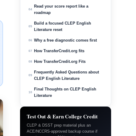
Read your score report like a
04
roadmap
Build a focused CLEP English
05
Literature reset
Why a free diagnostic comes first
06
How TransferCredit.org fits
07
How TransferCredit.org Fits
08
Frequently Asked Questions about
09
CLEP English Literature
Final Thoughts on CLEP English
10
Literature
Test Out & Earn College Credit
CLEP & DSST prep material plus an
ACE/NCCRS-approved backup course if