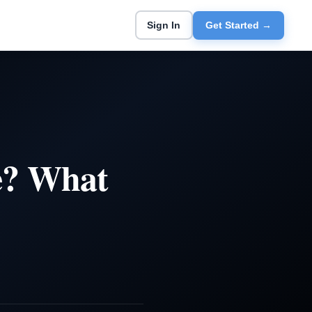
Sign In
Get Started →
e? What