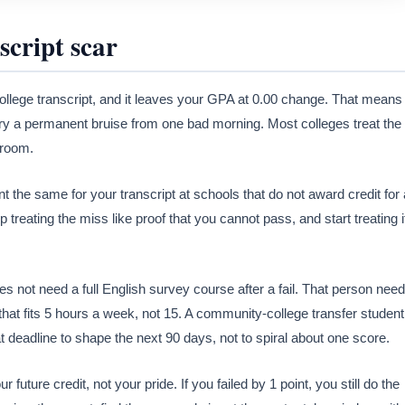
script scar
college transcript, and it leaves your GPA at 0.00 change. That means
ry a permanent bruise from one bad morning. Most colleges treat the
e room.
t the same for your transcript at schools that do not award credit for 
treating the miss like proof that you cannot pass, and start treating i
es not need a full English survey course after a fail. That person nee
that fits 5 hours a week, not 15. A community-college transfer student
at deadline to shape the next 90 days, not to spiral about one score.
future credit, not your pride. If you failed by 1 point, you still do the