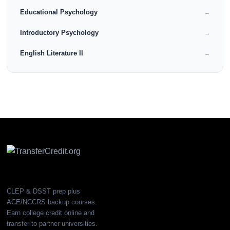
Educational Psychology
→
Introductory Psychology
→
English Literature II
→
CLEP & DSST prep plus
ACE/NCCRS backup courses.
Earn college credit online and
transfer to partner universities.