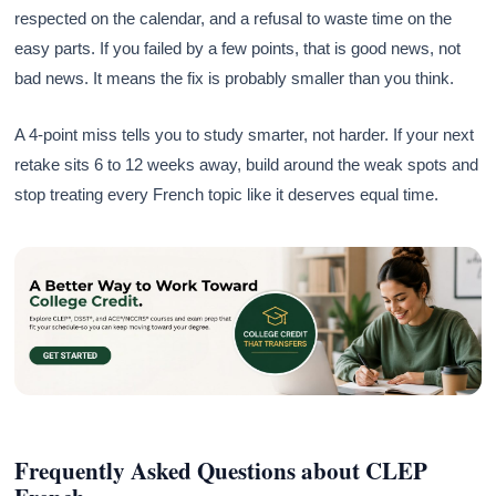
respected on the calendar, and a refusal to waste time on the
easy parts. If you failed by a few points, that is good news, not
bad news. It means the fix is probably smaller than you think.
A 4-point miss tells you to study smarter, not harder. If your next
retake sits 6 to 12 weeks away, build around the weak spots and
stop treating every French topic like it deserves equal time.
Frequently Asked Questions about CLEP