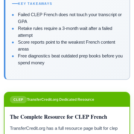
KEY TAKEAWAYS
Failed CLEP French does not touch your transcript or
GPA
Retake rules require a 3-month wait after a failed
attempt
Score reports point to the weakest French content
areas
Free diagnostics beat outdated prep books before you
spend money
TransferCredit.org Dedicated Resource
CLEP
The Complete Resource for CLEP French
TransferCredit.org has a full resource page built for clep