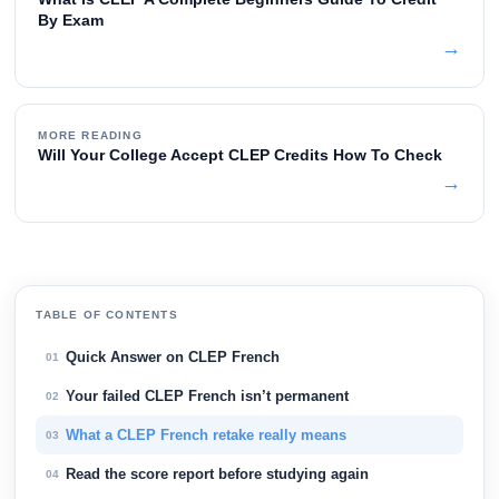
By Exam
→
MORE READING
Will Your College Accept CLEP Credits How To Check
→
TABLE OF CONTENTS
Quick Answer on CLEP French
01
Your failed CLEP French isn’t permanent
02
What a CLEP French retake really means
03
Read the score report before studying again
04