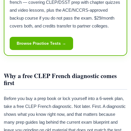
french — covering CLEP/DSST prep with chapter quizzes
and video lessons, plus the ACE/NCCRS-approved
backup course if you do not pass the exam. $29/month
covers both, and credits transfer to partner colleges.
Browse Practice Tests →
Why a free CLEP French diagnostic comes
first
Before you buy a prep book or lock yourself into a 6-week plan,
take a free CLEP French diagnostic. Not later. First. A diagnostic
shows what you know right now, and that matters because
many prep guides lag behind the current exam blueprint and
leave you grinding on old material that does not match the test.