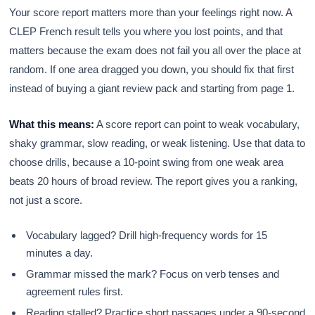
Your score report matters more than your feelings right now. A
CLEP French result tells you where you lost points, and that
matters because the exam does not fail you all over the place at
random. If one area dragged you down, you should fix that first
instead of buying a giant review pack and starting from page 1.
What this means:
A score report can point to weak vocabulary,
shaky grammar, slow reading, or weak listening. Use that data to
choose drills, because a 10-point swing from one weak area
beats 20 hours of broad review. The report gives you a ranking,
not just a score.
Vocabulary lagged? Drill high-frequency words for 15
minutes a day.
Grammar missed the mark? Focus on verb tenses and
agreement rules first.
Reading stalled? Practice short passages under a 90-second