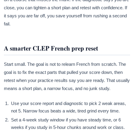
close, you can tighten a short plan and retest with confidence. If
it says you are far off, you save yourself from rushing a second
fail.
A smarter CLEP French prep reset
Start small. The goal is not to relearn French from scratch. The
goal is to fix the exact parts that pulled your score down, then
retest when your practice results say you are ready. That usually
means a short plan, a narrow focus, and no junk study.
Use your score report and diagnostic to pick 2 weak areas,
not 5. Narrow focus beats a wide, tired grind every time.
Set a 4-week study window if you have steady time, or 6
weeks if you study in 5-hour chunks around work or class.