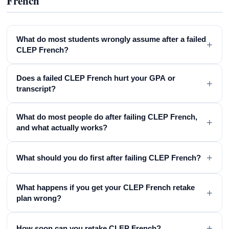
French
What do most students wrongly assume after a failed
+
CLEP French?
Does a failed CLEP French hurt your GPA or
+
transcript?
What do most people do after failing CLEP French,
+
and what actually works?
+
What should you do first after failing CLEP French?
What happens if you get your CLEP French retake
+
plan wrong?
+
How soon can you retake CLEP French?