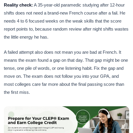
Reality check:
A 35-year-old paramedic studying after 12-hour
shifts does not need a brand-new French course after a fail. He
needs 4 to 6 focused weeks on the weak skills that the score
report points to, because random review after night shifts wastes
the little energy he has.
A failed attempt also does not mean you are bad at French. It
means the exam found a gap on that day. That gap might be one
tense, one pile of words, or one listening habit. Fix the gap and
move on. The exam does not follow you into your GPA, and
most colleges care far more about the final passing score than
the first miss.