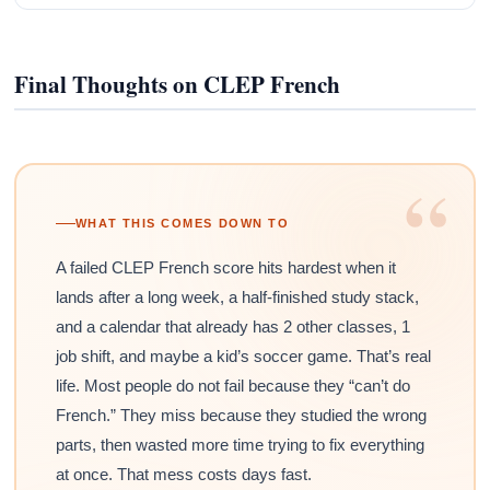
Final Thoughts on CLEP French
“
WHAT THIS COMES DOWN TO
A failed CLEP French score hits hardest when it
lands after a long week, a half-finished study stack,
and a calendar that already has 2 other classes, 1
job shift, and maybe a kid’s soccer game. That’s real
life. Most people do not fail because they “can’t do
French.” They miss because they studied the wrong
parts, then wasted more time trying to fix everything
at once. That mess costs days fast.