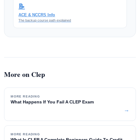
📝
ACE & NCCRS Info
The backup course path explained
More on Clep
MORE READING
What Happens If You Fail A CLEP Exam
→
MORE READING
What Is CLEP A Complete Beginners Guide To Credit