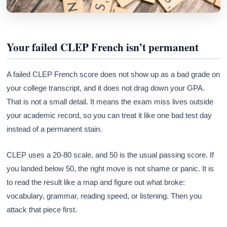
Your failed CLEP French isn’t permanent
A failed CLEP French score does not show up as a bad grade on
your college transcript, and it does not drag down your GPA.
That is not a small detail. It means the exam miss lives outside
your academic record, so you can treat it like one bad test day
instead of a permanent stain.
CLEP uses a 20-80 scale, and 50 is the usual passing score. If
you landed below 50, the right move is not shame or panic. It is
to read the result like a map and figure out what broke:
vocabulary, grammar, reading speed, or listening. Then you
attack that piece first.