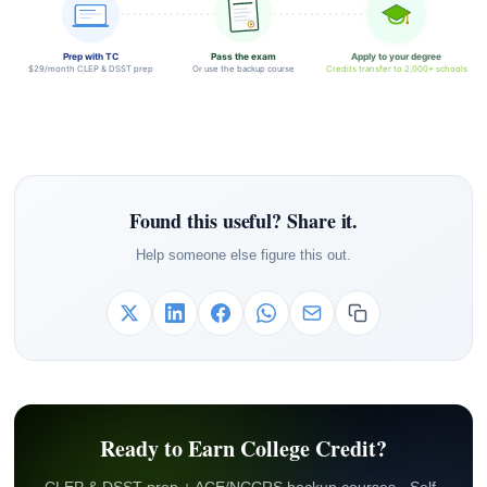
Prep with TC
Pass the exam
Apply to your degree
$29/month CLEP & DSST prep
Or use the backup course
Credits transfer to 2,000+ schools
Found this useful? Share it.
Help someone else figure this out.
Ready to Earn College Credit?