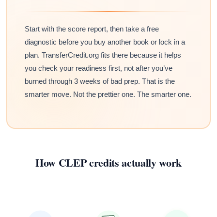
Start with the score report, then take a free
diagnostic before you buy another book or lock in a
plan. TransferCredit.org fits there because it helps
you check your readiness first, not after you’ve
burned through 3 weeks of bad prep. That is the
smarter move. Not the prettier one. The smarter one.
How CLEP credits actually work