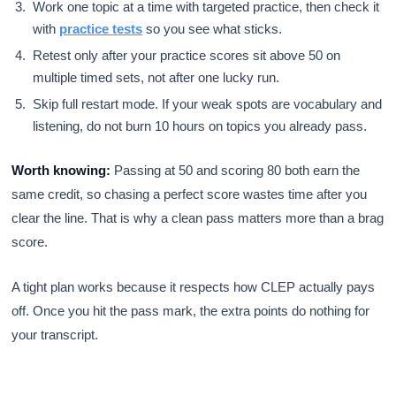
Work one topic at a time with targeted practice, then check it
with
practice tests
so you see what sticks.
Retest only after your practice scores sit above 50 on
multiple timed sets, not after one lucky run.
Skip full restart mode. If your weak spots are vocabulary and
listening, do not burn 10 hours on topics you already pass.
Worth knowing:
Passing at 50 and scoring 80 both earn the
same credit, so chasing a perfect score wastes time after you
clear the line. That is why a clean pass matters more than a brag
score.
A tight plan works because it respects how CLEP actually pays
off. Once you hit the pass mark, the extra points do nothing for
your transcript.