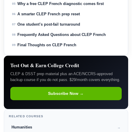
Why a free CLEP French diagnostic comes first
05
A smarter CLEP French prep reset
06
One student’s post-fail turnaround
07
Frequently Asked Questions about CLEP French
08
Final Thoughts on CLEP French
09
Test Out & Earn College Credit
CLEP & DSST prep material plus an ACE/NCCRS-approved
backup course if you do not pass. $29/month covers everything.
Subscribe Now →
RELATED COURSES
Humanities
→