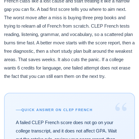
French class like a lost cause and start treating it like a narrow
gap you can fix. A bad first score tells you where to aim next.
The worst move after a miss is buying three prep books and
trying to relearn all of French from scratch. CLEP French tests
reading, listening, grammar, and vocabulary, so a scattered plan
burns time fast. A better move starts with the score report, then a
free diagnostic, then a short study plan built around the weakest
areas. That saves weeks. It also cuts the panic. If a college
wants 6 credits for language, one failed attempt does not erase
the fact that you can still earn them on the next try.
“
QUICK ANSWER ON CLEP FRENCH
A failed CLEP French score does not go on your
college transcript, and it does not affect GPA. Wait