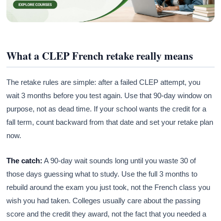
What a CLEP French retake really means
The retake rules are simple: after a failed CLEP attempt, you
wait 3 months before you test again. Use that 90-day window on
purpose, not as dead time. If your school wants the credit for a
fall term, count backward from that date and set your retake plan
now.
The catch:
A 90-day wait sounds long until you waste 30 of
those days guessing what to study. Use the full 3 months to
rebuild around the exam you just took, not the French class you
wish you had taken. Colleges usually care about the passing
score and the credit they award, not the fact that you needed a