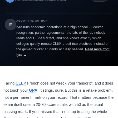
ABOUT THE AUTHOR
IY
Iyra runs academic operations at a high school — course
recognition, partner agreements, the bits of the job nobody
reads about. She's direct, and she knows exactly which
colleges quietly reroute CLEP credit into electives instead of
the gen-ed bucket students actually needed.
Read more from
Iyra →
Failing
CLEP
French does not wreck your transcript, and it does
not touch your
GPA
. It stings, sure. But this is a retake problem,
not a permanent mark on your record. That matters because the
exam itself uses a 20-80 score scale, with 50 as the usual
passing mark. If you missed that line, stop treating the whole