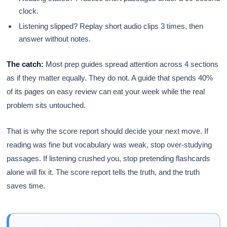
clock.
Listening slipped? Replay short audio clips 3 times, then
answer without notes.
The catch:
Most prep guides spread attention across 4 sections
as if they matter equally. They do not. A guide that spends 40%
of its pages on easy review can eat your week while the real
problem sits untouched.
That is why the score report should decide your next move. If
reading was fine but vocabulary was weak, stop over-studying
passages. If listening crushed you, stop pretending flashcards
alone will fix it. The score report tells the truth, and the truth
saves time.