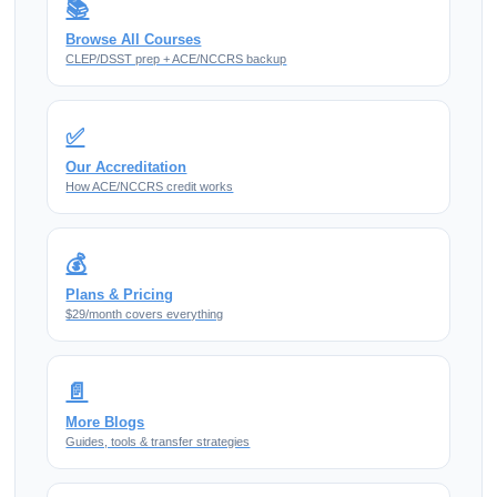
📚
Browse All Courses
CLEP/DSST prep + ACE/NCCRS backup
✅
Our Accreditation
How ACE/NCCRS credit works
💰
Plans & Pricing
$29/month covers everything
📄
More Blogs
Guides, tools & transfer strategies