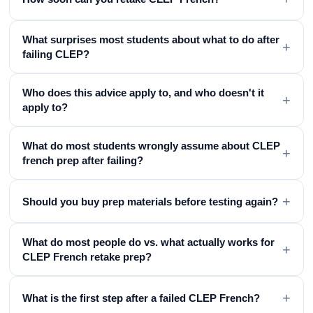
What surprises most students about what to do after
+
failing CLEP?
Who does this advice apply to, and who doesn't it
+
apply to?
What do most students wrongly assume about CLEP
+
french prep after failing?
+
Should you buy prep materials before testing again?
What do most people do vs. what actually works for
+
CLEP French retake prep?
+
What is the first step after a failed CLEP French?