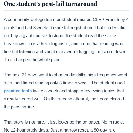
One student’s post-fail turnaround
A community-college transfer student missed CLEP French by 4
points and had 8 weeks before fall registration. That student did
not buy a giant course. Instead, the student read the score
breakdown, took a free diagnostic, and found that reading was
fine but listening and vocabulary were dragging the score down.
That changed the whole plan.
The next 21 days went to short audio drills, high-frequency word
sets, and timed reading only 3 times a week. The student used
practice tests
twice a week and stopped reviewing topics that
already scored well. On the second attempt, the score cleared
the passing line.
That story is not rare. It just looks boring on paper. No miracle.
No 12-hour study days. Just a narrow reset, a 90-day rule