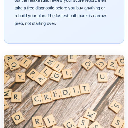
out the retake rule, review your score report, then
take a free diagnostic before you buy anything or
rebuild your plan. The fastest path back is narrow
prep, not starting over.