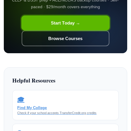
CLEP & DSST prep + ACE/NCCRS backup courses · Self-
paced · $29/month covers everything
Start Today →
Browse Courses
Helpful Resources
🎓
Find My College
Check if your school accepts TransferCredit.org credits