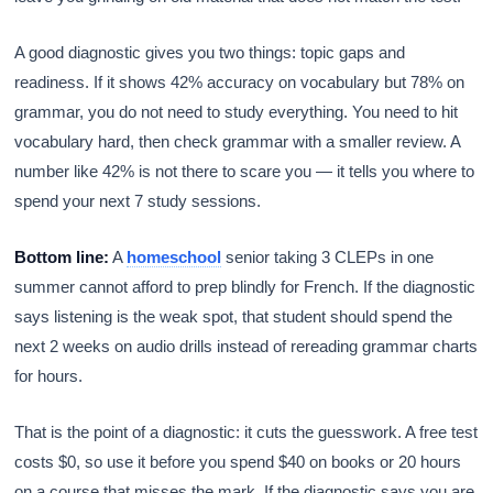
A good diagnostic gives you two things: topic gaps and
readiness. If it shows 42% accuracy on vocabulary but 78% on
grammar, you do not need to study everything. You need to hit
vocabulary hard, then check grammar with a smaller review. A
number like 42% is not there to scare you — it tells you where to
spend your next 7 study sessions.
Bottom line:
A
homeschool
senior taking 3 CLEPs in one
summer cannot afford to prep blindly for French. If the diagnostic
says listening is the weak spot, that student should spend the
next 2 weeks on audio drills instead of rereading grammar charts
for hours.
That is the point of a diagnostic: it cuts the guesswork. A free test
costs $0, so use it before you spend $40 on books or 20 hours
on a course that misses the mark. If the diagnostic says you are