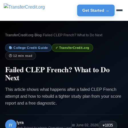
Get Started →
TransferCredit.org
›
Blog
›
Failed CLEP French? What to Do Next
📚 College Credit Guide
✓ TransferCredit.org
🕐 12 min read
Failed CLEP French? What to Do
Next
This article shows what happens after a failed CLEP French
attempt and how to rebuild a tighter study plan from your score
report and a free diagnostic.
Iyra
IY
♥
1035
📅 June 02, 2026
High School Academic Operations Lead