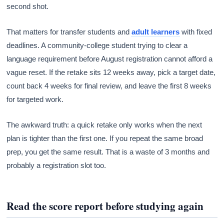
second shot.
That matters for transfer students and
adult learners
with fixed
deadlines. A community-college student trying to clear a
language requirement before August registration cannot afford a
vague reset. If the retake sits 12 weeks away, pick a target date,
count back 4 weeks for final review, and leave the first 8 weeks
for targeted work.
The awkward truth: a quick retake only works when the next
plan is tighter than the first one. If you repeat the same broad
prep, you get the same result. That is a waste of 3 months and
probably a registration slot too.
Read the score report before studying again