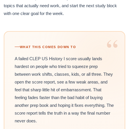
topics that actually need work, and start the next study block
with one clear goal for the week.
“
WHAT THIS COMES DOWN TO
A failed CLEP US History I score usually lands
hardest on people who tried to squeeze prep
between work shifts, classes, kids, or all three. They
open the score report, see a few weak areas, and
feel that sharp little hit of embarrassment. That
feeling fades faster than the bad habit of buying
another prep book and hoping it fixes everything. The
score report tells the truth in a way the final number
never does.