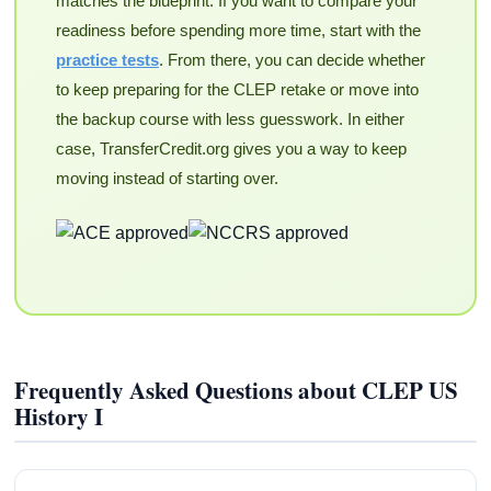
matches the blueprint. If you want to compare your
readiness before spending more time, start with the
practice tests
. From there, you can decide whether
to keep preparing for the CLEP retake or move into
the backup course with less guesswork. In either
case, TransferCredit.org gives you a way to keep
moving instead of starting over.
Frequently Asked Questions about CLEP US
History I