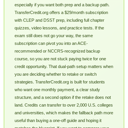
especially if you want both prep and a backup path.
TransferCredit.org offers a $29/month subscription
with CLEP and DSST prep, including full chapter
quizzes, video lessons, and practice tests. If the
exam still does not go your way, the same
subscription can pivot you into an ACE-
recommended or NCCRS-recognized backup
course, so you are not stuck paying twice for one
credit opportunity. That dual-path setup matters when
you are deciding whether to retake or switch
strategies. TransferCredit.org is built for students
who want one monthly payment, a clear study
structure, and a second option if the retake does not
land. Credits can transfer to over 2,000 U.S. colleges
and universities, which makes the fallback path more
useful than buying a one-off guide and hoping it