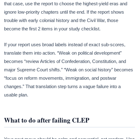
that case, use the report to choose the highest-yield eras and
ignore low-priority chapters until the end. If the report shows
trouble with early colonial history and the Civil War, those
become the first 2 items in your study checklist.
If your report uses broad labels instead of exact sub-scores,
translate them into action. “Weak on political development”
becomes “review Articles of Confederation, Constitution, and
major Supreme Court shifts.” “Weak on social history” becomes
“focus on reform movements, immigration, and postwar
changes.” That translation step turns a vague failure into a
usable plan.
What to do after failing CLEP