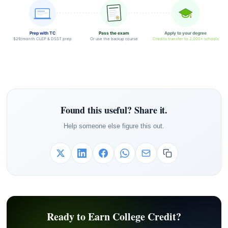
Prep with TC
Pass the exam
Apply to your degree
$29/month CLEP & DSST prep
Or use the backup course
Credits transfer to 2,000+ schools
Found this useful? Share it.
Help someone else figure this out.
Ready to Earn College Credit?