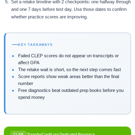
Set a retake timeline with 2 checkpoints: one halfway through
and one 7 days before test day. Use those dates to confirm
whether practice scores are improving.
KEY TAKEAWAYS
Failed CLEP scores do not appear on transcripts or
affect GPA
The retake wait is short, so the next step comes fast
Score reports show weak areas better than the final
number
Free diagnostics beat outdated prep books before you
spend money
TransferCredit.org Dedicated Resource
CLEP