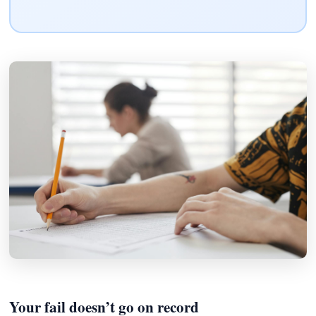
Your fail doesn’t go on record