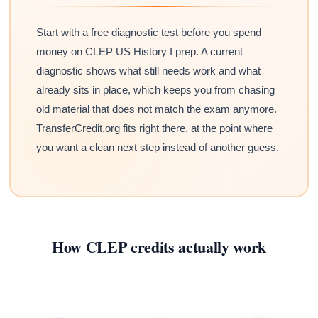
Start with a free diagnostic test before you spend
money on CLEP US History I prep. A current
diagnostic shows what still needs work and what
already sits in place, which keeps you from chasing
old material that does not match the exam anymore.
TransferCredit.org fits right there, at the point where
you want a clean next step instead of another guess.
How CLEP credits actually work