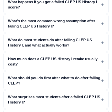
What happens if you got a failed CLEP US History I
+
score?
What's the most common wrong assumption after
+
failing CLEP US History I?
What do most students do after failing CLEP US
+
History I, and what actually works?
How much does a CLEP US History I retake usually
+
cost?
What should you do first after what to do after failing
+
CLEP?
What surprises most students after a failed CLEP US
+
History I?