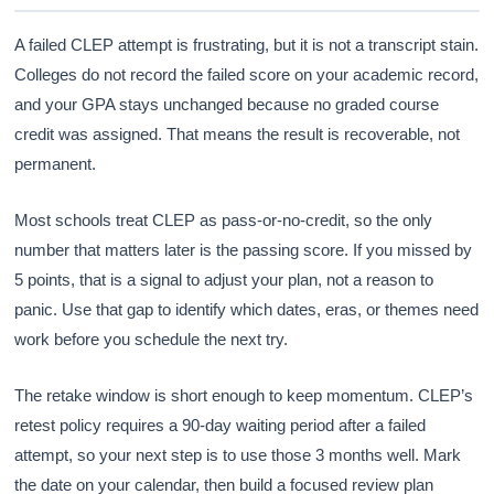
A failed CLEP attempt is frustrating, but it is not a transcript stain.
Colleges do not record the failed score on your academic record,
and your GPA stays unchanged because no graded course
credit was assigned. That means the result is recoverable, not
permanent.
Most schools treat CLEP as pass-or-no-credit, so the only
number that matters later is the passing score. If you missed by
5 points, that is a signal to adjust your plan, not a reason to
panic. Use that gap to identify which dates, eras, or themes need
work before you schedule the next try.
The retake window is short enough to keep momentum. CLEP’s
retest policy requires a 90-day waiting period after a failed
attempt, so your next step is to use those 3 months well. Mark
the date on your calendar, then build a focused review plan