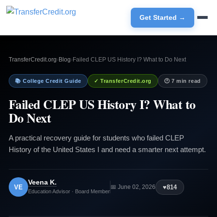
Get Started →
TransferCredit.org
›
Blog
›
Failed CLEP US History I? What to Do Next
📚 College Credit Guide
✓ TransferCredit.org
🕐 7 min read
Failed CLEP US History I? What to
Do Next
A practical recovery guide for students who failed CLEP
History of the United States I and need a smarter next attempt.
Veena K.
VE
♥
814
📅 June 02, 2026
Education Advisor · Board Member