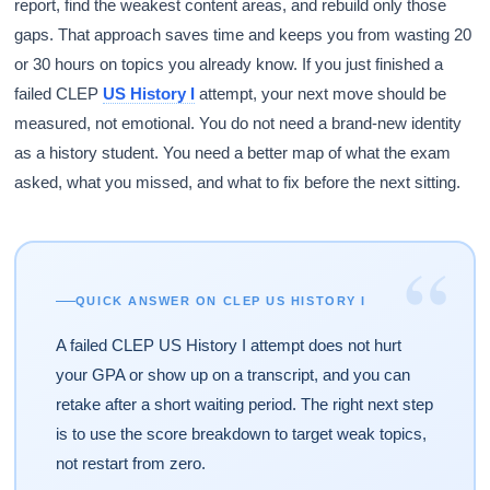
report, find the weakest content areas, and rebuild only those
gaps. That approach saves time and keeps you from wasting 20
or 30 hours on topics you already know. If you just finished a
failed CLEP
US History I
attempt, your next move should be
measured, not emotional. You do not need a brand-new identity
as a history student. You need a better map of what the exam
asked, what you missed, and what to fix before the next sitting.
“
QUICK ANSWER ON CLEP US HISTORY I
A failed CLEP US History I attempt does not hurt
your GPA or show up on a transcript, and you can
retake after a short waiting period. The right next step
is to use the score breakdown to target weak topics,
not restart from zero.