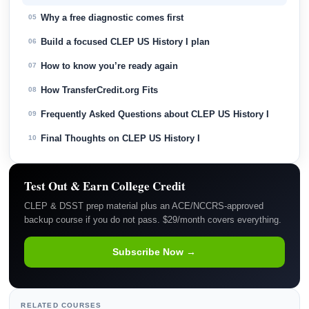
Why a free diagnostic comes first
05
Build a focused CLEP US History I plan
06
How to know you’re ready again
07
How TransferCredit.org Fits
08
Frequently Asked Questions about CLEP US History I
09
Final Thoughts on CLEP US History I
10
Test Out & Earn College Credit
CLEP & DSST prep material plus an ACE/NCCRS-approved
backup course if you do not pass. $29/month covers everything.
Subscribe Now →
RELATED COURSES