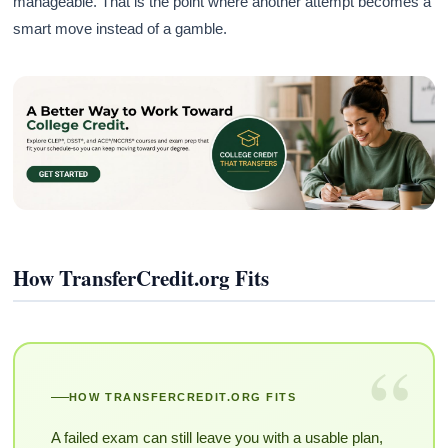
manageable. That is the point where another attempt becomes a
smart move instead of a gamble.
How TransferCredit.org Fits
“
HOW TRANSFERCREDIT.ORG FITS
A failed exam can still leave you with a usable plan,