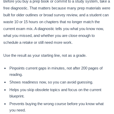
Before you buy a prep book or commit to a study system, take a
free diagnostic. That matters because many prep materials were
built for older outlines or broad survey review, and a student can
waste 10 or 15 hours on chapters that no longer match the
current exam mix. A diagnostic tells you what you know now,
what you missed, and whether you are close enough to
schedule a retake or still need more work.
Use the result as your starting line, not as a grade.
Pinpoints current gaps in minutes, not after 200 pages of
reading.
Shows readiness now, so you can avoid guessing.
Helps you skip obsolete topics and focus on the current
blueprint.
Prevents buying the wrong course before you know what
you need.