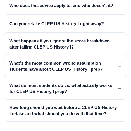
+
Who does this advice apply to, and who doesn't it?
+
Can you retake CLEP US History I right away?
What happens if you ignore the score breakdown
+
after failing CLEP US History I?
What's the most common wrong assumption
+
students have about CLEP US History I prep?
What do most students do vs. what actually works
+
for CLEP US History I prep?
How long should you wait before a CLEP US History
+
I retake and what should you do with that time?