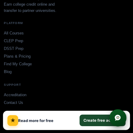
Earn college credit online and
transfer to partner universities.
PLATFORM
All Courses
CLEP Prep
DSST Prep
Plans & Pricing
Find My College
Blog
SUPPORT
Accreditation
Contact Us
×
★
Create free account
Read more for free
© TransferCredit.org. All rights reserved.
Privacy Policy
Terms