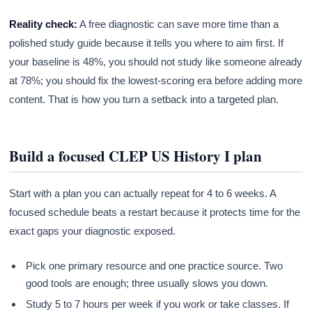
Reality check:
A free diagnostic can save more time than a
polished study guide because it tells you where to aim first. If
your baseline is 48%, you should not study like someone already
at 78%; you should fix the lowest-scoring era before adding more
content. That is how you turn a setback into a targeted plan.
Build a focused CLEP US History I plan
Start with a plan you can actually repeat for 4 to 6 weeks. A
focused schedule beats a restart because it protects time for the
exact gaps your diagnostic exposed.
Pick one primary resource and one practice source. Two
good tools are enough; three usually slows you down.
Study 5 to 7 hours per week if you work or take classes. If