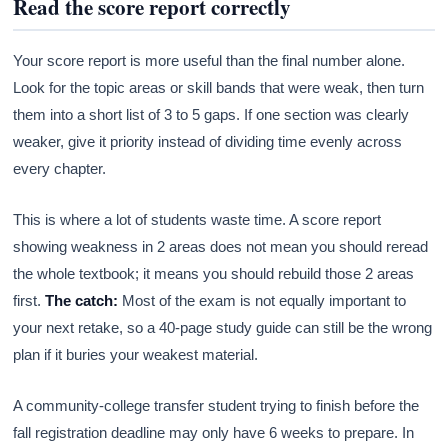
Read the score report correctly
Your score report is more useful than the final number alone.
Look for the topic areas or skill bands that were weak, then turn
them into a short list of 3 to 5 gaps. If one section was clearly
weaker, give it priority instead of dividing time evenly across
every chapter.
This is where a lot of students waste time. A score report
showing weakness in 2 areas does not mean you should reread
the whole textbook; it means you should rebuild those 2 areas
first.
The catch:
Most of the exam is not equally important to
your next retake, so a 40-page study guide can still be the wrong
plan if it buries your weakest material.
A community-college transfer student trying to finish before the
fall registration deadline may only have 6 weeks to prepare. In