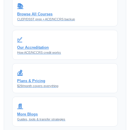
📚
Browse All Courses
CLEP/DSST prep + ACE/NCCRS backup
✅
Our Accreditation
How ACE/NCCRS credit works
💰
Plans & Pricing
$29/month covers everything
📄
More Blogs
Guides, tools & transfer strategies