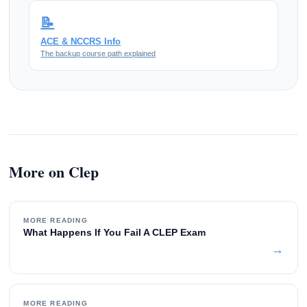
📝
ACE & NCCRS Info
The backup course path explained
More on Clep
MORE READING
What Happens If You Fail A CLEP Exam
→
MORE READING