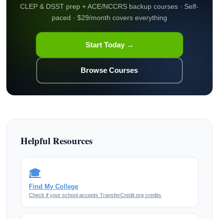
CLEP & DSST prep + ACE/NCCRS backup courses · Self-
paced · $29/month covers everything
Start Today →
Browse Courses
Helpful Resources
🎓
Find My College
Check if your school accepts TransferCredit.org credits