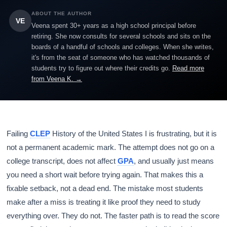
ABOUT THE AUTHOR
VE
Veena spent 30+ years as a high school principal before
retiring. She now consults for several schools and sits on the
boards of a handful of schools and colleges. When she writes,
it's from the seat of someone who has watched thousands of
students try to figure out where their credits go.
Read more
from Veena K. →
Failing
CLEP
History of the United States I is frustrating, but it is
not a permanent academic mark. The attempt does not go on a
college transcript, does not affect
GPA
, and usually just means
you need a short wait before trying again. That makes this a
fixable setback, not a dead end. The mistake most students
make after a miss is treating it like proof they need to study
everything over. They do not. The faster path is to read the score