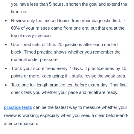
you have less than 5 hours, shorten the goal and extend the
timeline.
Review only the missed topics from your diagnostic first. If
60% of your misses came from one era, put that era at the
top of every session.
Use timed sets of 15 to 20 questions after each content
block. Timed practice shows whether you remember the
material under pressure.
Track your score trend every 7 days. If practice rises by 10
points or more, keep going; if it stalls, revise the weak area.
Take one full-length practice test before exam day. That final
check tells you whether your pace and recall are ready.
practice tests
can be the fastest way to measure whether your
review is working, especially when you need a clear before-and-
after comparison.