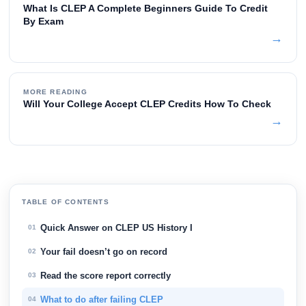
What Is CLEP A Complete Beginners Guide To Credit
By Exam
→
MORE READING
Will Your College Accept CLEP Credits How To Check
→
TABLE OF CONTENTS
Quick Answer on CLEP US History I
01
Your fail doesn’t go on record
02
Read the score report correctly
03
What to do after failing CLEP
04