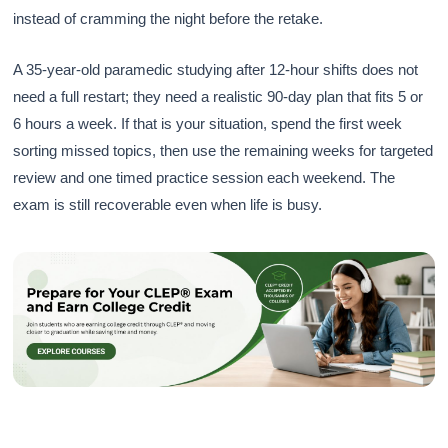
instead of cramming the night before the retake.
A 35-year-old paramedic studying after 12-hour shifts does not
need a full restart; they need a realistic 90-day plan that fits 5 or
6 hours a week. If that is your situation, spend the first week
sorting missed topics, then use the remaining weeks for targeted
review and one timed practice session each weekend. The
exam is still recoverable even when life is busy.