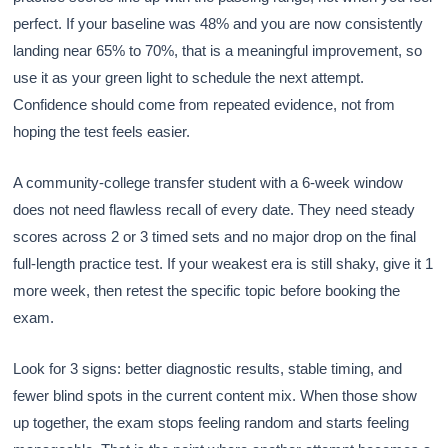
perfect. If your baseline was 48% and you are now consistently
landing near 65% to 70%, that is a meaningful improvement, so
use it as your green light to schedule the next attempt.
Confidence should come from repeated evidence, not from
hoping the test feels easier.
A community-college transfer student with a 6-week window
does not need flawless recall of every date. They need steady
scores across 2 or 3 timed sets and no major drop on the final
full-length practice test. If your weakest era is still shaky, give it 1
more week, then retest the specific topic before booking the
exam.
Look for 3 signs: better diagnostic results, stable timing, and
fewer blind spots in the current content mix. When those show
up together, the exam stops feeling random and starts feeling