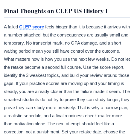
Final Thoughts on CLEP US History I
A failed
CLEP score
feels bigger than it is because it arrives with
a number attached, but the consequences are usually small and
temporary. No transcript mark, no GPA damage, and a short
waiting period mean you still have control over the outcome.
What matters now is how you use the next few weeks. Do not let
the retake become a second full course. Use the score report,
identify the 3 weakest topics, and build your review around those
gaps. If your practice scores are moving up and your timing is
steady, you are already closer than the failure made it seem. The
smartest students do not try to prove they can study longer; they
prove they can study more precisely. That is why a narrow plan,
a realistic schedule, and a final readiness check matter more
than motivation alone. The next attempt should feel like a
correction, not a punishment. Set your retake date, choose the