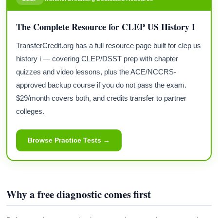
The Complete Resource for CLEP US History I
TransferCredit.org has a full resource page built for clep us
history i — covering CLEP/DSST prep with chapter
quizzes and video lessons, plus the ACE/NCCRS-
approved backup course if you do not pass the exam.
$29/month covers both, and credits transfer to partner
colleges.
Browse Practice Tests →
Why a free diagnostic comes first