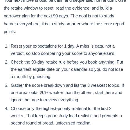
Your next move should be calm and sequential, not random. Use
the retake window to reset, read the evidence, and build a
narrower plan for the next 90 days. The goal is not to study
harder everywhere; it is to study smarter where the score report
points.
Reset your expectations for 1 day. A miss is data, not a
verdict, so stop comparing your score to anyone else’s.
Check the 90-day retake rule before you book anything. Put
the earliest eligible date on your calendar so you do not lose
a month by guessing.
Gather the score breakdown and list the 3 weakest topics. If
one area looks 20% weaker than the others, start there and
ignore the urge to review everything.
Choose only the highest-priority material for the first 2
weeks. That keeps your study load realistic and prevents a
second round of broad, unfocused reading.