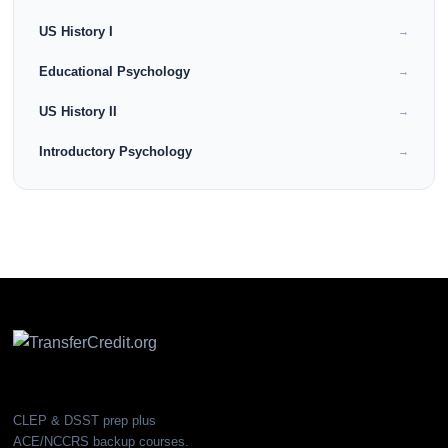
US History I
→
Educational Psychology
→
US History II
→
Introductory Psychology
→
CLEP & DSST prep plus
ACE/NCCRS backup courses.