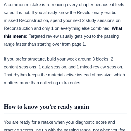
A common mistake is re-reading every chapter because it feels
safer. It is not. If you already know the Revolutionary era but
missed Reconstruction, spend your next 2 study sessions on
Reconstruction and only 1 on everything else combined.
What
this means:
Targeted review usually gets you to the passing
range faster than starting over from page 1.
If you prefer structure, build your week around 3 blocks: 2
content sessions, 1 quiz session, and 1 mixed-review session.
That rhythm keeps the material active instead of passive, which
matters more than collecting extra notes.
How to know you’re ready again
You are ready for a retake when your diagnostic score and
practice scores line up with the passing range, not when you feel