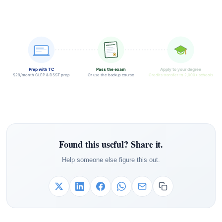
Prep with TC
Pass the exam
Apply to your degree
$29/month CLEP & DSST prep
Or use the backup course
Credits transfer to 2,000+ schools
Found this useful? Share it.
Help someone else figure this out.