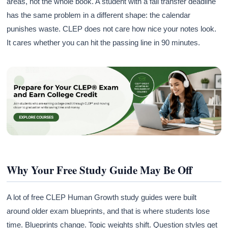
areas, not the whole book. A student with a fall transfer deadline
has the same problem in a different shape: the calendar
punishes waste. CLEP does not care how nice your notes look.
It cares whether you can hit the passing line in 90 minutes.
Why Your Free Study Guide May Be Off
A lot of free CLEP Human Growth study guides were built
around older exam blueprints, and that is where students lose
time. Blueprints change. Topic weights shift. Question styles get