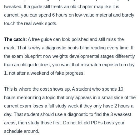
tweaked. If a guide still treats an old chapter map like it is
current, you can spend 6 hours on low-value material and barely
touch the real weak spots.
The catch:
A free guide can look polished and still miss the
mark. That is why a diagnostic beats blind reading every time. If
the exam blueprint now weights developmental stages differently
than an old guide does, you want that mismatch exposed on day
1, not after a weekend of fake progress.
This is where the cost shows up. A student who spends 10
hours memorizing a topic that only appears in a small slice of the
current exam loses a full study week if they only have 2 hours a
day. That student should use a diagnostic to find the 3 weakest
areas, then study those first. Do not let old PDFs boss your
schedule around.