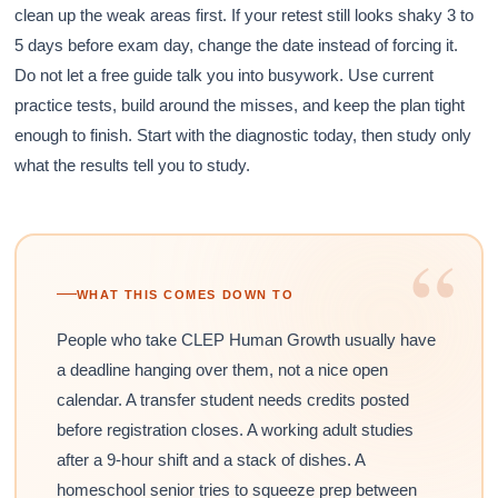
clean up the weak areas first. If your retest still looks shaky 3 to
5 days before exam day, change the date instead of forcing it.
Do not let a free guide talk you into busywork. Use current
practice tests, build around the misses, and keep the plan tight
enough to finish. Start with the diagnostic today, then study only
what the results tell you to study.
“
WHAT THIS COMES DOWN TO
People who take CLEP Human Growth usually have
a deadline hanging over them, not a nice open
calendar. A transfer student needs credits posted
before registration closes. A working adult studies
after a 9-hour shift and a stack of dishes. A
homeschool senior tries to squeeze prep between