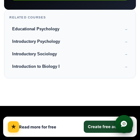
RELATED COURSES
Educational Psychology
→
Introductory Psychology
→
Introductory Sociology
→
Introduction to Biology I
→
×
★
Create free account
Read more for free