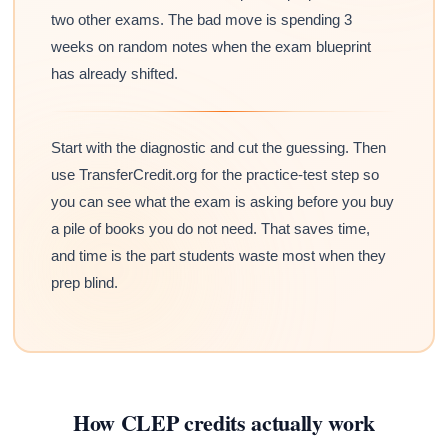
two other exams. The bad move is spending 3
weeks on random notes when the exam blueprint
has already shifted.
Start with the diagnostic and cut the guessing. Then
use TransferCredit.org for the practice-test step so
you can see what the exam is asking before you buy
a pile of books you do not need. That saves time,
and time is the part students waste most when they
prep blind.
How CLEP credits actually work