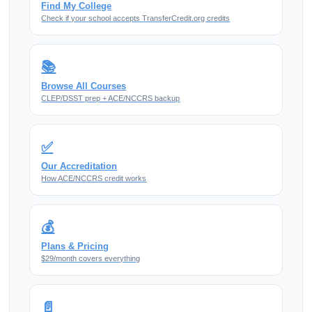
Find My College
Check if your school accepts TransferCredit.org credits
📚
Browse All Courses
CLEP/DSST prep + ACE/NCCRS backup
✅
Our Accreditation
How ACE/NCCRS credit works
💰
Plans & Pricing
$29/month covers everything
📄