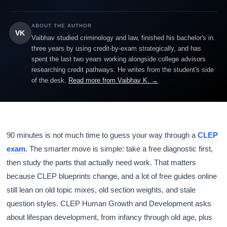
ABOUT THE AUTHOR
VK
Vaibhav studied criminology and law, finished his bachelor's in
three years by using credit-by-exam strategically, and has
spent the last two years working alongside college advisors
researching credit pathways. He writes from the student's side
of the desk.
Read more from Vaibhav K. →
90 minutes is not much time to guess your way through a
CLEP
exam
. The smarter move is simple: take a free diagnostic first,
then study the parts that actually need work. That matters
because CLEP blueprints change, and a lot of free guides online
still lean on old topic mixes, old section weights, and stale
question styles. CLEP Human Growth and Development asks
about lifespan development, from infancy through old age, plus