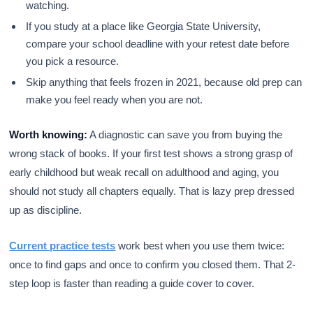
watching.
If you study at a place like Georgia State University,
compare your school deadline with your retest date before
you pick a resource.
Skip anything that feels frozen in 2021, because old prep can
make you feel ready when you are not.
Worth knowing:
A diagnostic can save you from buying the
wrong stack of books. If your first test shows a strong grasp of
early childhood but weak recall on adulthood and aging, you
should not study all chapters equally. That is lazy prep dressed
up as discipline.
Current practice tests
work best when you use them twice:
once to find gaps and once to confirm you closed them. That 2-
step loop is faster than reading a guide cover to cover.