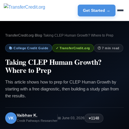
Get Started →
TransferCredit.org
›
Blog
›
Taking CLEP Human Growth? Where to Prep
📚 College Credit Guide
✓ TransferCredit.org
🕐 7 min read
Taking CLEP Human Growth?
Where to Prep
This article shows how to prep for CLEP Human Growth by
starting with a free diagnostic, then building a study plan from
the results.
Vaibhav K.
VK
♥
1148
📅 June 03, 2026
Credit Pathways Researcher