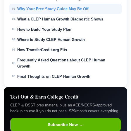
Why Your Free Study Guide May Be Off
03
What a CLEP Human Growth Diagnostic Shows
04
How to Build Your Study Plan
05
Where to Study CLEP Human Growth
06
How TransferCredit.org Fits
07
Frequently Asked Questions about CLEP Human
08
Growth
Final Thoughts on CLEP Human Growth
09
Test Out & Earn College Credit
CLEP & DSST prep material plus an ACE/NCCRS-approved
backup course if you do not pass. $29/month covers everything.
Subscribe Now →