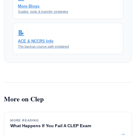
More Blogs
Guides, tools & transfer strategies
📝
ACE & NCCRS Info
The backup course path explained
More on Clep
MORE READING
What Happens If You Fail A CLEP Exam
→