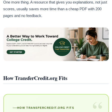
One more thing. A resource that gives you explanations, not just
scores, usually saves more time than a cheap PDF with 200
pages and no feedback.
How TransferCredit.org Fits
“
HOW TRANSFERCREDIT.ORG FITS