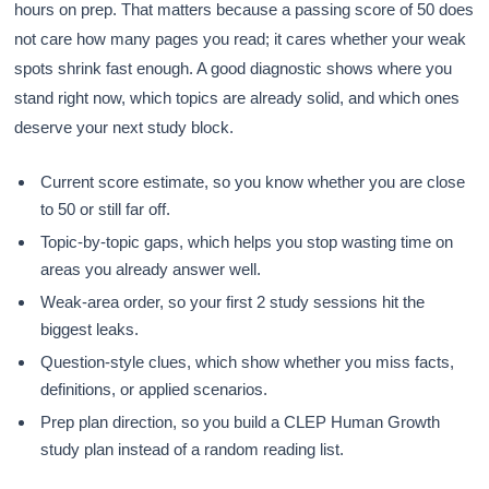
hours on prep. That matters because a passing score of 50 does
not care how many pages you read; it cares whether your weak
spots shrink fast enough. A good diagnostic shows where you
stand right now, which topics are already solid, and which ones
deserve your next study block.
Current score estimate, so you know whether you are close
to 50 or still far off.
Topic-by-topic gaps, which helps you stop wasting time on
areas you already answer well.
Weak-area order, so your first 2 study sessions hit the
biggest leaks.
Question-style clues, which show whether you miss facts,
definitions, or applied scenarios.
Prep plan direction, so you build a CLEP Human Growth
study plan instead of a random reading list.