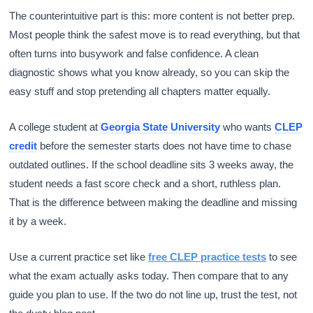
The counterintuitive part is this: more content is not better prep.
Most people think the safest move is to read everything, but that
often turns into busywork and false confidence. A clean
diagnostic shows what you know already, so you can skip the
easy stuff and stop pretending all chapters matter equally.
A college student at
Georgia State University
who wants
CLEP
credit
before the semester starts does not have time to chase
outdated outlines. If the school deadline sits 3 weeks away, the
student needs a fast score check and a short, ruthless plan.
That is the difference between making the deadline and missing
it by a week.
Use a current practice set like
free CLEP practice tests
to see
what the exam actually asks today. Then compare that to any
guide you plan to use. If the two do not line up, trust the test, not