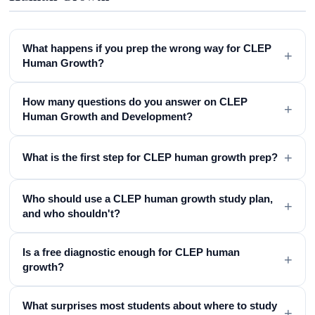
What happens if you prep the wrong way for CLEP
+
Human Growth?
How many questions do you answer on CLEP
+
Human Growth and Development?
+
What is the first step for CLEP human growth prep?
Who should use a CLEP human growth study plan,
+
and who shouldn't?
Is a free diagnostic enough for CLEP human
+
growth?
What surprises most students about where to study
+