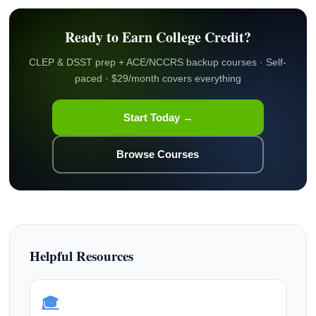
Ready to Earn College Credit?
CLEP & DSST prep + ACE/NCCRS backup courses · Self-
paced · $29/month covers everything
Start Today →
Browse Courses
Helpful Resources
🎓