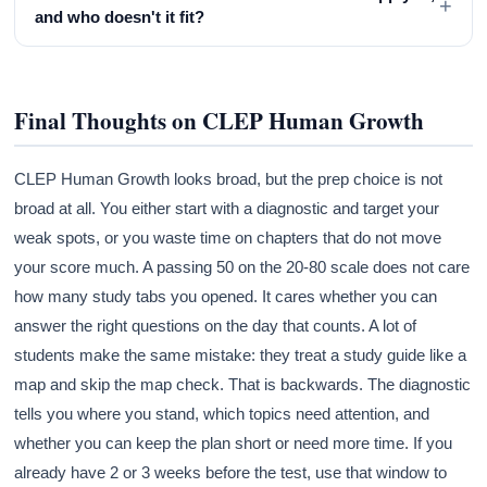
+
and who doesn't it fit?
Final Thoughts on CLEP Human Growth
CLEP Human Growth looks broad, but the prep choice is not
broad at all. You either start with a diagnostic and target your
weak spots, or you waste time on chapters that do not move
your score much. A passing 50 on the 20-80 scale does not care
how many study tabs you opened. It cares whether you can
answer the right questions on the day that counts. A lot of
students make the same mistake: they treat a study guide like a
map and skip the map check. That is backwards. The diagnostic
tells you where you stand, which topics need attention, and
whether you can keep the plan short or need more time. If you
already have 2 or 3 weeks before the test, use that window to