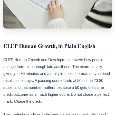
CLEP Human Growth, in Plain English
CLEP Human Growth and Development covers how people
change from birth through late adulthood. The exam usually
gives you 90 minutes and a multiple-choice format, so you need
recall, not essays. A passing score starts at 50 on the 20-80
scale, and that number matters because a 50 gets the same
credit outcome as a much higher score. Do not chase a perfect
mark. Chase the credit.
The content usually includes prenatal development, childhood,