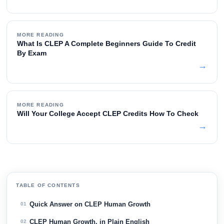
MORE READING
What Is CLEP A Complete Beginners Guide To Credit
By Exam
→
MORE READING
Will Your College Accept CLEP Credits How To Check
→
TABLE OF CONTENTS
Quick Answer on CLEP Human Growth
01
CLEP Human Growth, in Plain English
02