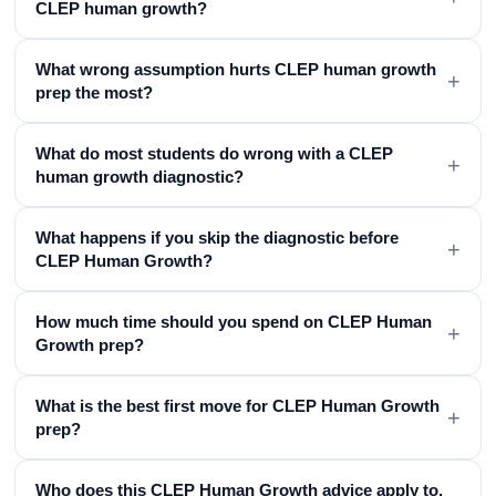
CLEP human growth?
What wrong assumption hurts CLEP human growth
+
prep the most?
What do most students do wrong with a CLEP
+
human growth diagnostic?
What happens if you skip the diagnostic before
+
CLEP Human Growth?
How much time should you spend on CLEP Human
+
Growth prep?
What is the best first move for CLEP Human Growth
+
prep?
Who does this CLEP Human Growth advice apply to,