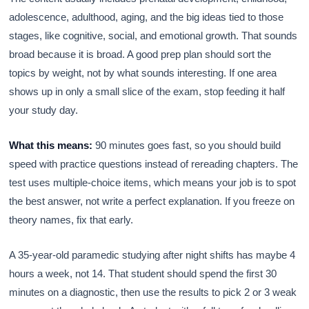
adolescence, adulthood, aging, and the big ideas tied to those
stages, like cognitive, social, and emotional growth. That sounds
broad because it is broad. A good prep plan should sort the
topics by weight, not by what sounds interesting. If one area
shows up in only a small slice of the exam, stop feeding it half
your study day.
What this means:
90 minutes goes fast, so you should build
speed with practice questions instead of rereading chapters. The
test uses multiple-choice items, which means your job is to spot
the best answer, not write a perfect explanation. If you freeze on
theory names, fix that early.
A 35-year-old paramedic studying after night shifts has maybe 4
hours a week, not 14. That student should spend the first 30
minutes on a diagnostic, then use the results to pick 2 or 3 weak