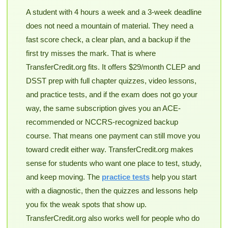
A student with 4 hours a week and a 3-week deadline
does not need a mountain of material. They need a
fast score check, a clear plan, and a backup if the
first try misses the mark. That is where
TransferCredit.org fits. It offers $29/month CLEP and
DSST prep with full chapter quizzes, video lessons,
and practice tests, and if the exam does not go your
way, the same subscription gives you an ACE-
recommended or NCCRS-recognized backup
course. That means one payment can still move you
toward credit either way. TransferCredit.org makes
sense for students who want one place to test, study,
and keep moving. The
practice tests
help you start
with a diagnostic, then the quizzes and lessons help
you fix the weak spots that show up.
TransferCredit.org also works well for people who do