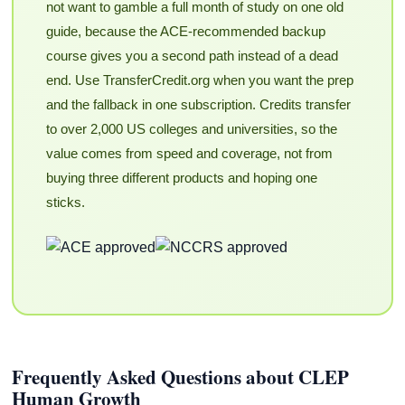
not want to gamble a full month of study on one old
guide, because the ACE-recommended backup
course gives you a second path instead of a dead
end. Use TransferCredit.org when you want the prep
and the fallback in one subscription. Credits transfer
to over 2,000 US colleges and universities, so the
value comes from speed and coverage, not from
buying three different products and hoping one
sticks.
Frequently Asked Questions about CLEP
Human Growth