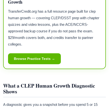
Growth
TransferCredit.org has a full resource page built for clep
human growth — covering CLEP/DSST prep with chapter
quizzes and video lessons, plus the ACE/NCCRS-
approved backup course if you do not pass the exam.
$29/month covers both, and credits transfer to partner
colleges.
Browse Practice Tests →
What a CLEP Human Growth Diagnostic
Shows
A diagnostic gives you a snapshot before you spend 5 or 15