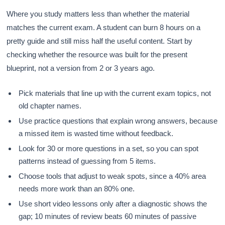
Where you study matters less than whether the material
matches the current exam. A student can burn 8 hours on a
pretty guide and still miss half the useful content. Start by
checking whether the resource was built for the present
blueprint, not a version from 2 or 3 years ago.
Pick materials that line up with the current exam topics, not
old chapter names.
Use practice questions that explain wrong answers, because
a missed item is wasted time without feedback.
Look for 30 or more questions in a set, so you can spot
patterns instead of guessing from 5 items.
Choose tools that adjust to weak spots, since a 40% area
needs more work than an 80% one.
Use short video lessons only after a diagnostic shows the
gap; 10 minutes of review beats 60 minutes of passive