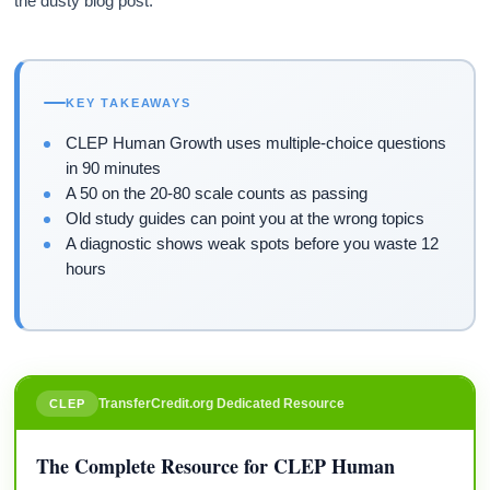
the dusty blog post.
KEY TAKEAWAYS
CLEP Human Growth uses multiple-choice questions
in 90 minutes
A 50 on the 20-80 scale counts as passing
Old study guides can point you at the wrong topics
A diagnostic shows weak spots before you waste 12
hours
TransferCredit.org Dedicated Resource
CLEP
The Complete Resource for CLEP Human