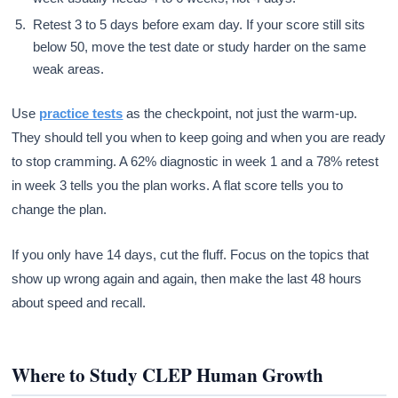
Retest 3 to 5 days before exam day. If your score still sits
below 50, move the test date or study harder on the same
weak areas.
Use
practice tests
as the checkpoint, not just the warm-up.
They should tell you when to keep going and when you are ready
to stop cramming. A 62% diagnostic in week 1 and a 78% retest
in week 3 tells you the plan works. A flat score tells you to
change the plan.
If you only have 14 days, cut the fluff. Focus on the topics that
show up wrong again and again, then make the last 48 hours
about speed and recall.
Where to Study CLEP Human Growth