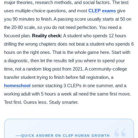
major theories, research methods, and social factors. The test
uses multiple-choice questions, and most
CLEP exams
give
you 90 minutes to finish. A passing score usually starts at 50 on
the 20-80 scale, so you do not need perfection. You need a
focused plan.
Reality check:
A student who spends 12 hours
drilling the wrong chapters does not beat a student who spends 6
hours on the right ones. That is the whole game here. Start with
a diagnostic, then let the results tell you where to spend your
time, not a random blog post from 2021. A community-college
transfer student trying to finish before fall registration, a
homeschool
senior stacking 3 CLEPs in one summer, and a
working adult with 5 hours a week all need the same first move.
Test first. Guess less. Study smarter.
“
QUICK ANSWER ON CLEP HUMAN GROWTH