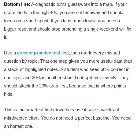
Bottom line:
A diagnostic turns guesswork into a map. If your
score lands in the high 40s, you are not far away and should
focus on a short sprint. If you land much lower, you need a
bigger reset and should stop pretending a single weekend will fix
it.
Use a
current practice test
first, then mark every missed
question by topic. That one step gives you more useful data than
a stack of highlighted notes. A student who sees 60% correct in
one topic and 20% in another should not split time evenly. They
should attack the 20% area first, because that is where points
hide.
This is the smartest first move because it saves weeks of
misdirected effort. You do not need a perfect baseline. You need
an honest one.