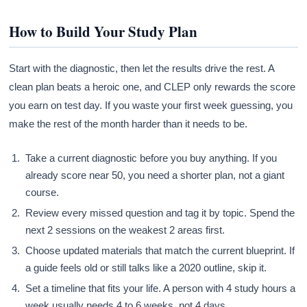
How to Build Your Study Plan
Start with the diagnostic, then let the results drive the rest. A
clean plan beats a heroic one, and CLEP only rewards the score
you earn on test day. If you waste your first week guessing, you
make the rest of the month harder than it needs to be.
Take a current diagnostic before you buy anything. If you
already score near 50, you need a shorter plan, not a giant
course.
Review every missed question and tag it by topic. Spend the
next 2 sessions on the weakest 2 areas first.
Choose updated materials that match the current blueprint. If
a guide feels old or still talks like a 2020 outline, skip it.
Set a timeline that fits your life. A person with 4 study hours a
week usually needs 4 to 6 weeks, not 4 days.