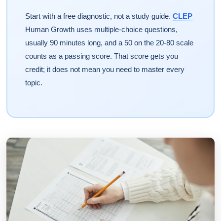
Start with a free diagnostic, not a study guide.
CLEP
Human Growth uses multiple-choice questions,
usually 90 minutes long, and a 50 on the 20-80 scale
counts as a passing score. That score gets you
credit; it does not mean you need to master every
topic.