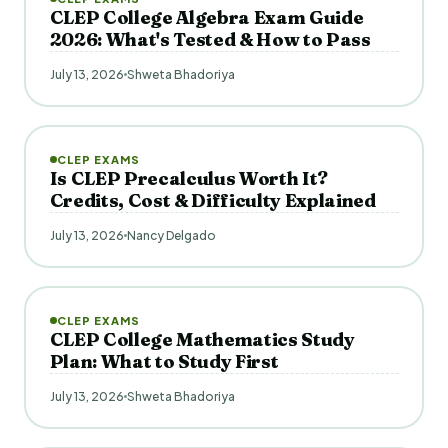
CLEP College Algebra Exam Guide
2026: What's Tested & How to Pass
July 13, 2026
Shweta Bhadoriya
CLEP EXAMS
Is CLEP Precalculus Worth It?
Credits, Cost & Difficulty Explained
July 13, 2026
Nancy Delgado
CLEP EXAMS
CLEP College Mathematics Study
Plan: What to Study First
July 13, 2026
Shweta Bhadoriya