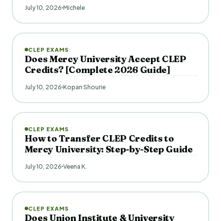
July 10, 2026
Michele
CLEP EXAMS
Does Mercy University Accept CLEP
Credits? [Complete 2026 Guide]
July 10, 2026
Kopan Shourie
CLEP EXAMS
How to Transfer CLEP Credits to
Mercy University: Step-by-Step Guide
July 10, 2026
Veena K.
CLEP EXAMS
Does Union Institute & University