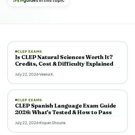
CLEP EXAMS
Is CLEP Natural Sciences Worth It?
Credits, Cost & Difficulty Explained
July 22, 2026
Veena K.
CLEP EXAMS
CLEP Spanish Language Exam Guide
2026: What's Tested & How to Pass
July 22, 2026
Kopan Shourie