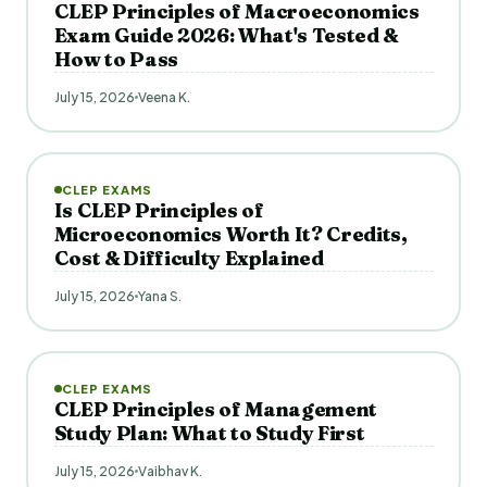
CLEP Principles of Macroeconomics
Exam Guide 2026: What's Tested &
How to Pass
July 15, 2026
Veena K.
CLEP EXAMS
Is CLEP Principles of
Microeconomics Worth It? Credits,
Cost & Difficulty Explained
July 15, 2026
Yana S.
CLEP EXAMS
CLEP Principles of Management
Study Plan: What to Study First
July 15, 2026
Vaibhav K.