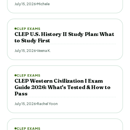
July 15, 2026
Michele
CLEP EXAMS
CLEP U.S. History II Study Plan: What
to Study First
July 15, 2026
Veena K.
CLEP EXAMS
CLEP Western Civilization I Exam
Guide 2026: What's Tested & How to
Pass
July 15, 2026
Rachel Yoon
CLEP EXAMS