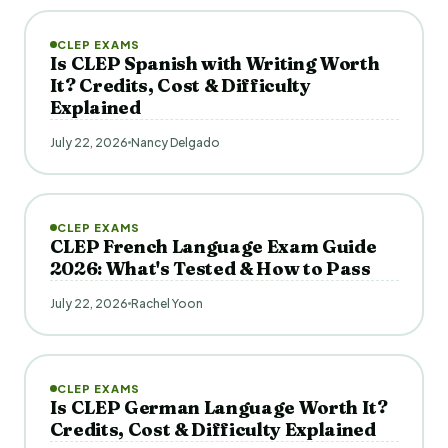
CLEP EXAMS
Is CLEP Spanish with Writing Worth
It? Credits, Cost & Difficulty
Explained
July 22, 2026
Nancy Delgado
CLEP EXAMS
CLEP French Language Exam Guide
2026: What's Tested & How to Pass
July 22, 2026
Rachel Yoon
CLEP EXAMS
Is CLEP German Language Worth It?
Credits, Cost & Difficulty Explained