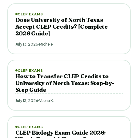
CLEP EXAMS
Does University of North Texas
Accept CLEP Credits? [Complete
2026 Guide]
July 13, 2026
Michele
CLEP EXAMS
How to Transfer CLEP Credits to
University of North Texas: Step-by-
Step Guide
July 13, 2026
Veena K.
CLEP EXAMS
CLEP Biology Exam Guide 2026: