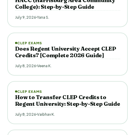
HACC (Harrisburg Area Community
College): Step-by-Step Guide
July 9, 2026
Yana S.
CLEP EXAMS
Does Regent University Accept CLEP
Credits? [Complete 2026 Guide]
July 8, 2026
Veena K.
CLEP EXAMS
How to Transfer CLEP Credits to
Regent University: Step-by-Step Guide
July 8, 2026
Vaibhav K.