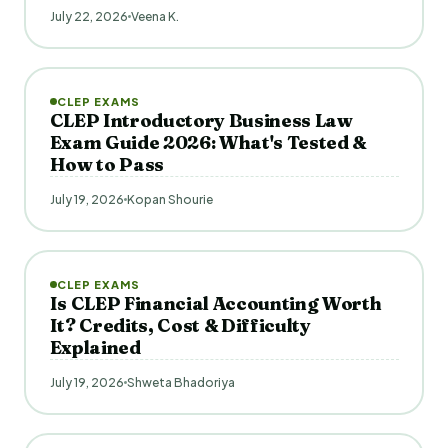
July 22, 2026
Veena K.
CLEP EXAMS
CLEP Introductory Business Law
Exam Guide 2026: What's Tested &
How to Pass
July 19, 2026
Kopan Shourie
CLEP EXAMS
Is CLEP Financial Accounting Worth
It? Credits, Cost & Difficulty
Explained
July 19, 2026
Shweta Bhadoriya