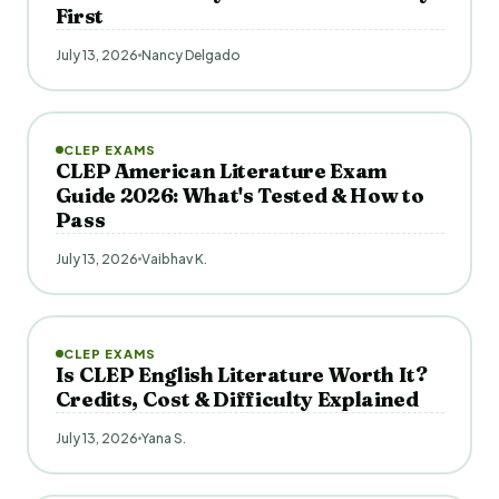
First
July 13, 2026
Nancy Delgado
CLEP EXAMS
CLEP American Literature Exam
Guide 2026: What's Tested & How to
Pass
July 13, 2026
Vaibhav K.
CLEP EXAMS
Is CLEP English Literature Worth It?
Credits, Cost & Difficulty Explained
July 13, 2026
Yana S.