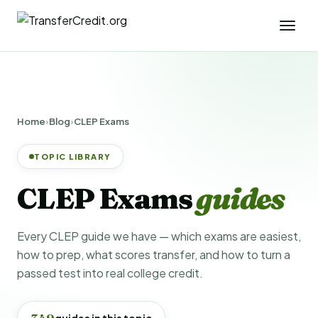
Home
›
Blog
›
CLEP Exams
TOPIC LIBRARY
CLEP Exams
guides
Every CLEP guide we have — which exams are easiest,
how to prep, what scores transfer, and how to turn a
passed test into real college credit.
349
guides in this topic