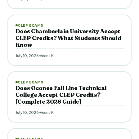
CLEP EXAMS
Does Chamberlain University Accept
CLEP Credits? What Students Should
Know
July 10, 2026
Veena K.
CLEP EXAMS
Does Oconee Fall Line Technical
College Accept CLEP Credits?
[Complete 2026 Guide]
July 10, 2026
Veena K.
CLEP EXAMS