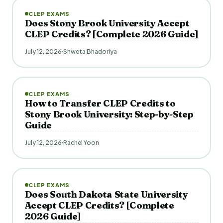
CLEP EXAMS
Does Stony Brook University Accept
CLEP Credits? [Complete 2026 Guide]
July 12, 2026
Shweta Bhadoriya
CLEP EXAMS
How to Transfer CLEP Credits to
Stony Brook University: Step-by-Step
Guide
July 12, 2026
Rachel Yoon
CLEP EXAMS
Does South Dakota State University
Accept CLEP Credits? [Complete
2026 Guide]