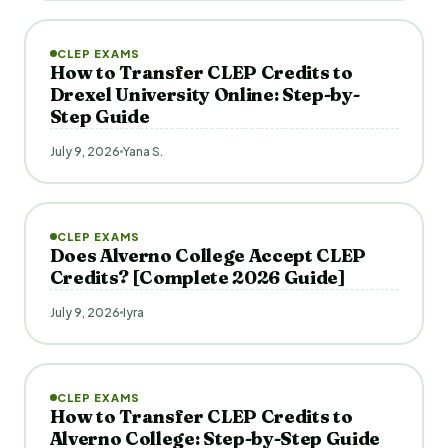
CLEP EXAMS
How to Transfer CLEP Credits to
Drexel University Online: Step-by-
Step Guide
July 9, 2026
Yana S.
CLEP EXAMS
Does Alverno College Accept CLEP
Credits? [Complete 2026 Guide]
July 9, 2026
Iyra
CLEP EXAMS
How to Transfer CLEP Credits to
Alverno College: Step-by-Step Guide