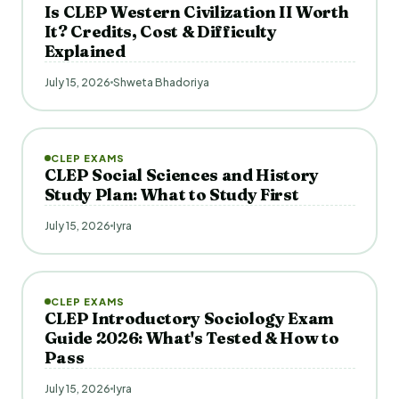
Is CLEP Western Civilization II Worth
It? Credits, Cost & Difficulty
Explained
July 15, 2026
Shweta Bhadoriya
CLEP EXAMS
CLEP Social Sciences and History
Study Plan: What to Study First
July 15, 2026
Iyra
CLEP EXAMS
CLEP Introductory Sociology Exam
Guide 2026: What's Tested & How to
Pass
July 15, 2026
Iyra