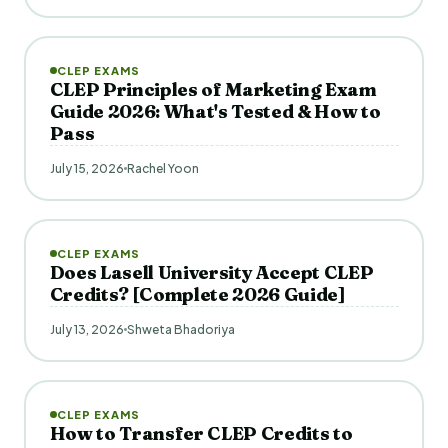
CLEP EXAMS
CLEP Principles of Marketing Exam
Guide 2026: What's Tested & How to
Pass
July 15, 2026
Rachel Yoon
CLEP EXAMS
Does Lasell University Accept CLEP
Credits? [Complete 2026 Guide]
July 13, 2026
Shweta Bhadoriya
CLEP EXAMS
How to Transfer CLEP Credits to