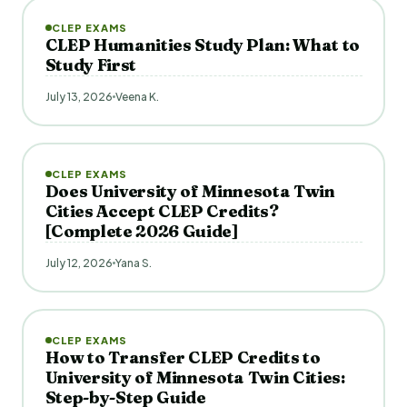
CLEP EXAMS
CLEP Humanities Study Plan: What to
Study First
July 13, 2026
Veena K.
CLEP EXAMS
Does University of Minnesota Twin
Cities Accept CLEP Credits?
[Complete 2026 Guide]
July 12, 2026
Yana S.
CLEP EXAMS
How to Transfer CLEP Credits to
University of Minnesota Twin Cities:
Step-by-Step Guide