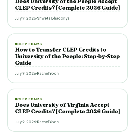
Does University of the People Accept
CLEP Credits? [Complete 2026 Guide]
July 9, 2026
Shweta Bhadoriya
CLEP EXAMS
How to Transfer CLEP Credits to
University of the People: Step-by-Step
Guide
July 9, 2026
Rachel Yoon
CLEP EXAMS
Does University of Virginia Accept
CLEP Credits? [Complete 2026 Guide]
July 9, 2026
Rachel Yoon