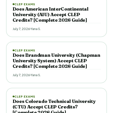
CLEP EXAMS
Does American InterContinental
University (AIU) Accept CLEP
Credits? [Complete 2026 Guide]
July 7, 2026
Yana S.
CLEP EXAMS
Does Brandman University (Chapman
University System) Accept CLEP
Credits? [Complete 2026 Guide]
July 7, 2026
Yana S.
CLEP EXAMS
Does Colorado Technical University
(CTU) Accept CLEP Credits?
[Complete 2026 Guide]