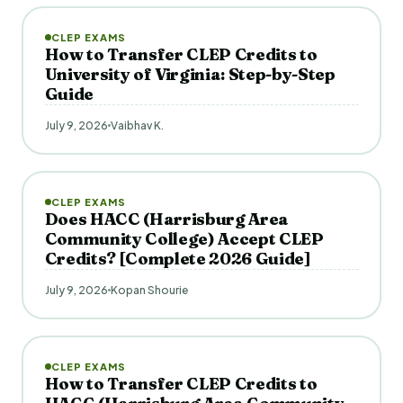
CLEP EXAMS
How to Transfer CLEP Credits to
University of Virginia: Step-by-Step
Guide
July 9, 2026
Vaibhav K.
CLEP EXAMS
Does HACC (Harrisburg Area
Community College) Accept CLEP
Credits? [Complete 2026 Guide]
July 9, 2026
Kopan Shourie
CLEP EXAMS
How to Transfer CLEP Credits to