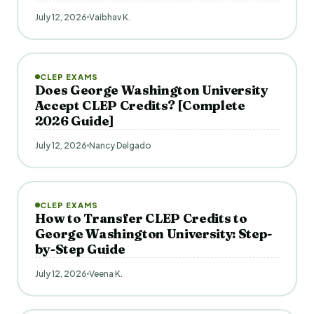
July 12, 2026
Vaibhav K.
CLEP EXAMS
Does George Washington University
Accept CLEP Credits? [Complete
2026 Guide]
July 12, 2026
Nancy Delgado
CLEP EXAMS
How to Transfer CLEP Credits to
George Washington University: Step-
by-Step Guide
July 12, 2026
Veena K.