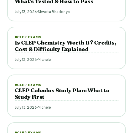
What's Tested & How to Pass
July 13, 2026
Shweta Bhadoriya
CLEP EXAMS
Is CLEP Chemistry Worth It? Credits,
Cost & Difficulty Explained
July 13, 2026
Michele
CLEP EXAMS
CLEP Calculus Study Plan: What to
Study First
July 13, 2026
Michele
CLEP EXAMS