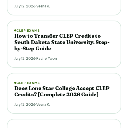
July 12, 2026
Veena K.
CLEP EXAMS
How to Transfer CLEP Credits to
South Dakota State University: Step-
by-Step Guide
July 12, 2026
Rachel Yoon
CLEP EXAMS
Does Lone Star College Accept CLEP
Credits? [Complete 2026 Guide]
July 12, 2026
Veena K.