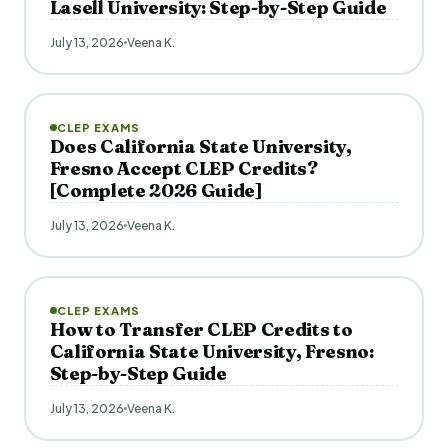
Lasell University: Step-by-Step Guide
July 13, 2026
Veena K.
CLEP EXAMS
Does California State University,
Fresno Accept CLEP Credits?
[Complete 2026 Guide]
July 13, 2026
Veena K.
CLEP EXAMS
How to Transfer CLEP Credits to
California State University, Fresno:
Step-by-Step Guide
July 13, 2026
Veena K.