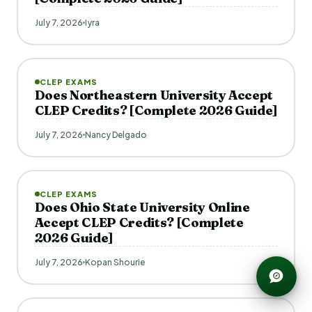
July 7, 2026
Iyra
CLEP EXAMS
Does Northeastern University Accept
CLEP Credits? [Complete 2026 Guide]
July 7, 2026
Nancy Delgado
CLEP EXAMS
Does Ohio State University Online
Accept CLEP Credits? [Complete
2026 Guide]
July 7, 2026
Kopan Shourie