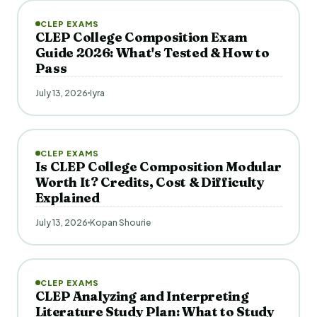
CLEP EXAMS
CLEP College Composition Exam
Guide 2026: What's Tested & How to
Pass
July 13, 2026
Iyra
CLEP EXAMS
Is CLEP College Composition Modular
Worth It? Credits, Cost & Difficulty
Explained
July 13, 2026
Kopan Shourie
CLEP EXAMS
CLEP Analyzing and Interpreting
Literature Study Plan: What to Study