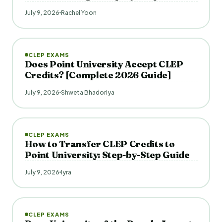
July 9, 2026
Rachel Yoon
CLEP EXAMS
Does Point University Accept CLEP
Credits? [Complete 2026 Guide]
July 9, 2026
Shweta Bhadoriya
CLEP EXAMS
How to Transfer CLEP Credits to
Point University: Step-by-Step Guide
July 9, 2026
Iyra
CLEP EXAMS