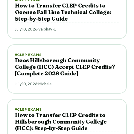
How to Transfer CLEP Credits to
Oconee Fall Line Technical College:
Step-by-Step Guide
July 10, 2026
Vaibhav K.
CLEP EXAMS
Does Hillsborough Community
College (HCC) Accept CLEP Credits?
[Complete 2026 Guide]
July 10, 2026
Michele
CLEP EXAMS
How to Transfer CLEP Credits to
Hillsborough Community College
(HCC): Step-by-Step Guide