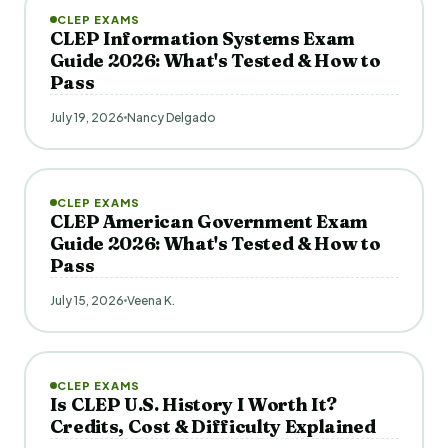
CLEP EXAMS
CLEP Information Systems Exam
Guide 2026: What's Tested & How to
Pass
July 19, 2026
Nancy Delgado
CLEP EXAMS
CLEP American Government Exam
Guide 2026: What's Tested & How to
Pass
July 15, 2026
Veena K.
CLEP EXAMS
Is CLEP U.S. History I Worth It?
Credits, Cost & Difficulty Explained