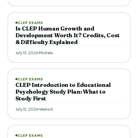
CLEP EXAMS
Is CLEP Human Growth and
Development Worth It? Credits, Cost
& Difficulty Explained
July 15, 2026
Michele
CLEP EXAMS
CLEP Introduction to Educational
Psychology Study Plan: What to
Study First
July 15, 2026
Veena K.
CLEP EXAMS