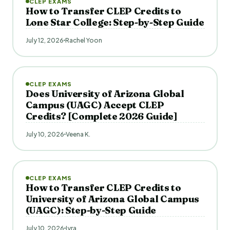
CLEP EXAMS
How to Transfer CLEP Credits to
Lone Star College: Step-by-Step Guide
July 12, 2026
Rachel Yoon
CLEP EXAMS
Does University of Arizona Global
Campus (UAGC) Accept CLEP
Credits? [Complete 2026 Guide]
July 10, 2026
Veena K.
CLEP EXAMS
How to Transfer CLEP Credits to
University of Arizona Global Campus
(UAGC): Step-by-Step Guide
July 10, 2026
Iyra