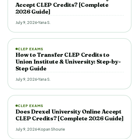
Accept CLEP Credits? [Complete
2026 Guide]
July 9, 2026
Yana S.
CLEP EXAMS
How to Transfer CLEP Credits to
Union Institute & University: Step-by-
Step Guide
July 9, 2026
Yana S.
CLEP EXAMS
Does Drexel University Online Accept
CLEP Credits? [Complete 2026 Guide]
July 9, 2026
Kopan Shourie