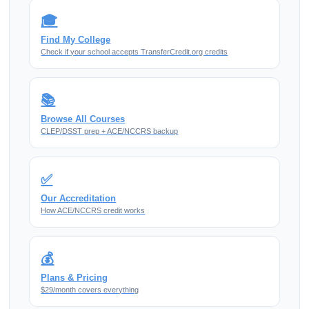
🎓
Find My College
Check if your school accepts TransferCredit.org credits
📚
Browse All Courses
CLEP/DSST prep + ACE/NCCRS backup
✅
Our Accreditation
How ACE/NCCRS credit works
💰
Plans & Pricing
$29/month covers everything