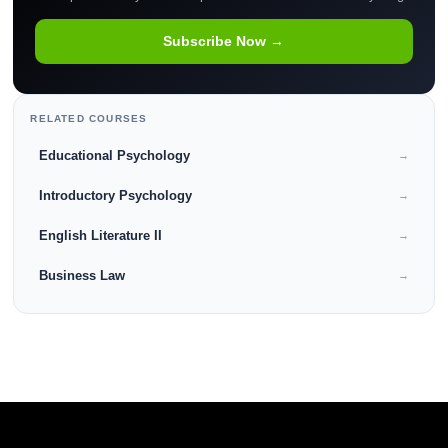
Subscribe Now →
RELATED COURSES
Educational Psychology
→
Introductory Psychology
→
English Literature II
→
Business Law
→