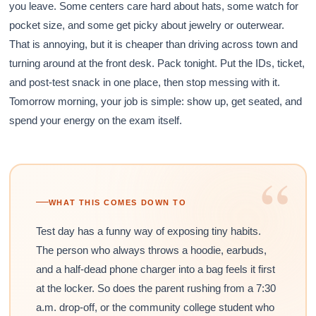
you leave. Some centers care hard about hats, some watch for
pocket size, and some get picky about jewelry or outerwear.
That is annoying, but it is cheaper than driving across town and
turning around at the front desk. Pack tonight. Put the IDs, ticket,
and post-test snack in one place, then stop messing with it.
Tomorrow morning, your job is simple: show up, get seated, and
spend your energy on the exam itself.
“
WHAT THIS COMES DOWN TO
Test day has a funny way of exposing tiny habits.
The person who always throws a hoodie, earbuds,
and a half-dead phone charger into a bag feels it first
at the locker. So does the parent rushing from a 7:30
a.m. drop-off, or the community college student who