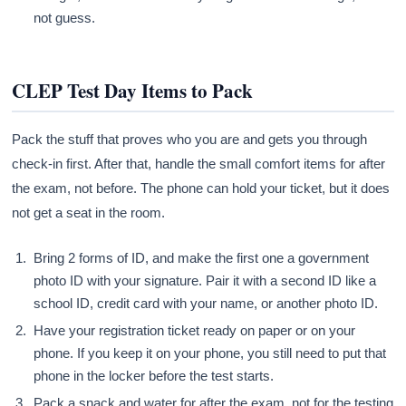
not guess.
CLEP Test Day Items to Pack
Pack the stuff that proves who you are and gets you through
check-in first. After that, handle the small comfort items for after
the exam, not before. The phone can hold your ticket, but it does
not get a seat in the room.
Bring 2 forms of ID, and make the first one a government
photo ID with your signature. Pair it with a second ID like a
school ID, credit card with your name, or another photo ID.
Have your registration ticket ready on paper or on your
phone. If you keep it on your phone, you still need to put that
phone in the locker before the test starts.
Pack a snack and water for after the exam, not for the testing