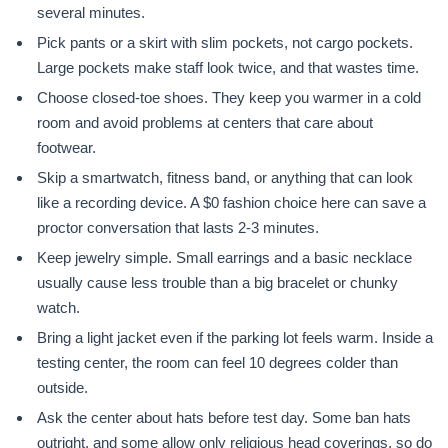
several minutes.
Pick pants or a skirt with slim pockets, not cargo pockets.
Large pockets make staff look twice, and that wastes time.
Choose closed-toe shoes. They keep you warmer in a cold
room and avoid problems at centers that care about
footwear.
Skip a smartwatch, fitness band, or anything that can look
like a recording device. A $0 fashion choice here can save a
proctor conversation that lasts 2-3 minutes.
Keep jewelry simple. Small earrings and a basic necklace
usually cause less trouble than a big bracelet or chunky
watch.
Bring a light jacket even if the parking lot feels warm. Inside a
testing center, the room can feel 10 degrees colder than
outside.
Ask the center about hats before test day. Some ban hats
outright, and some allow only religious head coverings, so do