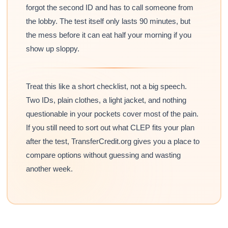
forgot the second ID and has to call someone from
the lobby. The test itself only lasts 90 minutes, but
the mess before it can eat half your morning if you
show up sloppy.
Treat this like a short checklist, not a big speech.
Two IDs, plain clothes, a light jacket, and nothing
questionable in your pockets cover most of the pain.
If you still need to sort out what CLEP fits your plan
after the test, TransferCredit.org gives you a place to
compare options without guessing and wasting
another week.