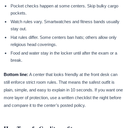
Pocket checks happen at some centers. Skip bulky cargo
pockets.
Watch rules vary. Smartwatches and fitness bands usually
stay out.
Hat rules differ. Some centers ban hats; others allow only
religious head coverings.
Food and water stay in the locker until after the exam or a
break.
Bottom line:
A center that looks friendly at the front desk can
still enforce strict room rules. That means the safest outfit is
plain, simple, and easy to explain in 10 seconds. If you want one
more layer of protection, use a written checklist the night before
and compare it to the center’s posted policy.