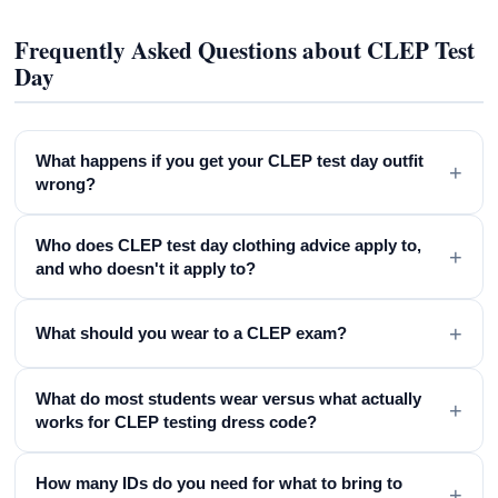
Frequently Asked Questions about CLEP Test
Day
What happens if you get your CLEP test day outfit
+
wrong?
Who does CLEP test day clothing advice apply to,
+
and who doesn't it apply to?
+
What should you wear to a CLEP exam?
What do most students wear versus what actually
+
works for CLEP testing dress code?
How many IDs do you need for what to bring to
+