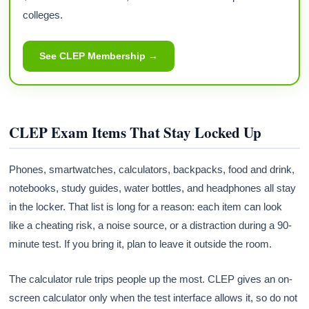
colleges.
See CLEP Membership →
CLEP Exam Items That Stay Locked Up
Phones, smartwatches, calculators, backpacks, food and drink,
notebooks, study guides, water bottles, and headphones all stay
in the locker. That list is long for a reason: each item can look
like a cheating risk, a noise source, or a distraction during a 90-
minute test. If you bring it, plan to leave it outside the room.
The calculator rule trips people up the most. CLEP gives an on-
screen calculator only when the test interface allows it, so do not