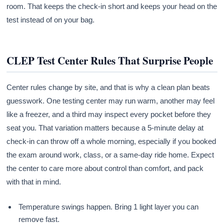
room. That keeps the check-in short and keeps your head on the
test instead of on your bag.
CLEP Test Center Rules That Surprise People
Center rules change by site, and that is why a clean plan beats
guesswork. One testing center may run warm, another may feel
like a freezer, and a third may inspect every pocket before they
seat you. That variation matters because a 5-minute delay at
check-in can throw off a whole morning, especially if you booked
the exam around work, class, or a same-day ride home. Expect
the center to care more about control than comfort, and pack
with that in mind.
Temperature swings happen. Bring 1 light layer you can
remove fast.