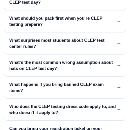
CLEP test day?
What should you pack first when you're CLEP
+
testing prepare?
What surprises most students about CLEP test
+
center rules?
What's the most common wrong assumption about
+
hats on CLEP test day?
What happens if you bring banned CLEP exam
+
items?
Who does the CLEP testing dress code apply to, and
+
who doesn't it apply to?
Can you bring your registration ticket on your