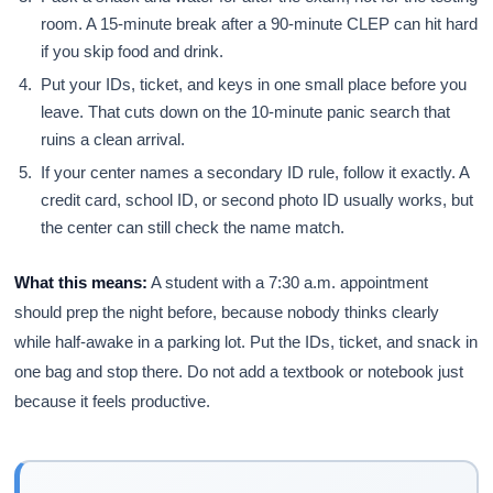
room. A 15-minute break after a 90-minute CLEP can hit hard
if you skip food and drink.
Put your IDs, ticket, and keys in one small place before you
leave. That cuts down on the 10-minute panic search that
ruins a clean arrival.
If your center names a secondary ID rule, follow it exactly. A
credit card, school ID, or second photo ID usually works, but
the center can still check the name match.
What this means:
A student with a 7:30 a.m. appointment
should prep the night before, because nobody thinks clearly
while half-awake in a parking lot. Put the IDs, ticket, and snack in
one bag and stop there. Do not add a textbook or notebook just
because it feels productive.