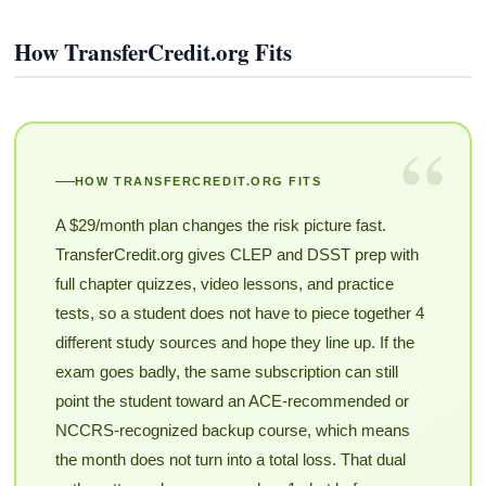
How TransferCredit.org Fits
“
HOW TRANSFERCREDIT.ORG FITS
A $29/month plan changes the risk picture fast.
TransferCredit.org gives CLEP and DSST prep with
full chapter quizzes, video lessons, and practice
tests, so a student does not have to piece together 4
different study sources and hope they line up. If the
exam goes badly, the same subscription can still
point the student toward an ACE-recommended or
NCCRS-recognized backup course, which means
the month does not turn into a total loss. That dual