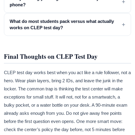
+
phone?
What do most students pack versus what actually
+
works on CLEP test day?
Final Thoughts on CLEP Test Day
CLEP test day works best when you act like a rule follower, not a
hero. Wear plain layers, bring 2 IDs, and leave the junk in the
locker. The common trap is thinking the test center will make
exceptions for small stuff. It will not, not for a smartwatch, a
bulky pocket, or a water bottle on your desk. A 90-minute exam
already asks enough from you. Do not give away free points
before the first question even opens. One more smart move:
check the center’s policy the day before, not 5 minutes before