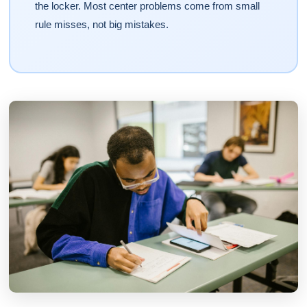
the locker. Most center problems come from small
rule misses, not big mistakes.