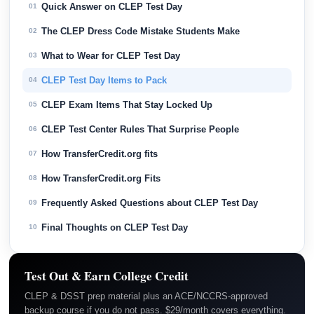
Quick Answer on CLEP Test Day
01
The CLEP Dress Code Mistake Students Make
02
What to Wear for CLEP Test Day
03
CLEP Test Day Items to Pack
04
CLEP Exam Items That Stay Locked Up
05
CLEP Test Center Rules That Surprise People
06
How TransferCredit.org fits
07
How TransferCredit.org Fits
08
Frequently Asked Questions about CLEP Test Day
09
Final Thoughts on CLEP Test Day
10
Test Out & Earn College Credit
CLEP & DSST prep material plus an ACE/NCCRS-approved
backup course if you do not pass. $29/month covers everything.