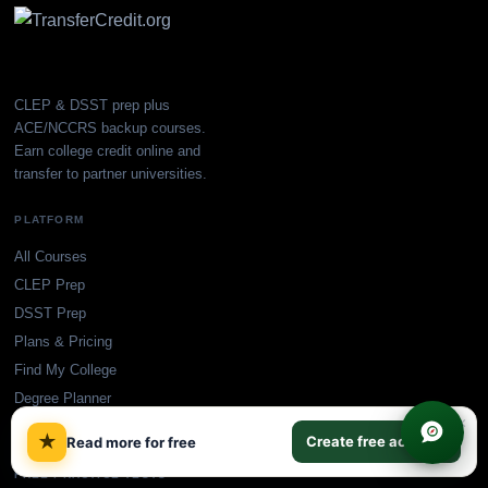
CLEP & DSST prep plus
ACE/NCCRS backup courses.
Earn college credit online and
transfer to partner universities.
PLATFORM
All Courses
CLEP Prep
DSST Prep
Plans & Pricing
Find My College
Degree Planner
×
Blog
★
Create free account
Read more for free
FREE PRACTICE TESTS