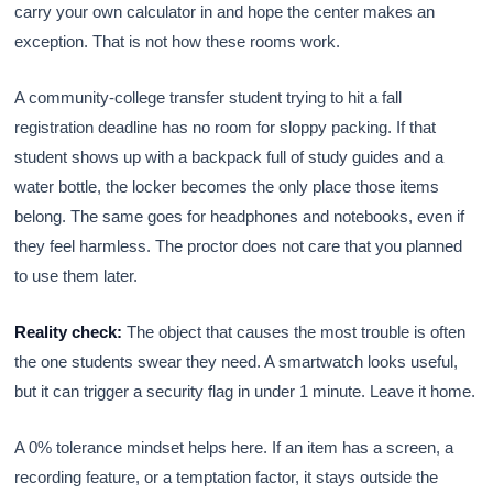
carry your own calculator in and hope the center makes an
exception. That is not how these rooms work.
A community-college transfer student trying to hit a fall
registration deadline has no room for sloppy packing. If that
student shows up with a backpack full of study guides and a
water bottle, the locker becomes the only place those items
belong. The same goes for headphones and notebooks, even if
they feel harmless. The proctor does not care that you planned
to use them later.
Reality check:
The object that causes the most trouble is often
the one students swear they need. A smartwatch looks useful,
but it can trigger a security flag in under 1 minute. Leave it home.
A 0% tolerance mindset helps here. If an item has a screen, a
recording feature, or a temptation factor, it stays outside the