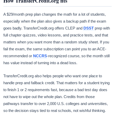
How TransferCredit.org fits
A $29/month prep plan changes the math for a lot of students,
especially when the plan also gives a backup path if the exam
goes badly. TransferCredit.org offers CLEP and
DSST
prep with
full chapter quizzes, video lessons, and practice tests, and that
matters when you want more than a random study sheet. If you
fail the exam, the same subscription can point you to an ACE-
recommended or
NCCRS
-recognized course, so the month still
has value instead of turning into a dead loss.
TransferCredit.org also helps people who want one place to
handle prep and fallback credit. That matters for a student trying
to finish 1 or 2 requirements fast, because a bad test day does
not have to wipe out the whole plan. Credits from those
pathways transfer to over 2,000 U.S. colleges and universities,
so the decision stays tied to real schools, not wishful thinking.