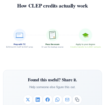
How CLEP credits actually work
Prep with TC
Pass the exam
Apply to your degree
$29/month CLEP & DSST prep
Or use the backup course
Credits transfer to 2,000+ schools
Found this useful? Share it.
Help someone else figure this out.