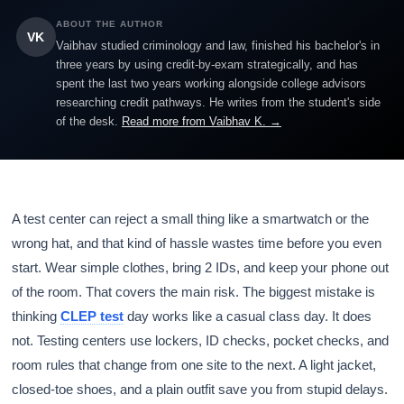
ABOUT THE AUTHOR
VK
Vaibhav studied criminology and law, finished his bachelor's in
three years by using credit-by-exam strategically, and has
spent the last two years working alongside college advisors
researching credit pathways. He writes from the student's side
of the desk.
Read more from Vaibhav K. →
A test center can reject a small thing like a smartwatch or the
wrong hat, and that kind of hassle wastes time before you even
start. Wear simple clothes, bring 2 IDs, and keep your phone out
of the room. That covers the main risk. The biggest mistake is
thinking
CLEP test
day works like a casual class day. It does
not. Testing centers use lockers, ID checks, pocket checks, and
room rules that change from one site to the next. A light jacket,
closed-toe shoes, and a plain outfit save you from stupid delays.