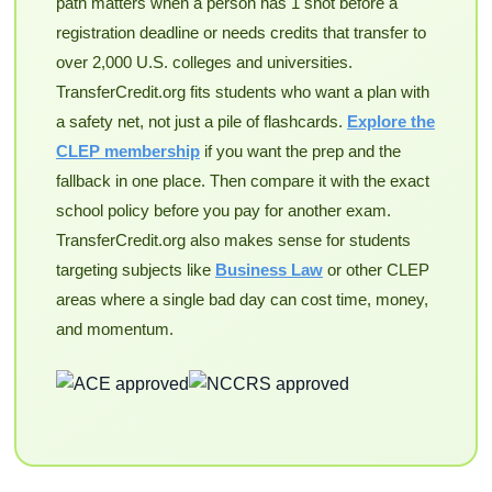
path matters when a person has 1 shot before a
registration deadline or needs credits that transfer to
over 2,000 U.S. colleges and universities.
TransferCredit.org fits students who want a plan with
a safety net, not just a pile of flashcards.
Explore the
CLEP membership
if you want the prep and the
fallback in one place. Then compare it with the exact
school policy before you pay for another exam.
TransferCredit.org also makes sense for students
targeting subjects like
Business Law
or other CLEP
areas where a single bad day can cost time, money,
and momentum.