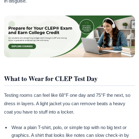
in disguise.
What to Wear for CLEP Test Day
Testing rooms can feel like 68°F one day and 75°F the next, so
dress in layers. A light jacket you can remove beats a heavy
coat you have to stuff into a locker.
Wear a plain T-shirt, polo, or simple top with no big text or
graphics. A shirt that looks like notes can slow check-in by