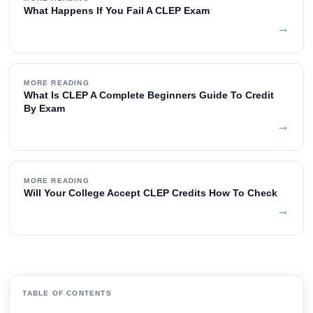
What Happens If You Fail A CLEP Exam
→
MORE READING
What Is CLEP A Complete Beginners Guide To Credit
By Exam
→
MORE READING
Will Your College Accept CLEP Credits How To Check
→
TABLE OF CONTENTS