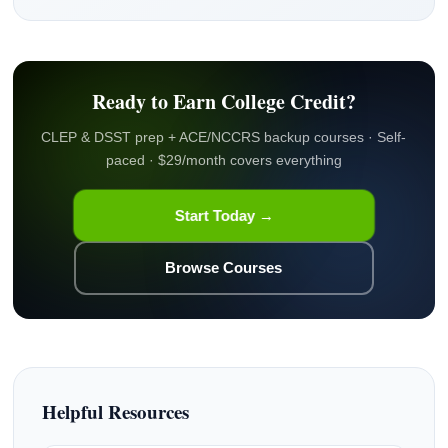
Ready to Earn College Credit?
CLEP & DSST prep + ACE/NCCRS backup courses · Self-
paced · $29/month covers everything
Start Today →
Browse Courses
Helpful Resources