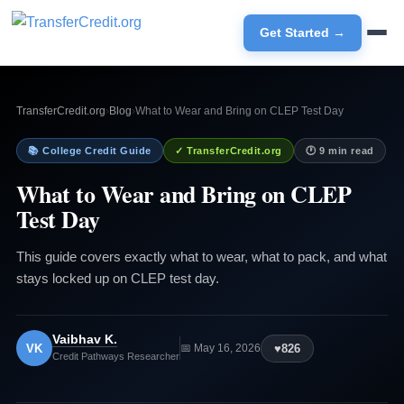
Get Started →
TransferCredit.org
›
Blog
›
What to Wear and Bring on CLEP Test Day
📚 College Credit Guide
✓ TransferCredit.org
🕐 9 min read
What to Wear and Bring on CLEP
Test Day
This guide covers exactly what to wear, what to pack, and what
stays locked up on CLEP test day.
Vaibhav K.
VK
♥
826
📅 May 16, 2026
Credit Pathways Researcher