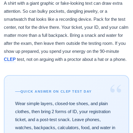
A shirt with a giant graphic or fake-looking text can draw extra
attention. So can bulky pockets, dangling jewelry, or a
smartwatch that looks like a recording device. Pack for the test
center, not for the drive there. Your ticket, your ID, and your calm
matter more than a full backpack. Bring a snack and water for
after the exam, then leave them outside the testing room. If you
show up prepared, you spend your energy on the 90-minute
CLEP
test, not on arguing with a proctor about a hat or a phone.
“
QUICK ANSWER ON CLEP TEST DAY
Wear simple layers, closed-toe shoes, and plain
clothes, then bring 2 forms of ID, your registration
ticket, and a post-test snack. Leave phones,
watches, backpacks, calculators, food, and water in