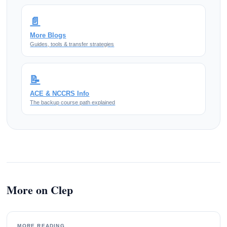
📄
More Blogs
Guides, tools & transfer strategies
📝
ACE & NCCRS Info
The backup course path explained
More on Clep
MORE READING