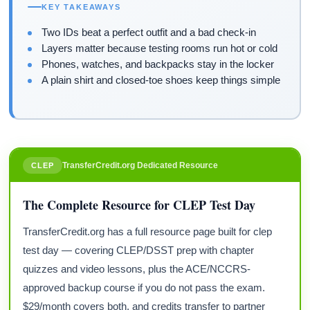
KEY TAKEAWAYS
Two IDs beat a perfect outfit and a bad check-in
Layers matter because testing rooms run hot or cold
Phones, watches, and backpacks stay in the locker
A plain shirt and closed-toe shoes keep things simple
TransferCredit.org Dedicated Resource
CLEP
The Complete Resource for CLEP Test Day
TransferCredit.org has a full resource page built for clep
test day — covering CLEP/DSST prep with chapter
quizzes and video lessons, plus the ACE/NCCRS-
approved backup course if you do not pass the exam.
$29/month covers both, and credits transfer to partner