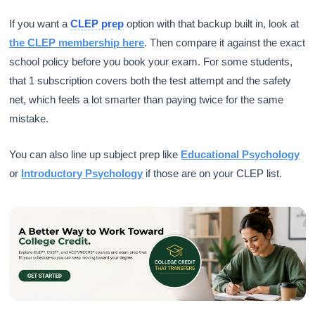
If you want a
CLEP prep
option with that backup built in, look at
the CLEP membership here
. Then compare it against the exact
school policy before you book your exam. For some students,
that 1 subscription covers both the test attempt and the safety
net, which feels a lot smarter than paying twice for the same
mistake.
You can also line up subject prep like
Educational Psychology
or
Introductory Psychology
if those are on your CLEP list.