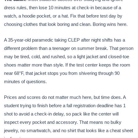
dress rules, then lose 10 minutes at check-in because of a
watch, a hoodie pocket, or a hat. Fix that before test day by
choosing clothes that look boring and clean. Boring wins here.
A 35-year-old paramedic taking CLEP after night shifts has a
different problem than a teenager on summer break. That person
may be tired, cold, and rushed, so a light jacket and closed-toe
shoes matter more than style. If the test center keeps the room
near 68°F, that jacket stops you from shivering through 90
minutes of questions.
Prices and scores do not matter much here, but time does. A
student trying to finish before a fall registration deadline has 1
shot to avoid a check-in delay, so pack like the center will
inspect every pocket and accessory. That means no bulky
jewelry, no smartwatch, and no shirt that looks like a cheat sheet