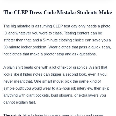
The CLEP Dress Code Mistake Students Make
The big mistake is assuming CLEP test day only needs a photo
ID and whatever you wore to class. Testing centers can be
stricter than that, and a 5-minute clothing choice can save you a
30-minute locker problem. Wear clothes that pass a quick scan,
not clothes that make a proctor stop and ask questions.
A plain shirt beats one with a lot of text or graphics. A shirt that
looks like it hides notes can trigger a second look, even if you
never meant that. One smart move: pick the same kind of
simple outfit you would wear to a 2-hour job interview, then skip
anything with giant pockets, loud slogans, or extra layers you
cannot explain fast.
The catch:
Most students obsess over studying and ignore