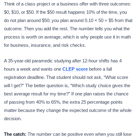
Think of a class project or a business offer with three outcomes:
$0, $10, or $50. If the $50 result happens 10% of the time, you
do not plan around $50; you plan around 0.10 × 50 = $5 from that
outcome. Then you add the rest. The number tells you what the
process is worth on average, which is why people use it in math
for business, insurance, and risk checks.
A 35-year-old paramedic studying after 12-hour shifts has 4
hours a week and wants one
CLEP score
before a fall
registration deadline. That student should not ask, “What score
will I get?” The better question is, “Which study choice gives the
best average result for my time?” If one plan raises the chance
of passing from 40% to 65%, the extra 25 percentage points
matter because they change the expected outcome of the whole
decision.
The catch:
The number can be positive even when you still lose