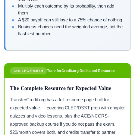
Multiply each outcome by its probability, then add
them
A $20 payoff can still lose to a 75% chance of nothing
Business choices need the weighted average, not the
flashiest number
TransferCredit.org Dedicated Resource
COLLEGE MATH
The Complete Resource for Expected Value
TransferCredit.org has a full resource page built for
expected value — covering CLEP/DSST prep with chapter
quizzes and video lessons, plus the ACE/NCCRS-
approved backup course if you do not pass the exam.
$29/month covers both, and credits transfer to partner