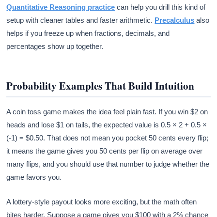
Quantitative Reasoning practice
can help you drill this kind of
setup with cleaner tables and faster arithmetic.
Precalculus
also
helps if you freeze up when fractions, decimals, and
percentages show up together.
Probability Examples That Build Intuition
A coin toss game makes the idea feel plain fast. If you win $2 on
heads and lose $1 on tails, the expected value is 0.5 × 2 + 0.5 ×
(-1) = $0.50. That does not mean you pocket 50 cents every flip;
it means the game gives you 50 cents per flip on average over
many flips, and you should use that number to judge whether the
game favors you.
A lottery-style payout looks more exciting, but the math often
bites harder. Suppose a game gives you $100 with a 2% chance