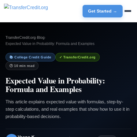
Get Started →
TransferCredit.org
›
Blog
›
Expected Value in Probability: Formula and Examples
📚 College Credit Guide
✓ TransferCredit.org
🕐 10 min read
Expected Value in Probability:
Formula and Examples
This article explains expected value with formulas, step-by-
step calculations, and real examples that show how to use it in
probability-based decisions.