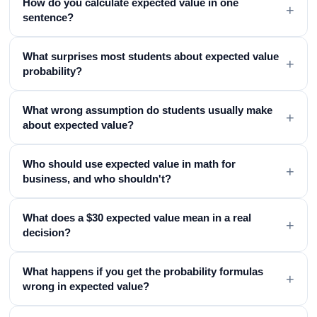
How do you calculate expected value in one
+
sentence?
What surprises most students about expected value
+
probability?
What wrong assumption do students usually make
+
about expected value?
Who should use expected value in math for
+
business, and who shouldn't?
What does a $30 expected value mean in a real
+
decision?
What happens if you get the probability formulas
+
wrong in expected value?