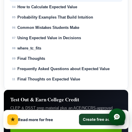
How to Calculate Expected Value
04
Probability Examples That Build Intuition
05
Common Mistakes Students Make
06
Using Expected Value in Decisions
07
where_tc_fits
08
Final Thoughts
09
Frequently Asked Questions about Expected Value
10
Final Thoughts on Expected Value
11
Test Out & Earn College Credit
CLEP & DSST prep material plus an ACE/NCCRS-approved
backup course if you do not pass. $29/month covers everything.
×
★
Create free account
Read more for free
Subscribe Now →