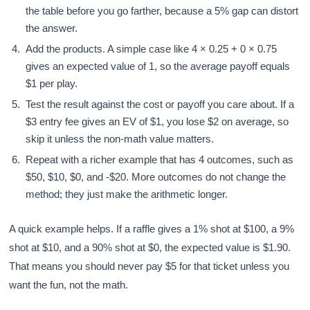
the table before you go farther, because a 5% gap can distort
the answer.
Add the products. A simple case like 4 × 0.25 + 0 × 0.75
gives an expected value of 1, so the average payoff equals
$1 per play.
Test the result against the cost or payoff you care about. If a
$3 entry fee gives an EV of $1, you lose $2 on average, so
skip it unless the non-math value matters.
Repeat with a richer example that has 4 outcomes, such as
$50, $10, $0, and -$20. More outcomes do not change the
method; they just make the arithmetic longer.
A quick example helps. If a raffle gives a 1% shot at $100, a 9%
shot at $10, and a 90% shot at $0, the expected value is $1.90.
That means you should never pay $5 for that ticket unless you
want the fun, not the math.