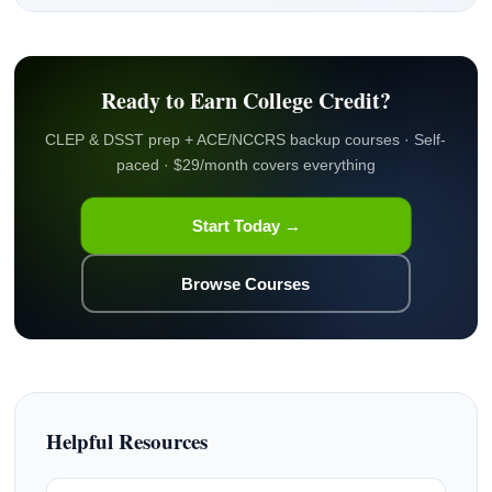
Ready to Earn College Credit?
CLEP & DSST prep + ACE/NCCRS backup courses · Self-
paced · $29/month covers everything
Start Today →
Browse Courses
Helpful Resources