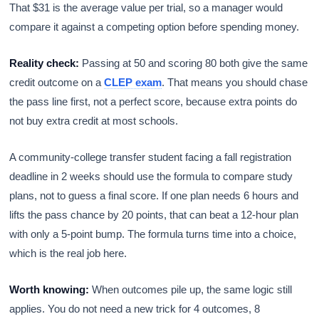
That $31 is the average value per trial, so a manager would
compare it against a competing option before spending money.
Reality check:
Passing at 50 and scoring 80 both give the same
credit outcome on a
CLEP exam
. That means you should chase
the pass line first, not a perfect score, because extra points do
not buy extra credit at most schools.
A community-college transfer student facing a fall registration
deadline in 2 weeks should use the formula to compare study
plans, not to guess a final score. If one plan needs 6 hours and
lifts the pass chance by 20 points, that can beat a 12-hour plan
with only a 5-point bump. The formula turns time into a choice,
which is the real job here.
Worth knowing:
When outcomes pile up, the same logic still
applies. You do not need a new trick for 4 outcomes, 8