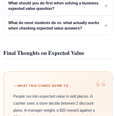
What should you do first when solving a business
+
expected value question?
What do most students do vs. what actually works
+
when checking expected value answers?
Final Thoughts on Expected Value
“
WHAT THIS COMES DOWN TO
People run into expected value in odd places. A
cashier sees a store decide between 2 discount
plans. A manager weighs a $20 reward against a