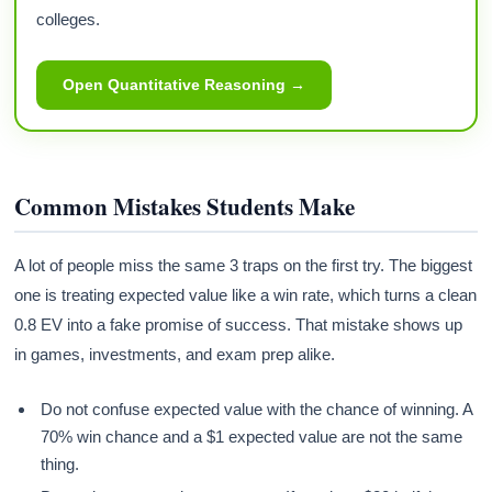
colleges.
Open Quantitative Reasoning →
Common Mistakes Students Make
A lot of people miss the same 3 traps on the first try. The biggest
one is treating expected value like a win rate, which turns a clean
0.8 EV into a fake promise of success. That mistake shows up
in games, investments, and exam prep alike.
Do not confuse expected value with the chance of winning. A
70% win chance and a $1 expected value are not the same
thing.