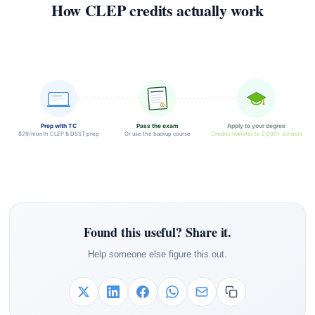
How CLEP credits actually work
Prep with TC
Pass the exam
Apply to your degree
$29/month CLEP & DSST prep
Or use the backup course
Credits transfer to 2,000+ schools
Found this useful? Share it.
Help someone else figure this out.