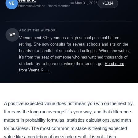
Veena K.
VE
♥
1314
📅 May 31, 2026
Education Advisor · Board Member
ABOUT THE AUTHOR
VE
Veena spent 30+ years as a high school principal before
retiring. She now consults for several schools and sits on the
boards of a handful of schools and colleges. When she writes,
it's from the seat of someone who has watched thousands of
students try to figure out where their credits go.
Read more
from Veena K. →
A positive expected value does not mean you win on the next try.
It means the long-run average tilts your way, and that difference
matters in probability formulas, statistics calculations, and math
for business. The most common mistake is treating expected
value like a prediction of one single result. It is not. It is a