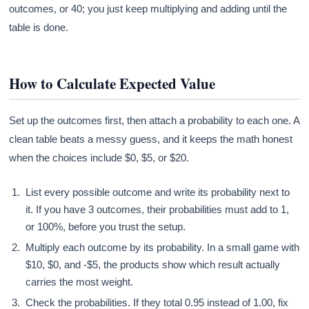
outcomes, or 40; you just keep multiplying and adding until the
table is done.
How to Calculate Expected Value
Set up the outcomes first, then attach a probability to each one. A
clean table beats a messy guess, and it keeps the math honest
when the choices include $0, $5, or $20.
List every possible outcome and write its probability next to
it. If you have 3 outcomes, their probabilities must add to 1,
or 100%, before you trust the setup.
Multiply each outcome by its probability. In a small game with
$10, $0, and -$5, the products show which result actually
carries the most weight.
Check the probabilities. If they total 0.95 instead of 1.00, fix