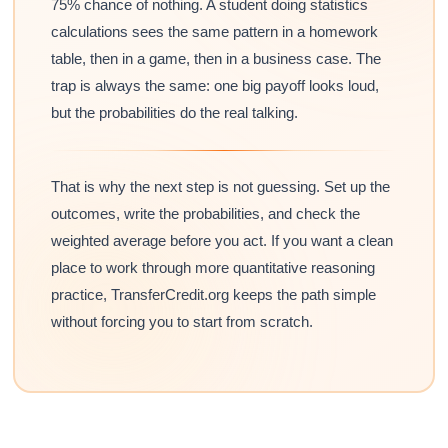
75% chance of nothing. A student doing statistics
calculations sees the same pattern in a homework
table, then in a game, then in a business case. The
trap is always the same: one big payoff looks loud,
but the probabilities do the real talking.
That is why the next step is not guessing. Set up the
outcomes, write the probabilities, and check the
weighted average before you act. If you want a clean
place to work through more quantitative reasoning
practice, TransferCredit.org keeps the path simple
without forcing you to start from scratch.