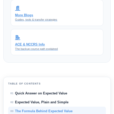
📄
More Blogs
Guides, tools & transfer strategies
📝
ACE & NCCRS Info
The backup course path explained
TABLE OF CONTENTS
Quick Answer on Expected Value
01
Expected Value, Plain and Simple
02
The Formula Behind Expected Value
03