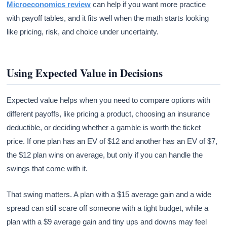
Microeconomics review
can help if you want more practice
with payoff tables, and it fits well when the math starts looking
like pricing, risk, and choice under uncertainty.
Using Expected Value in Decisions
Expected value helps when you need to compare options with
different payoffs, like pricing a product, choosing an insurance
deductible, or deciding whether a gamble is worth the ticket
price. If one plan has an EV of $12 and another has an EV of $7,
the $12 plan wins on average, but only if you can handle the
swings that come with it.
That swing matters. A plan with a $15 average gain and a wide
spread can still scare off someone with a tight budget, while a
plan with a $9 average gain and tiny ups and downs may feel