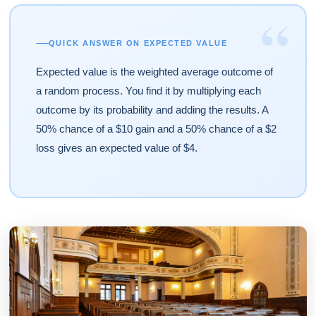
“
QUICK ANSWER ON EXPECTED VALUE
Expected value is the weighted average outcome of
a random process. You find it by multiplying each
outcome by its probability and adding the results. A
50% chance of a $10 gain and a 50% chance of a $2
loss gives an expected value of $4.