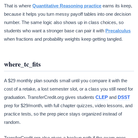
That is where
Quantitative Reasoning practice
earns its keep,
because it helps you turn messy payoff tables into one decision
number. The same logic also shows up in class choices, so
students who want a stronger base can pair it with
Precalculus
when fractions and probability weights keep getting tangled.
where_tc_fits
A $29 monthly plan sounds small until you compare it with the
cost of a retake, a lost semester slot, or a class you still need for
graduation. TransferCredit.org gives students
CLEP
and
DSST
prep for $29/month, with full chapter quizzes, video lessons, and
practice tests, so the prep piece stays organized instead of
random.
TransferCredit.org also gives a backup path if the exam goes