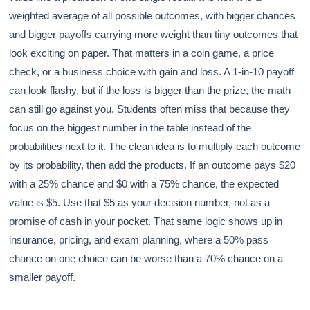
weighted average of all possible outcomes, with bigger chances
and bigger payoffs carrying more weight than tiny outcomes that
look exciting on paper. That matters in a coin game, a price
check, or a business choice with gain and loss. A 1-in-10 payoff
can look flashy, but if the loss is bigger than the prize, the math
can still go against you. Students often miss that because they
focus on the biggest number in the table instead of the
probabilities next to it. The clean idea is to multiply each outcome
by its probability, then add the products. If an outcome pays $20
with a 25% chance and $0 with a 75% chance, the expected
value is $5. Use that $5 as your decision number, not as a
promise of cash in your pocket. That same logic shows up in
insurance, pricing, and exam planning, where a 50% pass
chance on one choice can be worse than a 70% chance on a
smaller payoff.