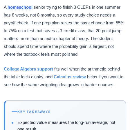
A
homeschool
senior trying to finish 3 CLEPs in one summer
has 8 weeks, not 8 months, so every study choice needs a
payoff check. If one prep plan raises the pass chance from 55%
to 75% on a test that saves a 3-credit class, that 20-point jump
matters more than an extra chapter of theory. The student
should spend time where the probability gain is largest, not
where the textbook feels most polished.
College Algebra support
fits well when the arithmetic behind
the table feels clunky, and
Calculus review
helps if you want to
see how the same weighting idea grows in harder courses.
KEY TAKEAWAYS
Expected value measures the long-run average, not
one result