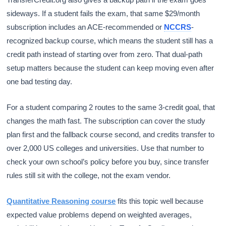
sideways. If a student fails the exam, that same $29/month
subscription includes an ACE-recommended or
NCCRS
-
recognized backup course, which means the student still has a
credit path instead of starting over from zero. That dual-path
setup matters because the student can keep moving even after
one bad testing day.
For a student comparing 2 routes to the same 3-credit goal, that
changes the math fast. The subscription can cover the study
plan first and the fallback course second, and credits transfer to
over 2,000 US colleges and universities. Use that number to
check your own school’s policy before you buy, since transfer
rules still sit with the college, not the exam vendor.
Quantitative Reasoning course
fits this topic well because
expected value problems depend on weighted averages,