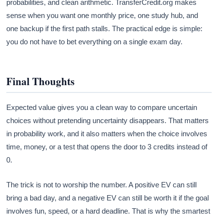
probabilities, and clean arithmetic. TransferCredit.org makes
sense when you want one monthly price, one study hub, and
one backup if the first path stalls. The practical edge is simple:
you do not have to bet everything on a single exam day.
Final Thoughts
Expected value gives you a clean way to compare uncertain
choices without pretending uncertainty disappears. That matters
in probability work, and it also matters when the choice involves
time, money, or a test that opens the door to 3 credits instead of
0.
The trick is not to worship the number. A positive EV can still
bring a bad day, and a negative EV can still be worth it if the goal
involves fun, speed, or a hard deadline. That is why the smartest