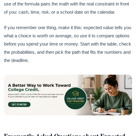
use of the formula pairs the math with the real constraint in front
of you: cash, time, risk, or a school date on the calendar.
If you remember one thing, make it this: expected value tells you
what a choice is worth on average, so use it to compare options
before you spend your time or money. Start with the table, check
the probabilities, and then pick the path that fits the numbers and
the deadline.