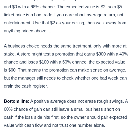
and $0 with a 98% chance. The expected value is $2, so a $5
ticket price is a bad trade if you care about average return, not
entertainment. Use that $2 as your ceiling, then walk away from
anything priced above it.
A business choice needs the same treatment, only with more at
stake. A store might test a promotion that earns $300 with a 40%
chance and loses $100 with a 60% chance; the expected value
is $60. That means the promotion can make sense on average,
but the manager still needs to check whether one bad week can
drain the cash register.
Bottom line:
A positive average does not erase rough swings. A
60% chance of gain can still leave a small business short on
cash if the loss side hits first, so the owner should pair expected
value with cash flow and not trust one number alone.