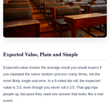
Expected Value, Plain and Simple
Expected value means the average result you would expect if
you repeated the same random process many times, not the
most likely single outcome. In a 6-sided die roll, the expected
value is 3.5, even though you never roll a 3.5. That gap trips
people up, because they want one answer that looks like a real
event.