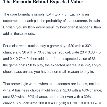
The Formula Behind Expected Value
The core formula is simple: EV = Σ(x × p). Each x is an
outcome, and each p is the probability of that outcome. In plain
English, you multiply every result by how often it happens, then
add all those pieces.
For a discrete situation, say a game pays $20 with a 30%
chance and $0 with a 70% chance. You calculate 20 × 0.30 = 6
and 0 × 0.70 = 0, then add them for an expected value of $6. If
the game costs $8 to play, the expected net result is -$2, so you
should pass unless you have a non-math reason to buy in.
That same logic works when the outcomes are losses, not just
wins. A business choice might bring in $100 with a 40% chance,
cost $30 with a 30% chance, and break even with a 30%
chance. You calculate 100 × 0.40 + (-30) × 0.30 + 0 × 0.30 = 31.