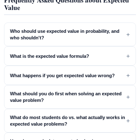
Frequently Asked Questions about Expected
Value
Who should use expected value in probability, and
+
who shouldn't?
+
What is the expected value formula?
+
What happens if you get expected value wrong?
What should you do first when solving an expected
+
value problem?
What do most students do vs. what actually works in
+
expected value problems?