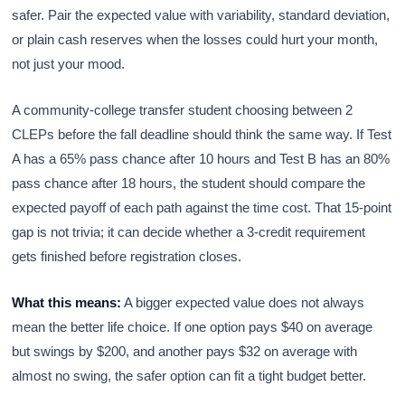
safer. Pair the expected value with variability, standard deviation,
or plain cash reserves when the losses could hurt your month,
not just your mood.
A community-college transfer student choosing between 2
CLEPs before the fall deadline should think the same way. If Test
A has a 65% pass chance after 10 hours and Test B has an 80%
pass chance after 18 hours, the student should compare the
expected payoff of each path against the time cost. That 15-point
gap is not trivia; it can decide whether a 3-credit requirement
gets finished before registration closes.
What this means:
A bigger expected value does not always
mean the better life choice. If one option pays $40 on average
but swings by $200, and another pays $32 on average with
almost no swing, the safer option can fit a tight budget better.