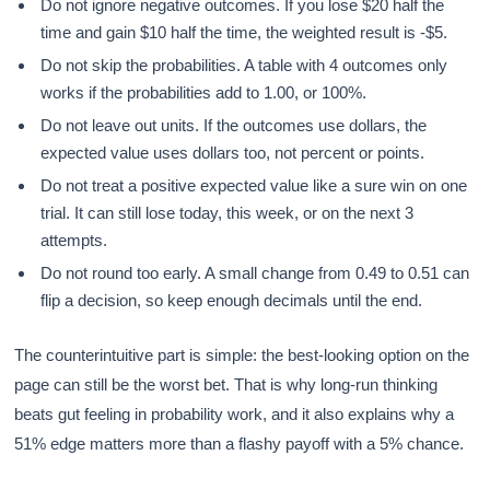
Do not ignore negative outcomes. If you lose $20 half the
time and gain $10 half the time, the weighted result is -$5.
Do not skip the probabilities. A table with 4 outcomes only
works if the probabilities add to 1.00, or 100%.
Do not leave out units. If the outcomes use dollars, the
expected value uses dollars too, not percent or points.
Do not treat a positive expected value like a sure win on one
trial. It can still lose today, this week, or on the next 3
attempts.
Do not round too early. A small change from 0.49 to 0.51 can
flip a decision, so keep enough decimals until the end.
The counterintuitive part is simple: the best-looking option on the
page can still be the worst bet. That is why long-run thinking
beats gut feeling in probability work, and it also explains why a
51% edge matters more than a flashy payoff with a 5% chance.