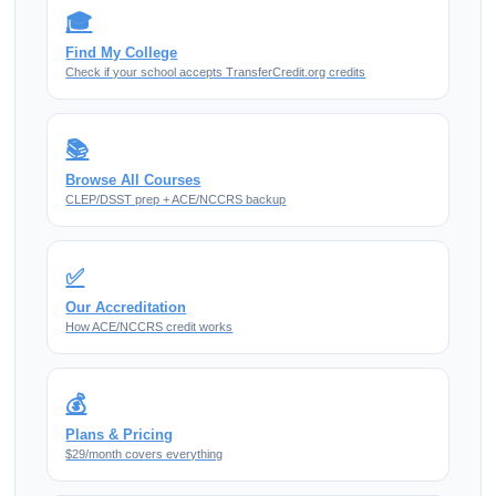
🎓
Find My College
Check if your school accepts TransferCredit.org credits
📚
Browse All Courses
CLEP/DSST prep + ACE/NCCRS backup
✅
Our Accreditation
How ACE/NCCRS credit works
💰
Plans & Pricing
$29/month covers everything