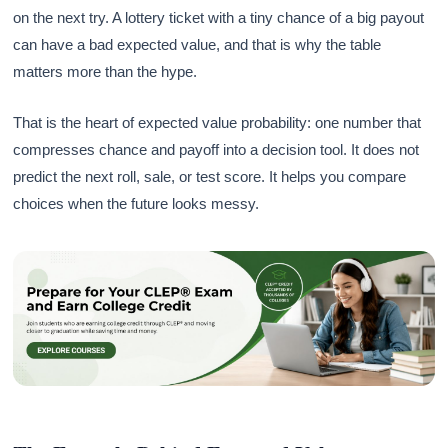
on the next try. A lottery ticket with a tiny chance of a big payout
can have a bad expected value, and that is why the table
matters more than the hype.
That is the heart of expected value probability: one number that
compresses chance and payoff into a decision tool. It does not
predict the next roll, sale, or test score. It helps you compare
choices when the future looks messy.