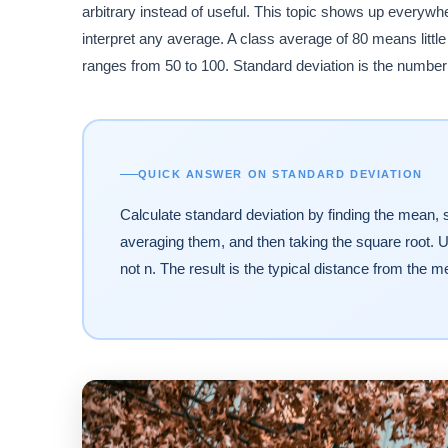
arbitrary instead of useful. This topic shows up everyw
interpret any average. A class average of 80 means litt
ranges from 50 to 100. Standard deviation is the number t
QUICK ANSWER ON STANDARD DEVIATION
Calculate standard deviation by finding the mean, s
averaging them, and then taking the square root. U
not n. The result is the typical distance from the me