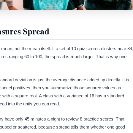
sures Spread
 mean, not the mean itself. If a set of 10 quiz scores clusters near 84
res ranging 60 to 100, the spread is much larger. That is why one
ard deviation is just the average distance added up directly. It is
t cancel positives, then you summarize those squared values as
le with a square root. A class with a variance of 16 has a standard
read into the units you can read.
ay have only 45 minutes a night to review 8 practice scores. That
grouped or scattered, because spread tells them whether one good