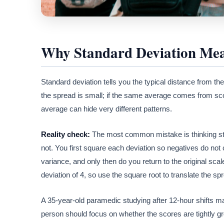
Why Standard Deviation Mea
Standard deviation tells you the typical distance from the
the spread is small; if the same average comes from sco
average can hide very different patterns.
Reality check:
The most common mistake is thinking stand
not. You first square each deviation so negatives do no
variance, and only then do you return to the original sca
deviation of 4, so use the square root to translate the sp
A 35-year-old paramedic studying after 12-hour shifts m
person should focus on whether the scores are tightly 