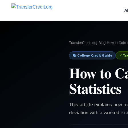
A
TransferCredit.org
›
Blog
›
How to Calcul
📚 College Credit Guide
✓ Tra
How to Ca
Statistics
This article explains how t
deviation with a worked e