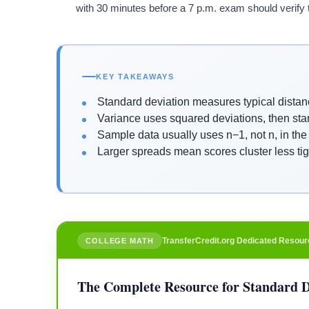
with 30 minutes before a 7 p.m. exam should verify 
KEY TAKEAWAYS
Standard deviation measures typical distanc
Variance uses squared deviations, then sta
Sample data usually uses n−1, not n, in the
Larger spreads mean scores cluster less ti
TransferCredit.org Dedicated Resour
COLLEGE MATH
The Complete Resource for Standard D