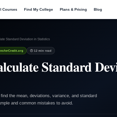
ll Courses
Find My College
Plans & Pricing
Blog
ate Standard Deviation in Statistics
nsferCredit.org
🕐 12 min read
lculate Standard Devi
o find the mean, deviations, variance, and standard
xample and common mistakes to avoid.