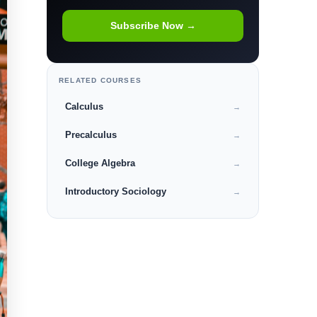
Subscribe Now →
RELATED COURSES
Calculus
→
Precalculus
→
College Algebra
→
Introductory Sociology
→