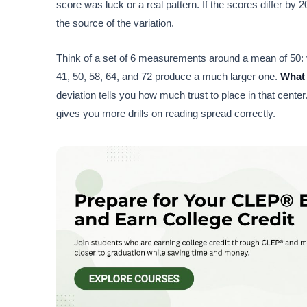
score was luck or a real pattern. If the scores differ by 2
the source of the variation.
Think of a set of 6 measurements around a mean of 50: v
41, 50, 58, 64, and 72 produce a much larger one.
What 
deviation tells you how much trust to place in that center
gives you more drills on reading spread correctly.