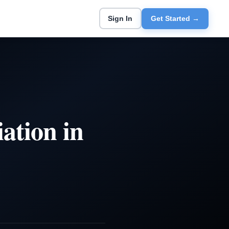
Sign In
Get Started →
ation in