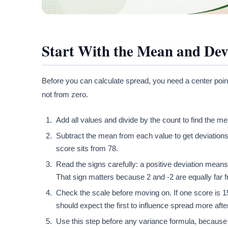
Start With the Mean and Dev
Before you can calculate spread, you need a center poin
not from zero.
Add all values and divide by the count to find the me
Subtract the mean from each value to get deviations.
score sits from 78.
Read the signs carefully: a positive deviation mean
That sign matters because 2 and -2 are equally far f
Check the scale before moving on. If one score is 
should expect the first to influence spread more afte
Use this step before any variance formula, because v