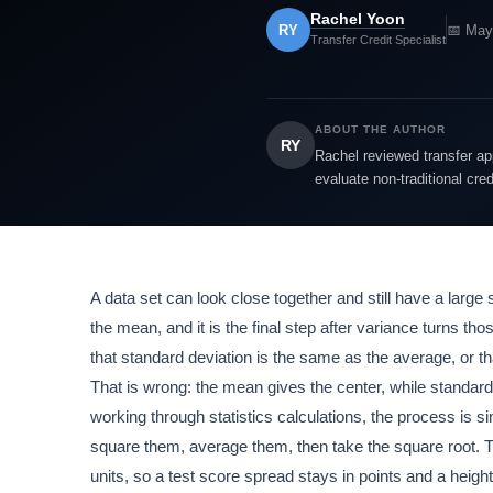
Rachel Yoon
RY
📅 May
Transfer Credit Specialist
ABOUT THE AUTHOR
RY
Rachel reviewed transfer app
evaluate non-traditional cre
A data set can look close together and still have a large 
the mean, and it is the final step after variance turns t
that standard deviation is the same as the average, or th
That is wrong: the mean gives the center, while standard
working through statistics calculations, the process is 
square them, average them, then take the square root. Th
units, so a test score spread stays in points and a height