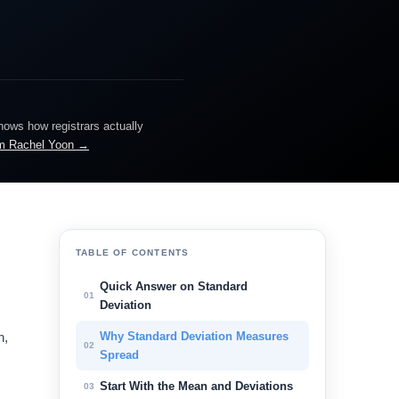
knows how registrars actually
m Rachel Yoon →
TABLE OF CONTENTS
Quick Answer on Standard
01
Deviation
n,
Why Standard Deviation Measures
02
Spread
Start With the Mean and Deviations
03