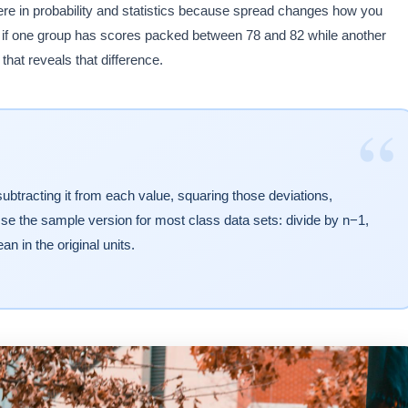
here in probability and statistics because spread changes how you
le if one group has scores packed between 78 and 82 while another
hat reveals that difference.
“
ubtracting it from each value, squaring those deviations,
se the sample version for most class data sets: divide by n−1,
an in the original units.