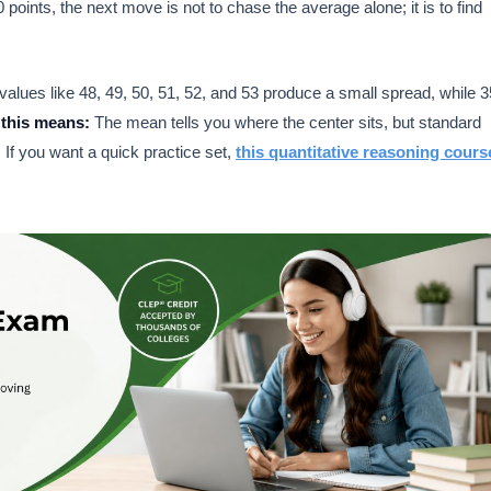
0 points, the next move is not to chase the average alone; it is to find
alues like 48, 49, 50, 51, 52, and 53 produce a small spread, while 3
this means:
The mean tells you where the center sits, but standard
. If you want a quick practice set,
this quantitative reasoning cours