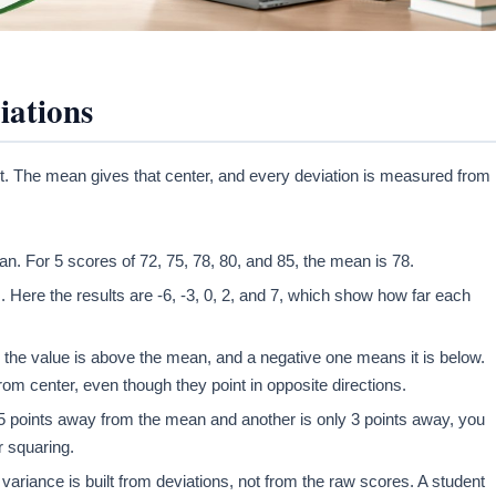
iations
t. The mean gives that center, and every deviation is measured from i
an. For 5 scores of 72, 75, 78, 80, and 85, the mean is 78.
 Here the results are -6, -3, 0, 2, and 7, which show how far each
s the value is above the mean, and a negative one means it is below.
rom center, even though they point in opposite directions.
15 points away from the mean and another is only 3 points away, you
r squaring.
ariance is built from deviations, not from the raw scores. A student