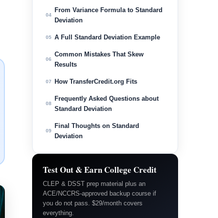
From Variance Formula to Standard
04
Deviation
A Full Standard Deviation Example
05
Common Mistakes That Skew
06
Results
How TransferCredit.org Fits
07
Frequently Asked Questions about
08
Standard Deviation
Final Thoughts on Standard
09
Deviation
Test Out & Earn College Credit
CLEP & DSST prep material plus an
ACE/NCCRS-approved backup course if
you do not pass. $29/month covers
everything.