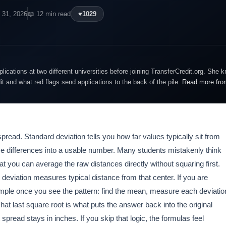
 31, 2026
📖 12 min read
♥
1029
lications at two different universities before joining TransferCredit.org. She 
dit and what red flags send applications to the back of the pile.
Read more fro
spread. Standard deviation tells you how far values typically sit from
hose differences into a usable number. Many students mistakenly think
at you can average the raw distances directly without squaring first.
 deviation measures typical distance from that center. If you are
simple once you see the pattern: find the mean, measure each deviatio
at last square root is what puts the answer back into the original
 spread stays in inches. If you skip that logic, the formulas feel