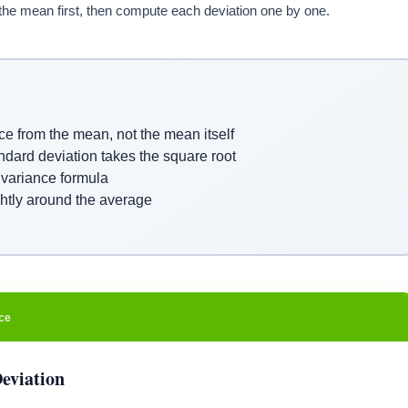
the mean first, then compute each deviation one by one.
e from the mean, not the mean itself
ndard deviation takes the square root
 variance formula
ghtly around the average
ce
eviation