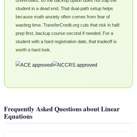
universities, so the backup option does not trap the
student in a dead end. That dual-path setup helps
because math anxiety often comes from fear of
wasting time. TransferCredit.org cuts that risk in half:
prep first, backup course second if needed. For a
student with a hard registration date, that tradeoff is
worth a hard look.
Frequently Asked Questions about Linear
Equations