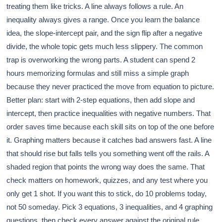
treating them like tricks. A line always follows a rule. An
inequality always gives a range. Once you learn the balance
idea, the slope-intercept pair, and the sign flip after a negative
divide, the whole topic gets much less slippery. The common
trap is overworking the wrong parts. A student can spend 2
hours memorizing formulas and still miss a simple graph
because they never practiced the move from equation to picture.
Better plan: start with 2-step equations, then add slope and
intercept, then practice inequalities with negative numbers. That
order saves time because each skill sits on top of the one before
it. Graphing matters because it catches bad answers fast. A line
that should rise but falls tells you something went off the rails. A
shaded region that points the wrong way does the same. That
check matters on homework, quizzes, and any test where you
only get 1 shot. If you want this to stick, do 10 problems today,
not 50 someday. Pick 3 equations, 3 inequalities, and 4 graphing
questions, then check every answer against the original rule.