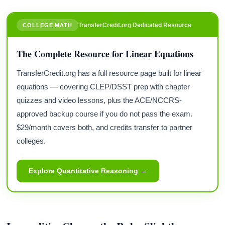
TransferCredit.org Dedicated Resource
COLLEGE MATH
The Complete Resource for Linear Equations
TransferCredit.org has a full resource page built for linear
equations — covering CLEP/DSST prep with chapter
quizzes and video lessons, plus the ACE/NCCRS-
approved backup course if you do not pass the exam.
$29/month covers both, and credits transfer to partner
colleges.
Explore Quantitative Reasoning →