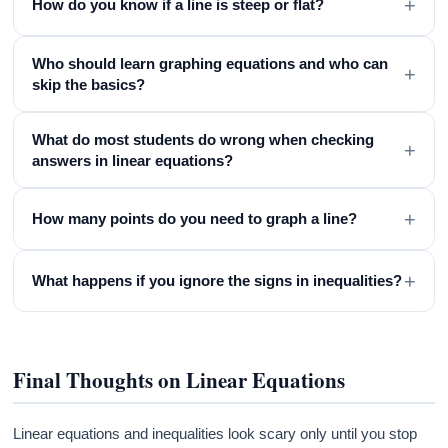
+
How do you know if a line is steep or flat?
Who should learn graphing equations and who can
+
skip the basics?
What do most students do wrong when checking
+
answers in linear equations?
+
How many points do you need to graph a line?
+
What happens if you ignore the signs in inequalities?
Final Thoughts on Linear Equations
Linear equations and inequalities look scary only until you stop