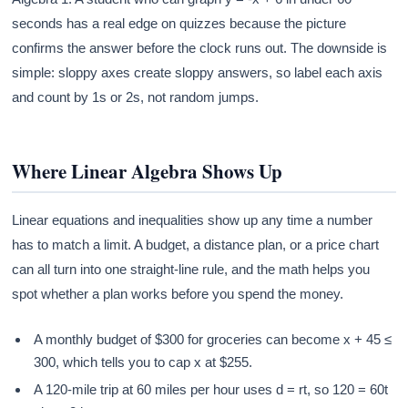
seconds has a real edge on quizzes because the picture
confirms the answer before the clock runs out. The downside is
simple: sloppy axes create sloppy answers, so label each axis
and count by 1s or 2s, not random jumps.
Where Linear Algebra Shows Up
Linear equations and inequalities show up any time a number
has to match a limit. A budget, a distance plan, or a price chart
can all turn into one straight-line rule, and the math helps you
spot whether a plan works before you spend the money.
A monthly budget of $300 for groceries can become x + 45 ≤
300, which tells you to cap x at $255.
A 120-mile trip at 60 miles per hour uses d = rt, so 120 = 60t