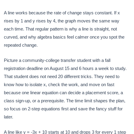
A line works because the rate of change stays constant. If x
rises by 1 and y rises by 4, the graph moves the same way
each time. That regular pattern is why a line is straight, not
curved, and why algebra basics feel calmer once you spot the
repeated change.
Picture a community-college transfer student with a fall
registration deadline on August 15 and 6 hours a week to study.
That student does not need 20 different tricks. They need to
know how to isolate x, check the work, and move on fast
because one linear equation can decide a placement score, a
class sign-up, or a prerequisite. The time limit shapes the plan,
so focus on 2-step equations first and save the fancy stuff for
later.
A line like y = -3x + 10 starts at 10 and drops 3 for every 1 step