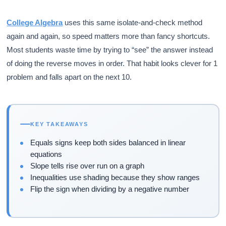
College Algebra
uses this same isolate-and-check method
again and again, so speed matters more than fancy shortcuts.
Most students waste time by trying to “see” the answer instead
of doing the reverse moves in order. That habit looks clever for 1
problem and falls apart on the next 10.
KEY TAKEAWAYS
Equals signs keep both sides balanced in linear
equations
Slope tells rise over run on a graph
Inequalities use shading because they show ranges
Flip the sign when dividing by a negative number