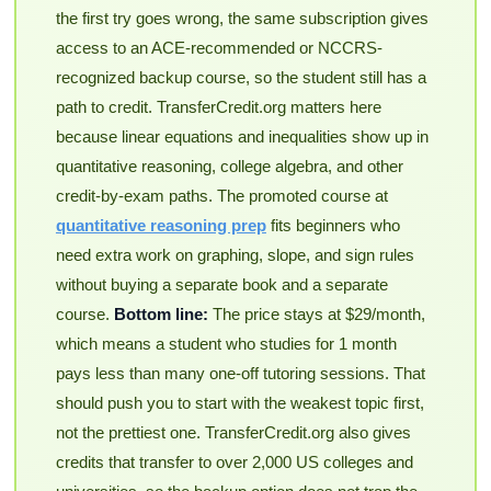
the first try goes wrong, the same subscription gives
access to an ACE-recommended or NCCRS-
recognized backup course, so the student still has a
path to credit. TransferCredit.org matters here
because linear equations and inequalities show up in
quantitative reasoning, college algebra, and other
credit-by-exam paths. The promoted course at
quantitative reasoning prep
fits beginners who
need extra work on graphing, slope, and sign rules
without buying a separate book and a separate
course.
Bottom line:
The price stays at $29/month,
which means a student who studies for 1 month
pays less than many one-off tutoring sessions. That
should push you to start with the weakest topic first,
not the prettiest one. TransferCredit.org also gives
credits that transfer to over 2,000 US colleges and