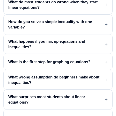
What do most students do wrong when they start
+
linear equations?
How do you solve a simple inequality with one
+
variable?
What happens if you mix up equations and
+
inequalities?
+
What is the first step for graphing equations?
What wrong assumption do beginners make about
+
inequalities?
What surprises most students about linear
+
equations?