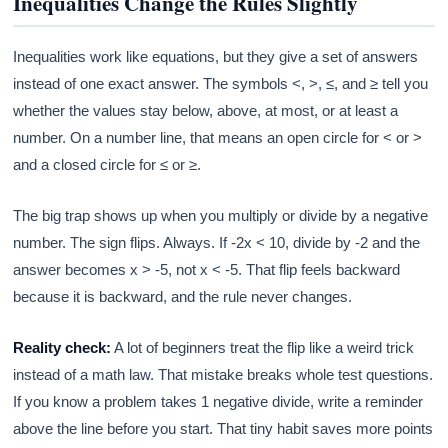
Inequalities Change the Rules Slightly
Inequalities work like equations, but they give a set of answers
instead of one exact answer. The symbols <, >, ≤, and ≥ tell you
whether the values stay below, above, at most, or at least a
number. On a number line, that means an open circle for < or >
and a closed circle for ≤ or ≥.
The big trap shows up when you multiply or divide by a negative
number. The sign flips. Always. If -2x < 10, divide by -2 and the
answer becomes x > -5, not x < -5. That flip feels backward
because it is backward, and the rule never changes.
Reality check:
A lot of beginners treat the flip like a weird trick
instead of a math law. That mistake breaks whole test questions.
If you know a problem takes 1 negative divide, write a reminder
above the line before you start. That tiny habit saves more points