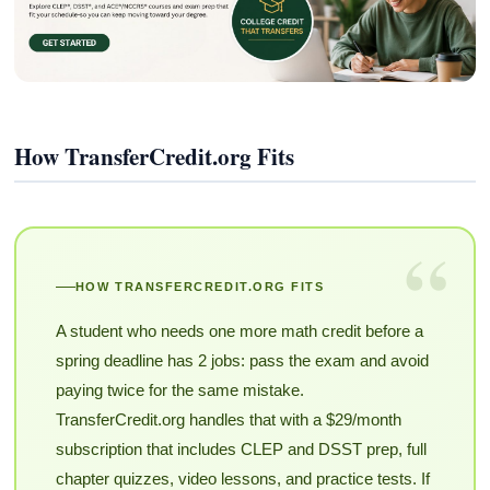
How TransferCredit.org Fits
“
HOW TRANSFERCREDIT.ORG FITS
A student who needs one more math credit before a
spring deadline has 2 jobs: pass the exam and avoid
paying twice for the same mistake.
TransferCredit.org handles that with a $29/month
subscription that includes CLEP and DSST prep, full
chapter quizzes, video lessons, and practice tests. If