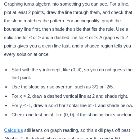
Graphing turns algebra into something you can see. For a line,
plot at least 2 points, draw the line through them, and check that
the slope matches the pattern. For an inequality, graph the
boundary line first, then shade the side that fits the rule. Use a
solid line for ≤ or ≥ and a dashed line for < or >. A graph with 2
points gives you a clean line fast, and a shaded region tells you
every solution at once.
Start with the y-intercept, like (0, 4), so you do not guess the
first point.
Use the slope as rise over run, such as 3/1 or -2/5.
For x > 2, draw a dashed vertical line at 2 and shade right.
For y ≤ -1, draw a solid horizontal line at -1 and shade below.
Check one test point, like (0, 0), if the shading looks unclear.
Calculus
still leans on graph reading, so this skill pays off past
Algebra 1. A student who can graph y = -x + 6 in under 60