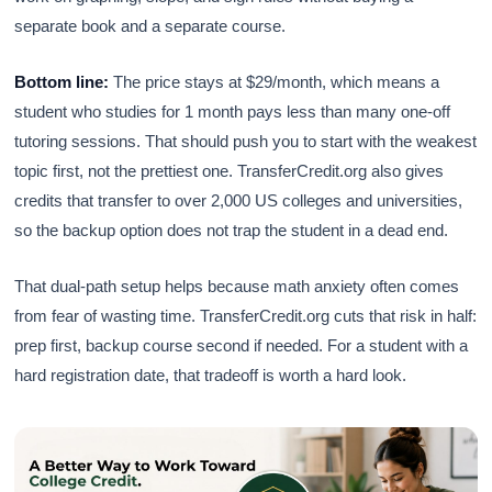
separate book and a separate course.
Bottom line:
The price stays at $29/month, which means a
student who studies for 1 month pays less than many one-off
tutoring sessions. That should push you to start with the weakest
topic first, not the prettiest one. TransferCredit.org also gives
credits that transfer to over 2,000 US colleges and universities,
so the backup option does not trap the student in a dead end.
That dual-path setup helps because math anxiety often comes
from fear of wasting time. TransferCredit.org cuts that risk in half:
prep first, backup course second if needed. For a student with a
hard registration date, that tradeoff is worth a hard look.