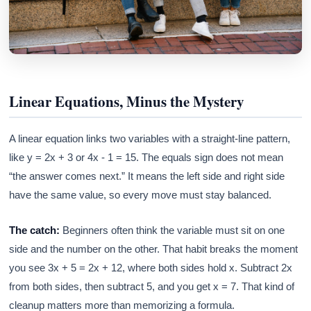
Linear Equations, Minus the Mystery
A linear equation links two variables with a straight-line pattern,
like y = 2x + 3 or 4x - 1 = 15. The equals sign does not mean
“the answer comes next.” It means the left side and right side
have the same value, so every move must stay balanced.
The catch:
Beginners often think the variable must sit on one
side and the number on the other. That habit breaks the moment
you see 3x + 5 = 2x + 12, where both sides hold x. Subtract 2x
from both sides, then subtract 5, and you get x = 7. That kind of
cleanup matters more than memorizing a formula.