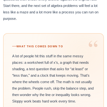
Start there, and the next set of algebra problems will feel a lot
less like a maze and a lot more like a process you can run on
purpose.
“
WHAT THIS COMES DOWN TO
A lot of people hit this stuff in the same messy
places: a worksheet full of x’s, a graph that needs
shading, a test question that asks for “at least” or
“less than,” and a clock that keeps moving. That’s
where the wheels come off. The math is not usually
the problem. People rush, skip the balance step, and
then wonder why the line or inequality looks wrong.
Sloppy work beats hard work every time.