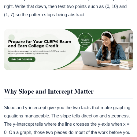
right. Write that down, then test two points such as (0, 10) and
(1, 7) so the pattern stops being abstract.
Why Slope and Intercept Matter
Slope and y-intercept give you the two facts that make graphing
equations manageable. The slope tells direction and steepness.
The y-intercept tells where the line crosses the y-axis when x =
0. On a graph, those two pieces do most of the work before you