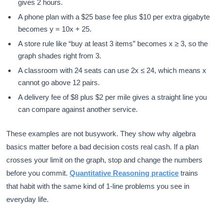
gives 2 hours.
A phone plan with a $25 base fee plus $10 per extra gigabyte
becomes y = 10x + 25.
A store rule like “buy at least 3 items” becomes x ≥ 3, so the
graph shades right from 3.
A classroom with 24 seats can use 2x ≤ 24, which means x
cannot go above 12 pairs.
A delivery fee of $8 plus $2 per mile gives a straight line you
can compare against another service.
These examples are not busywork. They show why algebra
basics matter before a bad decision costs real cash. If a plan
crosses your limit on the graph, stop and change the numbers
before you commit.
Quantitative Reasoning practice
trains
that habit with the same kind of 1-line problems you see in
everyday life.