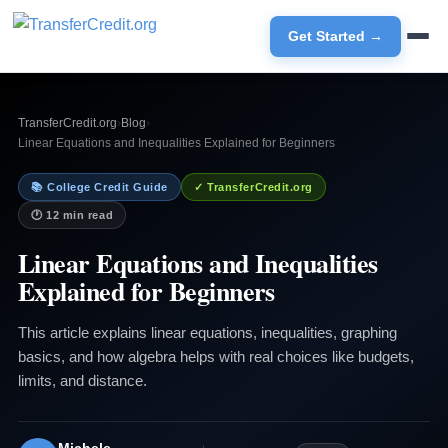
Get Started →
TransferCredit.org
›
Blog
›
Linear Equations and Inequalities Explained for Beginners
📚 College Credit Guide
✓ TransferCredit.org
🕐 12 min read
Linear Equations and Inequalities
Explained for Beginners
This article explains linear equations, inequalities, graphing
basics, and how algebra helps with real choices like budgets,
limits, and distance.