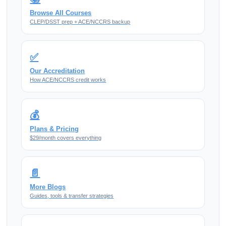
Browse All Courses
CLEP/DSST prep + ACE/NCCRS backup
✅
Our Accreditation
How ACE/NCCRS credit works
💰
Plans & Pricing
$29/month covers everything
📄
More Blogs
Guides, tools & transfer strategies