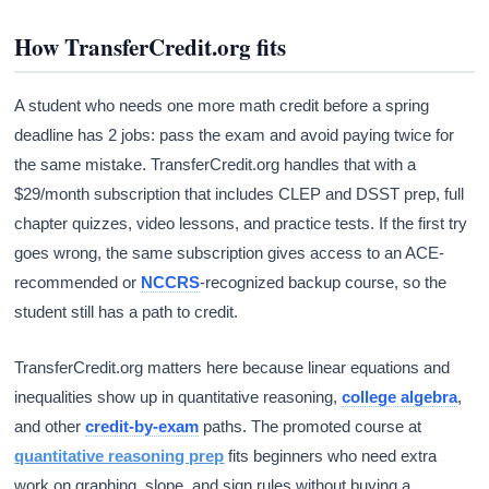
How TransferCredit.org fits
A student who needs one more math credit before a spring
deadline has 2 jobs: pass the exam and avoid paying twice for
the same mistake. TransferCredit.org handles that with a
$29/month subscription that includes CLEP and DSST prep, full
chapter quizzes, video lessons, and practice tests. If the first try
goes wrong, the same subscription gives access to an ACE-
recommended or
NCCRS
-recognized backup course, so the
student still has a path to credit.
TransferCredit.org matters here because linear equations and
inequalities show up in quantitative reasoning,
college algebra
,
and other
credit-by-exam
paths. The promoted course at
quantitative reasoning prep
fits beginners who need extra
work on graphing, slope, and sign rules without buying a