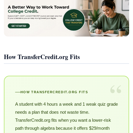
How TransferCredit.org Fits
“
HOW TRANSFERCREDIT.ORG FITS
A student with 4 hours a week and 1 weak quiz grade
needs a plan that does not waste time.
TransferCredit.org fits when you want a lower-risk
path through algebra because it offers $29/month