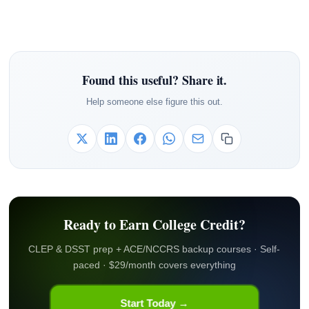
Found this useful? Share it.
Help someone else figure this out.
Ready to Earn College Credit?
CLEP & DSST prep + ACE/NCCRS backup courses · Self-
paced · $29/month covers everything
Start Today →