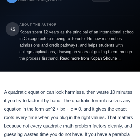
ABOUT THE AUTHOR
KS
Kopan spent 12 years as the principal of an international school
in Chicago before moving to Toronto. He now researches
admissions and credit pathways, and helps students with
college applications, drawing on years of guiding them through
the process firsthand.
Read more from Kopan Shourie →
A quadratic equation can look harmless, then waste 10 minutes
if you try to factor it by hand. The quadratic formula solves any
equation in the form ax^2 + bx + c = 0, and it gives the exact
roots every time when you plug in the right values. That matters
because not every quadratic math problem factors cleanly, and
guessing wastes time you do not have. If you have a parabola