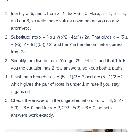
Identify a, b, and c from x^2 - 5x + 6 = 0. Here, a = 1, b = -5,
and c = 6, so write those values down before you do any
arithmetic.
Substitute into x = (-b ± √(b^2 - 4ac)) / 2a. That gives x = (5 ±
√((-5)^2 - 4(1)(6))) / 2, and the 2 in the denominator comes
from 2a.
Simplify the discriminant. You get 25 - 24 = 1, and that 1 tells
you the equation has 2 real answers, so keep both ± paths.
Finish both branches. x = (5 + 1)/2 = 3 and x = (5 - 1)/2 = 2,
which gives the pair of roots in under 1 minute if you stay
organized.
Check the answers in the original equation. For x = 3, 3^2 -
5(3) + 6 = 0, and for x = 2, 2^2 - 5(2) + 6 = 0, so both
answers work exactly.