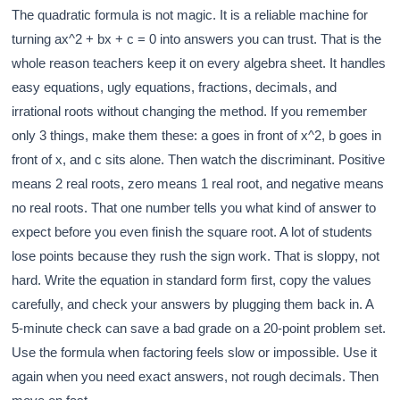
The quadratic formula is not magic. It is a reliable machine for
turning ax^2 + bx + c = 0 into answers you can trust. That is the
whole reason teachers keep it on every algebra sheet. It handles
easy equations, ugly equations, fractions, decimals, and
irrational roots without changing the method. If you remember
only 3 things, make them these: a goes in front of x^2, b goes in
front of x, and c sits alone. Then watch the discriminant. Positive
means 2 real roots, zero means 1 real root, and negative means
no real roots. That one number tells you what kind of answer to
expect before you even finish the square root. A lot of students
lose points because they rush the sign work. That is sloppy, not
hard. Write the equation in standard form first, copy the values
carefully, and check your answers by plugging them back in. A
5-minute check can save a bad grade on a 20-point problem set.
Use the formula when factoring feels slow or impossible. Use it
again when you need exact answers, not rough decimals. Then