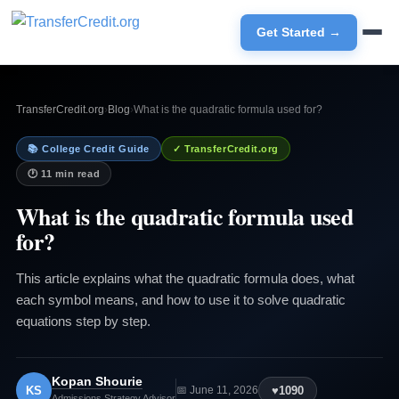
Get Started →
TransferCredit.org
›
Blog
›
What is the quadratic formula used for?
📚 College Credit Guide
✓ TransferCredit.org
🕐 11 min read
What is the quadratic formula used
for?
This article explains what the quadratic formula does, what
each symbol means, and how to use it to solve quadratic
equations step by step.
Kopan Shourie
KS
♥
1090
📅 June 11, 2026
Admissions Strategy Advisor