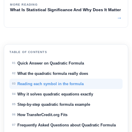
MORE READING
What Is Statistical Significance And Why Does It Matter
→
TABLE OF CONTENTS
Quick Answer on Quadratic Formula
01
What the quadratic formula really does
02
Reading each symbol in the formula
03
Why it solves quadratic equations exactly
04
Step-by-step quadratic formula example
05
How TransferCredit.org Fits
06
Frequently Asked Questions about Quadratic Formula
07