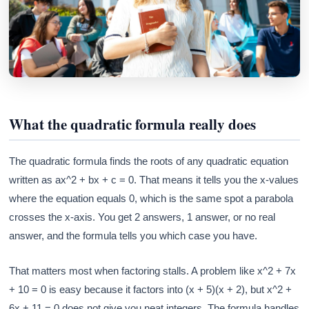
What the quadratic formula really does
The quadratic formula finds the roots of any quadratic equation
written as ax^2 + bx + c = 0. That means it tells you the x-values
where the equation equals 0, which is the same spot a parabola
crosses the x-axis. You get 2 answers, 1 answer, or no real
answer, and the formula tells you which case you have.
That matters most when factoring stalls. A problem like x^2 + 7x
+ 10 = 0 is easy because it factors into (x + 5)(x + 2), but x^2 +
6x + 11 = 0 does not give you neat integers. The formula handles