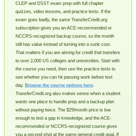
CLEP and DSST exam prep with full chapter
quizzes, video lessons, and practice tests. If the
exam goes badly, the same TransferCredit.org
subscription gives you an ACE-recommended or
NCCRS-recognized backup course, so the month
still has value instead of turning into a sunk cost.
That matters if you are aiming for credit that transfers
to over 2,000 US colleges and universities. Start with
the course you need, then use the practice tests to
see whether you can hit passing work before test
day.
Browse the course options here
.
TransferCredit.org also makes sense when a student
wants one place to handle prep and a backup plan
without paying twice. The $29/month price is low
enough to test a gap in knowledge, and the ACE-
recommended or NCCRS-recognized course gives
you a second shot at the same general credit goal. If