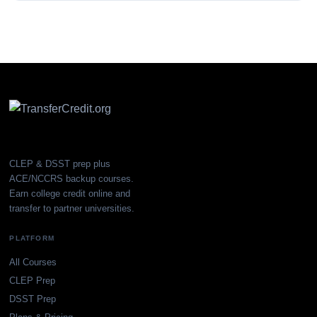
CLEP & DSST prep plus
ACE/NCCRS backup courses.
Earn college credit online and
transfer to partner universities.
PLATFORM
All Courses
CLEP Prep
DSST Prep