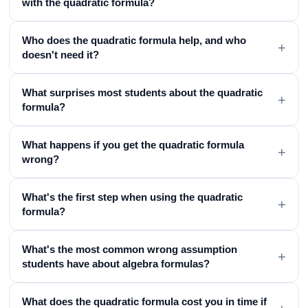
with the quadratic formula?
Who does the quadratic formula help, and who
+
doesn't need it?
What surprises most students about the quadratic
+
formula?
What happens if you get the quadratic formula
+
wrong?
What's the first step when using the quadratic
+
formula?
What's the most common wrong assumption
+
students have about algebra formulas?
What does the quadratic formula cost you in time if