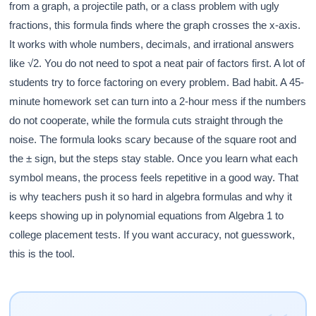
from a graph, a projectile path, or a class problem with ugly
fractions, this formula finds where the graph crosses the x-axis.
It works with whole numbers, decimals, and irrational answers
like √2. You do not need to spot a neat pair of factors first. A lot of
students try to force factoring on every problem. Bad habit. A 45-
minute homework set can turn into a 2-hour mess if the numbers
do not cooperate, while the formula cuts straight through the
noise. The formula looks scary because of the square root and
the ± sign, but the steps stay stable. Once you learn what each
symbol means, the process feels repetitive in a good way. That
is why teachers push it so hard in algebra formulas and why it
keeps showing up in polynomial equations from Algebra 1 to
college placement tests. If you want accuracy, not guesswork,
this is the tool.