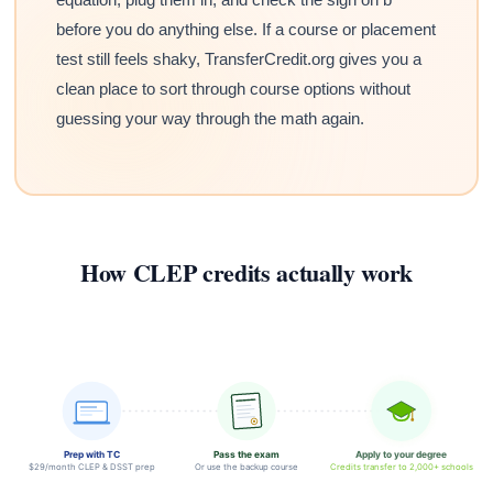
before you do anything else. If a course or placement
test still feels shaky, TransferCredit.org gives you a
clean place to sort through course options without
guessing your way through the math again.
How CLEP credits actually work
Prep with TC
Pass the exam
Apply to your degree
$29/month CLEP & DSST prep
Or use the backup course
Credits transfer to 2,000+ schools