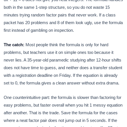
both in the same 1-step structure, so you do not waste 15
minutes trying random factor pairs that never work. If a class
packet has 20 problems and 8 of them look ugly, use the formula
first instead of gambling on inspection.
The catch:
Most people think the formula is only for hard
problems, but teachers use it on simple ones too because it
never lies. A 35-year-old paramedic studying after 12-hour shifts
does not have time to guess, and neither does a transfer student
with a registration deadline on Friday. If the equation is already
set to 0, the formula gives a clean answer without extra drama.
One counterintuitive part: the formula is slower than factoring for
easy problems, but faster overall when you hit 1 messy equation
after another. That is the trade. Save the formula for the cases
where a neat factor pair does not jump out in 5 seconds. If the