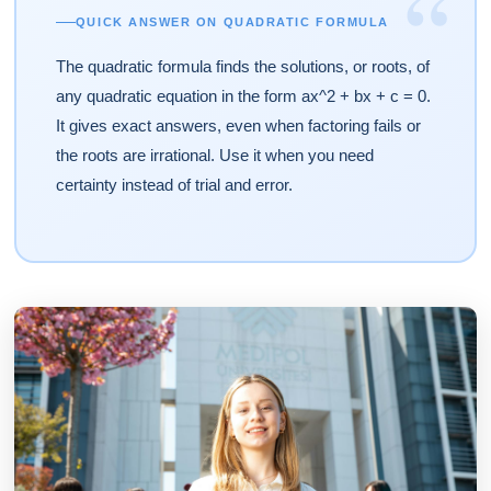
“
QUICK ANSWER ON QUADRATIC FORMULA
The quadratic formula finds the solutions, or roots, of
any quadratic equation in the form ax^2 + bx + c = 0.
It gives exact answers, even when factoring fails or
the roots are irrational. Use it when you need
certainty instead of trial and error.