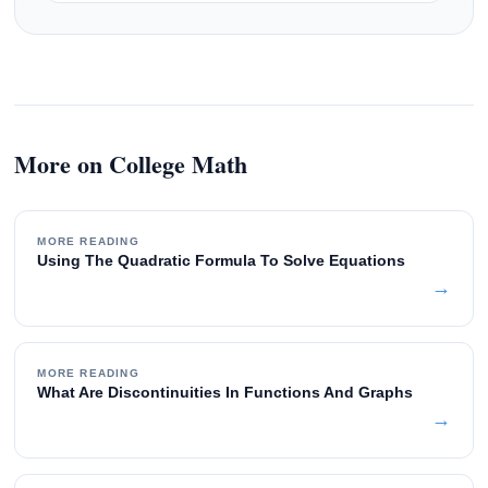
More on College Math
MORE READING
Using The Quadratic Formula To Solve Equations
→
MORE READING
What Are Discontinuities In Functions And Graphs
→