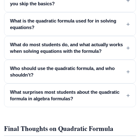
+
you skip the basics?
What is the quadratic formula used for in solving
+
equations?
What do most students do, and what actually works
+
when solving equations with the formula?
Who should use the quadratic formula, and who
+
shouldn't?
What surprises most students about the quadratic
+
formula in algebra formulas?
Final Thoughts on Quadratic Formula