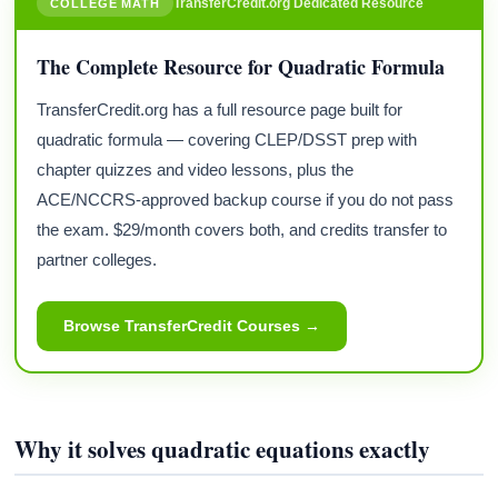
TransferCredit.org Dedicated Resource
COLLEGE MATH
The Complete Resource for Quadratic Formula
TransferCredit.org has a full resource page built for
quadratic formula — covering CLEP/DSST prep with
chapter quizzes and video lessons, plus the
ACE/NCCRS-approved backup course if you do not pass
the exam. $29/month covers both, and credits transfer to
partner colleges.
Browse TransferCredit Courses →
Why it solves quadratic equations exactly