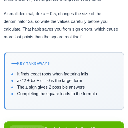
A small decimal, like a = 0.5, changes the size of the
denominator 2a, so write the values carefully before you
calculate. That habit saves you from sign errors, which cause
more lost points than the square root itself.
KEY TAKEAWAYS
It finds exact roots when factoring fails
ax^2 + bx + c = 0 is the target form
The ± sign gives 2 possible answers
Completing the square leads to the formula