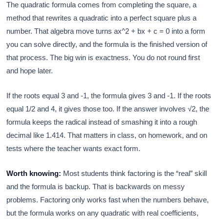
The quadratic formula comes from completing the square, a
method that rewrites a quadratic into a perfect square plus a
number. That algebra move turns ax^2 + bx + c = 0 into a form
you can solve directly, and the formula is the finished version of
that process. The big win is exactness. You do not round first
and hope later.
If the roots equal 3 and -1, the formula gives 3 and -1. If the roots
equal 1/2 and 4, it gives those too. If the answer involves √2, the
formula keeps the radical instead of smashing it into a rough
decimal like 1.414. That matters in class, on homework, and on
tests where the teacher wants exact form.
Worth knowing:
Most students think factoring is the “real” skill
and the formula is backup. That is backwards on messy
problems. Factoring only works fast when the numbers behave,
but the formula works on any quadratic with real coefficients,