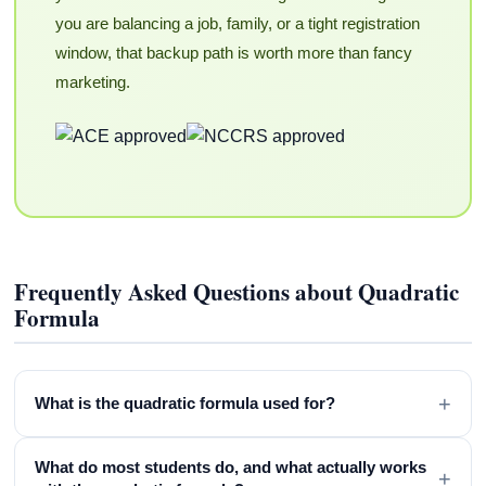
you are balancing a job, family, or a tight registration
window, that backup path is worth more than fancy
marketing.
Frequently Asked Questions about Quadratic
Formula
+
What is the quadratic formula used for?
What do most students do, and what actually works
+