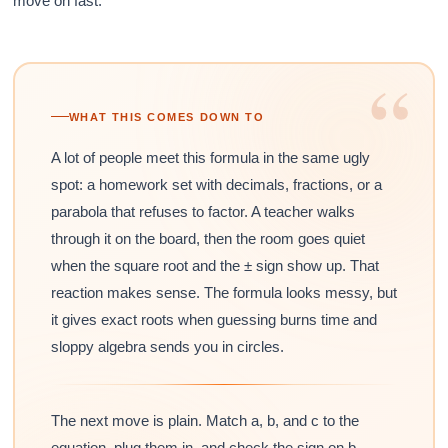
move on fast.
“
WHAT THIS COMES DOWN TO
A lot of people meet this formula in the same ugly
spot: a homework set with decimals, fractions, or a
parabola that refuses to factor. A teacher walks
through it on the board, then the room goes quiet
when the square root and the ± sign show up. That
reaction makes sense. The formula looks messy, but
it gives exact roots when guessing burns time and
sloppy algebra sends you in circles.
The next move is plain. Match a, b, and c to the
equation, plug them in, and check the sign on b