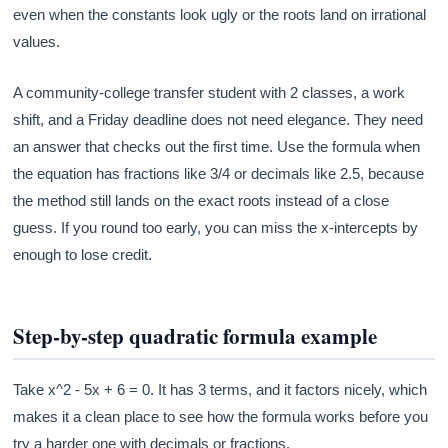
even when the constants look ugly or the roots land on irrational
values.
A community-college transfer student with 2 classes, a work
shift, and a Friday deadline does not need elegance. They need
an answer that checks out the first time. Use the formula when
the equation has fractions like 3/4 or decimals like 2.5, because
the method still lands on the exact roots instead of a close
guess. If you round too early, you can miss the x-intercepts by
enough to lose credit.
Step-by-step quadratic formula example
Take x^2 - 5x + 6 = 0. It has 3 terms, and it factors nicely, which
makes it a clean place to see how the formula works before you
try a harder one with decimals or fractions.