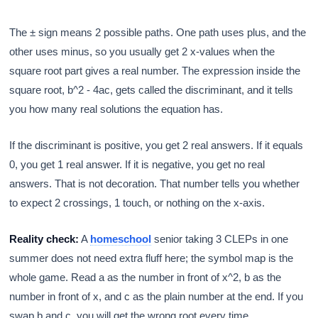
The ± sign means 2 possible paths. One path uses plus, and the
other uses minus, so you usually get 2 x-values when the
square root part gives a real number. The expression inside the
square root, b^2 - 4ac, gets called the discriminant, and it tells
you how many real solutions the equation has.
If the discriminant is positive, you get 2 real answers. If it equals
0, you get 1 real answer. If it is negative, you get no real
answers. That is not decoration. That number tells you whether
to expect 2 crossings, 1 touch, or nothing on the x-axis.
Reality check:
A
homeschool
senior taking 3 CLEPs in one
summer does not need extra fluff here; the symbol map is the
whole game. Read a as the number in front of x^2, b as the
number in front of x, and c as the plain number at the end. If you
swap b and c, you will get the wrong root every time.