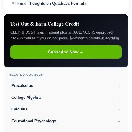
Final Thoughts on Quadratic Formula
08
Test Out & Earn College Credit
CLEP & DSST prep material plus an ACE/NCCRS-approved
backup course if you do not pass. $29/month covers everything.
Subscribe Now →
RELATED COURSES
Precalculus
→
College Algebra
→
Calculus
→
Educational Psychology
→