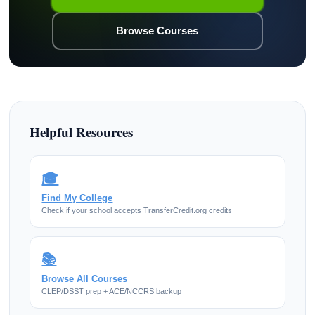
Browse Courses
Helpful Resources
🎓
Find My College
Check if your school accepts TransferCredit.org credits
📚
Browse All Courses
CLEP/DSST prep + ACE/NCCRS backup