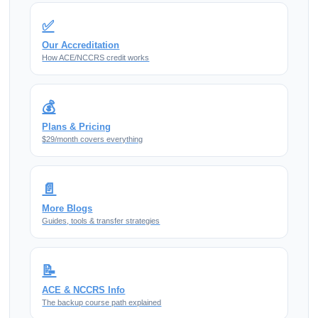
✅
Our Accreditation
How ACE/NCCRS credit works
💰
Plans & Pricing
$29/month covers everything
📄
More Blogs
Guides, tools & transfer strategies
📝
ACE & NCCRS Info
The backup course path explained