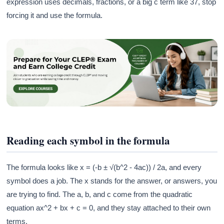
expression uses decimals, fractions, or a big c term like 37, stop
forcing it and use the formula.
Reading each symbol in the formula
The formula looks like x = (-b ± √(b^2 - 4ac)) / 2a, and every
symbol does a job. The x stands for the answer, or answers, you
are trying to find. The a, b, and c come from the quadratic
equation ax^2 + bx + c = 0, and they stay attached to their own
terms.