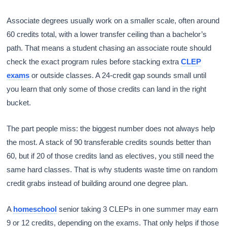
Associate degrees usually work on a smaller scale, often around
60 credits total, with a lower transfer ceiling than a bachelor’s
path. That means a student chasing an associate route should
check the exact program rules before stacking extra
CLEP
exams
or outside classes. A 24-credit gap sounds small until
you learn that only some of those credits can land in the right
bucket.
The part people miss: the biggest number does not always help
the most. A stack of 90 transferable credits sounds better than
60, but if 20 of those credits land as electives, you still need the
same hard classes. That is why students waste time on random
credit grabs instead of building around one degree plan.
A
homeschool
senior taking 3 CLEPs in one summer may earn
9 or 12 credits, depending on the exams. That only helps if those