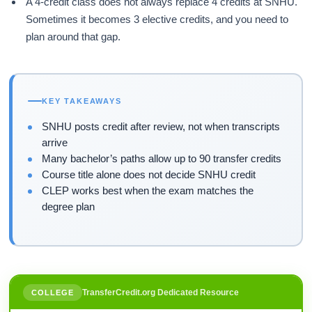
A 4-credit class does not always replace 4 credits at SNHU.
Sometimes it becomes 3 elective credits, and you need to
plan around that gap.
KEY TAKEAWAYS
SNHU posts credit after review, not when transcripts
arrive
Many bachelor’s paths allow up to 90 transfer credits
Course title alone does not decide SNHU credit
CLEP works best when the exam matches the
degree plan
TransferCredit.org Dedicated Resource
COLLEGE