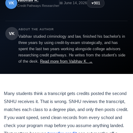
Vaibhav K.
VK
♥
901
📅 June 14, 2026
Credit Pathways Researcher
ABOUT THE AUTHOR
VK
Vaibhav studied criminology and law, finished his bachelor's in
three years by using credit-by-exam strategically, and has
spent the last two years working alongside college advisors
researching credit pathways. He writes from the student's side
of the desk.
Read more from Vaibhav K. →
Many students think a transcript gets credits posted the second
SNHU receives it. That is wrong. SNHU reviews the transcript,
matches each class to a degree plan, and only then posts credit.
If you want speed, send clean records from every school and
check your program map before you assume anything landed.