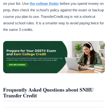
on your list. Use
the college finder
before you spend money on
prep, then check the school’s policy against the exam or backup
course you plan to use. TransferCredit.org is not a shortcut
around school rules. It is a smarter way to avoid paying twice for
the same 3 credits.
Frequently Asked Questions about SNHU
Transfer Credit