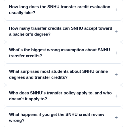
How long does the SNHU transfer credit evaluation
+
usually take?
How many transfer credits can SNHU accept toward
+
a bachelor's degree?
What's the biggest wrong assumption about SNHU
+
transfer credits?
What surprises most students about SNHU online
+
degrees and transfer credits?
Who does SNHU's transfer policy apply to, and who
+
doesn't it apply to?
What happens if you get the SNHU credit review
+
wrong?