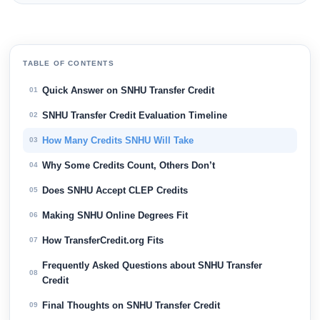
TABLE OF CONTENTS
Quick Answer on SNHU Transfer Credit
01
SNHU Transfer Credit Evaluation Timeline
02
How Many Credits SNHU Will Take
03
Why Some Credits Count, Others Don’t
04
Does SNHU Accept CLEP Credits
05
Making SNHU Online Degrees Fit
06
How TransferCredit.org Fits
07
Frequently Asked Questions about SNHU Transfer
08
Credit
Final Thoughts on SNHU Transfer Credit
09