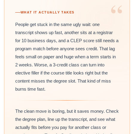
“
WHAT IT ACTUALLY TAKES
People get stuck in the same ugly wait: one
transcript shows up fast, another sits at a registrar
for 10 business days, and a CLEP score still needs a
program match before anyone sees credit. That lag
feels small on paper and huge when a term starts in
2 weeks. Worse, a 3-credit class can turn into
elective filler if the course title looks right but the
content misses the degree slot. That kind of miss
burns time fast.
The clean move is boring, but it saves money. Check
the degree plan, line up the transcript, and see what
actually fits before you pay for another class or