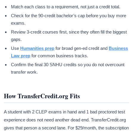
Match each class to a requirement, not just a credit total.
Check for the 90-credit bachelor’s cap before you buy more
exams.
Review 3-credit courses first, since they often fill the biggest
gaps.
Use
Humanities prep
for broad gen-ed credit and
Business
Law prep
for common business tracks.
Confirm the final 30 SNHU credits so you do not overcount
transfer work.
How TransferCredit.org Fits
A student with 2 CLEP exams in hand and 1 bad proctored test
experience does not need another dead end. TransferCredit.org
gives that person a second lane. For $29/month, the subscription