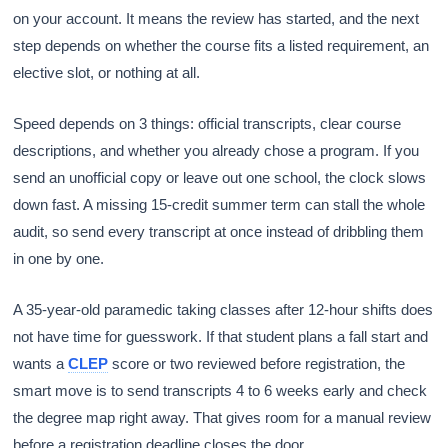
on your account. It means the review has started, and the next
step depends on whether the course fits a listed requirement, an
elective slot, or nothing at all.
Speed depends on 3 things: official transcripts, clear course
descriptions, and whether you already chose a program. If you
send an unofficial copy or leave out one school, the clock slows
down fast. A missing 15-credit summer term can stall the whole
audit, so send every transcript at once instead of dribbling them
in one by one.
A 35-year-old paramedic taking classes after 12-hour shifts does
not have time for guesswork. If that student plans a fall start and
wants a
CLEP
score or two reviewed before registration, the
smart move is to send transcripts 4 to 6 weeks early and check
the degree map right away. That gives room for a manual review
before a registration deadline closes the door.