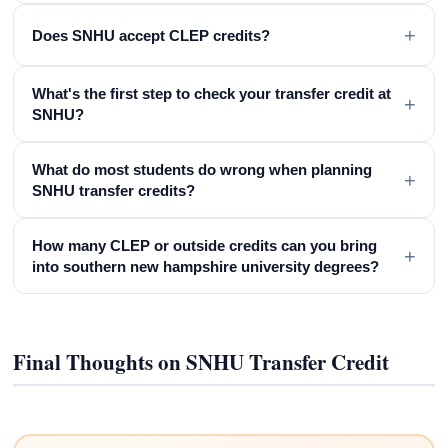
+
Does SNHU accept CLEP credits?
What's the first step to check your transfer credit at
+
SNHU?
What do most students do wrong when planning
+
SNHU transfer credits?
How many CLEP or outside credits can you bring
+
into southern new hampshire university degrees?
Final Thoughts on SNHU Transfer Credit