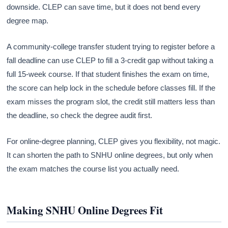
downside. CLEP can save time, but it does not bend every
degree map.
A community-college transfer student trying to register before a
fall deadline can use CLEP to fill a 3-credit gap without taking a
full 15-week course. If that student finishes the exam on time,
the score can help lock in the schedule before classes fill. If the
exam misses the program slot, the credit still matters less than
the deadline, so check the degree audit first.
For online-degree planning, CLEP gives you flexibility, not magic.
It can shorten the path to SNHU online degrees, but only when
the exam matches the course list you actually need.
Making SNHU Online Degrees Fit