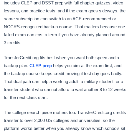
includes CLEP and DSST prep with full chapter quizzes, video
lessons, and practice tests, and if the exam goes sideways, the
same subscription can switch to an ACE-recommended or
NCCRS-recognized backup course. That matters because one
failed exam can cost a term if you have already planned around
3 credits.
TransferCredit.org fits best when you want both speed and a
backup plan.
CLEP prep
helps you aim at the exam first, and
the backup course keeps credit moving if test day goes badly.
That dual path can help a working adult, a military student, or a
transfer student who cannot afford to wait another 8 to 12 weeks
for the next class start.
The college search piece matters too. TransferCredit.org credits
transfer to over 2,000 US colleges and universities, so the
platform works better when you already know which schools sit