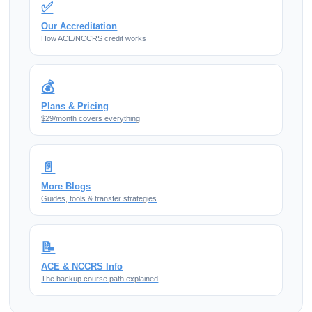
✅
Our Accreditation
How ACE/NCCRS credit works
💰
Plans & Pricing
$29/month covers everything
📄
More Blogs
Guides, tools & transfer strategies
📝
ACE & NCCRS Info
The backup course path explained