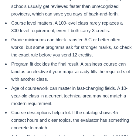
schools usually get reviewed faster than unrecognized
providers, which can save you days of back-and-forth.
Course level matters. A 100-level class rarely replaces a
300-level requirement, even if both carry 3 credits.
Grade minimums can block transfer. A C or better often
works, but some programs ask for stronger marks, so check
the exact rule before you send 12 credits.
Program fit decides the final result. A business course can
land as an elective if your major already fills the required slot
with another class.
Age of coursework can matter in fast-changing fields. A 10-
year-old class in a current technical area may not match a
modern requirement.
Course descriptions help a lot. If the catalog shows 45
contact hours and clear topics, the evaluator has something
concrete to match.