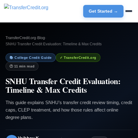
Get Started →
TransferCredit.org
›
Blog
›
SNHU Transfer Credit Evaluation: Timeline & Max Credits
📚 College Credit Guide
✓ TransferCredit.org
🕐 11 min read
SNHU Transfer Credit Evaluation:
Timeline & Max Credits
This guide explains SNHU’s transfer credit review timing, credit
caps, CLEP treatment, and how those rules affect online
degree plans.