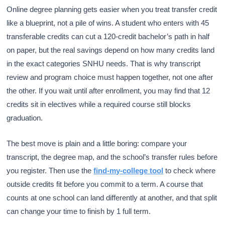
Online degree planning gets easier when you treat transfer credit
like a blueprint, not a pile of wins. A student who enters with 45
transferable credits can cut a 120-credit bachelor’s path in half
on paper, but the real savings depend on how many credits land
in the exact categories SNHU needs. That is why transcript
review and program choice must happen together, not one after
the other. If you wait until after enrollment, you may find that 12
credits sit in electives while a required course still blocks
graduation.
The best move is plain and a little boring: compare your
transcript, the degree map, and the school’s transfer rules before
you register. Then use the
find-my-college tool
to check where
outside credits fit before you commit to a term. A course that
counts at one school can land differently at another, and that split
can change your time to finish by 1 full term.