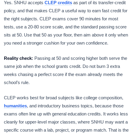
Yes. SNHU accepts
CLEP credits
as part of its transfer-credit
policy, and that makes CLEP a useful way to earn fast credit for
the right subjects. CLEP exams cover 90 minutes for most
tests, use a 20-80 score scale, and the standard passing score
sits at 50. Use that 50 as your floor, then aim above it only when
you need a stronger cushion for your own confidence.
Reality check:
Passing at 50 and scoring higher both serve the
same job when the school grants credit. Do not burn 3 extra
weeks chasing a perfect score if the exam already meets the
school’s rule.
CLEP works best for broad subjects like college composition,
humanities
, and introductory business topics, because those
exams often line up with general education credits. It works less
cleanly for upper-level major classes, where SNHU may want a
specific course with a lab, project, or program match. That is the