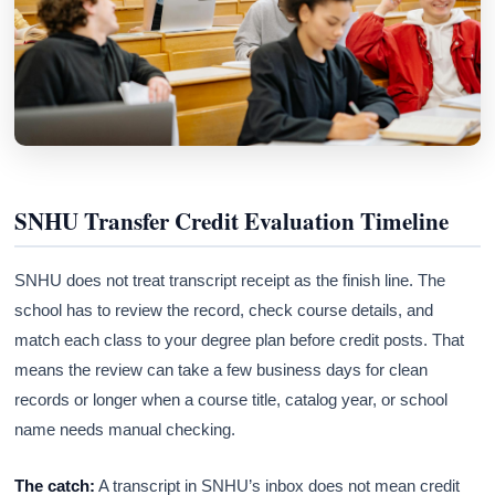
SNHU Transfer Credit Evaluation Timeline
SNHU does not treat transcript receipt as the finish line. The
school has to review the record, check course details, and
match each class to your degree plan before credit posts. That
means the review can take a few business days for clean
records or longer when a course title, catalog year, or school
name needs manual checking.
The catch:
A transcript in SNHU’s inbox does not mean credit