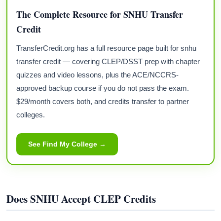
The Complete Resource for SNHU Transfer
Credit
TransferCredit.org has a full resource page built for snhu
transfer credit — covering CLEP/DSST prep with chapter
quizzes and video lessons, plus the ACE/NCCRS-
approved backup course if you do not pass the exam.
$29/month covers both, and credits transfer to partner
colleges.
See Find My College →
Does SNHU Accept CLEP Credits