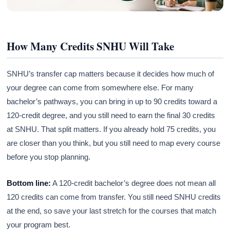
How Many Credits SNHU Will Take
SNHU’s transfer cap matters because it decides how much of
your degree can come from somewhere else. For many
bachelor’s pathways, you can bring in up to 90 credits toward a
120-credit degree, and you still need to earn the final 30 credits
at SNHU. That split matters. If you already hold 75 credits, you
are closer than you think, but you still need to map every course
before you stop planning.
Bottom line:
A 120-credit bachelor’s degree does not mean all
120 credits can come from transfer. You still need SNHU credits
at the end, so save your last stretch for the courses that match
your program best.