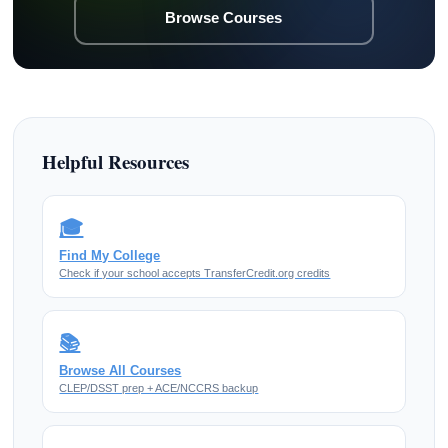
Browse Courses
Helpful Resources
🎓
Find My College
Check if your school accepts TransferCredit.org credits
📚
Browse All Courses
CLEP/DSST prep + ACE/NCCRS backup