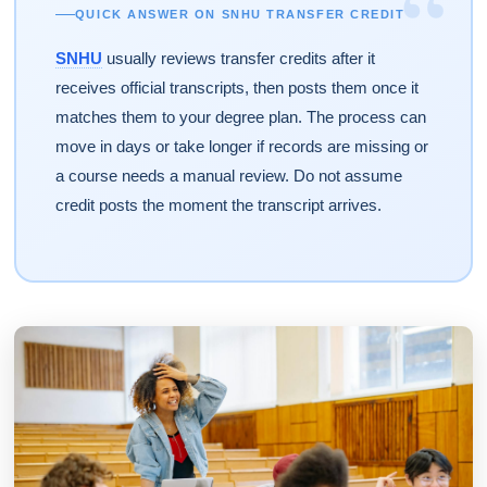
“
QUICK ANSWER ON SNHU TRANSFER CREDIT
SNHU
usually reviews transfer credits after it
receives official transcripts, then posts them once it
matches them to your degree plan. The process can
move in days or take longer if records are missing or
a course needs a manual review. Do not assume
credit posts the moment the transcript arrives.