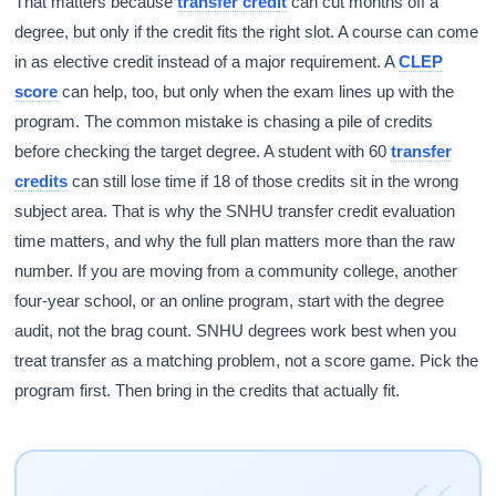
That matters because
transfer credit
can cut months off a
degree, but only if the credit fits the right slot. A course can come
in as elective credit instead of a major requirement. A
CLEP
score
can help, too, but only when the exam lines up with the
program. The common mistake is chasing a pile of credits
before checking the target degree. A student with 60
transfer
credits
can still lose time if 18 of those credits sit in the wrong
subject area. That is why the SNHU transfer credit evaluation
time matters, and why the full plan matters more than the raw
number. If you are moving from a community college, another
four-year school, or an online program, start with the degree
audit, not the brag count. SNHU degrees work best when you
treat transfer as a matching problem, not a score game. Pick the
program first. Then bring in the credits that actually fit.