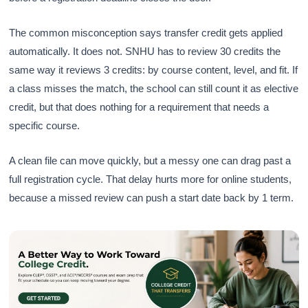
The common misconception says transfer credit gets applied
automatically. It does not. SNHU has to review 30 credits the
same way it reviews 3 credits: by course content, level, and fit. If
a class misses the match, the school can still count it as elective
credit, but that does nothing for a requirement that needs a
specific course.
A clean file can move quickly, but a messy one can drag past a
full registration cycle. That delay hurts more for online students,
because a missed review can push a start date back by 1 term.