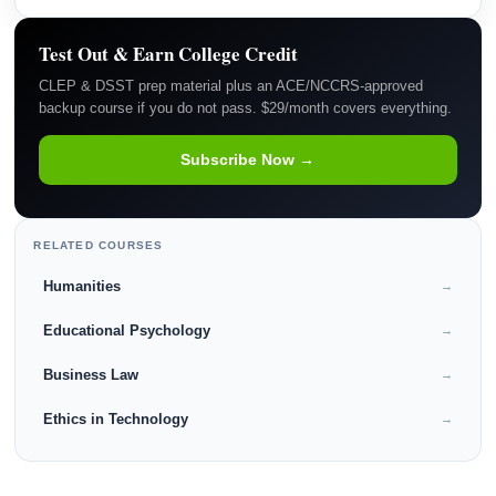
Test Out & Earn College Credit
CLEP & DSST prep material plus an ACE/NCCRS-approved
backup course if you do not pass. $29/month covers everything.
Subscribe Now →
RELATED COURSES
Humanities
→
Educational Psychology
→
Business Law
→
Ethics in Technology
→