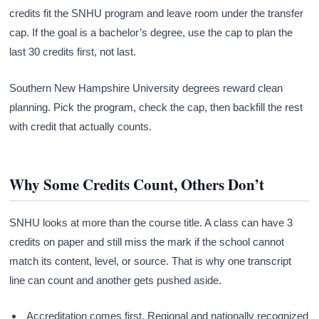
credits fit the SNHU program and leave room under the transfer
cap. If the goal is a bachelor’s degree, use the cap to plan the
last 30 credits first, not last.
Southern New Hampshire University degrees reward clean
planning. Pick the program, check the cap, then backfill the rest
with credit that actually counts.
Why Some Credits Count, Others Don’t
SNHU looks at more than the course title. A class can have 3
credits on paper and still miss the mark if the school cannot
match its content, level, or source. That is why one transcript
line can count and another gets pushed aside.
Accreditation comes first. Regional and nationally recognized