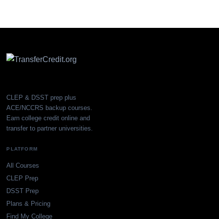
CLEP & DSST prep plus
ACE/NCCRS backup courses.
Earn college credit online and
transfer to partner universities.
PLATFORM
All Courses
CLEP Prep
DSST Prep
Plans & Pricing
Find My College