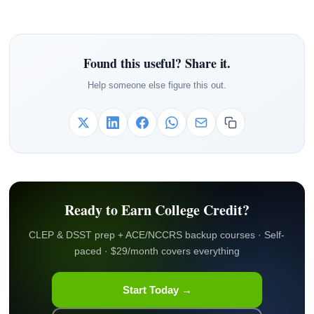
Found this useful? Share it.
Help someone else figure this out.
Ready to Earn College Credit?
CLEP & DSST prep + ACE/NCCRS backup courses · Self-
paced · $29/month covers everything
Start Today →