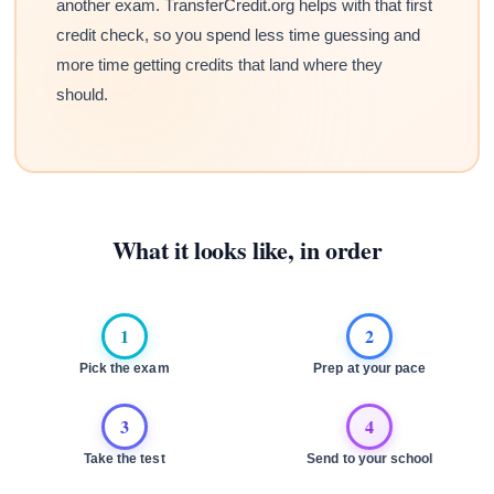
another exam. TransferCredit.org helps with that first
credit check, so you spend less time guessing and
more time getting credits that land where they
should.
What it looks like, in order
1
2
Pick the exam
Prep at your pace
3
4
Take the test
Send to your school