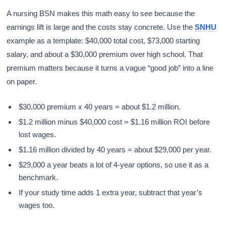
A nursing BSN makes this math easy to see because the
earnings lift is large and the costs stay concrete. Use the
SNHU
example as a template: $40,000 total cost, $73,000 starting
salary, and about a $30,000 premium over high school. That
premium matters because it turns a vague “good job” into a line
on paper.
$30,000 premium x 40 years = about $1.2 million.
$1.2 million minus $40,000 cost = $1.16 million ROI before
lost wages.
$1.16 million divided by 40 years = about $29,000 per year.
$29,000 a year beats a lot of 4-year options, so use it as a
benchmark.
If your study time adds 1 extra year, subtract that year’s
wages too.