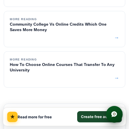
MORE READING
Community College Vs Online Credits Which One
Saves More Money
→
MORE READING
How To Choose Online Courses That Transfer To Any
University
→
×
TABLE OF CONTENTS
★
Create free account
Read more for free
Quick Answer on Degree ROI
01