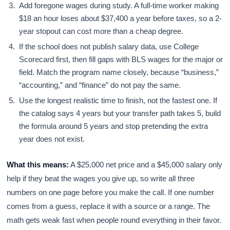
Add foregone wages during study. A full-time worker making
$18 an hour loses about $37,400 a year before taxes, so a 2-
year stopout can cost more than a cheap degree.
If the school does not publish salary data, use College
Scorecard first, then fill gaps with BLS wages for the major or
field. Match the program name closely, because “business,”
“accounting,” and “finance” do not pay the same.
Use the longest realistic time to finish, not the fastest one. If
the catalog says 4 years but your transfer path takes 5, build
the formula around 5 years and stop pretending the extra
year does not exist.
What this means:
A $25,000 net price and a $45,000 salary only
help if they beat the wages you give up, so write all three
numbers on one page before you make the call. If one number
comes from a guess, replace it with a source or a range. The
math gets weak fast when people round everything in their favor.