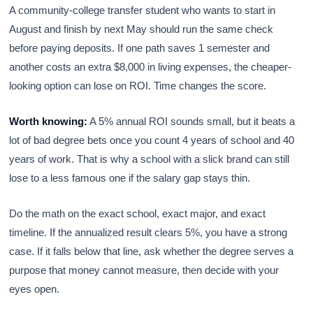
A community-college transfer student who wants to start in
August and finish by next May should run the same check
before paying deposits. If one path saves 1 semester and
another costs an extra $8,000 in living expenses, the cheaper-
looking option can lose on ROI. Time changes the score.
Worth knowing:
A 5% annual ROI sounds small, but it beats a
lot of bad degree bets once you count 4 years of school and 40
years of work. That is why a school with a slick brand can still
lose to a less famous one if the salary gap stays thin.
Do the math on the exact school, exact major, and exact
timeline. If the annualized result clears 5%, you have a strong
case. If it falls below that line, ask whether the degree serves a
purpose that money cannot measure, then decide with your
eyes open.