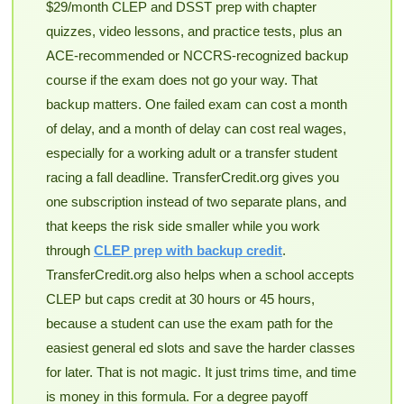
$29/month CLEP and DSST prep with chapter
quizzes, video lessons, and practice tests, plus an
ACE-recommended or NCCRS-recognized backup
course if the exam does not go your way. That
backup matters. One failed exam can cost a month
of delay, and a month of delay can cost real wages,
especially for a working adult or a transfer student
racing a fall deadline. TransferCredit.org gives you
one subscription instead of two separate plans, and
that keeps the risk side smaller while you work
through
CLEP prep with backup credit
.
TransferCredit.org also helps when a school accepts
CLEP but caps credit at 30 hours or 45 hours,
because a student can use the exam path for the
easiest general ed slots and save the harder classes
for later. That is not magic. It just trims time, and time
is money in this formula. For a degree payoff