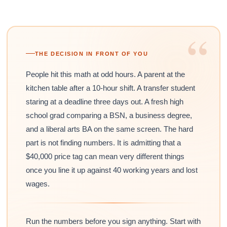
“
THE DECISION IN FRONT OF YOU
People hit this math at odd hours. A parent at the
kitchen table after a 10-hour shift. A transfer student
staring at a deadline three days out. A fresh high
school grad comparing a BSN, a business degree,
and a liberal arts BA on the same screen. The hard
part is not finding numbers. It is admitting that a
$40,000 price tag can mean very different things
once you line it up against 40 working years and lost
wages.
Run the numbers before you sign anything. Start with