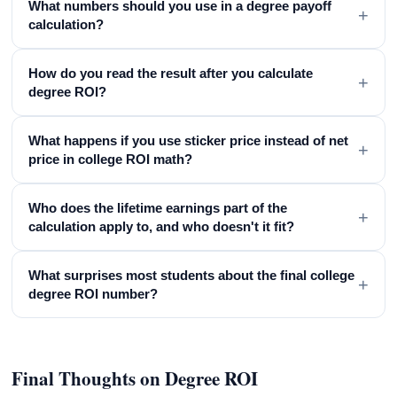
What numbers should you use in a degree payoff
+
calculation?
How do you read the result after you calculate
+
degree ROI?
What happens if you use sticker price instead of net
+
price in college ROI math?
Who does the lifetime earnings part of the
+
calculation apply to, and who doesn't it fit?
What surprises most students about the final college
+
degree ROI number?
Final Thoughts on Degree ROI