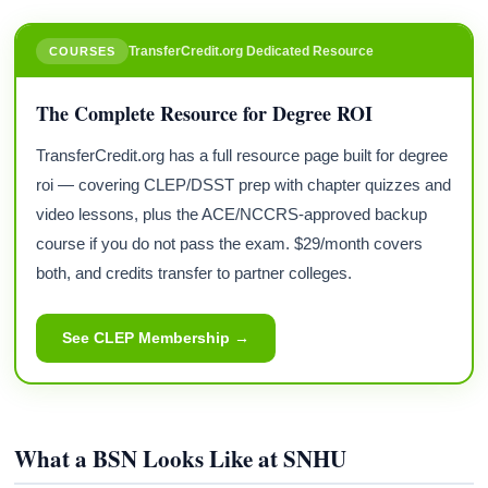
TransferCredit.org Dedicated Resource
COURSES
The Complete Resource for Degree ROI
TransferCredit.org has a full resource page built for degree
roi — covering CLEP/DSST prep with chapter quizzes and
video lessons, plus the ACE/NCCRS-approved backup
course if you do not pass the exam. $29/month covers
both, and credits transfer to partner colleges.
See CLEP Membership →
What a BSN Looks Like at SNHU