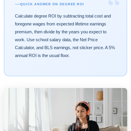
“
QUICK ANSWER ON DEGREE ROI
Calculate degree ROI by subtracting total cost and
foregone wages from expected lifetime earnings
premium, then divide by the years you expect to
work. Use school salary data, the Net Price
Calculator, and BLS earnings, not sticker price. A 5%
annual ROI is the usual floor.