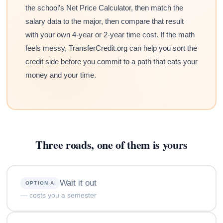
the school’s Net Price Calculator, then match the
salary data to the major, then compare that result
with your own 4-year or 2-year time cost. If the math
feels messy, TransferCredit.org can help you sort the
credit side before you commit to a path that eats your
money and your time.
Three roads, one of them is yours
Wait it out
OPTION A
— costs you a semester