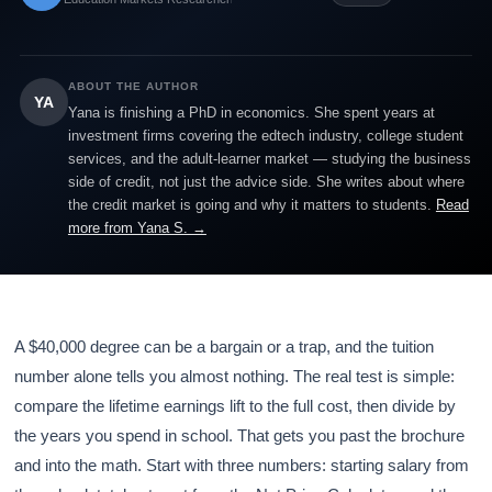
ABOUT THE AUTHOR
YA
Yana is finishing a PhD in economics. She spent years at
investment firms covering the edtech industry, college student
services, and the adult-learner market — studying the business
side of credit, not just the advice side. She writes about where
the credit market is going and why it matters to students.
Read
more from Yana S. →
A $40,000 degree can be a bargain or a trap, and the tuition
number alone tells you almost nothing. The real test is simple:
compare the lifetime earnings lift to the full cost, then divide by
the years you spend in school. That gets you past the brochure
and into the math. Start with three numbers: starting salary from