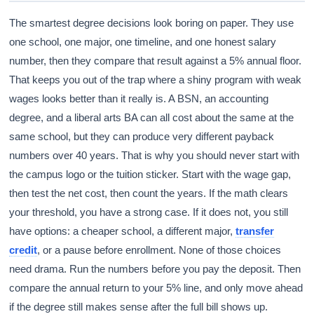
The smartest degree decisions look boring on paper. They use
one school, one major, one timeline, and one honest salary
number, then they compare that result against a 5% annual floor.
That keeps you out of the trap where a shiny program with weak
wages looks better than it really is. A BSN, an accounting
degree, and a liberal arts BA can all cost about the same at the
same school, but they can produce very different payback
numbers over 40 years. That is why you should never start with
the campus logo or the tuition sticker. Start with the wage gap,
then test the net cost, then count the years. If the math clears
your threshold, you have a strong case. If it does not, you still
have options: a cheaper school, a different major,
transfer
credit
, or a pause before enrollment. None of those choices
need drama. Run the numbers before you pay the deposit. Then
compare the annual return to your 5% line, and only move ahead
if the degree still makes sense after the full bill shows up.