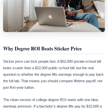
Why Degree ROI Beats Sticker Price
Sticker price can trick people fast. A $52,000 private-school bill
looks scarier than a $22,000 public-school bill, but the real
question is whether the degree lifts earnings enough to pay back
the full tab. That means you should compare lifetime payoff, not
just first-year tuition.
The clean version of college degree ROI starts with one idea:
earnings premium. If a bachelor’s degree lifts pay by $15,000 a