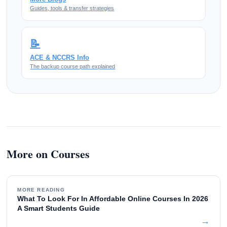
Guides, tools & transfer strategies
📝
ACE & NCCRS Info
The backup course path explained
More on Courses
MORE READING
What To Look For In Affordable Online Courses In 2026
A Smart Students Guide
→