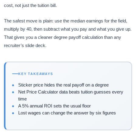
cost, not just the tuition bill.
The safest move is plain: use the median earnings for the field,
multiply by 40, then subtract what you pay and what you give up.
That gives you a cleaner degree payoff calculation than any
recruiter’s slide deck.
KEY TAKEAWAYS
Sticker price hides the real payoff on a degree
Net Price Calculator data beats tuition guesses every
time
A 5% annual ROI sets the usual floor
Lost wages can change the answer by six figures