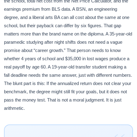
the school, total net cost from the Net Price Calculator, and the
earnings premium from BLS data. A BSN, an engineering
degree, and a liberal arts BA can all cost about the same at one
school, but their payback can differ by six figures. That gap
matters more than the brand name on the diploma. A 35-year-old
paramedic studying after night shifts does not need a vague
promise about “career growth.” That person needs to know
whether 4 years of school and $35,000 in lost wages produce a
real payoff by age 60. A 19-year-old transfer student making a
fall deadline needs the same answer, just with different numbers.
The blunt part is this: If the annualized return does not clear your
benchmark, the degree might still fit your goals, but it does not
pass the money test. That is not a moral judgment. It is just
arithmetic.