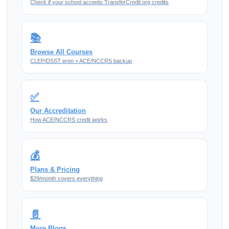
Check if your school accepts TransferCredit.org credits
📚
Browse All Courses
CLEP/DSST prep + ACE/NCCRS backup
✅
Our Accreditation
How ACE/NCCRS credit works
💰
Plans & Pricing
$29/month covers everything
📄
More Blogs