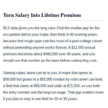
Turn Salary Into Lifetime Premium
BLS data gives you the long view. Find the median pay for the
occupation tied to your major, then think in 40 working years,
because that rough span catches most of a post-college career
without pretending anyone works forever. A $12,000 annual
premium becomes about $480,000 over 40 years, and you
should use that number as the base before subtracting cost.
Starting salary alone can lie to you. A major that opens at
$58,000 but grows to a $92,000 median by mid-career can beat
a field that starts at $66,000 and stalls at $71,000, so use both
the entry number and the long-run wage. That gap matters more
if you plan to stay in one field for 20 or 30 years.