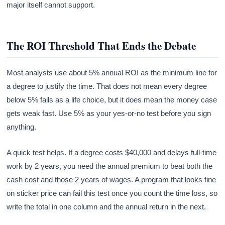
major itself cannot support.
The ROI Threshold That Ends the Debate
Most analysts use about 5% annual ROI as the minimum line for
a degree to justify the time. That does not mean every degree
below 5% fails as a life choice, but it does mean the money case
gets weak fast. Use 5% as your yes-or-no test before you sign
anything.
A quick test helps. If a degree costs $40,000 and delays full-time
work by 2 years, you need the annual premium to beat both the
cash cost and those 2 years of wages. A program that looks fine
on sticker price can fail this test once you count the time loss, so
write the total in one column and the annual return in the next.