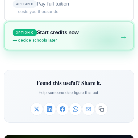
Pay full tuition
OPTION B
— costs you thousands
Start credits now
OPTION C
→
— decide schools later
Found this useful? Share it.
Help someone else figure this out.