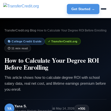
Get Started →
TransferCredit.org
›
Blog
›
How to Calculate Your Degree ROI Before Enrolling
📚 College Credit Guide
✓ TransferCredit.org
🕐 11 min read
How to Calculate Your Degree ROI
Before Enrolling
This article shows how to calculate degree ROI with school
salary data, real net cost, and lifetime earnings premium before
you enroll.
Yana S.
YA
♥
906
📅 May 14, 2026
Education Markets Researcher