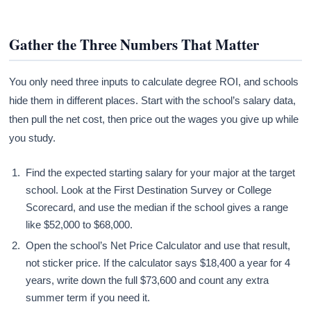
Gather the Three Numbers That Matter
You only need three inputs to calculate degree ROI, and schools
hide them in different places. Start with the school’s salary data,
then pull the net cost, then price out the wages you give up while
you study.
Find the expected starting salary for your major at the target
school. Look at the First Destination Survey or College
Scorecard, and use the median if the school gives a range
like $52,000 to $68,000.
Open the school’s Net Price Calculator and use that result,
not sticker price. If the calculator says $18,400 a year for 4
years, write down the full $73,600 and count any extra
summer term if you need it.