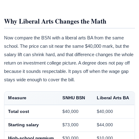
Why Liberal Arts Changes the Math
Now compare the BSN with a liberal arts BA from the same
school. The price can sit near the same $40,000 mark, but the
salary lift can shrink hard, and that difference changes the whole
return on investment college picture. A degree does not pay off
because it sounds respectable. It pays off when the wage gap
stays wide enough to cover the bill.
Measure
SNHU BSN
Liberal Arts BA
Total cost
$40,000
$40,000
Starting salary
$73,000
$44,000
High-school premium
$30,000
$10,000