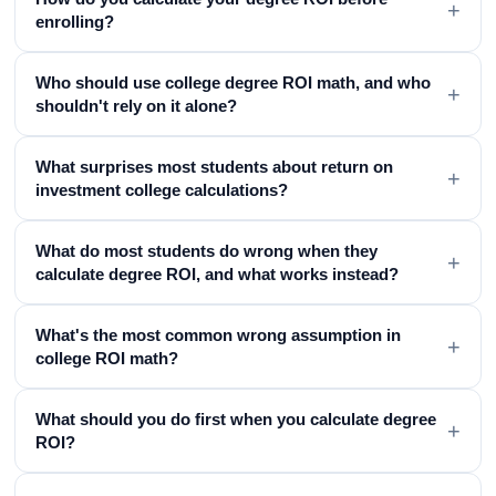
+
enrolling?
Who should use college degree ROI math, and who
+
shouldn't rely on it alone?
What surprises most students about return on
+
investment college calculations?
What do most students do wrong when they
+
calculate degree ROI, and what works instead?
What's the most common wrong assumption in
+
college ROI math?
What should you do first when you calculate degree
+
ROI?