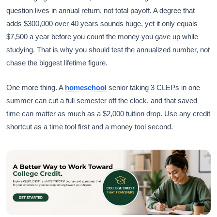
question lives in annual return, not total payoff. A degree that
adds $300,000 over 40 years sounds huge, yet it only equals
$7,500 a year before you count the money you gave up while
studying. That is why you should test the annualized number, not
chase the biggest lifetime figure.
One more thing. A
homeschool
senior taking 3 CLEPs in one
summer can cut a full semester off the clock, and that saved
time can matter as much as a $2,000 tuition drop. Use any credit
shortcut as a time tool first and a money tool second.