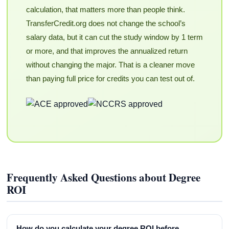
calculation, that matters more than people think.
TransferCredit.org does not change the school’s
salary data, but it can cut the study window by 1 term
or more, and that improves the annualized return
without changing the major. That is a cleaner move
than paying full price for credits you can test out of.
Frequently Asked Questions about Degree
ROI
How do you calculate your degree ROI before