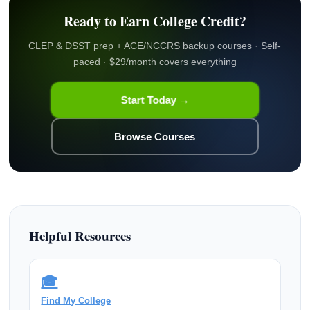
Ready to Earn College Credit?
CLEP & DSST prep + ACE/NCCRS backup courses · Self-
paced · $29/month covers everything
Start Today →
Browse Courses
Helpful Resources
🎓
Find My College