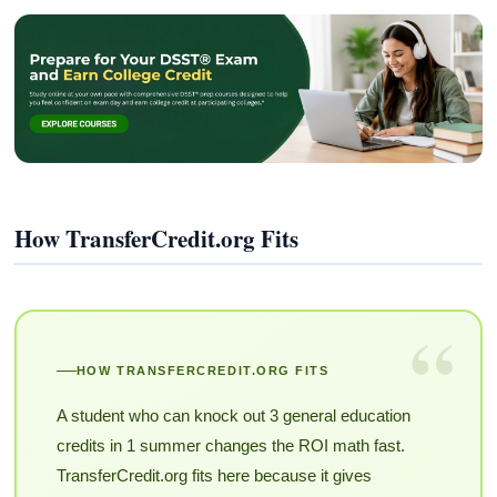
How TransferCredit.org Fits
“
HOW TRANSFERCREDIT.ORG FITS
A student who can knock out 3 general education
credits in 1 summer changes the ROI math fast.
TransferCredit.org fits here because it gives