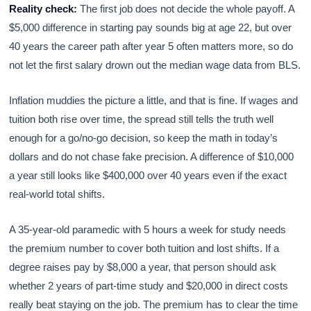
Reality check:
The first job does not decide the whole payoff. A
$5,000 difference in starting pay sounds big at age 22, but over
40 years the career path after year 5 often matters more, so do
not let the first salary drown out the median wage data from BLS.
Inflation muddies the picture a little, and that is fine. If wages and
tuition both rise over time, the spread still tells the truth well
enough for a go/no-go decision, so keep the math in today’s
dollars and do not chase fake precision. A difference of $10,000
a year still looks like $400,000 over 40 years even if the exact
real-world total shifts.
A 35-year-old paramedic with 5 hours a week for study needs
the premium number to cover both tuition and lost shifts. If a
degree raises pay by $8,000 a year, that person should ask
whether 2 years of part-time study and $20,000 in direct costs
really beat staying on the job. The premium has to clear the time