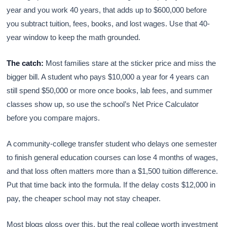
year and you work 40 years, that adds up to $600,000 before
you subtract tuition, fees, books, and lost wages. Use that 40-
year window to keep the math grounded.
The catch:
Most families stare at the sticker price and miss the
bigger bill. A student who pays $10,000 a year for 4 years can
still spend $50,000 or more once books, lab fees, and summer
classes show up, so use the school’s Net Price Calculator
before you compare majors.
A community-college transfer student who delays one semester
to finish general education courses can lose 4 months of wages,
and that loss often matters more than a $1,500 tuition difference.
Put that time back into the formula. If the delay costs $12,000 in
pay, the cheaper school may not stay cheaper.
Most blogs gloss over this, but the real college worth investment