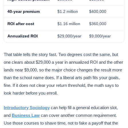
40-year premium
$1.2 million
$400,000
ROI after cost
$1.16 million
$360,000
Annualized ROI
$29,000/year
$9,000/year
That table tells the story fast. Two degrees cost the same, but
one clears about $29,000 a year in annualized ROI and the other
lands near $9,000, so the major choice changes the result more
than the school name does. If a liberal arts path fits your goals,
fine. If it does not clear your return threshold, the math says to
look harder before you enroll.
Introductory Sociology
can help fill a general education slot,
and
Business Law
can cover another common requirement.
Use those courses to shave time, not to fake a payoff that the