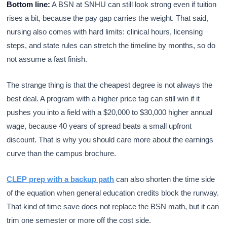
Bottom line:
A BSN at SNHU can still look strong even if tuition
rises a bit, because the pay gap carries the weight. That said,
nursing also comes with hard limits: clinical hours, licensing
steps, and state rules can stretch the timeline by months, so do
not assume a fast finish.
The strange thing is that the cheapest degree is not always the
best deal. A program with a higher price tag can still win if it
pushes you into a field with a $20,000 to $30,000 higher annual
wage, because 40 years of spread beats a small upfront
discount. That is why you should care more about the earnings
curve than the campus brochure.
CLEP prep with a backup path
can also shorten the time side
of the equation when general education credits block the runway.
That kind of time save does not replace the BSN math, but it can
trim one semester or more off the cost side.