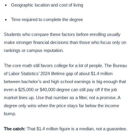
Geographic location and cost of living
Time required to complete the degree
Students who compare these factors before enrolling usually
make stronger financial decisions than those who focus only on
rankings or campus reputation.
The core math still favors college for a lot of people. The Bureau
of Labor Statistics’ 2024 lifetime gap of about $1.4 million
between bachelor’s and high school earnings is big enough that
even a $25,000 or $40,000 degree can still pay off if the job
market lines up. Use that number as a filter, not a promise. A
degree only wins when the price stays far below the income
bump.
The catch:
That $1.4 million figure is a median, not a guarantee.