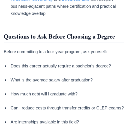
business-adjacent paths where certification and practical
knowledge overlap.
Questions to Ask Before Choosing a Degree
Before committing to a four-year program, ask yourself:
Does this career actually require a bachelor's degree?
What is the average salary after graduation?
How much debt will I graduate with?
Can I reduce costs through transfer credits or CLEP exams?
Are internships available in this field?