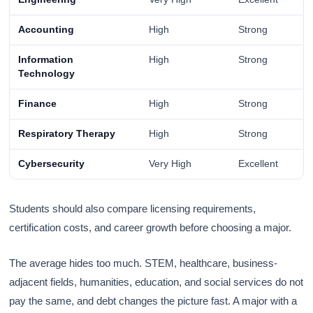
Accounting
High
Strong
Information
High
Strong
Technology
Finance
High
Strong
Respiratory Therapy
High
Strong
Cybersecurity
Very High
Excellent
Students should also compare licensing requirements,
certification costs, and career growth before choosing a major.
The average hides too much. STEM, healthcare, business-
adjacent fields, humanities, education, and social services do not
pay the same, and debt changes the picture fast. A major with a