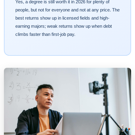
Yes, a degree is still worth it in 2026 for plenty of
people, but not for everyone and not at any price. The
best returns show up in licensed fields and high-
earning majors; weak returns show up when debt
climbs faster than first-job pay.