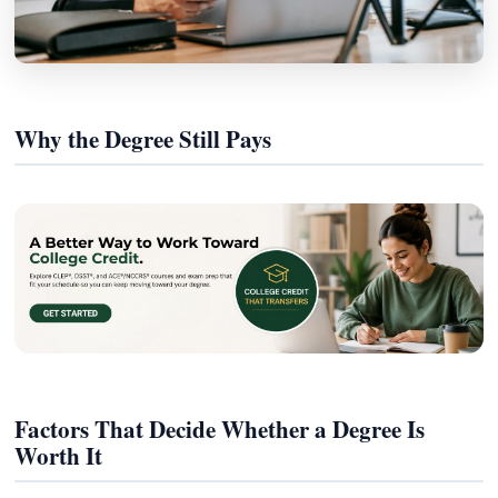
Why the Degree Still Pays
Factors That Decide Whether a Degree Is
Worth It