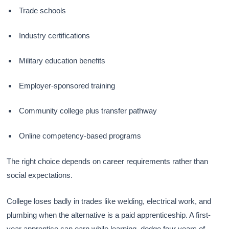
Trade schools
Industry certifications
Military education benefits
Employer-sponsored training
Community college plus transfer pathway
Online competency-based programs
The right choice depends on career requirements rather than
social expectations.
College loses badly in trades like welding, electrical work, and
plumbing when the alternative is a paid apprenticeship. A first-
year apprentice can earn while learning, dodge four years of