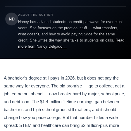
ABOUT THE AUTHOR
ND
Nancy has advised students on credit pathways for over eight
years. She focuses on the practical stuff — what transfers,
what doesn't, and how to avoid paying twice for the same
credit. She writes the way she talks to students on calls.
Read
more from Nancy Delgado →
A bachelor’s degree still pays in 2026, but it does not pay the
same way for everyone. The old promise — go to college, get a
job, come out ahead — now breaks hard by major, school price,
and debt load. The $1.4 million lifetime earnings gap between
bachelor’s and high school grads still matters, and it should
change how you price college. But that number hides a wide
spread: STEM and healthcare can bring $2 million-plus more