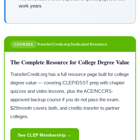
work years
TransferCredit.org Dedicated Resource
COURSES
The Complete Resource for College Degree Value
TransferCredit.org has a full resource page built for college
degree value — covering CLEP/DSST prep with chapter
quizzes and video lessons, plus the ACE/NCCRS-
approved backup course if you do not pass the exam.
$29/month covers both, and credits transfer to partner
colleges.
See CLEP Membership →