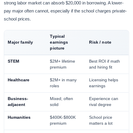
strong labor market can absorb $20,000 in borrowing. A lower-
pay major often cannot, especially if the school charges private-
school prices.
Typical
Major family
earnings
Risk / note
picture
STEM
$2M+ lifetime
Best ROI if math
premium
and hiring fit
Healthcare
$2M+ in many
Licensing helps
roles
earnings
Business-
Mixed; often
Experience can
adjacent
solid
rival degree
Humanities
$400K-$800K
School price
premium
matters a lot