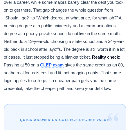
over a career, while some majors barely clear the debt you took
on to get there. That gap changes the whole question from
“Should I go?” to “Which degree, at what price, for what job?” A
nursing degree at a public university and a communications
degree at a pricey private school do not live in the same math.
Neither do a 19-year-old choosing a state school and a 34-year-
old back in school after layoffs. The degree is still worth it in a lot
of cases. It just stopped being a blanket ticket.
Reality check:
Passing at 50 on a
CLEP exam
gives the same credit as an 80,
so the real focus is cost and fit, not bragging rights. That same
logic applies to college: if a cheaper path gets you the same
credential, take the cheaper path and keep your debt low.
“
QUICK ANSWER ON COLLEGE DEGREE VALUE