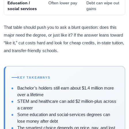
Education /
Often lower pay
Debt can wipe out
social services
gains
That table should push you to ask a blunt question: does this
major need the degree, or just like it? If the answer leans toward
“like it,” cut costs hard and look for cheap credits, in-state tuition,
and transfer-friendly schools.
KEY TAKEAWAYS
Bachelor’s holders still earn about $1.4 million more
over a lifetime
STEM and healthcare can add $2 million-plus across
a career
Some education and social-services degrees can
lose money after debt
The smartest choice depends on price, pay, and lost