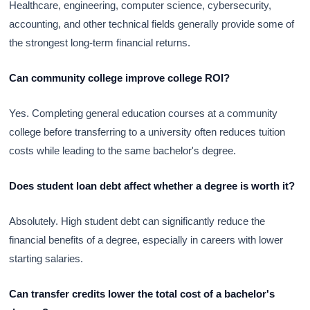
Healthcare, engineering, computer science, cybersecurity,
accounting, and other technical fields generally provide some of
the strongest long-term financial returns.
Can community college improve college ROI?
Yes. Completing general education courses at a community
college before transferring to a university often reduces tuition
costs while leading to the same bachelor's degree.
Does student loan debt affect whether a degree is worth it?
Absolutely. High student debt can significantly reduce the
financial benefits of a degree, especially in careers with lower
starting salaries.
Can transfer credits lower the total cost of a bachelor's