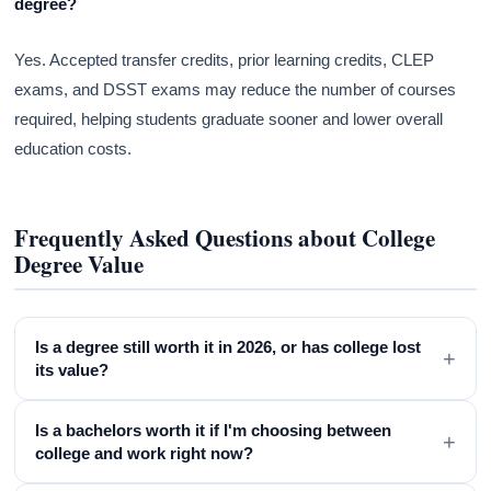
degree?
Yes. Accepted transfer credits, prior learning credits, CLEP
exams, and DSST exams may reduce the number of courses
required, helping students graduate sooner and lower overall
education costs.
Frequently Asked Questions about College
Degree Value
Is a degree still worth it in 2026, or has college lost
+
its value?
Is a bachelors worth it if I'm choosing between
+
college and work right now?