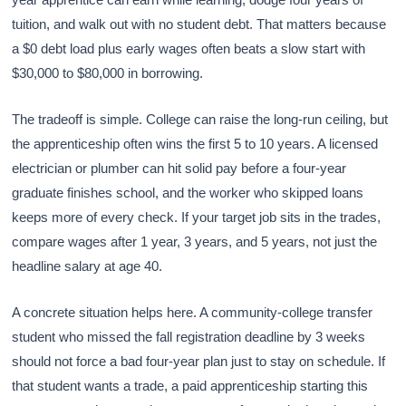
tuition, and walk out with no student debt. That matters because
a $0 debt load plus early wages often beats a slow start with
$30,000 to $80,000 in borrowing.
The tradeoff is simple. College can raise the long-run ceiling, but
the apprenticeship often wins the first 5 to 10 years. A licensed
electrician or plumber can hit solid pay before a four-year
graduate finishes school, and the worker who skipped loans
keeps more of every check. If your target job sits in the trades,
compare wages after 1 year, 3 years, and 5 years, not just the
headline salary at age 40.
A concrete situation helps here. A community-college transfer
student who missed the fall registration deadline by 3 weeks
should not force a bad four-year plan just to stay on schedule. If
that student wants a trade, a paid apprenticeship starting this