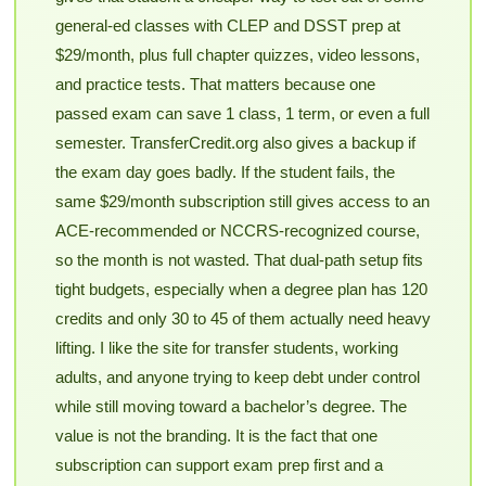
general-ed classes with CLEP and DSST prep at
$29/month, plus full chapter quizzes, video lessons,
and practice tests. That matters because one
passed exam can save 1 class, 1 term, or even a full
semester. TransferCredit.org also gives a backup if
the exam day goes badly. If the student fails, the
same $29/month subscription still gives access to an
ACE-recommended or NCCRS-recognized course,
so the month is not wasted. That dual-path setup fits
tight budgets, especially when a degree plan has 120
credits and only 30 to 45 of them actually need heavy
lifting. I like the site for transfer students, working
adults, and anyone trying to keep debt under control
while still moving toward a bachelor’s degree. The
value is not the branding. It is the fact that one
subscription can support exam prep first and a