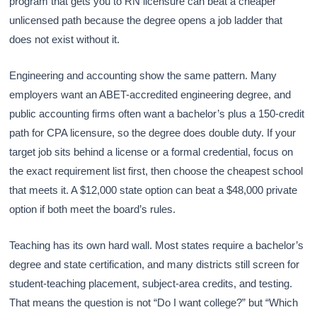
program that gets you to RN licensure can beat a cheaper
unlicensed path because the degree opens a job ladder that
does not exist without it.
Engineering and accounting show the same pattern. Many
employers want an ABET-accredited engineering degree, and
public accounting firms often want a bachelor’s plus a 150-credit
path for CPA licensure, so the degree does double duty. If your
target job sits behind a license or a formal credential, focus on
the exact requirement list first, then choose the cheapest school
that meets it. A $12,000 state option can beat a $48,000 private
option if both meet the board’s rules.
Teaching has its own hard wall. Most states require a bachelor’s
degree and state certification, and many districts still screen for
student-teaching placement, subject-area credits, and testing.
That means the question is not “Do I want college?” but “Which