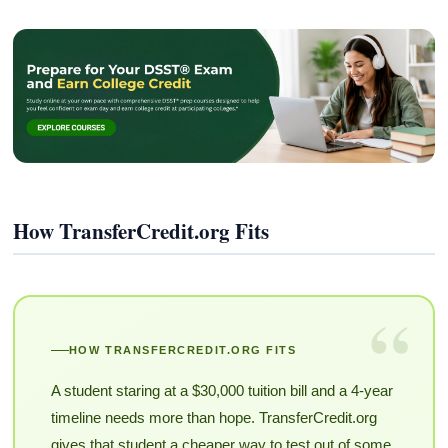
How TransferCredit.org Fits
“
HOW TRANSFERCREDIT.ORG FITS
A student staring at a $30,000 tuition bill and a 4-year
timeline needs more than hope. TransferCredit.org
gives that student a cheaper way to test out of some