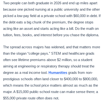
Two people can both graduate in 2026 and end up miles apart
because one picked nursing at a public university and the other
picked a low-pay field at a private school with $60,000 in debt. If
the debt eats a big chunk of the premium, the degree stops
acting like an asset and starts acting like a bill. Do the math on
tuition, fees, books, and interest before you chase the diploma.
The spread across majors has widened, and that matters more
than the slogan “college pays.” STEM and healthcare grads
often see lifetime premiums above $2 million, so a student
aiming at engineering or respiratory therapy should treat the
degree as a real income tool.
Humanities
grads from non-
prestigious schools often land closer to $400,000 to $800,000,
which means the school price matters almost as much as the
major. A $15,000 public-school route can make sense there; a
$55,000 private route often does not.