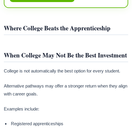
Where College Beats the Apprenticeship
When College May Not Be the Best Investment
College is not automatically the best option for every student.
Alternative pathways may offer a stronger return when they align
with career goals.
Examples include:
Registered apprenticeships