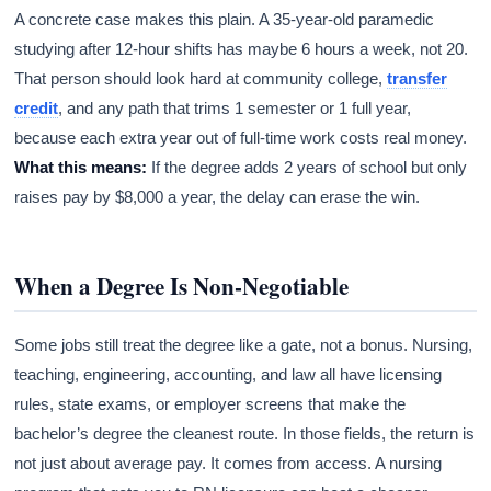
A concrete case makes this plain. A 35-year-old paramedic
studying after 12-hour shifts has maybe 6 hours a week, not 20.
That person should look hard at community college,
transfer
credit
, and any path that trims 1 semester or 1 full year,
because each extra year out of full-time work costs real money.
What this means:
If the degree adds 2 years of school but only
raises pay by $8,000 a year, the delay can erase the win.
When a Degree Is Non-Negotiable
Some jobs still treat the degree like a gate, not a bonus. Nursing,
teaching, engineering, accounting, and law all have licensing
rules, state exams, or employer screens that make the
bachelor’s degree the cleanest route. In those fields, the return is
not just about average pay. It comes from access. A nursing