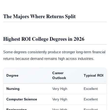
The Majors Where Returns Split
Highest ROI College Degrees in 2026
Some degrees consistently produce stronger long-term financial
returns because demand remains high across industries.
Career
Degree
Typical ROI
Outlook
Nursing
Very High
Excellent
Computer Science
Very High
Excellent
Engineering
Very High
Excellent