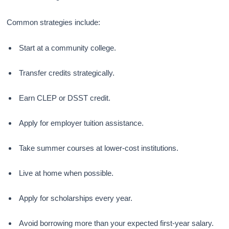
Common strategies include:
Start at a community college.
Transfer credits strategically.
Earn CLEP or DSST credit.
Apply for employer tuition assistance.
Take summer courses at lower-cost institutions.
Live at home when possible.
Apply for scholarships every year.
Avoid borrowing more than your expected first-year salary.