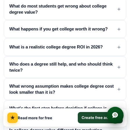
What do most students get wrong about college
+
degree value?
+
What happens if you get college worth it wrong?
+
What is a realistic college degree ROI in 2026?
Who does a degree still help, and who should think
+
twice?
What wrong assumption makes college degree cost
+
look smaller than it is?
What's the first step before deciding if college is
+
×
worth it?
★
Create free account
Read more for free