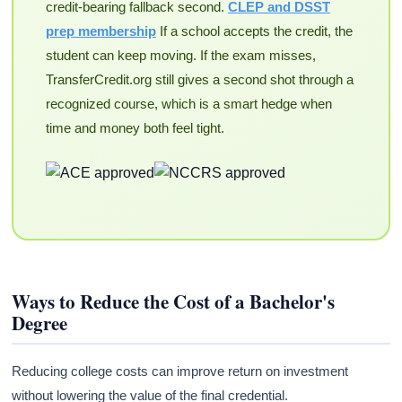
credit-bearing fallback second.
CLEP and DSST
prep membership
If a school accepts the credit, the
student can keep moving. If the exam misses,
TransferCredit.org still gives a second shot through a
recognized course, which is a smart hedge when
time and money both feel tight.
Ways to Reduce the Cost of a Bachelor's
Degree
Reducing college costs can improve return on investment
without lowering the value of the final credential.