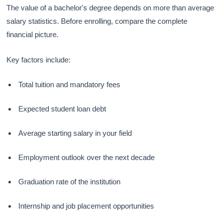
The value of a bachelor's degree depends on more than average
salary statistics. Before enrolling, compare the complete
financial picture.
Key factors include:
Total tuition and mandatory fees
Expected student loan debt
Average starting salary in your field
Employment outlook over the next decade
Graduation rate of the institution
Internship and job placement opportunities