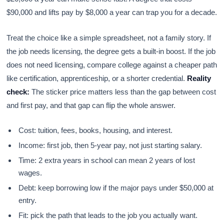
$90,000 and lifts pay by $8,000 a year can trap you for a decade.
Treat the choice like a simple spreadsheet, not a family story. If
the job needs licensing, the degree gets a built-in boost. If the job
does not need licensing, compare college against a cheaper path
like certification, apprenticeship, or a shorter credential.
Reality
check:
The sticker price matters less than the gap between cost
and first pay, and that gap can flip the whole answer.
Cost: tuition, fees, books, housing, and interest.
Income: first job, then 5-year pay, not just starting salary.
Time: 2 extra years in school can mean 2 years of lost
wages.
Debt: keep borrowing low if the major pays under $50,000 at
entry.
Fit: pick the path that leads to the job you actually want.