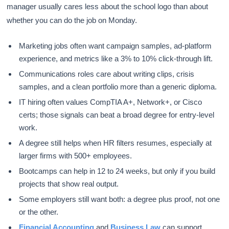
manager usually cares less about the school logo than about
whether you can do the job on Monday.
Marketing jobs often want campaign samples, ad-platform
experience, and metrics like a 3% to 10% click-through lift.
Communications roles care about writing clips, crisis
samples, and a clean portfolio more than a generic diploma.
IT hiring often values CompTIA A+, Network+, or Cisco
certs; those signals can beat a broad degree for entry-level
work.
A degree still helps when HR filters resumes, especially at
larger firms with 500+ employees.
Bootcamps can help in 12 to 24 weeks, but only if you build
projects that show real output.
Some employers still want both: a degree plus proof, not one
or the other.
Financial Accounting
and
Business Law
can support