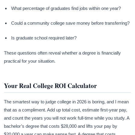
What percentage of graduates find jobs within one year?
Could a community college save money before transferring?
Is graduate school required later?
These questions often reveal whether a degree is financially
practical for your situation.
Your Real College ROI Calculator
The smartest way to judge college in 2026 is boring, and I mean
that as a compliment. Add up total cost, estimate first-year pay,
and count the years you will not work full-time while you study. A
bachelor’s degree that costs $28,000 and lifts your pay by
$20,000 a year can make sense fast. A degree that costs