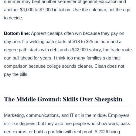
summer may beat another semester of general education and
another $4,000 to $7,000 in tuition. Use the calendar, not the ego,
to decide.
Bottom line:
Apprenticeships often win because they pay on
day one. If a welding path starts at $18 to $25 an hour and a
degree path starts with debt and a $42,000 salary, the trade route
can pull ahead for years. I think too many families skip that
comparison because college sounds cleaner. Clean does not
pay the bills.
The Middle Ground: Skills Over Sheepskin
Marketing, communications, and IT sit in the middle. Employers
still like degrees, but they also hire people who show work, pass
cert exams, or build a portfolio with real proof. A 2026 hiring