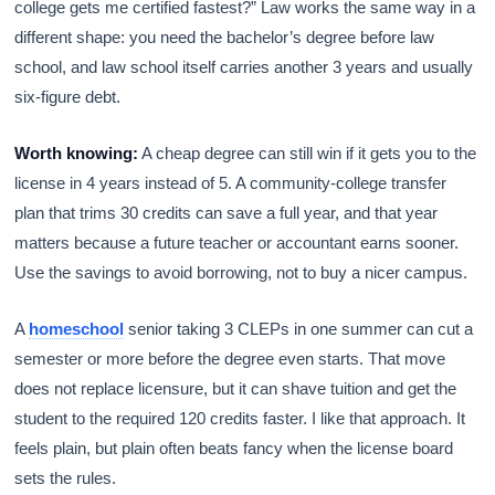
college gets me certified fastest?” Law works the same way in a
different shape: you need the bachelor’s degree before law
school, and law school itself carries another 3 years and usually
six-figure debt.
Worth knowing:
A cheap degree can still win if it gets you to the
license in 4 years instead of 5. A community-college transfer
plan that trims 30 credits can save a full year, and that year
matters because a future teacher or accountant earns sooner.
Use the savings to avoid borrowing, not to buy a nicer campus.
A
homeschool
senior taking 3 CLEPs in one summer can cut a
semester or more before the degree even starts. That move
does not replace licensure, but it can shave tuition and get the
student to the required 120 credits faster. I like that approach. It
feels plain, but plain often beats fancy when the license board
sets the rules.