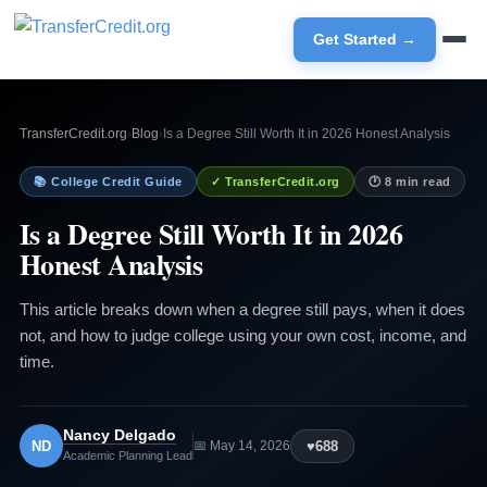
Get Started →
TransferCredit.org
›
Blog
›
Is a Degree Still Worth It in 2026 Honest Analysis
📚 College Credit Guide
✓ TransferCredit.org
🕐 8 min read
Is a Degree Still Worth It in 2026
Honest Analysis
This article breaks down when a degree still pays, when it does
not, and how to judge college using your own cost, income, and
time.
Nancy Delgado
ND
♥
688
📅 May 14, 2026
Academic Planning Lead