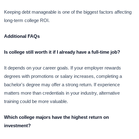
Keeping debt manageable is one of the biggest factors affecting
long-term college ROI.
Additional FAQs
Is college still worth it if I already have a full-time job?
It depends on your career goals. If your employer rewards
degrees with promotions or salary increases, completing a
bachelor's degree may offer a strong return. If experience
matters more than credentials in your industry, alternative
training could be more valuable.
Which college majors have the highest return on
investment?