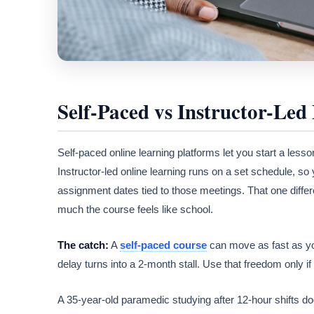
Self-Paced vs Instructor-Led 
Self-paced online learning platforms let you start a less
Instructor-led online learning runs on a set schedule, so
assignment dates tied to those meetings. That one diff
much the course feels like school.
The catch:
A
self-paced course
can move as fast as yo
delay turns into a 2-month stall. Use that freedom only 
A 35-year-old paramedic studying after 12-hour shifts do