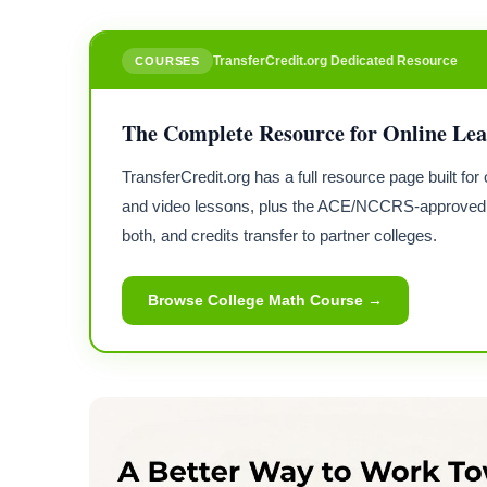
TransferCredit.org Dedicated Resource
COURSES
The Complete Resource for Online Le
TransferCredit.org has a full resource page built f
and video lessons, plus the ACE/NCCRS-approved 
both, and credits transfer to partner colleges.
Browse College Math Course →