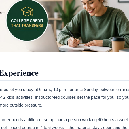
 Experience
ourses let you study at 6 a.m., 10 p.m., or on a Sunday between errand
r 2 kids’ activities. Instructor-led courses set the pace for you, so yo
more outside pressure.
summer needs a different setup than a person working 40 hours a week
 self-paced course in 4 to 6 weeks if the material stays open and the