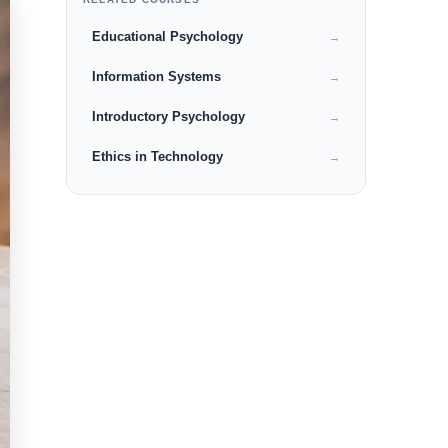
Educational Psychology
→
Information Systems
→
Introductory Psychology
→
Ethics in Technology
→