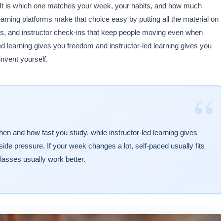
. It is which one matches your week, your habits, and how much
rning platforms make that choice easy by putting all the material on
es, and instructor check-ins that keep people moving even when
ed learning gives you freedom and instructor-led learning gives you
nvent yourself.
“
en and how fast you study, while instructor-led learning gives
ide pressure. If your week changes a lot, self-paced usually fits
classes usually work better.