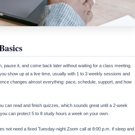
Basics
on, pause it, and come back later without waiting for a class meeting.
 you show up at a live time, usually with 1 to 3 weekly sessions and
erence changes almost everything: pace, schedule, support, and how
u can read and finish quizzes, which sounds great until a 2-week
if you can protect 5 to 8 study hours a week on your own.
es not need a fixed Tuesday-night Zoom call at 8:00 p.m. if sleep and