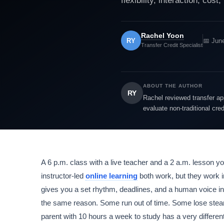
flexibility, interaction, cost
Rachel Yoon
RY
📅 Jun
Transfer Credit Specialist
ABOUT THE AUTHOR
RY
Rachel reviewed transfer app
evaluate non-traditional cre
A 6 p.m. class with a live teacher and a 2 a.m. lesson yo
instructor-led
online learning
both work, but they work i
gives you a set rhythm, deadlines, and a human voice in
the same reason. Some run out of time. Some lose stea
parent with 10 hours a week to study has a very different