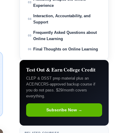
03
Experience
Interaction, Accountability, and
04
Support
Frequently Asked Questions about
05
Online Learning
Final Thoughts on Online Learning
06
Test Out & Earn College Credit
CLEP & DSST prep material plus an
ACE/NCCRS-approved backup course if
you do not pass. $29/month covers
everything.
Subscribe Now →
RELATED COURSES