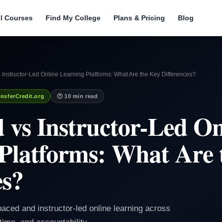
ll Courses
Find My College
Plans & Pricing
Blog
 Instructor-Led Online Learning Platforms: What Are the Key Differences?
nsferCredit.org
🕐 10 min read
d vs Instructor-Led On
Platforms: What Are 
es?
paced and instructor-led online learning across