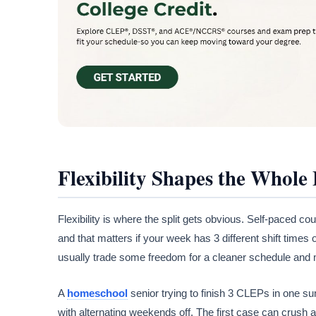
Flexibility Shapes the Whole
Flexibility is where the split gets obvious. Self-paced c
and that matters if your week has 3 different shift times o
usually trade some freedom for a cleaner schedule and 
A
homeschool
senior trying to finish 3 CLEPs in one 
with alternating weekends off. The first case can crush a