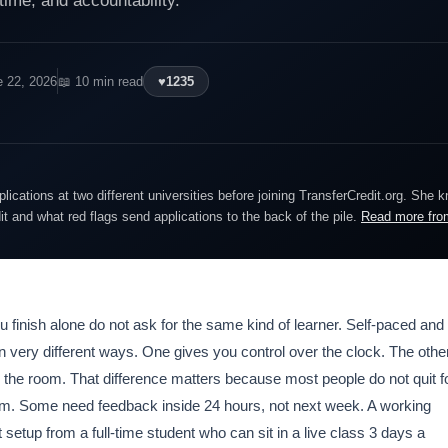
, time, and accountability.
e 22, 2026
📖 10 min read
♥
1235
lications at two different universities before joining TransferCredit.org. She 
dit and what red flags send applications to the back of the pile.
Read more fro
u finish alone do not ask for the same kind of learner. Self-paced and
n very different ways. One gives you control over the clock. The othe
 the room. That difference matters because most people do not quit f
m. Some need feedback inside 24 hours, not next week. A working
 setup from a full-time student who can sit in a live class 3 days a