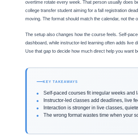
overtime rotate every week. That person usually does be
college transfer student aiming for a fall registration d
moving. The format should match the calendar, not the 
The setup also changes how the course feels. Self-paced
dashboard, while instructor-led learning often adds live 
Use that gap to decide how much direct help you want b
KEY TAKEAWAYS
Self-paced courses fit irregular weeks and l
Instructor-led classes add deadlines, live 
Interaction is stronger in live classes, quiet
The wrong format wastes time when your 