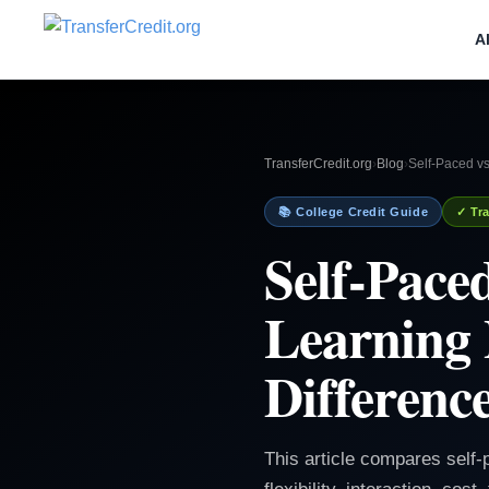
A
TransferCredit.org
›
Blog
›
Self-Paced vs
📚 College Credit Guide
✓ Tra
Self-Pace
Learning 
Differenc
This article compares self-