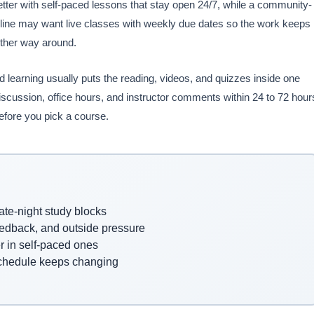
tter with self-paced lessons that stay open 24/7, while a community-
eadline may want live classes with weekly due dates so the work keeps
other way around.
 learning usually puts the reading, videos, and quizzes inside one
discussion, office hours, and instructor comments within 24 to 72 hour
efore you pick a course.
ate-night study blocks
feedback, and outside pressure
er in self-paced ones
schedule keeps changing