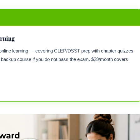
arning
or online learning — covering CLEP/DSST prep with chapter quizzes
backup course if you do not pass the exam. $29/month covers