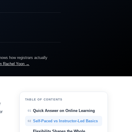
knows how registrars actually
m Rachel Yoon →
TABLE OF CONTENTS
r
Quick Answer on Online Learning
01
or
Self-Paced vs Instructor-Led Basics
02
Flexibility Shapes the Whole