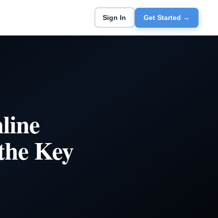
Sign In
Get Started →
line
the Key