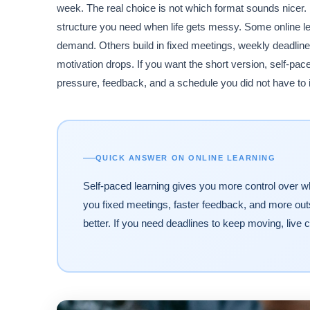
week. The real choice is not which format sounds nicer
structure you need when life gets messy. Some online lea
demand. Others build in fixed meetings, weekly deadlin
motivation drops. If you want the short version, self-pac
pressure, feedback, and a schedule you did not have to i
QUICK ANSWER ON ONLINE LEARNING
Self-paced learning gives you more control over wh
you fixed meetings, faster feedback, and more outs
better. If you need deadlines to keep moving, live 