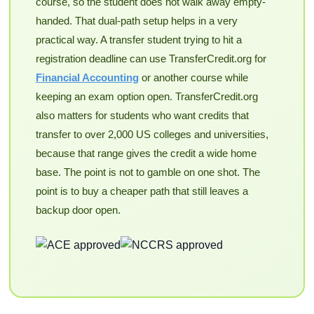
course, so the student does not walk away empty-
handed. That dual-path setup helps in a very
practical way. A transfer student trying to hit a
registration deadline can use TransferCredit.org for
Financial Accounting
or another course while
keeping an exam option open. TransferCredit.org
also matters for students who want credits that
transfer to over 2,000 US colleges and universities,
because that range gives the credit a wide home
base. The point is not to gamble on one shot. The
point is to buy a cheaper path that still leaves a
backup door open.