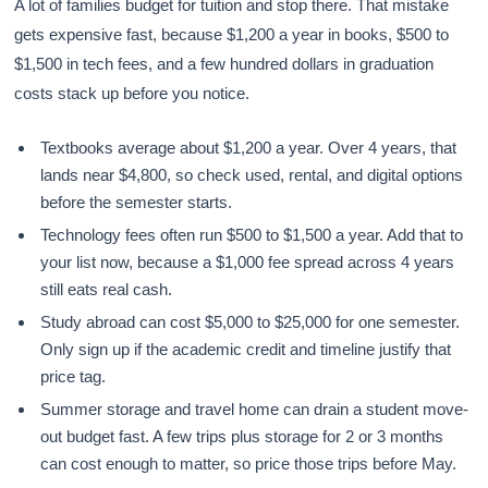
A lot of families budget for tuition and stop there. That mistake
gets expensive fast, because $1,200 a year in books, $500 to
$1,500 in tech fees, and a few hundred dollars in graduation
costs stack up before you notice.
Textbooks average about $1,200 a year. Over 4 years, that
lands near $4,800, so check used, rental, and digital options
before the semester starts.
Technology fees often run $500 to $1,500 a year. Add that to
your list now, because a $1,000 fee spread across 4 years
still eats real cash.
Study abroad can cost $5,000 to $25,000 for one semester.
Only sign up if the academic credit and timeline justify that
price tag.
Summer storage and travel home can drain a student move-
out budget fast. A few trips plus storage for 2 or 3 months
can cost enough to matter, so price those trips before May.