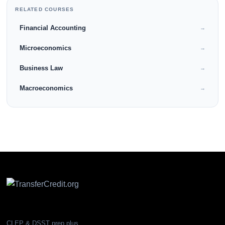
RELATED COURSES
Financial Accounting
→
Microeconomics
→
Business Law
→
Macroeconomics
→
CLEP & DSST prep plus