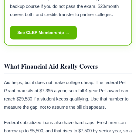
backup course if you do not pass the exam. $29/month
covers both, and credits transfer to partner colleges.
See CLEP Membership →
What Financial Aid Really Covers
Aid helps, but it does not make college cheap. The federal Pell
Grant max sits at $7,395 a year, so a full 4-year Pell award can
reach $29,580 if a student keeps qualifying. Use that number to
measure the gap, not to assume the bill disappears.
Federal subsidized loans also have hard caps. Freshmen can
borrow up to $5,500, and that rises to $7,500 by senior year, so a