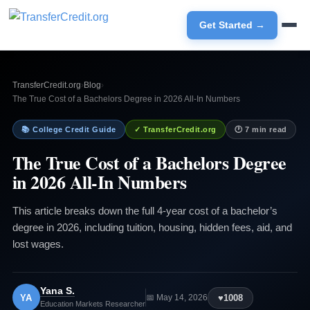
Get Started →
TransferCredit.org
›
Blog
›
The True Cost of a Bachelors Degree in 2026 All-In Numbers
📚 College Credit Guide
✓ TransferCredit.org
🕐 7 min read
The True Cost of a Bachelors Degree
in 2026 All-In Numbers
This article breaks down the full 4-year cost of a bachelor’s
degree in 2026, including tuition, housing, hidden fees, aid, and
lost wages.
Yana S.
YA
♥
1008
📅 May 14, 2026
Education Markets Researcher