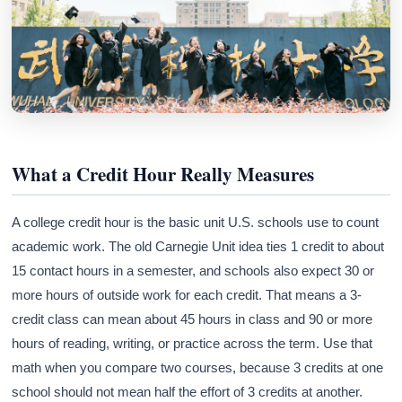
What a Credit Hour Really Measures
A college credit hour is the basic unit U.S. schools use to count
academic work. The old Carnegie Unit idea ties 1 credit to about
15 contact hours in a semester, and schools also expect 30 or
more hours of outside work for each credit. That means a 3-
credit class can mean about 45 hours in class and 90 or more
hours of reading, writing, or practice across the term. Use that
math when you compare two courses, because 3 credits at one
school should not mean half the effort of 3 credits at another.