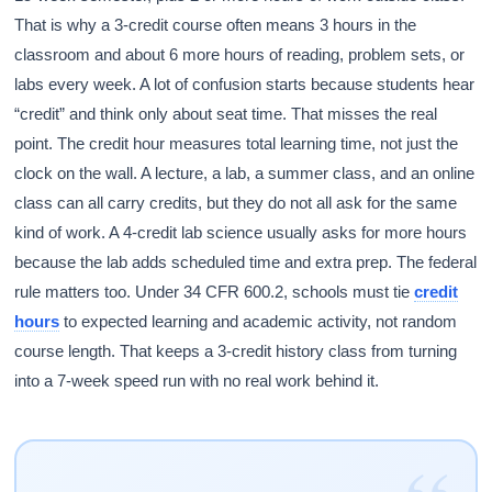
That is why a 3-credit course often means 3 hours in the
classroom and about 6 more hours of reading, problem sets, or
labs every week. A lot of confusion starts because students hear
“credit” and think only about seat time. That misses the real
point. The credit hour measures total learning time, not just the
clock on the wall. A lecture, a lab, a summer class, and an online
class can all carry credits, but they do not all ask for the same
kind of work. A 4-credit lab science usually asks for more hours
because the lab adds scheduled time and extra prep. The federal
rule matters too. Under 34 CFR 600.2, schools must tie
credit
hours
to expected learning and academic activity, not random
course length. That keeps a 3-credit history class from turning
into a 7-week speed run with no real work behind it.