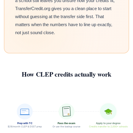
a school still leaves you unsure how your credits fit,
TransferCredit.org gives you a clean place to start
without guessing at the transfer side first. That
matters when the numbers have to line up exactly,
not just sound close.
How CLEP credits actually work
Prep with TC
Pass the exam
Apply to your degree
$29/month CLEP & DSST prep
Or use the backup course
Credits transfer to 2,000+ schools