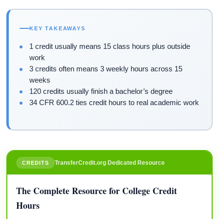
KEY TAKEAWAYS
1 credit usually means 15 class hours plus outside
work
3 credits often means 3 weekly hours across 15
weeks
120 credits usually finish a bachelor’s degree
34 CFR 600.2 ties credit hours to real academic work
TransferCredit.org Dedicated Resource
CREDITS
The Complete Resource for College Credit
Hours