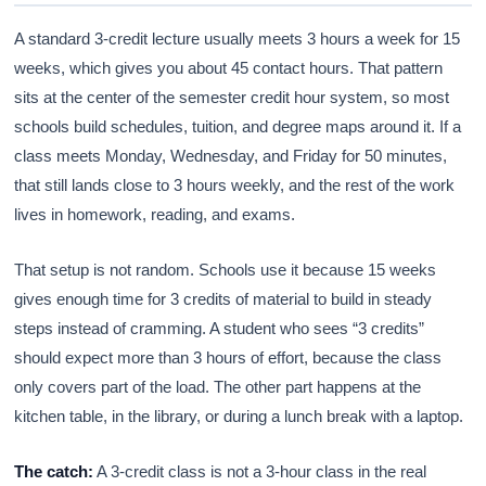
A standard 3-credit lecture usually meets 3 hours a week for 15
weeks, which gives you about 45 contact hours. That pattern
sits at the center of the semester credit hour system, so most
schools build schedules, tuition, and degree maps around it. If a
class meets Monday, Wednesday, and Friday for 50 minutes,
that still lands close to 3 hours weekly, and the rest of the work
lives in homework, reading, and exams.
That setup is not random. Schools use it because 15 weeks
gives enough time for 3 credits of material to build in steady
steps instead of cramming. A student who sees “3 credits”
should expect more than 3 hours of effort, because the class
only covers part of the load. The other part happens at the
kitchen table, in the library, or during a lunch break with a laptop.
The catch:
A 3-credit class is not a 3-hour class in the real