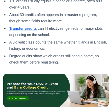
120 credits usually equals a bachelor’s degree, often built
over 4 years.
About 30 credits often appears in a master’s program,
though some fields require more.
Transfer credits
can fill electives, gen eds, or major slots
depending on the school.
A 3-credit class counts the same whether it lands in English,
history, or economics.
Degree audits show which credits still need a home, so
check them before registering.