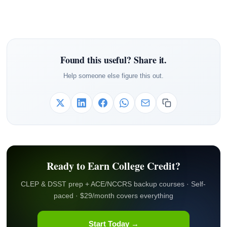
Found this useful? Share it.
Help someone else figure this out.
Ready to Earn College Credit?
CLEP & DSST prep + ACE/NCCRS backup courses · Self-
paced · $29/month covers everything
Start Today →