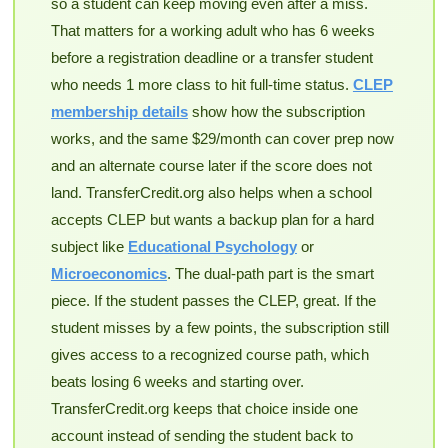
so a student can keep moving even after a miss.
That matters for a working adult who has 6 weeks
before a registration deadline or a transfer student
who needs 1 more class to hit full-time status.
CLEP
membership details
show how the subscription
works, and the same $29/month can cover prep now
and an alternate course later if the score does not
land. TransferCredit.org also helps when a school
accepts CLEP but wants a backup plan for a hard
subject like
Educational Psychology
or
Microeconomics
. The dual-path part is the smart
piece. If the student passes the CLEP, great. If the
student misses by a few points, the subscription still
gives access to a recognized course path, which
beats losing 6 weeks and starting over.
TransferCredit.org keeps that choice inside one
account instead of sending the student back to