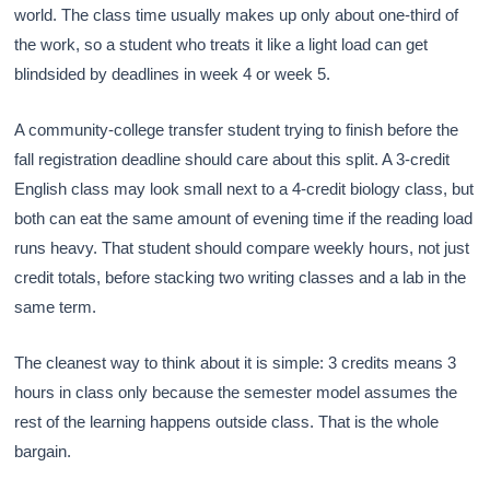
world. The class time usually makes up only about one-third of
the work, so a student who treats it like a light load can get
blindsided by deadlines in week 4 or week 5.
A community-college transfer student trying to finish before the
fall registration deadline should care about this split. A 3-credit
English class may look small next to a 4-credit biology class, but
both can eat the same amount of evening time if the reading load
runs heavy. That student should compare weekly hours, not just
credit totals, before stacking two writing classes and a lab in the
same term.
The cleanest way to think about it is simple: 3 credits means 3
hours in class only because the semester model assumes the
rest of the learning happens outside class. That is the whole
bargain.