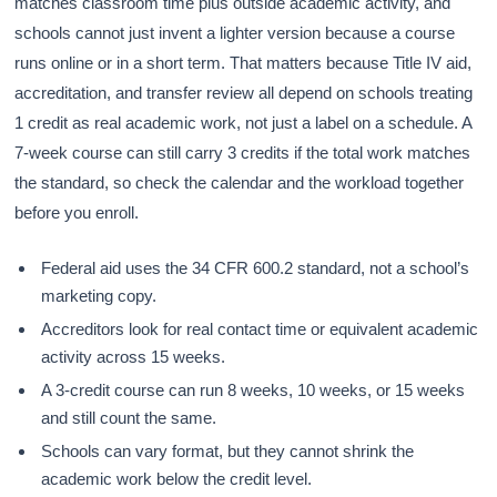
matches classroom time plus outside academic activity, and
schools cannot just invent a lighter version because a course
runs online or in a short term. That matters because Title IV aid,
accreditation, and transfer review all depend on schools treating
1 credit as real academic work, not just a label on a schedule. A
7-week course can still carry 3 credits if the total work matches
the standard, so check the calendar and the workload together
before you enroll.
Federal aid uses the 34 CFR 600.2 standard, not a school’s
marketing copy.
Accreditors look for real contact time or equivalent academic
activity across 15 weeks.
A 3-credit course can run 8 weeks, 10 weeks, or 15 weeks
and still count the same.
Schools can vary format, but they cannot shrink the
academic work below the credit level.