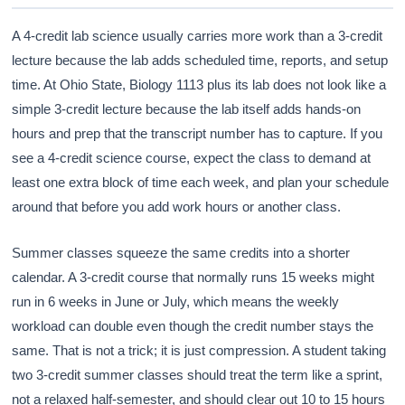
A 4-credit lab science usually carries more work than a 3-credit
lecture because the lab adds scheduled time, reports, and setup
time. At Ohio State, Biology 1113 plus its lab does not look like a
simple 3-credit lecture because the lab itself adds hands-on
hours and prep that the transcript number has to capture. If you
see a 4-credit science course, expect the class to demand at
least one extra block of time each week, and plan your schedule
around that before you add work hours or another class.
Summer classes squeeze the same credits into a shorter
calendar. A 3-credit course that normally runs 15 weeks might
run in 6 weeks in June or July, which means the weekly
workload can double even though the credit number stays the
same. That is not a trick; it is just compression. A student taking
two 3-credit summer classes should treat the term like a sprint,
not a relaxed half-semester, and should clear out 10 to 15 hours