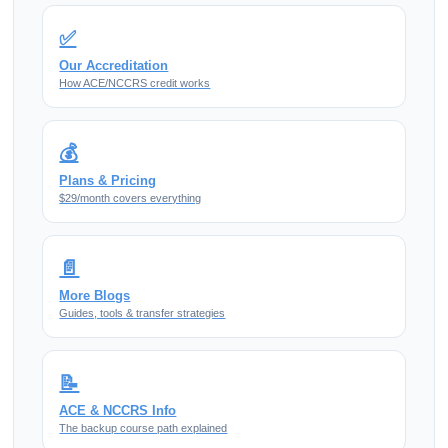
✅
Our Accreditation
How ACE/NCCRS credit works
💰
Plans & Pricing
$29/month covers everything
📄
More Blogs
Guides, tools & transfer strategies
📝
ACE & NCCRS Info
The backup course path explained