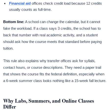
Financial aid
offices check credit load because 12 credits
usually counts as full-time.
Bottom line:
A school can change the calendar, but it cannot
fake the workload. If a class says 3 credits, the school has to
back that number with real academic activity, and a student
should ask how the course meets that standard before paying
tuition.
This rule also explains why transfer offices ask for syllabi,
contact hours, or course descriptions. They need a paper trail
that shows the course fits the federal definition, especially when
a 6-week summer class looks nothing like a 15-week fall lecture.
Why Labs, Summers, and Online Classes
Differ