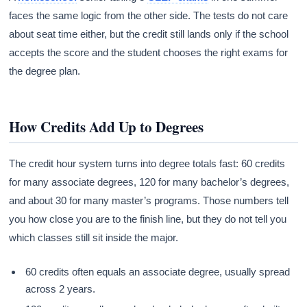
faces the same logic from the other side. The tests do not care
about seat time either, but the credit still lands only if the school
accepts the score and the student chooses the right exams for
the degree plan.
How Credits Add Up to Degrees
The credit hour system turns into degree totals fast: 60 credits
for many associate degrees, 120 for many bachelor’s degrees,
and about 30 for many master’s programs. Those numbers tell
you how close you are to the finish line, but they do not tell you
which classes still sit inside the major.
60 credits often equals an associate degree, usually spread
across 2 years.