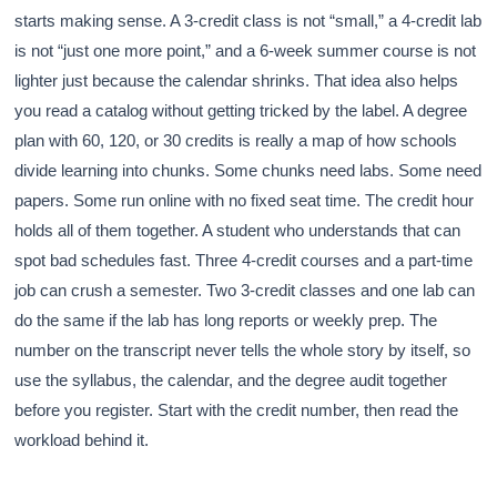
starts making sense. A 3-credit class is not “small,” a 4-credit lab
is not “just one more point,” and a 6-week summer course is not
lighter just because the calendar shrinks. That idea also helps
you read a catalog without getting tricked by the label. A degree
plan with 60, 120, or 30 credits is really a map of how schools
divide learning into chunks. Some chunks need labs. Some need
papers. Some run online with no fixed seat time. The credit hour
holds all of them together. A student who understands that can
spot bad schedules fast. Three 4-credit courses and a part-time
job can crush a semester. Two 3-credit classes and one lab can
do the same if the lab has long reports or weekly prep. The
number on the transcript never tells the whole story by itself, so
use the syllabus, the calendar, and the degree audit together
before you register. Start with the credit number, then read the
workload behind it.