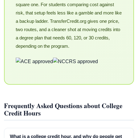
square one. For students comparing cost against
risk, that setup feels less like a gamble and more like
a backup ladder. TransferCredit.org gives one price,
two routes, and a cleaner shot at moving credits into
a degree plan that needs 60, 120, or 30 credits,
depending on the program.
Frequently Asked Questions about College
Credit Hours
What is a college credit hour, and why do people get