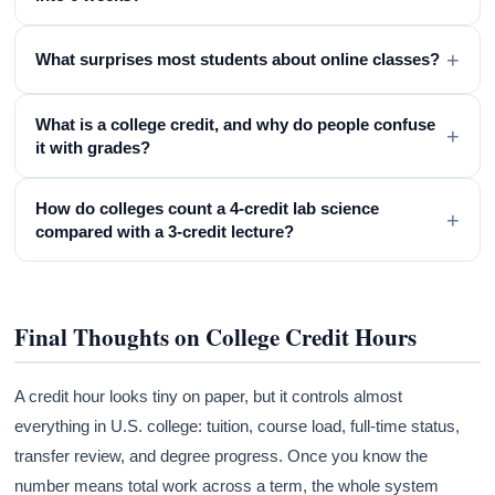
+
What surprises most students about online classes?
What is a college credit, and why do people confuse
+
it with grades?
How do colleges count a 4-credit lab science
+
compared with a 3-credit lecture?
Final Thoughts on College Credit Hours
A credit hour looks tiny on paper, but it controls almost
everything in U.S. college: tuition, course load, full-time status,
transfer review, and degree progress. Once you know the
number means total work across a term, the whole system