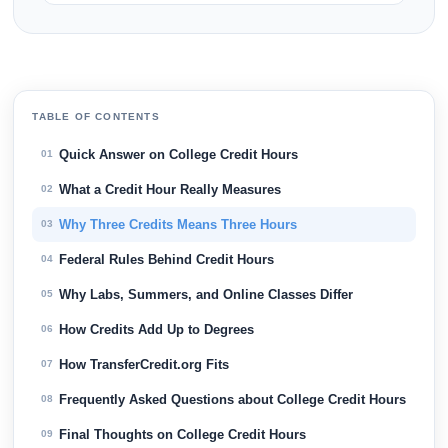
TABLE OF CONTENTS
Quick Answer on College Credit Hours
01
What a Credit Hour Really Measures
02
Why Three Credits Means Three Hours
03
Federal Rules Behind Credit Hours
04
Why Labs, Summers, and Online Classes Differ
05
How Credits Add Up to Degrees
06
How TransferCredit.org Fits
07
Frequently Asked Questions about College Credit Hours
08
Final Thoughts on College Credit Hours
09