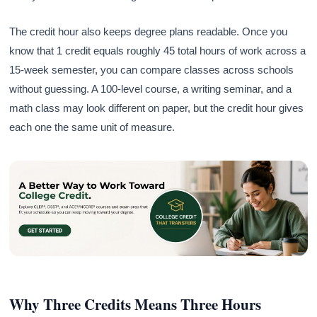
The credit hour also keeps degree plans readable. Once you
know that 1 credit equals roughly 45 total hours of work across a
15-week semester, you can compare classes across schools
without guessing. A 100-level course, a writing seminar, and a
math class may look different on paper, but the credit hour gives
each one the same unit of measure.
Why Three Credits Means Three Hours