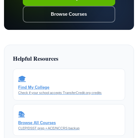
Browse Courses
Helpful Resources
🎓
Find My College
Check if your school accepts TransferCredit.org credits
📚
Browse All Courses
CLEP/DSST prep + ACE/NCCRS backup