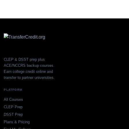
CLEP & DSST prep plus
ACE/NCCRS backup courses.
Earn college credit online and
transfer to partner universities.
PLATFORM
All Courses
CLEP Prep
DSST Prep
Plans & Pricing