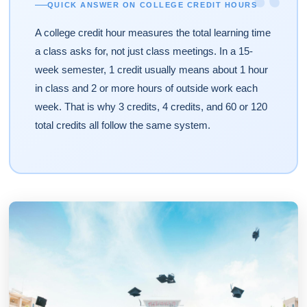
“
QUICK ANSWER ON COLLEGE CREDIT HOURS
A college credit hour measures the total learning time
a class asks for, not just class meetings. In a 15-
week semester, 1 credit usually means about 1 hour
in class and 2 or more hours of outside work each
week. That is why 3 credits, 4 credits, and 60 or 120
total credits all follow the same system.