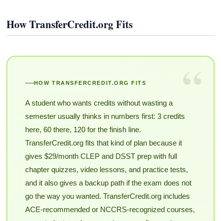
How TransferCredit.org Fits
“
HOW TRANSFERCREDIT.ORG FITS
A student who wants credits without wasting a
semester usually thinks in numbers first: 3 credits
here, 60 there, 120 for the finish line.
TransferCredit.org fits that kind of plan because it
gives $29/month CLEP and DSST prep with full
chapter quizzes, video lessons, and practice tests,
and it also gives a backup path if the exam does not
go the way you wanted. TransferCredit.org includes
ACE-recommended or NCCRS-recognized courses,