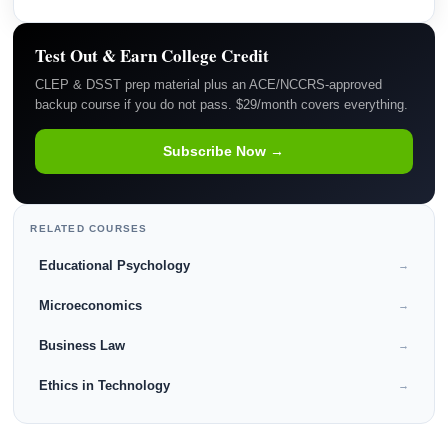
Test Out & Earn College Credit
CLEP & DSST prep material plus an ACE/NCCRS-approved
backup course if you do not pass. $29/month covers everything.
Subscribe Now →
RELATED COURSES
Educational Psychology
→
Microeconomics
→
Business Law
→
Ethics in Technology
→