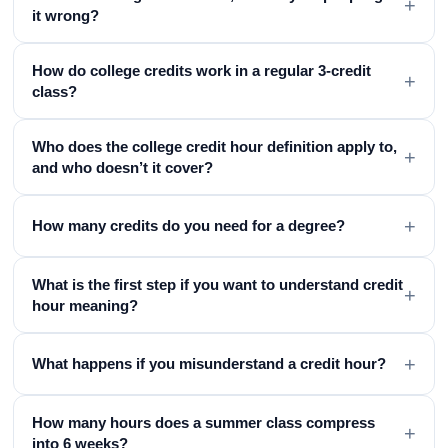
+
it wrong?
How do college credits work in a regular 3-credit
+
class?
Who does the college credit hour definition apply to,
+
and who doesn’t it cover?
+
How many credits do you need for a degree?
What is the first step if you want to understand credit
+
hour meaning?
+
What happens if you misunderstand a credit hour?
How many hours does a summer class compress
+
into 6 weeks?