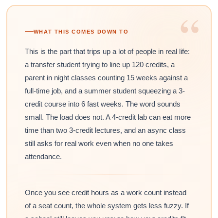
“
WHAT THIS COMES DOWN TO
This is the part that trips up a lot of people in real life:
a transfer student trying to line up 120 credits, a
parent in night classes counting 15 weeks against a
full-time job, and a summer student squeezing a 3-
credit course into 6 fast weeks. The word sounds
small. The load does not. A 4-credit lab can eat more
time than two 3-credit lectures, and an async class
still asks for real work even when no one takes
attendance.
Once you see credit hours as a work count instead
of a seat count, the whole system gets less fuzzy. If