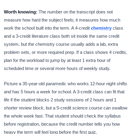
Worth knowing:
The number on the transcript does not
measure how hard the subject feels; it measures how much
work the school built into the term. A 4-credit
chemistry
class
and a 3-credit literature class both sit inside the same credit
system, but the chemistry course usually adds a lab, extra
problem sets, or more required prep. If a class shows 4 credits,
plan for the workload to jump by at least 1 extra hour of
scheduled time or several more hours of weekly study.
Picture a 35-year-old paramedic who works 12-hour night shifts
and has 5 hours a week for school. A 3-credit class can fit that
life if the student blocks 2 study sessions of 2 hours and 1
shorter review block, but a 5-credit science course can swallow
the whole week fast. That student should check the syllabus
before registration, because the credit number tells you how
heavy the term will feel long before the first quiz.