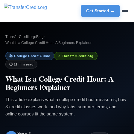
Get Started →
TransferCredit.org
›
Blog
›
What Is a College Credit Hour: A Beginners Explainer
📚 College Credit Guide
✓ TransferCredit.org
🕐 11 min read
What Is a College Credit Hour: A
Beginners Explainer
This article explains what a college credit hour measures, how
3-credit classes work, and why labs, summer terms, and
online courses fit the same system.