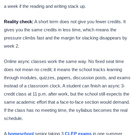
a week if the reading and writing stack up.
Reality check:
A short term does not give you fewer credits. It
gives you the same credits in less time, which means the
pressure climbs fast and the margin for slacking disappears by
week 2.
Online async classes work the same way. No fixed seat time
does not mean no credit; it means the school tracks learning
through modules, quizzes, papers, discussion posts, and exams
instead of a classroom clock. A student can finish an async 3-
credit class at 11 p.m. after work, but the school still expects the
same academic effort that a face-to-face section would demand.
If the class has no meeting time, the syllabus becomes the real
schedule.
A
homeschool
senior taking 3
CLEP exams
in one summer