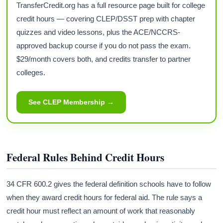
TransferCredit.org has a full resource page built for college
credit hours — covering CLEP/DSST prep with chapter
quizzes and video lessons, plus the ACE/NCCRS-
approved backup course if you do not pass the exam.
$29/month covers both, and credits transfer to partner
colleges.
See CLEP Membership →
Federal Rules Behind Credit Hours
34 CFR 600.2 gives the federal definition schools have to follow
when they award credit hours for federal aid. The rule says a
credit hour must reflect an amount of work that reasonably