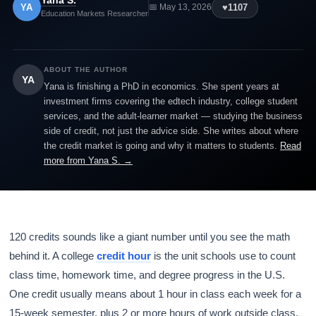
Yana S.
YA
♥
1107
📅 May 13, 2026
Education Markets Researcher
ABOUT THE AUTHOR
YA
Yana is finishing a PhD in economics. She spent years at
investment firms covering the edtech industry, college student
services, and the adult-learner market — studying the business
side of credit, not just the advice side. She writes about where
the credit market is going and why it matters to students.
Read
more from Yana S. →
120 credits sounds like a giant number until you see the math
behind it. A college
credit hour
is the unit schools use to count
class time, homework time, and degree progress in the U.S.
One credit usually means about 1 hour in class each week for a
15-week semester, plus 2 or more hours of work outside class.