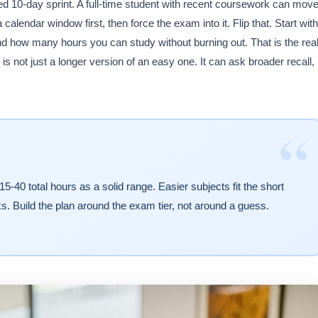
 10-day sprint. A full-time student with recent coursework can mov
calendar window first, then force the exam into it. Flip that. Start with
nd how many hours you can study without burning out. That is the rea
s not just a longer version of an easy one. It can ask broader recall,
“
0 total hours as a solid range. Easier subjects fit the short
s. Build the plan around the exam tier, not around a guess.