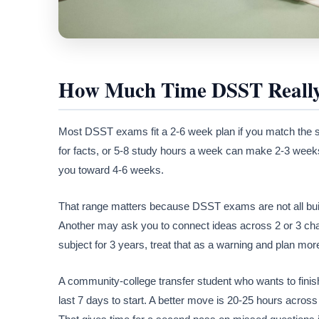
How Much Time DSST Really
Most DSST exams fit a 2-6 week plan if you match the 
for facts, or 5-8 study hours a week can make 2-3 week
you toward 4-6 weeks.
That range matters because DSST exams are not all buil
Another may ask you to connect ideas across 2 or 3 chapt
subject for 3 years, treat that as a warning and plan more
A community-college transfer student who wants to finish 1
last 7 days to start. A better move is 20-25 hours acro