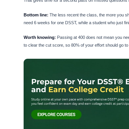
That gives time for a second pass on missed questions i
Bottom line:
The less recent the class, the more you sh
need 6 weeks for one DSST, while a student who just fini
Worth knowing:
Passing at 400 does not mean you nee
to clear the cut score, so 80% of your effort should go to 