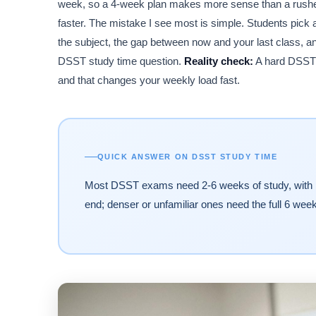
week, so a 4-week plan makes more sense than a rushed
faster. The mistake I see most is simple. Students pick a 
the subject, the gap between now and your last class, a
DSST study time question.
Reality check:
A hard DSST i
and that changes your weekly load fast.
QUICK ANSWER ON DSST STUDY TIME
Most DSST exams need 2-6 weeks of study, with 15-4
end; denser or unfamiliar ones need the full 6 week