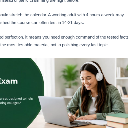
nstead of panic cramming the night before.
ould stretch the calendar. A working adult with 4 hours a week may
shed the course can often test in 14-21 days.
d perfection. It means you need enough command of the tested fact
the most testable material, not to polishing every last topic.