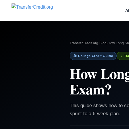
A
TransferCredit.org
›
Blog
›
How Long Sho
📚 College Credit Guide
✓ Tra
How Long
Exam?
This guide shows how to se
sprint to a 6-week plan.