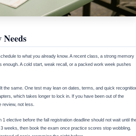
 Needs
schedule to what you already know. A recent class, a strong memory
s enough. A cold start, weak recall, or a packed work week pushes
t the same. One test may lean on dates, terms, and quick recognitio
ers, which takes longer to lock in. If you have been out of the
 review, not less.
 elective before the fall registration deadline should not wait until th
ss 3 weeks, then book the exam once practice scores stop wobbling.