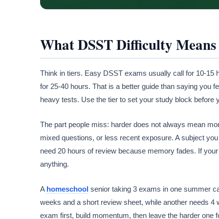
What DSST Difficulty Means 
Think in tiers. Easy DSST exams usually call for 10-15 
for 25-40 hours. That is a better guide than saying you f
heavy tests. Use the tier to set your study block before y
The part people miss: harder does not always mean mo
mixed questions, or less recent exposure. A subject you 
need 20 hours of review because memory fades. If your 
anything.
A
homeschool
senior taking 3 exams in one summer ca
weeks and a short review sheet, while another needs 4 w
exam first, build momentum, then leave the harder one f