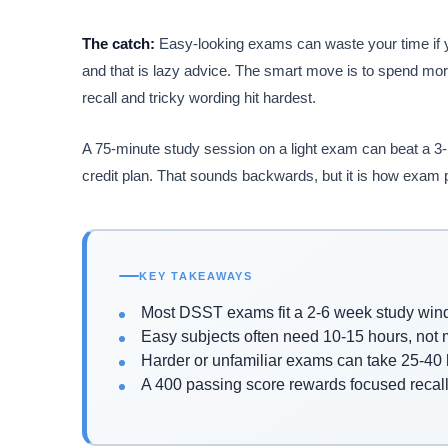
The catch:
Easy-looking exams can waste your time if 
and that is lazy advice. The smart move is to spend mor
recall and tricky wording hit hardest.
A 75-minute study session on a light exam can beat a 3-h
credit plan. That sounds backwards, but it is how exam
KEY TAKEAWAYS
Most DSST exams fit a 2-6 week study wi
Easy subjects often need 10-15 hours, not
Harder or unfamiliar exams can take 25-40
A 400 passing score rewards focused recall