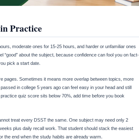
in Practice
hours, moderate ones for 15-25 hours, and harder or unfamiliar ones
eel “good” about the subject, because confidence can fool you on fact-
ou pick a start date.
re pages. Sometimes it means more overlap between topics, more
passed in college 5 years ago can feel easy in your head and still
practice quiz score sits below 70%, add time before you book
nnot treat every DSST the same. One subject may need only 2
eeks plus daily recall work. That student should stack the easiest
or the end when the study habits are already warm.