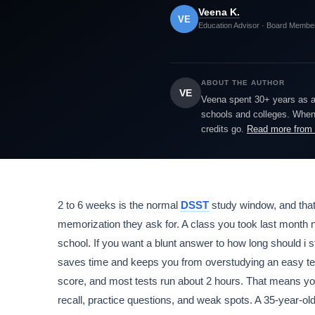
Veena K.
VE
Education Advisor · Board Membe
ABOUT THE AUTHOR
VE
Veena spent 30+ years as a h
schools and colleges. When 
credits go.
Read more from
2 to 6 weeks is the normal
DSST
study window, and tha
memorization they ask for. A class you took last month 
school. If you want a blunt answer to how long should i s
saves time and keeps you from overstudying an easy t
score, and most tests run about 2 hours. That means you
recall, practice questions, and weak spots. A 35-year-ol