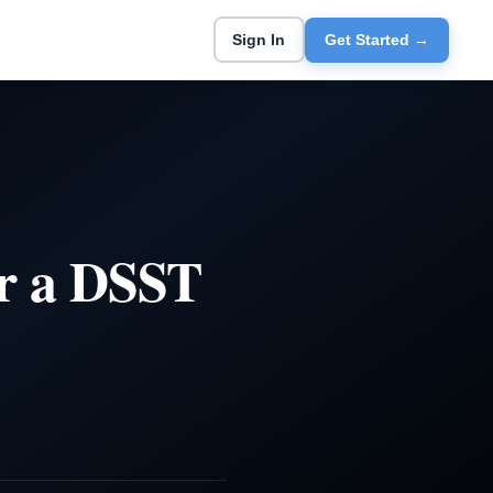
Sign In
Get Started →
r a DSST