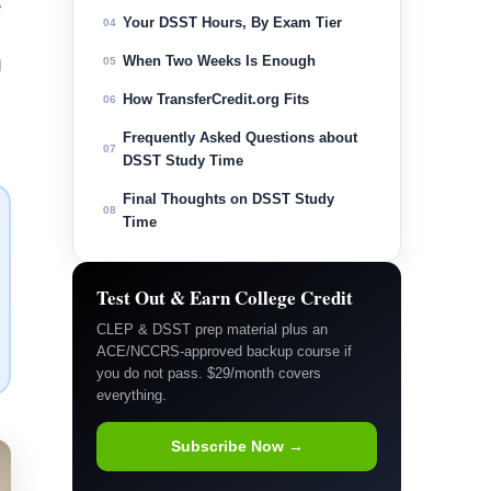
e
Your DSST Hours, By Exam Tier
04
When Two Weeks Is Enough
05
l
How TransferCredit.org Fits
06
Frequently Asked Questions about
07
DSST Study Time
Final Thoughts on DSST Study
08
Time
Test Out & Earn College Credit
CLEP & DSST prep material plus an
ACE/NCCRS-approved backup course if
you do not pass. $29/month covers
everything.
Subscribe Now →