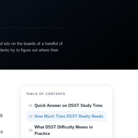
d sits on the boards of a handful of
nts try to figure out where their
TABLE OF CONTENTS
Quick Answer on DSST Study Time
01
ng
How Much Time DSST Really Needs
02
What DSST Difficulty Means in
03
 a
Practice