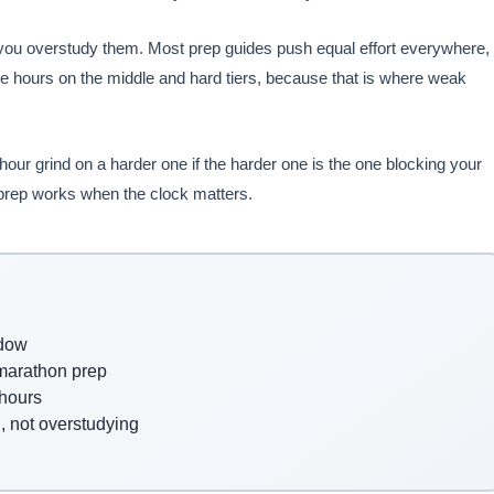
you overstudy them. Most prep guides push equal effort everywhere,
e hours on the middle and hard tiers, because that is where weak
our grind on a harder one if the harder one is the one blocking your
 prep works when the clock matters.
ndow
 marathon prep
 hours
, not overstudying