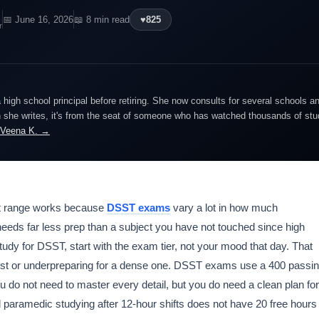
📅 June 16, 2026
📖 8 min read
♥
825
r
igh school principal before retiring. She now consults for several schools an
she writes, it's from the seat of someone who has watched thousands of stude
 Veena K. →
t range works because
DSST exams
vary a lot in how much
needs far less prep than a subject you have not touched since high
tudy for DSST, start with the exam tier, not your mood that day. That
est or underpreparing for a dense one. DSST exams use a 400 passi
 do not need to master every detail, but you do need a clean plan for
d paramedic studying after 12-hour shifts does not have 20 free hours