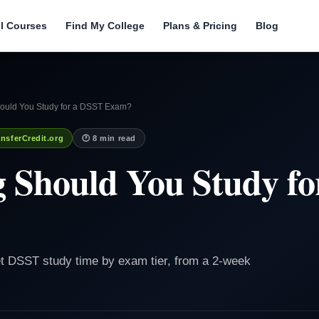
ll Courses
Find My College
Plans & Pricing
Blog
uld You Study for a DSST Exam?
nsferCredit.org
🕐 8 min read
 Should You Study fo
t DSST study time by exam tier, from a 2-week