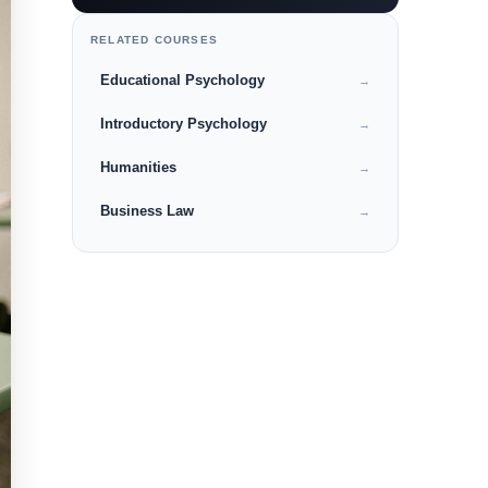
RELATED COURSES
Educational Psychology
→
Introductory Psychology
→
Humanities
→
Business Law
→