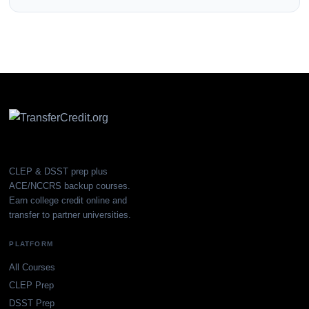
CLEP & DSST prep plus
ACE/NCCRS backup courses.
Earn college credit online and
transfer to partner universities.
PLATFORM
All Courses
CLEP Prep
DSST Prep