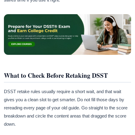
What to Check Before Retaking DSST
DSST retake rules usually require a short wait, and that wait
gives you a clean slot to get smarter. Do not fill those days by
rereading every page of your old guide. Go straight to the score
breakdown and circle the content areas that dragged the score
down.