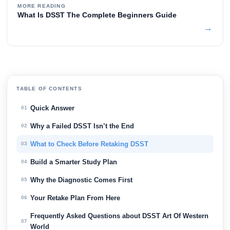
MORE READING
What Is DSST The Complete Beginners Guide
→
TABLE OF CONTENTS
Quick Answer
01
Why a Failed DSST Isn’t the End
02
What to Check Before Retaking DSST
03
Build a Smarter Study Plan
04
Why the Diagnostic Comes First
05
Your Retake Plan From Here
06
Frequently Asked Questions about DSST Art Of Western
07
World