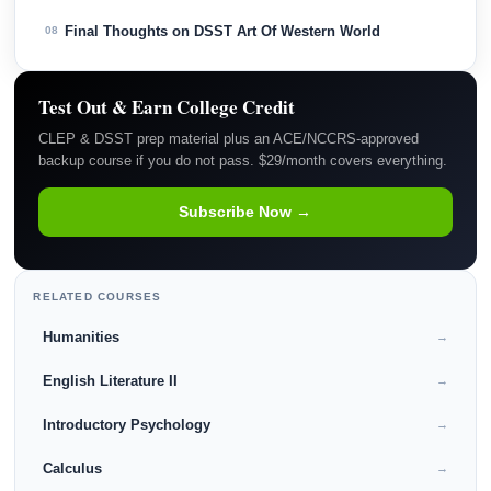
Final Thoughts on DSST Art Of Western World
08
Test Out & Earn College Credit
CLEP & DSST prep material plus an ACE/NCCRS-approved
backup course if you do not pass. $29/month covers everything.
Subscribe Now →
RELATED COURSES
Humanities
→
English Literature II
→
Introductory Psychology
→
Calculus
→