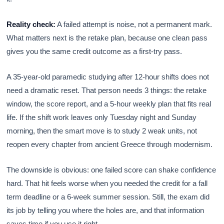
Reality check:
A failed attempt is noise, not a permanent mark.
What matters next is the retake plan, because one clean pass
gives you the same credit outcome as a first-try pass.
A 35-year-old paramedic studying after 12-hour shifts does not
need a dramatic reset. That person needs 3 things: the retake
window, the score report, and a 5-hour weekly plan that fits real
life. If the shift work leaves only Tuesday night and Sunday
morning, then the smart move is to study 2 weak units, not
reopen every chapter from ancient Greece through modernism.
The downside is obvious: one failed score can shake confidence
hard. That hit feels worse when you needed the credit for a fall
term deadline or a 6-week summer session. Still, the exam did
its job by telling you where the holes are, and that information
saves time if you use it right.