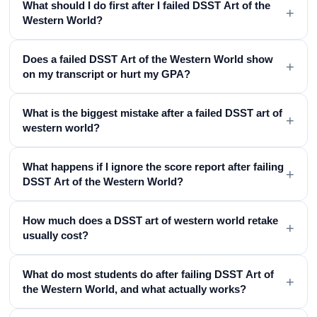
What should I do first after I failed DSST Art of the
+
Western World?
Does a failed DSST Art of the Western World show
+
on my transcript or hurt my GPA?
What is the biggest mistake after a failed DSST art of
+
western world?
What happens if I ignore the score report after failing
+
DSST Art of the Western World?
How much does a DSST art of western world retake
+
usually cost?
What do most students do after failing DSST Art of
+
the Western World, and what actually works?