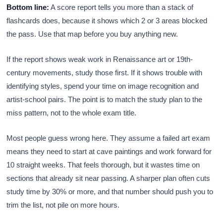
Bottom line:
A score report tells you more than a stack of
flashcards does, because it shows which 2 or 3 areas blocked
the pass. Use that map before you buy anything new.
If the report shows weak work in Renaissance art or 19th-
century movements, study those first. If it shows trouble with
identifying styles, spend your time on image recognition and
artist-school pairs. The point is to match the study plan to the
miss pattern, not to the whole exam title.
Most people guess wrong here. They assume a failed art exam
means they need to start at cave paintings and work forward for
10 straight weeks. That feels thorough, but it wastes time on
sections that already sit near passing. A sharper plan often cuts
study time by 30% or more, and that number should push you to
trim the list, not pile on more hours.