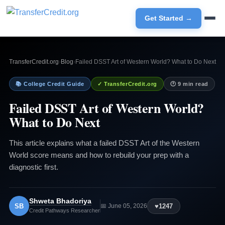
Get Started →
TransferCredit.org
›
Blog
›
Failed DSST Art of Western World? What to Do Next
📚 College Credit Guide
✓ TransferCredit.org
🕐 9 min read
Failed DSST Art of Western World?
What to Do Next
This article explains what a failed DSST Art of the Western
World score means and how to rebuild your prep with a
diagnostic first.
Shweta Bhadoriya
SB
♥
1247
📅 June 05, 2026
Credit Pathways Researcher