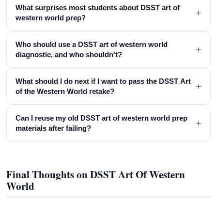
What surprises most students about DSST art of
+
western world prep?
Who should use a DSST art of western world
+
diagnostic, and who shouldn't?
What should I do next if I want to pass the DSST Art
+
of the Western World retake?
Can I reuse my old DSST art of western world prep
+
materials after failing?
Final Thoughts on DSST Art Of Western
World