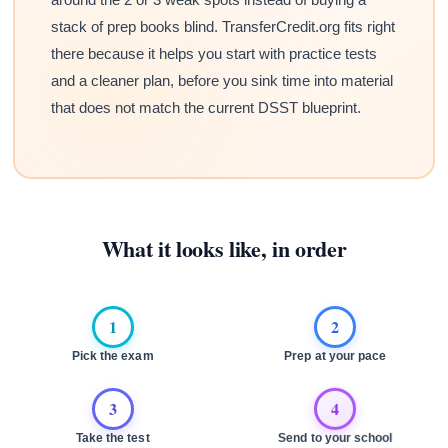
stack of prep books blind. TransferCredit.org fits right
there because it helps you start with practice tests
and a cleaner plan, before you sink time into material
that does not match the current DSST blueprint.
What it looks like, in order
1
2
Pick the exam
Prep at your pace
3
4
Take the test
Send to your school