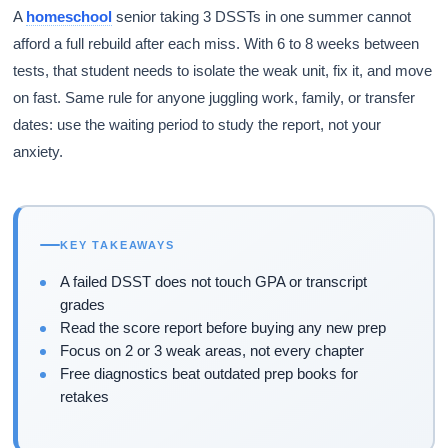
A
homeschool
senior taking 3 DSSTs in one summer cannot
afford a full rebuild after each miss. With 6 to 8 weeks between
tests, that student needs to isolate the weak unit, fix it, and move
on fast. Same rule for anyone juggling work, family, or transfer
dates: use the waiting period to study the report, not your
anxiety.
KEY TAKEAWAYS
A failed DSST does not touch GPA or transcript
grades
Read the score report before buying any new prep
Focus on 2 or 3 weak areas, not every chapter
Free diagnostics beat outdated prep books for
retakes