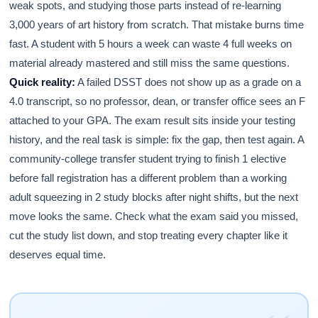
weak spots, and studying those parts instead of re-learning
3,000 years of art history from scratch. That mistake burns time
fast. A student with 5 hours a week can waste 4 full weeks on
material already mastered and still miss the same questions.
Quick reality:
A failed DSST does not show up as a grade on a
4.0 transcript, so no professor, dean, or transfer office sees an F
attached to your GPA. The exam result sits inside your testing
history, and the real task is simple: fix the gap, then test again. A
community-college transfer student trying to finish 1 elective
before fall registration has a different problem than a working
adult squeezing in 2 study blocks after night shifts, but the next
move looks the same. Check what the exam said you missed,
cut the study list down, and stop treating every chapter like it
deserves equal time.