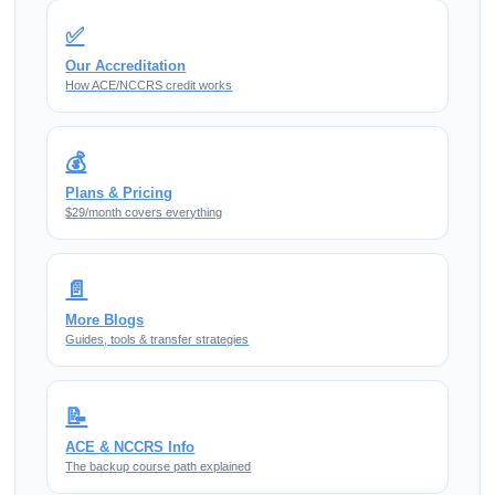
✅
Our Accreditation
How ACE/NCCRS credit works
💰
Plans & Pricing
$29/month covers everything
📄
More Blogs
Guides, tools & transfer strategies
📝
ACE & NCCRS Info
The backup course path explained