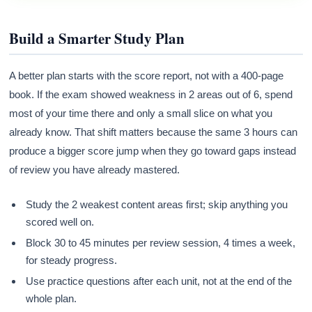
Build a Smarter Study Plan
A better plan starts with the score report, not with a 400-page
book. If the exam showed weakness in 2 areas out of 6, spend
most of your time there and only a small slice on what you
already know. That shift matters because the same 3 hours can
produce a bigger score jump when they go toward gaps instead
of review you have already mastered.
Study the 2 weakest content areas first; skip anything you
scored well on.
Block 30 to 45 minutes per review session, 4 times a week,
for steady progress.
Use practice questions after each unit, not at the end of the
whole plan.