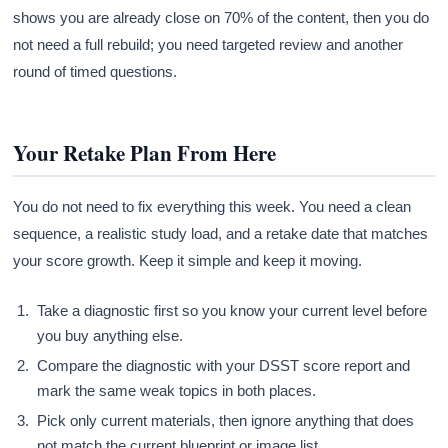
shows you are already close on 70% of the content, then you do
not need a full rebuild; you need targeted review and another
round of timed questions.
Your Retake Plan From Here
You do not need to fix everything this week. You need a clean
sequence, a realistic study load, and a retake date that matches
your score growth. Keep it simple and keep it moving.
Take a diagnostic first so you know your current level before
you buy anything else.
Compare the diagnostic with your DSST score report and
mark the same weak topics in both places.
Pick only current materials, then ignore anything that does
not match the current blueprint or image list.