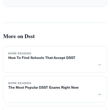
More on Dsst
MORE READING
How To Find Schools That Accept DSST
→
MORE READING
The Most Popular DSST Exams Right Now
→