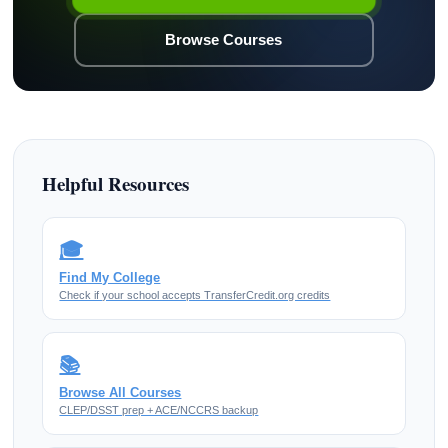
Browse Courses
Helpful Resources
🎓
Find My College
Check if your school accepts TransferCredit.org credits
📚
Browse All Courses
CLEP/DSST prep + ACE/NCCRS backup