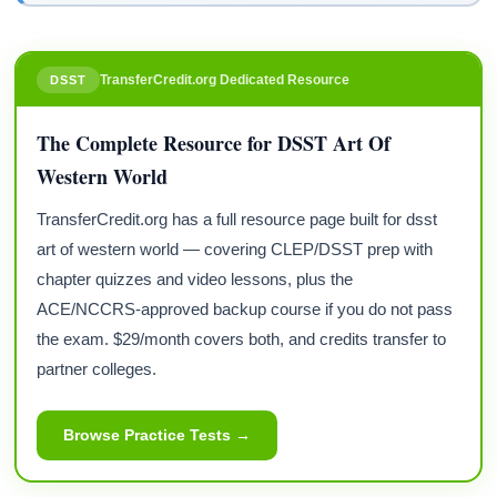
TransferCredit.org Dedicated Resource
DSST
The Complete Resource for DSST Art Of
Western World
TransferCredit.org has a full resource page built for dsst
art of western world — covering CLEP/DSST prep with
chapter quizzes and video lessons, plus the
ACE/NCCRS-approved backup course if you do not pass
the exam. $29/month covers both, and credits transfer to
partner colleges.
Browse Practice Tests →