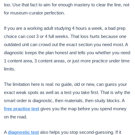
too. Use that fact to aim for enough mastery to clear the line, not
for museum-curator perfection.
If you are a working adult studying 4 hours a week, a bad prep
choice can cost 3 or 4 full weeks. That loss hurts because one
outdated unit can crowd out the exact section you need most. A
diagnostic keeps the plan honest and tells you whether you need
1 content area, 3 content areas, or just more practice under time
limits.
The limitation here is real: no guide, old or new, can guess your
exact weak spots as well as a test you take first. That is why the
smart order is diagnostic, then materials, then study blocks. A
free practice test
gives you the map before you spend money
on the road.
A
diagnostic test
also helps you stop second-guessing. If it