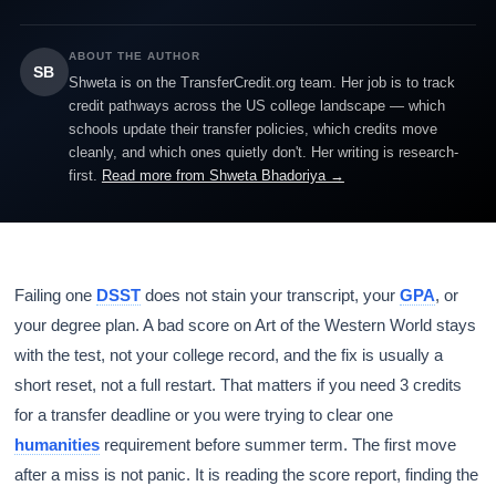
ABOUT THE AUTHOR
SB
Shweta is on the TransferCredit.org team. Her job is to track
credit pathways across the US college landscape — which
schools update their transfer policies, which credits move
cleanly, and which ones quietly don't. Her writing is research-
first.
Read more from Shweta Bhadoriya →
Failing one
DSST
does not stain your transcript, your
GPA
, or
your degree plan. A bad score on Art of the Western World stays
with the test, not your college record, and the fix is usually a
short reset, not a full restart. That matters if you need 3 credits
for a transfer deadline or you were trying to clear one
humanities
requirement before summer term. The first move
after a miss is not panic. It is reading the score report, finding the