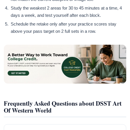
Study the weakest 2 areas for 30 to 45 minutes at a time, 4
days a week, and test yourself after each block.
Schedule the retake only after your practice scores stay
above your pass target on 2 full sets in a row.
Frequently Asked Questions about DSST Art
Of Western World