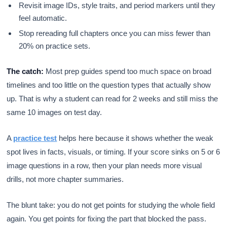
Revisit image IDs, style traits, and period markers until they
feel automatic.
Stop rereading full chapters once you can miss fewer than
20% on practice sets.
The catch:
Most prep guides spend too much space on broad
timelines and too little on the question types that actually show
up. That is why a student can read for 2 weeks and still miss the
same 10 images on test day.
A
practice test
helps here because it shows whether the weak
spot lives in facts, visuals, or timing. If your score sinks on 5 or 6
image questions in a row, then your plan needs more visual
drills, not more chapter summaries.
The blunt take: you do not get points for studying the whole field
again. You get points for fixing the part that blocked the pass.