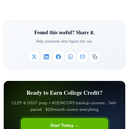
Found this useful? Share it.
Help someone else figure this out.
Ready to Earn College Credit?
CLEP & DSST prep + ACE/NCCRS backup courses · Self-
paced · $29/month covers everything
Start Today →