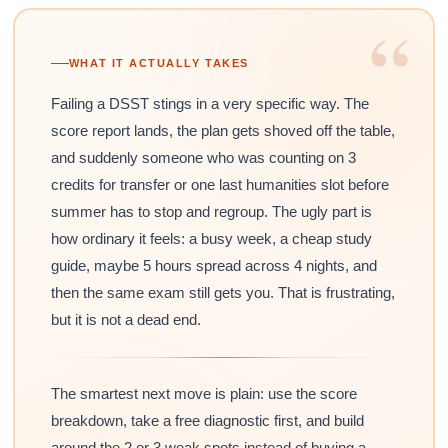
“
WHAT IT ACTUALLY TAKES
Failing a DSST stings in a very specific way. The
score report lands, the plan gets shoved off the table,
and suddenly someone who was counting on 3
credits for transfer or one last humanities slot before
summer has to stop and regroup. The ugly part is
how ordinary it feels: a busy week, a cheap study
guide, maybe 5 hours spread across 4 nights, and
then the same exam still gets you. That is frustrating,
but it is not a dead end.
The smartest next move is plain: use the score
breakdown, take a free diagnostic first, and build
around the 2 or 3 weak spots instead of buying a