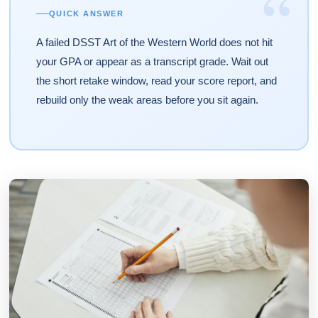
“
QUICK ANSWER
A failed DSST Art of the Western World does not hit
your GPA or appear as a transcript grade. Wait out
the short retake window, read your score report, and
rebuild only the weak areas before you sit again.