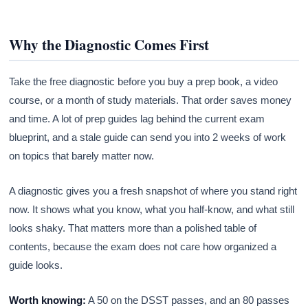
Why the Diagnostic Comes First
Take the free diagnostic before you buy a prep book, a video
course, or a month of study materials. That order saves money
and time. A lot of prep guides lag behind the current exam
blueprint, and a stale guide can send you into 2 weeks of work
on topics that barely matter now.
A diagnostic gives you a fresh snapshot of where you stand right
now. It shows what you know, what you half-know, and what still
looks shaky. That matters more than a polished table of
contents, because the exam does not care how organized a
guide looks.
Worth knowing:
A 50 on the DSST passes, and an 80 passes