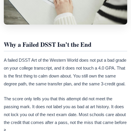
Why a Failed DSST Isn’t the End
A failed DSST Art of the Western World does not put a bad grade
on your college transcript, and it does not touch a 4.0 GPA. That
is the first thing to calm down about. You still own the same
degree path, the same transfer plan, and the same 3-credit goal.
The score only tells you that this attempt did not meet the
passing mark. It does not label you as bad at art history. It does
not lock you out of the next exam date. Most schools care about
the credit that comes after a pass, not the miss that came before
it.