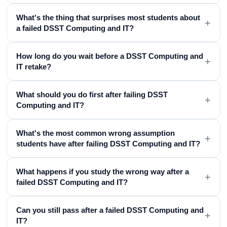
What's the thing that surprises most students about
+
a failed DSST Computing and IT?
How long do you wait before a DSST Computing and
+
IT retake?
What should you do first after failing DSST
+
Computing and IT?
What's the most common wrong assumption
+
students have after failing DSST Computing and IT?
What happens if you study the wrong way after a
+
failed DSST Computing and IT?
Can you still pass after a failed DSST Computing and
+
IT?