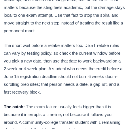
matters because the sting feels academic, but the damage stays
local to one exam attempt. Use that fact to stop the spiral and
move straight to the next step instead of treating the result like a
permanent mark.
The short wait before a retake matters too. DSST retake rules
can vary by testing policy, so check the current window before
you pick a new date, then use that date to work backward on a
2-week or 4-week plan. A student who needs the credit before a
June 15 registration deadline should not burn 6 weeks doom-
scrolling prep sites; that person needs a date, a gap list, and a
fast recovery block.
The catch:
The exam failure usually feels bigger than it is
because it interrupts a timeline, not because it follows you
around. A community-college transfer student with 1 remaining