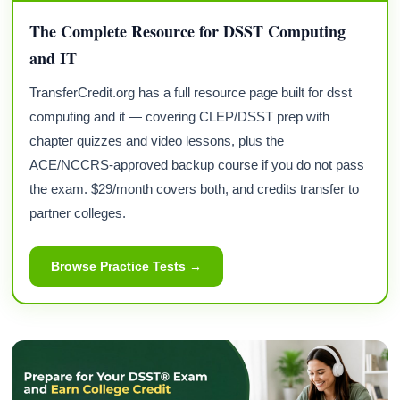
The Complete Resource for DSST Computing
and IT
TransferCredit.org has a full resource page built for dsst
computing and it — covering CLEP/DSST prep with
chapter quizzes and video lessons, plus the
ACE/NCCRS-approved backup course if you do not pass
the exam. $29/month covers both, and credits transfer to
partner colleges.
Browse Practice Tests →