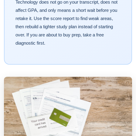
Technology does not go on your transcript, does not
affect GPA, and only means a short wait before you
retake it. Use the score report to find weak areas,
then rebuild a tighter study plan instead of starting
over. If you are about to buy prep, take a free
diagnostic first.