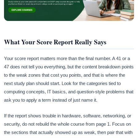
What Your Score Report Really Says
Your score report matters more than the final number. A 41 or a
47 does not tell you everything, but the content breakdown points
to the weak zones that cost you points, and that is where the
next study plan should start. Look for the categories tied to
computing concepts, IT basics, and question-style problems that
ask you to apply a term instead of just name it.
If the report shows trouble in hardware, software, networking, or
security, do not rebuild the whole course from page 1. Focus on
the sections that actually showed up as weak, then pair that with