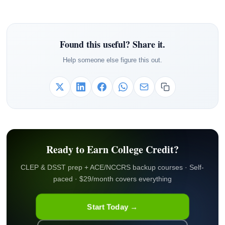
Found this useful? Share it.
Help someone else figure this out.
Ready to Earn College Credit?
CLEP & DSST prep + ACE/NCCRS backup courses · Self-
paced · $29/month covers everything
Start Today →