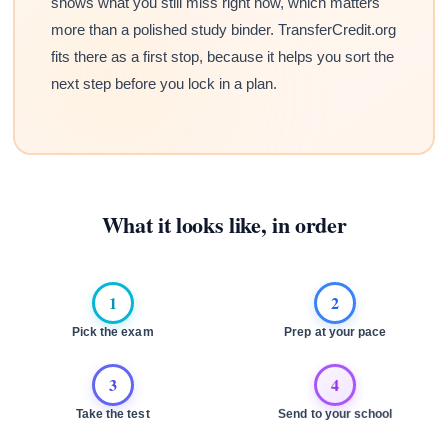
shows what you still miss right now, which matters
more than a polished study binder. TransferCredit.org
fits there as a first stop, because it helps you sort the
next step before you lock in a plan.
What it looks like, in order
1
2
Pick the exam
Prep at your pace
3
4
Take the test
Send to your school