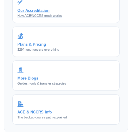
✅
Our Accreditation
How ACE/NCCRS credit works
💰
Plans & Pricing
$29/month covers everything
📄
More Blogs
Guides, tools & transfer strategies
📝
ACE & NCCRS Info
The backup course path explained