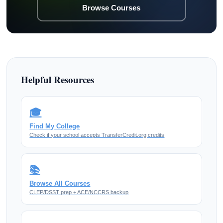
Browse Courses
Helpful Resources
🎓
Find My College
Check if your school accepts TransferCredit.org credits
📚
Browse All Courses
CLEP/DSST prep + ACE/NCCRS backup