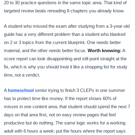
20 to 30 practice questions in the same topic area. That kind of
targeted review beats rereading 8 chapters you already know.
A student who missed the exam after studying from a 3-year-old
guide has a very different problem than a student who blanked
on 2 or 3 topics from the current blueprint. One needs better
material, and the other needs better focus.
Worth knowing:
A
score report can look disappointing and still point straight at the
fix, which is why you should treat it like a shopping list for study
time, not a verdict.
A
homeschool
senior trying to finish 3 CLEPs in one summer
has to protect time like money. If the report shows 60% of
misses in one content area, that student should spend the next 7
days on that area first, not on easy review pages that feel
productive but do nothing. The same logic works for a working
adult with 6 hours a week: put the hours where the report says