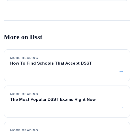
More on Dsst
MORE READING
How To Find Schools That Accept DSST
→
MORE READING
The Most Popular DSST Exams Right Now
→
MORE READING