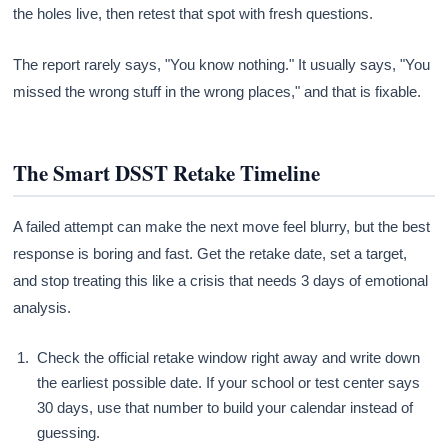
the holes live, then retest that spot with fresh questions.
The report rarely says, "You know nothing." It usually says, "You
missed the wrong stuff in the wrong places," and that is fixable.
The Smart DSST Retake Timeline
A failed attempt can make the next move feel blurry, but the best
response is boring and fast. Get the retake date, set a target,
and stop treating this like a crisis that needs 3 days of emotional
analysis.
Check the official retake window right away and write down
the earliest possible date. If your school or test center says
30 days, use that number to build your calendar instead of
guessing.