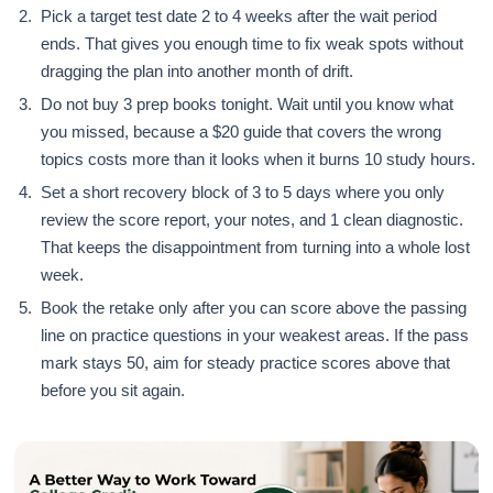
Pick a target test date 2 to 4 weeks after the wait period
ends. That gives you enough time to fix weak spots without
dragging the plan into another month of drift.
Do not buy 3 prep books tonight. Wait until you know what
you missed, because a $20 guide that covers the wrong
topics costs more than it looks when it burns 10 study hours.
Set a short recovery block of 3 to 5 days where you only
review the score report, your notes, and 1 clean diagnostic.
That keeps the disappointment from turning into a whole lost
week.
Book the retake only after you can score above the passing
line on practice questions in your weakest areas. If the pass
mark stays 50, aim for steady practice scores above that
before you sit again.