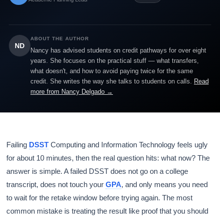
ABOUT THE AUTHOR
ND
Nancy has advised students on credit pathways for over eight
years. She focuses on the practical stuff — what transfers,
what doesn't, and how to avoid paying twice for the same
credit. She writes the way she talks to students on calls.
Read
more from Nancy Delgado →
Failing
DSST
Computing and Information Technology feels ugly
for about 10 minutes, then the real question hits: what now? The
answer is simple. A failed DSST does not go on a college
transcript, does not touch your
GPA
, and only means you need
to wait for the retake window before trying again. The most
common mistake is treating the result like proof that you should