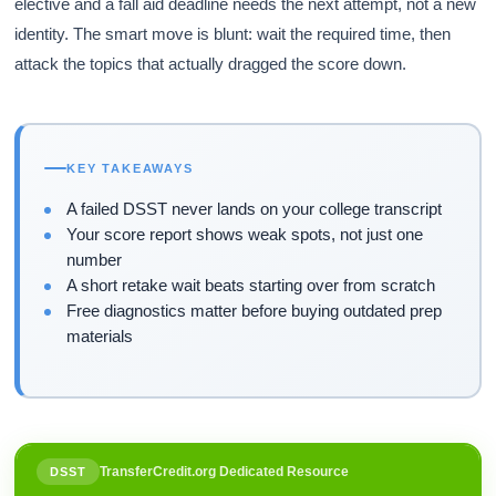
elective and a fall aid deadline needs the next attempt, not a new
identity. The smart move is blunt: wait the required time, then
attack the topics that actually dragged the score down.
KEY TAKEAWAYS
A failed DSST never lands on your college transcript
Your score report shows weak spots, not just one
number
A short retake wait beats starting over from scratch
Free diagnostics matter before buying outdated prep
materials
TransferCredit.org Dedicated Resource
DSST