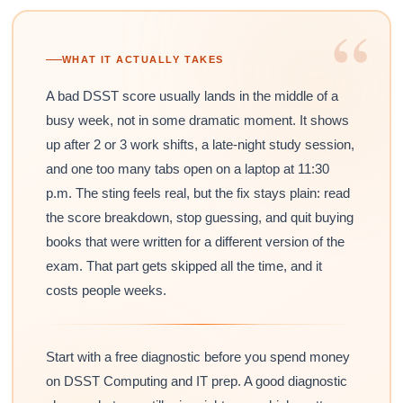
“
WHAT IT ACTUALLY TAKES
A bad DSST score usually lands in the middle of a
busy week, not in some dramatic moment. It shows
up after 2 or 3 work shifts, a late-night study session,
and one too many tabs open on a laptop at 11:30
p.m. The sting feels real, but the fix stays plain: read
the score breakdown, stop guessing, and quit buying
books that were written for a different version of the
exam. That part gets skipped all the time, and it
costs people weeks.
Start with a free diagnostic before you spend money
on DSST Computing and IT prep. A good diagnostic