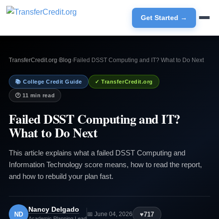
Get Started →
TransferCredit.org
›
Blog
›
Failed DSST Computing and IT? What to Do Next
📚 College Credit Guide
✓ TransferCredit.org
🕐 11 min read
Failed DSST Computing and IT?
What to Do Next
This article explains what a failed DSST Computing and
Information Technology score means, how to read the report,
and how to rebuild your plan fast.
Nancy Delgado
ND
♥
717
📅 June 04, 2026
Academic Planning Lead