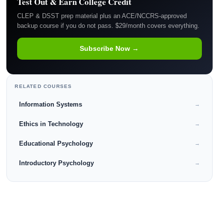
Test Out & Earn College Credit
CLEP & DSST prep material plus an ACE/NCCRS-approved
backup course if you do not pass. $29/month covers everything.
Subscribe Now →
RELATED COURSES
Information Systems
→
Ethics in Technology
→
Educational Psychology
→
Introductory Psychology
→