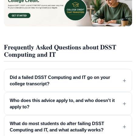
Frequently Asked Questions about DSST
Computing and IT
Did a failed DSST Computing and IT go on your
+
college transcript?
Who does this advice apply to, and who doesn't it
+
apply to?
What do most students do after failing DSST
+
Computing and IT, and what actually works?