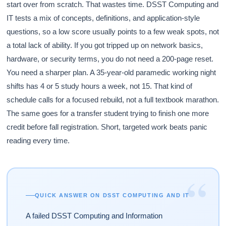
start over from scratch. That wastes time. DSST Computing and
IT tests a mix of concepts, definitions, and application-style
questions, so a low score usually points to a few weak spots, not
a total lack of ability. If you got tripped up on network basics,
hardware, or security terms, you do not need a 200-page reset.
You need a sharper plan. A 35-year-old paramedic working night
shifts has 4 or 5 study hours a week, not 15. That kind of
schedule calls for a focused rebuild, not a full textbook marathon.
The same goes for a transfer student trying to finish one more
credit before fall registration. Short, targeted work beats panic
reading every time.
“
QUICK ANSWER ON DSST COMPUTING AND IT
A failed DSST Computing and Information