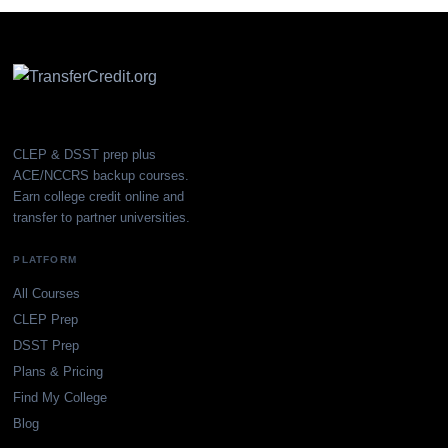
CLEP & DSST prep plus
ACE/NCCRS backup courses.
Earn college credit online and
transfer to partner universities.
PLATFORM
All Courses
CLEP Prep
DSST Prep
Plans & Pricing
Find My College
Blog