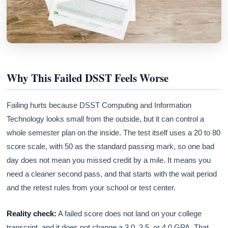
Why This Failed DSST Feels Worse
Failing hurts because DSST Computing and Information
Technology looks small from the outside, but it can control a
whole semester plan on the inside. The test itself uses a 20 to 80
score scale, with 50 as the standard passing mark, so one bad
day does not mean you missed credit by a mile. It means you
need a cleaner second pass, and that starts with the wait period
and the retest rules from your school or test center.
Reality check:
A failed score does not land on your college
transcript, and it does not change a 3.0, 3.5, or 4.0 GPA. That