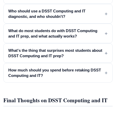
Who should use a DSST Computing and IT
+
diagnostic, and who shouldn't?
What do most students do with DSST Computing
+
and IT prep, and what actually works?
What's the thing that surprises most students about
+
DSST Computing and IT prep?
How much should you spend before retaking DSST
+
Computing and IT?
Final Thoughts on DSST Computing and IT