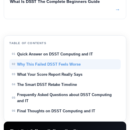
What Is DSST The Complete Beginners Guide
→
TABLE OF CONTENTS
Quick Answer on DSST Computing and IT
01
Why This Failed DSST Feels Worse
02
What Your Score Report Really Says
03
The Smart DSST Retake Timeline
04
Frequently Asked Questions about DSST Computing
05
and IT
Final Thoughts on DSST Computing and IT
06