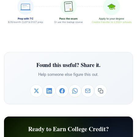
Prep with TC
Pass the exam
Apply to your degree
$29/month CLEP & DSST prep
Or use the backup course
Credits transfer to 2,000+ schools
Found this useful? Share it.
Help someone else figure this out.
Ready to Earn College Credit?