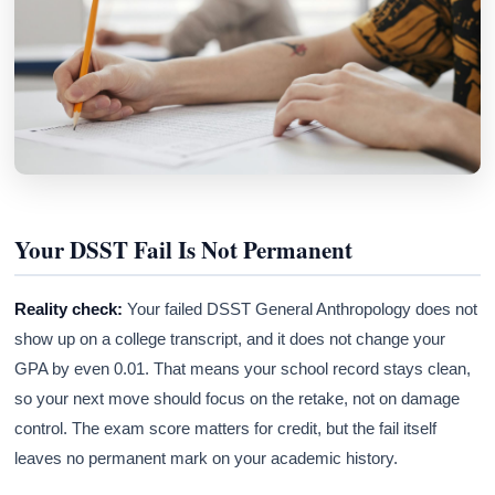
Your DSST Fail Is Not Permanent
Reality check:
Your failed DSST General Anthropology does not
show up on a college transcript, and it does not change your
GPA by even 0.01. That means your school record stays clean,
so your next move should focus on the retake, not on damage
control. The exam score matters for credit, but the fail itself
leaves no permanent mark on your academic history.