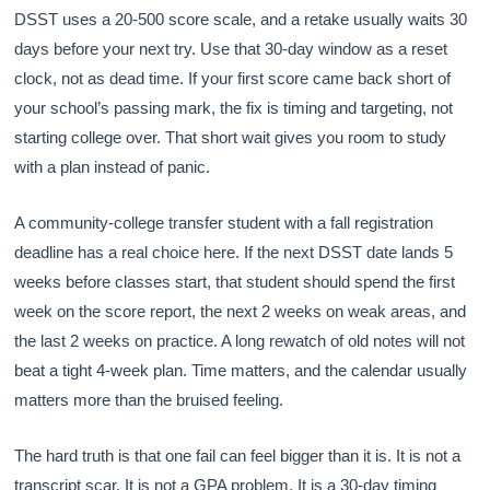
DSST uses a 20-500 score scale, and a retake usually waits 30
days before your next try. Use that 30-day window as a reset
clock, not as dead time. If your first score came back short of
your school’s passing mark, the fix is timing and targeting, not
starting college over. That short wait gives you room to study
with a plan instead of panic.
A community-college transfer student with a fall registration
deadline has a real choice here. If the next DSST date lands 5
weeks before classes start, that student should spend the first
week on the score report, the next 2 weeks on weak areas, and
the last 2 weeks on practice. A long rewatch of old notes will not
beat a tight 4-week plan. Time matters, and the calendar usually
matters more than the bruised feeling.
The hard truth is that one fail can feel bigger than it is. It is not a
transcript scar. It is not a GPA problem. It is a 30-day timing