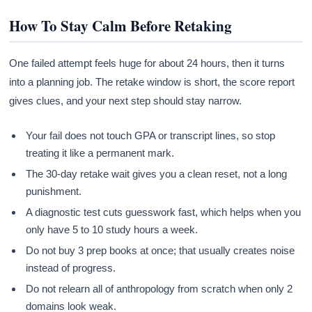
How To Stay Calm Before Retaking
One failed attempt feels huge for about 24 hours, then it turns
into a planning job. The retake window is short, the score report
gives clues, and your next step should stay narrow.
Your fail does not touch GPA or transcript lines, so stop
treating it like a permanent mark.
The 30-day retake wait gives you a clean reset, not a long
punishment.
A diagnostic test cuts guesswork fast, which helps when you
only have 5 to 10 study hours a week.
Do not buy 3 prep books at once; that usually creates noise
instead of progress.
Do not relearn all of anthropology from scratch when only 2
domains look weak.