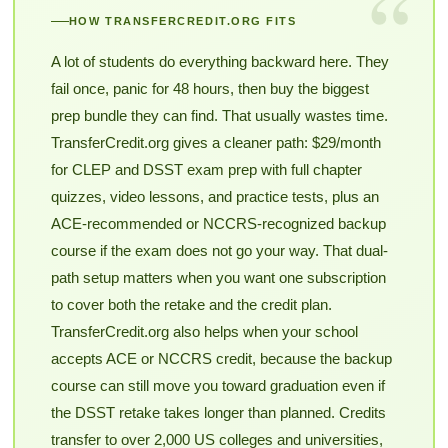
“
HOW TRANSFERCREDIT.ORG FITS
A lot of students do everything backward here. They
fail once, panic for 48 hours, then buy the biggest
prep bundle they can find. That usually wastes time.
TransferCredit.org gives a cleaner path: $29/month
for CLEP and DSST exam prep with full chapter
quizzes, video lessons, and practice tests, plus an
ACE-recommended or NCCRS-recognized backup
course if the exam does not go your way. That dual-
path setup matters when you want one subscription
to cover both the retake and the credit plan.
TransferCredit.org also helps when your school
accepts ACE or NCCRS credit, because the backup
course can still move you toward graduation even if
the DSST retake takes longer than planned. Credits
transfer to over 2,000 US colleges and universities,