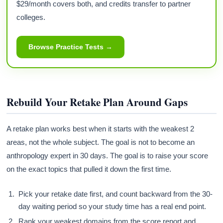
$29/month covers both, and credits transfer to partner
colleges.
Browse Practice Tests →
Rebuild Your Retake Plan Around Gaps
A retake plan works best when it starts with the weakest 2
areas, not the whole subject. The goal is not to become an
anthropology expert in 30 days. The goal is to raise your score
on the exact topics that pulled it down the first time.
Pick your retake date first, and count backward from the 30-
day waiting period so your study time has a real end point.
Rank your weakest domains from the score report and