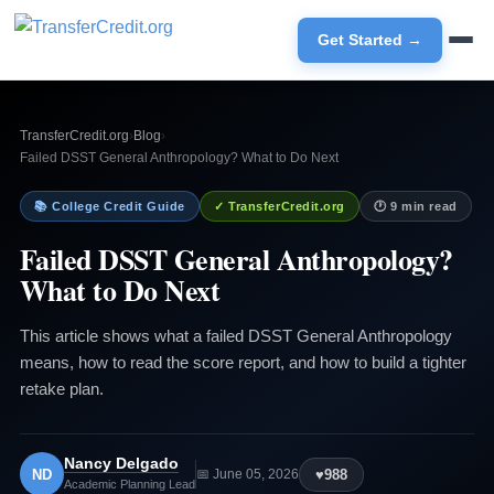
Get Started →
TransferCredit.org
›
Blog
›
Failed DSST General Anthropology? What to Do Next
📚 College Credit Guide
✓ TransferCredit.org
🕐 9 min read
Failed DSST General Anthropology?
What to Do Next
This article shows what a failed DSST General Anthropology
means, how to read the score report, and how to build a tighter
retake plan.
Nancy Delgado
ND
♥
988
📅 June 05, 2026
Academic Planning Lead