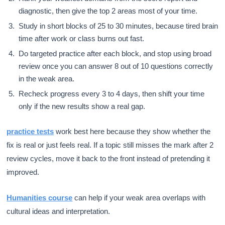
diagnostic, then give the top 2 areas most of your time.
Study in short blocks of 25 to 30 minutes, because tired brain
time after work or class burns out fast.
Do targeted practice after each block, and stop using broad
review once you can answer 8 out of 10 questions correctly
in the weak area.
Recheck progress every 3 to 4 days, then shift your time
only if the new results show a real gap.
practice tests
work best here because they show whether the
fix is real or just feels real. If a topic still misses the mark after 2
review cycles, move it back to the front instead of pretending it
improved.
Humanities course
can help if your weak area overlaps with
cultural ideas and interpretation.