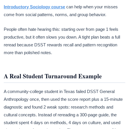
Introductory Sociology course
can help when your misses
come from social patterns, norms, and group behavior.
People often hate hearing this: starting over from page 1 feels
productive, but it often slows you down. A tight plan beats a full
reread because DSST rewards recall and pattern recognition
more than polished notes.
A Real Student Turnaround Example
A community-college student in Texas failed DSST General
Anthropology once, then used the score report plus a 15-minute
diagnostic and found 2 weak spots: research methods and
cultural concepts. Instead of rereading a 300-page guide, the
student spent 4 days on methods, 4 days on culture, and used