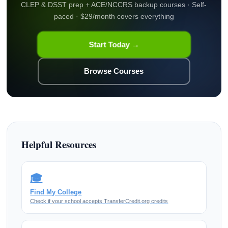
CLEP & DSST prep + ACE/NCCRS backup courses · Self-
paced · $29/month covers everything
Start Today →
Browse Courses
Helpful Resources
🎓
Find My College
Check if your school accepts TransferCredit.org credits