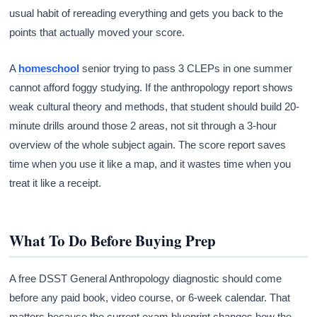
usual habit of rereading everything and gets you back to the
points that actually moved your score.
A
homeschool
senior trying to pass 3 CLEPs in one summer
cannot afford foggy studying. If the anthropology report shows
weak cultural theory and methods, that student should build 20-
minute drills around those 2 areas, not sit through a 3-hour
overview of the whole subject again. The score report saves
time when you use it like a map, and it wastes time when you
treat it like a receipt.
What To Do Before Buying Prep
A free DSST General Anthropology diagnostic should come
before any paid book, video course, or 6-week calendar. That
matters because the current exam blueprint changes how the