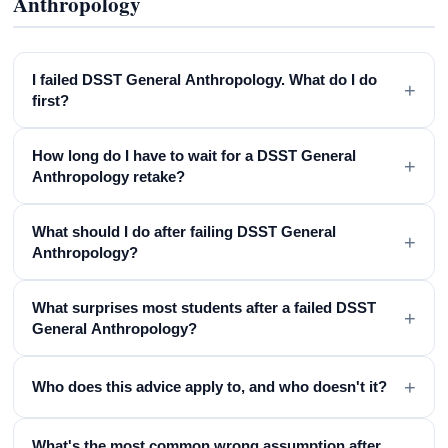
Anthropology
I failed DSST General Anthropology. What do I do
+
first?
How long do I have to wait for a DSST General
+
Anthropology retake?
What should I do after failing DSST General
+
Anthropology?
What surprises most students after a failed DSST
+
General Anthropology?
+
Who does this advice apply to, and who doesn't it?
What's the most common wrong assumption after