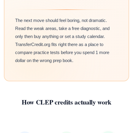
The next move should feel boring, not dramatic.
Read the weak areas, take a free diagnostic, and
only then buy anything or set a study calendar.
TransferCredit.org fits right there as a place to
compare practice tests before you spend 1 more
dollar on the wrong prep book.
How CLEP credits actually work