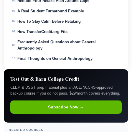
Rebuild Your Retake Plan Around Gaps
05
A Real Student Turnaround Example
06
How To Stay Calm Before Retaking
07
How TransferCredit.org Fits
08
Frequently Asked Questions about General
09
Anthropology
Final Thoughts on General Anthropology
10
Test Out & Earn College Credit
CLEP & DSST prep material plus an ACE/NCCRS-approved
backup course if you do not pass. $29/month covers everything.
Subscribe Now →
RELATED COURSES