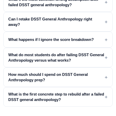
+
failed DSST general anthropology?
Can I retake DSST General Anthropology right
+
away?
+
What happens if I ignore the score breakdown?
What do most students do after failing DSST General
+
Anthropology versus what works?
How much should I spend on DSST General
+
Anthropology prep?
What is the first concrete step to rebuild after a failed
+
DSST general anthropology?