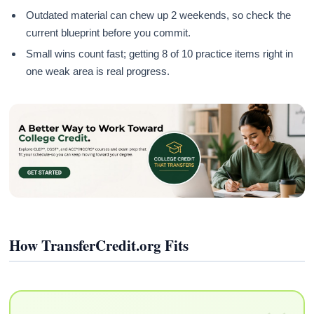
Outdated material can chew up 2 weekends, so check the
current blueprint before you commit.
Small wins count fast; getting 8 of 10 practice items right in
one weak area is real progress.
How TransferCredit.org Fits