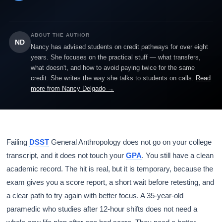
ABOUT THE AUTHOR
ND
Nancy has advised students on credit pathways for over eight
years. She focuses on the practical stuff — what transfers,
what doesn't, and how to avoid paying twice for the same
credit. She writes the way she talks to students on calls.
Read
more from Nancy Delgado →
Failing
DSST
General Anthropology does not go on your college
transcript, and it does not touch your
GPA
. You still have a clean
academic record. The hit is real, but it is temporary, because the
exam gives you a score report, a short wait before retesting, and
a clear path to try again with better focus. A 35-year-old
paramedic who studies after 12-hour shifts does not need a