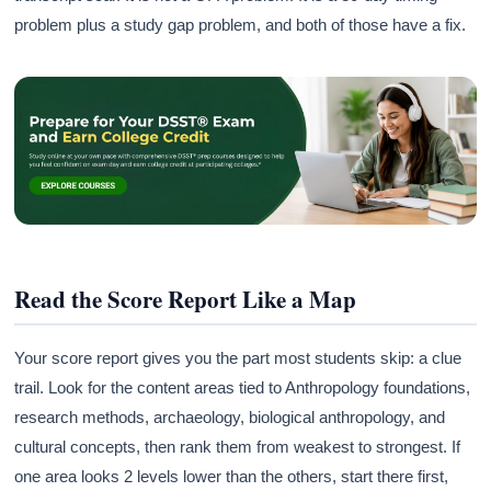
problem plus a study gap problem, and both of those have a fix.
Read the Score Report Like a Map
Your score report gives you the part most students skip: a clue
trail. Look for the content areas tied to Anthropology foundations,
research methods, archaeology, biological anthropology, and
cultural concepts, then rank them from weakest to strongest. If
one area looks 2 levels lower than the others, start there first,