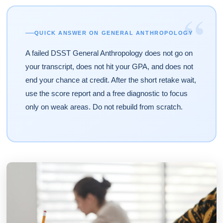
“
QUICK ANSWER ON GENERAL ANTHROPOLOGY
A failed DSST General Anthropology does not go on
your transcript, does not hit your GPA, and does not
end your chance at credit. After the short retake wait,
use the score report and a free diagnostic to focus
only on weak areas. Do not rebuild from scratch.