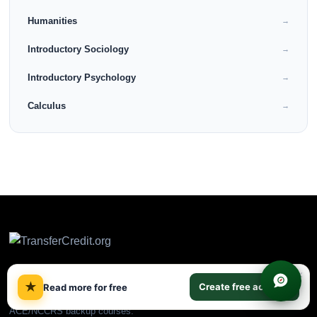
Humanities
→
Introductory Sociology
→
Introductory Psychology
→
Calculus
→
×
★
Create free account
Read more for free
CLEP & DSST prep plus
ACE/NCCRS backup courses.