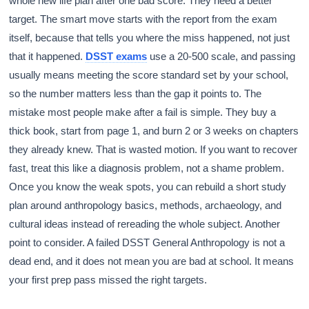
whole new life plan after one bad score. They need a better
target. The smart move starts with the report from the exam
itself, because that tells you where the miss happened, not just
that it happened.
DSST exams
use a 20-500 scale, and passing
usually means meeting the score standard set by your school,
so the number matters less than the gap it points to. The
mistake most people make after a fail is simple. They buy a
thick book, start from page 1, and burn 2 or 3 weeks on chapters
they already knew. That is wasted motion. If you want to recover
fast, treat this like a diagnosis problem, not a shame problem.
Once you know the weak spots, you can rebuild a short study
plan around anthropology basics, methods, archaeology, and
cultural ideas instead of rereading the whole subject. Another
point to consider. A failed DSST General Anthropology is not a
dead end, and it does not mean you are bad at school. It means
your first prep pass missed the right targets.