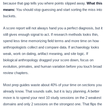
because that gap tells you where points slipped away.
What this
means:
You should stop guessing and start sorting the miss into
buckets.
A score report will not always hand you a perfect diagnosis, but it
still gives enough signal to act. If research methods looks thin,
spend less time memorizing field terms and more time on how
anthropologists collect and compare data. If archaeology looks
weak, work on dating, artifact meaning, and site logic. If
biological anthropology dragged your score down, focus on
evolution, primates, and human variation before you touch broad
review chapters.
Most prep guides waste about 40% of your time on sections you
already know. That sounds safe, but it is lazy planning. A better
move is to spend your next 10 study sessions on the 2 weakest
domains and only 2 sessions on the strongest one. That flips the