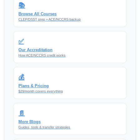
📚
Browse All Courses
CLEP/DSST prep + ACE/NCCRS backup
✅
Our Accreditation
How ACE/NCCRS credit works
💰
Plans & Pricing
$29/month covers everything
📄
More Blogs
Guides, tools & transfer strategies