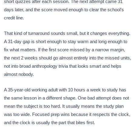
short quizzes after each session. The next attempt came 31
days later, and the score moved enough to clear the school’s
credit line.
That kind of turnaround sounds small, but it changes everything.
A 31-day gap is short enough to stay warm and long enough to
fix what matters. If the first score missed by a narrow margin,
the next 2 weeks should go almost entirely into the missed units,
not into broad anthropology trivia that looks smart and helps
almost nobody.
A 35-year-old working adult with 10 hours a week to study has
the same lesson in a different shape. One bad attempt does not
mean the subject is too hard. It usually means the study plan
was too wide. Focused prep wins because it respects the clock,
and the clock is usually the part that bites first.