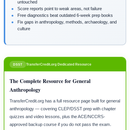
untouched
Score reports point to weak areas, not failure
Free diagnostics beat outdated 6-week prep books
Fix gaps in anthropology, methods, archaeology, and
culture
TransferCredit.org Dedicated Resource
DSST
The Complete Resource for General
Anthropology
TransferCredit.org has a full resource page built for general
anthropology — covering CLEP/DSST prep with chapter
quizzes and video lessons, plus the ACE/NCCRS-
approved backup course if you do not pass the exam.