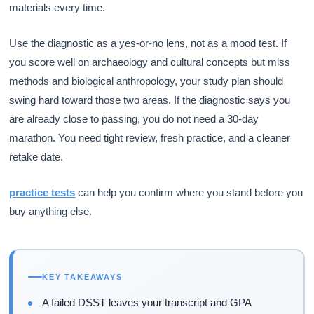
materials every time.
Use the diagnostic as a yes-or-no lens, not as a mood test. If
you score well on archaeology and cultural concepts but miss
methods and biological anthropology, your study plan should
swing hard toward those two areas. If the diagnostic says you
are already close to passing, you do not need a 30-day
marathon. You need tight review, fresh practice, and a cleaner
retake date.
practice tests
can help you confirm where you stand before you
buy anything else.
KEY TAKEAWAYS
A failed DSST leaves your transcript and GPA