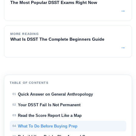
The Most Popular DSST Exams Right Now
→
MORE READING
What Is DSST The Complete Beginners Guide
→
TABLE OF CONTENTS
Quick Answer on General Anthropology
01
Your DSST Fail Is Not Permanent
02
Read the Score Report Like a Map
03
What To Do Before Buying Prep
04