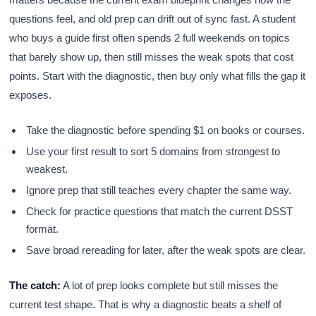
questions feel, and old prep can drift out of sync fast. A student
who buys a guide first often spends 2 full weekends on topics
that barely show up, then still misses the weak spots that cost
points. Start with the diagnostic, then buy only what fills the gap it
exposes.
Take the diagnostic before spending $1 on books or courses.
Use your first result to sort 5 domains from strongest to
weakest.
Ignore prep that still teaches every chapter the same way.
Check for practice questions that match the current DSST
format.
Save broad rereading for later, after the weak spots are clear.
The catch:
A lot of prep looks complete but still misses the
current test shape. That is why a diagnostic beats a shelf of