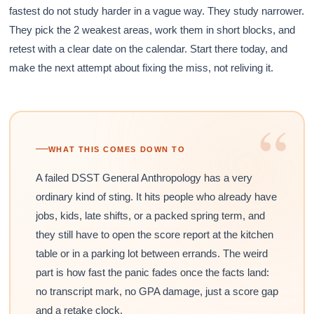
fastest do not study harder in a vague way. They study narrower.
They pick the 2 weakest areas, work them in short blocks, and
retest with a clear date on the calendar. Start there today, and
make the next attempt about fixing the miss, not reliving it.
“
WHAT THIS COMES DOWN TO
A failed DSST General Anthropology has a very
ordinary kind of sting. It hits people who already have
jobs, kids, late shifts, or a packed spring term, and
they still have to open the score report at the kitchen
table or in a parking lot between errands. The weird
part is how fast the panic fades once the facts land:
no transcript mark, no GPA damage, just a score gap
and a retake clock.