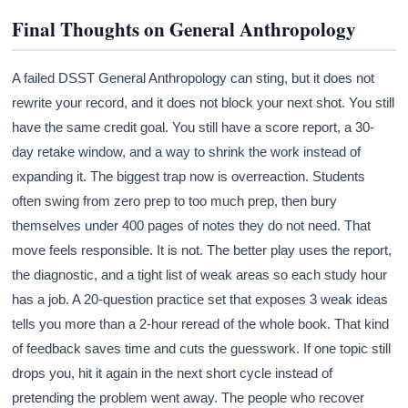
Final Thoughts on General Anthropology
A failed DSST General Anthropology can sting, but it does not
rewrite your record, and it does not block your next shot. You still
have the same credit goal. You still have a score report, a 30-
day retake window, and a way to shrink the work instead of
expanding it. The biggest trap now is overreaction. Students
often swing from zero prep to too much prep, then bury
themselves under 400 pages of notes they do not need. That
move feels responsible. It is not. The better play uses the report,
the diagnostic, and a tight list of weak areas so each study hour
has a job. A 20-question practice set that exposes 3 weak ideas
tells you more than a 2-hour reread of the whole book. That kind
of feedback saves time and cuts the guesswork. If one topic still
drops you, hit it again in the next short cycle instead of
pretending the problem went away. The people who recover