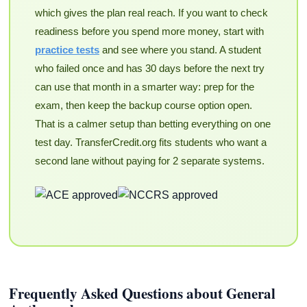
which gives the plan real reach. If you want to check
readiness before you spend more money, start with
practice tests
and see where you stand. A student
who failed once and has 30 days before the next try
can use that month in a smarter way: prep for the
exam, then keep the backup course option open.
That is a calmer setup than betting everything on one
test day. TransferCredit.org fits students who want a
second lane without paying for 2 separate systems.
Frequently Asked Questions about General