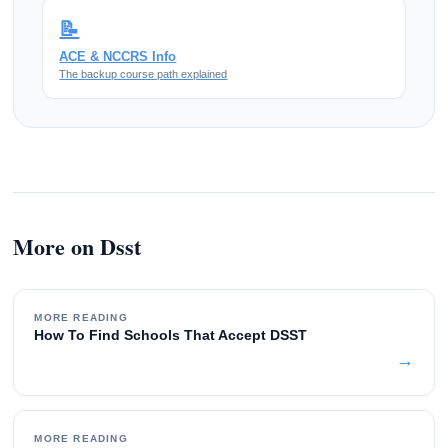
📝
ACE & NCCRS Info
The backup course path explained
More on Dsst
MORE READING
How To Find Schools That Accept DSST
→
MORE READING