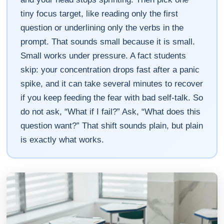
tiny focus target, like reading only the first
question or underlining only the verbs in the
prompt. That sounds small because it is small.
Small works under pressure. A fact students
skip: your concentration drops fast after a panic
spike, and it can take several minutes to recover
if you keep feeding the fear with bad self-talk. So
do not ask, “What if I fail?” Ask, “What does this
question want?” That shift sounds plain, but plain
is exactly what works.