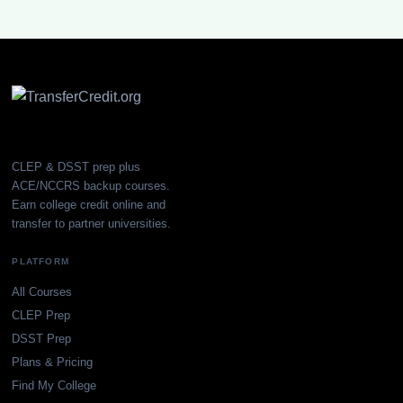
CLEP & DSST prep plus
ACE/NCCRS backup courses.
Earn college credit online and
transfer to partner universities.
PLATFORM
All Courses
CLEP Prep
DSST Prep
Plans & Pricing
Find My College