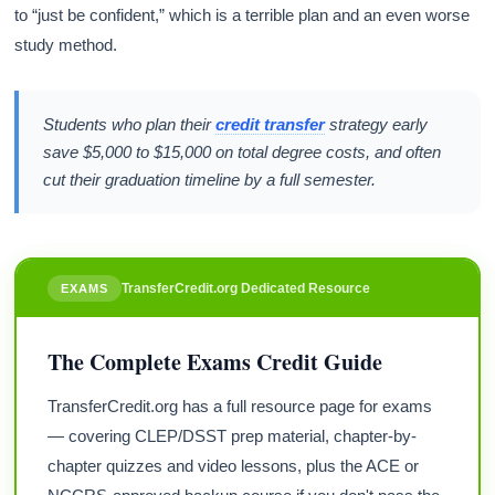
to “just be confident,” which is a terrible plan and an even worse
study method.
Students who plan their
credit transfer
strategy early
save $5,000 to $15,000 on total degree costs, and often
cut their graduation timeline by a full semester.
TransferCredit.org Dedicated Resource
EXAMS
The Complete Exams Credit Guide
TransferCredit.org has a full resource page for exams
— covering CLEP/DSST prep material, chapter-by-
chapter quizzes and video lessons, plus the ACE or