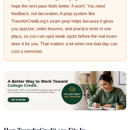
hope the next pass feels better. It won’t. You need
feedback, not decoration. A prep system like
TransferCredit.org’s exam prep helps because it gives
you quizzes, video lessons, and practice tests in one
place, so you can spot weak spots before the real exam
does it for you. That matters a lot when one bad day can
cost a semester.
How TransferCredit.org Fits In