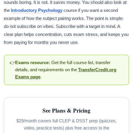
sounds boring. It is not. It saves money. You should also look at
the
Introductory Psychology
course if you want a second
example of how the subject pairing works. The point is simple:
do not subscribe on vibes. Subscribe with a target in mind. A
clear plan helps concentration, cuts exam stress, and keeps you
from paying for months you never use.
👉
Exams resource:
Get the full course list, transfer
details, and requirements on the
TransferCredit.org
Exams page
.
See Plans & Pricing
$29/month covers full CLEP & DSST prep (quizzes,
video, practice tests) plus free access to the