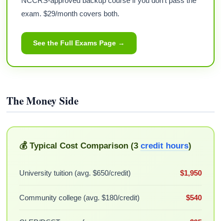
NCCRS-approved backup course if you don't pass the
exam. $29/month covers both.
See the Full Exams Page →
The Money Side
💰 Typical Cost Comparison (3
credit hours
)
University tuition (avg. $650/credit)
$1,950
Community college (avg. $180/credit)
$540