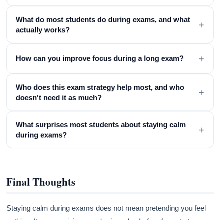
What do most students do during exams, and what
+
actually works?
+
How can you improve focus during a long exam?
Who does this exam strategy help most, and who
+
doesn't need it as much?
What surprises most students about staying calm
+
during exams?
Final Thoughts
Staying calm during exams does not mean pretending you feel