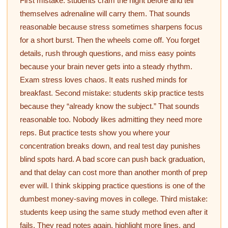
First mistake: students cram the night before and tell
themselves adrenaline will carry them. That sounds
reasonable because stress sometimes sharpens focus
for a short burst. Then the wheels come off. You forget
details, rush through questions, and miss easy points
because your brain never gets into a steady rhythm.
Exam stress loves chaos. It eats rushed minds for
breakfast. Second mistake: students skip practice tests
because they “already know the subject.” That sounds
reasonable too. Nobody likes admitting they need more
reps. But practice tests show you where your
concentration breaks down, and real test day punishes
blind spots hard. A bad score can push back graduation,
and that delay can cost more than another month of prep
ever will. I think skipping practice questions is one of the
dumbest money-saving moves in college. Third mistake:
students keep using the same study method even after it
fails. They read notes again, highlight more lines, and