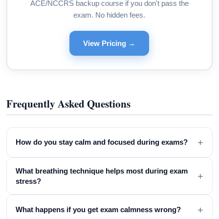
ACE/NCCRS backup course if you don't pass the
exam. No hidden fees.
View Pricing →
Frequently Asked Questions
+
How do you stay calm and focused during exams?
What breathing technique helps most during exam
+
stress?
+
What happens if you get exam calmness wrong?