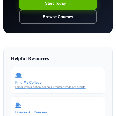
Start Today →
Browse Courses
Helpful Resources
🎓
Find My College
Check if your school accepts TransferCredit.org credits
📚
Browse All Courses