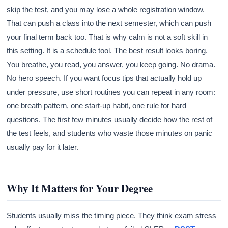
skip the test, and you may lose a whole registration window.
That can push a class into the next semester, which can push
your final term back too. That is why calm is not a soft skill in
this setting. It is a schedule tool. The best result looks boring.
You breathe, you read, you answer, you keep going. No drama.
No hero speech. If you want focus tips that actually hold up
under pressure, use short routines you can repeat in any room:
one breath pattern, one start-up habit, one rule for hard
questions. The first few minutes usually decide how the rest of
the test feels, and students who waste those minutes on panic
usually pay for it later.
Why It Matters for Your Degree
Students usually miss the timing piece. They think exam stress