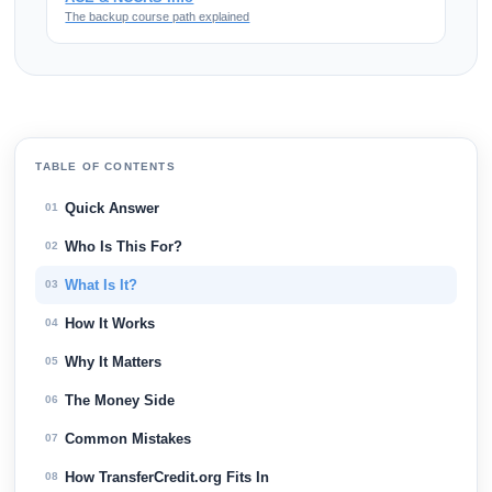
The backup course path explained
TABLE OF CONTENTS
Quick Answer
01
Who Is This For?
02
What Is It?
03
How It Works
04
Why It Matters
05
The Money Side
06
Common Mistakes
07
How TransferCredit.org Fits In
08