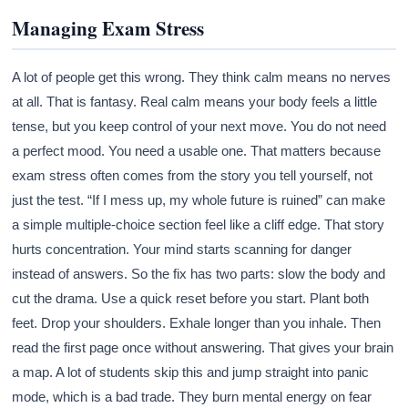
Managing Exam Stress
A lot of people get this wrong. They think calm means no nerves
at all. That is fantasy. Real calm means your body feels a little
tense, but you keep control of your next move. You do not need
a perfect mood. You need a usable one. That matters because
exam stress often comes from the story you tell yourself, not
just the test. “If I mess up, my whole future is ruined” can make
a simple multiple-choice section feel like a cliff edge. That story
hurts concentration. Your mind starts scanning for danger
instead of answers. So the fix has two parts: slow the body and
cut the drama. Use a quick reset before you start. Plant both
feet. Drop your shoulders. Exhale longer than you inhale. Then
read the first page once without answering. That gives your brain
a map. A lot of students skip this and jump straight into panic
mode, which is a bad trade. They burn mental energy on fear