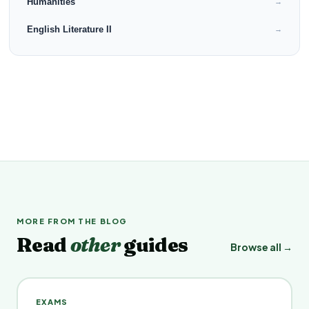
Humanities
→
English Literature II
→
MORE FROM THE BLOG
Read
other
guides
Browse all →
EXAMS