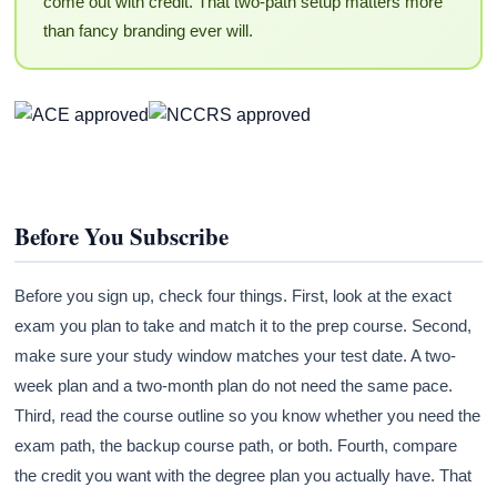
come out with credit. That two-path setup matters more
than fancy branding ever will.
Before You Subscribe
Before you sign up, check four things. First, look at the exact
exam you plan to take and match it to the prep course. Second,
make sure your study window matches your test date. A two-
week plan and a two-month plan do not need the same pace.
Third, read the course outline so you know whether you need the
exam path, the backup course path, or both. Fourth, compare
the credit you want with the degree plan you actually have. That