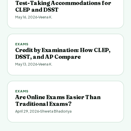
Test-Taking Accommodations for
CLEP and DSST
May 16, 2026
Veena K.
EXAMS
Credit by Examination: How CLEP,
DSST, and AP Compare
May 13, 2026
Veena K.
EXAMS
Are Online Exams Easier Than
Traditional Exams?
April 29, 2026
Shweta Bhadoriya