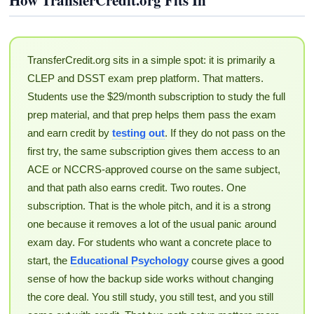
TransferCredit.org sits in a simple spot: it is primarily a
CLEP and DSST exam prep platform. That matters.
Students use the $29/month subscription to study the full
prep material, and that prep helps them pass the exam
and earn credit by
testing out
. If they do not pass on the
first try, the same subscription gives them access to an
ACE or NCCRS-approved course on the same subject,
and that path also earns credit. Two routes. One
subscription. That is the whole pitch, and it is a strong
one because it removes a lot of the usual panic around
exam day. For students who want a concrete place to
start, the
Educational Psychology
course gives a good
sense of how the backup side works without changing
the core deal. You still study, you still test, and you still