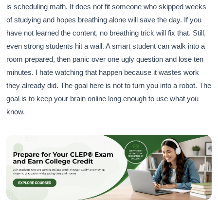
is scheduling math. It does not fit someone who skipped weeks
of studying and hopes breathing alone will save the day. If you
have not learned the content, no breathing trick will fix that. Still,
even strong students hit a wall. A smart student can walk into a
room prepared, then panic over one ugly question and lose ten
minutes. I hate watching that happen because it wastes work
they already did. The goal here is not to turn you into a robot. The
goal is to keep your brain online long enough to use what you
know.