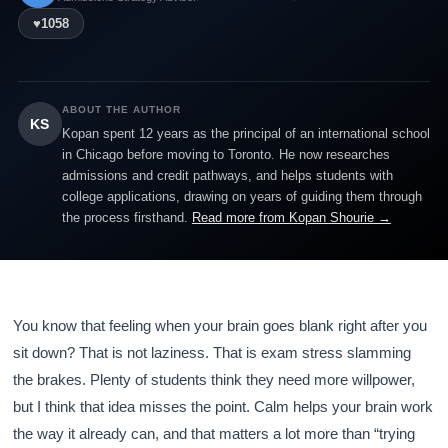
♥
1058
ABOUT THE AUTHOR
KS
Kopan spent 12 years as the principal of an international school
in Chicago before moving to Toronto. He now researches
admissions and credit pathways, and helps students with
college applications, drawing on years of guiding them through
the process firsthand.
Read more from Kopan Shourie →
You know that feeling when your brain goes blank right after you
sit down? That is not laziness. That is exam stress slamming
the brakes. Plenty of students think they need more willpower,
but I think that idea misses the point. Calm helps your brain work
the way it already can, and that matters a lot more than “trying