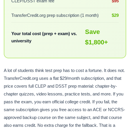
CLEP/DSST exam fee
$95
TransferCredit.org prep subscription (1 month)
$29
Save
Your total cost (prep + exam) vs.
university
$1,800+
A lot of students think test prep has to cost a fortune. It does not.
TransferCredit.org uses a flat $29/month subscription, and that
price covers full CLEP and DSST prep material: chapter-by-
chapter quizzes, video lessons, practice tests, and more. If you
pass the exam, you earn official college credit. If you fail, the
same subscription gives you free access to an ACE or NCCRS-
approved backup course on the same subject, and that course
also earns credit. No extra charge for the fallback. That is a