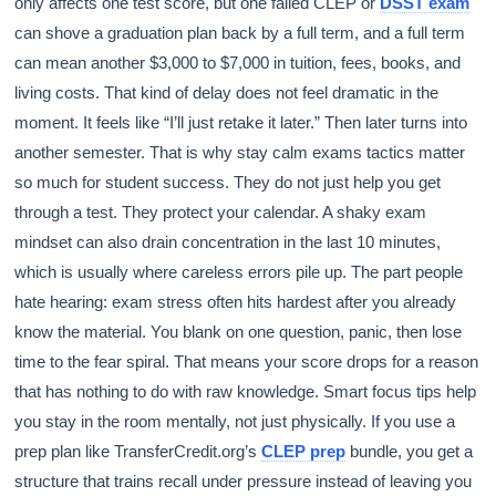
only affects one test score, but one failed CLEP or
DSST exam
can shove a graduation plan back by a full term, and a full term
can mean another $3,000 to $7,000 in tuition, fees, books, and
living costs. That kind of delay does not feel dramatic in the
moment. It feels like “I’ll just retake it later.” Then later turns into
another semester. That is why stay calm exams tactics matter
so much for student success. They do not just help you get
through a test. They protect your calendar. A shaky exam
mindset can also drain concentration in the last 10 minutes,
which is usually where careless errors pile up. The part people
hate hearing: exam stress often hits hardest after you already
know the material. You blank on one question, panic, then lose
time to the fear spiral. That means your score drops for a reason
that has nothing to do with raw knowledge. Smart focus tips help
you stay in the room mentally, not just physically. If you use a
prep plan like TransferCredit.org’s
CLEP prep
bundle, you get a
structure that trains recall under pressure instead of leaving you