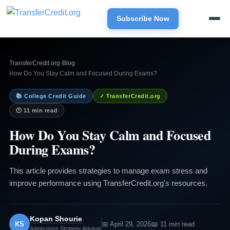
Subscribe Now
TransferCredit.org
›
Blog
›
How Do You Stay Calm and Focused During Exams?
📚 College Credit Guide
✓ TransferCredit.org
🕐 11 min read
How Do You Stay Calm and Focused
During Exams?
This article provides strategies to manage exam stress and
improve performance using TransferCredit.org's resources.
Kopan Shourie
KS
📅 April 29, 2026
📖 11 min read
Admissions Strategy Advisor