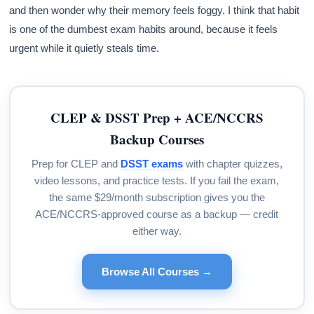
and then wonder why their memory feels foggy. I think that habit
is one of the dumbest exam habits around, because it feels
urgent while it quietly steals time.
CLEP & DSST Prep + ACE/NCCRS
Backup Courses
Prep for CLEP and
DSST exams
with chapter quizzes,
video lessons, and practice tests. If you fail the exam,
the same $29/month subscription gives you the
ACE/NCCRS-approved course as a backup — credit
either way.
Browse All Courses →