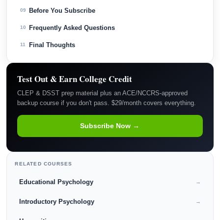
Before You Subscribe
09
Frequently Asked Questions
10
Final Thoughts
11
Test Out & Earn College Credit
CLEP & DSST prep material plus an ACE/NCCRS-approved
backup course if you don't pass. $29/month covers everything.
Subscribe Now →
RELATED COURSES
Educational Psychology
→
Introductory Psychology
→