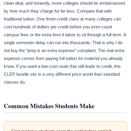
clean deal, and honestly, more colleges should be embarrassed
by how much they charge for far less. Compare that with
traditional tuition. One three-credit class at many colleges can
cost hundreds of dollars per credit before you even count
campus fees or the extra time it takes to sit through a full term. A
single semester delay can run into thousands. That is why I do
not buy the “prep is an extra expense” complaint. The real extra
expense comes from paying full tuition for material you already
know. If you want a low-cost route that still leads to credit, this
CLEP bundle sits in a very different price world than standard
classes do.
Common Mistakes Students Make