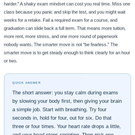
harder.” A shaky exam mindset can cost you real time. Miss one
class because you panic and skip the test, and you might wait
weeks for a retake. Fail a required exam for a course, and
graduation can slide back a full term. That means more tuition,
more rent, more stress, and one more round of paperwork
nobody wants. The smarter move is not “be fearless.” The
smarter move is to get steady enough to think clearly for an hour
or two.
QUICK ANSWER
The short answer: you stay calm during exams
by slowing your body first, then giving your brain
a simple job. Start with breathing. Try four
seconds in, hold for four, out for six. Do that
three or four times. Your heart rate drops a little,
and your head stops sprinting. Then pick one