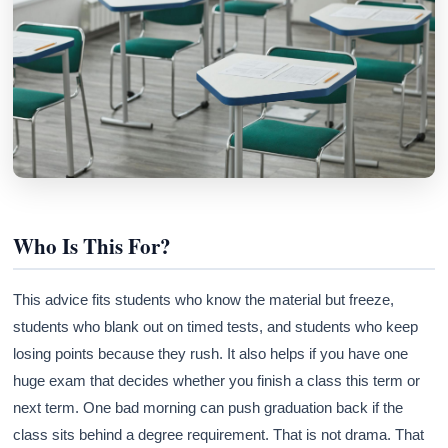
Who Is This For?
This advice fits students who know the material but freeze,
students who blank out on timed tests, and students who keep
losing points because they rush. It also helps if you have one
huge exam that decides whether you finish a class this term or
next term. One bad morning can push graduation back if the
class sits behind a degree requirement. That is not drama. That