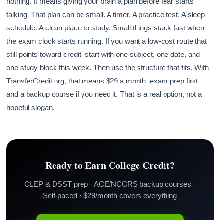
nothing. It means giving your brain a plan before fear starts
talking. That plan can be small. A timer. A practice test. A sleep
schedule. A clean place to study. Small things stack fast when
the exam clock starts running. If you want a low-cost route that
still points toward credit, start with one subject, one date, and
one study block this week. Then use the structure that fits. With
TransferCredit.org, that means $29 a month, exam prep first,
and a backup course if you need it. That is a real option, not a
hopeful slogan.
Ready to Earn College Credit?
CLEP & DSST prep · ACE/NCCRS backup courses ·
Self-paced · $29/month covers everything