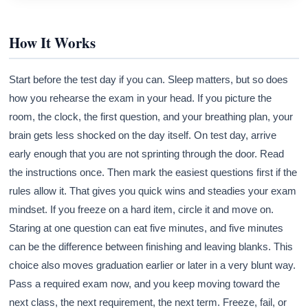
How It Works
Start before the test day if you can. Sleep matters, but so does
how you rehearse the exam in your head. If you picture the
room, the clock, the first question, and your breathing plan, your
brain gets less shocked on the day itself. On test day, arrive
early enough that you are not sprinting through the door. Read
the instructions once. Then mark the easiest questions first if the
rules allow it. That gives you quick wins and steadies your exam
mindset. If you freeze on a hard item, circle it and move on.
Staring at one question can eat five minutes, and five minutes
can be the difference between finishing and leaving blanks. This
choice also moves graduation earlier or later in a very blunt way.
Pass a required exam now, and you keep moving toward the
next class, the next requirement, the next term. Freeze, fail, or