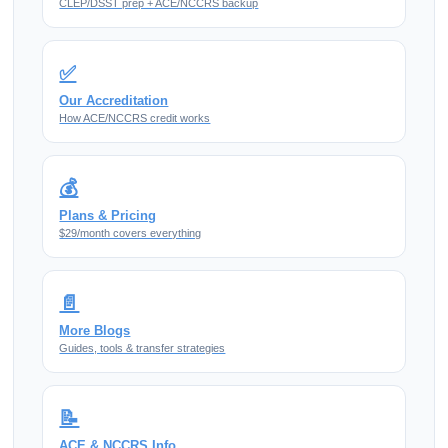
CLEP/DSST prep + ACE/NCCRS backup
✅
Our Accreditation
How ACE/NCCRS credit works
💰
Plans & Pricing
$29/month covers everything
📄
More Blogs
Guides, tools & transfer strategies
📝
ACE & NCCRS Info