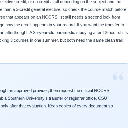
lective credit, or no credit at all depending on the subject and the
e than a 3-credit general elective, so check the course match before
se that appears on an NCCRS list still needs a second look from
 how the credit appears in your record. If you want the transfer to
 an afterthought. A 35-year-old paramedic studying after 12-hour shifts
cking 3 courses in one summer, but both need the same clean trail:
“
ugh an approved provider, then request the official NCCRS
mbia Southern University’s transfer or registrar office. CSU
t only after that evaluation. Keep copies of every document so