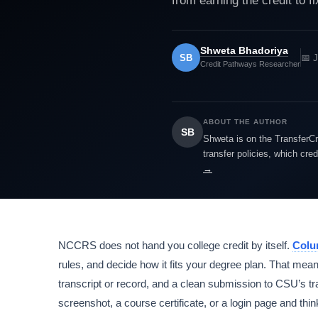
from earning the credit to fi
Shweta Bhadoriya
SB
📅 
Credit Pathways Researcher
ABOUT THE AUTHOR
SB
Shweta is on the TransferCr
transfer policies, which cre
→
NCCRS does not hand you college credit by itself.
Colu
rules, and decide how it fits your degree plan. That mean
transcript or record, and a clean submission to CSU’s 
screenshot, a course certificate, or a login page and thin