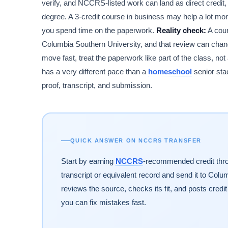
verify, and NCCRS-listed work can land as direct credit, e
degree. A 3-credit course in business may help a lot mor
you spend time on the paperwork.
Reality check:
A cour
Columbia Southern University, and that review can change
move fast, treat the paperwork like part of the class, not
has a very different pace than a
homeschool
senior sta
proof, transcript, and submission.
QUICK ANSWER ON NCCRS TRANSFER
Start by earning
NCCRS
-recommended credit thro
transcript or equivalent record and send it to Colu
reviews the source, checks its fit, and posts credi
you can fix mistakes fast.