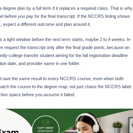
degree plan by a full term if it replaces a required class. That is why
el before you pay for the final transcript. If the NCCRS listing shows
, expect a different outcome and plan around it.
s a tight window before the next term starts, maybe 2 to 4 weeks. In
hen request the transcript only after the final grade posts, because an
y-college transfer student aiming for the fall registration deadline
ion date, and provider name in one folder.
t owe the same result to every NCCRS course, even when both
match the course to the degree map, not just chase the NCCRS label. 
lective space before you assume it failed.