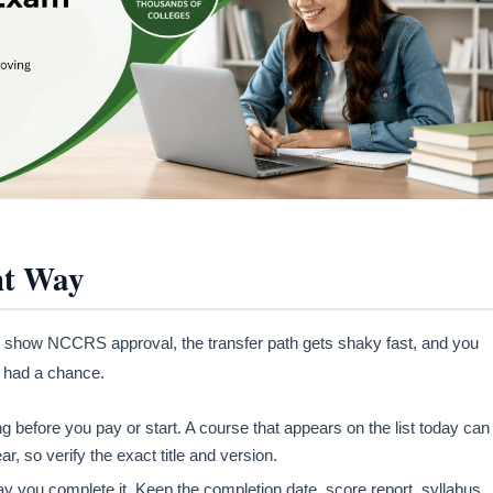
ht Way
 not show NCCRS approval, the transfer path gets shaky fast, and you
r had a chance.
 before you pay or start. A course that appears on the list today can
, so verify the exact title and version.
y you complete it. Keep the completion date, score report, syllabus,