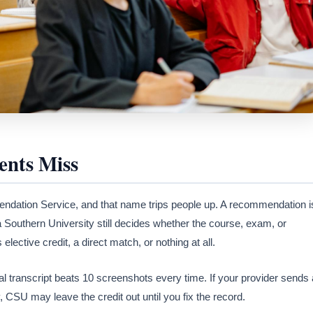
nts Miss
dation Service, and that name trips people up. A recommendation i
 Southern University still decides whether the course, exam, or
as elective credit, a direct match, or nothing at all.
al transcript beats 10 screenshots every time. If your provider sends 
y, CSU may leave the credit out until you fix the record.