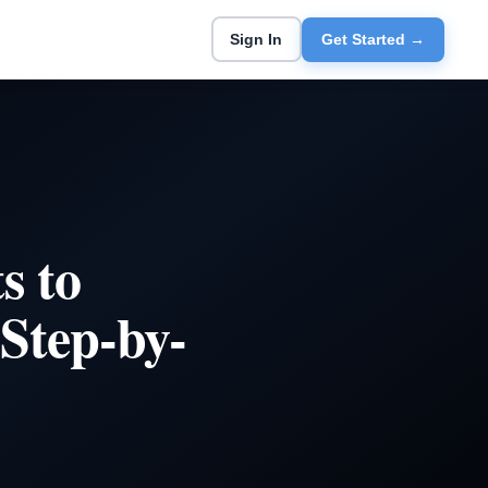
Sign In
Get Started →
s to
Step-by-