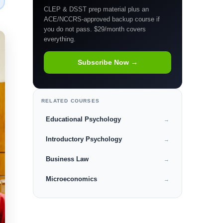
CLEP & DSST prep material plus an
ACE/NCCRS-approved backup course if
you do not pass. $29/month covers
everything.
Subscribe Now →
RELATED COURSES
Educational Psychology
→
Introductory Psychology
→
Business Law
→
Microeconomics
→