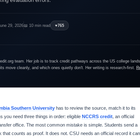
xing evaluation errors.
June 29, 2026
📖 10 min read
♥
765
edit.org team. Her job is to track credit pathways across the US college lan
dits move cleanly, and which ones quietly don't. Her writing is research-first.
R
mbia Southern University
has to review the source, match it to its
s you need three things in order: eligible
NCCRS credit
, an official
transfer office. The most common mistake is simple. Students send a
k that counts as proof. It does not. CSU needs an official record it can