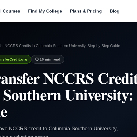
ll Courses
Find My College
Plans & Pricing
Blog
fer NCCRS Credits to Columbia Southern University: Step-by-Step Guide
nsferCredit.org
🕐 10 min read
ansfer NCCRS Credit
Southern University: 
de
ove NCCRS credit to Columbia Southern University,