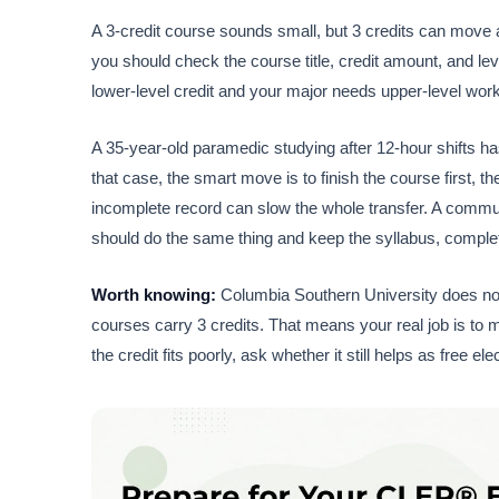
A 3-credit course sounds small, but 3 credits can move a 
you should check the course title, credit amount, and lev
lower-level credit and your major needs upper-level work
A 35-year-old paramedic studying after 12-hour shifts ha
that case, the smart move is to finish the course first, t
incomplete record can slow the whole transfer. A communit
should do the same thing and keep the syllabus, complet
Worth knowing:
Columbia Southern University does no
courses carry 3 credits. That means your real job is to 
the credit fits poorly, ask whether it still helps as free e