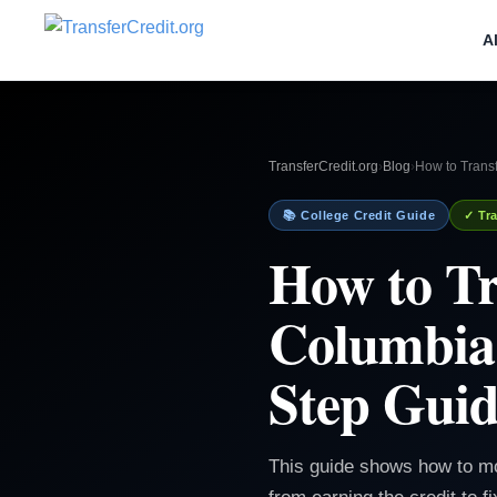
A
TransferCredit.org
›
Blog
›
How to Trans
📚 College Credit Guide
✓ Tra
How to Tr
Columbia 
Step Gui
This guide shows how to m