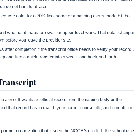
 do not hunt for it later.
e course asks for a 70% final score or a passing exam mark, hit that
and whether it maps to lower- or upper-level work. That detail change
n before you leave the provider site.
 after completion if the transcript office needs to verify your record.
ep and turn a quick transfer into a week-long back-and-forth.
Transcript
te alone. It wants an official record from the issuing body or the
and that record has to match your name, course title, and completion
r partner organization that issued the NCCRS credit. If the school use