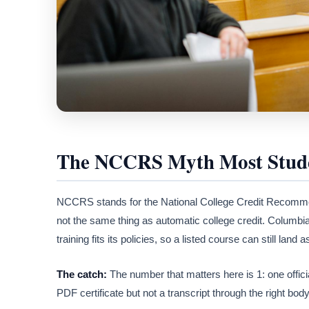
The NCCRS Myth Most Stude
NCCRS stands for the National College Credit Recommen
not the same thing as automatic college credit. Columbia
training fits its policies, so a listed course can still land 
The catch:
The number that matters here is 1: one offici
PDF certificate but not a transcript through the right bod