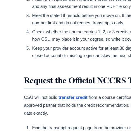
and any final assessment result in one PDF file so you
Meet the stated threshold before you move on. If th
number first and do not request transcripts early.
Check whether the course carries 1, 2, or 3 credits 
how CSU may place it in your degree, so write it dow
Keep your provider account active for at least 30 days
closed account or missing login can slow the next st
Request the Official NCCRS 
CSU will not build
transfer credit
from a course certifica
approved partner that holds the credit recommendation, 
date exactly.
Find the transcript request page from the provider o