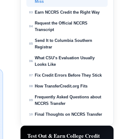
Miss
Earn NCCRS Credit the Right Way
03
Request the Official NCCRS
04
Transcript
Send It to Columbia Southern
05
Registrar
What CSU’s Evaluation Usually
06
Looks Like
Fix Credit Errors Before They Stick
07
How TransferCredit.org Fits
08
Frequently Asked Questions about
09
NCCRS Transfer
Final Thoughts on NCCRS Transfer
10
Test Out & Earn College Credit