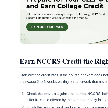
Earn NCCRS Credit the Rig
Start with the credit itself. If the course or exam does
can waste 2 to 6 weeks waiting on paperwork that neve
Check the provider against the current NCCRS listing
differ from one offered by the same company last year
Finish the required work and save proof the same da