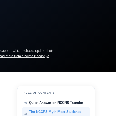
dscape — which schools update their
ead more from Shweta Bhadoriya
TABLE OF CONTENTS
Quick Answer on NCCRS Transfer
01
The NCCRS Myth Most Students
02