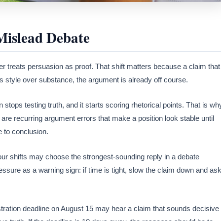
Mislead Debate
r treats persuasion as proof. That shift matters because a claim that
ds style over substance, the argument is already off course.
stops testing truth, and it starts scoring rhetorical points. That is wh
are recurring argument errors that make a position look stable until
 to conclusion.
ur shifts may choose the strongest-sounding reply in a debate
ssure as a warning sign: if time is tight, slow the claim down and as
istration deadline on August 15 may hear a claim that sounds decisive