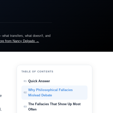
— what transfers, what doesn't, and
ore from Nancy Delgado →
,
TABLE OF CONTENTS
Quick Answer
01
Why Philosophical Fallacies
02
he
Mislead Debate
The Fallacies That Show Up Most
03
,
Often