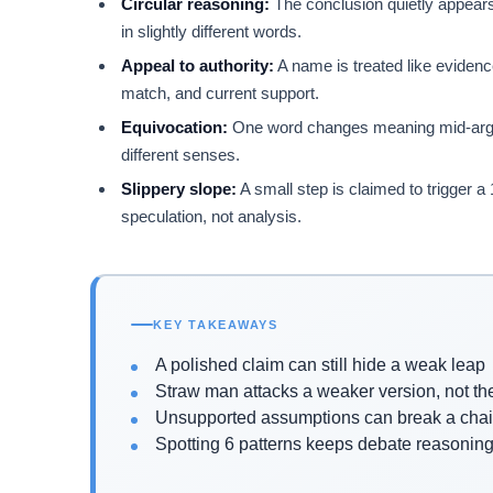
Circular reasoning:
The conclusion quietly appears
in slightly different words.
Appeal to authority:
A name is treated like evidence
match, and current support.
Equivocation:
One word changes meaning mid-argume
different senses.
Slippery slope:
A small step is claimed to trigger 
speculation, not analysis.
KEY TAKEAWAYS
A polished claim can still hide a weak leap
Straw man attacks a weaker version, not th
Unsupported assumptions can break a chai
Spotting 6 patterns keeps debate reasoning