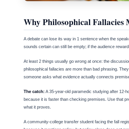
Why Philosophical Fallacies 
A debate can lose its way in 1 sentence when the speake
sounds certain can still be empty; if the audience rewar
At least 2 things usually go wrong at once: the discussion 
philosophical fallacies are more than bad phrasing. They 
someone asks what evidence actually connects premise
The catch:
A 35-year-old paramedic studying after 12-ho
because it is faster than checking premises. Use that pre
what it proves.
A community-college transfer student facing the fall reg