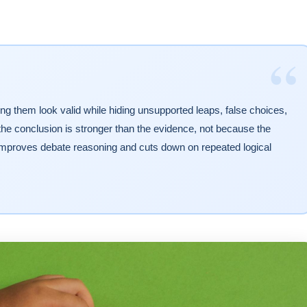
“
g them look valid while hiding unsupported leaps, false choices,
the conclusion is stronger than the evidence, not because the
 improves debate reasoning and cuts down on repeated logical