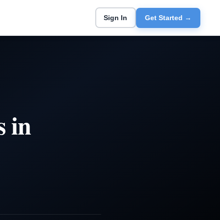
Sign In
Get Started →
 in