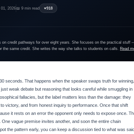
 01, 2026
📖 9 min read
♥
918
on credit pathways for over eight years. She focuses on the practical stuff 
or the same credit. She writes the way she talks to students on calls.
Read m
in 30 seconds. That happens when the speaker swaps truth for winning
t just weak debate but reasoning that looks careful while smuggling in
osophical fallacies, but the label matters less than the damage: they
to victory, and from honest inquiry to performance. Once that shift
ause it rests on an error the opponent only needs to expose once. T
. One vague premise invites another, and soon the entire chain
ot the pattern early, you can keep a discussion tied to what was said