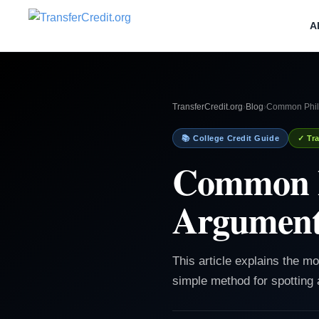
A
TransferCredit.org
›
Blog
›
Common Philo
📚 College Credit Guide
✓ Tra
Common Ph
Argument
This article explains the m
simple method for spotting