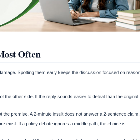
Most Often
e damage. Spotting them early keeps the discussion focused on reaso
the other side. If the reply sounds easier to defeat than the original
t the premise. A 2-minute insult does not answer a 2-sentence claim.
 exist. If a policy debate ignores a middle path, the choice is