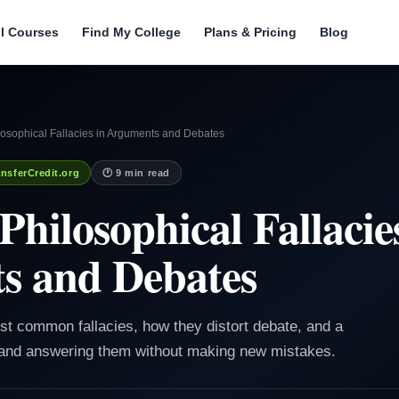
ll Courses
Find My College
Plans & Pricing
Blog
sophical Fallacies in Arguments and Debates
nsferCredit.org
🕐 9 min read
ilosophical Fallacies
s and Debates
ost common fallacies, how they distort debate, and a
 and answering them without making new mistakes.