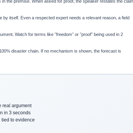
 in the premise. When asked for proof, the speaker restates the clai
 by itself. Even a respected expert needs a relevant reason, a field
nt. Watch for terms like "freedom" or "proof" being used in 2
a 100% disaster chain. If no mechanism is shown, the forecast is
e real argument
n in 3 seconds
 tied to evidence