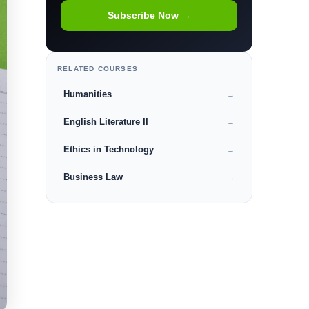
Subscribe Now →
RELATED COURSES
Humanities
→
English Literature II
→
Ethics in Technology
→
Business Law
→