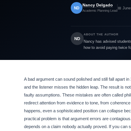
Nancy Delgado
ND
📅 June
Academic Planning Lead
ABOUT THE AUTHOR
ND
Nancy has advised students 
how to avoid paying twice f
A bad argument can sound polished and still fall apart 
and the listener misses the hidden leap. The result is no
faulty assumptions. These mistakes are often called phil
redirect attention from evidence to tone, from coherence 
happens, even a sophisticated position can collapse bec
practical problem is that argument errors are contagious
depends on a claim nobody actually proved. If you can sp