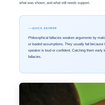
what was shown, and what still needs support.
QUICK ANSWER
Philosophical fallacies weaken arguments by makin
or loaded assumptions. They usually fail because 
speaker is loud or confident. Catching them early
fallacies.