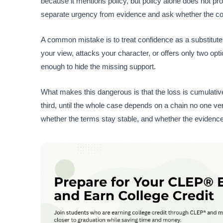
because it mentions policy, but policy alone does not pro
separate urgency from evidence and ask whether the conc
A common mistake is to treat confidence as a substitute
your view, attacks your character, or offers only two o
enough to hide the missing support.
What makes this dangerous is that the loss is cumulat
third, until the whole case depends on a chain no one ver
whether the terms stay stable, and whether the evidence