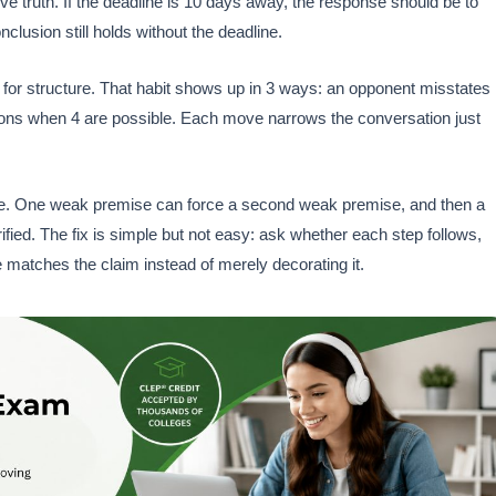
ve truth. If the deadline is 10 days away, the response should be to
lusion still holds without the deadline.
 for structure. That habit shows up in 3 ways: an opponent misstates
ptions when 4 are possible. Each move narrows the conversation just
ive. One weak premise can force a second weak premise, and then a
ified. The fix is simple but not easy: ask whether each step follows,
 matches the claim instead of merely decorating it.