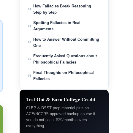
How Fallacies Break Reasoning
04
Step by Step
Spotting Fallacies in Real
05
Arguments
How to Answer Without Committing
06
One
Frequently Asked Questions about
07
Philosophical Fallacies
Final Thoughts on Philosophical
08
Fallacies
Test Out & Earn College Credit
CLEP & DSST prep material plus an
ACE/NCCRS-approved backup course if
you do not pass. $29/month covers
everything.