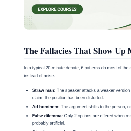
The Fallacies That Show Up 
In a typical 20-minute debate, 6 patterns do most of th
instead of noise.
Straw man:
The speaker attacks a weaker version of 
claim, the position has been distorted.
Ad hominem:
The argument shifts to the person, no
False dilemma:
Only 2 options are offered when more
probably artificial.