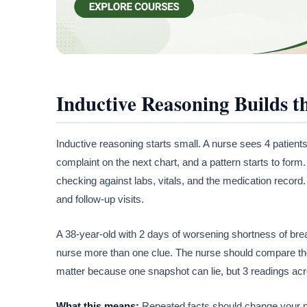
Inductive Reasoning Builds t
Inductive reasoning starts small. A nurse sees 4 patients
complaint on the next chart, and a pattern starts to form
checking against labs, vitals, and the medication record.
and follow-up visits.
A 38-year-old with 2 days of worsening shortness of bre
nurse more than one clue. The nurse should compare thos
matter because one snapshot can lie, but 3 readings acro
What this means:
Repeated facts should change your ne