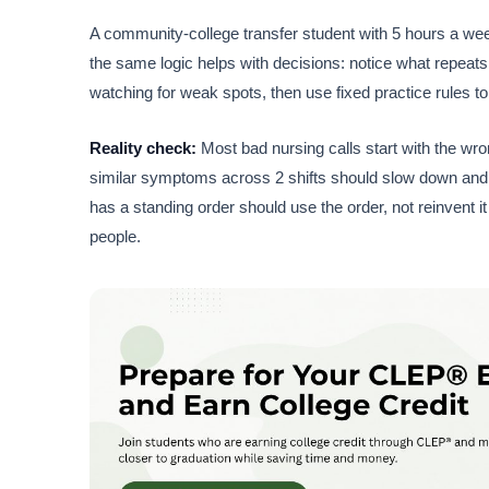
A community-college transfer student with 5 hours a week
the same logic helps with decisions: notice what repeats,
watching for weak spots, then use fixed practice rules 
Reality check:
Most bad nursing calls start with the wro
similar symptoms across 2 shifts should slow down and
has a standing order should use the order, not reinvent i
people.