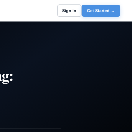
Sign In
Get Started →
ng: