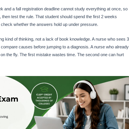
 and a fall registration deadline cannot study everything at once, so
 then test the rule. That student should spend the first 2 weeks
to check whether the answers hold up under pressure.
ng kind of thinking, not a lack of book knowledge. A nurse who sees 3
 compare causes before jumping to a diagnosis. A nurse who already
t on the fly. The first mistake wastes time. The second one can hurt