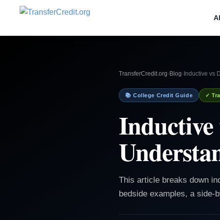
A
TransferCredit.org
›
Blog
›
Inductive vs 
📚 College Credit Guide
✓ Tra
Inductive
Understan
This article breaks down in
bedside examples, a side-