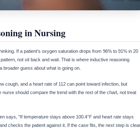
soning in Nursing
hinking. If a patient’s oxygen saturation drops from 96% to 91% in 20
pattern, not sit back and wait. That is where inductive reasoning
a broader guess about what is going on.
new cough, and a heart rate of 112 can point toward infection, but
nurse should compare the trend with the rest of the chart, not treat
en says, “If temperature stays above 100.4°F and heart rate stays
nd checks the patient against it. If the case fits, the next step is clear