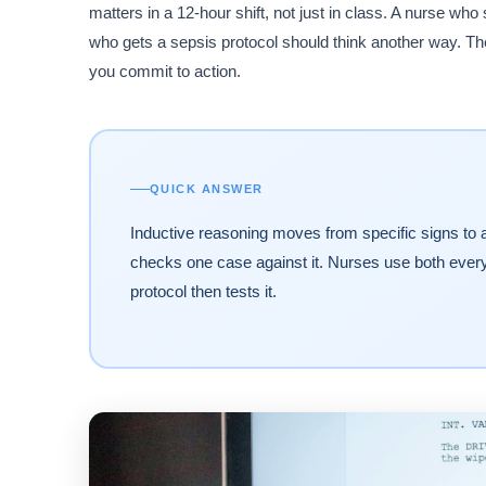
matters in a 12-hour shift, not just in class. A nurse wh
who gets a sepsis protocol should think another way. T
you commit to action.
QUICK ANSWER
Inductive reasoning moves from specific signs to a 
checks one case against it. Nurses use both every s
protocol then tests it.