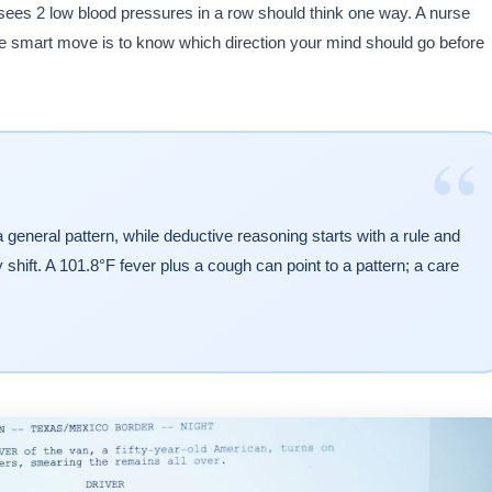
o sees 2 low blood pressures in a row should think one way. A nurse
he smart move is to know which direction your mind should go before
“
general pattern, while deductive reasoning starts with a rule and
hift. A 101.8°F fever plus a cough can point to a pattern; a care