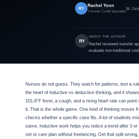
Rachel Yoon
RY
📅 Jun
Transfer Credit Specialist
ABOUT THE AUTHOR
RY
Rachel reviewed transfer app
evaluate non-traditional cre
Nurses do not guess. They watch for patterns, test a rule,
the heart of inductive vs deductive thinking, and it shows 
101.8°F fever, a cough, and a rising heart rate can point
it. That is the whole game. One kind of thinking moves fr
checks whether a specific case fits. A lot of students m
same. Inductive work helps you notice a trend after 3 o
set or care plan without freelancing. Get that split wrong