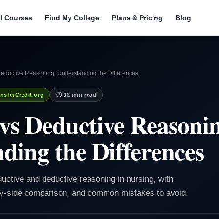
ll Courses
Find My College
Plans & Pricing
Blog
Deductive Reasoning: Understanding the Differences
nsferCredit.org
🕐 12 min read
 vs Deductive Reasoni
ding the Differences
ductive and deductive reasoning in nursing, with
by-side comparison, and common mistakes to avoid.