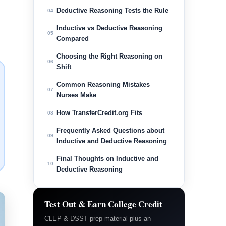
Deductive Reasoning Tests the Rule
04
Inductive vs Deductive Reasoning
05
Compared
Choosing the Right Reasoning on
06
Shift
Common Reasoning Mistakes
07
Nurses Make
How TransferCredit.org Fits
08
Frequently Asked Questions about
09
Inductive and Deductive Reasoning
Final Thoughts on Inductive and
10
Deductive Reasoning
Test Out & Earn College Credit
CLEP & DSST prep material plus an