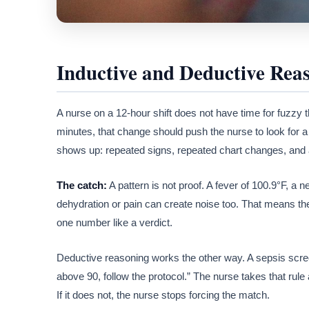
Inductive and Deductive Rea
A nurse on a 12-hour shift does not have time for fuzzy t
minutes, that change should push the nurse to look for a 
shows up: repeated signs, repeated chart changes, and 
The catch:
A pattern is not proof. A fever of 100.9°F, a 
dehydration or pain can create noise too. That means the 
one number like a verdict.
Deductive reasoning works the other way. A sepsis scre
above 90, follow the protocol.” The nurse takes that rule a
If it does not, the nurse stops forcing the match.