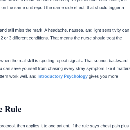
ts on the same unit report the same side effect, that should trigger a
on and still miss the mark. A headache, nausea, and light sensitivity can
 or 3 different conditions. That means the nurse should treat the
when the real skill is spotting repeat signals. That sounds backward,
, you can save yourself from chasing every stray symptom like it matter
ttern work well, and
Introductory Psychology
gives you more
e Rule
otocol, then applies it to one patient. If the rule says chest pain plus