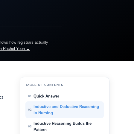
knows how registrars actually
m Rachel Yoon →
TABLE OF CONTENTS
Quick Answer
01
ct
Inductive and Deductive Reasoning
02
in Nursing
Inductive Reasoning Builds the
03
Pattern