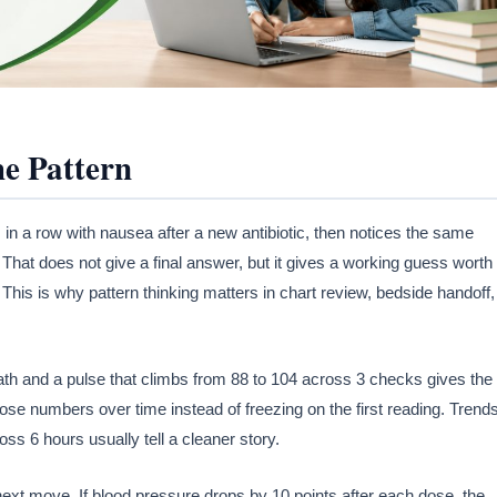
he Pattern
 in a row with nausea after a new antibiotic, then notices the same
. That does not give a final answer, but it gives a working guess worth
 This is why pattern thinking matters in chart review, bedside handoff,
ath and a pulse that climbs from 88 to 104 across 3 checks gives the
e numbers over time instead of freezing on the first reading. Trend
ss 6 hours usually tell a cleaner story.
xt move. If blood pressure drops by 10 points after each dose, the