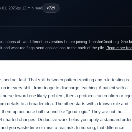
e 01, 2026
📖 12 min read
♥
729
lications at two different universities before joining TransferCredit.org. She 
dit and what red flags send applications to the back of the pile.
Read more fro
 and act fast. That split between pattern-spotting and rule-testing is
up in every shift, from triage to discharge teaching. A patient with a
 a nurse toward one likely problem, then a protocol can confirm or reje
om details to a broader idea. The other starts with a known rule and
ix them up because both sound like “good logic.” They are not the
r 4 charted changes. Deductive work helps you apply a standard order
, and you waste time or miss a real risk. In nursing, that difference