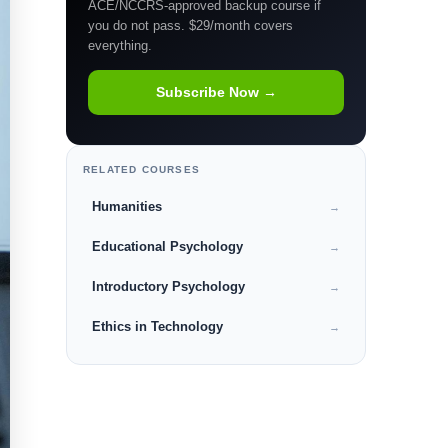
ACE/NCCRS-approved backup course if
you do not pass. $29/month covers
everything.
Subscribe Now →
RELATED COURSES
Humanities
→
Educational Psychology
→
Introductory Psychology
→
Ethics in Technology
→