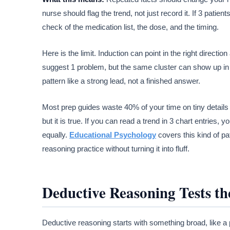
nurse should flag the trend, not just record it. If 3 patien
check of the medication list, the dose, and the timing.
Here is the limit. Induction can point in the right directi
suggest 1 problem, but the same cluster can show up in 2
pattern like a strong lead, not a finished answer.
Most prep guides waste 40% of your time on tiny details 
but it is true. If you can read a trend in 3 chart entries
equally.
Educational Psychology
covers this kind of pa
reasoning practice without turning it into fluff.
Deductive Reasoning Tests th
Deductive reasoning starts with something broad, like a pr