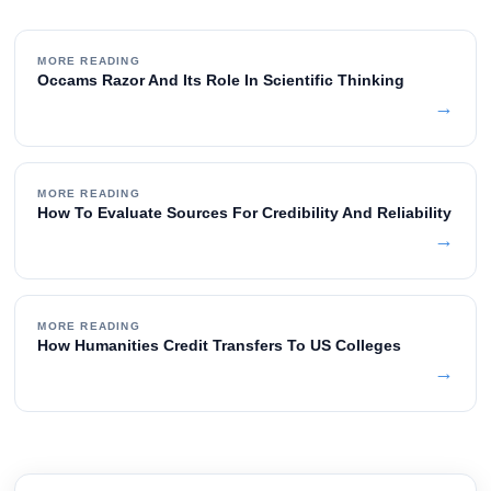
MORE READING
Occams Razor And Its Role In Scientific Thinking
→
MORE READING
How To Evaluate Sources For Credibility And Reliability
→
MORE READING
How Humanities Credit Transfers To US Colleges
→