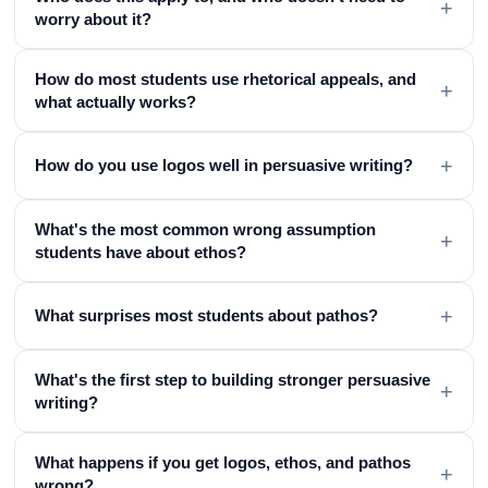
+
worry about it?
How do most students use rhetorical appeals, and
+
what actually works?
+
How do you use logos well in persuasive writing?
What's the most common wrong assumption
+
students have about ethos?
+
What surprises most students about pathos?
What's the first step to building stronger persuasive
+
writing?
What happens if you get logos, ethos, and pathos
+
wrong?