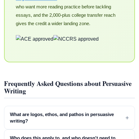
who want more reading practice before tackling
essays, and the 2,000-plus college transfer reach
gives the credit a wider landing zone.
Frequently Asked Questions about Persuasive
Writing
What are logos, ethos, and pathos in persuasive
+
writing?
Who does this apply to, and who doesn't need to