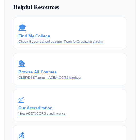
Helpful Resources
🎓
Find My College
Check if your school accepts TransferCredit.org credits
📚
Browse All Courses
CLEP/DSST prep + ACE/NCCRS backup
✅
Our Accreditation
How ACE/NCCRS credit works
💰