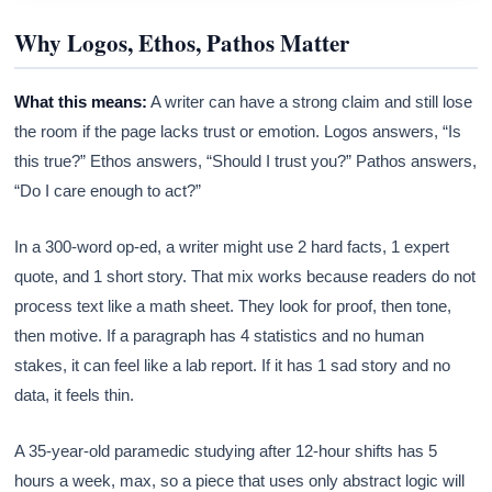
Why Logos, Ethos, Pathos Matter
What this means:
A writer can have a strong claim and still lose
the room if the page lacks trust or emotion. Logos answers, “Is
this true?” Ethos answers, “Should I trust you?” Pathos answers,
“Do I care enough to act?”
In a 300-word op-ed, a writer might use 2 hard facts, 1 expert
quote, and 1 short story. That mix works because readers do not
process text like a math sheet. They look for proof, then tone,
then motive. If a paragraph has 4 statistics and no human
stakes, it can feel like a lab report. If it has 1 sad story and no
data, it feels thin.
A 35-year-old paramedic studying after 12-hour shifts has 5
hours a week, max, so a piece that uses only abstract logic will