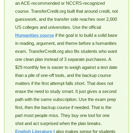
an ACE-recommended or NCCRS-recognized
course. TransferCredit.org built that around credit, not
guesswork, and the transfer side reaches over 2,000
US colleges and universities. Use the official
Humanities course
if the goal is to build a solid base
in reading, argument, and theme before a humanities
exam. TransferCredit.org also fits students who want
one clean plan instead of 3 separate purchases. A
$29 monthly fee is easier to weigh against a test date
than a pile of one-off tools, and the backup course
matters if the first attempt falls short. That does not
erase the need to study smart. It just gives a second
path with the same subscription. Use the exam prep
first, then the backup course if needed. That is the
part most people miss. They buy one tool for one
shot and act surprised when the plan breaks.
English Literature I
also makes sense for students