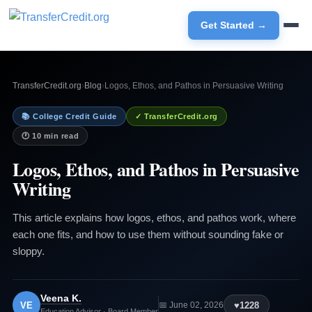
Get Started →
TransferCredit.org
›
Blog
›
Logos, Ethos, and Pathos in Persuasive Writing
📚 College Credit Guide
✓ TransferCredit.org
🕐 10 min read
Logos, Ethos, and Pathos in Persuasive
Writing
This article explains how logos, ethos, and pathos work, where
each one fits, and how to use them without sounding fake or
sloppy.
Veena K.
VE
♥
1228
📅 June 02, 2026
Education Advisor · Board Member