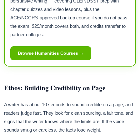
persuasive writing — covering CLEP/DSST prep with
chapter quizzes and video lessons, plus the
ACE/NCCRS-approved backup course if you do not pass
the exam. $29/month covers both, and credits transfer to
partner colleges.
Browse Humanities Courses →
Ethos: Building Credibility on Page
A writer has about 10 seconds to sound credible on a page, and
readers judge fast. They look for clean sourcing, a fair tone, and
signs that the writer knows where the limits are. If the voice
sounds smug or careless, the facts lose weight.