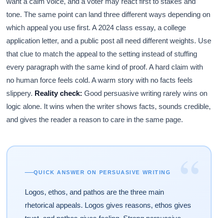
want a calm voice, and a voter may react first to stakes and
tone. The same point can land three different ways depending on
which appeal you use first. A 2024 class essay, a college
application letter, and a public post all need different weights. Use
that clue to match the appeal to the setting instead of stuffing
every paragraph with the same kind of proof. A hard claim with
no human force feels cold. A warm story with no facts feels
slippery.
Reality check:
Good persuasive writing rarely wins on
logic alone. It wins when the writer shows facts, sounds credible,
and gives the reader a reason to care in the same page.
“
QUICK ANSWER ON PERSUASIVE WRITING
Logos, ethos, and pathos are the three main
rhetorical appeals. Logos gives reasons, ethos gives