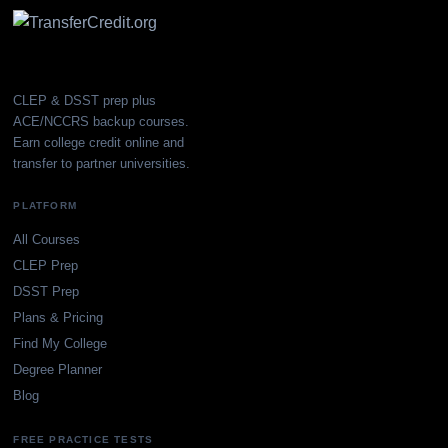
CLEP & DSST prep plus
ACE/NCCRS backup courses.
Earn college credit online and
transfer to partner universities.
PLATFORM
All Courses
CLEP Prep
DSST Prep
Plans & Pricing
Find My College
Degree Planner
Blog
FREE PRACTICE TESTS