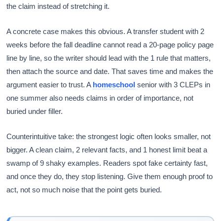
the claim instead of stretching it.
A concrete case makes this obvious. A transfer student with 2
weeks before the fall deadline cannot read a 20-page policy page
line by line, so the writer should lead with the 1 rule that matters,
then attach the source and date. That saves time and makes the
argument easier to trust. A
homeschool
senior with 3 CLEPs in
one summer also needs claims in order of importance, not
buried under filler.
Counterintuitive take: the strongest logic often looks smaller, not
bigger. A clean claim, 2 relevant facts, and 1 honest limit beat a
swamp of 9 shaky examples. Readers spot fake certainty fast,
and once they do, they stop listening. Give them enough proof to
act, not so much noise that the point gets buried.