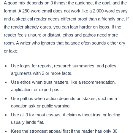
A good mix depends on 3 things: the audience, the goal, and the
format. A 250-word email does not work like a 2,000-word essay,
and a skeptical reader needs different proof than a friendly one. If
the reader already cares, you can lean harder on logos. If the
reader feels unsure or distant, ethos and pathos need more
room. A writer who ignores that balance often sounds either dry
or fake.
Use logos for reports, research summaries, and policy
arguments with 2 or more facts.
Use ethos when trust matters, like a recommendation,
application, or expert post.
Use pathos when action depends on stakes, such as a
donation ask or public warning.
Use all 3 for most essays. A claim without trust or feeling
usually lands flat.
Keep the strongest appeal first if the reader has only 30