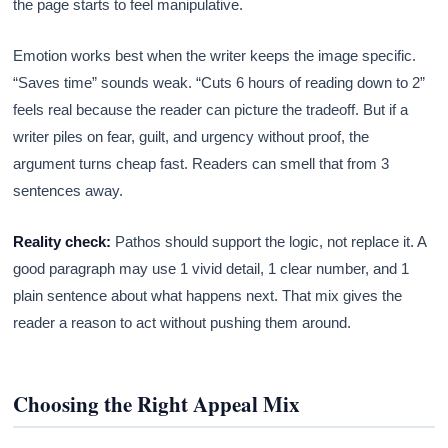
the page starts to feel manipulative.
Emotion works best when the writer keeps the image specific.
“Saves time” sounds weak. “Cuts 6 hours of reading down to 2”
feels real because the reader can picture the tradeoff. But if a
writer piles on fear, guilt, and urgency without proof, the
argument turns cheap fast. Readers can smell that from 3
sentences away.
Reality check:
Pathos should support the logic, not replace it. A
good paragraph may use 1 vivid detail, 1 clear number, and 1
plain sentence about what happens next. That mix gives the
reader a reason to act without pushing them around.
Choosing the Right Appeal Mix