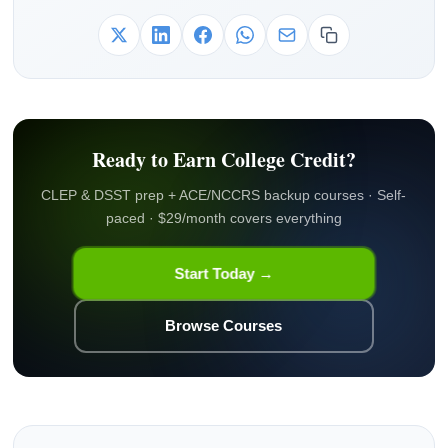
Ready to Earn College Credit?
CLEP & DSST prep + ACE/NCCRS backup courses · Self-
paced · $29/month covers everything
Start Today →
Browse Courses