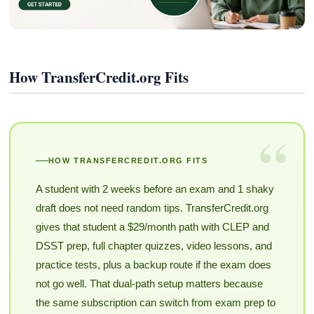
How TransferCredit.org Fits
“
HOW TRANSFERCREDIT.ORG FITS
A student with 2 weeks before an exam and 1 shaky
draft does not need random tips. TransferCredit.org
gives that student a $29/month path with CLEP and
DSST prep, full chapter quizzes, video lessons, and
practice tests, plus a backup route if the exam does
not go well. That dual-path setup matters because
the same subscription can switch from exam prep to