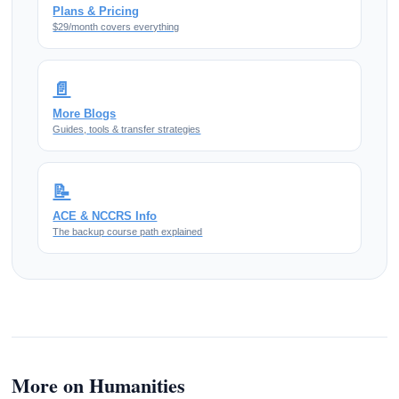
Plans & Pricing
$29/month covers everything
📄
More Blogs
Guides, tools & transfer strategies
📝
ACE & NCCRS Info
The backup course path explained
More on Humanities