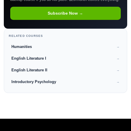
Subscribe Now →
RELATED COURSES
Humanities
→
English Literature I
→
English Literature II
→
Introductory Psychology
→