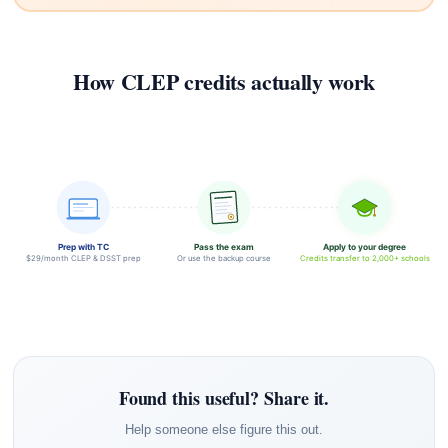
How CLEP credits actually work
Prep with TC
Pass the exam
Apply to your degree
$29/month CLEP & DSST prep
Or use the backup course
Credits transfer to 2,000+ schools
Found this useful? Share it.
Help someone else figure this out.