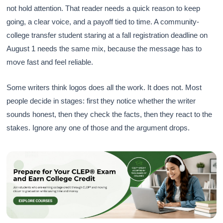
not hold attention. That reader needs a quick reason to keep
going, a clear voice, and a payoff tied to time. A community-
college transfer student staring at a fall registration deadline on
August 1 needs the same mix, because the message has to
move fast and feel reliable.
Some writers think logos does all the work. It does not. Most
people decide in stages: first they notice whether the writer
sounds honest, then they check the facts, then they react to the
stakes. Ignore any one of those and the argument drops.