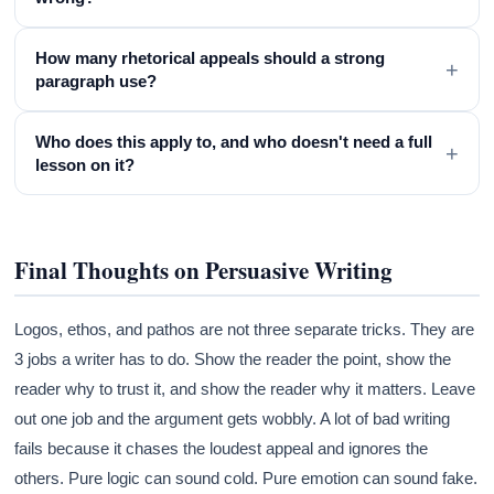
How many rhetorical appeals should a strong
+
paragraph use?
Who does this apply to, and who doesn't need a full
+
lesson on it?
Final Thoughts on Persuasive Writing
Logos, ethos, and pathos are not three separate tricks. They are
3 jobs a writer has to do. Show the reader the point, show the
reader why to trust it, and show the reader why it matters. Leave
out one job and the argument gets wobbly. A lot of bad writing
fails because it chases the loudest appeal and ignores the
others. Pure logic can sound cold. Pure emotion can sound fake.