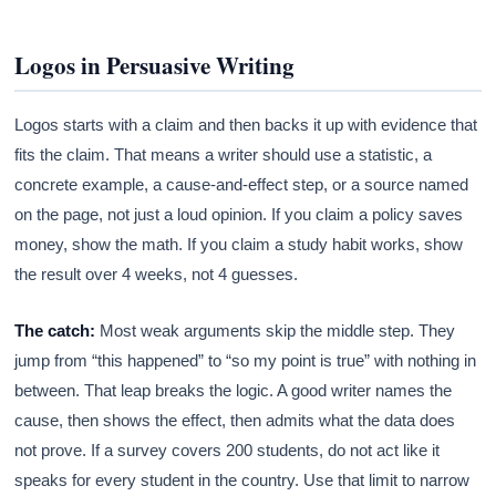
Logos in Persuasive Writing
Logos starts with a claim and then backs it up with evidence that
fits the claim. That means a writer should use a statistic, a
concrete example, a cause-and-effect step, or a source named
on the page, not just a loud opinion. If you claim a policy saves
money, show the math. If you claim a study habit works, show
the result over 4 weeks, not 4 guesses.
The catch:
Most weak arguments skip the middle step. They
jump from “this happened” to “so my point is true” with nothing in
between. That leap breaks the logic. A good writer names the
cause, then shows the effect, then admits what the data does
not prove. If a survey covers 200 students, do not act like it
speaks for every student in the country. Use that limit to narrow