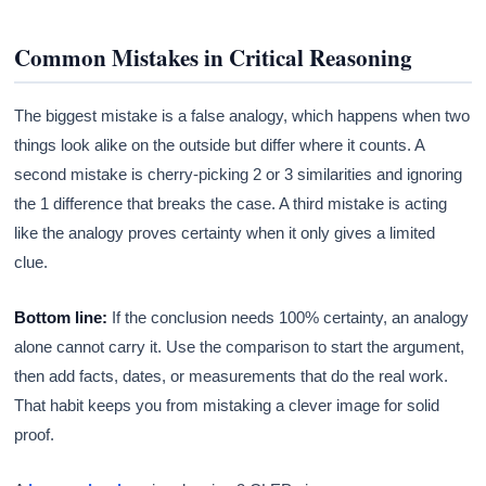
Common Mistakes in Critical Reasoning
The biggest mistake is a false analogy, which happens when two
things look alike on the outside but differ where it counts. A
second mistake is cherry-picking 2 or 3 similarities and ignoring
the 1 difference that breaks the case. A third mistake is acting
like the analogy proves certainty when it only gives a limited
clue.
Bottom line:
If the conclusion needs 100% certainty, an analogy
alone cannot carry it. Use the comparison to start the argument,
then add facts, dates, or measurements that do the real work.
That habit keeps you from mistaking a clever image for solid
proof.