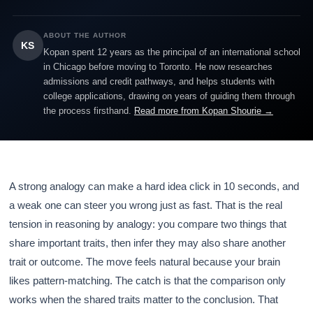
ABOUT THE AUTHOR
KS
Kopan spent 12 years as the principal of an international school
in Chicago before moving to Toronto. He now researches
admissions and credit pathways, and helps students with
college applications, drawing on years of guiding them through
the process firsthand.
Read more from Kopan Shourie →
A strong analogy can make a hard idea click in 10 seconds, and
a weak one can steer you wrong just as fast. That is the real
tension in reasoning by analogy: you compare two things that
share important traits, then infer they may also share another
trait or outcome. The move feels natural because your brain
likes pattern-matching. The catch is that the comparison only
works when the shared traits matter to the conclusion. That