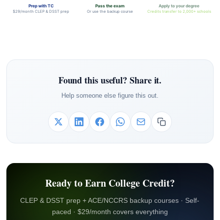
Prep with TC
Pass the exam
Apply to your degree
$29/month CLEP & DSST prep
Or use the backup course
Credits transfer to 2,000+ schools
Found this useful? Share it.
Help someone else figure this out.
Ready to Earn College Credit?
CLEP & DSST prep + ACE/NCCRS backup courses · Self-
paced · $29/month covers everything