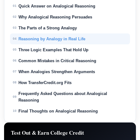
Quick Answer on Analogical Reasoning
01
Why Analogical Reasoning Persuades
02
The Parts of a Strong Analogy
03
Reasoning by Analogy in Real Life
04
Three Logic Examples That Hold Up
05
Common Mistakes in Critical Reasoning
06
When Analogies Strengthen Arguments
07
How TransferCredit.org Fits
08
Frequently Asked Questions about Analogical
09
Reasoning
Final Thoughts on Analogical Reasoning
10
Test Out & Earn College Credit