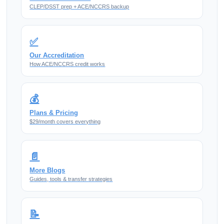
CLEP/DSST prep + ACE/NCCRS backup
✅
Our Accreditation
How ACE/NCCRS credit works
💰
Plans & Pricing
$29/month covers everything
📄
More Blogs
Guides, tools & transfer strategies
📝