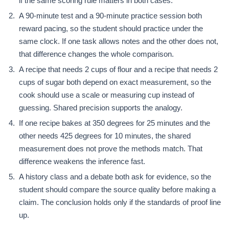
if the same scoring rule matters in both cases.
A 90-minute test and a 90-minute practice session both
reward pacing, so the student should practice under the
same clock. If one task allows notes and the other does not,
that difference changes the whole comparison.
A recipe that needs 2 cups of flour and a recipe that needs 2
cups of sugar both depend on exact measurement, so the
cook should use a scale or measuring cup instead of
guessing. Shared precision supports the analogy.
If one recipe bakes at 350 degrees for 25 minutes and the
other needs 425 degrees for 10 minutes, the shared
measurement does not prove the methods match. That
difference weakens the inference fast.
A history class and a debate both ask for evidence, so the
student should compare the source quality before making a
claim. The conclusion holds only if the standards of proof line
up.