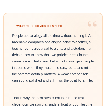
“
WHAT THIS COMES DOWN TO
People use analogy all the time without naming it. A
mechanic compares one engine noise to another, a
teacher compares a cell to a city, and a student in a
debate tries to show that two policies break in the
same place. That speed helps, but it also gets people
in trouble when they match the easy parts and miss
the part that actually matters. A weak comparison
can sound polished and still miss the point by a mile.
That is why the next step is not to trust the first
clever comparison that lands in front of you. Test the