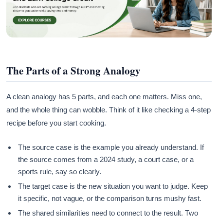
The Parts of a Strong Analogy
A clean analogy has 5 parts, and each one matters. Miss one,
and the whole thing can wobble. Think of it like checking a 4-step
recipe before you start cooking.
The source case is the example you already understand. If
the source comes from a 2024 study, a court case, or a
sports rule, say so clearly.
The target case is the new situation you want to judge. Keep
it specific, not vague, or the comparison turns mushy fast.
The shared similarities need to connect to the result. Two