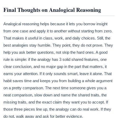
Final Thoughts on Analogical Reasoning
Analogical reasoning helps because it lets you borrow insight
from one case and apply it to another without starting from zero.
That makes it useful in class, work, and daily choices. Still, the
best analogies stay humble. They point, they do not prove. They
help you ask better questions, not skip the hard ones. A good
rule is simple: if the analogy has 3 solid shared features, one
clear conclusion, and no major gap in the part that matters, it
earns your attention. If it only sounds smart, leave it alone. That
habit saves time and keeps you from building a whole argument
on a pretty comparison. The next time someone gives you a
neat comparison, slow down and name the shared traits, the
missing traits, and the exact claim they want you to accept. If
those three pieces line up, the analogy can do real work. If they
do not, walk away and ask for better evidence.