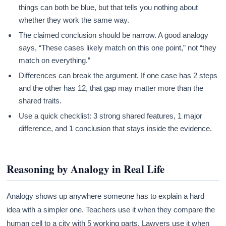
things can both be blue, but that tells you nothing about
whether they work the same way.
The claimed conclusion should be narrow. A good analogy
says, “These cases likely match on this one point,” not “they
match on everything.”
Differences can break the argument. If one case has 2 steps
and the other has 12, that gap may matter more than the
shared traits.
Use a quick checklist: 3 strong shared features, 1 major
difference, and 1 conclusion that stays inside the evidence.
Reasoning by Analogy in Real Life
Analogy shows up anywhere someone has to explain a hard
idea with a simpler one. Teachers use it when they compare the
human cell to a city with 5 working parts. Lawyers use it when