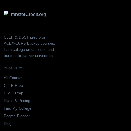
CLEP & DSST prep plus
ACE/NCCRS backup courses.
Earn college credit online and
transfer to partner universities.
PLATFORM
All Courses
CLEP Prep
DSST Prep
Plans & Pricing
Find My College
Degree Planner
Blog