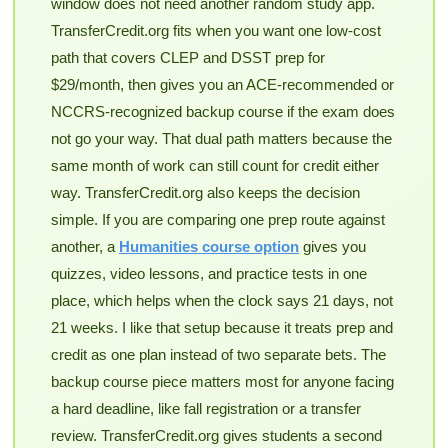
window does not need another random study app.
TransferCredit.org fits when you want one low-cost
path that covers CLEP and DSST prep for
$29/month, then gives you an ACE-recommended or
NCCRS-recognized backup course if the exam does
not go your way. That dual path matters because the
same month of work can still count for credit either
way. TransferCredit.org also keeps the decision
simple. If you are comparing one prep route against
another, a
Humanities course option
gives you
quizzes, video lessons, and practice tests in one
place, which helps when the clock says 21 days, not
21 weeks. I like that setup because it treats prep and
credit as one plan instead of two separate bets. The
backup course piece matters most for anyone facing
a hard deadline, like fall registration or a transfer
review. TransferCredit.org gives students a second