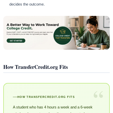
decides the outcome.
How TransferCredit.org Fits
“
HOW TRANSFERCREDIT.ORG FITS
A student who has 4 hours a week and a 6-week