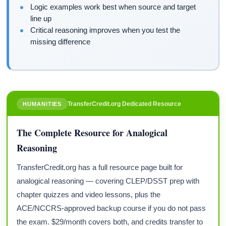
Logic examples work best when source and target
line up
Critical reasoning improves when you test the
missing difference
TransferCredit.org Dedicated Resource
HUMANITIES
The Complete Resource for Analogical
Reasoning
TransferCredit.org has a full resource page built for
analogical reasoning — covering CLEP/DSST prep with
chapter quizzes and video lessons, plus the
ACE/NCCRS-approved backup course if you do not pass
the exam. $29/month covers both, and credits transfer to