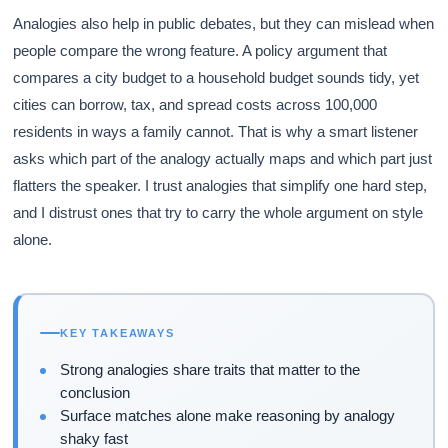
Analogies also help in public debates, but they can mislead when
people compare the wrong feature. A policy argument that
compares a city budget to a household budget sounds tidy, yet
cities can borrow, tax, and spread costs across 100,000
residents in ways a family cannot. That is why a smart listener
asks which part of the analogy actually maps and which part just
flatters the speaker. I trust analogies that simplify one hard step,
and I distrust ones that try to carry the whole argument on style
alone.
KEY TAKEAWAYS
Strong analogies share traits that matter to the
conclusion
Surface matches alone make reasoning by analogy
shaky fast