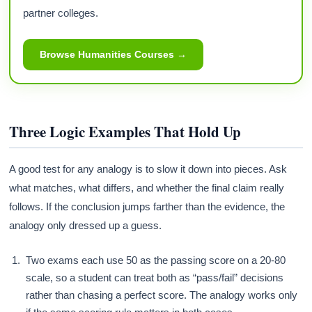
partner colleges.
Browse Humanities Courses →
Three Logic Examples That Hold Up
A good test for any analogy is to slow it down into pieces. Ask
what matches, what differs, and whether the final claim really
follows. If the conclusion jumps farther than the evidence, the
analogy only dressed up a guess.
Two exams each use 50 as the passing score on a 20-80
scale, so a student can treat both as “pass/fail” decisions
rather than chasing a perfect score. The analogy works only