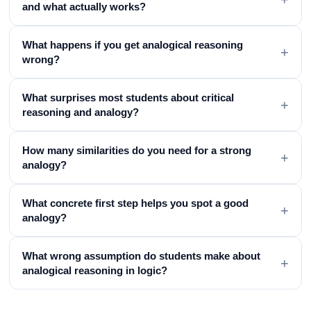
and what actually works?
What happens if you get analogical reasoning
+
wrong?
What surprises most students about critical
+
reasoning and analogy?
How many similarities do you need for a strong
+
analogy?
What concrete first step helps you spot a good
+
analogy?
What wrong assumption do students make about
+
analogical reasoning in logic?