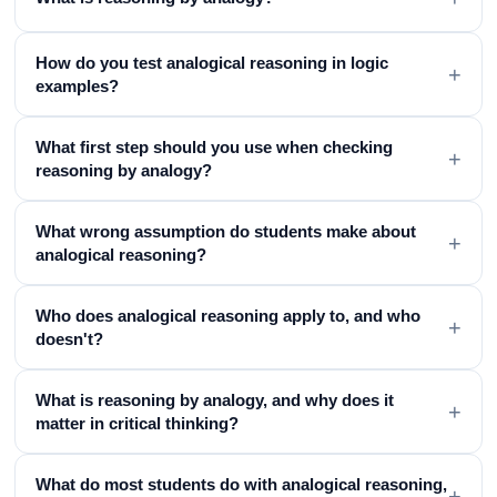
How do you test analogical reasoning in logic
+
examples?
What first step should you use when checking
+
reasoning by analogy?
What wrong assumption do students make about
+
analogical reasoning?
Who does analogical reasoning apply to, and who
+
doesn't?
What is reasoning by analogy, and why does it
+
matter in critical thinking?
What do most students do with analogical reasoning,
+