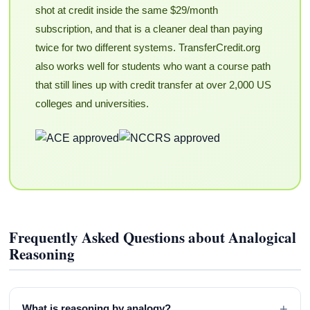
shot at credit inside the same $29/month
subscription, and that is a cleaner deal than paying
twice for two different systems. TransferCredit.org
also works well for students who want a course path
that still lines up with credit transfer at over 2,000 US
colleges and universities.
Frequently Asked Questions about Analogical
Reasoning
+
What is reasoning by analogy?