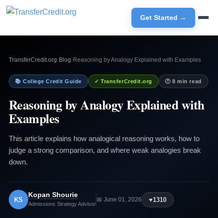
Get Started →
TransferCredit.org
›
Blog
›
Reasoning by Analogy Explained with Examples
📚 College Credit Guide
✓ TransferCredit.org
🕐 8 min read
Reasoning by Analogy Explained with
Examples
This article explains how analogical reasoning works, how to
judge a strong comparison, and where weak analogies break
down.
Kopan Shourie
KS
♥
1310
📅 June 01, 2026
Admissions Strategy Advisor