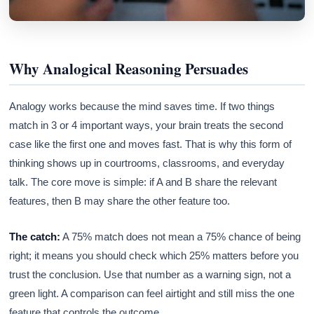
Why Analogical Reasoning Persuades
Analogy works because the mind saves time. If two things
match in 3 or 4 important ways, your brain treats the second
case like the first one and moves fast. That is why this form of
thinking shows up in courtrooms, classrooms, and everyday
talk. The core move is simple: if A and B share the relevant
features, then B may share the other feature too.
The catch:
A 75% match does not mean a 75% chance of being
right; it means you should check which 25% matters before you
trust the conclusion. Use that number as a warning sign, not a
green light. A comparison can feel airtight and still miss the one
feature that controls the outcome.