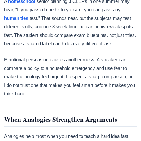
A
homeschool
senior planning 3 CLEPs in one summer may
hear, “If you passed one history exam, you can pass any
humanities
test.” That sounds neat, but the subjects may test
different skills, and one 8-week timeline can punish weak spots
fast. The student should compare exam blueprints, not just titles,
because a shared label can hide a very different task.
Emotional persuasion causes another mess. A speaker can
compare a policy to a household emergency and use fear to
make the analogy feel urgent. I respect a sharp comparison, but
I do not trust one that makes you feel smart before it makes you
think hard.
When Analogies Strengthen Arguments
Analogies help most when you need to teach a hard idea fast,