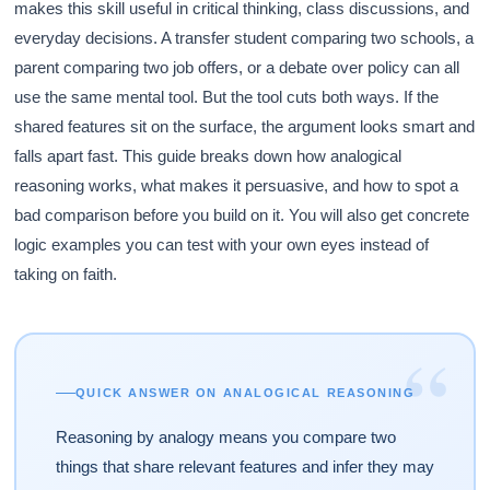
makes this skill useful in critical thinking, class discussions, and
everyday decisions. A transfer student comparing two schools, a
parent comparing two job offers, or a debate over policy can all
use the same mental tool. But the tool cuts both ways. If the
shared features sit on the surface, the argument looks smart and
falls apart fast. This guide breaks down how analogical
reasoning works, what makes it persuasive, and how to spot a
bad comparison before you build on it. You will also get concrete
logic examples you can test with your own eyes instead of
taking on faith.
“
QUICK ANSWER ON ANALOGICAL REASONING
Reasoning by analogy means you compare two
things that share relevant features and infer they may