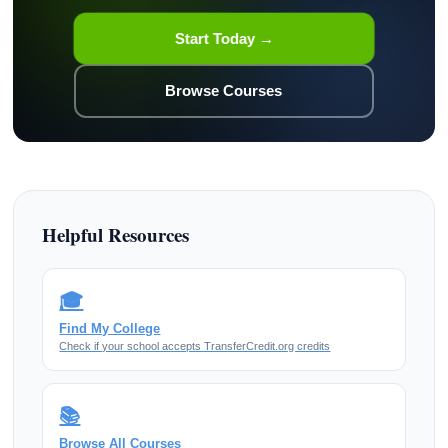
Start Today →
Browse Courses
Helpful Resources
🎓
Find My College
Check if your school accepts TransferCredit.org credits
📚
Browse All Courses