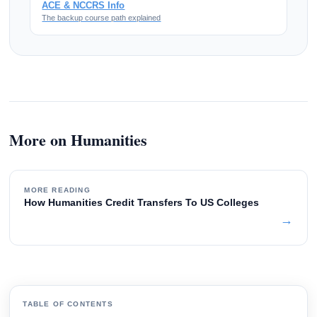
ACE & NCCRS Info
The backup course path explained
More on Humanities
MORE READING
How Humanities Credit Transfers To US Colleges
→
TABLE OF CONTENTS