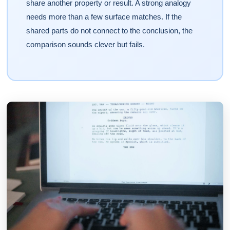
share another property or result. A strong analogy
needs more than a few surface matches. If the
shared parts do not connect to the conclusion, the
comparison sounds clever but fails.