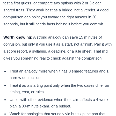
test a first guess, or compare two options with 2 or 3 clear
shared traits. They work best as a bridge, not a verdict. A good
comparison can point you toward the right answer in 30
seconds, but it still needs facts behind it before you commit.
Worth knowing:
A strong analogy can save 15 minutes of
confusion, but only if you use it as a start, not a finish. Pair it with
a score report, a syllabus, a deadline, or a rule sheet. That mix
gives you something real to check against the comparison.
Trust an analogy more when it has 3 shared features and 1
narrow conclusion.
Treat it as a starting point only when the two cases differ on
timing, cost, or rules.
Use it with other evidence when the claim affects a 4-week
plan, a 90-minute exam, or a budget.
Watch for analogies that sound vivid but skip the part that