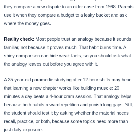
they compare a new dispute to an older case from 1998. Parents
use it when they compare a budget to a leaky bucket and ask
where the money goes.
Reality check:
Most people trust an analogy because it sounds
familiar, not because it proves much. That habit burns time. A
shiny comparison can hide weak facts, so you should ask what
the analogy leaves out before you agree with it.
A 35-year-old paramedic studying after 12-hour shifts may hear
that learning a new chapter works like building muscle: 20
minutes a day beats a 4-hour cram session. That analogy helps
because both habits reward repetition and punish long gaps. Still,
the student should test it by asking whether the material needs
recall, practice, or both, because some topics need more than
just daily exposure.