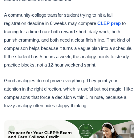
A community-college transfer student trying to hit a fall
registration deadline in 6 weeks may compare
CLEP prep
to
training for a timed run: both reward short, daily work, both
punish cramming, and both need a clear finish line. That kind of
comparison helps because it turns a vague plan into a schedule.
If the student has 5 hours a week, the analogy points to steady
practice blocks, not a 12-hour weekend sprint.
Good analogies do not prove everything. They point your
attention in the right direction, which is useful but not magic. I like
comparisons that force a decision within 1 minute, because a
fuzzy analogy often hides sloppy thinking.