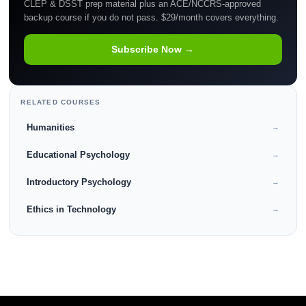
CLEP & DSST prep material plus an ACE/NCCRS-approved
backup course if you do not pass. $29/month covers everything.
Subscribe Now →
RELATED COURSES
Humanities
→
Educational Psychology
→
Introductory Psychology
→
Ethics in Technology
→