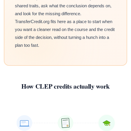
shared traits, ask what the conclusion depends on,
and look for the missing difference.
TransferCredit.org fits here as a place to start when
you want a cleaner read on the course and the credit
side of the decision, without turning a hunch into a
plan too fast.
How CLEP credits actually work