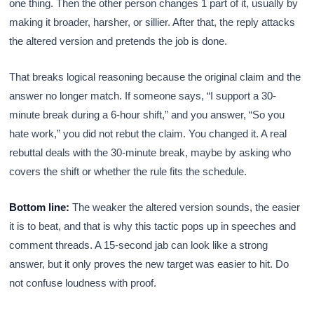
one thing. Then the other person changes 1 part of it, usually by
making it broader, harsher, or sillier. After that, the reply attacks
the altered version and pretends the job is done.
That breaks logical reasoning because the original claim and the
answer no longer match. If someone says, “I support a 30-
minute break during a 6-hour shift,” and you answer, “So you
hate work,” you did not rebut the claim. You changed it. A real
rebuttal deals with the 30-minute break, maybe by asking who
covers the shift or whether the rule fits the schedule.
Bottom line:
The weaker the altered version sounds, the easier
it is to beat, and that is why this tactic pops up in speeches and
comment threads. A 15-second jab can look like a strong
answer, but it only proves the new target was easier to hit. Do
not confuse loudness with proof.