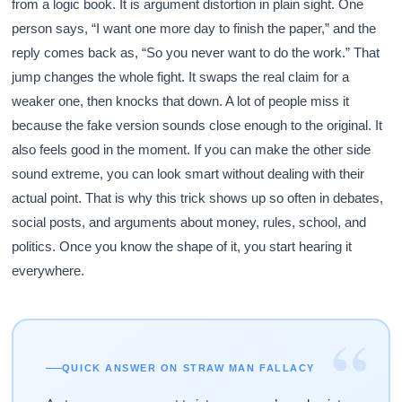
from a logic book. It is argument distortion in plain sight. One
person says, “I want one more day to finish the paper,” and the
reply comes back as, “So you never want to do the work.” That
jump changes the whole fight. It swaps the real claim for a
weaker one, then knocks that down. A lot of people miss it
because the fake version sounds close enough to the original. It
also feels good in the moment. If you can make the other side
sound extreme, you can look smart without dealing with their
actual point. That is why this trick shows up so often in debates,
social posts, and arguments about money, rules, school, and
politics. Once you know the shape of it, you start hearing it
everywhere.
“
QUICK ANSWER ON STRAW MAN FALLACY