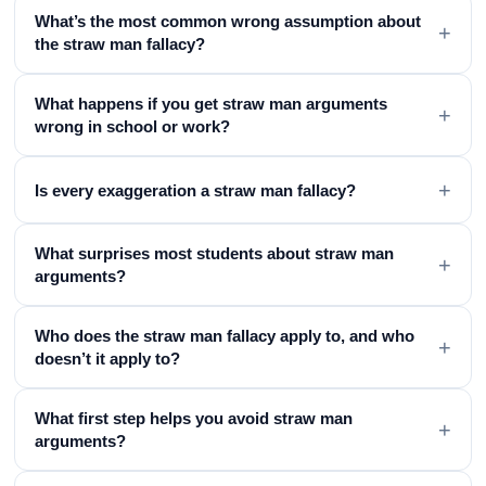
What’s the most common wrong assumption about
+
the straw man fallacy?
What happens if you get straw man arguments
+
wrong in school or work?
+
Is every exaggeration a straw man fallacy?
What surprises most students about straw man
+
arguments?
Who does the straw man fallacy apply to, and who
+
doesn’t it apply to?
What first step helps you avoid straw man
+
arguments?