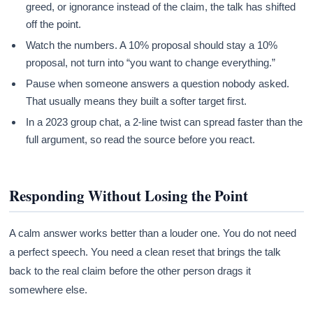
greed, or ignorance instead of the claim, the talk has shifted
off the point.
Watch the numbers. A 10% proposal should stay a 10%
proposal, not turn into “you want to change everything.”
Pause when someone answers a question nobody asked.
That usually means they built a softer target first.
In a 2023 group chat, a 2-line twist can spread faster than the
full argument, so read the source before you react.
Responding Without Losing the Point
A calm answer works better than a louder one. You do not need
a perfect speech. You need a clean reset that brings the talk
back to the real claim before the other person drags it
somewhere else.