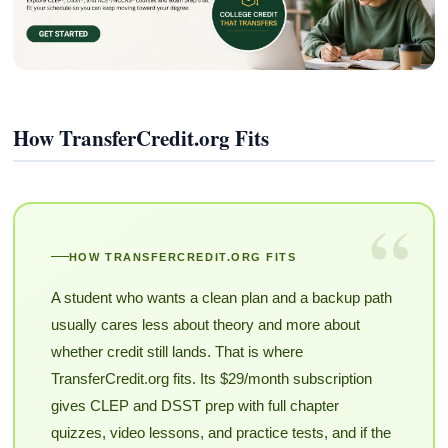
How TransferCredit.org Fits
“
HOW TRANSFERCREDIT.ORG FITS
A student who wants a clean plan and a backup path
usually cares less about theory and more about
whether credit still lands. That is where
TransferCredit.org fits. Its $29/month subscription
gives CLEP and DSST prep with full chapter
quizzes, video lessons, and practice tests, and if the