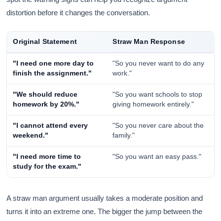
distortion before it changes the conversation.
Original Statement
Straw Man Response
"I need one more day to
"So you never want to do any
finish the assignment."
work."
"We should reduce
"So you want schools to stop
homework by 20%."
giving homework entirely."
"I cannot attend every
"So you never care about the
weekend."
family."
"I need more time to
"So you want an easy pass."
study for the exam."
A straw man argument usually takes a moderate position and
turns it into an extreme one. The bigger the jump between the