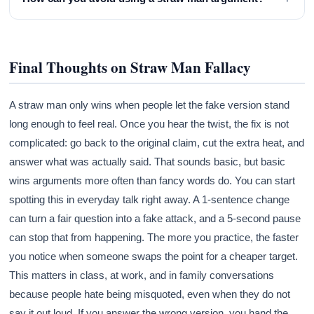
Final Thoughts on Straw Man Fallacy
A straw man only wins when people let the fake version stand
long enough to feel real. Once you hear the twist, the fix is not
complicated: go back to the original claim, cut the extra heat, and
answer what was actually said. That sounds basic, but basic
wins arguments more often than fancy words do. You can start
spotting this in everyday talk right away. A 1-sentence change
can turn a fair question into a fake attack, and a 5-second pause
can stop that from happening. The more you practice, the faster
you notice when someone swaps the point for a cheaper target.
This matters in class, at work, and in family conversations
because people hate being misquoted, even when they do not
say it out loud. If you answer the wrong version, you hand the