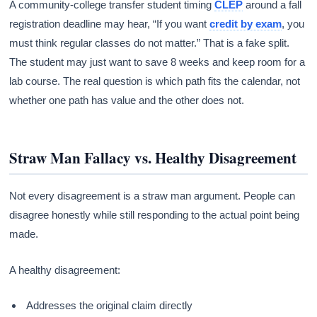
A community-college transfer student timing
CLEP
around a fall
registration deadline may hear, “If you want
credit by exam
, you
must think regular classes do not matter.” That is a fake split.
The student may just want to save 8 weeks and keep room for a
lab course. The real question is which path fits the calendar, not
whether one path has value and the other does not.
Straw Man Fallacy vs. Healthy Disagreement
Not every disagreement is a straw man argument. People can
disagree honestly while still responding to the actual point being
made.
A healthy disagreement:
Addresses the original claim directly