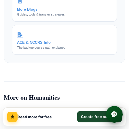
📄
More Blogs
Guides, tools & transfer strategies
📝
ACE & NCCRS Info
The backup course path explained
More on Humanities
×
★
Create free account
Read more for free
MORE READING
How Humanities Credit Transfers To US Colleges