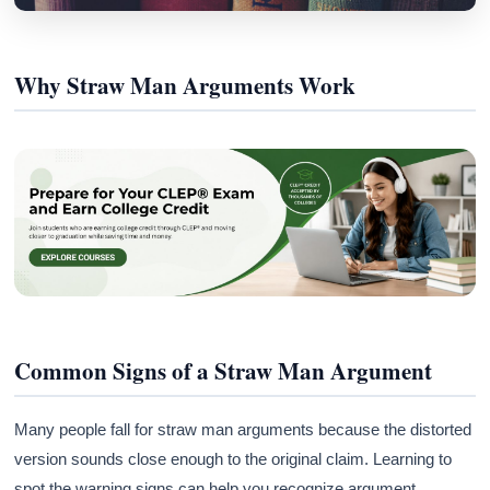
Why Straw Man Arguments Work
Common Signs of a Straw Man Argument
Many people fall for straw man arguments because the distorted
version sounds close enough to the original claim. Learning to
spot the warning signs can help you recognize argument