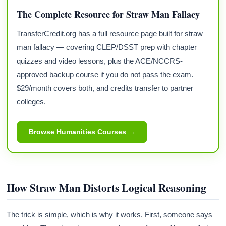
The Complete Resource for Straw Man Fallacy
TransferCredit.org has a full resource page built for straw
man fallacy — covering CLEP/DSST prep with chapter
quizzes and video lessons, plus the ACE/NCCRS-
approved backup course if you do not pass the exam.
$29/month covers both, and credits transfer to partner
colleges.
Browse Humanities Courses →
How Straw Man Distorts Logical Reasoning
The trick is simple, which is why it works. First, someone says