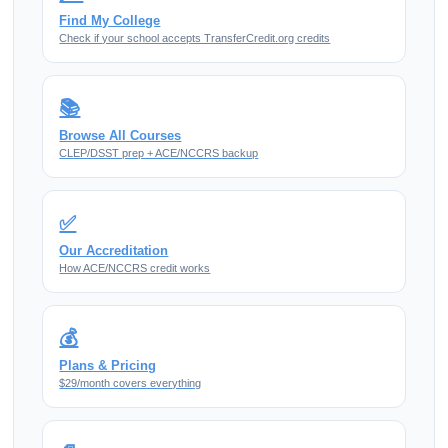
Find My College
Check if your school accepts TransferCredit.org credits
📚
Browse All Courses
CLEP/DSST prep + ACE/NCCRS backup
✅
Our Accreditation
How ACE/NCCRS credit works
💰
Plans & Pricing
$29/month covers everything