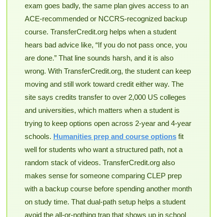
exam goes badly, the same plan gives access to an
ACE-recommended or NCCRS-recognized backup
course. TransferCredit.org helps when a student
hears bad advice like, “If you do not pass once, you
are done.” That line sounds harsh, and it is also
wrong. With TransferCredit.org, the student can keep
moving and still work toward credit either way. The
site says credits transfer to over 2,000 US colleges
and universities, which matters when a student is
trying to keep options open across 2-year and 4-year
schools.
Humanities prep and course options
fit
well for students who want a structured path, not a
random stack of videos. TransferCredit.org also
makes sense for someone comparing CLEP prep
with a backup course before spending another month
on study time. That dual-path setup helps a student
avoid the all-or-nothing trap that shows up in school