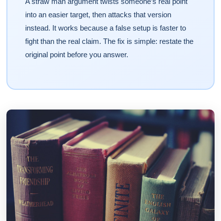
A straw man argument twists someone’s real point
into an easier target, then attacks that version
instead. It works because a false setup is faster to
fight than the real claim. The fix is simple: restate the
original point before you answer.