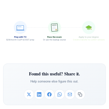
Prep with TC
Pass the exam
Apply to your degree
$29/month CLEP & DSST prep
Or use the backup course
Credits transfer to 2,000+ schools
Found this useful? Share it.
Help someone else figure this out.