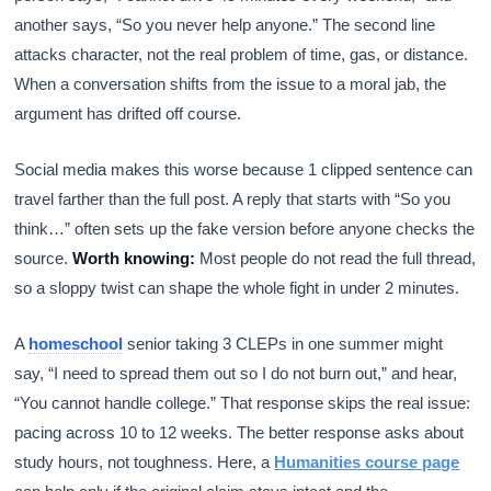
another says, “So you never help anyone.” The second line
attacks character, not the real problem of time, gas, or distance.
When a conversation shifts from the issue to a moral jab, the
argument has drifted off course.
Social media makes this worse because 1 clipped sentence can
travel farther than the full post. A reply that starts with “So you
think…” often sets up the fake version before anyone checks the
source.
Worth knowing:
Most people do not read the full thread,
so a sloppy twist can shape the whole fight in under 2 minutes.
A
homeschool
senior taking 3 CLEPs in one summer might
say, “I need to spread them out so I do not burn out,” and hear,
“You cannot handle college.” That response skips the real issue:
pacing across 10 to 12 weeks. The better response asks about
study hours, not toughness. Here, a
Humanities course page