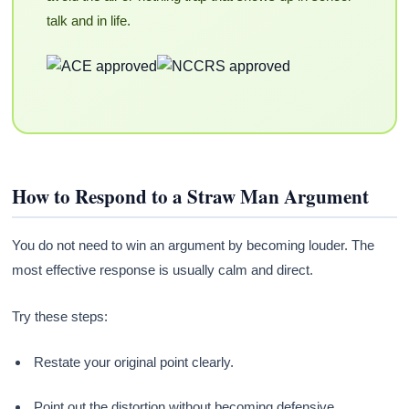
talk and in life.
How to Respond to a Straw Man Argument
You do not need to win an argument by becoming louder. The
most effective response is usually calm and direct.
Try these steps:
Restate your original point clearly.
Point out the distortion without becoming defensive.