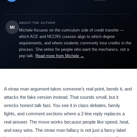
ABOUT THE AUTHOR
MI
Michele focuses on the curriculum side of credit transfer —
which ACE and NCCRS courses align to which degree
requirements, and where students commonly lose credits in the
process. She writes for people who want the mechanics, not a
pep talk.
Read more from Michele →
A straw man argument takes someone’s real point, bends it, and
attacks the fake version instead. That sounds small, but it
wrecks honest talk fast. You see it in class debates, family
fights, and comment sections where a 2-line reply replaces a
real answer. The move works because people like speed, heat,
and easy wins. The straw man fallacy is not just a fancy label