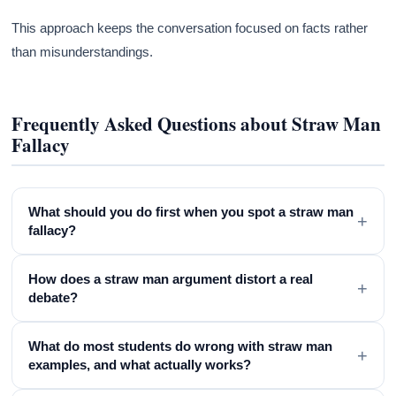
This approach keeps the conversation focused on facts rather
than misunderstandings.
Frequently Asked Questions about Straw Man
Fallacy
What should you do first when you spot a straw man
+
fallacy?
How does a straw man argument distort a real
+
debate?
What do most students do wrong with straw man
+
examples, and what actually works?