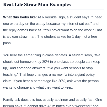
Real-Life Straw Man Examples
What this looks like:
At Riverside High, a student says, “I need
one extra day on the essay because my internet cut out,” and
the reply comes back as, “You never want to do the work.” That
is a clean straw man. The student asked for 1 day, not a free
pass.
You hear the same thing in class debates. A student says, “We
should cut homework by 20% in one class so people can keep
up,” and someone answers, “So you want schools to stop
teaching.” That leap changes a narrow fix into a giant policy
claim. If you hear a percentage like 20%, ask what the person
wants to change and what they want to keep.
Family talk does this too, usually at dinner and usually fast. One
person says, “I cannot drive 45 minutes every weekend,” and