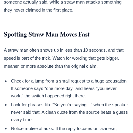
someone actually said, while a straw man attacks something
they never claimed in the first place.
Spotting Straw Man Moves Fast
A straw man often shows up in less than 10 seconds, and that
speed is part of the trick. Watch for wording that gets bigger,
meaner, or more absolute than the original claim.
Check for a jump from a small request to a huge accusation.
If someone says “one more day” and hears “you never
work,” the switch happened right there.
Look for phrases like “So you’re saying…” when the speaker
never said that. A clean quote from the source beats a guess
every time.
Notice motive attacks. If the reply focuses on laziness,