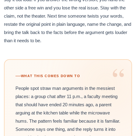
other side a free win and you lose the real issue. Stay with the
claim, not the theater. Next time someone twists your words,
restate the original point in plain language, name the change, and
bring the talk back to the facts before the argument gets louder
than it needs to be.
“
WHAT THIS COMES DOWN TO
People spot straw man arguments in the messiest
places: a group chat after 11 p.m., a faculty meeting
that should have ended 20 minutes ago, a parent
arguing at the kitchen table while the microwave
hums. The pattern feels familiar because it is familiar.
Someone says one thing, and the reply turns it into