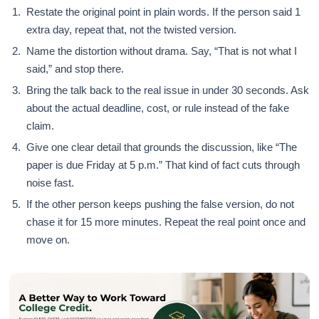
Restate the original point in plain words. If the person said 1
extra day, repeat that, not the twisted version.
Name the distortion without drama. Say, “That is not what I
said,” and stop there.
Bring the talk back to the real issue in under 30 seconds. Ask
about the actual deadline, cost, or rule instead of the fake
claim.
Give one clear detail that grounds the discussion, like “The
paper is due Friday at 5 p.m.” That kind of fact cuts through
noise fast.
If the other person keeps pushing the false version, do not
chase it for 15 more minutes. Repeat the real point once and
move on.