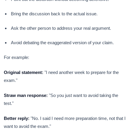
Bring the discussion back to the actual issue.
Ask the other person to address your real argument.
Avoid debating the exaggerated version of your claim.
For example:
Original statement:
"I need another week to prepare for the
exam."
Straw man response:
"So you just want to avoid taking the
test."
Better reply:
"No. I said I need more preparation time, not that I
want to avoid the exam."