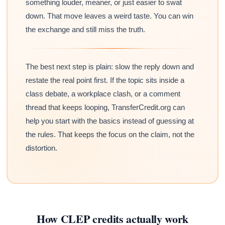
something louder, meaner, or just easier to swat
down. That move leaves a weird taste. You can win
the exchange and still miss the truth.
The best next step is plain: slow the reply down and
restate the real point first. If the topic sits inside a
class debate, a workplace clash, or a comment
thread that keeps looping, TransferCredit.org can
help you start with the basics instead of guessing at
the rules. That keeps the focus on the claim, not the
distortion.
How CLEP credits actually work