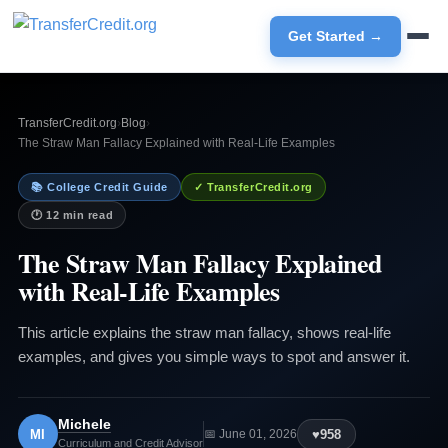
Get Started →
TransferCredit.org
›
Blog
›
The Straw Man Fallacy Explained with Real-Life Examples
📚 College Credit Guide
✓ TransferCredit.org
🕐 12 min read
The Straw Man Fallacy Explained
with Real-Life Examples
This article explains the straw man fallacy, shows real-life
examples, and gives you simple ways to spot and answer it.
Michele
MI
♥
958
📅 June 01, 2026
Curriculum and Credit Advisor