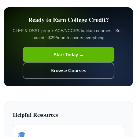
Ready to Earn College Credit?
CLEP & DSST prep + ACE/NCCRS backup courses · Self-
paced · $29/month covers everything
Start Today →
Browse Courses
Helpful Resources
🎓