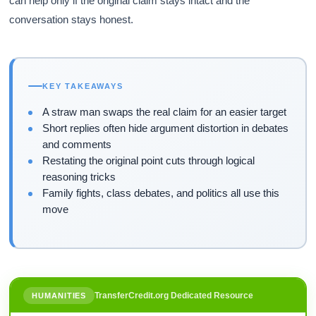
can help only if the original claim stays intact and the
conversation stays honest.
KEY TAKEAWAYS
A straw man swaps the real claim for an easier target
Short replies often hide argument distortion in debates
and comments
Restating the original point cuts through logical
reasoning tricks
Family fights, class debates, and politics all use this
move
TransferCredit.org Dedicated Resource
HUMANITIES