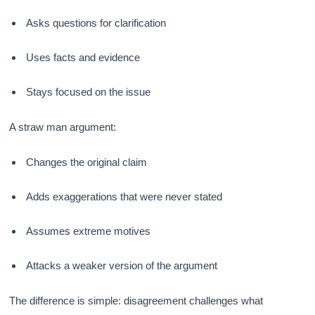
Asks questions for clarification
Uses facts and evidence
Stays focused on the issue
A straw man argument:
Changes the original claim
Adds exaggerations that were never stated
Assumes extreme motives
Attacks a weaker version of the argument
The difference is simple: disagreement challenges what