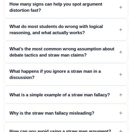
How many signs can help you spot argument
+
distortion fast?
What do most students do wrong with logical
+
reasoning, and what actually works?
What’s the most common wrong assumption about
+
debate tactics and straw man claims?
What happens if you ignore a straw man in a
+
discussion?
+
What is a simple example of a straw man fallacy?
+
Why is the straw man fallacy misleading?
+
How can you avoid using a straw man argument?