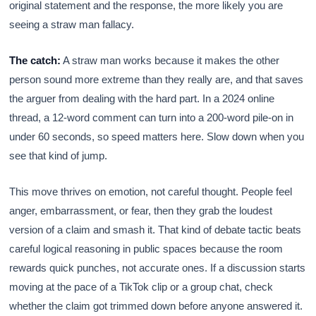
original statement and the response, the more likely you are
seeing a straw man fallacy.
The catch:
A straw man works because it makes the other
person sound more extreme than they really are, and that saves
the arguer from dealing with the hard part. In a 2024 online
thread, a 12-word comment can turn into a 200-word pile-on in
under 60 seconds, so speed matters here. Slow down when you
see that kind of jump.
This move thrives on emotion, not careful thought. People feel
anger, embarrassment, or fear, then they grab the loudest
version of a claim and smash it. That kind of debate tactic beats
careful logical reasoning in public spaces because the room
rewards quick punches, not accurate ones. If a discussion starts
moving at the pace of a TikTok clip or a group chat, check
whether the claim got trimmed down before anyone answered it.