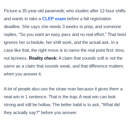
Picture a 35-year-old paramedic who studies after 12-hour shifts
and wants to take a
CLEP exam
before a fall registration
deadline. She says she needs 3 weeks to prep, and someone
replies, “So you want an easy pass and no real effort.” That twist
ignores her schedule, her shift work, and the actual ask. In a
case like that, the right move is to name the real point first: time,
not laziness.
Reality check:
A claim that sounds soft is not the
same as a claim that sounds weak, and that difference matters
when you answer it.
A lot of people also use the straw man because it gives them a
neat win in 1 sentence. That is the trap. A neat win can look
strong and still be hollow. The better habit is to ask, “What did
they actually say?” before you answer.