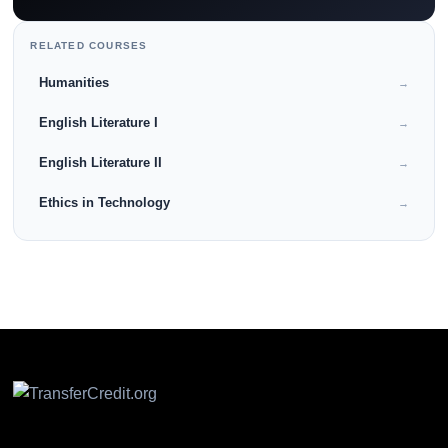
RELATED COURSES
Humanities
→
English Literature I
→
English Literature II
→
Ethics in Technology
→