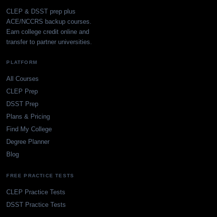
CLEP & DSST prep plus
ACE/NCCRS backup courses.
Earn college credit online and
transfer to partner universities.
PLATFORM
All Courses
CLEP Prep
DSST Prep
Plans & Pricing
Find My College
Degree Planner
Blog
FREE PRACTICE TESTS
CLEP Practice Tests
DSST Practice Tests