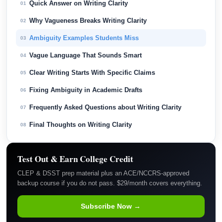
Quick Answer on Writing Clarity
01
Why Vagueness Breaks Writing Clarity
02
Ambiguity Examples Students Miss
03
Vague Language That Sounds Smart
04
Clear Writing Starts With Specific Claims
05
Fixing Ambiguity in Academic Drafts
06
Frequently Asked Questions about Writing Clarity
07
Final Thoughts on Writing Clarity
08
Test Out & Earn College Credit
CLEP & DSST prep material plus an ACE/NCCRS-approved
backup course if you do not pass. $29/month covers everything.
Subscribe Now →