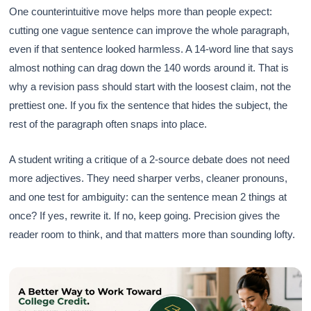
One counterintuitive move helps more than people expect:
cutting one vague sentence can improve the whole paragraph,
even if that sentence looked harmless. A 14-word line that says
almost nothing can drag down the 140 words around it. That is
why a revision pass should start with the loosest claim, not the
prettiest one. If you fix the sentence that hides the subject, the
rest of the paragraph often snaps into place.
A student writing a critique of a 2-source debate does not need
more adjectives. They need sharper verbs, cleaner pronouns,
and one test for ambiguity: can the sentence mean 2 things at
once? If yes, rewrite it. If no, keep going. Precision gives the
reader room to think, and that matters more than sounding lofty.