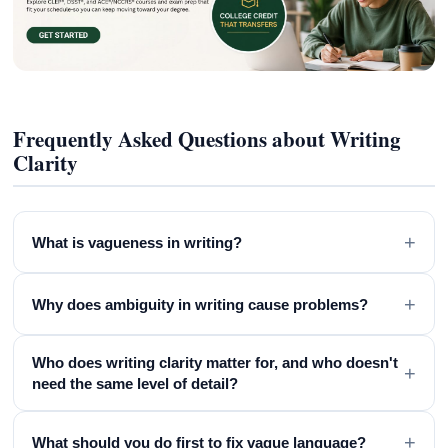
Frequently Asked Questions about Writing
Clarity
+
What is vagueness in writing?
+
Why does ambiguity in writing cause problems?
Who does writing clarity matter for, and who doesn't
+
need the same level of detail?
+
What should you do first to fix vague language?