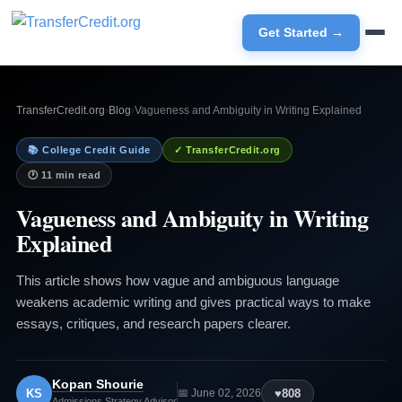
Get Started →
TransferCredit.org
›
Blog
›
Vagueness and Ambiguity in Writing Explained
📚 College Credit Guide
✓ TransferCredit.org
🕐 11 min read
Vagueness and Ambiguity in Writing
Explained
This article shows how vague and ambiguous language
weakens academic writing and gives practical ways to make
essays, critiques, and research papers clearer.
Kopan Shourie
KS
♥
808
📅 June 02, 2026
Admissions Strategy Advisor