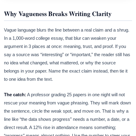
Why Vagueness Breaks Writing Clarity
Vague language blurs the line between a real claim and a shrug.
In a 1,000-word college essay, that blur can weaken your
argument in 3 places at once: meaning, trust, and proof. If you
say a source was “interesting” or “important,” the reader still has
no idea what changed, what mattered, or why the source
belongs in your paper. Name the exact claim instead, then tie it
to one idea from the text.
The catch:
A professor grading 25 papers in one night will not
rescue your meaning from vague phrasing. They will mark down
the sentence, circle the weak spot, and move on. That is why a
line like “the data shows progress” needs a number, a date, or a
direct result. A 12% rise in attendance means something;
“progress” means almost nothing. Use the number to steer your