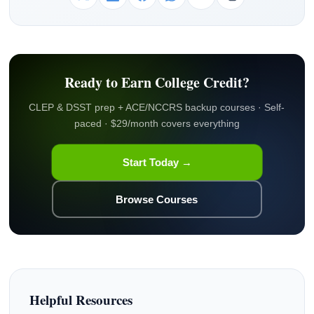
Ready to Earn College Credit?
CLEP & DSST prep + ACE/NCCRS backup courses · Self-
paced · $29/month covers everything
Start Today →
Browse Courses
Helpful Resources