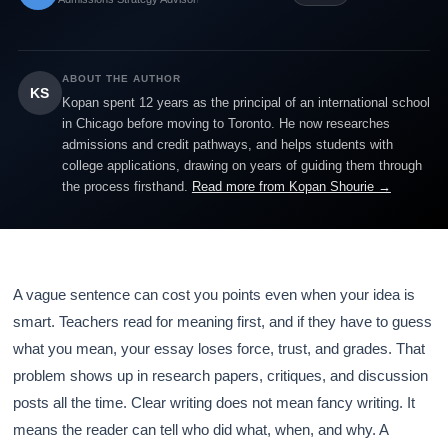
ABOUT THE AUTHOR
KS
Kopan spent 12 years as the principal of an international school
in Chicago before moving to Toronto. He now researches
admissions and credit pathways, and helps students with
college applications, drawing on years of guiding them through
the process firsthand.
Read more from Kopan Shourie →
A vague sentence can cost you points even when your idea is
smart. Teachers read for meaning first, and if they have to guess
what you mean, your essay loses force, trust, and grades. That
problem shows up in research papers, critiques, and discussion
posts all the time. Clear writing does not mean fancy writing. It
means the reader can tell who did what, when, and why. A