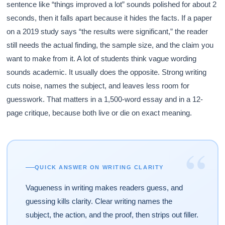
sentence like “things improved a lot” sounds polished for about 2
seconds, then it falls apart because it hides the facts. If a paper
on a 2019 study says “the results were significant,” the reader
still needs the actual finding, the sample size, and the claim you
want to make from it. A lot of students think vague wording
sounds academic. It usually does the opposite. Strong writing
cuts noise, names the subject, and leaves less room for
guesswork. That matters in a 1,500-word essay and in a 12-
page critique, because both live or die on exact meaning.
“
QUICK ANSWER ON WRITING CLARITY
Vagueness in writing makes readers guess, and
guessing kills clarity. Clear writing names the
subject, the action, and the proof, then strips out filler.