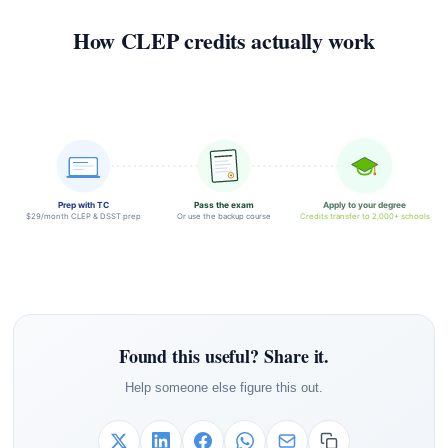
How CLEP credits actually work
Prep with TC
Pass the exam
Apply to your degree
$29/month CLEP & DSST prep
Or use the backup course
Credits transfer to 2,000+ schools
Found this useful? Share it.
Help someone else figure this out.