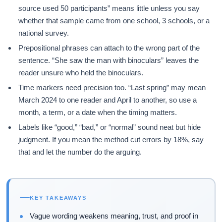
source used 50 participants” means little unless you say
whether that sample came from one school, 3 schools, or a
national survey.
Prepositional phrases can attach to the wrong part of the
sentence. “She saw the man with binoculars” leaves the
reader unsure who held the binoculars.
Time markers need precision too. “Last spring” may mean
March 2024 to one reader and April to another, so use a
month, a term, or a date when the timing matters.
Labels like “good,” “bad,” or “normal” sound neat but hide
judgment. If you mean the method cut errors by 18%, say
that and let the number do the arguing.
KEY TAKEAWAYS
Vague wording weakens meaning, trust, and proof in