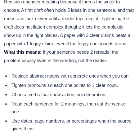
Revision changes meaning because it forces the writer to
choose. A first draft often holds 5 ideas in one sentence, and that
mess can look clever until a reader trips over it. Tightening the
draft does not flatten complex thought; it lets the complexity
show up in the right places. A paper with 3 clear claims beats a
paper with 1 foggy claim, even if the foggy one sounds grand.
What this means:
If your sentence needs 2 rereads, the
problem usually lives in the wording, not the reader.
Replace abstract nouns with concrete ones when you can.
Tighten pronouns so each one points to 1 clear noun.
Choose verbs that show action, not decoration.
Read each sentence for 2 meanings, then cut the weaker
one.
Use dates, page numbers, or percentages when the source
gives them.