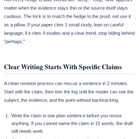
matter when the evidence stays thin or the source itself stays
cautious. The trick is to match the hedge to the proof, not use it
as a pillow. If your paper cites 1 small study, lean on careful
language; if it cites 4 studies and a clear trend, stop hiding behind
“perhaps.”
Clear Writing Starts With Specific Claims
A clean revision process can rescue a sentence in 2 minutes.
Start with the claim, then trim the fog until the reader can see the
subject, the evidence, and the point without backtracking.
Write the claim in one plain sentence before you revise
anything. If you cannot name the claim in 15 words, the draft
still needs work.