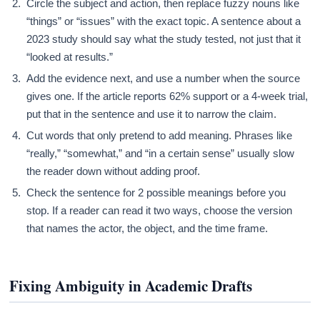
Circle the subject and action, then replace fuzzy nouns like
“things” or “issues” with the exact topic. A sentence about a
2023 study should say what the study tested, not just that it
“looked at results.”
Add the evidence next, and use a number when the source
gives one. If the article reports 62% support or a 4-week trial,
put that in the sentence and use it to narrow the claim.
Cut words that only pretend to add meaning. Phrases like
“really,” “somewhat,” and “in a certain sense” usually slow
the reader down without adding proof.
Check the sentence for 2 possible meanings before you
stop. If a reader can read it two ways, choose the version
that names the actor, the object, and the time frame.
Fixing Ambiguity in Academic Drafts