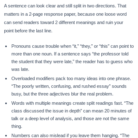
A sentence can look clear and still split in two directions. That
matters in a 2-page response paper, because one loose word
can send readers toward 2 different meanings and ruin your
point before the last line.
Pronouns cause trouble when “it,” “they,” or “this” can point to
more than one noun. If a sentence says “the professor told
the student that they were late,” the reader has to guess who
was late.
Overloaded modifiers pack too many ideas into one phrase.
“The poorly written, confusing, and rushed essay” sounds
busy, but the three adjectives blur the real problem.
Words with multiple meanings create split readings fast. “The
class discussed the issue in depth” can mean 20 minutes of
talk or a deep level of analysis, and those are not the same
thing.
Numbers can also mislead if you leave them hanging. “The