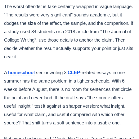
The worst offender is fake certainty wrapped in vague language.
“The results were very significant” sounds academic, but it
dodges the size of the effect, the sample, and the comparison. If
a study used 84 students or a 2018 article from *The Journal of
College Writing*, use those details to anchor the claim. Then
decide whether the result actually supports your point or just sits
near it.
A
homeschool
senior writing 3
CLEP
-related essays in one
summer has the same problem in a tighter schedule. With 6
weeks before August, there is no room for sentences that circle
the point and never land. If the draft says “the source offers
useful insight,” test it against a sharper version: what insight,
useful for what claim, and useful compared with which other
source? That shift turns a soft sentence into a usable one.
Not every hedge is bad. Words like “likely,” “may,” and “appears”