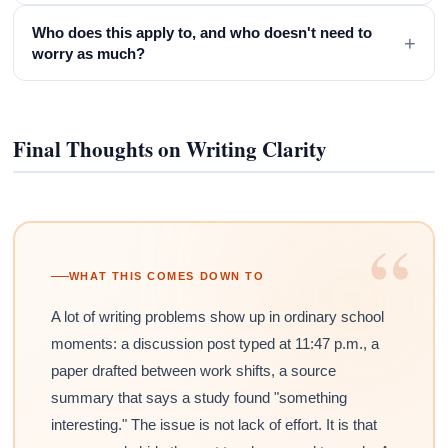
Who does this apply to, and who doesn't need to
+
worry as much?
Final Thoughts on Writing Clarity
“
WHAT THIS COMES DOWN TO
A lot of writing problems show up in ordinary school
moments: a discussion post typed at 11:47 p.m., a
paper drafted between work shifts, a source
summary that says a study found "something
interesting." The issue is not lack of effort. It is that