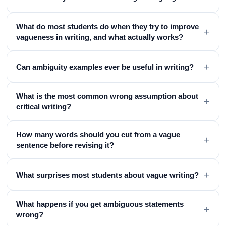
What do most students do when they try to improve
+
vagueness in writing, and what actually works?
+
Can ambiguity examples ever be useful in writing?
What is the most common wrong assumption about
+
critical writing?
How many words should you cut from a vague
+
sentence before revising it?
+
What surprises most students about vague writing?
What happens if you get ambiguous statements
+
wrong?