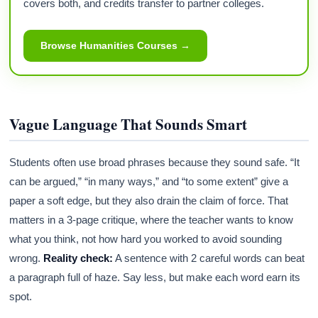
covers both, and credits transfer to partner colleges.
Browse Humanities Courses →
Vague Language That Sounds Smart
Students often use broad phrases because they sound safe. “It
can be argued,” “in many ways,” and “to some extent” give a
paper a soft edge, but they also drain the claim of force. That
matters in a 3-page critique, where the teacher wants to know
what you think, not how hard you worked to avoid sounding
wrong.
Reality check:
A sentence with 2 careful words can beat
a paragraph full of haze. Say less, but make each word earn its
spot.