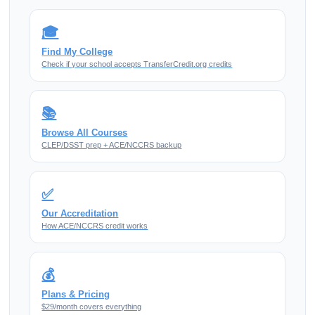
🎓
Find My College
Check if your school accepts TransferCredit.org credits
📚
Browse All Courses
CLEP/DSST prep + ACE/NCCRS backup
✅
Our Accreditation
How ACE/NCCRS credit works
💰
Plans & Pricing
$29/month covers everything