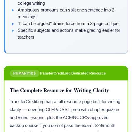
college writing
Ambiguous pronouns can split one sentence into 2
meanings
"It can be argued" drains force from a 3-page critique
Specific subjects and actions make grading easier for
teachers
TransferCredit.org Dedicated Resource
HUMANITIES
The Complete Resource for Writing Clarity
TransferCredit.org has a full resource page built for writing
clarity — covering CLEP/DSST prep with chapter quizzes
and video lessons, plus the ACE/NCCRS-approved
backup course if you do not pass the exam. $29/month