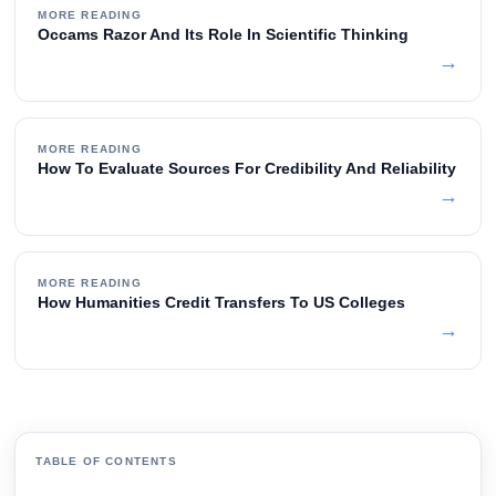
MORE READING
Occams Razor And Its Role In Scientific Thinking
→
MORE READING
How To Evaluate Sources For Credibility And Reliability
→
MORE READING
How Humanities Credit Transfers To US Colleges
→
TABLE OF CONTENTS