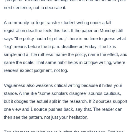
next sentence, not to decorate it.
A community-college transfer student writing under a fall
registration deadline feels this fast. If the paper on Monday still
says “the policy had a big effect,” there is no time to guess what
“big” means before the 5 p.m. deadline on Friday. The fix is
simple and a little ruthless: name the policy, name the effect, and
name the scale. That same habit helps in critique writing, where
readers expect judgment, not fog.
Vagueness also weakens critical writing because it hides your
stance. A line like “some scholars disagree” sounds cautious,
but it dodges the actual split in the research. If 2 sources support
one view and 1 source pushes back, say that. The reader can
then see the pattern, not just your hesitation.