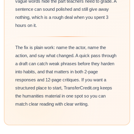
vague words hide the part teachers need to grade. A
sentence can sound polished and still give away
nothing, which is a rough deal when you spent 3
hours on it.
The fix is plain work: name the actor, name the
action, and say what changed. A quick pass through
a draft can catch weak phrases before they harden
into habits, and that matters in both 2-page
responses and 12-page critiques. If you want a
structured place to start, TransferCredit.org keeps
the humanities material in one spot so you can
match clear reading with clear writing.