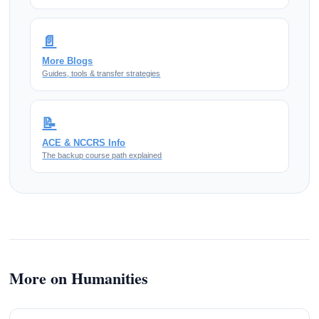
📄
More Blogs
Guides, tools & transfer strategies
📝
ACE & NCCRS Info
The backup course path explained
More on Humanities