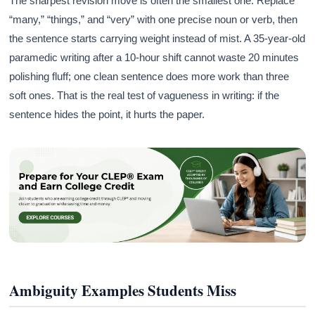
The sharpest revision move is often the smallest one. Replace
“many,” “things,” and “very” with one precise noun or verb, then
the sentence starts carrying weight instead of mist. A 35-year-old
paramedic writing after a 10-hour shift cannot waste 20 minutes
polishing fluff; one clean sentence does more work than three
soft ones. That is the real test of vagueness in writing: if the
sentence hides the point, it hurts the paper.
Ambiguity Examples Students Miss