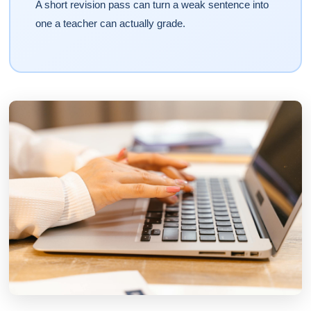
A short revision pass can turn a weak sentence into
one a teacher can actually grade.