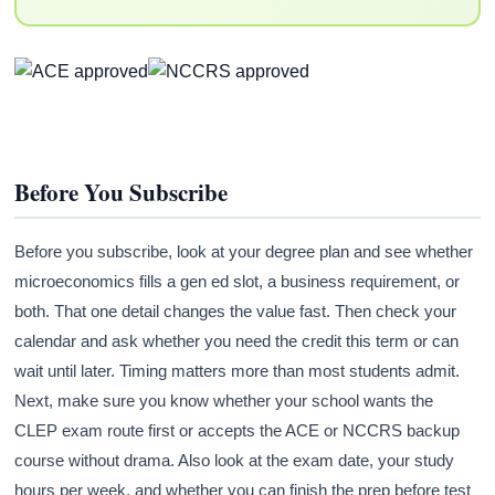
Before You Subscribe
Before you subscribe, look at your degree plan and see whether
microeconomics fills a gen ed slot, a business requirement, or
both. That one detail changes the value fast. Then check your
calendar and ask whether you need the credit this term or can
wait until later. Timing matters more than most students admit.
Next, make sure you know whether your school wants the
CLEP exam route first or accepts the ACE or NCCRS backup
course without drama. Also look at the exam date, your study
hours per week, and whether you can finish the prep before test