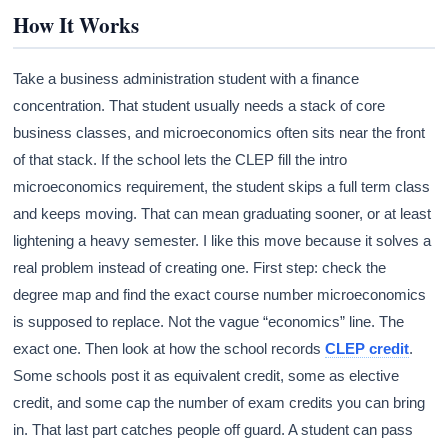
How It Works
Take a business administration student with a finance
concentration. That student usually needs a stack of core
business classes, and microeconomics often sits near the front
of that stack. If the school lets the CLEP fill the intro
microeconomics requirement, the student skips a full term class
and keeps moving. That can mean graduating sooner, or at least
lightening a heavy semester. I like this move because it solves a
real problem instead of creating one. First step: check the
degree map and find the exact course number microeconomics
is supposed to replace. Not the vague “economics” line. The
exact one. Then look at how the school records
CLEP credit
.
Some schools post it as equivalent credit, some as elective
credit, and some cap the number of exam credits you can bring
in. That last part catches people off guard. A student can pass