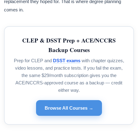
replacement they hoped for. That is where degree planning
comes in.
CLEP & DSST Prep + ACE/NCCRS
Backup Courses
Prep for CLEP and
DSST exams
with chapter quizzes,
video lessons, and practice tests. If you fail the exam,
the same $29/month subscription gives you the
ACE/NCCRS-approved course as a backup — credit
either way.
Browse All Courses →