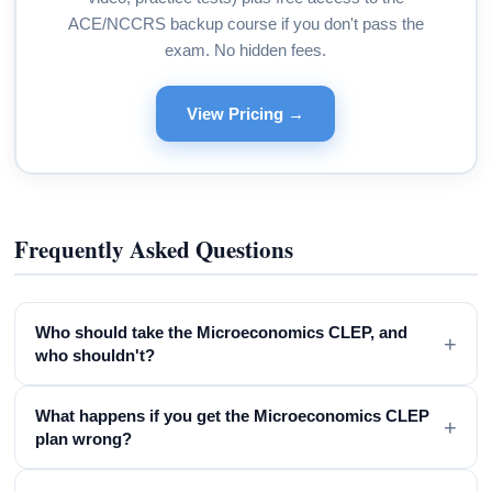
ACE/NCCRS backup course if you don't pass the
exam. No hidden fees.
View Pricing →
Frequently Asked Questions
Who should take the Microeconomics CLEP, and
+
who shouldn't?
What happens if you get the Microeconomics CLEP
+
plan wrong?