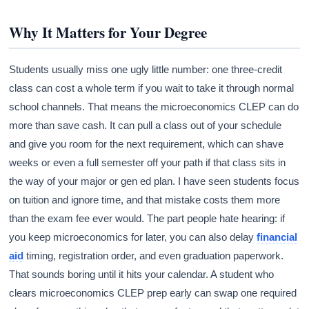
Why It Matters for Your Degree
Students usually miss one ugly little number: one three-credit
class can cost a whole term if you wait to take it through normal
school channels. That means the microeconomics CLEP can do
more than save cash. It can pull a class out of your schedule
and give you room for the next requirement, which can shave
weeks or even a full semester off your path if that class sits in
the way of your major or gen ed plan. I have seen students focus
on tuition and ignore time, and that mistake costs them more
than the exam fee ever would. The part people hate hearing: if
you keep microeconomics for later, you can also delay
financial
aid
timing, registration order, and even graduation paperwork.
That sounds boring until it hits your calendar. A student who
clears microeconomics CLEP prep early can swap one required