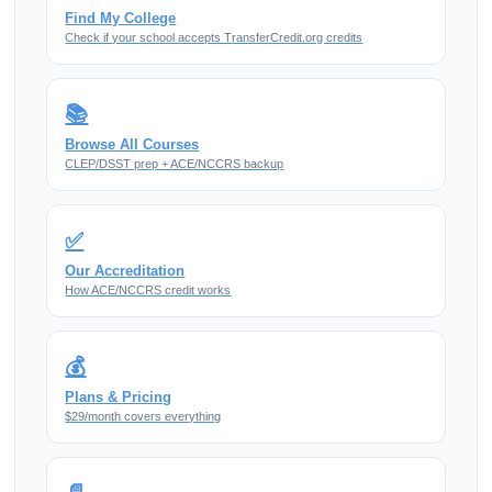
Find My College
Check if your school accepts TransferCredit.org credits
📚
Browse All Courses
CLEP/DSST prep + ACE/NCCRS backup
✅
Our Accreditation
How ACE/NCCRS credit works
💰
Plans & Pricing
$29/month covers everything