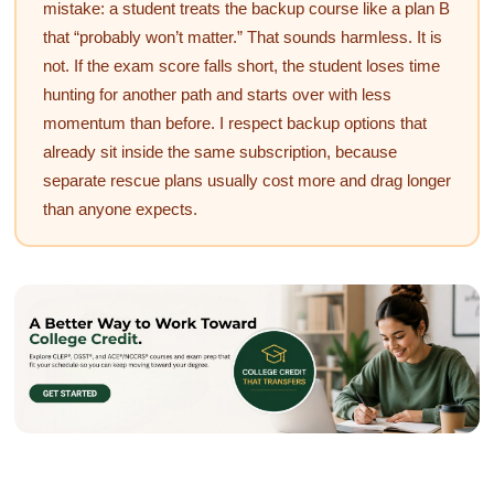
mistake: a student treats the backup course like a plan B
that “probably won’t matter.” That sounds harmless. It is
not. If the exam score falls short, the student loses time
hunting for another path and starts over with less
momentum than before. I respect backup options that
already sit inside the same subscription, because
separate rescue plans usually cost more and drag longer
than anyone expects.