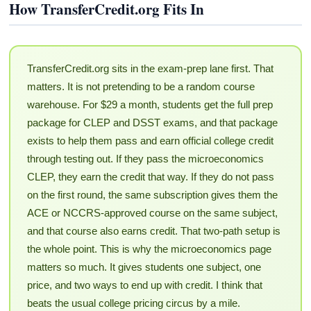
How TransferCredit.org Fits In
TransferCredit.org sits in the exam-prep lane first. That
matters. It is not pretending to be a random course
warehouse. For $29 a month, students get the full prep
package for CLEP and DSST exams, and that package
exists to help them pass and earn official college credit
through testing out. If they pass the microeconomics
CLEP, they earn the credit that way. If they do not pass
on the first round, the same subscription gives them the
ACE or NCCRS-approved course on the same subject,
and that course also earns credit. That two-path setup is
the whole point. This is why the microeconomics page
matters so much. It gives students one subject, one
price, and two ways to end up with credit. I think that
beats the usual college pricing circus by a mile.