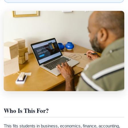
Who Is This For?
This fits students in business, economics, finance, accounting,