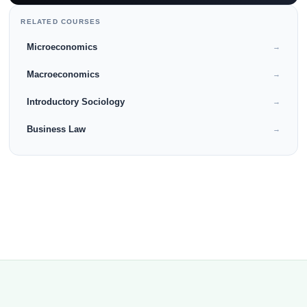
RELATED COURSES
Microeconomics
→
Macroeconomics
→
Introductory Sociology
→
Business Law
→