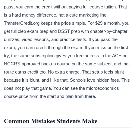
pass, you earn the credit without paying full course tuition. That
is a hard money difference, not a cute marketing line.
TransferCredit.org keeps the price simple. For $29 a month, you
get full clep exam prep and DSST prep with chapter-by-chapter
quizzes, video lessons, and practice tests. If you pass the
exam, you earn credit through the exam. If you miss on the first
try, the same subscription gives you free access to the ACE or
NCCRS-approved backup course on the same subject, and that
route earns credit too. No extra charge. That setup feels blunt
because it is blunt, and I like that. Schools love hidden fees. This
does not play that game. You can see the microeconomics
course price from the start and plan from there.
Common Mistakes Students Make