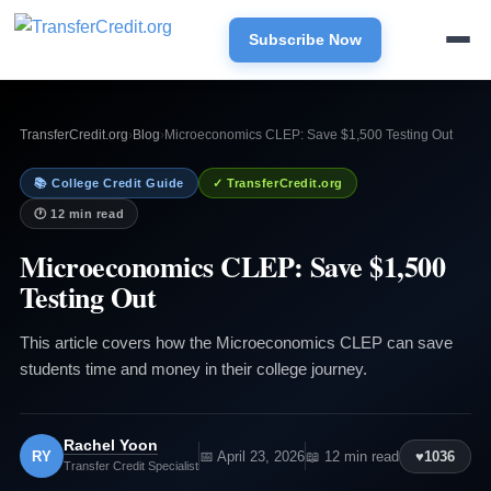
Subscribe Now
TransferCredit.org
›
Blog
›
Microeconomics CLEP: Save $1,500 Testing Out
📚 College Credit Guide
✓ TransferCredit.org
🕐 12 min read
Microeconomics CLEP: Save $1,500
Testing Out
This article covers how the Microeconomics CLEP can save
students time and money in their college journey.
Rachel Yoon
RY
📅 April 23, 2026
📖 12 min read
♥
1036
Transfer Credit Specialist