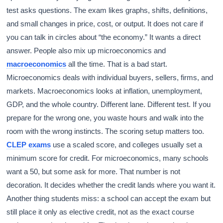
test asks questions. The exam likes graphs, shifts, definitions,
and small changes in price, cost, or output. It does not care if
you can talk in circles about “the economy.” It wants a direct
answer. People also mix up microeconomics and
macroeconomics
all the time. That is a bad start.
Microeconomics deals with individual buyers, sellers, firms, and
markets. Macroeconomics looks at inflation, unemployment,
GDP, and the whole country. Different lane. Different test. If you
prepare for the wrong one, you waste hours and walk into the
room with the wrong instincts. The scoring setup matters too.
CLEP exams
use a scaled score, and colleges usually set a
minimum score for credit. For microeconomics, many schools
want a 50, but some ask for more. That number is not
decoration. It decides whether the credit lands where you want it.
Another thing students miss: a school can accept the exam but
still place it only as elective credit, not as the exact course