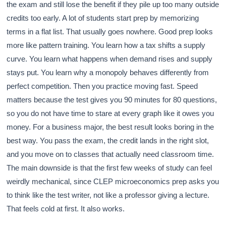
the exam and still lose the benefit if they pile up too many outside
credits too early. A lot of students start prep by memorizing
terms in a flat list. That usually goes nowhere. Good prep looks
more like pattern training. You learn how a tax shifts a supply
curve. You learn what happens when demand rises and supply
stays put. You learn why a monopoly behaves differently from
perfect competition. Then you practice moving fast. Speed
matters because the test gives you 90 minutes for 80 questions,
so you do not have time to stare at every graph like it owes you
money. For a business major, the best result looks boring in the
best way. You pass the exam, the credit lands in the right slot,
and you move on to classes that actually need classroom time.
The main downside is that the first few weeks of study can feel
weirdly mechanical, since CLEP microeconomics prep asks you
to think like the test writer, not like a professor giving a lecture.
That feels cold at first. It also works.