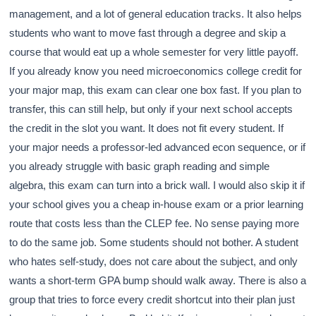
management, and a lot of general education tracks. It also helps
students who want to move fast through a degree and skip a
course that would eat up a whole semester for very little payoff.
If you already know you need microeconomics college credit for
your major map, this exam can clear one box fast. If you plan to
transfer, this can still help, but only if your next school accepts
the credit in the slot you want. It does not fit every student. If
your major needs a professor-led advanced econ sequence, or if
you already struggle with basic graph reading and simple
algebra, this exam can turn into a brick wall. I would also skip it if
your school gives you a cheap in-house exam or a prior learning
route that costs less than the CLEP fee. No sense paying more
to do the same job. Some students should not bother. A student
who hates self-study, does not care about the subject, and only
wants a short-term GPA bump should walk away. There is also a
group that tries to force every credit shortcut into their plan just