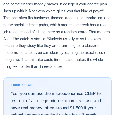
one of the cleaner money moves in college if your degree plan
lines up with it. Not every exam gives you that kind of payoff.
This one often fits business, finance, accounting, marketing, and
some social science paths, which means the credit has a real
job to do instead of sitting there as a random extra. That matters.
A lot. The catch is simple. Students usually miss the exam
because they study like they are cramming for a classroom
midterm, not a test you can clear by learning the exact rules of
the game. That mistake costs time. It also makes the whole
thing feel harder than it needs to be.
QUICK ANSWER
Yes, you can use the microeconomics CLEP to
test out of a college microeconomics class and
save real money, often around $1,500 if your