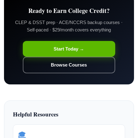
Ready to Earn College Credit?
CLEP & DSST prep · ACE/NCCRS backup courses ·
Self-paced · $29/month covers everything
Start Today →
Browse Courses
Helpful Resources
🎓