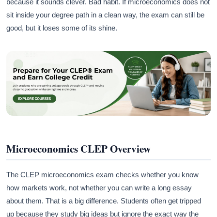
because it sounds clever. Bad habit. If microeconomics does not
sit inside your degree path in a clean way, the exam can still be
good, but it loses some of its shine.
Microeconomics CLEP Overview
The CLEP microeconomics exam checks whether you know
how markets work, not whether you can write a long essay
about them. That is a big difference. Students often get tripped
up because they study big ideas but ignore the exact way the