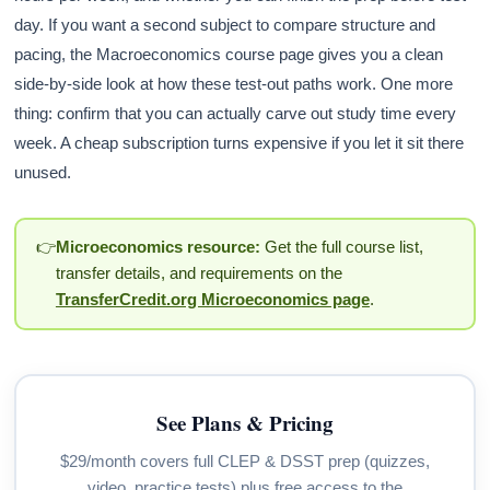
day. If you want a second subject to compare structure and
pacing, the Macroeconomics course page gives you a clean
side-by-side look at how these test-out paths work. One more
thing: confirm that you can actually carve out study time every
week. A cheap subscription turns expensive if you let it sit there
unused.
👉
Microeconomics resource:
Get the full course list,
transfer details, and requirements on the
TransferCredit.org Microeconomics page
.
See Plans & Pricing
$29/month covers full CLEP & DSST prep (quizzes,
video, practice tests) plus free access to the