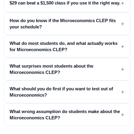
+
$29 can beat a $1,500 class if you use it the right way.
How do you know if the Microeconomics CLEP fits
+
your schedule?
What do most students do, and what actually works
+
for Microeconomics CLEP?
What surprises most students about the
+
Microeconomics CLEP?
What should you do first if you want to test out of
+
Microeconomics?
What wrong assumption do students make about the
+
Microeconomics CLEP?