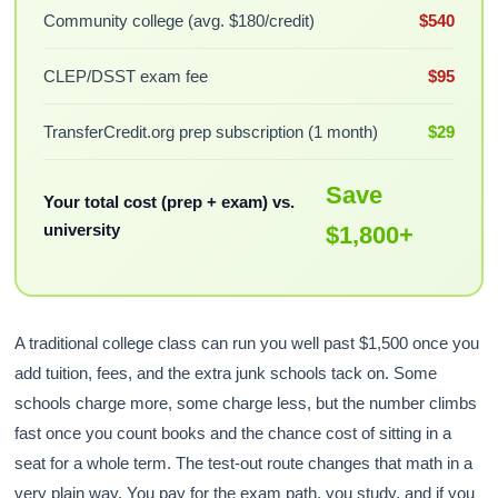
Community college (avg. $180/credit)
$540
CLEP/DSST exam fee
$95
TransferCredit.org prep subscription (1 month)
$29
Save
Your total cost (prep + exam) vs.
university
$1,800+
A traditional college class can run you well past $1,500 once you
add tuition, fees, and the extra junk schools tack on. Some
schools charge more, some charge less, but the number climbs
fast once you count books and the chance cost of sitting in a
seat for a whole term. The test-out route changes that math in a
very plain way. You pay for the exam path, you study, and if you