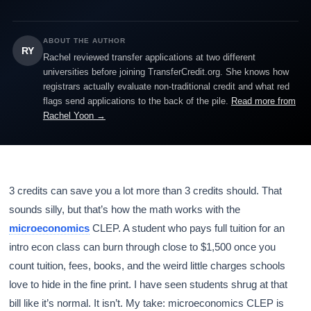
ABOUT THE AUTHOR
RY
Rachel reviewed transfer applications at two different
universities before joining TransferCredit.org. She knows how
registrars actually evaluate non-traditional credit and what red
flags send applications to the back of the pile.
Read more from
Rachel Yoon →
3 credits can save you a lot more than 3 credits should. That
sounds silly, but that’s how the math works with the
microeconomics
CLEP. A student who pays full tuition for an
intro econ class can burn through close to $1,500 once you
count tuition, fees, books, and the weird little charges schools
love to hide in the fine print. I have seen students shrug at that
bill like it’s normal. It isn’t. My take: microeconomics CLEP is