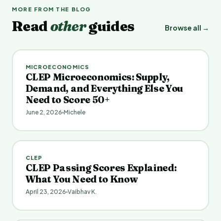
MORE FROM THE BLOG
Read
other
guides
Browse all →
MICROECONOMICS
CLEP Microeconomics: Supply,
Demand, and Everything Else You
Need to Score 50+
June 2, 2026
Michele
CLEP
CLEP Passing Scores Explained:
What You Need to Know
April 23, 2026
Vaibhav K.