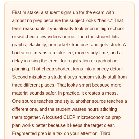
First mistake: a student signs up for the exam with
almost no prep because the subject looks “basic.” That
feels reasonable if you already took econ in high school
or watched a few videos online. Then the student hits
graphs, elasticity, or market structures and gets stuck. A
bad score means a retake fee, more study time, and a
delay in using the credit for registration or graduation
planning. That cheap shortcut turns into a pricey detour.
Second mistake: a student buys random study stuff from
three different places. That looks smart because more
material sounds safer. In practice, it creates a mess.
One source teaches one style, another source teaches a
different one, and the student wastes hours stitching
them together. A focused CLEP microeconomics prep
plan works better because it keeps the target clear.
Fragmented prep is a tax on your attention. Third