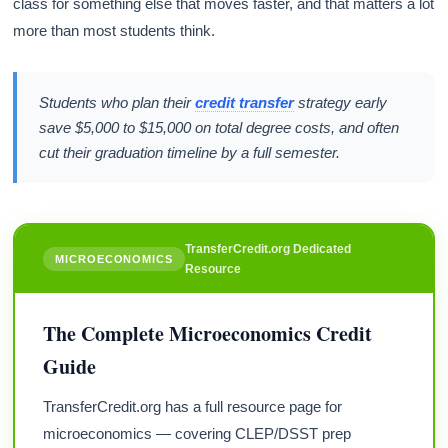
class for something else that moves faster, and that matters a lot
more than most students think.
Students who plan their
credit transfer
strategy early
save $5,000 to $15,000 on total degree costs, and often
cut their graduation timeline by a full semester.
TransferCredit.org Dedicated
MICROECONOMICS
Resource
The Complete Microeconomics Credit
Guide
TransferCredit.org has a full resource page for
microeconomics — covering CLEP/DSST prep