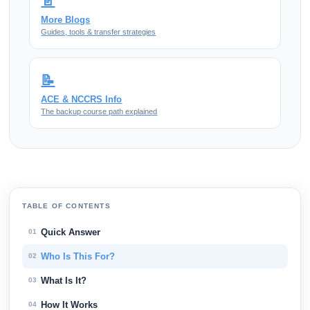
📄
More Blogs
Guides, tools & transfer strategies
📝
ACE & NCCRS Info
The backup course path explained
TABLE OF CONTENTS
Quick Answer
01
Who Is This For?
02
What Is It?
03
How It Works
04