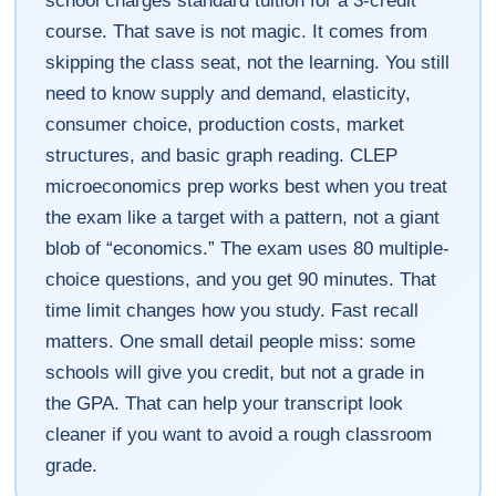
school charges standard tuition for a 3-credit
course. That save is not magic. It comes from
skipping the class seat, not the learning. You still
need to know supply and demand, elasticity,
consumer choice, production costs, market
structures, and basic graph reading. CLEP
microeconomics prep works best when you treat
the exam like a target with a pattern, not a giant
blob of “economics.” The exam uses 80 multiple-
choice questions, and you get 90 minutes. That
time limit changes how you study. Fast recall
matters. One small detail people miss: some
schools will give you credit, but not a grade in
the GPA. That can help your transcript look
cleaner if you want to avoid a rough classroom
grade.