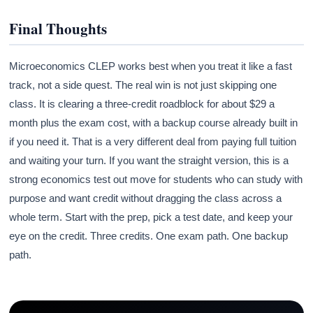
Final Thoughts
Microeconomics CLEP works best when you treat it like a fast
track, not a side quest. The real win is not just skipping one
class. It is clearing a three-credit roadblock for about $29 a
month plus the exam cost, with a backup course already built in
if you need it. That is a very different deal from paying full tuition
and waiting your turn. If you want the straight version, this is a
strong economics test out move for students who can study with
purpose and want credit without dragging the class across a
whole term. Start with the prep, pick a test date, and keep your
eye on the credit. Three credits. One exam path. One backup
path.