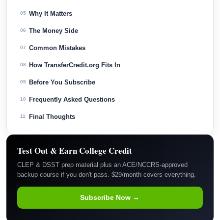
Why It Matters
05
The Money Side
06
Common Mistakes
07
How TransferCredit.org Fits In
08
Before You Subscribe
09
Frequently Asked Questions
10
Final Thoughts
11
Test Out & Earn College Credit
CLEP & DSST prep material plus an ACE/NCCRS-approved
backup course if you don't pass. $29/month covers everything.
Subscribe Now →