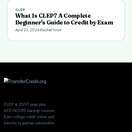
CLEP
What Is CLEP? A Complete
Beginner's Guide to Credit by Exam
April 23, 2026
Rachel Yoon
CLEP & DSST prep plus
ACE/NCCRS backup courses.
Earn college credit online and
transfer to partner universities.