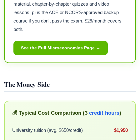
material, chapter-by-chapter quizzes and video
lessons, plus the ACE or NCCRS-approved backup
course if you don't pass the exam. $29/month covers
both.
See the Full Microeconomics Page →
The Money Side
💰 Typical Cost Comparison (3
credit hours
)
University tuition (avg. $650/credit)
$1,950