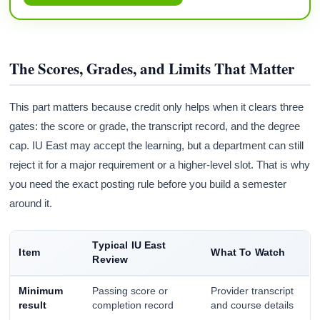
The Scores, Grades, and Limits That Matter
This part matters because credit only helps when it clears three
gates: the score or grade, the transcript record, and the degree
cap. IU East may accept the learning, but a department can still
reject it for a major requirement or a higher-level slot. That is why
you need the exact posting rule before you build a semester
around it.
Typical IU East
Item
What To Watch
Review
Minimum
Passing score or
Provider transcript
result
completion record
and course details