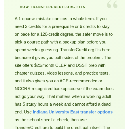
“
HOW TRANSFERCREDIT.ORG FITS
A 1-course mistake can cost a whole term. If you
need 3 credits for a prerequisite or 6 credits to stay
on pace for a 120-credit degree, the safer move is to
pick a course path with a backup plan before you
spend weeks guessing. TransferCredit.org fits here
because it gives you both sides of the problem. The
site offers $29/month CLEP and DSST prep with
chapter quizzes, video lessons, and practice tests,
and it also gives you an ACE-recommended or
NCCRS-recognized backup course if the exam does
not go your way. That matters when a working adult
has 5 study hours a week and cannot afford a dead
end. Use
Indiana University East transfer options
as the school-specific check, then use
TransferCredit.org to build the credit path itself. The