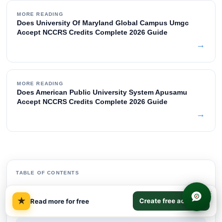
MORE READING
Does University Of Maryland Global Campus Umgc
Accept NCCRS Credits Complete 2026 Guide
→
MORE READING
Does American Public University System Apusamu
Accept NCCRS Credits Complete 2026 Guide
→
TABLE OF CONTENTS
Quick Answer
×
01
★
Create free account
Read more for free
Indiana University East Does Accept NCCRS
02