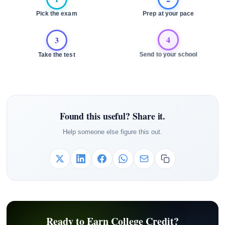
Pick the exam
Prep at your pace
3
4
Take the test
Send to your school
Found this useful? Share it.
Help someone else figure this out.
Ready to Earn College Credit?