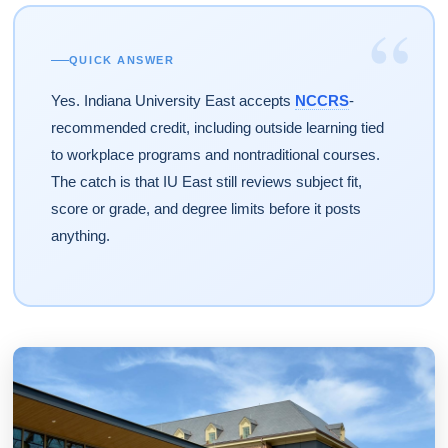
“
QUICK ANSWER
Yes. Indiana University East accepts
NCCRS
-
recommended credit, including outside learning tied
to workplace programs and nontraditional courses.
The catch is that IU East still reviews subject fit,
score or grade, and degree limits before it posts
anything.