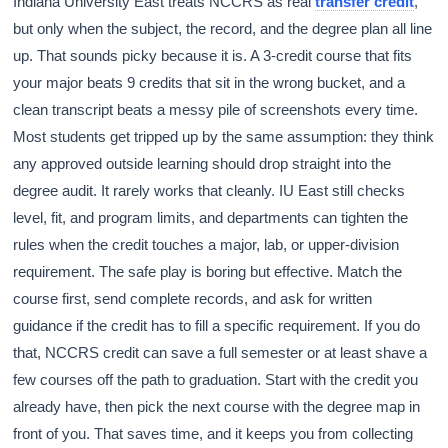
Indiana University East treats NCCRS as real
transfer credit
,
but only when the subject, the record, and the degree plan all line
up. That sounds picky because it is. A 3-credit course that fits
your major beats 9 credits that sit in the wrong bucket, and a
clean transcript beats a messy pile of screenshots every time.
Most students get tripped up by the same assumption: they think
any approved outside learning should drop straight into the
degree audit. It rarely works that cleanly. IU East still checks
level, fit, and program limits, and departments can tighten the
rules when the credit touches a major, lab, or upper-division
requirement. The safe play is boring but effective. Match the
course first, send complete records, and ask for written
guidance if the credit has to fill a specific requirement. If you do
that, NCCRS credit can save a full semester or at least shave a
few courses off the path to graduation. Start with the credit you
already have, then pick the next course with the degree map in
front of you. That saves time, and it keeps you from collecting