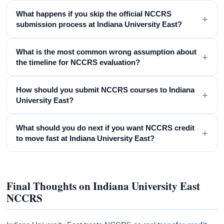
What happens if you skip the official NCCRS
+
submission process at Indiana University East?
What is the most common wrong assumption about
+
the timeline for NCCRS evaluation?
How should you submit NCCRS courses to Indiana
+
University East?
What should you do next if you want NCCRS credit
+
to move fast at Indiana University East?
Final Thoughts on Indiana University East
NCCRS