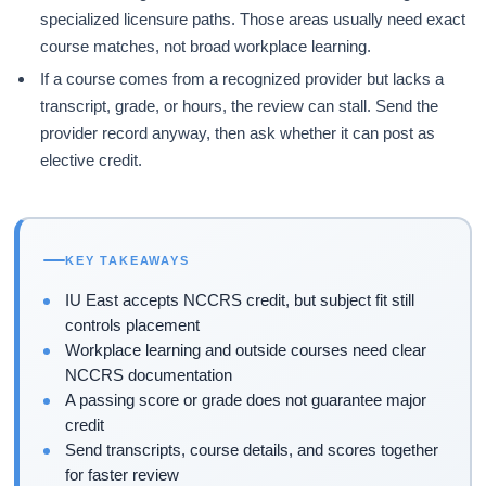
specialized licensure paths. Those areas usually need exact
course matches, not broad workplace learning.
If a course comes from a recognized provider but lacks a
transcript, grade, or hours, the review can stall. Send the
provider record anyway, then ask whether it can post as
elective credit.
KEY TAKEAWAYS
IU East accepts NCCRS credit, but subject fit still
controls placement
Workplace learning and outside courses need clear
NCCRS documentation
A passing score or grade does not guarantee major
credit
Send transcripts, course details, and scores together
for faster review