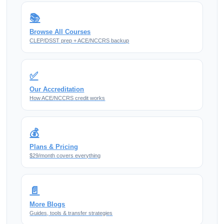
📚
Browse All Courses
CLEP/DSST prep + ACE/NCCRS backup
✅
Our Accreditation
How ACE/NCCRS credit works
💰
Plans & Pricing
$29/month covers everything
📄
More Blogs
Guides, tools & transfer strategies