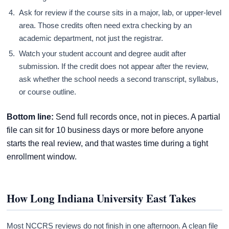
Ask for review if the course sits in a major, lab, or upper-level
area. Those credits often need extra checking by an
academic department, not just the registrar.
Watch your student account and degree audit after
submission. If the credit does not appear after the review,
ask whether the school needs a second transcript, syllabus,
or course outline.
Bottom line:
Send full records once, not in pieces. A partial
file can sit for 10 business days or more before anyone
starts the real review, and that wastes time during a tight
enrollment window.
How Long Indiana University East Takes
Most NCCRS reviews do not finish in one afternoon. A clean file