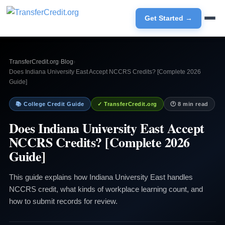
Get Started →
TransferCredit.org
›
Blog
›
Does Indiana University East Accept NCCRS Credits? [Complete 2026
Guide]
📚 College Credit Guide
✓ TransferCredit.org
🕐 8 min read
Does Indiana University East Accept
NCCRS Credits? [Complete 2026
Guide]
This guide explains how Indiana University East handles
NCCRS credit, what kinds of workplace learning count, and
how to submit records for review.