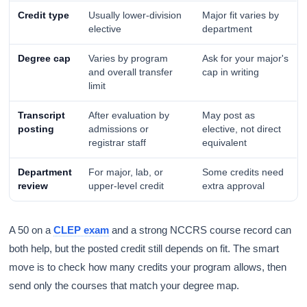
Credit type
Usually lower-division
Major fit varies by
elective
department
Degree cap
Varies by program
Ask for your major's
and overall transfer
cap in writing
limit
Transcript
After evaluation by
May post as
posting
admissions or
elective, not direct
registrar staff
equivalent
Department
For major, lab, or
Some credits need
review
upper-level credit
extra approval
A 50 on a
CLEP exam
and a strong NCCRS course record can
both help, but the posted credit still depends on fit. The smart
move is to check how many credits your program allows, then
send only the courses that match your degree map.