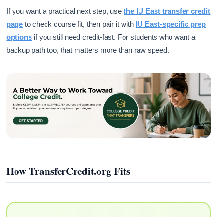
If you want a practical next step, use
the IU East transfer credit
page
to check course fit, then pair it with
IU East-specific prep
options
if you still need credit-fast. For students who want a
backup path too, that matters more than raw speed.
How TransferCredit.org Fits