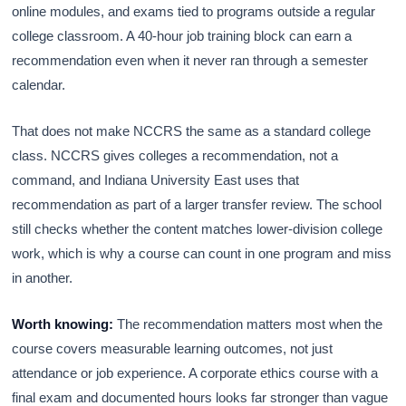
online modules, and exams tied to programs outside a regular
college classroom. A 40-hour job training block can earn a
recommendation even when it never ran through a semester
calendar.
That does not make NCCRS the same as a standard college
class. NCCRS gives colleges a recommendation, not a
command, and Indiana University East uses that
recommendation as part of a larger transfer review. The school
still checks whether the content matches lower-division college
work, which is why a course can count in one program and miss
in another.
Worth knowing:
The recommendation matters most when the
course covers measurable learning outcomes, not just
attendance or job experience. A corporate ethics course with a
final exam and documented hours looks far stronger than vague