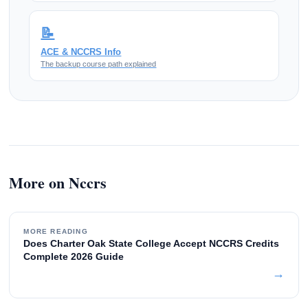
📝
ACE & NCCRS Info
The backup course path explained
More on Nccrs
MORE READING
Does Charter Oak State College Accept NCCRS Credits
Complete 2026 Guide
→