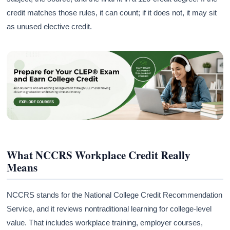
credit matches those rules, it can count; if it does not, it may sit
as unused elective credit.
What NCCRS Workplace Credit Really
Means
NCCRS stands for the National College Credit Recommendation
Service, and it reviews nontraditional learning for college-level
value. That includes workplace training, employer courses,