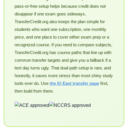
pass-or-free setup helps because credit does not
disappear if one exam goes sideways.
TransferCredit.org also keeps the plan simple for
students who want one subscription, one monthly
price, and one place to cover either exam prep or a
recognized course. If you need to compare subjects,
TransferCredit.org has course paths that line up with
common transfer targets and give you a fallback if a
test day turns ugly. That dual-path setup is rare, and
honestly, it saves more stress than most shiny study
tools ever do. Use
the IU East transfer page
first,
then build from there.