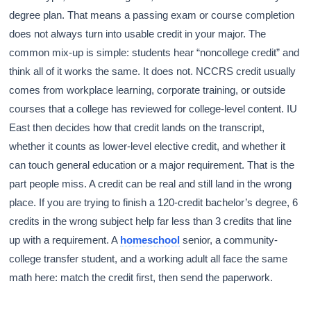
degree plan. That means a passing exam or course completion
does not always turn into usable credit in your major. The
common mix-up is simple: students hear “noncollege credit” and
think all of it works the same. It does not. NCCRS credit usually
comes from workplace learning, corporate training, or outside
courses that a college has reviewed for college-level content. IU
East then decides how that credit lands on the transcript,
whether it counts as lower-level elective credit, and whether it
can touch general education or a major requirement. That is the
part people miss. A credit can be real and still land in the wrong
place. If you are trying to finish a 120-credit bachelor’s degree, 6
credits in the wrong subject help far less than 3 credits that line
up with a requirement. A
homeschool
senior, a community-
college transfer student, and a working adult all face the same
math here: match the credit first, then send the paperwork.