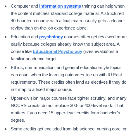
Computer and
information systems
training can help when
the content matches standard college material. A structured
40-hour tech course with a final exam usually gets a cleaner
review than on-the-job experience alone.
Education and
psychology
courses often get reviewed more
easily because colleges already know the subject area. A
course like
Educational Psychology
gives evaluators a
familiar academic target.
Ethics, communication, and general education-style topics
can count when the learning outcomes line up with IU East
requirements. These credits often land as electives if they do
not map to a fixed major course.
Upper-division major courses face tighter scrutiny, and many
NCCRS credits do not replace 300- or 400-level work. That
matters if you need 15 upper-level credits for a bachelor’s
degree.
Some credits get excluded from lab science, nursing core, or