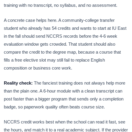
training with no transcript, no syllabus, and no assessment.
A concrete case helps here. A community-college transfer
student who already has 54 credits and wants to start at IU East
in the fall should send NCCRS records before the 4-6 week
evaluation window gets crowded. That student should also
compare the credit to the degree map, because a course that
fills a free elective slot may still fail to replace English
composition or business core work.
Reality check:
The fanciest training does not always help more
than the plain one. A 6-hour module with a clean transcript can
post faster than a bigger program that sends only a completion
badge, so paperwork quality often beats course size.
NCCRS credit works best when the school can read it fast, see
the hours, and match it to a real academic subject. If the provider