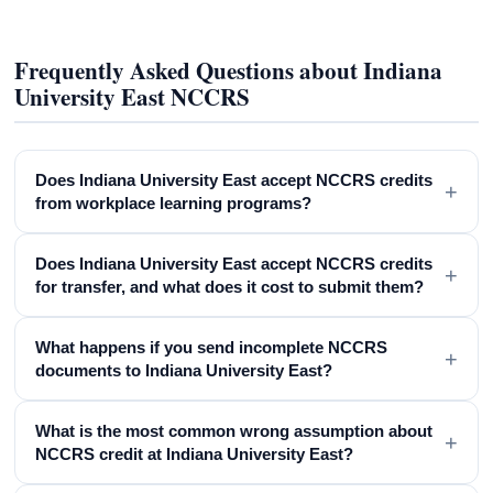
Frequently Asked Questions about Indiana
University East NCCRS
Does Indiana University East accept NCCRS credits
+
from workplace learning programs?
Does Indiana University East accept NCCRS credits
+
for transfer, and what does it cost to submit them?
What happens if you send incomplete NCCRS
+
documents to Indiana University East?
What is the most common wrong assumption about
+
NCCRS credit at Indiana University East?