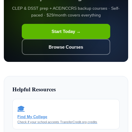
CLEP & DSST prep + ACE/NCCRS backup courses · Self-
paced · $29/month covers everything
Start Today →
Browse Courses
Helpful Resources
🎓
Find My College
Check if your school accepts TransferCredit.org credits