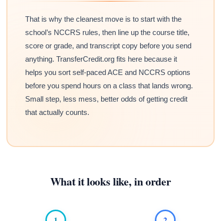
That is why the cleanest move is to start with the
school’s NCCRS rules, then line up the course title,
score or grade, and transcript copy before you send
anything. TransferCredit.org fits here because it
helps you sort self-paced ACE and NCCRS options
before you spend hours on a class that lands wrong.
Small step, less mess, better odds of getting credit
that actually counts.
What it looks like, in order
1
2