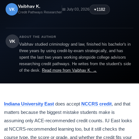
Vaibhav K.
VK
♥
1182
📅 July 03, 2026
Credit Pathways Researcher
ABOUT THE AUTHOR
VK
Vaibhav studied criminology and law, finished his bachelor's in
three years by using credit-by-exam strategically, and has
spent the last two years working alongside college advisors
researching credit pathways. He writes from the student's side
of the desk.
Read more from Vaibhav K. →
Indiana University East
does accept
NCCRS credit
, and that
matters because the biggest mistake students make is
assuming only ACE-recommended credit counts. IU East looks
at NCCRS-recommended learning too, but it still checks the
course type, the score or grade, and whether the credit fits your