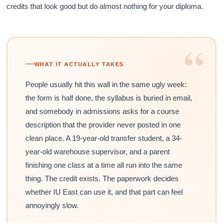
credits that look good but do almost nothing for your diploma.
“
WHAT IT ACTUALLY TAKES
People usually hit this wall in the same ugly week:
the form is half done, the syllabus is buried in email,
and somebody in admissions asks for a course
description that the provider never posted in one
clean place. A 19-year-old transfer student, a 34-
year-old warehouse supervisor, and a parent
finishing one class at a time all run into the same
thing. The credit exists. The paperwork decides
whether IU East can use it, and that part can feel
annoyingly slow.