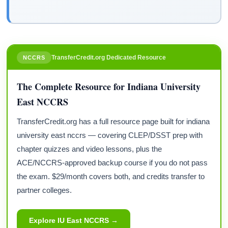
TransferCredit.org Dedicated Resource
NCCRS
The Complete Resource for Indiana University
East NCCRS
TransferCredit.org has a full resource page built for indiana
university east nccrs — covering CLEP/DSST prep with
chapter quizzes and video lessons, plus the
ACE/NCCRS-approved backup course if you do not pass
the exam. $29/month covers both, and credits transfer to
partner colleges.
Explore IU East NCCRS →