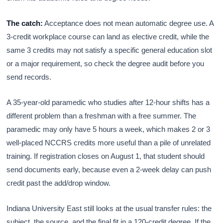
The catch:
Acceptance does not mean automatic degree use. A
3-credit workplace course can land as elective credit, while the
same 3 credits may not satisfy a specific general education slot
or a major requirement, so check the degree audit before you
send records.
A 35-year-old paramedic who studies after 12-hour shifts has a
different problem than a freshman with a free summer. The
paramedic may only have 5 hours a week, which makes 2 or 3
well-placed NCCRS credits more useful than a pile of unrelated
training. If registration closes on August 1, that student should
send documents early, because even a 2-week delay can push
credit past the add/drop window.
Indiana University East still looks at the usual transfer rules: the
subject, the source, and the final fit in a 120-credit degree. If the