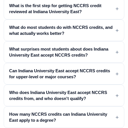
What is the first step for getting NCCRS credit
+
reviewed at Indiana University East?
What do most students do with NCCRS credits, and
+
what actually works better?
What surprises most students about does Indiana
+
University East accept NCCRS credits?
Can Indiana University East accept NCCRS credits
+
for upper-level or major courses?
Who does Indiana University East accept NCCRS
+
credits from, and who doesn't qualify?
How many NCCRS credits can Indiana University
+
East apply to a degree?