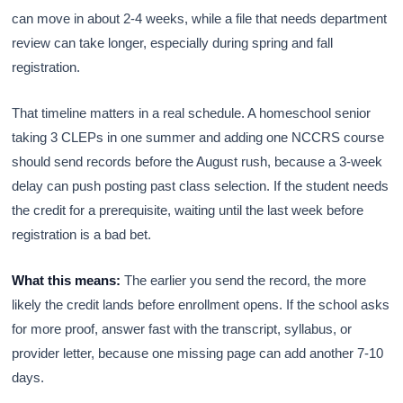
can move in about 2-4 weeks, while a file that needs department
review can take longer, especially during spring and fall
registration.
That timeline matters in a real schedule. A homeschool senior
taking 3 CLEPs in one summer and adding one NCCRS course
should send records before the August rush, because a 3-week
delay can push posting past class selection. If the student needs
the credit for a prerequisite, waiting until the last week before
registration is a bad bet.
What this means:
The earlier you send the record, the more
likely the credit lands before enrollment opens. If the school asks
for more proof, answer fast with the transcript, syllabus, or
provider letter, because one missing page can add another 7-10
days.