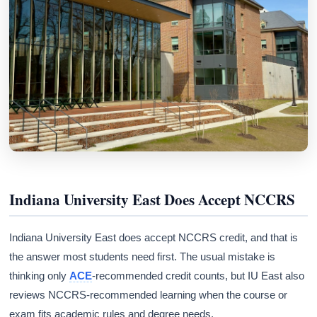
Indiana University East Does Accept NCCRS
Indiana University East does accept NCCRS credit, and that is
the answer most students need first. The usual mistake is
thinking only
ACE
-recommended credit counts, but IU East also
reviews NCCRS-recommended learning when the course or
exam fits academic rules and degree needs.