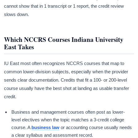
cannot show that in 1 transcript or 1 report, the credit review
slows down.
Which NCCRS Courses Indiana University
East Takes
IU East most often recognizes NCCRS courses that map to
common lower-division subjects, especially when the provider
sends clear documentation. Credits that fit a 100- or 200-level
course usually have the best shot at landing as usable transfer
credit.
Business and management courses often post as lower-
level electives when the topic matches a 3-credit college
course. A
business law
or accounting course usually needs
a clear syllabus and assessment record.