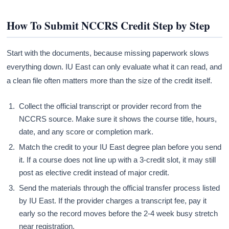
How To Submit NCCRS Credit Step by Step
Start with the documents, because missing paperwork slows
everything down. IU East can only evaluate what it can read, and
a clean file often matters more than the size of the credit itself.
Collect the official transcript or provider record from the
NCCRS source. Make sure it shows the course title, hours,
date, and any score or completion mark.
Match the credit to your IU East degree plan before you send
it. If a course does not line up with a 3-credit slot, it may still
post as elective credit instead of major credit.
Send the materials through the official transfer process listed
by IU East. If the provider charges a transcript fee, pay it
early so the record moves before the 2-4 week busy stretch
near registration.