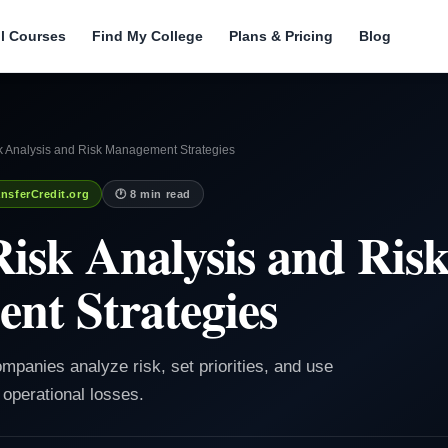
ll Courses
Find My College
Plans & Pricing
Blog
k Analysis and Risk Management Strategies
nsferCredit.org
🕐 8 min read
Risk Analysis and Ris
nt Strategies
ompanies analyze risk, set priorities, and use
 operational losses.