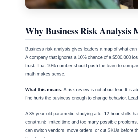
Why Business Risk Analysis 
Business risk analysis gives leaders a map of what can 
A company that ignores a 10% chance of a $500,000 loss i
trust. That 10% number should push the team to compare 
math makes sense.
What this means:
A risk review is not about fear. It is
fine hurts the business enough to change behavior. Leade
A 35-year-old paramedic studying after 12-hour shifts 
constraint: limited time and too many possible problems.
can switch vendors, move orders, or cut SKUs before the