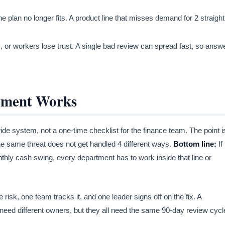
e plan no longer fits. A product line that misses demand for 2 straight
 or workers lose trust. A single bad review can spread fast, so answ
ement Works
e system, not a one-time checklist for the finance team. The point i
the same threat does not get handled 4 different ways.
Bottom line:
If
thly cash swing, every department has to work inside that line or
isk, one team tracks it, and one leader signs off on the fix. A
 need different owners, but they all need the same 90-day review cycl