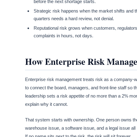
before the next shortage starts.
Strategic risk happens when the market shifts and th
quarters needs a hard review, not denial.
Reputational risk grows when customers, regulators,
complaints in hours, not days.
How Enterprise Risk Manag
Enterprise risk management treats risk as a company-wid
to connect the board, managers, and front-line staff so 
leadership sets a risk appetite of no more than a 2% mon
explain why it cannot.
That system starts with ownership. One person owns the r
warehouse issue, a software issue, and a legal issue all
If no name sits next to the risk, the risk will sit forever.