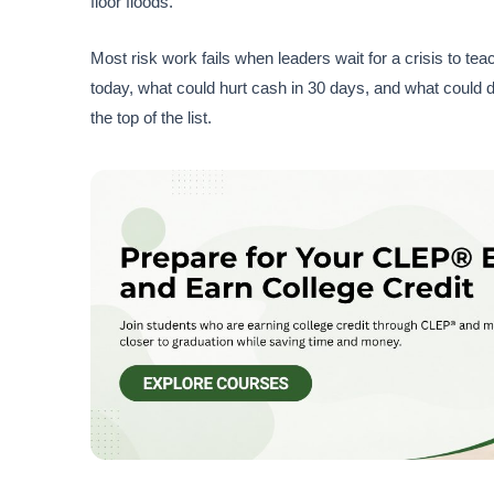
floor floods.
Most risk work fails when leaders wait for a crisis to te
today, what could hurt cash in 30 days, and what could d
the top of the list.