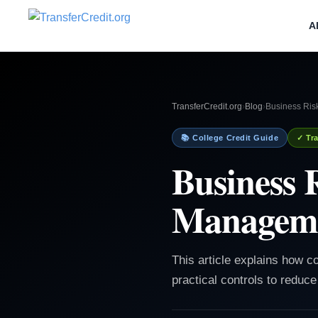
A
TransferCredit.org
›
Blog
›
Business Ris
📚 College Credit Guide
✓ Tra
Business 
Manageme
This article explains how c
practical controls to reduce