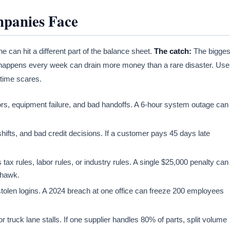
mpanies Face
 can hit a different part of the balance sheet.
The catch:
The bigges
at happens every week can drain more money than a rare disaster. Use
-time scares.
ors, equipment failure, and bad handoffs. A 6-hour system outage can
 shifts, and bad credit decisions. If a customer pays 45 days late
 rules, labor rules, or industry rules. A single $25,000 penalty can
a hawk.
tolen logins. A 2024 breach at one office can freeze 200 employees
 truck lane stalls. If one supplier handles 80% of parts, split volume