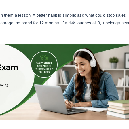
ach them a lesson. A better habit is simple: ask what could stop sales
amage the brand for 12 months. If a risk touches all 3, it belongs nea