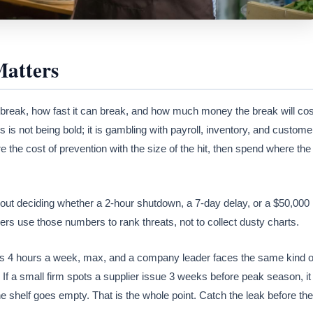
Matters
break, how fast it can break, and how much money the break will cos
s not being bold; it is gambling with payroll, inventory, and custome
the cost of prevention with the size of the hit, then spend where the
 about deciding whether a 2-hour shutdown, a 7-day delay, or a $50,000
rs use those numbers to rank threats, not to collect dusty charts.
has 4 hours a week, max, and a company leader faces the same kind o
 If a small firm spots a supplier issue 3 weeks before peak season, it
 shelf goes empty. That is the whole point. Catch the leak before the