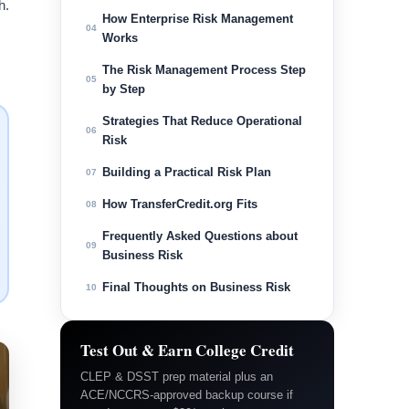
h.
How Enterprise Risk Management
04
Works
The Risk Management Process Step
05
by Step
Strategies That Reduce Operational
06
Risk
Building a Practical Risk Plan
07
How TransferCredit.org Fits
08
Frequently Asked Questions about
09
Business Risk
Final Thoughts on Business Risk
10
Test Out & Earn College Credit
CLEP & DSST prep material plus an
ACE/NCCRS-approved backup course if