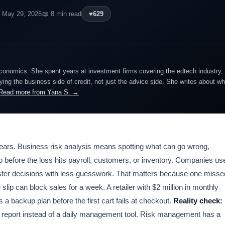
 May 29, 2026
📖 8 min read
♥
629
economics. She spent years at investment firms covering the edtech industry, 
ing the business side of credit, not just the advice side. She writes about wh
Read more from Yana S. →
 years. Business risk analysis means spotting what can go wrong,
o before the loss hits payroll, customers, or inventory. Companies us
aster decisions with less guesswork. That matters because one misse
lip can block sales for a week. A retailer with $2 million in monthly
a backup plan before the first cart fails at checkout.
Reality check:
rly report instead of a daily management tool. Risk management has a