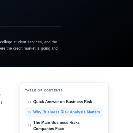
college student services, and the
ere the credit market is going and
TABLE OF CONTENTS
e
Quick Answer on Business Risk
01
d
Why Business Risk Analysis Matters
02
The Main Business Risks
03
Companies Face