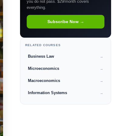
you do not pass. $29/month covers
everything.
Subscribe Now →
RELATED COURSES
Business Law
→
Microeconomics
→
Macroeconomics
→
Information Systems
→