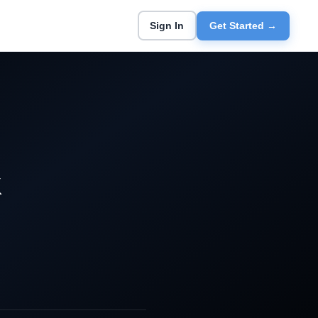
Sign In
Get Started →
k