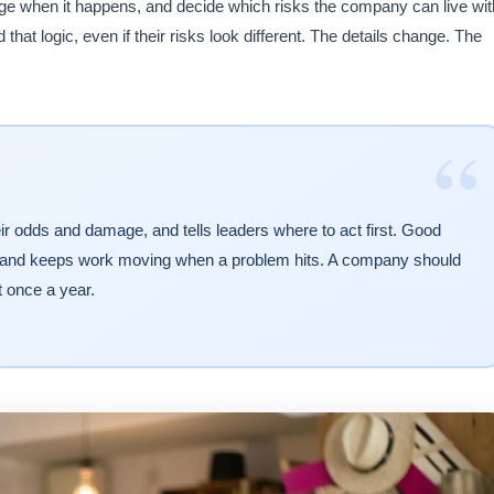
ge when it happens, and decide which risks the company can live wit
hat logic, even if their risks look different. The details change. The
“
ir odds and damage, and tells leaders where to act first. Good
, and keeps work moving when a problem hits. A company should
t once a year.