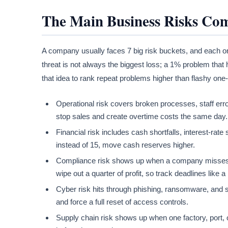
The Main Business Risks Co
A company usually faces 7 big risk buckets, and each one
threat is not always the biggest loss; a 1% problem th
that idea to rank repeat problems higher than flashy one
Operational risk covers broken processes, staff err
stop sales and create overtime costs the same day.
Financial risk includes cash shortfalls, interest-rate
instead of 15, move cash reserves higher.
Compliance risk shows up when a company misses tax
wipe out a quarter of profit, so track deadlines like 
Cyber risk hits through phishing, ransomware, and s
and force a full reset of access controls.
Supply chain risk shows up when one factory, port, or