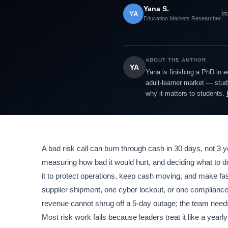
Yana S.
YA
📅
Education Markets Researcher
ABOUT THE AUTHOR
YA
Yana is finishing a PhD in 
adult-learner market — study
why it matters to students.
A bad risk call can burn through cash in 30 days, not 3
measuring how bad it would hurt, and deciding what to d
it to protect operations, keep cash moving, and make f
supplier shipment, one cyber lockout, or one compliance s
revenue cannot shrug off a 5-day outage; the team needs 
Most risk work fails because leaders treat it like a yea