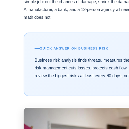
simple job: cut the chances of damage, shrink the dama
A manufacturer, a bank, and a 12-person agency all need t
math does not.
QUICK ANSWER ON BUSINESS RISK
Business risk analysis finds threats, measures the
risk management cuts losses, protects cash flow
review the biggest risks at least every 90 days, no