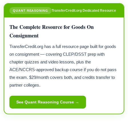
TransferCredit.org Dedicated Resource
QUANT REASONING
The Complete Resource for Goods On
Consignment
TransferCredit.org has a full resource page built for goods
on consignment — covering CLEP/DSST prep with
chapter quizzes and video lessons, plus the
ACE/NCCRS-approved backup course if you do not pass
the exam. $29/month covers both, and credits transfer to
partner colleges.
See Quant Reasoning Course →