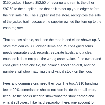
$150 jacket, it books $52.50 of revenue and remits the other
$97.50 to the supplier; use that split to set up your ledger before
the first sale hits. The supplier, not the store, recognizes the sale
of the jacket itself, because the supplier owned the item up to the
cash register.
That sounds simple, and then the month-end close shows up. A
store that carries 300 owned items and 75 consigned items
needs separate stock records, separate labels, and a clean
count so it does not post the wrong asset value. If the owner and
consignee share one file, the balance sheet can drift, and the
numbers will stop matching the physical stock on the floor.
Fees and commissions need their own line too. A $10 handling
fee or 20% commission should not hide inside the retail price,
because the books need to show what the store earned and
what it still owes. I like hard separation here: one account for