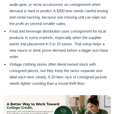
audio gear, or niche accessories on consignment when
demand is hard to predict. A $300 lens needs careful testing
and serial tracking, because one missing unit can wipe out
the profit on several smaller sales.
Food and beverage distribution uses consignment for local
products in some markets, especially when the supplier
wants trial placement in 5 to 10 stores. That setup helps a
new sauce or drink prove demand before a bigger purchase
order.
Vintage clothing stores often blend owned stock with
consigned pieces, but they keep the racks separate and
label each item clearly. A 20-item rack of consigned jackets
needs tighter counting than a mixed thrift floor.