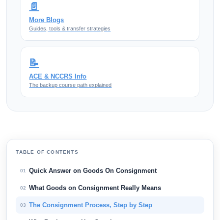
📄
More Blogs
Guides, tools & transfer strategies
📝
ACE & NCCRS Info
The backup course path explained
TABLE OF CONTENTS
Quick Answer on Goods On Consignment
01
What Goods on Consignment Really Means
02
The Consignment Process, Step by Step
03