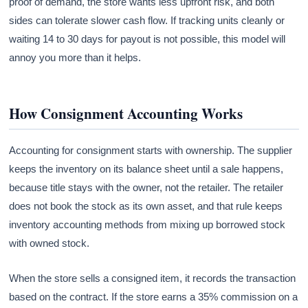
proof of demand, the store wants less upfront risk, and both
sides can tolerate slower cash flow. If tracking units cleanly or
waiting 14 to 30 days for payout is not possible, this model will
annoy you more than it helps.
How Consignment Accounting Works
Accounting for consignment starts with ownership. The supplier
keeps the inventory on its balance sheet until a sale happens,
because title stays with the owner, not the retailer. The retailer
does not book the stock as its own asset, and that rule keeps
inventory accounting methods from mixing up borrowed stock
with owned stock.
When the store sells a consigned item, it records the transaction
based on the contract. If the store earns a 35% commission on a