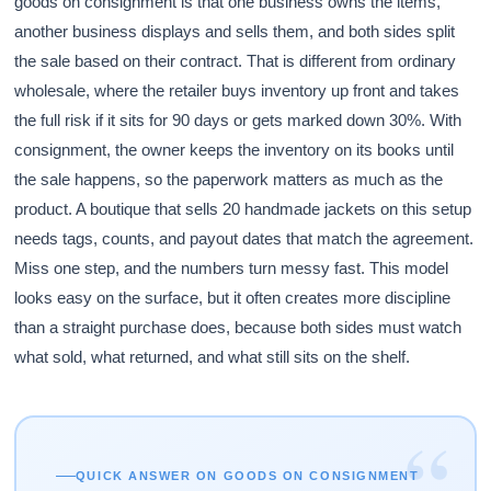
goods on consignment is that one business owns the items,
another business displays and sells them, and both sides split
the sale based on their contract. That is different from ordinary
wholesale, where the retailer buys inventory up front and takes
the full risk if it sits for 90 days or gets marked down 30%. With
consignment, the owner keeps the inventory on its books until
the sale happens, so the paperwork matters as much as the
product. A boutique that sells 20 handmade jackets on this setup
needs tags, counts, and payout dates that match the agreement.
Miss one step, and the numbers turn messy fast. This model
looks easy on the surface, but it often creates more discipline
than a straight purchase does, because both sides must watch
what sold, what returned, and what still sits on the shelf.
“
QUICK ANSWER ON GOODS ON CONSIGNMENT