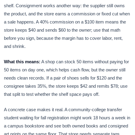
shelf. Consignment works another way: the supplier still owns
the product, and the store earns a commission or fixed cut when
a sale happens. A 40% commission on a $100 item means the
store keeps $40 and sends $60 to the owner; use that math
before you sign, because the margin has to cover labor, rent,
and shrink.
What this means:
A shop can stock 50 items without paying for
50 items on day one, which helps cash flow, but the owner still
needs clean records. If a pair of shoes sells for $120 and the
consignee takes 35%, the store keeps $42 and remits $78; use
that split to test whether the shelf space pays off.
A concrete case makes it real. A community-college transfer
student waiting for fall registration might work 18 hours a week in
a campus bookstore and see both owned books and consigned
art prints on the same floor. That store needs separate tags,