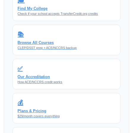
🎓
Find My College
Check if your school accepts TransferCredit.org credits
📚
Browse All Courses
CLEP/DSST prep + ACE/NCCRS backup
✅
Our Accreditation
How ACE/NCCRS credit works
💰
Plans & Pricing
$29/month covers everything