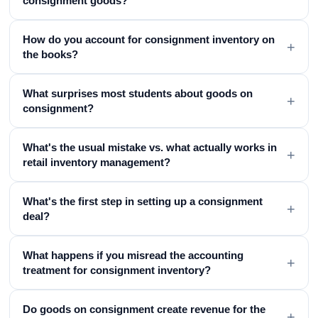
consignment goods?
How do you account for consignment inventory on
+
the books?
What surprises most students about goods on
+
consignment?
What's the usual mistake vs. what actually works in
+
retail inventory management?
What's the first step in setting up a consignment
+
deal?
What happens if you misread the accounting
+
treatment for consignment inventory?
Do goods on consignment create revenue for the
+