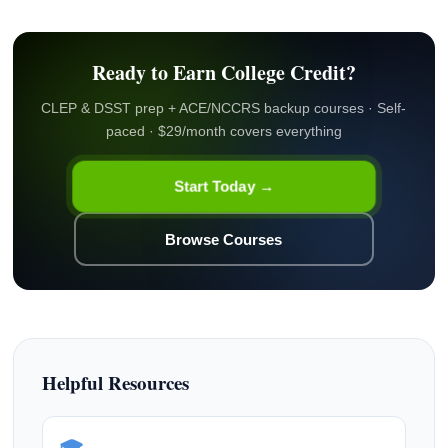
Ready to Earn College Credit?
CLEP & DSST prep + ACE/NCCRS backup courses · Self-
paced · $29/month covers everything
Start Today →
Browse Courses
Helpful Resources