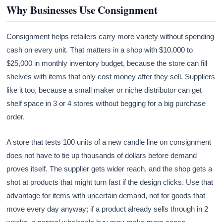
Why Businesses Use Consignment
Consignment helps retailers carry more variety without spending
cash on every unit. That matters in a shop with $10,000 to
$25,000 in monthly inventory budget, because the store can fill
shelves with items that only cost money after they sell. Suppliers
like it too, because a small maker or niche distributor can get
shelf space in 3 or 4 stores without begging for a big purchase
order.
A store that tests 100 units of a new candle line on consignment
does not have to tie up thousands of dollars before demand
proves itself. The supplier gets wider reach, and the shop gets a
shot at products that might turn fast if the design clicks. Use that
advantage for items with uncertain demand, not for goods that
move every day anyway; if a product already sells through in 2