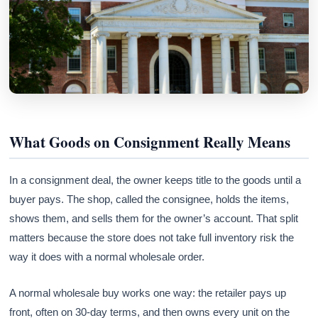
What Goods on Consignment Really Means
In a consignment deal, the owner keeps title to the goods until a
buyer pays. The shop, called the consignee, holds the items,
shows them, and sells them for the owner’s account. That split
matters because the store does not take full inventory risk the
way it does with a normal wholesale order.
A normal wholesale buy works one way: the retailer pays up
front, often on 30-day terms, and then owns every unit on the