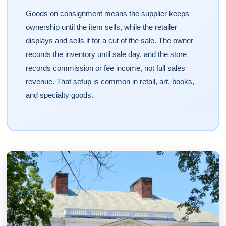
Goods on consignment means the supplier keeps
ownership until the item sells, while the retailer
displays and sells it for a cut of the sale. The owner
records the inventory until sale day, and the store
records commission or fee income, not full sales
revenue. That setup is common in retail, art, books,
and specialty goods.