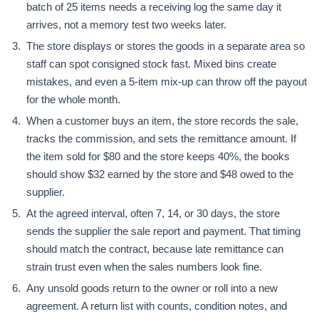
batch of 25 items needs a receiving log the same day it
arrives, not a memory test two weeks later.
The store displays or stores the goods in a separate area so
staff can spot consigned stock fast. Mixed bins create
mistakes, and even a 5-item mix-up can throw off the payout
for the whole month.
When a customer buys an item, the store records the sale,
tracks the commission, and sets the remittance amount. If
the item sold for $80 and the store keeps 40%, the books
should show $32 earned by the store and $48 owed to the
supplier.
At the agreed interval, often 7, 14, or 30 days, the store
sends the supplier the sale report and payment. That timing
should match the contract, because late remittance can
strain trust even when the sales numbers look fine.
Any unsold goods return to the owner or roll into a new
agreement. A return list with counts, condition notes, and