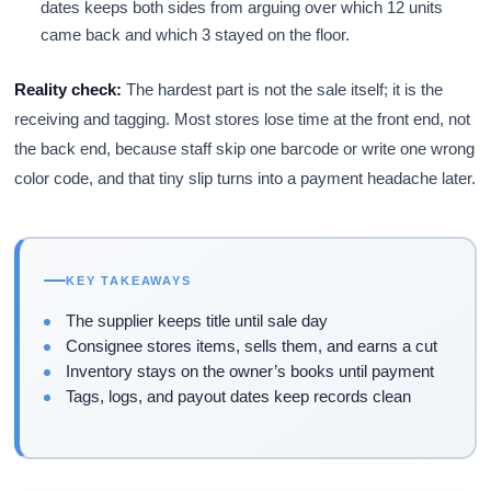
dates keeps both sides from arguing over which 12 units
came back and which 3 stayed on the floor.
Reality check:
The hardest part is not the sale itself; it is the
receiving and tagging. Most stores lose time at the front end, not
the back end, because staff skip one barcode or write one wrong
color code, and that tiny slip turns into a payment headache later.
KEY TAKEAWAYS
The supplier keeps title until sale day
Consignee stores items, sells them, and earns a cut
Inventory stays on the owner’s books until payment
Tags, logs, and payout dates keep records clean