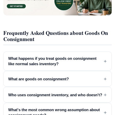
Frequently Asked Questions about Goods On
Consignment
What happens if you treat goods on consignment
+
like normal sales inventory?
+
What are goods on consignment?
+
Who uses consignment inventory, and who doesn't?
What's the most common wrong assumption about
+