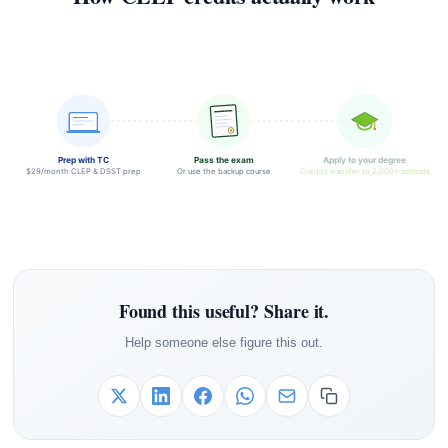
Prep with TC
Pass the exam
Apply to your degree
$29/month CLEP & DSST prep
Or use the backup course
Credits transfer to 2,000+ schools
Found this useful? Share it.
Help someone else figure this out.