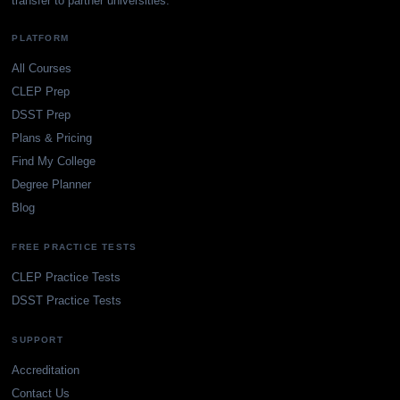
transfer to partner universities.
PLATFORM
All Courses
CLEP Prep
DSST Prep
Plans & Pricing
Find My College
Degree Planner
Blog
FREE PRACTICE TESTS
CLEP Practice Tests
DSST Practice Tests
SUPPORT
Accreditation
Contact Us