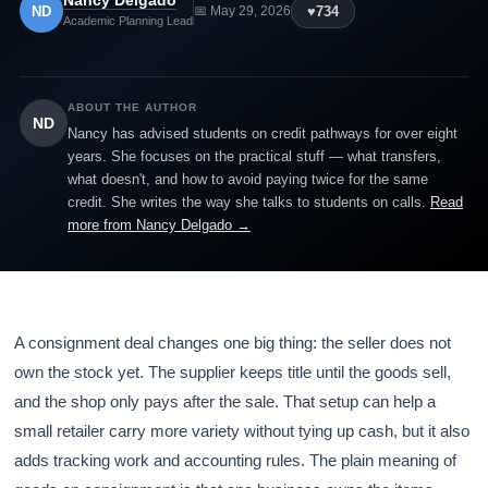
Nancy Delgado
ND
♥
734
📅 May 29, 2026
Academic Planning Lead
ABOUT THE AUTHOR
ND
Nancy has advised students on credit pathways for over eight
years. She focuses on the practical stuff — what transfers,
what doesn't, and how to avoid paying twice for the same
credit. She writes the way she talks to students on calls.
Read
more from Nancy Delgado →
A consignment deal changes one big thing: the seller does not
own the stock yet. The supplier keeps title until the goods sell,
and the shop only pays after the sale. That setup can help a
small retailer carry more variety without tying up cash, but it also
adds tracking work and accounting rules. The plain meaning of