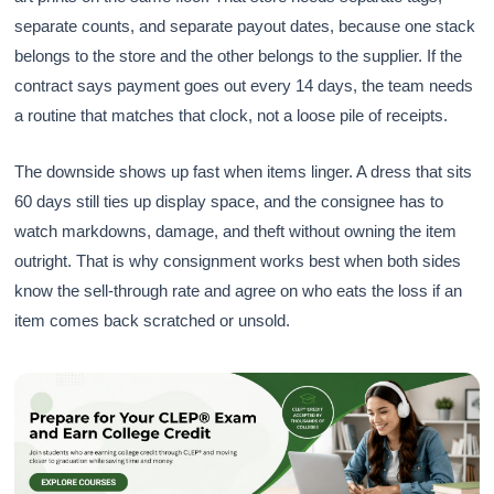
separate counts, and separate payout dates, because one stack
belongs to the store and the other belongs to the supplier. If the
contract says payment goes out every 14 days, the team needs
a routine that matches that clock, not a loose pile of receipts.
The downside shows up fast when items linger. A dress that sits
60 days still ties up display space, and the consignee has to
watch markdowns, damage, and theft without owning the item
outright. That is why consignment works best when both sides
know the sell-through rate and agree on who eats the loss if an
item comes back scratched or unsold.