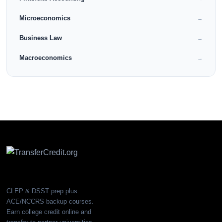
Microeconomics
→
Business Law
→
Macroeconomics
→
CLEP & DSST prep plus
ACE/NCCRS backup courses.
Earn college credit online and