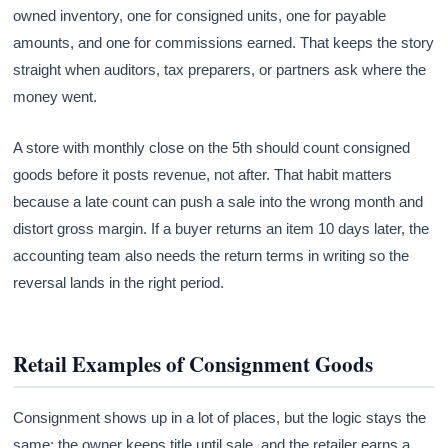
owned inventory, one for consigned units, one for payable
amounts, and one for commissions earned. That keeps the story
straight when auditors, tax preparers, or partners ask where the
money went.
A store with monthly close on the 5th should count consigned
goods before it posts revenue, not after. That habit matters
because a late count can push a sale into the wrong month and
distort gross margin. If a buyer returns an item 10 days later, the
accounting team also needs the return terms in writing so the
reversal lands in the right period.
Retail Examples of Consignment Goods
Consignment shows up in a lot of places, but the logic stays the
same: the owner keeps title until sale, and the retailer earns a