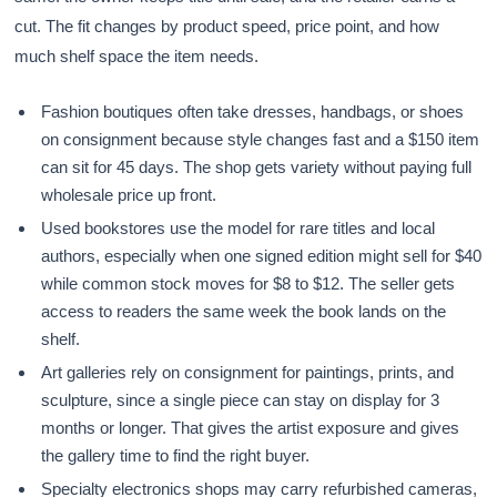
cut. The fit changes by product speed, price point, and how
much shelf space the item needs.
Fashion boutiques often take dresses, handbags, or shoes
on consignment because style changes fast and a $150 item
can sit for 45 days. The shop gets variety without paying full
wholesale price up front.
Used bookstores use the model for rare titles and local
authors, especially when one signed edition might sell for $40
while common stock moves for $8 to $12. The seller gets
access to readers the same week the book lands on the
shelf.
Art galleries rely on consignment for paintings, prints, and
sculpture, since a single piece can stay on display for 3
months or longer. That gives the artist exposure and gives
the gallery time to find the right buyer.
Specialty electronics shops may carry refurbished cameras,