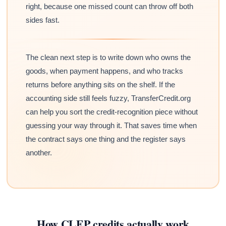
right, because one missed count can throw off both
sides fast.
The clean next step is to write down who owns the
goods, when payment happens, and who tracks
returns before anything sits on the shelf. If the
accounting side still feels fuzzy, TransferCredit.org
can help you sort the credit-recognition piece without
guessing your way through it. That saves time when
the contract says one thing and the register says
another.
How CLEP credits actually work