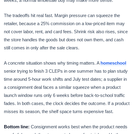
weeks, a normal wholesale buy may make more sense.
The tradeoffs hit real fast. Margin pressure can squeeze the
retailer, because a 25% commission on a low-priced item may
not cover labor, rent, and card fees. Shrink risk also rises, since
the store handles the goods but does not own them, and cash
still comes in only after the sale clears.
A concrete situation shows why timing matters. A
homeschool
senior trying to finish 3 CLEPs in one summer has to plan study
time around 5-hour work shifts and July test dates; a supplier in
a consignment deal faces a similar squeeze when a product
launch window runs only 6 weeks before back-to-school traffic
fades. In both cases, the clock decides the outcome. If a product
misses its season, the shelf space turns expensive fast.
Bottom line:
Consignment works best when the product needs