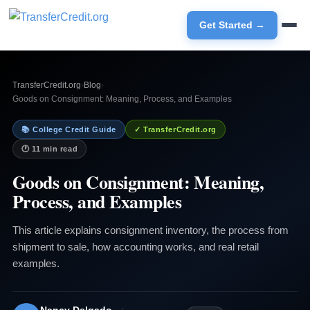
Get Started →
TransferCredit.org
›
Blog
›
Goods on Consignment: Meaning, Process, and Examples
📚 College Credit Guide
✓ TransferCredit.org
🕐 11 min read
Goods on Consignment: Meaning,
Process, and Examples
This article explains consignment inventory, the process from
shipment to sale, how accounting works, and real retail
examples.