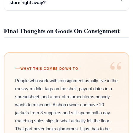
store right away?
Final Thoughts on Goods On Consignment
“
WHAT THIS COMES DOWN TO
People who work with consignment usually live in the
messy middle: tags on the shelf, payout dates in a
spreadsheet, and a box of returned items nobody
wants to miscount. A shop owner can have 20
jackets from 3 suppliers and still spend half a day
matching sales slips to what actually left the floor.
That part never looks glamorous. It just has to be