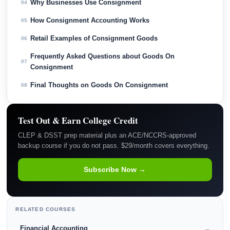
Why Businesses Use Consignment
04
How Consignment Accounting Works
05
Retail Examples of Consignment Goods
06
Frequently Asked Questions about Goods On
07
Consignment
Final Thoughts on Goods On Consignment
08
Test Out & Earn College Credit
CLEP & DSST prep material plus an ACE/NCCRS-approved
backup course if you do not pass. $29/month covers everything.
Subscribe Now →
RELATED COURSES
Financial Accounting
→