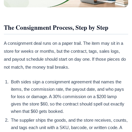
The Consignment Process, Step by Step
A consignment deal runs on a paper trail. The item may sit in a
store for weeks or months, but the contract, tags, sales logs,
and payout schedule should start on day one. If those pieces do
not match, the money trail breaks.
Both sides sign a consignment agreement that names the
items, the commission rate, the payout date, and who pays
for loss or damage. A 30% commission on a $200 lamp
gives the store $60, so the contract should spell out exactly
when that $60 gets booked.
The supplier ships the goods, and the store receives, counts,
and tags each unit with a SKU, barcode, or written code. A