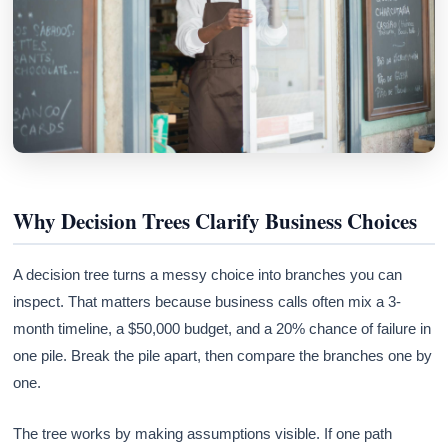
Why Decision Trees Clarify Business Choices
A decision tree turns a messy choice into branches you can
inspect. That matters because business calls often mix a 3-
month timeline, a $50,000 budget, and a 20% chance of failure in
one pile. Break the pile apart, then compare the branches one by
one.
The tree works by making assumptions visible. If one path