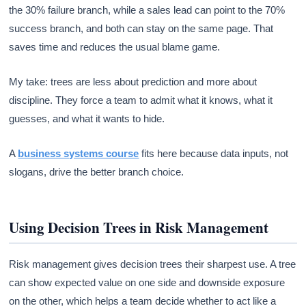
the 30% failure branch, while a sales lead can point to the 70%
success branch, and both can stay on the same page. That
saves time and reduces the usual blame game.
My take: trees are less about prediction and more about
discipline. They force a team to admit what it knows, what it
guesses, and what it wants to hide.
A
business systems course
fits here because data inputs, not
slogans, drive the better branch choice.
Using Decision Trees in Risk Management
Risk management gives decision trees their sharpest use. A tree
can show expected value on one side and downside exposure
on the other, which helps a team decide whether to act like a