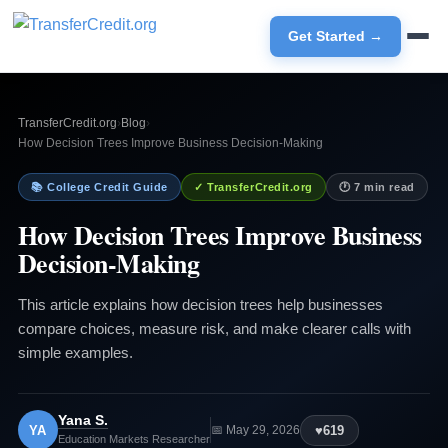
Get Started →
TransferCredit.org
›
Blog
›
How Decision Trees Improve Business Decision-Making
📚 College Credit Guide
✓ TransferCredit.org
🕐 7 min read
How Decision Trees Improve Business
Decision-Making
This article explains how decision trees help businesses
compare choices, measure risk, and make clearer calls with
simple examples.
Yana S.
YA
♥
619
📅 May 29, 2026
Education Markets Researcher