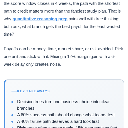
the score window closes in 4 weeks, the path with the shortest
path to credit matters more than the fanciest study plan. That is
why
quantitative reasoning prep
pairs well with tree thinking:
both ask, what branch gets the best payoff for the least wasted
time?
Payoffs can be money, time, market share, or risk avoided. Pick
one unit and stick with it. Mixing a 12% margin gain with a 6-
week delay only creates noise.
KEY TAKEAWAYS
Decision trees turn one business choice into clear
branches
A 60% success path should change what teams test
A 40% failure path deserves a hard look first
Plain trees often expose shaky 15% assumptions fast