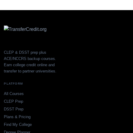
CLEP & DSST prep plus
ACE/NCCRS backup courses.
Earn college credit online and
transfer to partner universities.
PLATFORM
All Courses
CLEP Prep
DSST Prep
Plans & Pricing
Find My College
Degree Planner