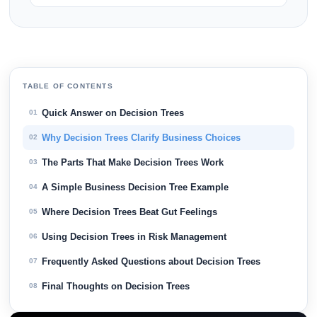
TABLE OF CONTENTS
Quick Answer on Decision Trees
01
Why Decision Trees Clarify Business Choices
02
The Parts That Make Decision Trees Work
03
A Simple Business Decision Tree Example
04
Where Decision Trees Beat Gut Feelings
05
Using Decision Trees in Risk Management
06
Frequently Asked Questions about Decision Trees
07
Final Thoughts on Decision Trees
08