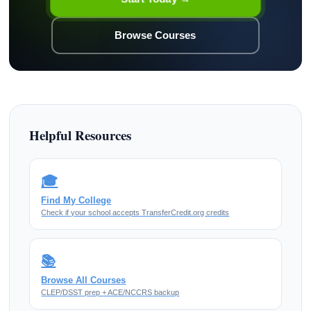
Browse Courses
Helpful Resources
🎓
Find My College
Check if your school accepts TransferCredit.org credits
📚
Browse All Courses
CLEP/DSST prep + ACE/NCCRS backup