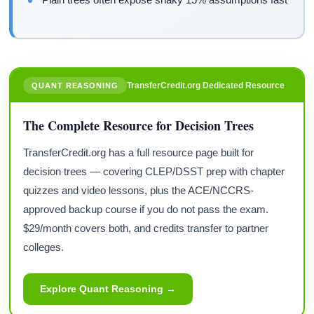
TransferCredit.org Dedicated Resource
QUANT REASONING
The Complete Resource for Decision Trees
TransferCredit.org has a full resource page built for
decision trees — covering CLEP/DSST prep with chapter
quizzes and video lessons, plus the ACE/NCCRS-
approved backup course if you do not pass the exam.
$29/month covers both, and credits transfer to partner
colleges.
Explore Quant Reasoning →