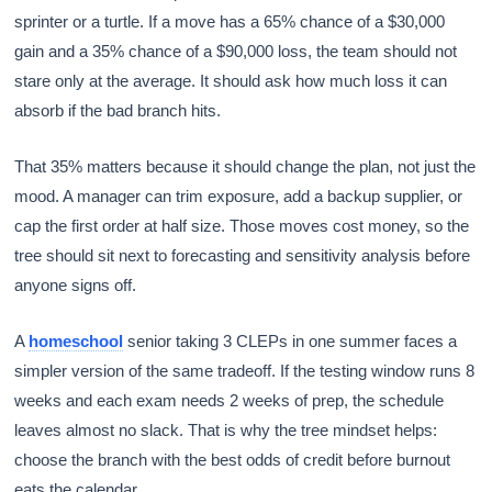
sprinter or a turtle. If a move has a 65% chance of a $30,000
gain and a 35% chance of a $90,000 loss, the team should not
stare only at the average. It should ask how much loss it can
absorb if the bad branch hits.
That 35% matters because it should change the plan, not just the
mood. A manager can trim exposure, add a backup supplier, or
cap the first order at half size. Those moves cost money, so the
tree should sit next to forecasting and sensitivity analysis before
anyone signs off.
A
homeschool
senior taking 3 CLEPs in one summer faces a
simpler version of the same tradeoff. If the testing window runs 8
weeks and each exam needs 2 weeks of prep, the schedule
leaves almost no slack. That is why the tree mindset helps:
choose the branch with the best odds of credit before burnout
eats the calendar.