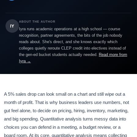
ABOUT THE AUTHOR
IY
Iyra runs academic operations at a high school — course
recognition, partner agreements, the bits of the job nobody
reads about. She's direct, and she knows exactly which
colleges quietly reroute CLEP credit into electives instead of
the gen-ed bucket students actually needed.
Read more from
Iyra →
A 5% sales drop can look small on a chart and still wipe out a
month of profit. That is why business leaders use numbers, not
gut feel alone, to decide on pricing, hiring, inventory, marketing,
and big spending. Quantitative analysis turns messy data into
choices you can defend in a meeting, a budget review, or a
board room. At its core, quantitative analysis means collecting