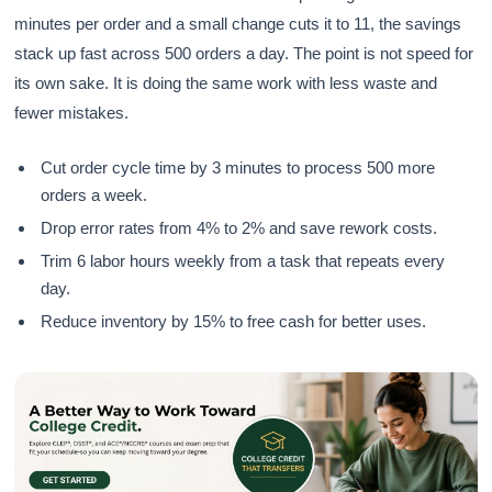
minutes per order and a small change cuts it to 11, the savings
stack up fast across 500 orders a day. The point is not speed for
its own sake. It is doing the same work with less waste and
fewer mistakes.
Cut order cycle time by 3 minutes to process 500 more
orders a week.
Drop error rates from 4% to 2% and save rework costs.
Trim 6 labor hours weekly from a task that repeats every
day.
Reduce inventory by 15% to free cash for better uses.