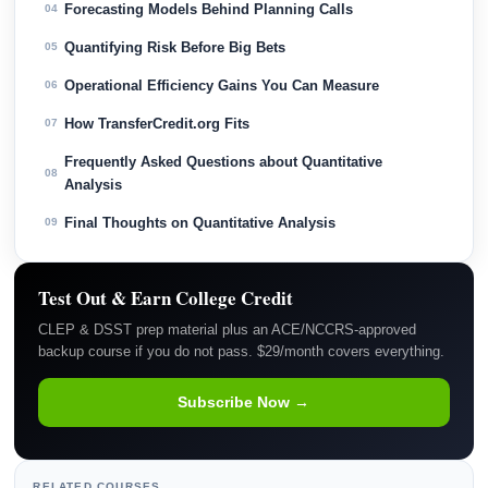
Forecasting Models Behind Planning Calls
04
Quantifying Risk Before Big Bets
05
Operational Efficiency Gains You Can Measure
06
How TransferCredit.org Fits
07
Frequently Asked Questions about Quantitative
08
Analysis
Final Thoughts on Quantitative Analysis
09
Test Out & Earn College Credit
CLEP & DSST prep material plus an ACE/NCCRS-approved
backup course if you do not pass. $29/month covers everything.
Subscribe Now →
RELATED COURSES