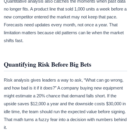
Quantitative analysis also catches the moments when past data
no longer fits. A product line that sold 1,000 units a week before a
new competitor entered the market may not keep that pace.
Forecasts need updates every month, not once a year. That
limitation matters because old patterns can lie when the market
shifts fast.
Quantifying Risk Before Big Bets
Risk analysis gives leaders a way to ask, “What can go wrong,
and how bad is it if it does?” A company buying new equipment
might estimate a 20% chance that demand falls short. If the
upside saves $12,000 a year and the downside costs $30,000 in
idle time, the team should run the expected value before signing.
That math turns a fuzzy fear into a decision with numbers behind
it.