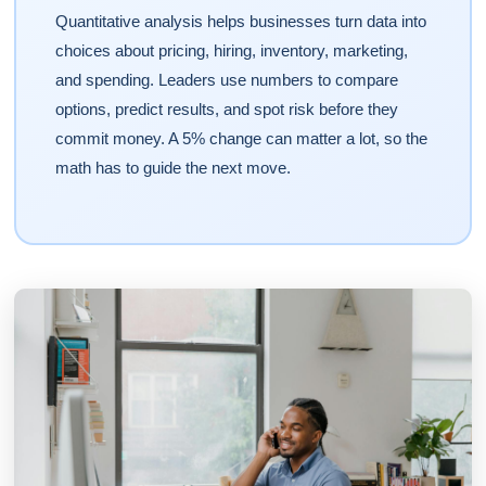
Quantitative analysis helps businesses turn data into
choices about pricing, hiring, inventory, marketing,
and spending. Leaders use numbers to compare
options, predict results, and spot risk before they
commit money. A 5% change can matter a lot, so the
math has to guide the next move.