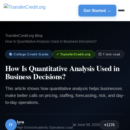
Get Started →
TransferCredit.org
›
Blog
›
How Is Quantitative Analysis Used in Business Decisions?
📚 College Credit Guide
✓ TransferCredit.org
🕐 7 min read
How Is Quantitative Analysis Used in
Business Decisions?
This article shows how quantitative analysis helps businesses
make better calls on pricing, staffing, forecasting, risk, and day-
to-day operations.
Iyra
IY
♥
1176
📅 June 09, 2026
High School Academic Operations Lead