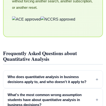
without forcing another search, another subscription,
or another reset.
Frequently Asked Questions about
Quantitative Analysis
Who does quantitative analysis in business
+
decisions apply to, and who doesn't it apply to?
What's the most common wrong assumption
+
students have about quantitative analysis in
business decisions?