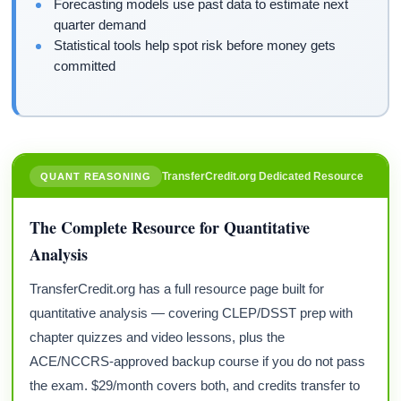
Forecasting models use past data to estimate next
quarter demand
Statistical tools help spot risk before money gets
committed
TransferCredit.org Dedicated Resource
QUANT REASONING
The Complete Resource for Quantitative
Analysis
TransferCredit.org has a full resource page built for
quantitative analysis — covering CLEP/DSST prep with
chapter quizzes and video lessons, plus the
ACE/NCCRS-approved backup course if you do not pass
the exam. $29/month covers both, and credits transfer to