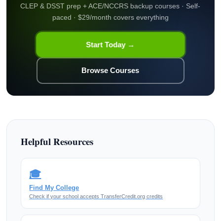
CLEP & DSST prep + ACE/NCCRS backup courses · Self-
paced · $29/month covers everything
Start Today →
Browse Courses
Helpful Resources
🎓
Find My College
Check if your school accepts TransferCredit.org credits