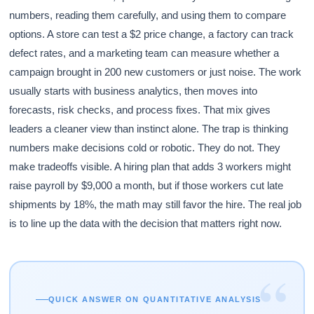
numbers, reading them carefully, and using them to compare
options. A store can test a $2 price change, a factory can track
defect rates, and a marketing team can measure whether a
campaign brought in 200 new customers or just noise. The work
usually starts with business analytics, then moves into
forecasts, risk checks, and process fixes. That mix gives
leaders a cleaner view than instinct alone. The trap is thinking
numbers make decisions cold or robotic. They do not. They
make tradeoffs visible. A hiring plan that adds 3 workers might
raise payroll by $9,000 a month, but if those workers cut late
shipments by 18%, the math may still favor the hire. The real job
is to line up the data with the decision that matters right now.
“
QUICK ANSWER ON QUANTITATIVE ANALYSIS