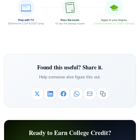
Prep with TC
Pass the exam
Apply to your degree
$29/month CLEP & DSST prep
Or use the backup course
Credits transfer to 2,000+ schools
Found this useful? Share it.
Help someone else figure this out.
Ready to Earn College Credit?