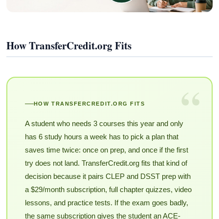
How TransferCredit.org Fits
“
HOW TRANSFERCREDIT.ORG FITS
A student who needs 3 courses this year and only
has 6 study hours a week has to pick a plan that
saves time twice: once on prep, and once if the first
try does not land. TransferCredit.org fits that kind of
decision because it pairs CLEP and DSST prep with
a $29/month subscription, full chapter quizzes, video
lessons, and practice tests. If the exam goes badly,
the same subscription gives the student an ACE-