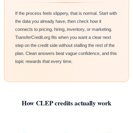
If the process feels slippery, that is normal. Start with
the data you already have, then check how it
connects to pricing, hiring, inventory, or marketing.
TransferCredit.org fits when you want a clear next
step on the credit side without stalling the rest of the
plan. Clean answers beat vague confidence, and this
topic rewards that every time.
How CLEP credits actually work