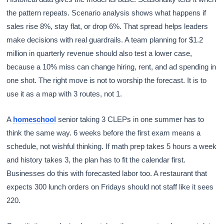
the pattern repeats. Scenario analysis shows what happens if
sales rise 8%, stay flat, or drop 6%. That spread helps leaders
make decisions with real guardrails. A team planning for $1.2
million in quarterly revenue should also test a lower case,
because a 10% miss can change hiring, rent, and ad spending in
one shot. The right move is not to worship the forecast. It is to
use it as a map with 3 routes, not 1.
A
homeschool
senior taking 3 CLEPs in one summer has to
think the same way. 6 weeks before the first exam means a
schedule, not wishful thinking. If math prep takes 5 hours a week
and history takes 3, the plan has to fit the calendar first.
Businesses do this with forecasted labor too. A restaurant that
expects 300 lunch orders on Fridays should not staff like it sees
220.