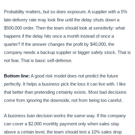
Probability matters, but so does exposure. A supplier with a 5%
late-delivery rate may look fine until the delay shuts down a
$500,000 order. Then the team should look at sensitivity: what
happens if the delay hits once a month instead of once a
quarter? If the answer changes the profit by $40,000, the
company needs a backup supplier or bigger safety stock. That is
not fear. That is basic self-defense.
Bottom line:
A good risk model does not predict the future
perfectly. It helps a business pick the loss it can live with. I like
that better than pretending certainty exists. Most bad decisions
come from ignoring the downside, not from being too careful.
A business loan decision works the same way. If the company
can cover a $2,000 monthly payment only when sales stay
above a certain level, the team should test a 10% sales drop