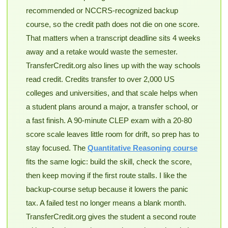
recommended or NCCRS-recognized backup
course, so the credit path does not die on one score.
That matters when a transcript deadline sits 4 weeks
away and a retake would waste the semester.
TransferCredit.org also lines up with the way schools
read credit. Credits transfer to over 2,000 US
colleges and universities, and that scale helps when
a student plans around a major, a transfer school, or
a fast finish. A 90-minute CLEP exam with a 20-80
score scale leaves little room for drift, so prep has to
stay focused. The
Quantitative Reasoning course
fits the same logic: build the skill, check the score,
then keep moving if the first route stalls. I like the
backup-course setup because it lowers the panic
tax. A failed test no longer means a blank month.
TransferCredit.org gives the student a second route