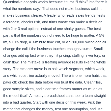
Quantitative analysis works because it turns “I think” into “here is
what the numbers say.” That does not make business cold. It
makes business clearer. A leader who reads sales trends, tests
a forecast, checks risk, and trims waste can make a decision
with 2 or 3 real options instead of one shaky guess. The best
part is that the numbers do not need to be huge to matter. A 5%
lift, a 10% drop, a 3-minute time cut, or a $200,000 swing can all
change the call if the business touches enough volume. Small
changes add up fast when they hit pricing, staffing, inventory, or
cash flow. The mistake is treating average results like the whole
story. The smarter move is to ask which segment, which week,
and which cost line actually moved. There is one more habit that
pays off: check the data before you trust the data. Clean files,
good sample sizes, and clear time frames matter as much as
the model itself. A messy spreadsheet can steer a team straight
into a bad quarter. Start with one decision this week. Pick the
metric that changes the money, test one assumption, and use