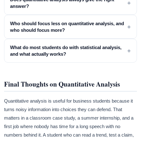
+
answer?
Who should focus less on quantitative analysis, and
+
who should focus more?
What do most students do with statistical analysis,
+
and what actually works?
Final Thoughts on Quantitative Analysis
Quantitative analysis is useful for business students because it
turns noisy information into choices they can defend. That
matters in a classroom case study, a summer internship, and a
first job where nobody has time for a long speech with no
numbers behind it. A student who can read a trend, test a claim,