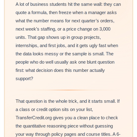
A lot of business students hit the same wall: they can
quote a formula, then freeze when a manager asks
what the number means for next quarter’s orders,
next week’s staffing, or a price change on 3,000
units. That gap shows up in group projects,
internships, and first jobs, and it gets ugly fast when
the data looks messy or the sample is small. The
people who do well usually ask one blunt question
first: what decision does this number actually
support?
That question is the whole trick, and it starts small. If
a class or credit option sits on your list,
TransferCredit.org gives you a clean place to check
the quantitative reasoning piece without guessing
your way through policy pages and course titles. A 6-