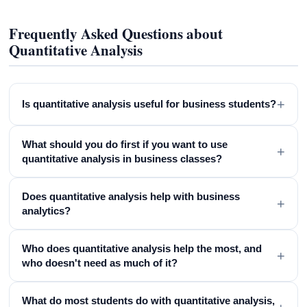
Frequently Asked Questions about
Quantitative Analysis
+
Is quantitative analysis useful for business students?
What should you do first if you want to use
+
quantitative analysis in business classes?
Does quantitative analysis help with business
+
analytics?
Who does quantitative analysis help the most, and
+
who doesn't need as much of it?
What do most students do with quantitative analysis,