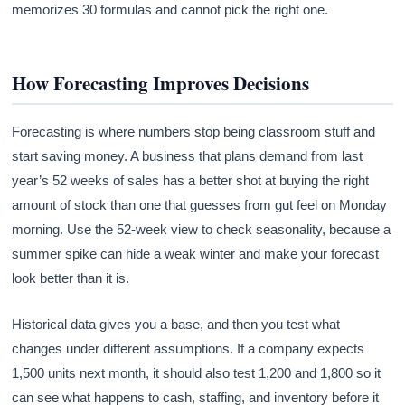
memorizes 30 formulas and cannot pick the right one.
How Forecasting Improves Decisions
Forecasting is where numbers stop being classroom stuff and
start saving money. A business that plans demand from last
year’s 52 weeks of sales has a better shot at buying the right
amount of stock than one that guesses from gut feel on Monday
morning. Use the 52-week view to check seasonality, because a
summer spike can hide a weak winter and make your forecast
look better than it is.
Historical data gives you a base, and then you test what
changes under different assumptions. If a company expects
1,500 units next month, it should also test 1,200 and 1,800 so it
can see what happens to cash, staffing, and inventory before it