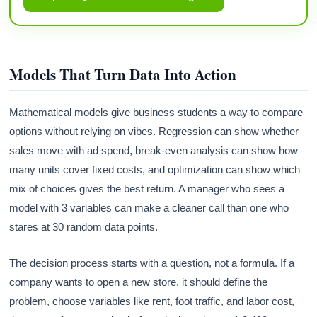
Models That Turn Data Into Action
Mathematical models give business students a way to compare
options without relying on vibes. Regression can show whether
sales move with ad spend, break-even analysis can show how
many units cover fixed costs, and optimization can show which
mix of choices gives the best return. A manager who sees a
model with 3 variables can make a cleaner call than one who
stares at 30 random data points.
The decision process starts with a question, not a formula. If a
company wants to open a new store, it should define the
problem, choose variables like rent, foot traffic, and labor cost,