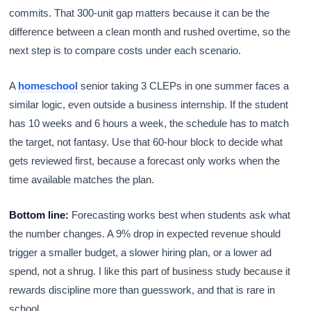
commits. That 300-unit gap matters because it can be the
difference between a clean month and rushed overtime, so the
next step is to compare costs under each scenario.
A
homeschool
senior taking 3 CLEPs in one summer faces a
similar logic, even outside a business internship. If the student
has 10 weeks and 6 hours a week, the schedule has to match
the target, not fantasy. Use that 60-hour block to decide what
gets reviewed first, because a forecast only works when the
time available matches the plan.
Bottom line:
Forecasting works best when students ask what
the number changes. A 9% drop in expected revenue should
trigger a smaller budget, a slower hiring plan, or a lower ad
spend, not a shrug. I like this part of business study because it
rewards discipline more than guesswork, and that is rare in
school.