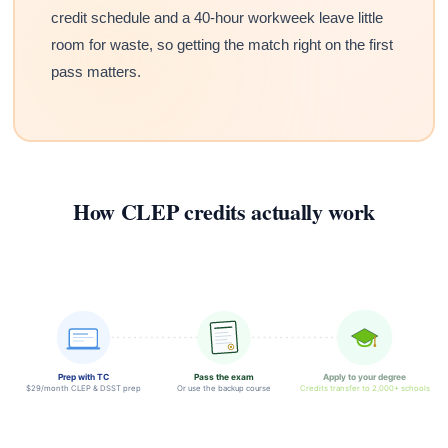
credit schedule and a 40-hour workweek leave little
room for waste, so getting the match right on the first
pass matters.
How CLEP credits actually work
Prep with TC
Pass the exam
Apply to your degree
$29/month CLEP & DSST prep
Or use the backup course
Credits transfer to 2,000+ schools