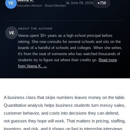
Veena K.
VE
♥
758
📅 June 09, 2026
Education Advisor · Board Member
ABOUT THE AUTHOR
VE
Veena spent 30+ years as a high school principal before
retiring. She now consults for several schools and sits on the
boards of a handful of schools and colleges. When she writes,
it's from the seat of someone who has watched thousands of
students try to figure out where their credits go.
Read more
from Veena K. →
A business class that skips numbers leaves money on the table.
Quantitative analysis helps business students turn messy sales,
customer behavior, and costs into decisions they can defend,
not guesses they hope will work. That matters in pricing, staffing,
inventory, and risk, and it shows up fast in internship interviews