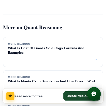
More on Quant Reasoning
MORE READING
What Is Cost Of Goods Sold Cogs Formula And
Examples
→
MORE READING
What Is Monte Carlo Simulation And How Does It Work
→
×
★
Create free account
Read more for free
MORE READING