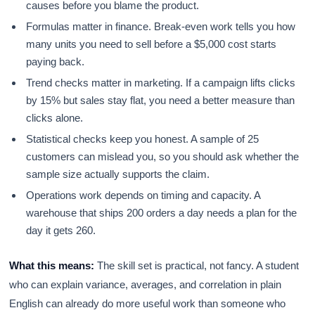
causes before you blame the product.
Formulas matter in finance. Break-even work tells you how
many units you need to sell before a $5,000 cost starts
paying back.
Trend checks matter in marketing. If a campaign lifts clicks
by 15% but sales stay flat, you need a better measure than
clicks alone.
Statistical checks keep you honest. A sample of 25
customers can mislead you, so you should ask whether the
sample size actually supports the claim.
Operations work depends on timing and capacity. A
warehouse that ships 200 orders a day needs a plan for the
day it gets 260.
What this means:
The skill set is practical, not fancy. A student
who can explain variance, averages, and correlation in plain
English can already do more useful work than someone who