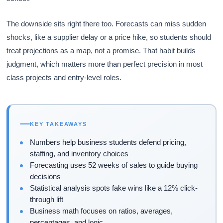
The downside sits right there too. Forecasts can miss sudden
shocks, like a supplier delay or a price hike, so students should
treat projections as a map, not a promise. That habit builds
judgment, which matters more than perfect precision in most
class projects and entry-level roles.
KEY TAKEAWAYS
Numbers help business students defend pricing,
staffing, and inventory choices
Forecasting uses 52 weeks of sales to guide buying
decisions
Statistical analysis spots fake wins like a 12% click-
through lift
Business math focuses on ratios, averages,
percentages, and logic