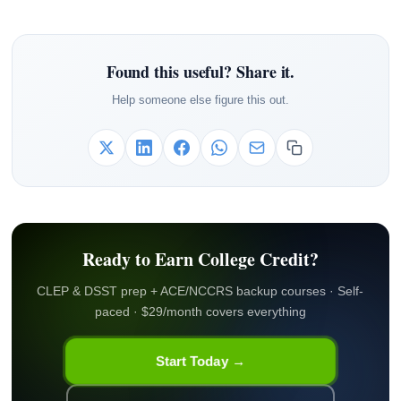
Found this useful? Share it.
Help someone else figure this out.
Ready to Earn College Credit?
CLEP & DSST prep + ACE/NCCRS backup courses · Self-
paced · $29/month covers everything
Start Today →