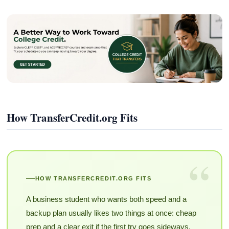
How TransferCredit.org Fits
“
HOW TRANSFERCREDIT.ORG FITS
A business student who wants both speed and a
backup plan usually likes two things at once: cheap
prep and a clear exit if the first try goes sideways.