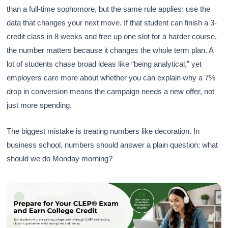
than a full-time sophomore, but the same rule applies: use the
data that changes your next move. If that student can finish a 3-
credit class in 8 weeks and free up one slot for a harder course,
the number matters because it changes the whole term plan. A
lot of students chase broad ideas like “being analytical,” yet
employers care more about whether you can explain why a 7%
drop in conversion means the campaign needs a new offer, not
just more spending.
The biggest mistake is treating numbers like decoration. In
business school, numbers should answer a plain question: what
should we do Monday morning?