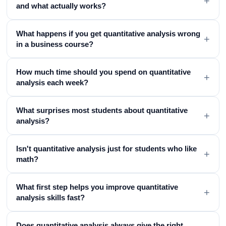
+
and what actually works?
What happens if you get quantitative analysis wrong
+
in a business course?
How much time should you spend on quantitative
+
analysis each week?
What surprises most students about quantitative
+
analysis?
Isn't quantitative analysis just for students who like
+
math?
What first step helps you improve quantitative
+
analysis skills fast?
Does quantitative analysis always give the right