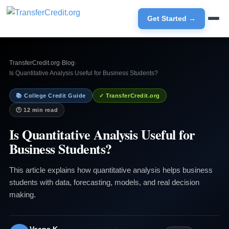
Get Started →
TransferCredit.org
›
Blog
›
Is Quantitative Analysis Useful for Business Students?
📚 College Credit Guide
✓ TransferCredit.org
🕐 12 min read
Is Quantitative Analysis Useful for
Business Students?
This article explains how quantitative analysis helps business
students with data, forecasting, models, and real decision
making.