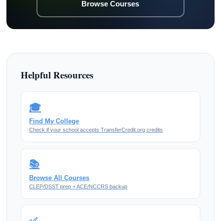
Browse Courses
Helpful Resources
🎓
Find My College
Check if your school accepts TransferCredit.org credits
📚
Browse All Courses
CLEP/DSST prep + ACE/NCCRS backup
✅