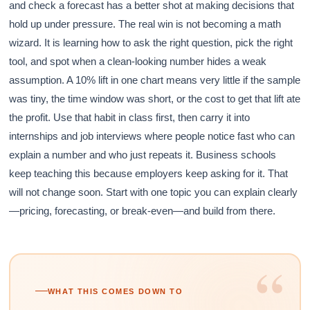
and check a forecast has a better shot at making decisions that
hold up under pressure. The real win is not becoming a math
wizard. It is learning how to ask the right question, pick the right
tool, and spot when a clean-looking number hides a weak
assumption. A 10% lift in one chart means very little if the sample
was tiny, the time window was short, or the cost to get that lift ate
the profit. Use that habit in class first, then carry it into
internships and job interviews where people notice fast who can
explain a number and who just repeats it. Business schools
keep teaching this because employers keep asking for it. That
will not change soon. Start with one topic you can explain clearly
—pricing, forecasting, or break-even—and build from there.
“
WHAT THIS COMES DOWN TO