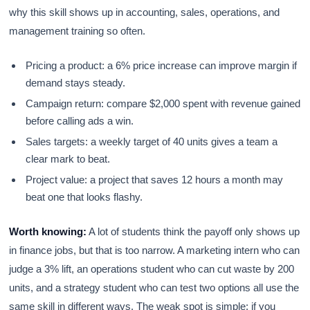
why this skill shows up in accounting, sales, operations, and
management training so often.
Pricing a product: a 6% price increase can improve margin if
demand stays steady.
Campaign return: compare $2,000 spent with revenue gained
before calling ads a win.
Sales targets: a weekly target of 40 units gives a team a
clear mark to beat.
Project value: a project that saves 12 hours a month may
beat one that looks flashy.
Worth knowing:
A lot of students think the payoff only shows up
in finance jobs, but that is too narrow. A marketing intern who can
judge a 3% lift, an operations student who can cut waste by 200
units, and a strategy student who can test two options all use the
same skill in different ways. The weak spot is simple: if you