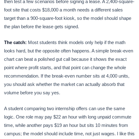
then test a few scenarios before signing a lease. A 2,400-square-
foot site that costs $18,000 a month needs a different sales
target than a 900-square-foot kiosk, so the model should shape
the plan before the lease gets signed.
The catch:
Most students think models only help if the math
looks hard, but the opposite often happens. A simple break-even
chart can beat a polished gut call because it shows the exact
point where profit starts, and that point can change the whole
recommendation. If the break-even number sits at 4,000 units,
you should ask whether the market can actually absorb that
volume before you say yes.
A student comparing two internship offers can use the same
logic. One role may pay $22 an hour with long unpaid commute
time, while another pays $19 an hour but sits 10 minutes from
campus; the model should include time, not just wages. I like this