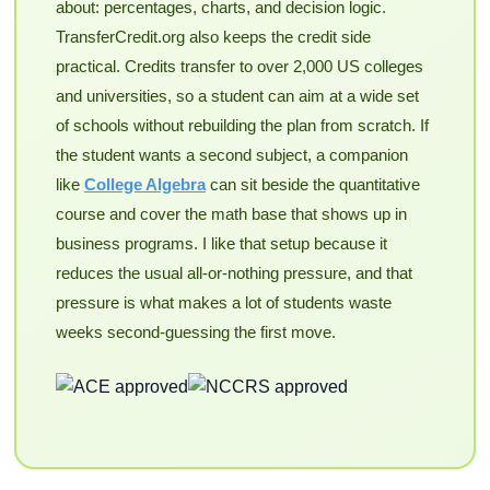
about: percentages, charts, and decision logic.
TransferCredit.org also keeps the credit side
practical. Credits transfer to over 2,000 US colleges
and universities, so a student can aim at a wide set
of schools without rebuilding the plan from scratch. If
the student wants a second subject, a companion
like
College Algebra
can sit beside the quantitative
course and cover the math base that shows up in
business programs. I like that setup because it
reduces the usual all-or-nothing pressure, and that
pressure is what makes a lot of students waste
weeks second-guessing the first move.