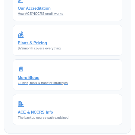
Our Accreditation
How ACE/NCCRS credit works
💰
Plans & Pricing
$29/month covers everything
📄
More Blogs
Guides, tools & transfer strategies
📝
ACE & NCCRS Info
The backup course path explained