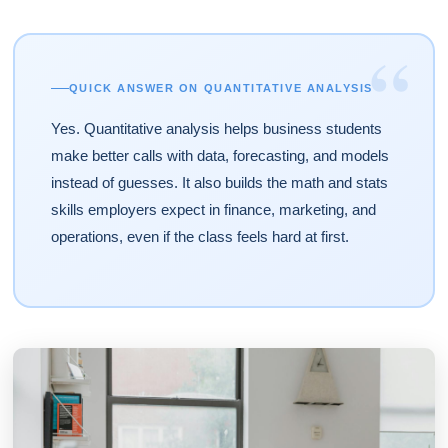
“
QUICK ANSWER ON QUANTITATIVE ANALYSIS
Yes. Quantitative analysis helps business students
make better calls with data, forecasting, and models
instead of guesses. It also builds the math and stats
skills employers expect in finance, marketing, and
operations, even if the class feels hard at first.