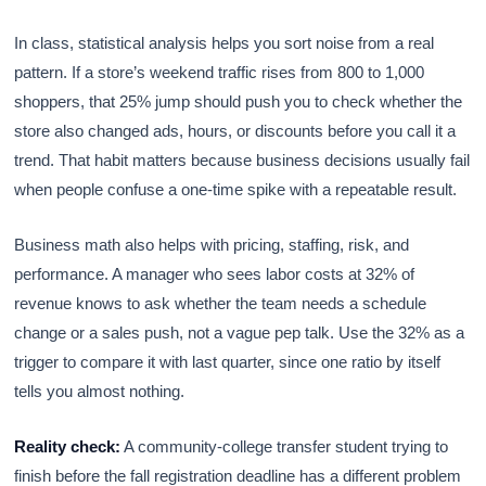
In class, statistical analysis helps you sort noise from a real
pattern. If a store’s weekend traffic rises from 800 to 1,000
shoppers, that 25% jump should push you to check whether the
store also changed ads, hours, or discounts before you call it a
trend. That habit matters because business decisions usually fail
when people confuse a one-time spike with a repeatable result.
Business math also helps with pricing, staffing, risk, and
performance. A manager who sees labor costs at 32% of
revenue knows to ask whether the team needs a schedule
change or a sales push, not a vague pep talk. Use the 32% as a
trigger to compare it with last quarter, since one ratio by itself
tells you almost nothing.
Reality check:
A community-college transfer student trying to
finish before the fall registration deadline has a different problem