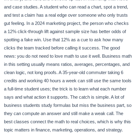
and case studies. A student who can read a chart, spot a trend,
and test a claim has a real edge over someone who only trusts
gut feeling. In a 2024 marketing project, the person who checks
a 12% click-through lift against sample size has better odds of
spotting a fake win. Use that 12% as a cue to ask how many
clicks the team tracked before calling it success. The good
news: you do not need to love math to use it well. Business math
in this setting usually means ratios, averages, percentages, and
clean logic, not long proofs. A 35-year-old commuter taking 6
credits and working 40 hours a week can still use the same tools
a full-time student uses; the trick is to learn what each number
says and what action it supports. The catch is simple. A lot of
business students study formulas but miss the business part, so
they can compute an answer and still make a weak call. The
best classes connect the math to real choices, which is why this
topic matters in finance, marketing, operations, and strategy.