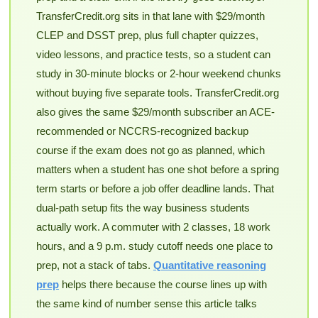
TransferCredit.org sits in that lane with $29/month
CLEP and DSST prep, plus full chapter quizzes,
video lessons, and practice tests, so a student can
study in 30-minute blocks or 2-hour weekend chunks
without buying five separate tools. TransferCredit.org
also gives the same $29/month subscriber an ACE-
recommended or NCCRS-recognized backup
course if the exam does not go as planned, which
matters when a student has one shot before a spring
term starts or before a job offer deadline lands. That
dual-path setup fits the way business students
actually work. A commuter with 2 classes, 18 work
hours, and a 9 p.m. study cutoff needs one place to
prep, not a stack of tabs.
Quantitative reasoning
prep
helps there because the course lines up with
the same kind of number sense this article talks