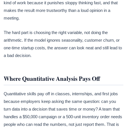
kind of work because it punishes sloppy thinking fast, and that
makes the result more trustworthy than a loud opinion in a
meeting.
The hard part is choosing the right variable, not doing the
arithmetic. If the model ignores seasonality, customer churn, or
one-time startup costs, the answer can look neat and still lead to
a bad decision.
Where Quantitative Analysis Pays Off
Quantitative skills pay off in classes, internships, and first jobs
because employers keep asking the same question: can you
turn data into a decision that saves time or money? A team that
handles a $50,000 campaign or a 500-unit inventory order needs
people who can read the numbers, not just report them. That is