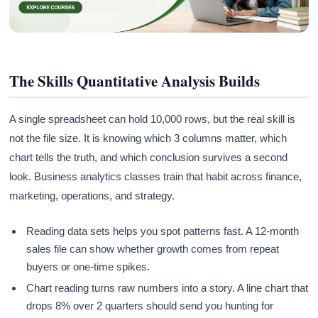
The Skills Quantitative Analysis Builds
A single spreadsheet can hold 10,000 rows, but the real skill is
not the file size. It is knowing which 3 columns matter, which
chart tells the truth, and which conclusion survives a second
look. Business analytics classes train that habit across finance,
marketing, operations, and strategy.
Reading data sets helps you spot patterns fast. A 12-month
sales file can show whether growth comes from repeat
buyers or one-time spikes.
Chart reading turns raw numbers into a story. A line chart that
drops 8% over 2 quarters should send you hunting for