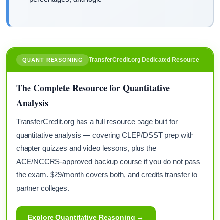
TransferCredit.org Dedicated Resource
QUANT REASONING
The Complete Resource for Quantitative
Analysis
TransferCredit.org has a full resource page built for
quantitative analysis — covering CLEP/DSST prep with
chapter quizzes and video lessons, plus the
ACE/NCCRS-approved backup course if you do not pass
the exam. $29/month covers both, and credits transfer to
partner colleges.
Explore Quantitative Reasoning →