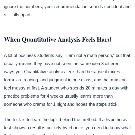
ignore the numbers, your recommendation sounds confident and
still falls apart.
When Quantitative Analysis Feels Hard
A lot of business students say, “I am not a math person,” but that
usually means they have not seen the same idea 3 different
ways yet. Quantitative analysis feels hard because it mixes
formulas, reading, and judgment in one class, and that mix can
feel messy at first. A student who spends 20 minutes a day with
practice problems for 4 weeks usually learns more than
someone who crams for 1 night and hopes the steps stick.
The trick is to learn the logic behind the method. If a hypothesis
test shows a result is unlikely by chance, you need to know what