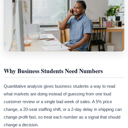
Why Business Students Need Numbers
Quantitative analysis gives business students a way to read
what markets are doing instead of guessing from one loud
customer review or a single bad week of sales. A 5% price
change, a 20-seat staffing shift, or a 2-day delay in shipping can
change profit fast, so treat each number as a signal that should
change a decision.