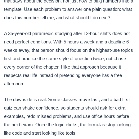
that says about the decision, not just how to plug numbers into a
template. Use each problem to answer one plain question: what
does this number tell me, and what should I do next?
A 35-year-old paramedic studying after 12-hour shifts does not
need perfect conditions. With 5 hours a week and a deadline 6
weeks away, that person should focus on the highest-use topics
first and practice the same style of question twice, not chase
every corner of the chapter. I like that approach because it
respects real life instead of pretending everyone has a free
afternoon.
The downside is real. Some classes move fast, and a bad first
quiz can shake confidence, so students should ask for extra
examples, redo missed problems, and use office hours before
the next exam. Once the logic clicks, the formulas stop looking
like code and start looking like tools.