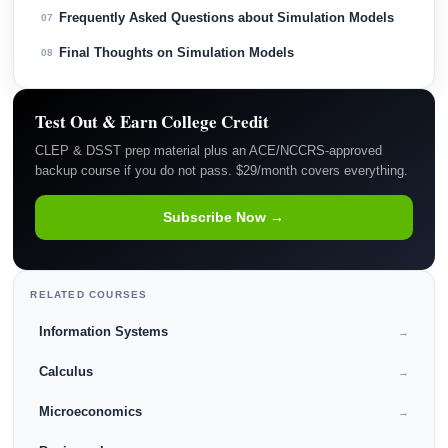
Frequently Asked Questions about Simulation Models
07
Final Thoughts on Simulation Models
08
Test Out & Earn College Credit
CLEP & DSST prep material plus an ACE/NCCRS-approved
backup course if you do not pass. $29/month covers everything.
Subscribe Now →
RELATED COURSES
Information Systems
→
Calculus
→
Microeconomics
→