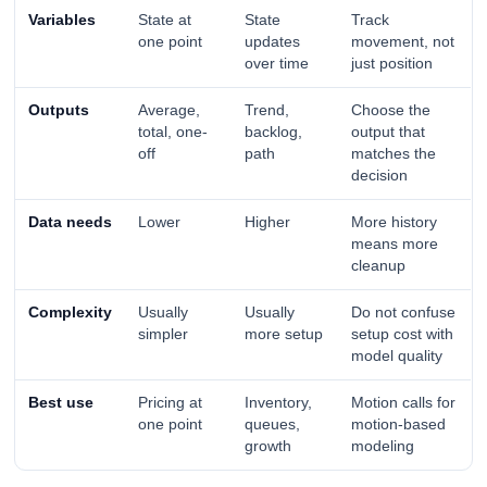
Variables
State at
State
Track
one point
updates
movement, not
over time
just position
Outputs
Average,
Trend,
Choose the
total, one-
backlog,
output that
off
path
matches the
decision
Data needs
Lower
Higher
More history
means more
cleanup
Complexity
Usually
Usually
Do not confuse
simpler
more setup
setup cost with
model quality
Best use
Pricing at
Inventory,
Motion calls for
one point
queues,
motion-based
growth
modeling