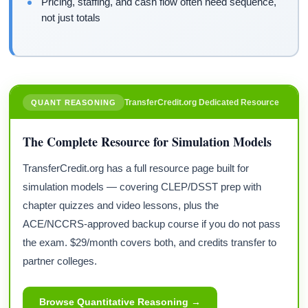
Pricing, staffing, and cash flow often need sequence,
not just totals
TransferCredit.org Dedicated Resource
QUANT REASONING
The Complete Resource for Simulation Models
TransferCredit.org has a full resource page built for
simulation models — covering CLEP/DSST prep with
chapter quizzes and video lessons, plus the
ACE/NCCRS-approved backup course if you do not pass
the exam. $29/month covers both, and credits transfer to
partner colleges.
Browse Quantitative Reasoning →