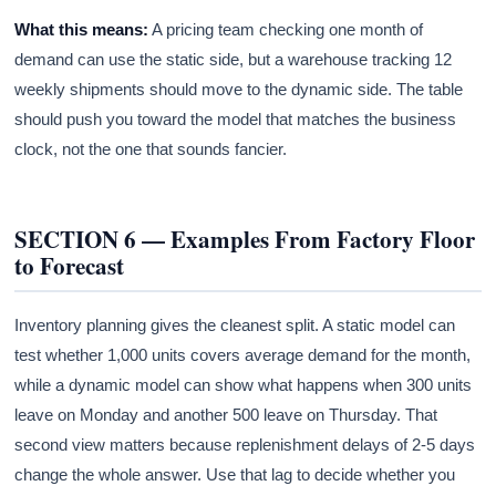
What this means:
A pricing team checking one month of
demand can use the static side, but a warehouse tracking 12
weekly shipments should move to the dynamic side. The table
should push you toward the model that matches the business
clock, not the one that sounds fancier.
SECTION 6 — Examples From Factory Floor
to Forecast
Inventory planning gives the cleanest split. A static model can
test whether 1,000 units covers average demand for the month,
while a dynamic model can show what happens when 300 units
leave on Monday and another 500 leave on Thursday. That
second view matters because replenishment delays of 2-5 days
change the whole answer. Use that lag to decide whether you