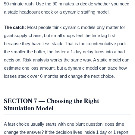
90-minute rush. Use the 90 minutes to decide whether you need
a static headcount check or a dynamic staffing model.
The catch:
Most people think dynamic models only matter for
giant supply chains, but small shops feel the time lag first
because they have less slack. That is the counterintuitive part:
the smaller the buffer, the faster a 1-day delay turns into a bad
decision. Risk analysis works the same way. A static model can
estimate one loss amount, but a dynamic model can trace how
losses stack over 6 months and change the next choice.
SECTION 7 — Choosing the Right
Simulation Model
A fast choice usually starts with one blunt question: does time
change the answer? If the decision lives inside 1 day or 1 report,