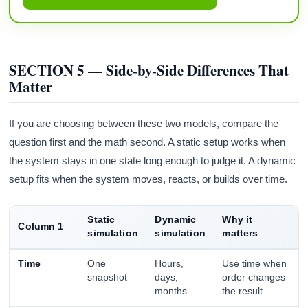
SECTION 5 — Side-by-Side Differences That
Matter
If you are choosing between these two models, compare the
question first and the math second. A static setup works when
the system stays in one state long enough to judge it. A dynamic
setup fits when the system moves, reacts, or builds over time.
Static
Dynamic
Why it
Column 1
simulation
simulation
matters
Time
One
Hours,
Use time when
snapshot
days,
order changes
months
the result