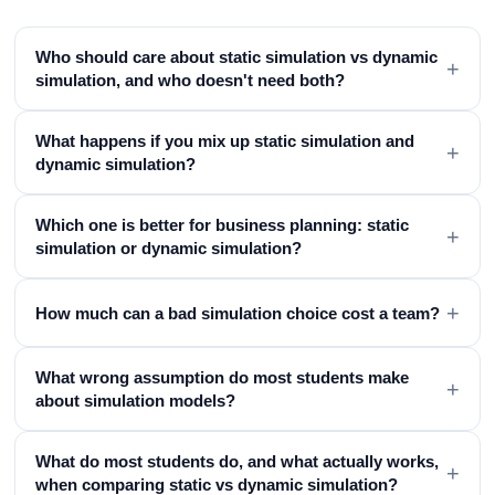
Who should care about static simulation vs dynamic
+
simulation, and who doesn't need both?
What happens if you mix up static simulation and
+
dynamic simulation?
Which one is better for business planning: static
+
simulation or dynamic simulation?
+
How much can a bad simulation choice cost a team?
What wrong assumption do most students make
+
about simulation models?
What do most students do, and what actually works,
+
when comparing static vs dynamic simulation?