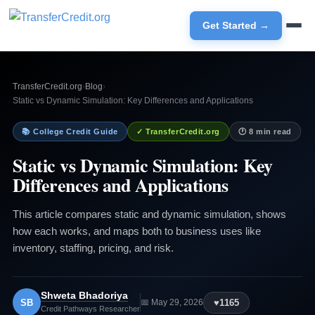
Get Started →
TransferCredit.org
›
Blog
›
Static vs Dynamic Simulation: Key Differences and Applications
📚 College Credit Guide
✓ TransferCredit.org
🕐 8 min read
Static vs Dynamic Simulation: Key
Differences and Applications
This article compares static and dynamic simulation, shows
how each works, and maps both to business uses like
inventory, staffing, pricing, and risk.
Shweta Bhadoriya
SB
♥
1165
📅 May 29, 2026
Credit Pathways Researcher