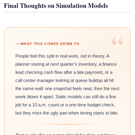
Final Thoughts on Simulation Models
“
WHAT THIS COMES DOWN TO
People feel this split in real work, not in theory. A
planner staring at next quarter’s inventory, a finance
lead checking cash flow after a late payment, or a
call center manager looking at queue buildup all hit
the same wall: one snapshot feels neat, then the next
week blows it apart. Static models can still do a fine
job for a 10 a.m. count or a one-time budget check,
but they miss the ugly part when timing starts to bite.