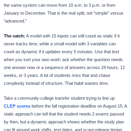
the same system can move from 10 a.m. to 3 p.m. or from
January to December. That is the real split, not “simple” versus
“advanced.”
The catch:
A model with 15 inputs can still count as static if it
never tracks time, while a small model with 3 variables can
count as dynamic if it updates every 5 minutes. Use that test
when you sort your own work: ask whether the question needs
one answer now or a sequence of answers across 24 hours, 12
weeks, or 3 years. A lot of students miss that and chase
complexity instead of structure. That habit wastes time.
Take a community-college transfer student trying to line up
CLEP scores
before the fall registration deadline on August 15. A
static approach can tell that the student needs 2 exams passed
by then, but a dynamic approach shows whether the study plan
can fit around work shifts, test dates, and score-release timing.