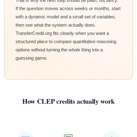
That is why the next step should be plain, not fancy.
If the question moves across weeks or months, start
with a dynamic model and a small set of variables,
then see what the system actually does.
TransferCredit.org fits cleanly when you want a
structured place to compare quantitative reasoning
options without turning the whole thing into a
guessing game.
How CLEP credits actually work