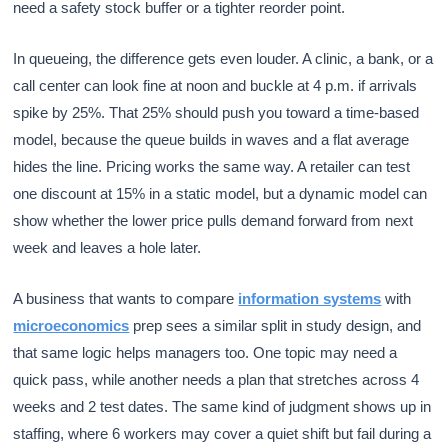
need a safety stock buffer or a tighter reorder point.
In queueing, the difference gets even louder. A clinic, a bank, or a
call center can look fine at noon and buckle at 4 p.m. if arrivals
spike by 25%. That 25% should push you toward a time-based
model, because the queue builds in waves and a flat average
hides the line. Pricing works the same way. A retailer can test
one discount at 15% in a static model, but a dynamic model can
show whether the lower price pulls demand forward from next
week and leaves a hole later.
A business that wants to compare
information systems
with
microeconomics
prep sees a similar split in study design, and
that same logic helps managers too. One topic may need a
quick pass, while another needs a plan that stretches across 4
weeks and 2 test dates. The same kind of judgment shows up in
staffing, where 6 workers may cover a quiet shift but fail during a