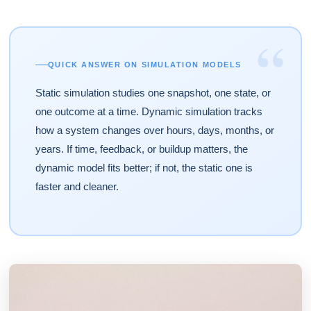
“
QUICK ANSWER ON SIMULATION MODELS
Static simulation studies one snapshot, one state, or
one outcome at a time. Dynamic simulation tracks
how a system changes over hours, days, months, or
years. If time, feedback, or buildup matters, the
dynamic model fits better; if not, the static one is
faster and cleaner.