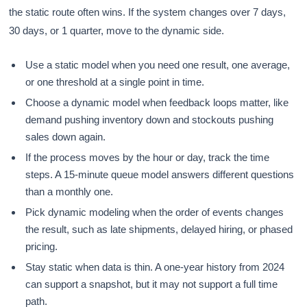
the static route often wins. If the system changes over 7 days,
30 days, or 1 quarter, move to the dynamic side.
Use a static model when you need one result, one average,
or one threshold at a single point in time.
Choose a dynamic model when feedback loops matter, like
demand pushing inventory down and stockouts pushing
sales down again.
If the process moves by the hour or day, track the time
steps. A 15-minute queue model answers different questions
than a monthly one.
Pick dynamic modeling when the order of events changes
the result, such as late shipments, delayed hiring, or phased
pricing.
Stay static when data is thin. A one-year history from 2024
can support a snapshot, but it may not support a full time
path.