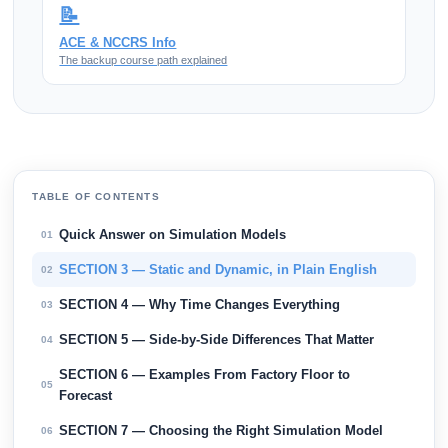
📝
ACE & NCCRS Info
The backup course path explained
TABLE OF CONTENTS
Quick Answer on Simulation Models
01
SECTION 3 — Static and Dynamic, in Plain English
02
SECTION 4 — Why Time Changes Everything
03
SECTION 5 — Side-by-Side Differences That Matter
04
SECTION 6 — Examples From Factory Floor to
05
Forecast
SECTION 7 — Choosing the Right Simulation Model
06