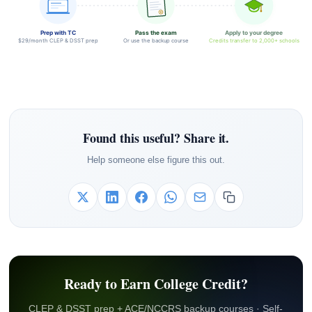
Prep with TC
Pass the exam
Apply to your degree
$29/month CLEP & DSST prep
Or use the backup course
Credits transfer to 2,000+ schools
Found this useful? Share it.
Help someone else figure this out.
Ready to Earn College Credit?
CLEP & DSST prep + ACE/NCCRS backup courses · Self-