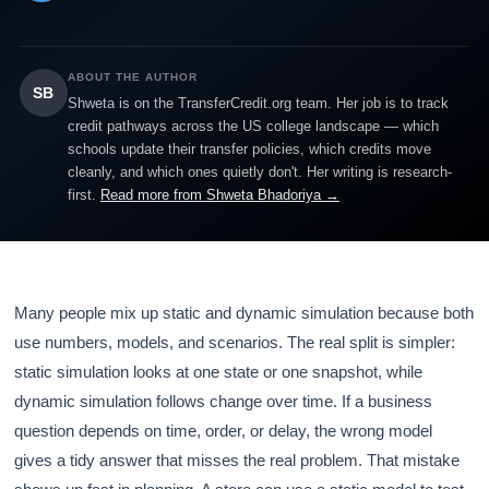
ABOUT THE AUTHOR
SB
Shweta is on the TransferCredit.org team. Her job is to track
credit pathways across the US college landscape — which
schools update their transfer policies, which credits move
cleanly, and which ones quietly don't. Her writing is research-
first.
Read more from Shweta Bhadoriya →
Many people mix up static and dynamic simulation because both
use numbers, models, and scenarios. The real split is simpler:
static simulation looks at one state or one snapshot, while
dynamic simulation follows change over time. If a business
question depends on time, order, or delay, the wrong model
gives a tidy answer that misses the real problem. That mistake