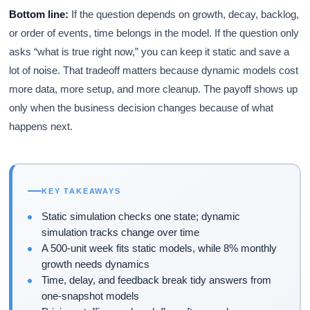
Bottom line:
If the question depends on growth, decay, backlog,
or order of events, time belongs in the model. If the question only
asks “what is true right now,” you can keep it static and save a
lot of noise. That tradeoff matters because dynamic models cost
more data, more setup, and more cleanup. The payoff shows up
only when the business decision changes because of what
happens next.
KEY TAKEAWAYS
Static simulation checks one state; dynamic
simulation tracks change over time
A 500-unit week fits static models, while 8% monthly
growth needs dynamics
Time, delay, and feedback break tidy answers from
one-snapshot models