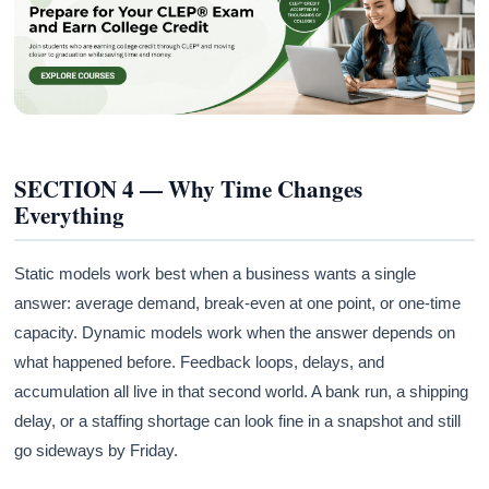
SECTION 4 — Why Time Changes
Everything
Static models work best when a business wants a single
answer: average demand, break-even at one point, or one-time
capacity. Dynamic models work when the answer depends on
what happened before. Feedback loops, delays, and
accumulation all live in that second world. A bank run, a shipping
delay, or a staffing shortage can look fine in a snapshot and still
go sideways by Friday.