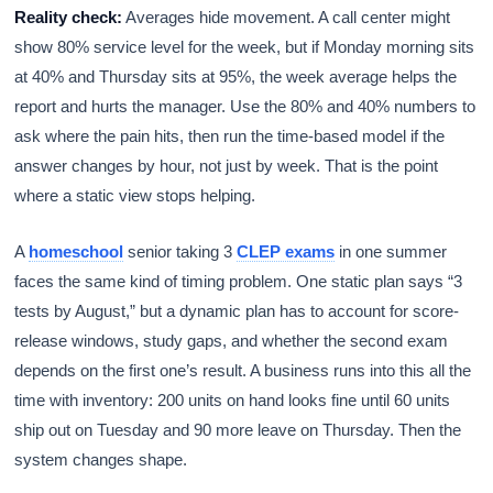
Reality check:
Averages hide movement. A call center might
show 80% service level for the week, but if Monday morning sits
at 40% and Thursday sits at 95%, the week average helps the
report and hurts the manager. Use the 80% and 40% numbers to
ask where the pain hits, then run the time-based model if the
answer changes by hour, not just by week. That is the point
where a static view stops helping.
A
homeschool
senior taking 3
CLEP exams
in one summer
faces the same kind of timing problem. One static plan says “3
tests by August,” but a dynamic plan has to account for score-
release windows, study gaps, and whether the second exam
depends on the first one’s result. A business runs into this all the
time with inventory: 200 units on hand looks fine until 60 units
ship out on Tuesday and 90 more leave on Thursday. Then the
system changes shape.