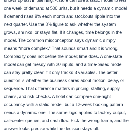
shows up fast in planning. A store can use a static model to test
one week of demand at 500 units, but it needs a dynamic model
if demand rises 8% each month and stockouts ripple into the
next quarter. Use the 8% figure to ask whether the system
grows, shrinks, or stays flat. If it changes, time belongs in the
model. The common misconception says dynamic simply
means “more complex.” That sounds smart and it is wrong.
Complexity does not define the model; time does. A one-state
model can get messy with 20 inputs, and a time-based model
can stay pretty clean if it only tracks 3 variables. The better
question is whether the business cares about motion, delay, or
sequence. That difference matters in pricing, staffing, supply
chains, and risk checks. A hotel can compare one-night
occupancy with a static model, but a 12-week booking pattern
needs a dynamic one. The same logic applies to factory output,
call-center queues, and cash flow. Pick the wrong frame, and the
answer looks precise while the decision stays off.