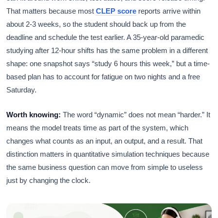
That matters because most
CLEP score
reports arrive within
about 2-3 weeks, so the student should back up from the
deadline and schedule the test earlier. A 35-year-old paramedic
studying after 12-hour shifts has the same problem in a different
shape: one snapshot says “study 6 hours this week,” but a time-
based plan has to account for fatigue on two nights and a free
Saturday.
Worth knowing:
The word “dynamic” does not mean “harder.” It
means the model treats time as part of the system, which
changes what counts as an input, an output, and a result. That
distinction matters in quantitative simulation techniques because
the same business question can move from simple to useless
just by changing the clock.