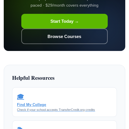
paced · $29/month covers everything
Start Today →
Browse Courses
Helpful Resources
🎓
Find My College
Check if your school accepts TransferCredit.org credits