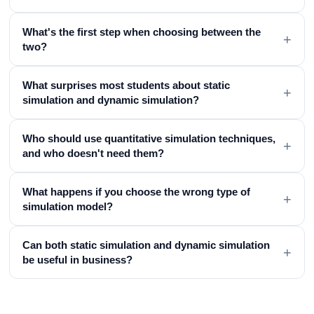
What's the first step when choosing between the
+
two?
What surprises most students about static
+
simulation and dynamic simulation?
Who should use quantitative simulation techniques,
+
and who doesn't need them?
What happens if you choose the wrong type of
+
simulation model?
Can both static simulation and dynamic simulation
+
be useful in business?