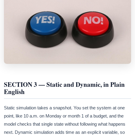
SECTION 3 — Static and Dynamic, in Plain
English
Static simulation takes a snapshot. You set the system at one
point, like 10 a.m. on Monday or month 1 of a budget, and the
model checks that single state without following what happens
next. Dynamic simulation adds time as an explicit variable, so