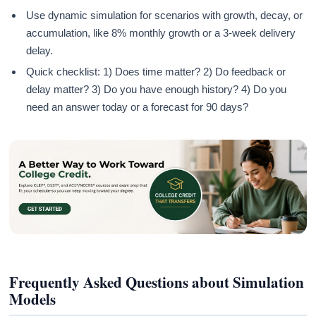
Use dynamic simulation for scenarios with growth, decay, or
accumulation, like 8% monthly growth or a 3-week delivery
delay.
Quick checklist: 1) Does time matter? 2) Do feedback or
delay matter? 3) Do you have enough history? 4) Do you
need an answer today or a forecast for 90 days?
Frequently Asked Questions about Simulation
Models