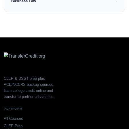
Business Law
→
CLEP & DSST prep plus
ACE/NCCRS backup courses.
Earn college credit online and
transfer to partner universities.
PLATFORM
All Courses
CLEP Prep