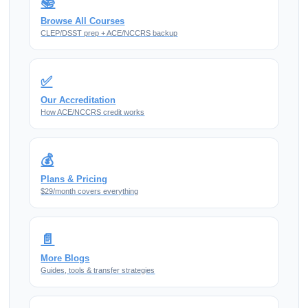
📚
Browse All Courses
CLEP/DSST prep + ACE/NCCRS backup
✅
Our Accreditation
How ACE/NCCRS credit works
💰
Plans & Pricing
$29/month covers everything
📄
More Blogs
Guides, tools & transfer strategies