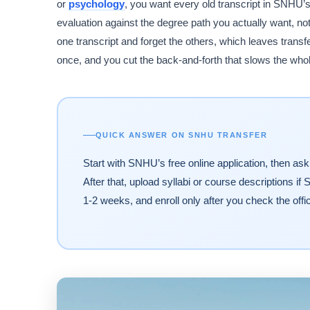
or
psychology
, you want every old transcript in SNHU’
evaluation against the degree path you actually want, no
one transcript and forget the others, which leaves transf
once, and you cut the back-and-forth that slows the who
QUICK ANSWER ON SNHU TRANSFER
Start with SNHU’s free online application, then ask 
After that, upload syllabi or course descriptions if
1-2 weeks, and enroll only after you check the offic