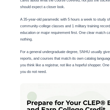
cares about what the course covered, not just the sticker
should expect a closer look.
A 35-year-old paramedic with 5 hours a week to study sho
community-college classes and 1 military training recor
education or major requirement first. One clear match c
nothing.
For a general undergraduate degree, SNHU usually gives 
reports, and courses that match its own catalog languag
you think like a registrar, not like a hopeful shopper. One 
you do not need.