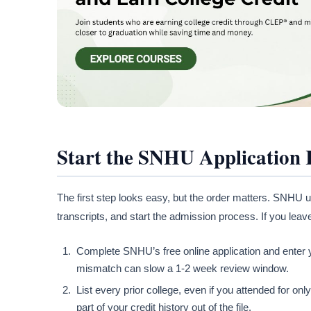
Start the SNHU Application 
The first step looks easy, but the order matters. SNHU u
transcripts, and start the admission process. If you leave
Complete SNHU’s free online application and enter y
mismatch can slow a 1-2 week review window.
List every prior college, even if you attended for o
part of your credit history out of the file.