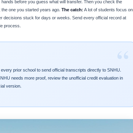
s hands before you guess what will transfer. Then you check the
t the one you started years ago.
The catch:
A lot of students focus on
er decisions stuck for days or weeks. Send every official record at
le process.
“
every prior school to send official transcripts directly to SNHU.
 SNHU needs more proof, review the unofficial credit evaluation in
ial version.