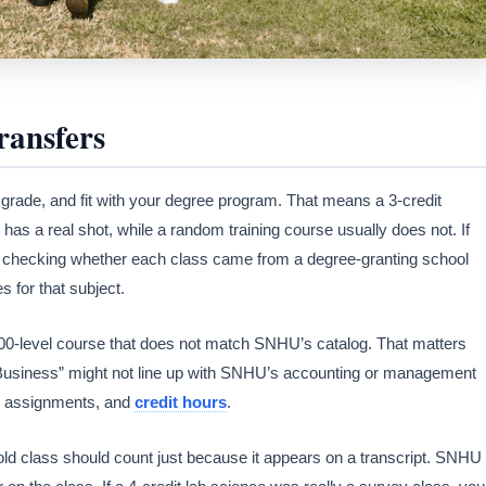
ansfers
, grade, and fit with your degree program. That means a 3-credit
 has a real shot, while a random training course usually does not. If
by checking whether each class came from a degree-granting school
 for that subject.
300-level course that does not match SNHU’s catalog. That matters
 “Business” might not line up with SNHU’s accounting or management
, assignments, and
credit hours
.
ld class should count just because it appears on a transcript. SNHU