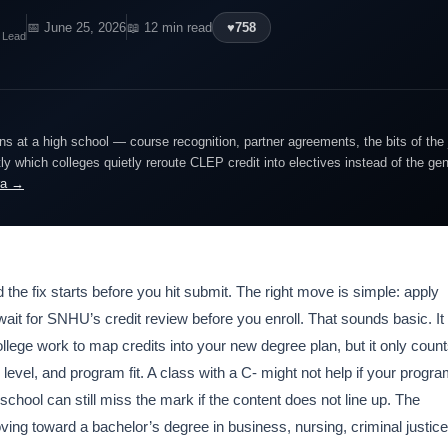
📅 June 25, 2026
📖 12 min read
♥
758
 Lead
ns at a high school — course recognition, partner agreements, the bits of the
y which colleges quietly reroute CLEP credit into electives instead of the ge
ra →
d the fix starts before you hit submit. The right move is simple: apply
 wait for SNHU’s credit review before you enroll. That sounds basic. It
lege work to map credits into your new degree plan, but it only coun
level, and program fit. A class with a C- might not help if your progr
school can still miss the mark if the content does not line up. The
ing toward a bachelor’s degree in business, nursing, criminal justice