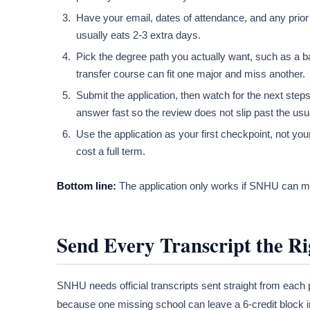
Have your email, dates of attendance, and any prior
usually eats 2-3 extra days.
Pick the degree path you actually want, such as a b
transfer course can fit one major and miss another.
Submit the application, then watch for the next step
answer fast so the review does not slip past the us
Use the application as your first checkpoint, not you
cost a full term.
Bottom line:
The application only works if SNHU can mat
Send Every Transcript the R
SNHU needs official transcripts sent straight from each p
because one missing school can leave a 6-credit block inv