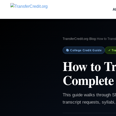
A
TransferCredit.org
›
Blog
›
How to Trans
📚 College Credit Guide
✓ Tra
How to Tr
Complete 
This guide walks through SN
transcript requests, syllabi