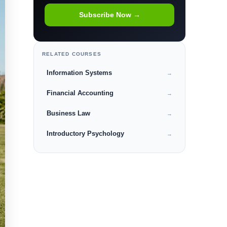
Subscribe Now →
RELATED COURSES
Information Systems
→
Financial Accounting
→
Business Law
→
Introductory Psychology
→