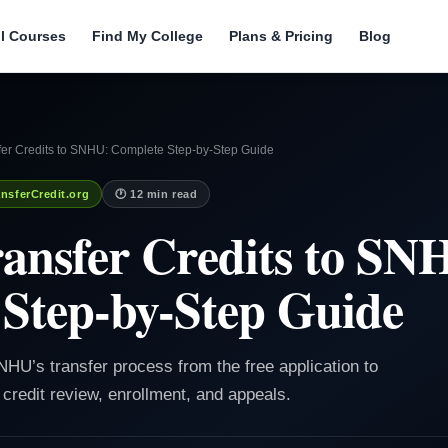
ll Courses
Find My College
Plans & Pricing
Blog
fer Credits to SNHU: Complete Step-by-Step Guide
nsferCredit.org
🕐 12 min read
ansfer Credits to SN
Step-by-Step Guide
HU’s transfer process from the free application to
, credit review, enrollment, and appeals.