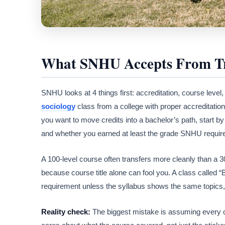
What SNHU Accepts From Tr
SNHU looks at 4 things first: accreditation, course level
sociology
class from a college with proper accreditation
you want to move credits into a bachelor’s path, start 
and whether you earned at least the grade SNHU requires
A 100-level course often transfers more cleanly than a 
because course title alone can fool you. A class called
requirement unless the syllabus shows the same topics
Reality check:
The biggest mistake is assuming every o