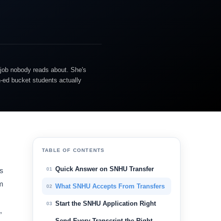
 job nobody reads about. She's
n-ed bucket students actually
TABLE OF CONTENTS
Quick Answer on SNHU Transfer
01
ts
am
What SNHU Accepts From Transfers
02
Start the SNHU Application Right
03
,
Send Every Transcript the Right