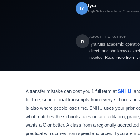
Iyra
IY
High School Academic Operations
ABOUT THE AUTHOR
IY
Iyra runs academic operatio
direct, and she knows exactl
needed.
Read more from Iy
A transfer mistake can cost you 1 full term at
SNHU
, an
for free, send official transcripts from every school, and
is also where people lose time. SNHU uses your prior col
what matches the school’s rules on accreditation, grade, 
wants a C or better. A class from a regionally accredited 
practical win comes from speed and order. If you are mov