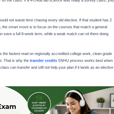
 on the class. If a 4-credit lab science was really a survey class, you
uld not waste time chasing every old elective. If that student has 2
d, the smart move is to focus on the courses that match a general
an save a full 8-week term, while a weak match can sit there doing
the fastest read on regionally accredited college work, clean grade
e. That is why the
transfer credits
SNHU process works best when
class can transfer and still not help your plan if it lands as an elective