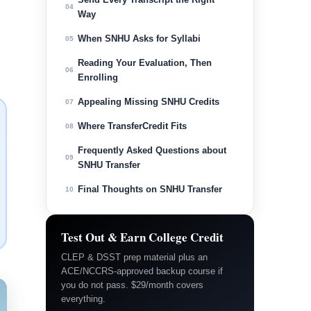
04
Way
When SNHU Asks for Syllabi
05
Reading Your Evaluation, Then
06
Enrolling
Appealing Missing SNHU Credits
07
Where TransferCredit Fits
08
Frequently Asked Questions about
09
SNHU Transfer
Final Thoughts on SNHU Transfer
10
Test Out & Earn College Credit
CLEP & DSST prep material plus an
ACE/NCCRS-approved backup course if
you do not pass. $29/month covers
everything.