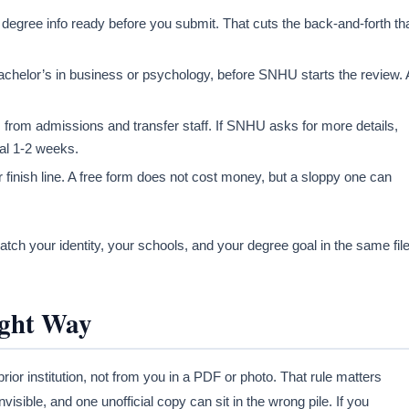
 degree info ready before you submit. That cuts the back-and-forth th
achelor’s in business or psychology, before SNHU starts the review. 
s from admissions and transfer staff. If SNHU asks for more details,
ual 1-2 weeks.
r finish line. A free form does not cost money, but a sloppy one can
ch your identity, your schools, and your degree goal in the same file
ight Way
rior institution, not from you in a PDF or photo. That rule matters
isible, and one unofficial copy can sit in the wrong pile. If you