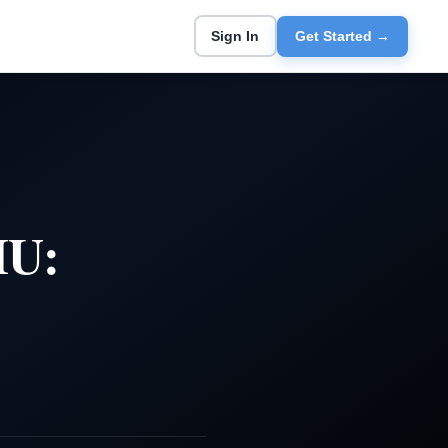
Sign In
Get Started →
HU: