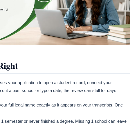
Right
ses your application to open a student record, connect your
 out a past school or typo a date, the review can stall for days.
our full legal name exactly as it appears on your transcripts. One
nly 1 semester or never finished a degree. Missing 1 school can leave