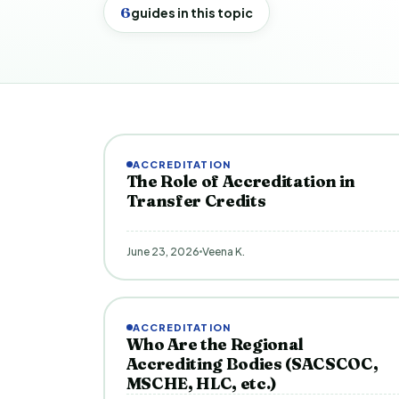
6
guides in this topic
ACCREDITATION
The Role of Accreditation in
Transfer Credits
June 23, 2026
Veena K.
ACCREDITATION
Who Are the Regional
Accrediting Bodies (SACSCOC,
MSCHE, HLC, etc.)