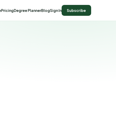
e
Pricing
Degree Planner
Blog
Sign In
Subscribe