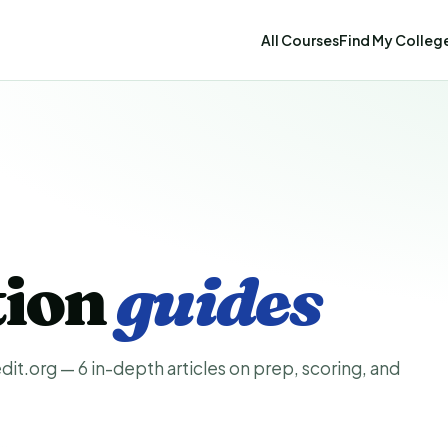
All Courses
Find My Colleg
tion
guides
it.org — 6 in-depth articles on prep, scoring, and