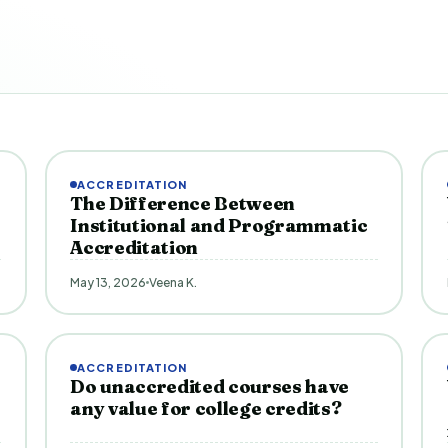
ACCREDITATION
The Difference Between
Institutional and Programmatic
Accreditation
May 13, 2026
Veena K.
ACCREDITATION
Do unaccredited courses have
any value for college credits?