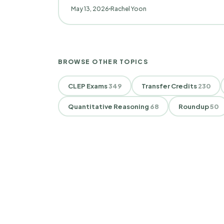
May 13, 2026
Rachel Yoon
BROWSE OTHER TOPICS
CLEP Exams
349
Transfer Credits
230
Quantitative Reasoning
68
Roundup
50