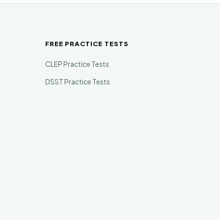
FREE PRACTICE TESTS
CLEP Practice Tests
DSST Practice Tests