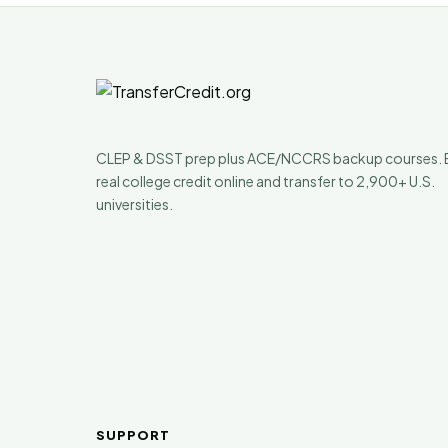
CLEP & DSST prep plus ACE/NCCRS backup courses. 
real college credit online and transfer to 2,900+ U.S.
universities.
SUPPORT