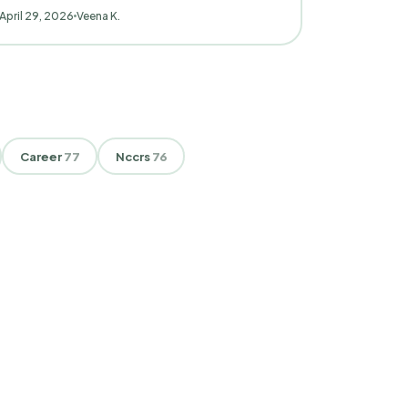
April 29, 2026
Veena K.
Career
77
Nccrs
76