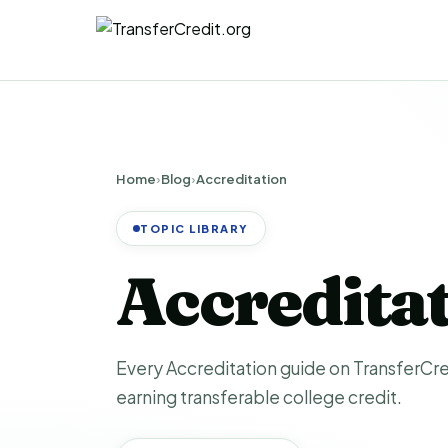
Home
›
Blog
›
Accreditation
TOPIC LIBRARY
Accredita
Every Accreditation guide on TransferCred
earning transferable college credit.