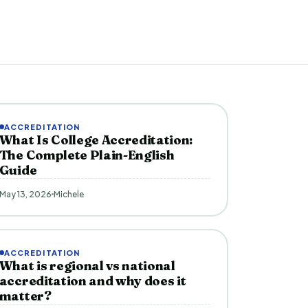
ACCREDITATION
What Is College Accreditation:
The Complete Plain-English
Guide
May 13, 2026
Michele
ACCREDITATION
What is regional vs national
accreditation and why does it
matter?