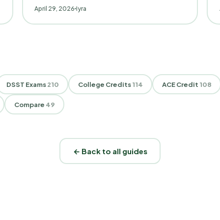
April 29, 2026
Iyra
DSST Exams
210
College Credits
114
ACE Credit
108
Compare
49
← Back to all guides