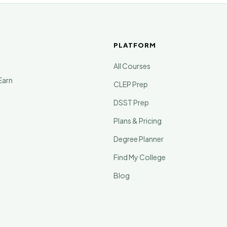
PLATFORM
All Courses
Earn
CLEP Prep
DSST Prep
Plans & Pricing
Degree Planner
Find My College
Blog