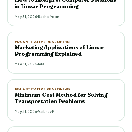
in Linear Programming
May 31, 2026
Rachel Yoon
QUANTITATIVE REASONING
Marketing Applications of Linear
Programming Explained
May 31, 2026
Iyra
QUANTITATIVE REASONING
Minimum-Cost Method for Solving
Transportation Problems
May 31, 2026
Vaibhav K.