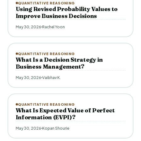
QUANTITATIVE REASONING
Using Revised Probability Values to
Improve Business Decisions
May 30, 2026
Rachel Yoon
QUANTITATIVE REASONING
What Is a Decision Strategy in
Business Management?
May 30, 2026
Vaibhav K.
QUANTITATIVE REASONING
What Is Expected Value of Perfect
Information (EVPI)?
May 30, 2026
Kopan Shourie