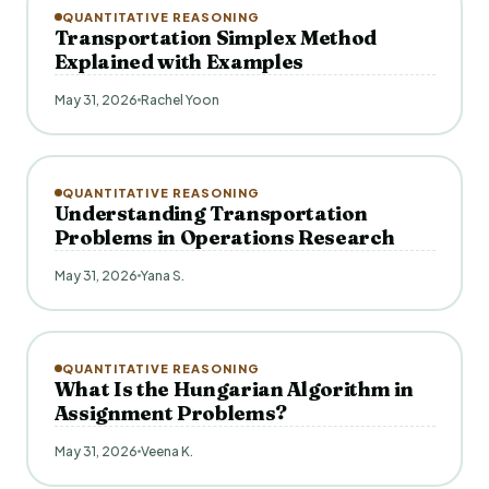
QUANTITATIVE REASONING
Transportation Simplex Method
Explained with Examples
May 31, 2026
Rachel Yoon
QUANTITATIVE REASONING
Understanding Transportation
Problems in Operations Research
May 31, 2026
Yana S.
QUANTITATIVE REASONING
What Is the Hungarian Algorithm in
Assignment Problems?
May 31, 2026
Veena K.