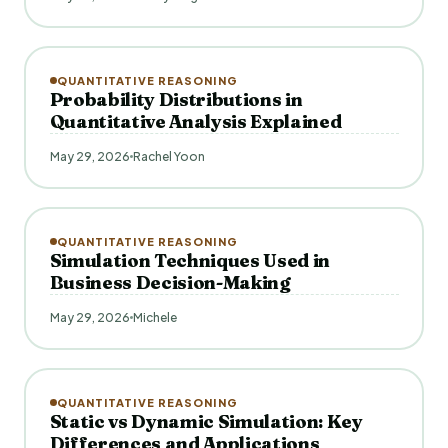
QUANTITATIVE REASONING
Probability Distributions in
Quantitative Analysis Explained
May 29, 2026
Rachel Yoon
QUANTITATIVE REASONING
Simulation Techniques Used in
Business Decision-Making
May 29, 2026
Michele
QUANTITATIVE REASONING
Static vs Dynamic Simulation: Key
Differences and Applications