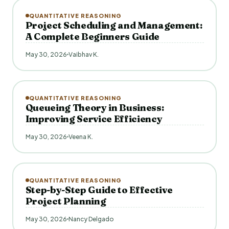
QUANTITATIVE REASONING
Project Scheduling and Management:
A Complete Beginners Guide
May 30, 2026
Vaibhav K.
QUANTITATIVE REASONING
Queueing Theory in Business:
Improving Service Efficiency
May 30, 2026
Veena K.
QUANTITATIVE REASONING
Step-by-Step Guide to Effective
Project Planning
May 30, 2026
Nancy Delgado