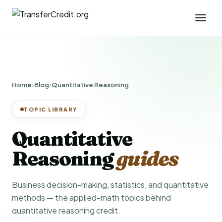
Home
›
Blog
›
Quantitative Reasoning
TOPIC LIBRARY
Quantitative
Reasoning
guides
Business decision-making, statistics, and quantitative
methods — the applied-math topics behind
quantitative reasoning credit.