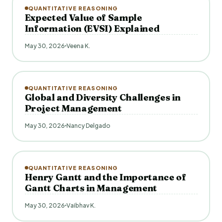
QUANTITATIVE REASONING
Expected Value of Sample
Information (EVSI) Explained
May 30, 2026
Veena K.
QUANTITATIVE REASONING
Global and Diversity Challenges in
Project Management
May 30, 2026
Nancy Delgado
QUANTITATIVE REASONING
Henry Gantt and the Importance of
Gantt Charts in Management
May 30, 2026
Vaibhav K.