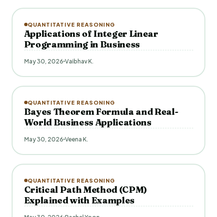
QUANTITATIVE REASONING
Applications of Integer Linear
Programming in Business
May 30, 2026
Vaibhav K.
QUANTITATIVE REASONING
Bayes Theorem Formula and Real-
World Business Applications
May 30, 2026
Veena K.
QUANTITATIVE REASONING
Critical Path Method (CPM)
Explained with Examples