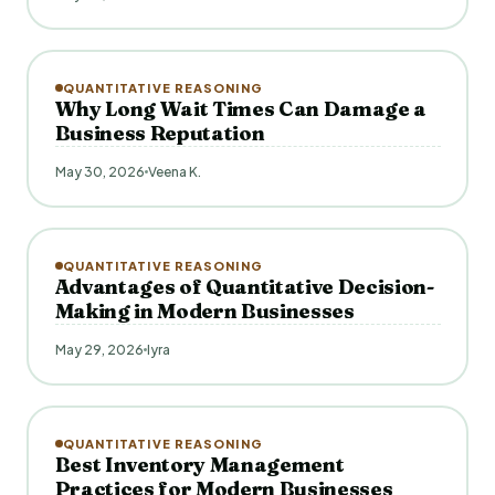
QUANTITATIVE REASONING
Why Long Wait Times Can Damage a
Business Reputation
May 30, 2026
Veena K.
QUANTITATIVE REASONING
Advantages of Quantitative Decision-
Making in Modern Businesses
May 29, 2026
Iyra
QUANTITATIVE REASONING
Best Inventory Management
Practices for Modern Businesses