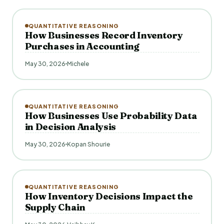
QUANTITATIVE REASONING
How Businesses Record Inventory
Purchases in Accounting
May 30, 2026
Michele
QUANTITATIVE REASONING
How Businesses Use Probability Data
in Decision Analysis
May 30, 2026
Kopan Shourie
QUANTITATIVE REASONING
How Inventory Decisions Impact the
Supply Chain