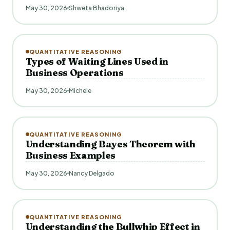
May 30, 2026
Shweta Bhadoriya
QUANTITATIVE REASONING
Types of Waiting Lines Used in
Business Operations
May 30, 2026
Michele
QUANTITATIVE REASONING
Understanding Bayes Theorem with
Business Examples
May 30, 2026
Nancy Delgado
QUANTITATIVE REASONING
Understanding the Bullwhip Effect in