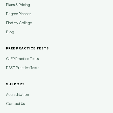
Plans & Pricing
Degree Planner
Find My College
Blog
FREE PRACTICE TESTS
CLEP Practice Tests
DSST Practice Tests
SUPPORT
Accreditation
Contact Us