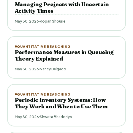
Managing Projects with Uncertain
Activity Times
May 30, 2026
Kopan Shourie
QUANTITATIVE REASONING
Performance Measures in Queueing
Theory Explained
May 30, 2026
Nancy Delgado
QUANTITATIVE REASONING
Periodic Inventory Systems: How
They Work and When to Use Them
May 30, 2026
Shweta Bhadoriya