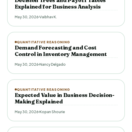
Decision Trees and Payoff Tables
Explained for Business Analysis
May 30, 2026
Vaibhav K.
QUANTITATIVE REASONING
Demand Forecasting and Cost
Control in Inventory Management
May 30, 2026
Nancy Delgado
QUANTITATIVE REASONING
Expected Value in Business Decision-
Making Explained
May 30, 2026
Kopan Shourie