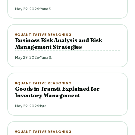
May 29, 2026
Yana S.
QUANTITATIVE REASONING
Business Risk Analysis and Risk
Management Strategies
May 29, 2026
Yana S.
QUANTITATIVE REASONING
Goods in Transit Explained for
Inventory Management
May 29, 2026
Iyra
QUANTITATIVE REASONING