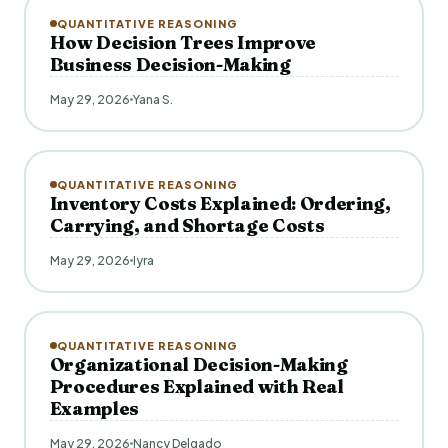
QUANTITATIVE REASONING
How Decision Trees Improve
Business Decision-Making
May 29, 2026
Yana S.
QUANTITATIVE REASONING
Inventory Costs Explained: Ordering,
Carrying, and Shortage Costs
May 29, 2026
Iyra
QUANTITATIVE REASONING
Organizational Decision-Making
Procedures Explained with Real
Examples
May 29, 2026
Nancy Delgado