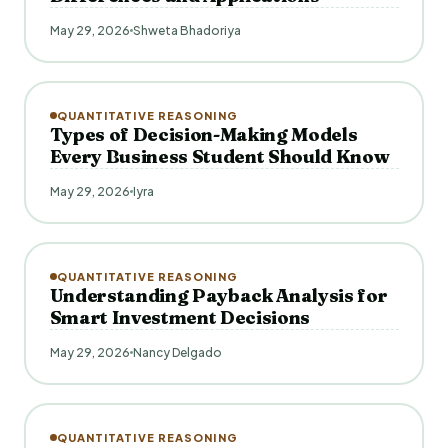
May 29, 2026
Shweta Bhadoriya
QUANTITATIVE REASONING
Types of Decision-Making Models
Every Business Student Should Know
May 29, 2026
Iyra
QUANTITATIVE REASONING
Understanding Payback Analysis for
Smart Investment Decisions
May 29, 2026
Nancy Delgado
QUANTITATIVE REASONING