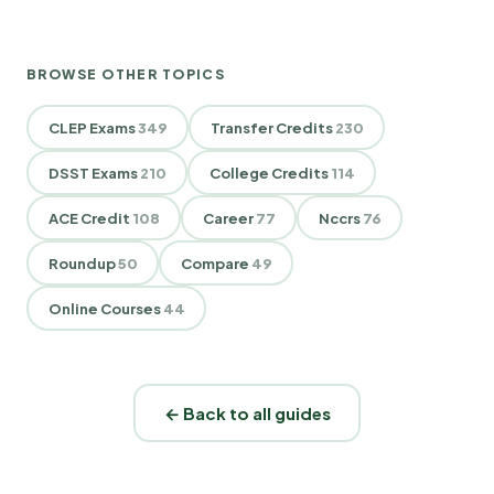
BROWSE OTHER TOPICS
CLEP Exams
349
Transfer Credits
230
DSST Exams
210
College Credits
114
ACE Credit
108
Career
77
Nccrs
76
Roundup
50
Compare
49
Online Courses
44
← Back to all guides