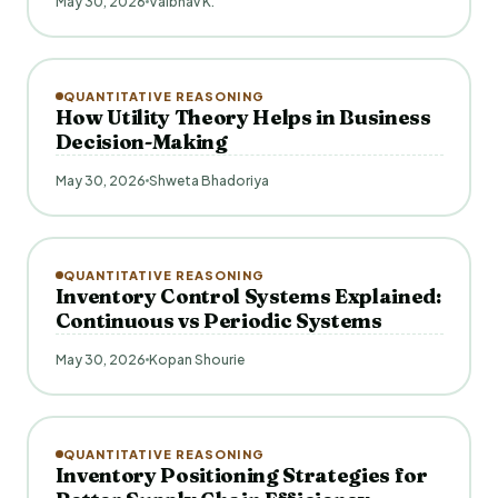
May 30, 2026
Vaibhav K.
QUANTITATIVE REASONING
How Utility Theory Helps in Business
Decision-Making
May 30, 2026
Shweta Bhadoriya
QUANTITATIVE REASONING
Inventory Control Systems Explained:
Continuous vs Periodic Systems
May 30, 2026
Kopan Shourie
QUANTITATIVE REASONING
Inventory Positioning Strategies for