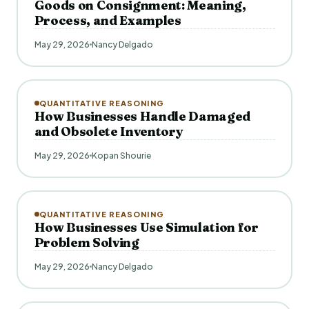
Goods on Consignment: Meaning,
Process, and Examples
May 29, 2026
Nancy Delgado
QUANTITATIVE REASONING
How Businesses Handle Damaged
and Obsolete Inventory
May 29, 2026
Kopan Shourie
QUANTITATIVE REASONING
How Businesses Use Simulation for
Problem Solving
May 29, 2026
Nancy Delgado