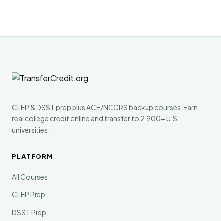
CLEP & DSST prep plus ACE/NCCRS backup courses. Earn
real college credit online and transfer to 2,900+ U.S.
universities.
PLATFORM
All Courses
CLEP Prep
DSST Prep