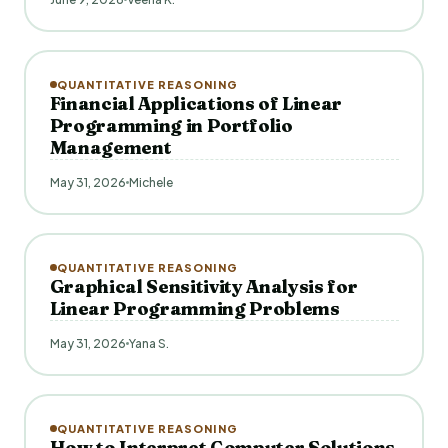
QUANTITATIVE REASONING
Financial Applications of Linear
Programming in Portfolio
Management
May 31, 2026
Michele
QUANTITATIVE REASONING
Graphical Sensitivity Analysis for
Linear Programming Problems
May 31, 2026
Yana S.
QUANTITATIVE REASONING
How to Interpret Computer Solutions