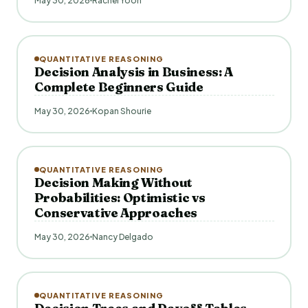
May 30, 2026
Rachel Yoon
QUANTITATIVE REASONING
Decision Analysis in Business: A
Complete Beginners Guide
May 30, 2026
Kopan Shourie
QUANTITATIVE REASONING
Decision Making Without
Probabilities: Optimistic vs
Conservative Approaches
May 30, 2026
Nancy Delgado
QUANTITATIVE REASONING