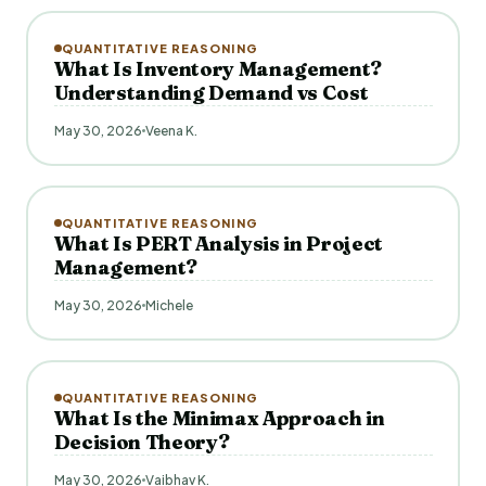
QUANTITATIVE REASONING
What Is Inventory Management?
Understanding Demand vs Cost
May 30, 2026
Veena K.
QUANTITATIVE REASONING
What Is PERT Analysis in Project
Management?
May 30, 2026
Michele
QUANTITATIVE REASONING
What Is the Minimax Approach in
Decision Theory?
May 30, 2026
Vaibhav K.