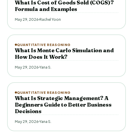
What Is Cost of Goods Sold (COGS)?
Formula and Examples
May 29, 2026
Rachel Yoon
QUANTITATIVE REASONING
What Is Monte Carlo Simulation and
How Does It Work?
May 29, 2026
Yana S.
QUANTITATIVE REASONING
What Is Strategic Management? A
Beginners Guide to Better Business
Decisions
May 29, 2026
Yana S.