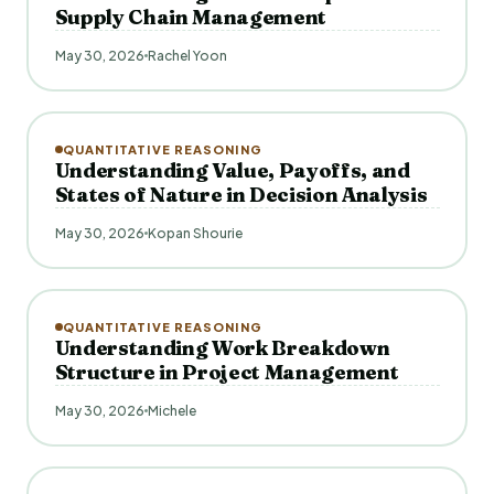
Supply Chain Management
May 30, 2026
Rachel Yoon
QUANTITATIVE REASONING
Understanding Value, Payoffs, and
States of Nature in Decision Analysis
May 30, 2026
Kopan Shourie
QUANTITATIVE REASONING
Understanding Work Breakdown
Structure in Project Management
May 30, 2026
Michele