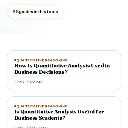
68
guides in this topic
QUANTITATIVE REASONING
How Is Quantitative Analysis Used in
Business Decisions?
June 9, 2026
Iyra
QUANTITATIVE REASONING
Is Quantitative Analysis Useful for
Business Students?
June 9, 2026
Veena K.