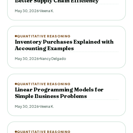
Better Supply Chain Efficiency
May 30, 2026
Veena K.
QUANTITATIVE REASONING
Inventory Purchases Explained with
Accounting Examples
May 30, 2026
Nancy Delgado
QUANTITATIVE REASONING
Linear Programming Models for
Simple Business Problems
May 30, 2026
Veena K.
QUANTITATIVE REASONING