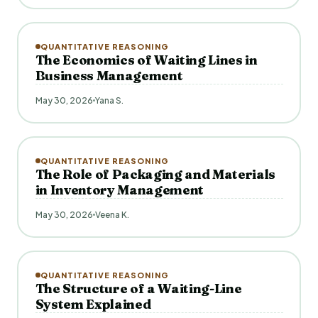
QUANTITATIVE REASONING
The Economics of Waiting Lines in
Business Management
May 30, 2026
Yana S.
QUANTITATIVE REASONING
The Role of Packaging and Materials
in Inventory Management
May 30, 2026
Veena K.
QUANTITATIVE REASONING
The Structure of a Waiting-Line
System Explained