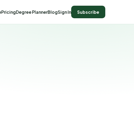
e
Pricing
Degree Planner
Blog
Sign In
Subscribe