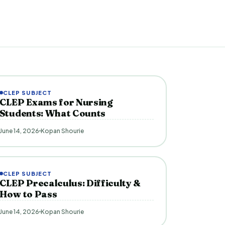
CLEP SUBJECT
CLEP Exams for Nursing
Students: What Counts
June 14, 2026
Kopan Shourie
CLEP SUBJECT
CLEP Precalculus: Difficulty &
How to Pass
June 14, 2026
Kopan Shourie