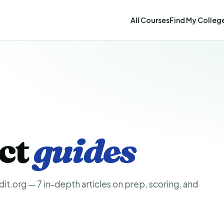
All Courses
Find My Colleg
ect
guides
t.org — 7 in-depth articles on prep, scoring, and