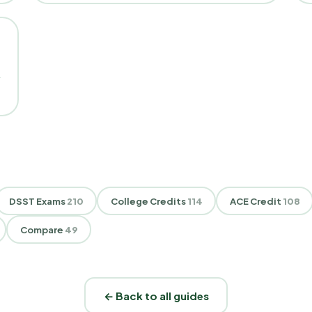
DSST Exams
210
College Credits
114
ACE Credit
108
Compare
49
← Back to all guides