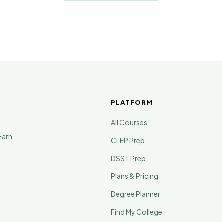
PLATFORM
All Courses
Earn
CLEP Prep
DSST Prep
Plans & Pricing
Degree Planner
Find My College