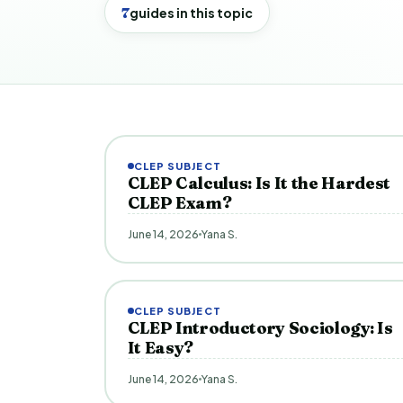
7
guides in this topic
CLEP SUBJECT
CLEP Calculus: Is It the Hardest
CLEP Exam?
June 14, 2026
Yana S.
CLEP SUBJECT
CLEP Introductory Sociology: Is
It Easy?
June 14, 2026
Yana S.