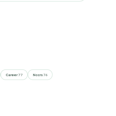
Career
77
Nccrs
76