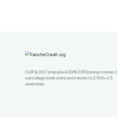
CLEP & DSST prep plus ACE/NCCRS backup courses. 
real college credit online and transfer to 2,900+ U.S.
universities.