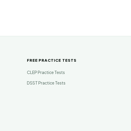
FREE PRACTICE TESTS
CLEP Practice Tests
DSST Practice Tests