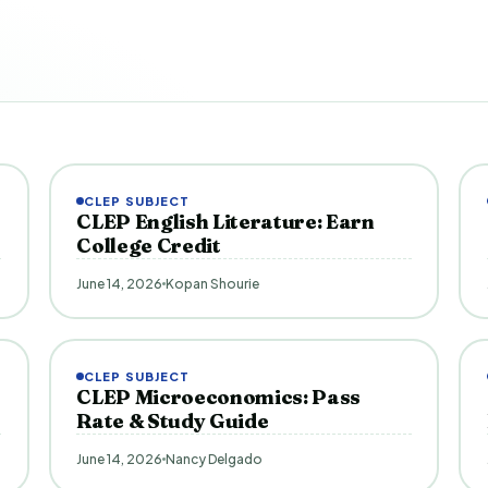
CLEP SUBJECT
CLEP English Literature: Earn
College Credit
June 14, 2026
Kopan Shourie
CLEP SUBJECT
CLEP Microeconomics: Pass
Rate & Study Guide
June 14, 2026
Nancy Delgado