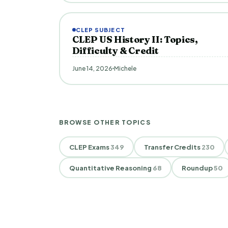
CLEP SUBJECT
CLEP US History II: Topics,
Difficulty & Credit
June 14, 2026
Michele
BROWSE OTHER TOPICS
CLEP Exams
349
Transfer Credits
230
Quantitative Reasoning
68
Roundup
50