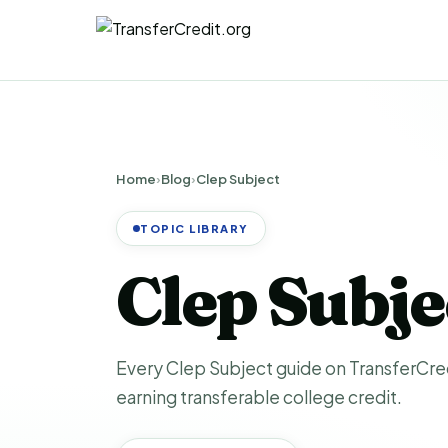
Home
›
Blog
›
Clep Subject
TOPIC LIBRARY
Clep Subj
Every Clep Subject guide on TransferCredi
earning transferable college credit.