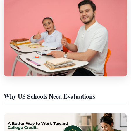
Why US Schools Need Evaluations