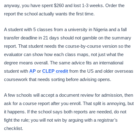
anyway, you have spent $260 and lost 1-3 weeks. Order the
report the school actually wants the first time.
A student with 5 classes from a university in Nigeria and a fall
transfer deadline in 21 days should not gamble on the summary
report. That student needs the course-by-course version so the
evaluator can show how each class maps, not just what the
degree means overall. The same advice fits an international
student with
AP
or
CLEP credit
from the US and older overseas
coursework that needs sorting before advising opens.
A few schools will accept a document review for admission, then
ask for a course report after you enroll. That split is annoying, but
it happens. If the school says both reports are needed, do not
fight the rule; you will not win by arguing with a registrar’s
checklist.