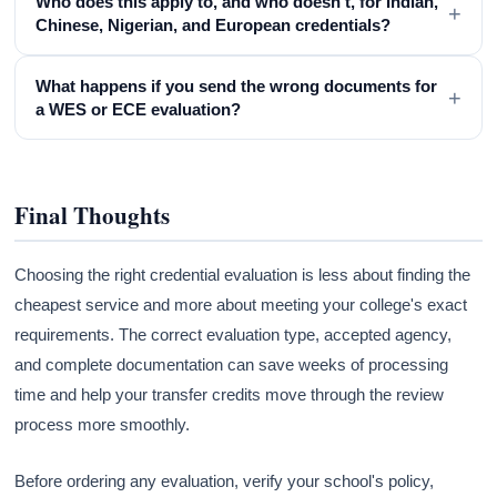
Who does this apply to, and who doesn't, for Indian,
+
Chinese, Nigerian, and European credentials?
What happens if you send the wrong documents for
+
a WES or ECE evaluation?
Final Thoughts
Choosing the right credential evaluation is less about finding the
cheapest service and more about meeting your college's exact
requirements. The correct evaluation type, accepted agency,
and complete documentation can save weeks of processing
time and help your transfer credits move through the review
process more smoothly.
Before ordering any evaluation, verify your school's policy,