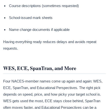
Course descriptions (sometimes requested)
School-issued mark sheets
Name change documents if applicable
Having everything ready reduces delays and avoids repeat
requests.
WES, ECE, SpanTran, and More
Four NACES-member names come up again and again: WES,
ECE, SpanTran, and Educational Perspectives. The right pick
depends on speed, price, and how picky your target school is.
WES gets used the most, ECE stays close behind, SpanTran
often moves faster, and Educational Perspectives can be a