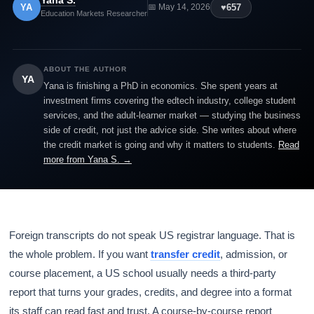
Yana S.
YA
♥
657
📅 May 14, 2026
Education Markets Researcher
ABOUT THE AUTHOR
YA
Yana is finishing a PhD in economics. She spent years at
investment firms covering the edtech industry, college student
services, and the adult-learner market — studying the business
side of credit, not just the advice side. She writes about where
the credit market is going and why it matters to students.
Read
more from Yana S. →
Foreign transcripts do not speak US registrar language. That is
the whole problem. If you want
transfer credit
, admission, or
course placement, a US school usually needs a third-party
report that turns your grades, credits, and degree into a format
its staff can read fast and trust. A course-by-course report