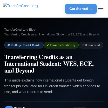
Get Started →
TransferCredit.org
›
Blog
›
Transferring Credits as an International Student: WES, ECE, and Beyond
📚 College Credit Guide
✓ TransferCredit.org
🕐 8 min read
Transferring Credits as an
International Student: WES, ECE,
and Beyond
This guide explains how international students get foreign
transcripts evaluated for US credit transfer, which services to
use, and what records to send.