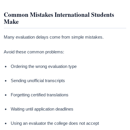
Common Mistakes International Students
Make
Many evaluation delays come from simple mistakes.
Avoid these common problems:
Ordering the wrong evaluation type
Sending unofficial transcripts
Forgetting certified translations
Waiting until application deadlines
Using an evaluator the college does not accept