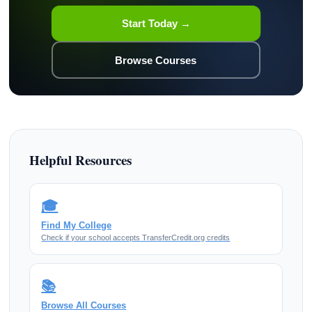
Start Today →
Browse Courses
Helpful Resources
🎓
Find My College
Check if your school accepts TransferCredit.org credits
📚
Browse All Courses