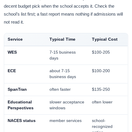
decent budget pick when the school accepts it. Check the
school’s list first; a fast report means nothing if admissions will
not read it.
Service
Typical Time
Typical Cost
WES
7-15 business
$100-205
days
ECE
about 7-15
$100-200
business days
SpanTran
often faster
$135-250
Educational
slower acceptance
often lower
Perspectives
windows
NACES status
member services
school-
recognized