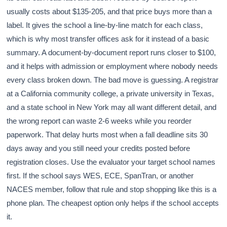
usually costs about $135-205, and that price buys more than a
label. It gives the school a line-by-line match for each class,
which is why most transfer offices ask for it instead of a basic
summary. A document-by-document report runs closer to $100,
and it helps with admission or employment where nobody needs
every class broken down. The bad move is guessing. A registrar
at a California community college, a private university in Texas,
and a state school in New York may all want different detail, and
the wrong report can waste 2-6 weeks while you reorder
paperwork. That delay hurts most when a fall deadline sits 30
days away and you still need your credits posted before
registration closes. Use the evaluator your target school names
first. If the school says WES, ECE, SpanTran, or another
NACES member, follow that rule and stop shopping like this is a
phone plan. The cheapest option only helps if the school accepts
it.