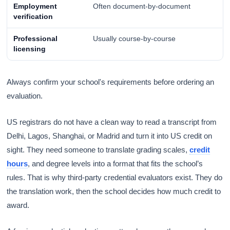
Employment
Often document-by-document
verification
Professional
Usually course-by-course
licensing
Always confirm your school's requirements before ordering an
evaluation.
US registrars do not have a clean way to read a transcript from
Delhi, Lagos, Shanghai, or Madrid and turn it into US credit on
sight. They need someone to translate grading scales,
credit
hours
, and degree levels into a format that fits the school’s
rules. That is why third-party credential evaluators exist. They do
the translation work, then the school decides how much credit to
award.