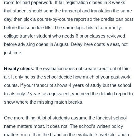
room for bad paperwork. If fall registration closes in 3 weeks,
that student should send the transcript and translation the same
day, then pick a course-by-course report so the credits can post
before the schedule fills. The same logic hits a community-
college transfer student who needs 6 prior classes reviewed
before advising opens in August. Delay here costs a seat, not
just time.
Reality check:
the evaluation does not create credit out of thin
air. It only helps the school decide how much of your past work
counts. If your transcript shows 4 years of study but the school
treats only 2 years as equivalent, you need the detailed report to
show where the missing match breaks.
One more thing. A lot of students assume the fanciest school
name matters most. It does not. The school’s written policy
matters more than the brand on the evaluator’s website, and a