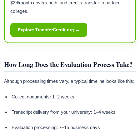
$29/month covers both, and credits transfer to partner
colleges.
Explore TransferCredit.org →
How Long Does the Evaluation Process Take?
Although processing times vary, a typical timeline looks like this:
Collect documents: 1–2 weeks
Transcript delivery from your university: 1–4 weeks
Evaluation processing: 7–15 business days