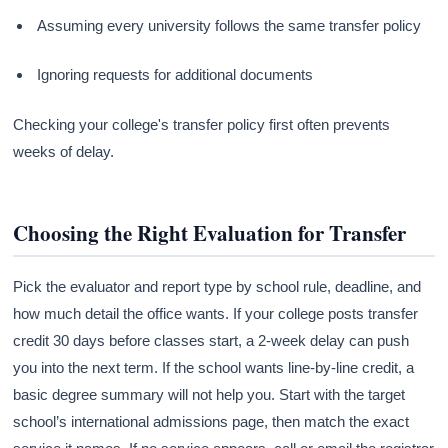
Assuming every university follows the same transfer policy
Ignoring requests for additional documents
Checking your college's transfer policy first often prevents
weeks of delay.
Choosing the Right Evaluation for Transfer
Pick the evaluator and report type by school rule, deadline, and
how much detail the office wants. If your college posts transfer
credit 30 days before classes start, a 2-week delay can push
you into the next term. If the school wants line-by-line credit, a
basic degree summary will not help you. Start with the target
school’s international admissions page, then match the exact