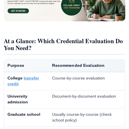
At a Glance: Which Credential Evaluation Do
You Need?
Purpose
Recommended Evaluation
College
transfer
Course-by-course evaluation
credit
University
Document-by-document evaluation
admission
Graduate school
Usually course-by-course (check
school policy)