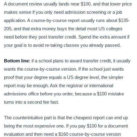
A document review usually lands near $100, and that lower price
makes sense if you only need admission screening or a job
application. A course-by-course report usually runs about $135-
205, and that extra money buys the detail most US colleges
need before they post transfer credit. Spend the extra amount if
your goal is to avoid re-taking classes you already passed.
Bottom line:
if a school plans to award transfer credit, it usually
wants the course-by-course version. If the school just wants
proof that your degree equals a US degree level, the simpler
report may be enough. Ask the registrar or international
admissions office before you order, because a $100 mistake
turns into a second fee fast.
The counterintuitive part is that the cheapest report can end up
being the most expensive one. If you pay $100 for a document
evaluation and then need a $160 course-by-course version