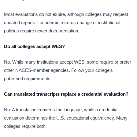
Most evaluations do not expire, although colleges may request
updated reports if academic records change or institutional
policies require newer documentation.
Do all colleges accept WES?
No. While many institutions accept WES, some require or prefer
other NACES-member agencies. Follow your college's
published requirements.
Can translated transcripts replace a credential evaluation?
No. A translation converts the language, while a credential
evaluation determines the U.S. educational equivalency. Many
colleges require both.