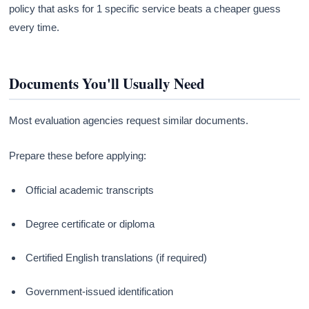
policy that asks for 1 specific service beats a cheaper guess
every time.
Documents You'll Usually Need
Most evaluation agencies request similar documents.
Prepare these before applying:
Official academic transcripts
Degree certificate or diploma
Certified English translations (if required)
Government-issued identification