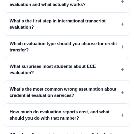
+
evaluation and what actually works?
What's the first step in international transcript
+
evaluation?
Which evaluation type should you choose for credit
+
transfer?
What surprises most students about ECE
+
evaluation?
What's the most common wrong assumption about
+
credential evaluation services?
How much do evaluation reports cost, and what
+
should you do with that number?