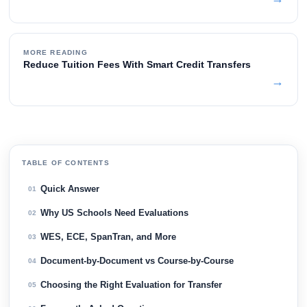
MORE READING
Reduce Tuition Fees With Smart Credit Transfers
→
TABLE OF CONTENTS
Quick Answer
01
Why US Schools Need Evaluations
02
WES, ECE, SpanTran, and More
03
Document-by-Document vs Course-by-Course
04
Choosing the Right Evaluation for Transfer
05