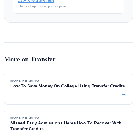
ACE & NCCRS Info
The backup course path explained
More on Transfer
MORE READING
How To Save Money On College Using Transfer Credits
→
MORE READING
Missed Early Admissions Heres How To Recover With
Transfer Credits
→