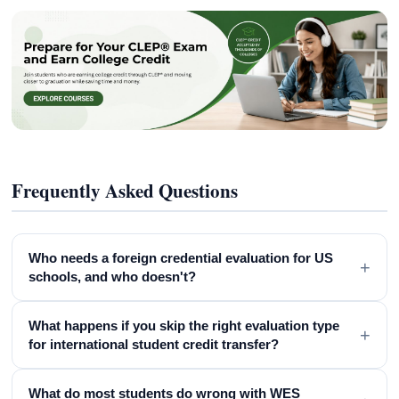
Frequently Asked Questions
Who needs a foreign credential evaluation for US
+
schools, and who doesn't?
What happens if you skip the right evaluation type
+
for international student credit transfer?
What do most students do wrong with WES