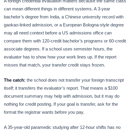
A foreign credential evaluation matters because the same class
can mean different things in different systems. A 3-year
bachelor’s degree from India, a Chinese university record with
gaokao-linked admission, or a European Bologna-style degree
may all need context before a US admissions office can
compare them with 120-credit bachelor’s programs or 60-credit
associate degrees. If a school uses semester hours, the
evaluator has to show how your work lines up. If the report
misses that match, your transfer credit stays frozen.
The catch:
the school does not transfer your foreign transcript
itself; it transfers the evaluator’s report. That means a $100
document summary may help with admission, but it may do
nothing for credit posting. If your goal is transfer, ask for the
format the registrar wants before you pay.
A 35-year-old paramedic studying after 12-hour shifts has no