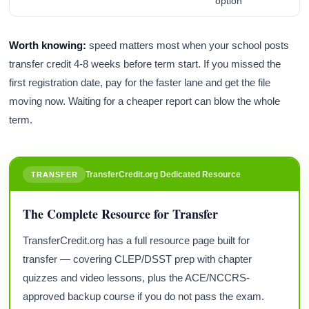
option
Worth knowing:
speed matters most when your school posts
transfer credit 4-8 weeks before term start. If you missed the
first registration date, pay for the faster lane and get the file
moving now. Waiting for a cheaper report can blow the whole
term.
TransferCredit.org Dedicated Resource
TRANSFER
The Complete Resource for Transfer
TransferCredit.org has a full resource page built for
transfer — covering CLEP/DSST prep with chapter
quizzes and video lessons, plus the ACE/NCCRS-
approved backup course if you do not pass the exam.