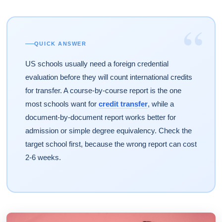
“
QUICK ANSWER
US schools usually need a foreign credential
evaluation before they will count international credits
for transfer. A course-by-course report is the one
most schools want for
credit transfer
, while a
document-by-document report works better for
admission or simple degree equivalency. Check the
target school first, because the wrong report can cost
2-6 weeks.