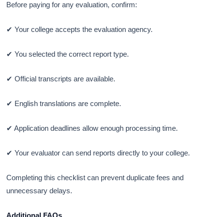
Before paying for any evaluation, confirm:
✔ Your college accepts the evaluation agency.
✔ You selected the correct report type.
✔ Official transcripts are available.
✔ English translations are complete.
✔ Application deadlines allow enough processing time.
✔ Your evaluator can send reports directly to your college.
Completing this checklist can prevent duplicate fees and
unnecessary delays.
Additional FAQs