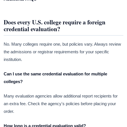
Does every U.S. college require a foreign
credential evaluation?
No. Many colleges require one, but policies vary. Always review
the admissions or registrar requirements for your specific
institution.
Can I use the same credential evaluation for multiple
colleges?
Many evaluation agencies allow additional report recipients for
an extra fee. Check the agency's policies before placing your
order.
How long is a credential evaluation valid?