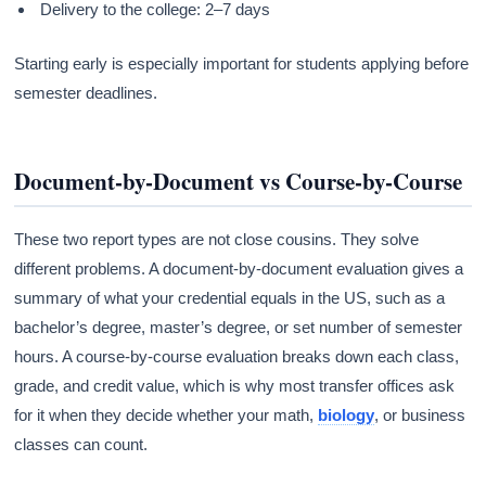
Delivery to the college: 2–7 days
Starting early is especially important for students applying before
semester deadlines.
Document-by-Document vs Course-by-Course
These two report types are not close cousins. They solve
different problems. A document-by-document evaluation gives a
summary of what your credential equals in the US, such as a
bachelor’s degree, master’s degree, or set number of semester
hours. A course-by-course evaluation breaks down each class,
grade, and credit value, which is why most transfer offices ask
for it when they decide whether your math,
biology
, or business
classes can count.