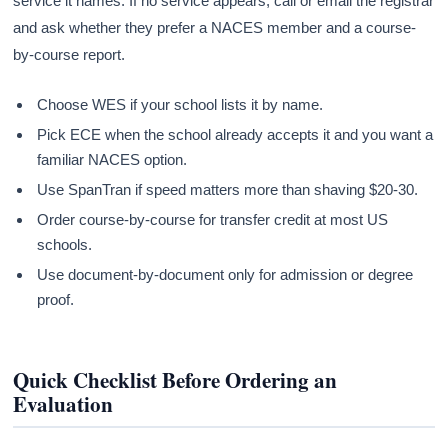
service it names. If no service appears, call or email the registrar
and ask whether they prefer a NACES member and a course-
by-course report.
Choose WES if your school lists it by name.
Pick ECE when the school already accepts it and you want a
familiar NACES option.
Use SpanTran if speed matters more than shaving $20-30.
Order course-by-course for transfer credit at most US
schools.
Use document-by-document only for admission or degree
proof.
Quick Checklist Before Ordering an
Evaluation