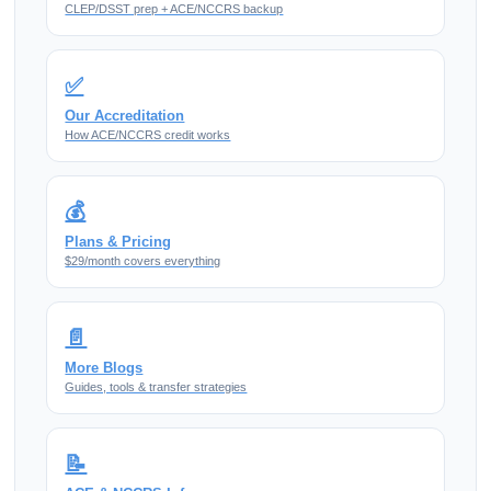
CLEP/DSST prep + ACE/NCCRS backup
✅
Our Accreditation
How ACE/NCCRS credit works
💰
Plans & Pricing
$29/month covers everything
📄
More Blogs
Guides, tools & transfer strategies
📝