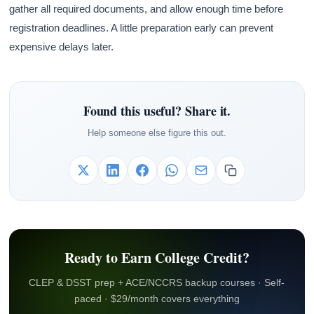
gather all required documents, and allow enough time before
registration deadlines. A little preparation early can prevent
expensive delays later.
Found this useful? Share it.
Help someone else figure this out.
Ready to Earn College Credit?
CLEP & DSST prep + ACE/NCCRS backup courses · Self-
paced · $29/month covers everything