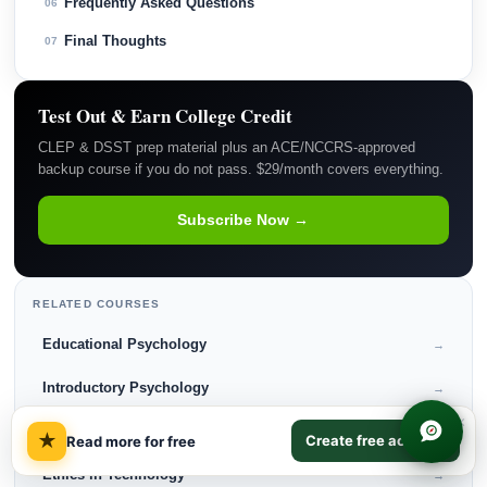
Frequently Asked Questions
06
Final Thoughts
07
Test Out & Earn College Credit
CLEP & DSST prep material plus an ACE/NCCRS-approved
backup course if you do not pass. $29/month covers everything.
Subscribe Now →
RELATED COURSES
Educational Psychology
→
Introductory Psychology
→
×
Business Law
→
★
Create free account
Read more for free
Ethics in Technology
→