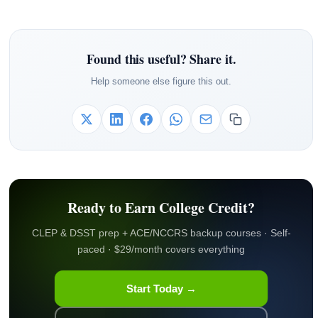
Found this useful? Share it.
Help someone else figure this out.
Ready to Earn College Credit?
CLEP & DSST prep + ACE/NCCRS backup courses · Self-
paced · $29/month covers everything
Start Today →