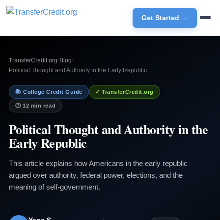
Get Started →
TransferCredit.org
›
Blog
›
Political Thought and Authority in the Early Republic
📚 College Credit Guide
✓ TransferCredit.org
🕐 12 min read
Political Thought and Authority in the
Early Republic
This article explains how Americans in the early republic
argued over authority, federal power, elections, and the
meaning of self-government.