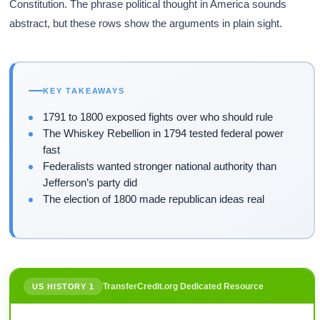
Constitution. The phrase political thought in America sounds
abstract, but these rows show the arguments in plain sight.
KEY TAKEAWAYS
1791 to 1800 exposed fights over who should rule
The Whiskey Rebellion in 1794 tested federal power
fast
Federalists wanted stronger national authority than
Jefferson’s party did
The election of 1800 made republican ideas real
TransferCredit.org Dedicated Resource
US HISTORY 1