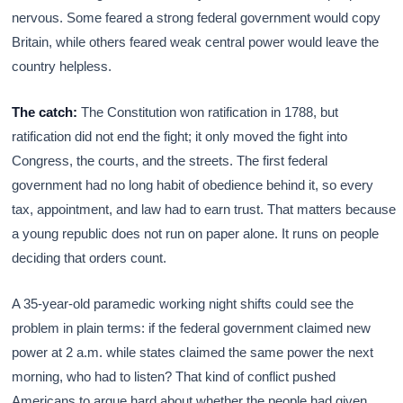
nervous. Some feared a strong federal government would copy
Britain, while others feared weak central power would leave the
country helpless.
The catch:
The Constitution won ratification in 1788, but
ratification did not end the fight; it only moved the fight into
Congress, the courts, and the streets. The first federal
government had no long habit of obedience behind it, so every
tax, appointment, and law had to earn trust. That matters because
a young republic does not run on paper alone. It runs on people
deciding that orders count.
A 35-year-old paramedic working night shifts could see the
problem in plain terms: if the federal government claimed new
power at 2 a.m. while states claimed the same power the next
morning, who had to listen? That kind of conflict pushed
Americans to argue hard about whether the people had given