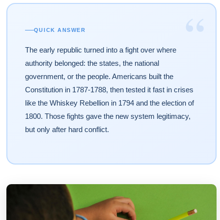
“
QUICK ANSWER
The early republic turned into a fight over where
authority belonged: the states, the national
government, or the people. Americans built the
Constitution in 1787-1788, then tested it fast in crises
like the Whiskey Rebellion in 1794 and the election of
1800. Those fights gave the new system legitimacy,
but only after hard conflict.