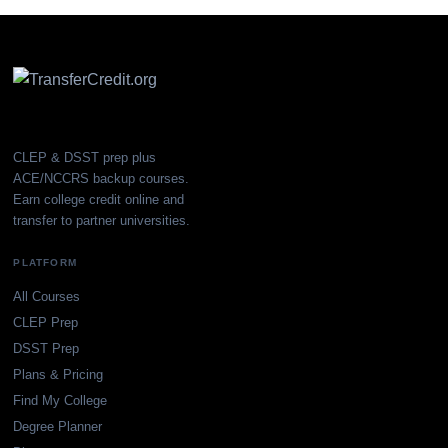
CLEP & DSST prep plus
ACE/NCCRS backup courses.
Earn college credit online and
transfer to partner universities.
PLATFORM
All Courses
CLEP Prep
DSST Prep
Plans & Pricing
Find My College
Degree Planner