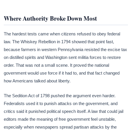
Where Authority Broke Down Most
The hardest tests came when citizens refused to obey federal
law. The Whiskey Rebellion in 1794 showed that point fast,
because farmers in western Pennsylvania resisted the excise tax
on distilled spirits and Washington sent militia forces to restore
order. That was not a small scene. It proved the national
government would use force if it had to, and that fact changed
how Americans talked about liberty.
The Sedition Act of 1798 pushed the argument even harder.
Federalists used it to punish attacks on the government, and
critics said it punished political speech itself. A law that could jail
editors made the meaning of free government feel unstable,
especially when newspapers spread partisan attacks by the