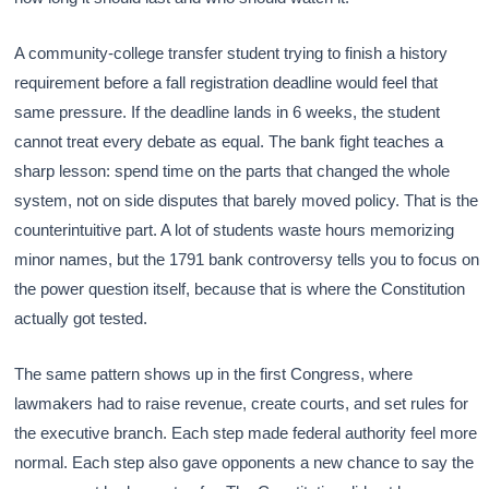
A community-college transfer student trying to finish a history
requirement before a fall registration deadline would feel that
same pressure. If the deadline lands in 6 weeks, the student
cannot treat every debate as equal. The bank fight teaches a
sharp lesson: spend time on the parts that changed the whole
system, not on side disputes that barely moved policy. That is the
counterintuitive part. A lot of students waste hours memorizing
minor names, but the 1791 bank controversy tells you to focus on
the power question itself, because that is where the Constitution
actually got tested.
The same pattern shows up in the first Congress, where
lawmakers had to raise revenue, create courts, and set rules for
the executive branch. Each step made federal authority feel more
normal. Each step also gave opponents a new chance to say the