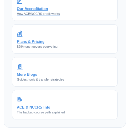
✅
Our Accreditation
How ACE/NCCRS credit works
💰
Plans & Pricing
$29/month covers everything
📄
More Blogs
Guides, tools & transfer strategies
📝
ACE & NCCRS Info
The backup course path explained