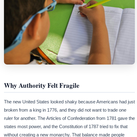
Why Authority Felt Fragile
The new United States looked shaky because Americans had just
broken from a king in 1776, and they did not want to trade one
ruler for another. The Articles of Confederation from 1781 gave the
states most power, and the Constitution of 1787 tried to fix that
without creating a new monarchy. That balance made people