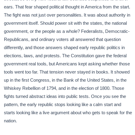
ears. That fear shaped political thought in America from the start.
The fight was not just over personalities. It was about authority in
government itself. Should power sit with the states, the national
government, or the people as a whole? Federalists, Democratic-
Republicans, and ordinary voters all answered that question
differently, and those answers shaped early republic politics in
elections, laws, and protests. The Constitution gave the federal
government real tools, but Americans kept asking whether those
tools went too far. That tension never stayed in books. It showed
up in the first Congress, in the Bank of the United States, in the
Whiskey Rebellion of 1794, and in the election of 1800. Those
fights turned abstract ideas into public tests. Once you see the
pattern, the early republic stops looking like a calm start and
starts looking like a live argument about who gets to speak for the
nation.