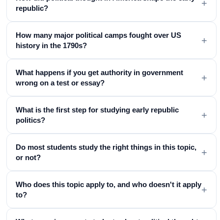
+
republic?
How many major political camps fought over US
+
history in the 1790s?
What happens if you get authority in government
+
wrong on a test or essay?
What is the first step for studying early republic
+
politics?
Do most students study the right things in this topic,
+
or not?
Who does this topic apply to, and who doesn't it apply
+
to?