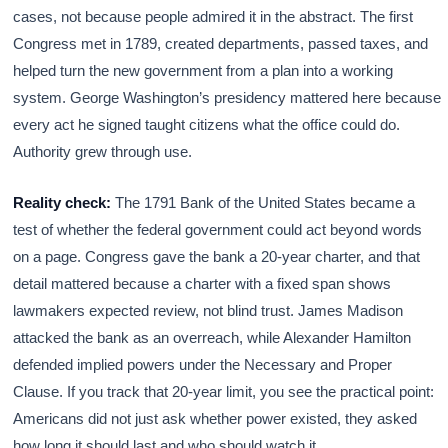
cases, not because people admired it in the abstract. The first
Congress met in 1789, created departments, passed taxes, and
helped turn the new government from a plan into a working
system. George Washington’s presidency mattered here because
every act he signed taught citizens what the office could do.
Authority grew through use.
Reality check:
The 1791 Bank of the United States became a
test of whether the federal government could act beyond words
on a page. Congress gave the bank a 20-year charter, and that
detail mattered because a charter with a fixed span shows
lawmakers expected review, not blind trust. James Madison
attacked the bank as an overreach, while Alexander Hamilton
defended implied powers under the Necessary and Proper
Clause. If you track that 20-year limit, you see the practical point:
Americans did not just ask whether power existed, they asked
how long it should last and who should watch it.