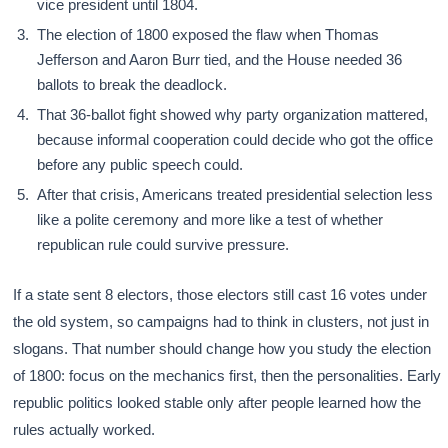
vice president until 1804.
The election of 1800 exposed the flaw when Thomas
Jefferson and Aaron Burr tied, and the House needed 36
ballots to break the deadlock.
That 36-ballot fight showed why party organization mattered,
because informal cooperation could decide who got the office
before any public speech could.
After that crisis, Americans treated presidential selection less
like a polite ceremony and more like a test of whether
republican rule could survive pressure.
If a state sent 8 electors, those electors still cast 16 votes under
the old system, so campaigns had to think in clusters, not just in
slogans. That number should change how you study the election
of 1800: focus on the mechanics first, then the personalities. Early
republic politics looked stable only after people learned how the
rules actually worked.