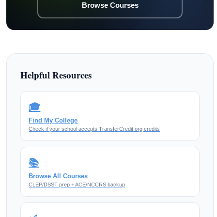
Browse Courses
Helpful Resources
🎓
Find My College
Check if your school accepts TransferCredit.org credits
📚
Browse All Courses
CLEP/DSST prep + ACE/NCCRS backup