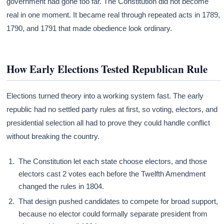
government had gone too far. The Constitution did not become
real in one moment. It became real through repeated acts in 1789,
1790, and 1791 that made obedience look ordinary.
How Early Elections Tested Republican Rule
Elections turned theory into a working system fast. The early
republic had no settled party rules at first, so voting, electors, and
presidential selection all had to prove they could handle conflict
without breaking the country.
The Constitution let each state choose electors, and those
electors cast 2 votes each before the Twelfth Amendment
changed the rules in 1804.
That design pushed candidates to compete for broad support,
because no elector could formally separate president from