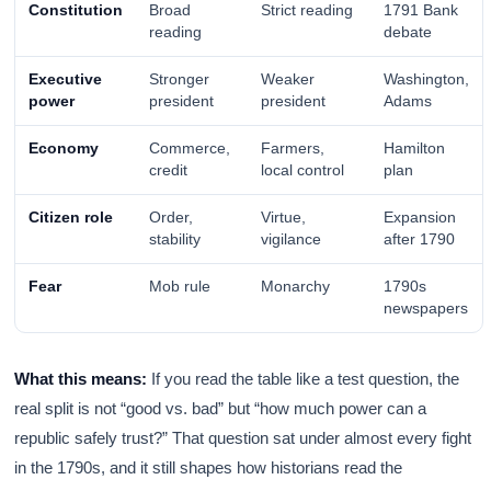
Constitution
Broad
Strict reading
1791 Bank
reading
debate
Executive
Stronger
Weaker
Washington,
power
president
president
Adams
Economy
Commerce,
Farmers,
Hamilton
credit
local control
plan
Citizen role
Order,
Virtue,
Expansion
stability
vigilance
after 1790
Fear
Mob rule
Monarchy
1790s
newspapers
What this means:
If you read the table like a test question, the
real split is not “good vs. bad” but “how much power can a
republic safely trust?” That question sat under almost every fight
in the 1790s, and it still shapes how historians read the