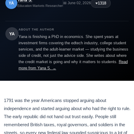
Yana S.
YA
♥
1318
📅 June 02, 2026
Education Markets Researcher
ABOUT THE AUTHOR
YA
Yana is finishing a PhD in economics. She spent years at
investment firms covering the edtech industry, college student
services, and the adult-learner market — studying the business
side of credit, not just the advice side. She writes about where
the credit market is going and why it matters to students.
Read
more from Yana S. →
1791 was the year Americans stopped arguing about
independence and started arguing about who had the right to rule.
The early republic did not hand out trust easily. People still
remembered British taxes, royal governors, and soldiers in the
streets, so every new federal law sounded suspicious to a lot of