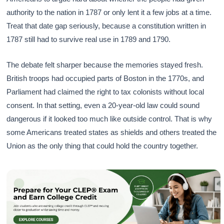
authority to the nation in 1787 or only lent it a few jobs at a time.
Treat that date gap seriously, because a constitution written in
1787 still had to survive real use in 1789 and 1790.
The debate felt sharper because the memories stayed fresh.
British troops had occupied parts of Boston in the 1770s, and
Parliament had claimed the right to tax colonists without local
consent. In that setting, even a 20-year-old law could sound
dangerous if it looked too much like outside control. That is why
some Americans treated states as shields and others treated the
Union as the only thing that could hold the country together.