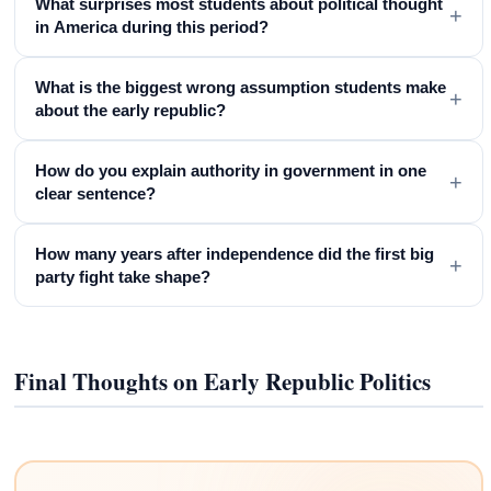
What surprises most students about political thought
+
in America during this period?
What is the biggest wrong assumption students make
+
about the early republic?
How do you explain authority in government in one
+
clear sentence?
How many years after independence did the first big
+
party fight take shape?
Final Thoughts on Early Republic Politics