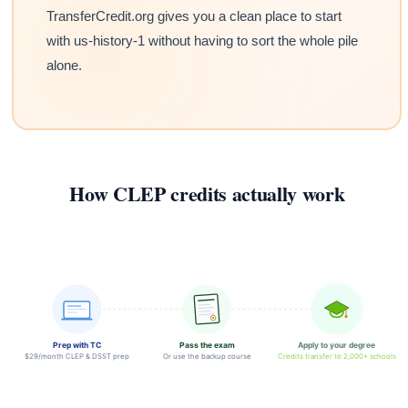
TransferCredit.org gives you a clean place to start
with us-history-1 without having to sort the whole pile
alone.
How CLEP credits actually work
Prep with TC
Pass the exam
Apply to your degree
$29/month CLEP & DSST prep
Or use the backup course
Credits transfer to 2,000+ schools