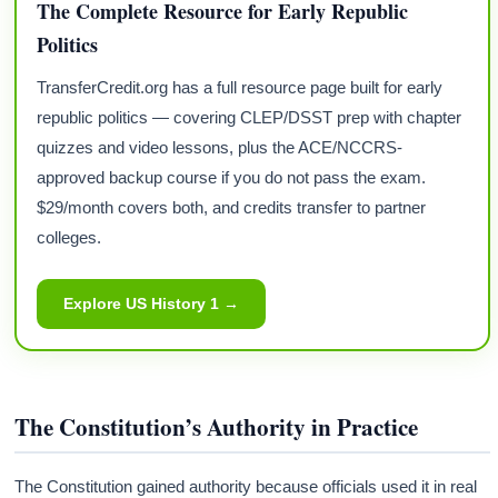
The Complete Resource for Early Republic
Politics
TransferCredit.org has a full resource page built for early
republic politics — covering CLEP/DSST prep with chapter
quizzes and video lessons, plus the ACE/NCCRS-
approved backup course if you do not pass the exam.
$29/month covers both, and credits transfer to partner
colleges.
Explore US History 1 →
The Constitution’s Authority in Practice
The Constitution gained authority because officials used it in real