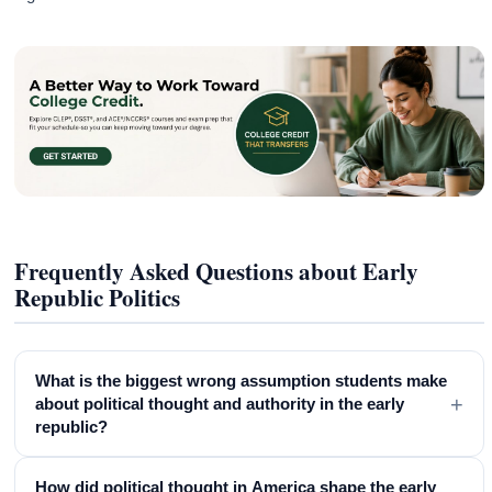
Frequently Asked Questions about Early
Republic Politics
What is the biggest wrong assumption students make
+
about political thought and authority in the early
republic?
How did political thought in America shape the early