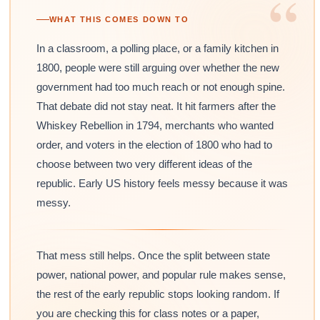
“
WHAT THIS COMES DOWN TO
In a classroom, a polling place, or a family kitchen in
1800, people were still arguing over whether the new
government had too much reach or not enough spine.
That debate did not stay neat. It hit farmers after the
Whiskey Rebellion in 1794, merchants who wanted
order, and voters in the election of 1800 who had to
choose between two very different ideas of the
republic. Early US history feels messy because it was
messy.
That mess still helps. Once the split between state
power, national power, and popular rule makes sense,
the rest of the early republic stops looking random. If
you are checking this for class notes or a paper,