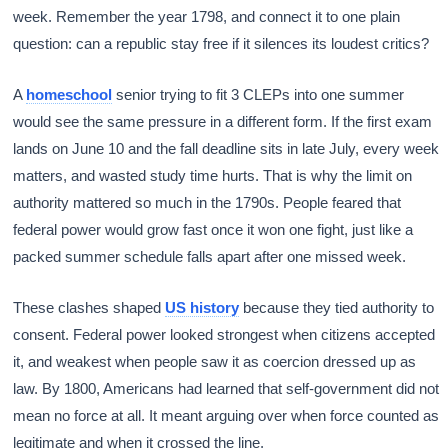
week. Remember the year 1798, and connect it to one plain
question: can a republic stay free if it silences its loudest critics?
A
homeschool
senior trying to fit 3 CLEPs into one summer
would see the same pressure in a different form. If the first exam
lands on June 10 and the fall deadline sits in late July, every week
matters, and wasted study time hurts. That is why the limit on
authority mattered so much in the 1790s. People feared that
federal power would grow fast once it won one fight, just like a
packed summer schedule falls apart after one missed week.
These clashes shaped
US history
because they tied authority to
consent. Federal power looked strongest when citizens accepted
it, and weakest when people saw it as coercion dressed up as
law. By 1800, Americans had learned that self-government did not
mean no force at all. It meant arguing over when force counted as
legitimate and when it crossed the line.