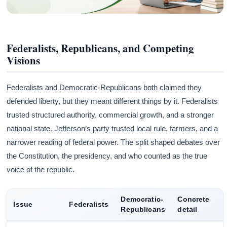
Federalists, Republicans, and Competing
Visions
Federalists and Democratic-Republicans both claimed they
defended liberty, but they meant different things by it. Federalists
trusted structured authority, commercial growth, and a stronger
national state. Jefferson’s party trusted local rule, farmers, and a
narrower reading of federal power. The split shaped debates over
the Constitution, the presidency, and who counted as the true
voice of the republic.
Democratic-
Concrete
Issue
Federalists
Republicans
detail