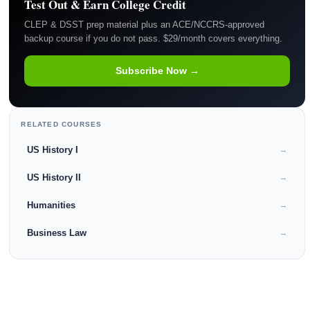
Test Out & Earn College Credit
CLEP & DSST prep material plus an ACE/NCCRS-approved
backup course if you do not pass. $29/month covers everything.
Subscribe Now →
RELATED COURSES
US History I
→
US History II
→
Humanities
→
Business Law
→