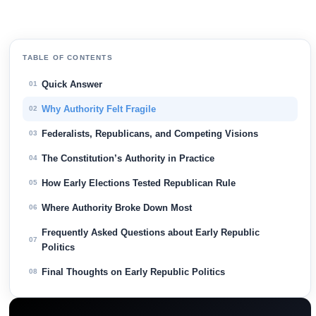
TABLE OF CONTENTS
Quick Answer
01
Why Authority Felt Fragile
02
Federalists, Republicans, and Competing Visions
03
The Constitution’s Authority in Practice
04
How Early Elections Tested Republican Rule
05
Where Authority Broke Down Most
06
Frequently Asked Questions about Early Republic
07
Politics
Final Thoughts on Early Republic Politics
08