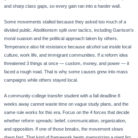
and sharp class gaps, so every gain ran into a harder wall.
Some movements stalled because they asked too much of a
divided public. Abolitionism split over tactics, including Garrison’s
moral suasion and the political approach taken by others.
Temperance also hit resistance because alcohol sat inside local
culture, work life, and immigrant communities. If a reform idea
threatened 3 things at once — custom, money, and power — it
faced a rough road. That is why some causes grew into mass
campaigns while others stayed local.
A community-college transfer student with a fall deadline 8
weeks away cannot waste time on vague study plans, and the
same rule works for this era. Focus on the 4 forces that decide
whether reform spreads: belief, communication, organization,
and opposition. If one of those breaks, the movement slows
down fast. That kind of framework beats memorizing a giant list