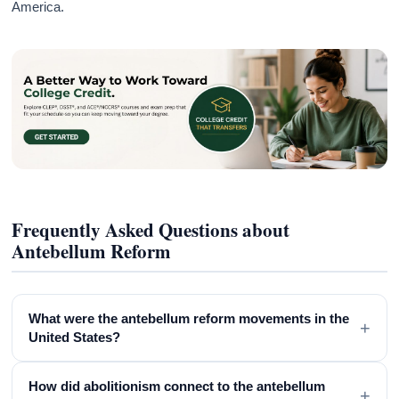
America.
Frequently Asked Questions about
Antebellum Reform
What were the antebellum reform movements in the
+
United States?
How did abolitionism connect to the antebellum
+