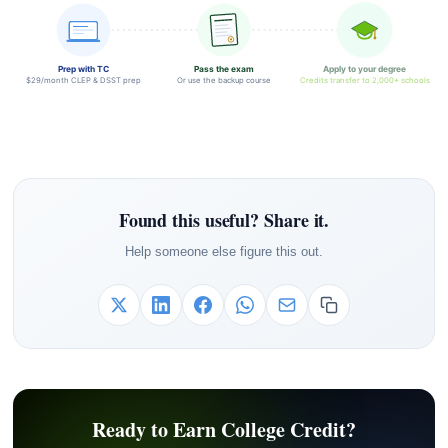
Prep with TC
Pass the exam
Apply to your degree
$29/month CLEP & DSST prep
Or use the backup course
Credits transfer to 2,000+ schools
Found this useful? Share it.
Help someone else figure this out.
Ready to Earn College Credit?