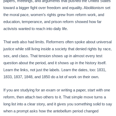
papers, meetings, and arguments that pushed the United States
toward a bigger fight over freedom and equality. Abolitionism set
the moral pace, women’s rights grew from reform work, and
education, temperance, and prison reform showed how far
activists wanted to reach into daily life.
That web also had limits. Reformers often spoke about universal
justice while still living inside a society that denied rights by race,
sex, and class. That tension shows up in almost every test
question about the period, and it shows up in the history itself.
Learn the links, not just the labels. Learn the dates, too: 1831,
1833, 1837, 1848, and 1850 do a lot of work on their own.
If you are studying for an exam or writing a paper, start with one
reform, then attach two others to it. That simple move turns a
long list into a clear story, and it gives you something solid to say
when a prompt asks how the antebellum period changed