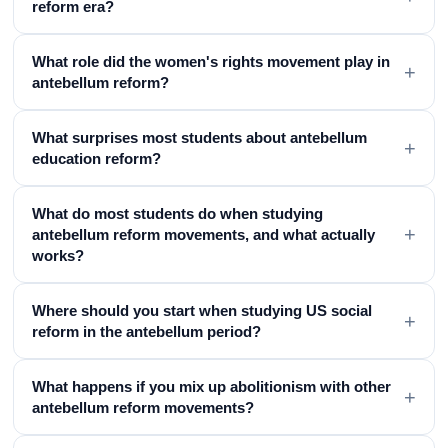
reform era?
What role did the women's rights movement play in
+
antebellum reform?
What surprises most students about antebellum
+
education reform?
What do most students do when studying
+
antebellum reform movements, and what actually
works?
Where should you start when studying US social
+
reform in the antebellum period?
What happens if you mix up abolitionism with other
+
antebellum reform movements?