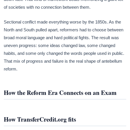
of societies with no connection between them.
Sectional conflict made everything worse by the 1850s. As the
North and South pulled apart, reformers had to choose between
broad moral language and hard political fights. The result was
uneven progress: some ideas changed law, some changed
habits, and some only changed the words people used in public.
That mix of progress and failure is the real shape of antebellum
reform.
How the Reform Era Connects on an Exam
How TransferCredit.org fits