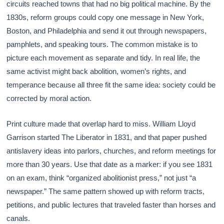
circuits reached towns that had no big political machine. By the
1830s, reform groups could copy one message in New York,
Boston, and Philadelphia and send it out through newspapers,
pamphlets, and speaking tours. The common mistake is to
picture each movement as separate and tidy. In real life, the
same activist might back abolition, women’s rights, and
temperance because all three fit the same idea: society could be
corrected by moral action.
Print culture made that overlap hard to miss. William Lloyd
Garrison started The Liberator in 1831, and that paper pushed
antislavery ideas into parlors, churches, and reform meetings for
more than 30 years. Use that date as a marker: if you see 1831
on an exam, think “organized abolitionist press,” not just “a
newspaper.” The same pattern showed up with reform tracts,
petitions, and public lectures that traveled faster than horses and
canals.