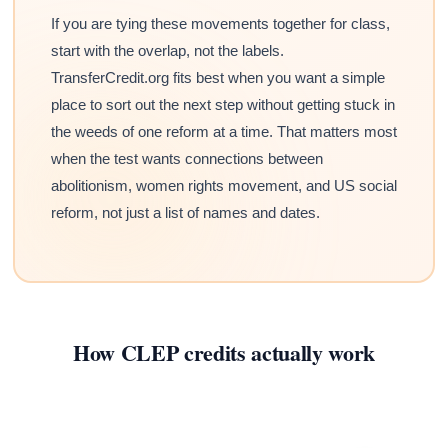
If you are tying these movements together for class,
start with the overlap, not the labels.
TransferCredit.org fits best when you want a simple
place to sort out the next step without getting stuck in
the weeds of one reform at a time. That matters most
when the test wants connections between
abolitionism, women rights movement, and US social
reform, not just a list of names and dates.
How CLEP credits actually work