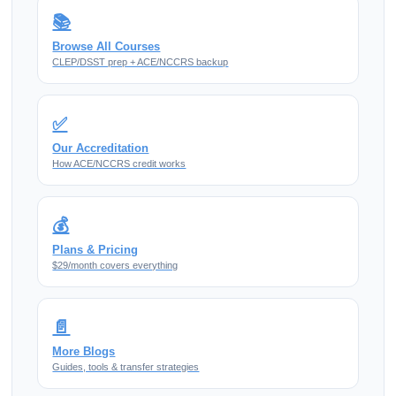
📚
Browse All Courses
CLEP/DSST prep + ACE/NCCRS backup
✅
Our Accreditation
How ACE/NCCRS credit works
💰
Plans & Pricing
$29/month covers everything
📄
More Blogs
Guides, tools & transfer strategies