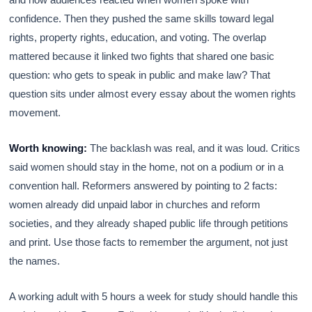
confidence. Then they pushed the same skills toward legal
rights, property rights, education, and voting. The overlap
mattered because it linked two fights that shared one basic
question: who gets to speak in public and make law? That
question sits under almost every essay about the women rights
movement.
Worth knowing:
The backlash was real, and it was loud. Critics
said women should stay in the home, not on a podium or in a
convention hall. Reformers answered by pointing to 2 facts:
women already did unpaid labor in churches and reform
societies, and they already shaped public life through petitions
and print. Use those facts to remember the argument, not just
the names.
A working adult with 5 hours a week for study should handle this