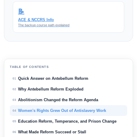
📝
ACE & NCCRS Info
The backup course path explained
TABLE OF CONTENTS
Quick Answer on Antebellum Reform
01
Why Antebellum Reform Exploded
02
Abolitionism Changed the Reform Agenda
03
Women's Rights Grew Out of Antislavery Work
04
Education Reform, Temperance, and Prison Change
05
What Made Reform Succeed or Stall
06