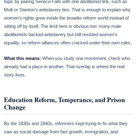
topic by pairing Seneca Falls with one abolitionist link, such as
Mott or Stanton’s antislavery ties. That is enough to explain why
women’s rights grew inside the broader reform world instead of
sitting off by itself. The limit here is obvious too: many male
abolitionists backed antislavery but still resisted women’s
equality, so reform alliances often cracked under their own rules.
What this means:
When you study one movement, check who
already had a place in another. That overlap is where the real
story lives.
Education Reform, Temperance, and Prison
Change
By the 1830s and 1840s, reformers kept trying to fix what they
saw as social damage from fast growth, immigration, and