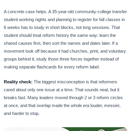
A concrete case helps. A 35-year-old community-college transfer
student working nights and planning to register for fall classes in
6 weeks has to study in short blocks, not long sessions. That
student should treat reform history the same way: learn the
shared causes first, then sort the names and dates later. If a
movement took off because it had churches, print, and voluntary
groups behind it, study those three forces together instead of
making separate flashcards for every reform label.
Reality check:
The biggest misconception is that reformers
cared about only one issue at a time. That sounds neat, but it
breaks fast. Many leaders moved through 2 or 3 reform circles
at once, and that overlap made the whole era louder, messier,
and harder to stop.