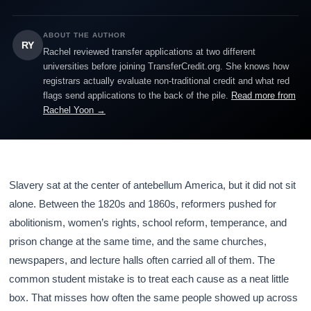
ABOUT THE AUTHOR
RY
Rachel reviewed transfer applications at two different
universities before joining TransferCredit.org. She knows how
registrars actually evaluate non-traditional credit and what red
flags send applications to the back of the pile.
Read more from
Rachel Yoon →
Slavery sat at the center of antebellum America, but it did not sit
alone. Between the 1820s and 1860s, reformers pushed for
abolitionism, women’s rights, school reform, temperance, and
prison change at the same time, and the same churches,
newspapers, and lecture halls often carried all of them. The
common student mistake is to treat each cause as a neat little
box. That misses how often the same people showed up across