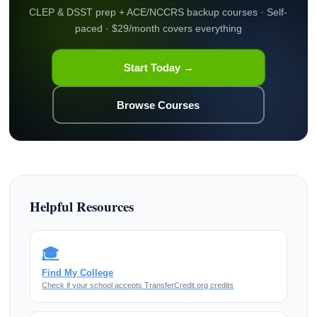
CLEP & DSST prep + ACE/NCCRS backup courses · Self-
paced · $29/month covers everything
Start Today →
Browse Courses
Helpful Resources
🎓
Find My College
Check if your school accepts TransferCredit.org credits