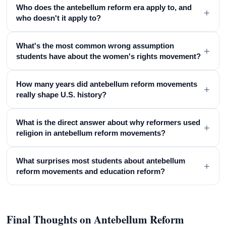
Who does the antebellum reform era apply to, and
+
who doesn't it apply to?
What's the most common wrong assumption
+
students have about the women's rights movement?
How many years did antebellum reform movements
+
really shape U.S. history?
What is the direct answer about why reformers used
+
religion in antebellum reform movements?
What surprises most students about antebellum
+
reform movements and education reform?
Final Thoughts on Antebellum Reform