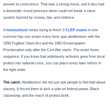
answer to conscience. That was a strong move, and it also had
a downside: moral pressure alone could not break a slave
system backed by money, law, and violence.
A
homeschool
senior trying to finish 3
CLEP exams
in one
summer has one smart move here: pair abolitionism with the
1850 Fugitive Slave Act and the 1863 Emancipation
Proclamation only after the Civil War starts. The exam loves
sequence. If you know that antislavery activism grew from local
protest into national crisis, you can place every later reform in
the right order.
The catch:
Abolitionism did not just ask people to feel bad about
slavery. It forced them to pick a side on federal power, Black
citizenship, and the reach of protest itself.