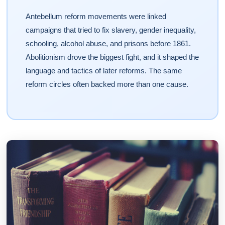
Antebellum reform movements were linked
campaigns that tried to fix slavery, gender inequality,
schooling, alcohol abuse, and prisons before 1861.
Abolitionism drove the biggest fight, and it shaped the
language and tactics of later reforms. The same
reform circles often backed more than one cause.