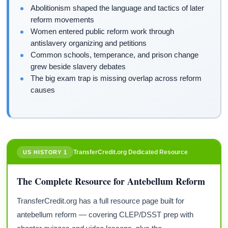
Abolitionism shaped the language and tactics of later
reform movements
Women entered public reform work through
antislavery organizing and petitions
Common schools, temperance, and prison change
grew beside slavery debates
The big exam trap is missing overlap across reform
causes
TransferCredit.org Dedicated Resource
US HISTORY 1
The Complete Resource for Antebellum Reform
TransferCredit.org has a full resource page built for
antebellum reform — covering CLEP/DSST prep with