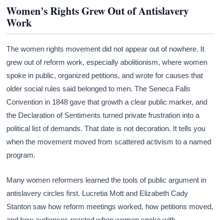
Women's Rights Grew Out of Antislavery
Work
The women rights movement did not appear out of nowhere. It
grew out of reform work, especially abolitionism, where women
spoke in public, organized petitions, and wrote for causes that
older social rules said belonged to men. The Seneca Falls
Convention in 1848 gave that growth a clear public marker, and
the Declaration of Sentiments turned private frustration into a
political list of demands. That date is not decoration. It tells you
when the movement moved from scattered activism to a named
program.
Many women reformers learned the tools of public argument in
antislavery circles first. Lucretia Mott and Elizabeth Cady
Stanton saw how reform meetings worked, how petitions moved,
and how audiences reacted when women spoke with