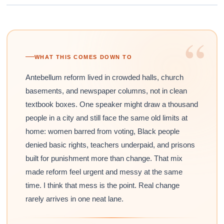
“
WHAT THIS COMES DOWN TO
Antebellum reform lived in crowded halls, church
basements, and newspaper columns, not in clean
textbook boxes. One speaker might draw a thousand
people in a city and still face the same old limits at
home: women barred from voting, Black people
denied basic rights, teachers underpaid, and prisons
built for punishment more than change. That mix
made reform feel urgent and messy at the same
time. I think that mess is the point. Real change
rarely arrives in one neat lane.