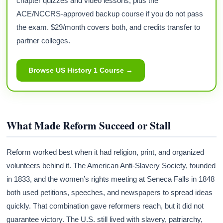
chapter quizzes and video lessons, plus the
ACE/NCCRS-approved backup course if you do not pass
the exam. $29/month covers both, and credits transfer to
partner colleges.
Browse US History 1 Course →
What Made Reform Succeed or Stall
Reform worked best when it had religion, print, and organized
volunteers behind it. The American Anti-Slavery Society, founded
in 1833, and the women’s rights meeting at Seneca Falls in 1848
both used petitions, speeches, and newspapers to spread ideas
quickly. That combination gave reformers reach, but it did not
guarantee victory. The U.S. still lived with slavery, patriarchy,