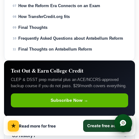
How the Reform Era Connects on an Exam
07
How TransferCredit.org fits
08
Final Thoughts
09
Frequently Asked Questions about Antebellum Reform
10
Final Thoughts on Antebellum Reform
11
Test Out & Earn College Credit
CLEP & DSST prep material plus an ACE/NCCRS-approved
backup course if you do not pass. $29/month covers everything.
Subscribe Now →
×
★
RELATED COURSES
Create free account
Read more for free
US History I
→