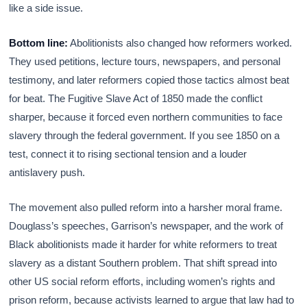
like a side issue.
Bottom line:
Abolitionists also changed how reformers worked.
They used petitions, lecture tours, newspapers, and personal
testimony, and later reformers copied those tactics almost beat
for beat. The Fugitive Slave Act of 1850 made the conflict
sharper, because it forced even northern communities to face
slavery through the federal government. If you see 1850 on a
test, connect it to rising sectional tension and a louder
antislavery push.
The movement also pulled reform into a harsher moral frame.
Douglass’s speeches, Garrison’s newspaper, and the work of
Black abolitionists made it harder for white reformers to treat
slavery as a distant Southern problem. That shift spread into
other US social reform efforts, including women’s rights and
prison reform, because activists learned to argue that law had to