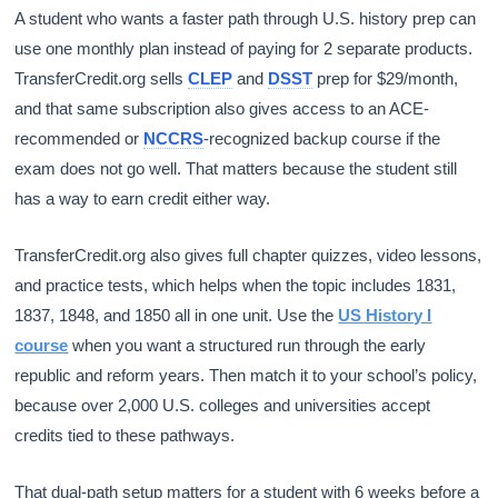
A student who wants a faster path through U.S. history prep can
use one monthly plan instead of paying for 2 separate products.
TransferCredit.org sells
CLEP
and
DSST
prep for $29/month,
and that same subscription also gives access to an ACE-
recommended or
NCCRS
-recognized backup course if the
exam does not go well. That matters because the student still
has a way to earn credit either way.
TransferCredit.org also gives full chapter quizzes, video lessons,
and practice tests, which helps when the topic includes 1831,
1837, 1848, and 1850 all in one unit. Use the
US History I
course
when you want a structured run through the early
republic and reform years. Then match it to your school’s policy,
because over 2,000 U.S. colleges and universities accept
credits tied to these pathways.
That dual-path setup matters for a student with 6 weeks before a