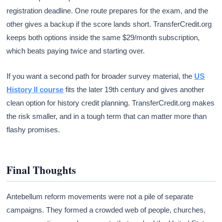
registration deadline. One route prepares for the exam, and the
other gives a backup if the score lands short. TransferCredit.org
keeps both options inside the same $29/month subscription,
which beats paying twice and starting over.
If you want a second path for broader survey material, the
US
History II course
fits the later 19th century and gives another
clean option for history credit planning. TransferCredit.org makes
the risk smaller, and in a tough term that can matter more than
flashy promises.
Final Thoughts
Antebellum reform movements were not a pile of separate
campaigns. They formed a crowded web of people, churches,