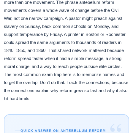
more than one movement. The phrase antebellum reform
movements covers a whole wave of change before the Civil
War, not one narrow campaign. A pastor might preach against
slavery on Sunday, back common schools on Monday, and
support temperance by Friday. A printer in Boston or Rochester
could spread the same arguments to thousands of readers in
1840, 1850, and 1860. That shared network mattered because
reform spread faster when it had a simple message, a strong
moral charge, and a way to reach people outside elite circles.
The most common exam trap here is to memorize names and
forget the overlap. Don’t do that. Track the connections, because
the connections explain why reform grew so fast and why it also
hit hard limits.
“
QUICK ANSWER ON ANTEBELLUM REFORM