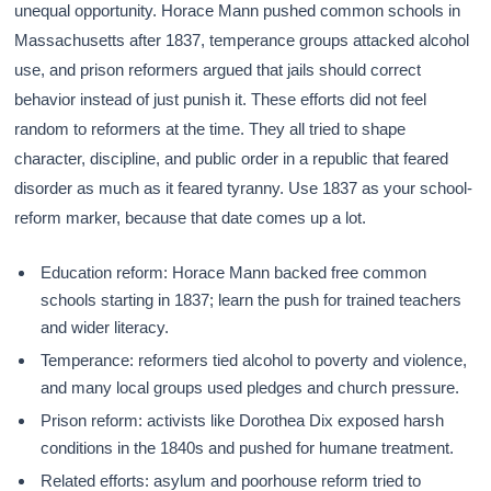
unequal opportunity. Horace Mann pushed common schools in
Massachusetts after 1837, temperance groups attacked alcohol
use, and prison reformers argued that jails should correct
behavior instead of just punish it. These efforts did not feel
random to reformers at the time. They all tried to shape
character, discipline, and public order in a republic that feared
disorder as much as it feared tyranny. Use 1837 as your school-
reform marker, because that date comes up a lot.
Education reform: Horace Mann backed free common
schools starting in 1837; learn the push for trained teachers
and wider literacy.
Temperance: reformers tied alcohol to poverty and violence,
and many local groups used pledges and church pressure.
Prison reform: activists like Dorothea Dix exposed harsh
conditions in the 1840s and pushed for humane treatment.
Related efforts: asylum and poorhouse reform tried to