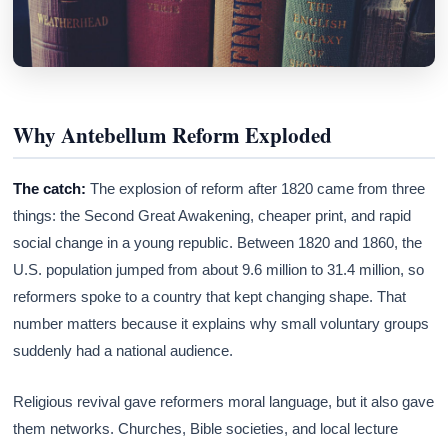
Why Antebellum Reform Exploded
The catch:
The explosion of reform after 1820 came from three
things: the Second Great Awakening, cheaper print, and rapid
social change in a young republic. Between 1820 and 1860, the
U.S. population jumped from about 9.6 million to 31.4 million, so
reformers spoke to a country that kept changing shape. That
number matters because it explains why small voluntary groups
suddenly had a national audience.
Religious revival gave reformers moral language, but it also gave
them networks. Churches, Bible societies, and local lecture