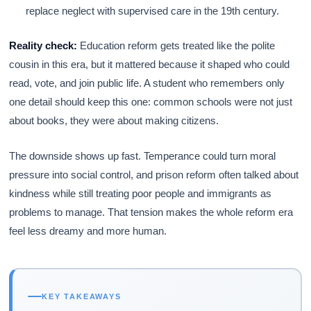
replace neglect with supervised care in the 19th century.
Reality check:
Education reform gets treated like the polite
cousin in this era, but it mattered because it shaped who could
read, vote, and join public life. A student who remembers only
one detail should keep this one: common schools were not just
about books, they were about making citizens.
The downside shows up fast. Temperance could turn moral
pressure into social control, and prison reform often talked about
kindness while still treating poor people and immigrants as
problems to manage. That tension makes the whole reform era
feel less dreamy and more human.
KEY TAKEAWAYS