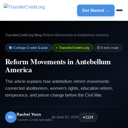
Get Started →
TransferCredit.org
›
Blog
›
Reform Movements in Antebellum America
📚 College Credit Guide
✓ TransferCredit.org
🕐 8 min read
Reform Movements in Antebellum
America
This article explains how antebellum reform movements
connected abolitionism, women’s rights, education reform,
temperance, and prison change before the Civil War.
Rachel Yoon
RY
♥
1124
📅 June 02, 2026
Transfer Credit Specialist