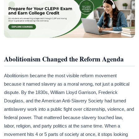
Abolitionism Changed the Reform Agenda
Abolitionism became the most visible reform movement
because it named slavery as a moral wrong, not just a political
dispute. By the 1830s, William Lloyd Garrison, Frederick
Douglass, and the American Anti-Slavery Society had turned
antislavery work into a public fight over citizenship, violence, and
federal power. That mattered because slavery touched law,
labor, religion, and party politics at the same time. When a
movement hits 4 or 5 parts of society at once, it stops looking