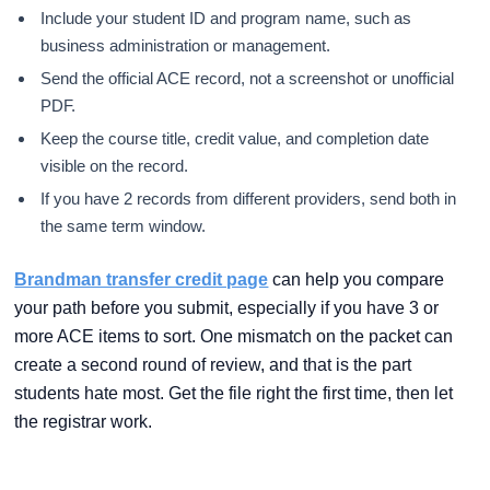
Include your student ID and program name, such as
business administration or management.
Send the official ACE record, not a screenshot or unofficial
PDF.
Keep the course title, credit value, and completion date
visible on the record.
If you have 2 records from different providers, send both in
the same term window.
Brandman transfer credit page
can help you compare
your path before you submit, especially if you have 3 or
more ACE items to sort. One mismatch on the packet can
create a second round of review, and that is the part
students hate most. Get the file right the first time, then let
the registrar work.