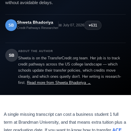
without avoidable delays.
Shweta Bhadoriya
SB
♥
631
📅 July 07, 2026
Credit Pathways Researcher
ABOUT THE AUTHOR
SB
Shweta is on the TransferCredit.org team. Her job is to track
credit pathways across the US college landscape — which
schools update their transfer policies, which credits move
cleanly, and which ones quietly don't. Her writing is research-
first.
Read more from Shweta Bhadoriya →
A single missing transcript can cost a business student 1 full
term at Brandman University, and that means extra tuition plus a
later graduation date. If you want to know how to transfer
ACE