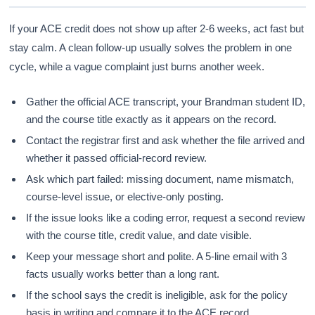
If your ACE credit does not show up after 2-6 weeks, act fast but
stay calm. A clean follow-up usually solves the problem in one
cycle, while a vague complaint just burns another week.
Gather the official ACE transcript, your Brandman student ID,
and the course title exactly as it appears on the record.
Contact the registrar first and ask whether the file arrived and
whether it passed official-record review.
Ask which part failed: missing document, name mismatch,
course-level issue, or elective-only posting.
If the issue looks like a coding error, request a second review
with the course title, credit value, and date visible.
Keep your message short and polite. A 5-line email with 3
facts usually works better than a long rant.
If the school says the credit is ineligible, ask for the policy
basis in writing and compare it to the ACE record.