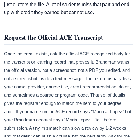
just clutters the file. A lot of students miss that part and end
up with credit they earned but cannot use.
Request the Official ACE Transcript
Once the credit exists, ask the official ACE-recognized body for
the transcript or learning record that proves it. Brandman wants
the official version, not a screenshot, not a PDF you edited, and
not a screenshot inside a text message. The record usually lists
your name, provider, course title, credit recommendation, dates,
and sometimes a course or program code. That set of details
gives the registrar enough to match the item to your degree
audit. If your name on the ACE record says “Maria J. Lopez” but
your Brandman account says “Maria Lopez,” fix it before
submission. A tiny mismatch can slow a review by 1-2 weeks,
and that delay can push a course into the next term. Ask for the