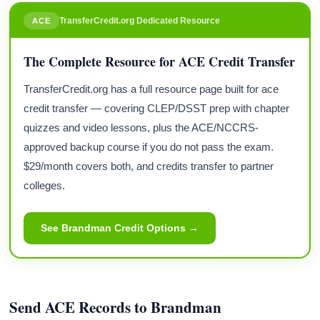
TransferCredit.org Dedicated Resource
ACE
The Complete Resource for ACE Credit Transfer
TransferCredit.org has a full resource page built for ace
credit transfer — covering CLEP/DSST prep with chapter
quizzes and video lessons, plus the ACE/NCCRS-
approved backup course if you do not pass the exam.
$29/month covers both, and credits transfer to partner
colleges.
See Brandman Credit Options →
Send ACE Records to Brandman