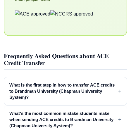
Frequently Asked Questions about ACE
Credit Transfer
What is the first step in how to transfer ACE credits
+
to Brandman University (Chapman University
System)?
What's the most common mistake students make
+
when sending ACE credits to Brandman University
(Chapman University System)?