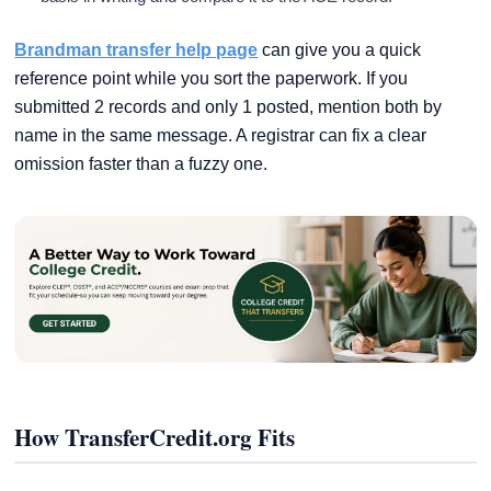
Brandman transfer help page
can give you a quick
reference point while you sort the paperwork. If you
submitted 2 records and only 1 posted, mention both by
name in the same message. A registrar can fix a clear
omission faster than a fuzzy one.
How TransferCredit.org Fits