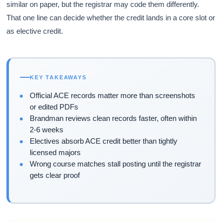
similar on paper, but the registrar may code them differently.
That one line can decide whether the credit lands in a core slot or
as elective credit.
KEY TAKEAWAYS
Official ACE records matter more than screenshots
or edited PDFs
Brandman reviews clean records faster, often within
2-6 weeks
Electives absorb ACE credit better than tightly
licensed majors
Wrong course matches stall posting until the registrar
gets clear proof