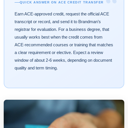
“
QUICK ANSWER ON ACE CREDIT TRANSFER
Earn ACE-approved credit, request the official ACE
transcript or record, and send it to Brandman’s
registrar for evaluation. For a business degree, that
usually works best when the credit comes from
ACE-recommended courses or training that matches
a clear requirement or elective. Expect a review
window of about 2-6 weeks, depending on document
quality and term timing.