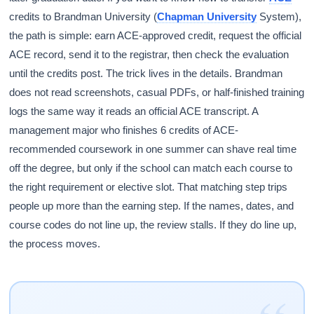
credits to Brandman University (
Chapman University
System),
the path is simple: earn ACE-approved credit, request the official
ACE record, send it to the registrar, then check the evaluation
until the credits post. The trick lives in the details. Brandman
does not read screenshots, casual PDFs, or half-finished training
logs the same way it reads an official ACE transcript. A
management major who finishes 6 credits of ACE-
recommended coursework in one summer can shave real time
off the degree, but only if the school can match each course to
the right requirement or elective slot. That matching step trips
people up more than the earning step. If the names, dates, and
course codes do not line up, the review stalls. If they do line up,
the process moves.