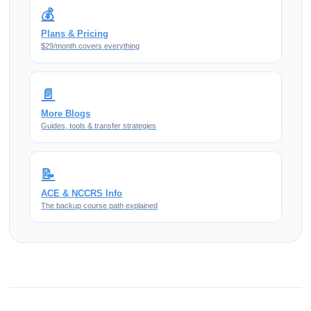
💰
Plans & Pricing
$29/month covers everything
📄
More Blogs
Guides, tools & transfer strategies
📝
ACE & NCCRS Info
The backup course path explained