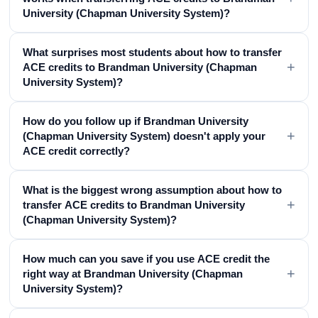
University (Chapman University System)?
What surprises most students about how to transfer
+
ACE credits to Brandman University (Chapman
University System)?
How do you follow up if Brandman University
+
(Chapman University System) doesn't apply your
ACE credit correctly?
What is the biggest wrong assumption about how to
+
transfer ACE credits to Brandman University
(Chapman University System)?
How much can you save if you use ACE credit the
+
right way at Brandman University (Chapman
University System)?