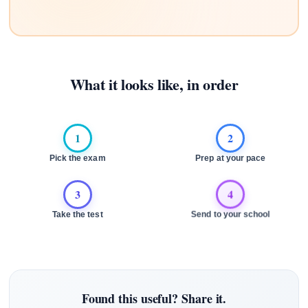
What it looks like, in order
1
2
Pick the exam
Prep at your pace
3
4
Take the test
Send to your school
Found this useful? Share it.