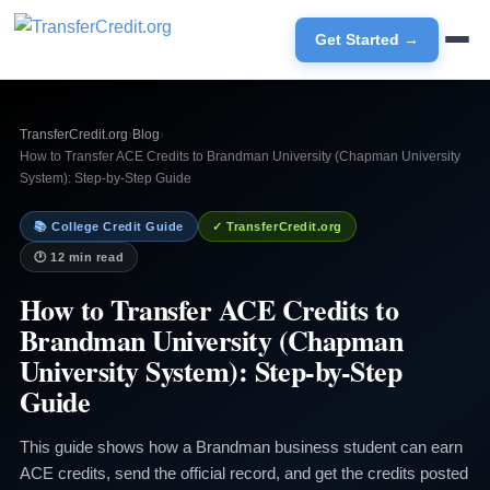
Get Started →
TransferCredit.org
›
Blog
›
How to Transfer ACE Credits to Brandman University (Chapman University
System): Step-by-Step Guide
📚 College Credit Guide
✓ TransferCredit.org
🕐 12 min read
How to Transfer ACE Credits to
Brandman University (Chapman
University System): Step-by-Step
Guide
This guide shows how a Brandman business student can earn
ACE credits, send the official record, and get the credits posted