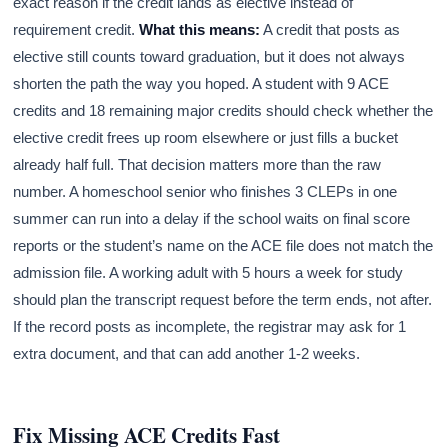
exact reason if the credit lands as elective instead of
requirement credit.
What this means:
A credit that posts as
elective still counts toward graduation, but it does not always
shorten the path the way you hoped. A student with 9 ACE
credits and 18 remaining major credits should check whether the
elective credit frees up room elsewhere or just fills a bucket
already half full. That decision matters more than the raw
number. A homeschool senior who finishes 3 CLEPs in one
summer can run into a delay if the school waits on final score
reports or the student’s name on the ACE file does not match the
admission file. A working adult with 5 hours a week for study
should plan the transcript request before the term ends, not after.
If the record posts as incomplete, the registrar may ask for 1
extra document, and that can add another 1-2 weeks.
Fix Missing ACE Credits Fast