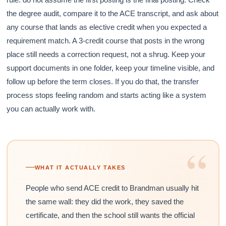
the degree audit, compare it to the ACE transcript, and ask about
any course that lands as elective credit when you expected a
requirement match. A 3-credit course that posts in the wrong
place still needs a correction request, not a shrug. Keep your
support documents in one folder, keep your timeline visible, and
follow up before the term closes. If you do that, the transfer
process stops feeling random and starts acting like a system
you can actually work with.
“
WHAT IT ACTUALLY TAKES
People who send ACE credit to Brandman usually hit
the same wall: they did the work, they saved the
certificate, and then the school still wants the official