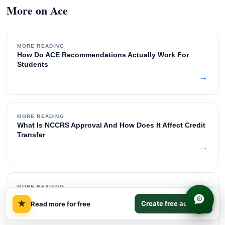
More on Ace
MORE READING
How Do ACE Recommendations Actually Work For
Students
→
MORE READING
What Is NCCRS Approval And How Does It Affect Credit
Transfer
→
MORE READING
×
What Is The Difference Between ACE And NCCRS
★
Create free account
Read more for free
Credits
→