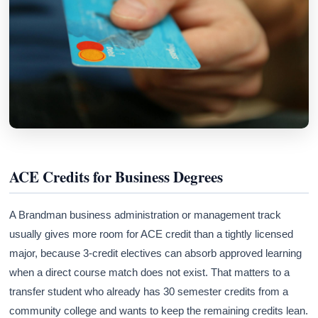
ACE Credits for Business Degrees
A Brandman business administration or management track
usually gives more room for ACE credit than a tightly licensed
major, because 3-credit electives can absorb approved learning
when a direct course match does not exist. That matters to a
transfer student who already has 30 semester credits from a
community college and wants to keep the remaining credits lean.