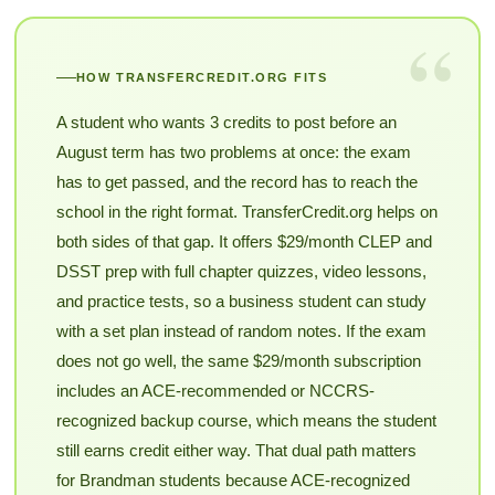
“
HOW TRANSFERCREDIT.ORG FITS
A student who wants 3 credits to post before an
August term has two problems at once: the exam
has to get passed, and the record has to reach the
school in the right format. TransferCredit.org helps on
both sides of that gap. It offers $29/month CLEP and
DSST prep with full chapter quizzes, video lessons,
and practice tests, so a business student can study
with a set plan instead of random notes. If the exam
does not go well, the same $29/month subscription
includes an ACE-recommended or NCCRS-
recognized backup course, which means the student
still earns credit either way. That dual path matters
for Brandman students because ACE-recognized