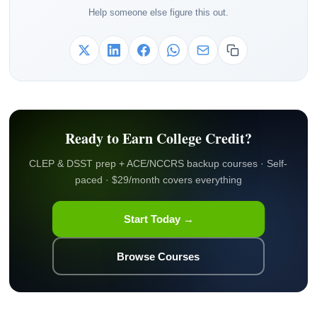
Help someone else figure this out.
Ready to Earn College Credit?
CLEP & DSST prep + ACE/NCCRS backup courses · Self-
paced · $29/month covers everything
Start Today →
Browse Courses