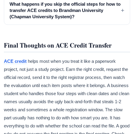
What happens if you skip the official steps for how to
+
transfer ACE credits to Brandman University
(Chapman University System)?
Final Thoughts on ACE Credit Transfer
ACE credit
helps most when you treat it like a paperwork
project, not just a study project. Earn the right credit, request the
official record, send it to the right registrar process, then watch
the evaluation until each item posts where it belongs. A business
student who handles those four steps with clean dates and clean
names usually avoids the ugly back-and-forth that steals 1-2
weeks and sometimes a whole registration window. The slow
part usually has nothing to do with how smart you are. It has
everything to do with whether the school can read the file. A good
rule: do not assume the first posting is the final posting. Check