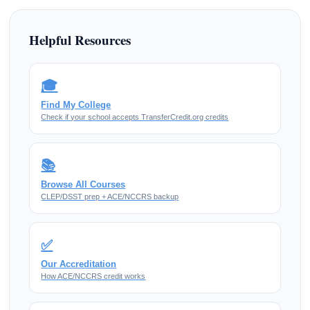
Helpful Resources
🎓
Find My College
Check if your school accepts TransferCredit.org credits
📚
Browse All Courses
CLEP/DSST prep + ACE/NCCRS backup
✅
Our Accreditation
How ACE/NCCRS credit works