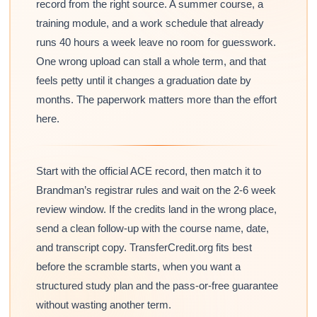
record from the right source. A summer course, a
training module, and a work schedule that already
runs 40 hours a week leave no room for guesswork.
One wrong upload can stall a whole term, and that
feels petty until it changes a graduation date by
months. The paperwork matters more than the effort
here.
Start with the official ACE record, then match it to
Brandman’s registrar rules and wait on the 2-6 week
review window. If the credits land in the wrong place,
send a clean follow-up with the course name, date,
and transcript copy. TransferCredit.org fits best
before the scramble starts, when you want a
structured study plan and the pass-or-free guarantee
without wasting another term.