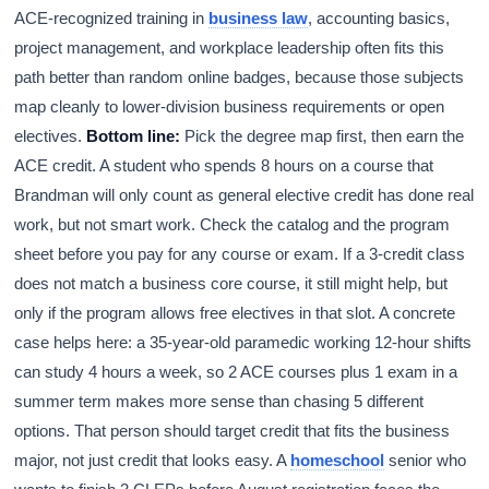
ACE-recognized training in
business law
, accounting basics,
project management, and workplace leadership often fits this
path better than random online badges, because those subjects
map cleanly to lower-division business requirements or open
electives.
Bottom line:
Pick the degree map first, then earn the
ACE credit. A student who spends 8 hours on a course that
Brandman will only count as general elective credit has done real
work, but not smart work. Check the catalog and the program
sheet before you pay for any course or exam. If a 3-credit class
does not match a business core course, it still might help, but
only if the program allows free electives in that slot. A concrete
case helps here: a 35-year-old paramedic working 12-hour shifts
can study 4 hours a week, so 2 ACE courses plus 1 exam in a
summer term makes more sense than chasing 5 different
options. That person should target credit that fits the business
major, not just credit that looks easy. A
homeschool
senior who