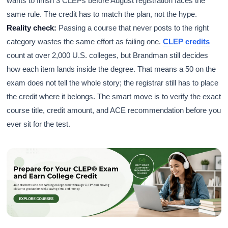
wants to finish 3 CLEPs before August registration faces the
same rule. The credit has to match the plan, not the hype.
Reality check:
Passing a course that never posts to the right
category wastes the same effort as failing one.
CLEP credits
count at over 2,000 U.S. colleges, but Brandman still decides
how each item lands inside the degree. That means a 50 on the
exam does not tell the whole story; the registrar still has to place
the credit where it belongs. The smart move is to verify the exact
course title, credit amount, and ACE recommendation before you
ever sit for the test.