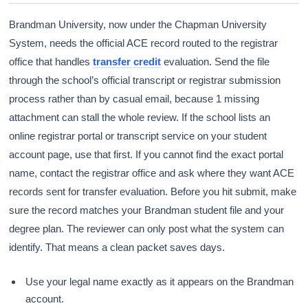
Brandman University, now under the Chapman University
System, needs the official ACE record routed to the registrar
office that handles
transfer credit
evaluation. Send the file
through the school’s official transcript or registrar submission
process rather than by casual email, because 1 missing
attachment can stall the whole review. If the school lists an
online registrar portal or transcript service on your student
account page, use that first. If you cannot find the exact portal
name, contact the registrar office and ask where they want ACE
records sent for transfer evaluation. Before you hit submit, make
sure the record matches your Brandman student file and your
degree plan. The reviewer can only post what the system can
identify. That means a clean packet saves days.
Use your legal name exactly as it appears on the Brandman
account.