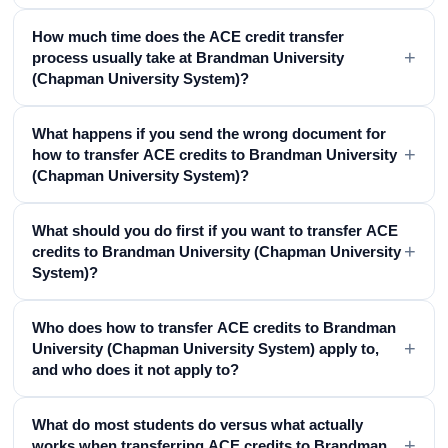
How much time does the ACE credit transfer
+
process usually take at Brandman University
(Chapman University System)?
What happens if you send the wrong document for
+
how to transfer ACE credits to Brandman University
(Chapman University System)?
What should you do first if you want to transfer ACE
+
credits to Brandman University (Chapman University
System)?
Who does how to transfer ACE credits to Brandman
+
University (Chapman University System) apply to,
and who does it not apply to?
What do most students do versus what actually
+
works when transferring ACE credits to Brandman