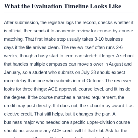
What the Evaluation Timeline Looks Like
After submission, the registrar logs the record, checks whether it
is official, then sends it to academic review for course-by-course
matching. That first intake step usually takes 3-10 business
days if the file arrives clean. The review itself often runs 2-6
weeks, though a busy start to term can stretch it longer. A school
that handles multiple campuses can move slower in August and
January, so a student who submits on July 28 should expect
more delay than one who submits in mid-October. The reviewer
looks for three things: ACE approval, course level, and fit inside
the degree. If the course matches a named requirement, the
credit may post directly. If it does not, the school may award it as
elective credit. That still helps, but it changes the plan. A
business major who needed one specific upper-division course
should not assume any ACE credit will fill that slot. Ask for the