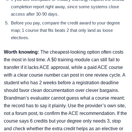
completion report right away, since some systems close
access after 30-90 days.
Before you pay, compare the credit award to your degree
map; 1 course that fits beats 2 that only land as loose
electives.
Worth knowing:
The cheapest-looking option often costs
the most in lost time. A $0 training module can still fail to
transfer if it lacks ACE approval, while a paid ACE course
with a clear course number can post in one review cycle. A
student who has 2 weeks before a registration deadline
should favor clean documentation over clever bargains.
Brandman’s evaluator cannot guess what a course meant;
the record has to say it plainly. Use the provider’s own site,
not a forum post, to confirm the ACE recommendation. If the
course says 6 credits but your degree only needs 3, stop
and check whether the extra credit helps as an elective or