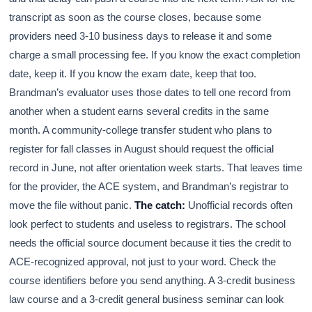
transcript as soon as the course closes, because some
providers need 3-10 business days to release it and some
charge a small processing fee. If you know the exact completion
date, keep it. If you know the exam date, keep that too.
Brandman’s evaluator uses those dates to tell one record from
another when a student earns several credits in the same
month. A community-college transfer student who plans to
register for fall classes in August should request the official
record in June, not after orientation week starts. That leaves time
for the provider, the ACE system, and Brandman’s registrar to
move the file without panic.
The catch:
Unofficial records often
look perfect to students and useless to registrars. The school
needs the official source document because it ties the credit to
ACE-recognized approval, not just to your word. Check the
course identifiers before you send anything. A 3-credit business
law course and a 3-credit general business seminar can look