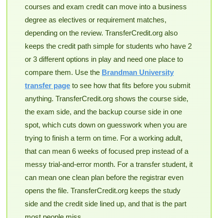
courses and exam credit can move into a business
degree as electives or requirement matches,
depending on the review. TransferCredit.org also
keeps the credit path simple for students who have 2
or 3 different options in play and need one place to
compare them. Use the
Brandman University
transfer page
to see how that fits before you submit
anything. TransferCredit.org shows the course side,
the exam side, and the backup course side in one
spot, which cuts down on guesswork when you are
trying to finish a term on time. For a working adult,
that can mean 6 weeks of focused prep instead of a
messy trial-and-error month. For a transfer student, it
can mean one clean plan before the registrar even
opens the file. TransferCredit.org keeps the study
side and the credit side lined up, and that is the part
most people miss.