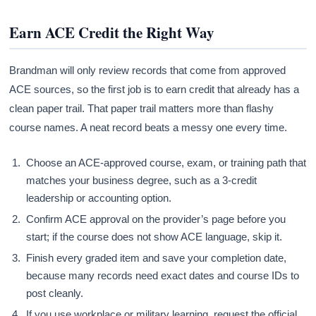
Earn ACE Credit the Right Way
Brandman will only review records that come from approved
ACE sources, so the first job is to earn credit that already has a
clean paper trail. That paper trail matters more than flashy
course names. A neat record beats a messy one every time.
Choose an ACE-approved course, exam, or training path that
matches your business degree, such as a 3-credit
leadership or accounting option.
Confirm ACE approval on the provider’s page before you
start; if the course does not show ACE language, skip it.
Finish every graded item and save your completion date,
because many records need exact dates and course IDs to
post cleanly.
If you use workplace or military learning, request the official