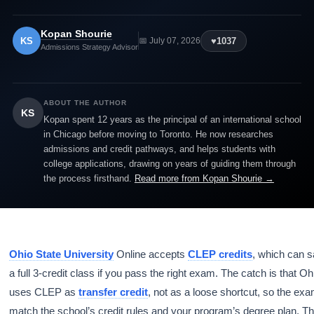
Kopan Shourie
KS
♥
1037
📅 July 07, 2026
Admissions Strategy Advisor
ABOUT THE AUTHOR
KS
Kopan spent 12 years as the principal of an international school
in Chicago before moving to Toronto. He now researches
admissions and credit pathways, and helps students with
college applications, drawing on years of guiding them through
the process firsthand.
Read more from Kopan Shourie →
Ohio State University
Online accepts
CLEP credits
, which can 
a full 3-credit class if you pass the right exam. The catch is that Oh
uses CLEP as
transfer credit
, not as a loose shortcut, so the ex
match the school’s credit rules and your program’s degree plan. Th