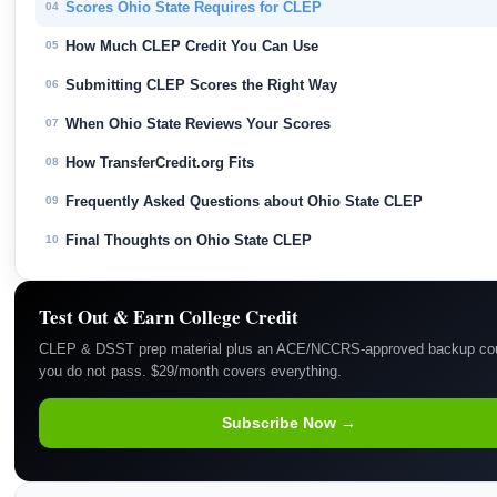
Scores Ohio State Requires for CLEP
04
How Much CLEP Credit You Can Use
05
Submitting CLEP Scores the Right Way
06
When Ohio State Reviews Your Scores
07
How TransferCredit.org Fits
08
Frequently Asked Questions about Ohio State CLEP
09
Final Thoughts on Ohio State CLEP
10
Test Out & Earn College Credit
CLEP & DSST prep material plus an ACE/NCCRS-approved backup cou
you do not pass. $29/month covers everything.
Subscribe Now →