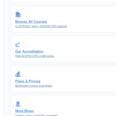
📚
Browse All Courses
CLEP/DSST prep + ACE/NCCRS backup
✅
Our Accreditation
How ACE/NCCRS credit works
💰
Plans & Pricing
$29/month covers everything
📄
More Blogs
Guides, tools & transfer strategies