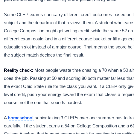
Some CLEP exams can carry different credit outcomes based on 
subject and the department that reviews them. A student who earn
College Composition might get writing credit, while the same 52 on
different exam could land in a different course bucket or fill a gener
education slot instead of a major course. That means the score hel
the subject match decides the final result.
Reality check:
Most people waste time chasing a 70 when a 50 al
does the job. Passing at 50 and scoring 80 both matter far less than
the exact Ohio State rule for the class you want. If a CLEP only gi
level credit, push your energy toward the exam that clears a requi
course, not the one that sounds hardest.
A
homeschool
senior taking 3 CLEPs over one summer has to tra
carefully. If the student earns a 54 on College Composition and a 6
College Algebra, that is good enough to ask for posting in the writin