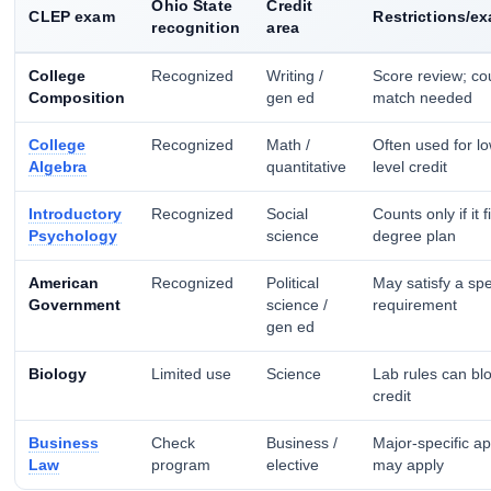
Ohio State
Credit
CLEP exam
Restrictions/e
recognition
area
College
Recognized
Writing /
Score review; co
Composition
gen ed
match needed
College
Recognized
Math /
Often used for l
Algebra
quantitative
level credit
Introductory
Recognized
Social
Counts only if it f
Psychology
science
degree plan
American
Recognized
Political
May satisfy a spe
Government
science /
requirement
gen ed
Biology
Limited use
Science
Lab rules can blo
credit
Business
Check
Business /
Major-specific a
Law
program
elective
may apply