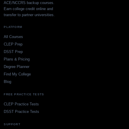
ACE/NCCRS backup courses.
Earn college credit online and
transfer to partner universities.
PLATFORM
All Courses
CLEP Prep
DSST Prep
Plans & Pricing
Degree Planner
Find My College
Blog
FREE PRACTICE TESTS
CLEP Practice Tests
DSST Practice Tests
SUPPORT