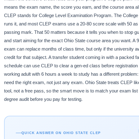
means the exam name, the score you earn, and the course area all
CLEP stands for College Level Examination Program. The College
runs it, and most CLEP exams use a 20-80 score scale with 50 as 
passing mark. That 50 matters because it tells you when to stop g
and start aiming for the exact Ohio State course area you want. A 
exam can replace months of class time, but only if the university 
credit for that subject. A transfer student coming in with a packed fa
schedule can use CLEP to clear a gen-ed class before registration
working adult with 6 hours a week to study has a different problem:
need the right exam, not just any exam. Ohio State treats CLEP like
tool, not a free pass, so the smart move is to match your exam list
degree audit before you pay for testing.
QUICK ANSWER ON OHIO STATE CLEP