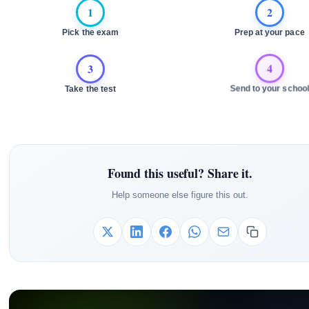
1
2
Pick the exam
Prep at your pace
3
4
Take the test
Send to your school
Found this useful? Share it.
Help someone else figure this out.