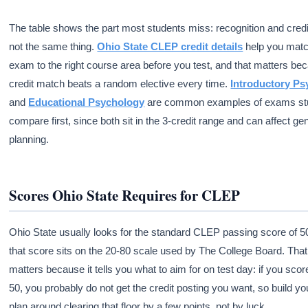
The table shows the part most students miss: recognition and credi
not the same thing.
Ohio State CLEP credit details
help you matc
exam to the right course area before you test, and that matters be
credit match beats a random elective every time.
Introductory P
and
Educational Psychology
are common examples of exams st
compare first, since both sit in the 3-credit range and can affect ge
planning.
Scores Ohio State Requires for CLEP
Ohio State usually looks for the standard CLEP passing score of 5
that score sits on the 20-80 scale used by The College Board. Tha
matters because it tells you what to aim for on test day: if you sco
50, you probably do not get the credit posting you want, so build yo
plan around clearing that floor by a few points, not by luck.