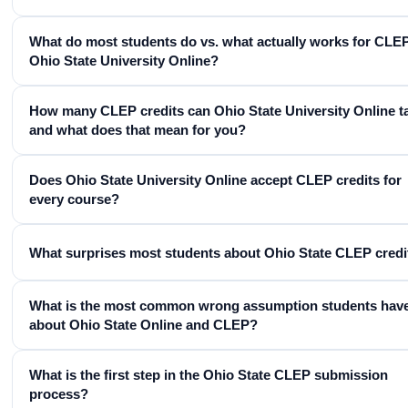
What do most students do vs. what actually works for CLEP
Ohio State University Online?
How many CLEP credits can Ohio State University Online t
and what does that mean for you?
Does Ohio State University Online accept CLEP credits for
every course?
What surprises most students about Ohio State CLEP credi
What is the most common wrong assumption students hav
about Ohio State Online and CLEP?
What is the first step in the Ohio State CLEP submission
process?