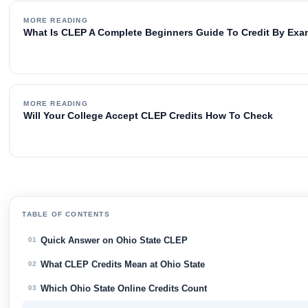
MORE READING
What Is CLEP A Complete Beginners Guide To Credit By Ex
MORE READING
Will Your College Accept CLEP Credits How To Check
TABLE OF CONTENTS
Quick Answer on Ohio State CLEP
01
What CLEP Credits Mean at Ohio State
02
Which Ohio State Online Credits Count
03