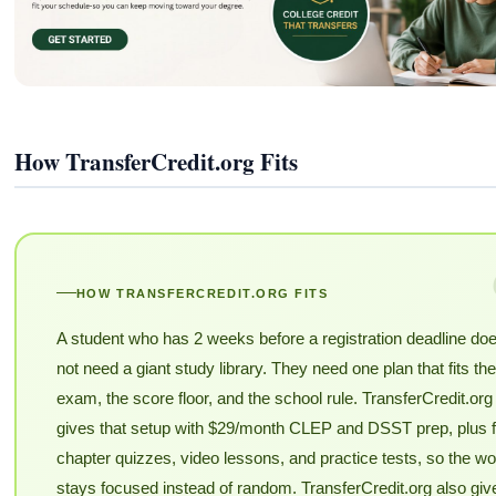
How TransferCredit.org Fits
HOW TRANSFERCREDIT.ORG FITS
A student who has 2 weeks before a registration deadline do
not need a giant study library. They need one plan that fits the
exam, the score floor, and the school rule. TransferCredit.org
gives that setup with $29/month CLEP and DSST prep, plus f
chapter quizzes, video lessons, and practice tests, so the wo
stays focused instead of random. TransferCredit.org also giv