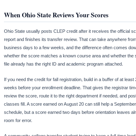
When Ohio State Reviews Your Scores
Ohio State usually posts CLEP credit after it receives the official s
report and finishes its transfer review. That can take anywhere fro
business days to a few weeks, and the difference often comes dow
whether the score matches a known course area and whether the 
file already has the right ID and academic program attached.
If you need the credit for fall registration, build in a buffer of at least 
weeks before your enrollment deadline. That gives the registrar tim
review the score, route it to the right department if needed, and post
classes fill. A score earned on August 20 can still help a Septembe
schedule, but a score earned two days before orientation leaves a
room for error.
A community-college transfer student trying to keep a full-time loa