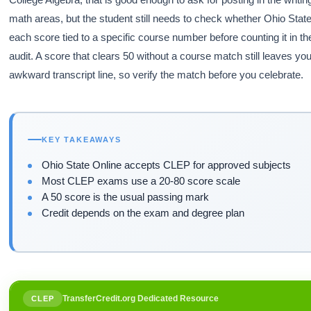
math areas, but the student still needs to check whether Ohio Stat
each score tied to a specific course number before counting it in t
audit. A score that clears 50 without a course match still leaves yo
awkward transcript line, so verify the match before you celebrate.
KEY TAKEAWAYS
Ohio State Online accepts CLEP for approved subjects
Most CLEP exams use a 20-80 score scale
A 50 score is the usual passing mark
Credit depends on the exam and degree plan
TransferCredit.org Dedicated Resource
CLEP