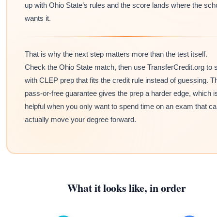
up with Ohio State’s rules and the score lands where the sch
wants it.
That is why the next step matters more than the test itself.
Check the Ohio State match, then use TransferCredit.org to s
with CLEP prep that fits the credit rule instead of guessing. T
pass-or-free guarantee gives the prep a harder edge, which i
helpful when you only want to spend time on an exam that c
actually move your degree forward.
What it looks like, in order