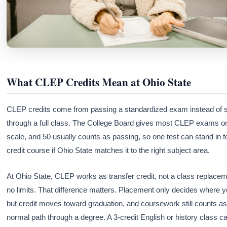
What CLEP Credits Mean at Ohio State
CLEP credits come from passing a standardized exam instead of si
through a full class. The College Board gives most CLEP exams o
scale, and 50 usually counts as passing, so one test can stand in f
credit course if Ohio State matches it to the right subject area.
At Ohio State, CLEP works as transfer credit, not a class replacem
no limits. That difference matters. Placement only decides where yo
but credit moves toward graduation, and coursework still counts as
normal path through a degree. A 3-credit English or history class c