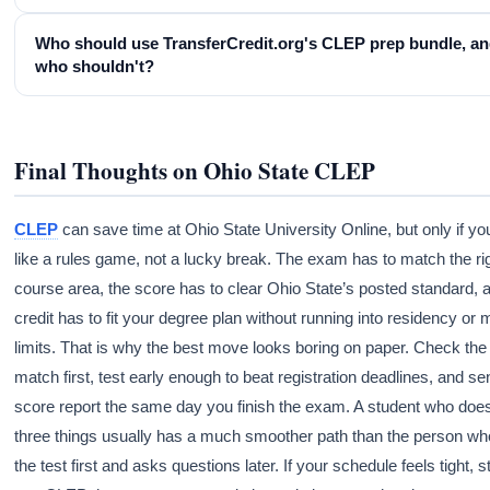
Who should use TransferCredit.org's CLEP prep bundle, a
who shouldn't?
Final Thoughts on Ohio State CLEP
CLEP
can save time at Ohio State University Online, but only if you 
like a rules game, not a lucky break. The exam has to match the ri
course area, the score has to clear Ohio State’s posted standard, 
credit has to fit your degree plan without running into residency or 
limits. That is why the best move looks boring on paper. Check th
match first, test early enough to beat registration deadlines, and se
score report the same day you finish the exam. A student who doe
three things usually has a much smoother path than the person wh
the test first and asks questions later. If your schedule feels tight, s