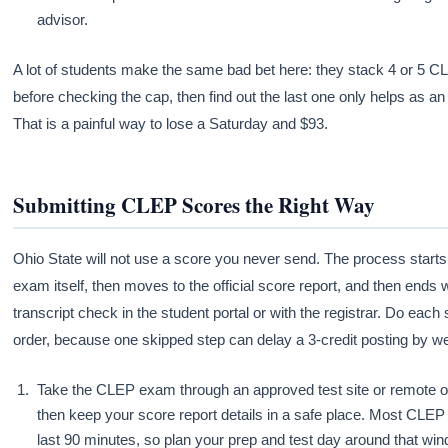
advisor.
A lot of students make the same bad bet here: they stack 4 or 5 
before checking the cap, then find out the last one only helps as an 
That is a painful way to lose a Saturday and $93.
Submitting CLEP Scores the Right Way
Ohio State will not use a score you never send. The process starts
exam itself, then moves to the official score report, and then ends w
transcript check in the student portal or with the registrar. Do each 
order, because one skipped step can delay a 3-credit posting by w
Take the CLEP exam through an approved test site or remote o
then keep your score report details in a safe place. Most CLE
last 90 minutes, so plan your prep and test day around that wi