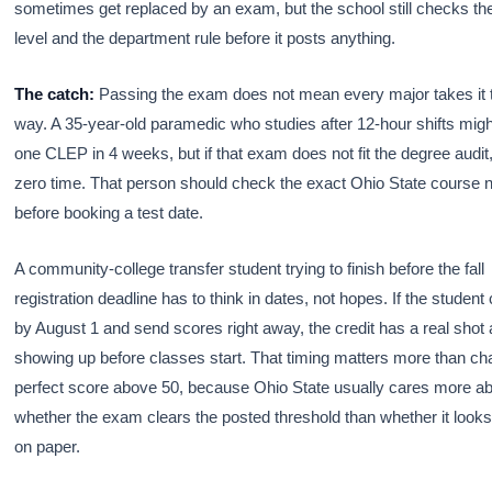
sometimes get replaced by an exam, but the school still checks th
level and the department rule before it posts anything.
The catch:
Passing the exam does not mean every major takes it
way. A 35-year-old paramedic who studies after 12-hour shifts mig
one CLEP in 4 weeks, but if that exam does not fit the degree audit,
zero time. That person should check the exact Ohio State course
before booking a test date.
A community-college transfer student trying to finish before the fall
registration deadline has to think in dates, not hopes. If the student
by August 1 and send scores right away, the credit has a real shot 
showing up before classes start. That timing matters more than ch
perfect score above 50, because Ohio State usually cares more a
whether the exam clears the posted threshold than whether it looks
on paper.