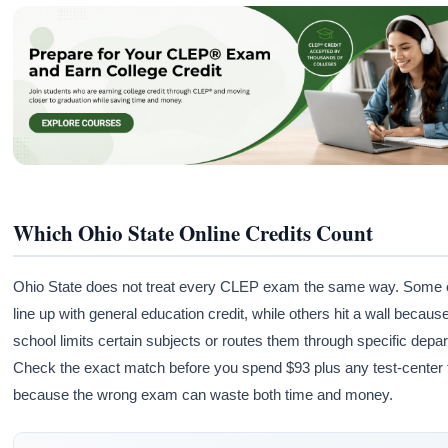
Which Ohio State Online Credits Count
Ohio State does not treat every CLEP exam the same way. Some
line up with general education credit, while others hit a wall becaus
school limits certain subjects or routes them through specific depa
Check the exact match before you spend $93 plus any test-center 
because the wrong exam can waste both time and money.