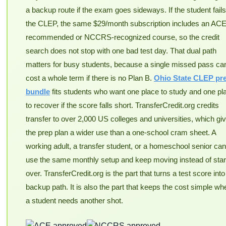
a backup route if the exam goes sideways. If the student fails
the CLEP, the same $29/month subscription includes an ACE
recommended or NCCRS-recognized course, so the credit
search does not stop with one bad test day. That dual path
matters for busy students, because a single missed pass ca
cost a whole term if there is no Plan B.
Ohio State CLEP pr
bundle
fits students who want one place to study and one pl
to recover if the score falls short. TransferCredit.org credits
transfer to over 2,000 US colleges and universities, which gi
the prep plan a wider use than a one-school cram sheet. A
working adult, a transfer student, or a homeschool senior can 
use the same monthly setup and keep moving instead of star
over. TransferCredit.org is the part that turns a test score into
backup path. It is also the part that keeps the cost simple wh
a student needs another shot.