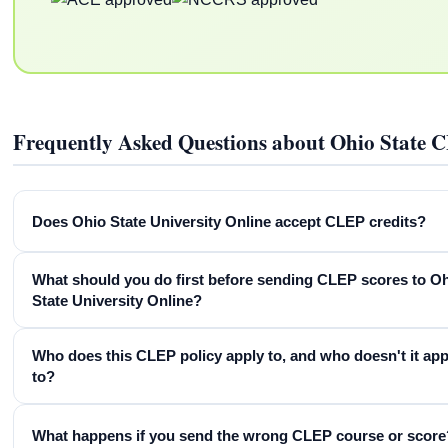
Frequently Asked Questions about Ohio State 
Does Ohio State University Online accept CLEP credits?
What should you do first before sending CLEP scores to O
State University Online?
Who does this CLEP policy apply to, and who doesn't it app
to?
What happens if you send the wrong CLEP course or score