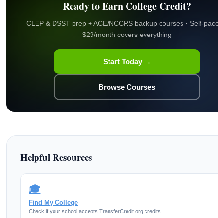
Ready to Earn College Credit?
CLEP & DSST prep + ACE/NCCRS backup courses · Self-pace
$29/month covers everything
Start Today →
Browse Courses
Helpful Resources
🎓
Find My College
Check if your school accepts TransferCredit.org credits