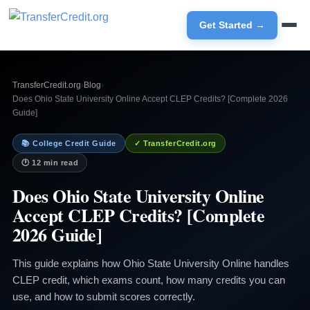
Get Started →
TransferCredit.org
›
Blog
›
Does Ohio State University Online Accept CLEP Credits? [Complete 2026
Guide]
📚 College Credit Guide
✓ TransferCredit.org
🕐 12 min read
Does Ohio State University Online
Accept CLEP Credits? [Complete
2026 Guide]
This guide explains how Ohio State University Online handles
CLEP credit, which exams count, how many credits you can
use, and how to submit scores correctly.