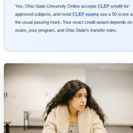
Yes. Ohio State University Online accepts
CLEP credit
for
approved subjects, and most
CLEP exams
use a 50 score a
the usual passing mark. Your exact credit award depends on
exam, your program, and Ohio State’s transfer rules.