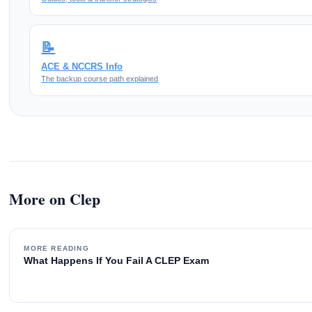
📝
ACE & NCCRS Info
The backup course path explained
More on Clep
MORE READING
What Happens If You Fail A CLEP Exam