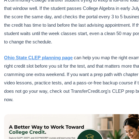
that window well. If the student passes College Algebra in early Jul
the score the same day, and checks the portal every 3 to 5 busine
the credit has time to land before the last advising appointment. If t
student waits until the week classes start, even a clean 50 may pos
to change the schedule.
Ohio State CLEP planning page
can help you map the right exam
right credit slot before you sit for the test, and that matters more th
cramming one extra weekend. If you want a prep path with chapter
video lessons, practice tests, and a pass-or-free backup course if
does not go your way, check out TransferCredit.org's CLEP prep b
now.