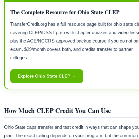
The Complete Resource for Ohio State CLEP
TransferCredit.org has a full resource page built for ohio state 
covering CLEP/DSST prep with chapter quizzes and video less
plus the ACE/NCCRS-approved backup course if you do not pa
exam. $29/month covers both, and credits transfer to partner
colleges.
Explore Ohio State CLEP →
How Much CLEP Credit You Can Use
Ohio State caps transfer and test credit in ways that can shape yo
plan. The exact ceiling depends on your program, but the common 