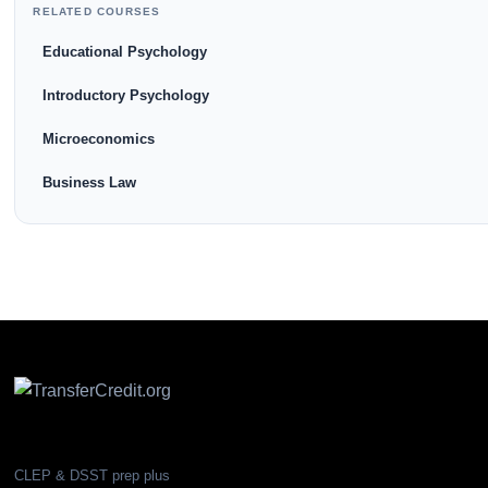
RELATED COURSES
Educational Psychology
Introductory Psychology
Microeconomics
Business Law
CLEP & DSST prep plus