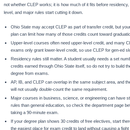
not whether CLEP works; it is how much of it fits before residency,
level, and major rules start cutting it down.
Ohio State may accept CLEP as part of transfer credit, but you
plan can limit how many of those credits count toward graduati
Upper-level courses often need upper-level credit, and many 
exams only grant lower-level credit, so use CLEP for gen-ed slot
Residency rules still matter. A student usually needs a set num
credits earned through Ohio State itself, so do not try to build t
degree from exams.
AP, IB, and CLEP can overlap in the same subject area, and th
will not usually double-count the same requirement.
Major courses in business, science, or engineering can have st
rules than general education, so check the department page be
taking a 90-minute exam.
If your degree plan shows 30 credits of free electives, start ther
the easiest place for exam credit to land without causing a fight