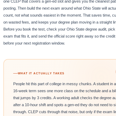
one CLEP that covers a gen-ed slot and gives you the cleanest pat
posting. Then build the next exam around what Ohio State will actua
count, not what sounds easiest in the moment. That saves time, c
on wasted fees, and keeps your degree plan moving in a straight li
Before you book the test, check your Ohio State degree audit, pick
exam that fits it, and send the official score right away so the credi
before your next registration window.
WHAT IT ACTUALLY TAKES
People hit this part of college in messy chunks. A student in a
16-week term sees one more class on the schedule and a bil
that jumps by 3 credits. A working adult checks the degree au
after a 10-hour shift and spots a gen-ed they do not need to si
through. CLEP cuts through that noise, but only if the exam l