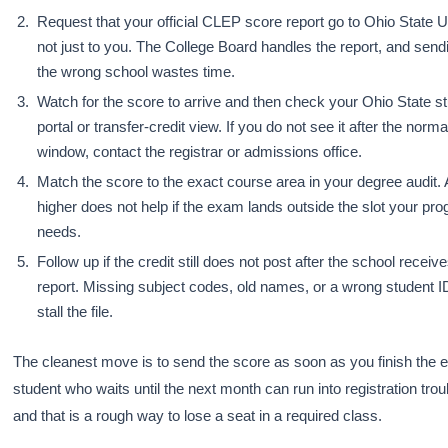
Request that your official CLEP score report go to Ohio State U
not just to you. The College Board handles the report, and sendi
the wrong school wastes time.
Watch for the score to arrive and then check your Ohio State s
portal or transfer-credit view. If you do not see it after the norm
window, contact the registrar or admissions office.
Match the score to the exact course area in your degree audit. 
higher does not help if the exam lands outside the slot your pr
needs.
Follow up if the credit still does not post after the school receiv
report. Missing subject codes, old names, or a wrong student 
stall the file.
The cleanest move is to send the score as soon as you finish the 
student who waits until the next month can run into registration troub
and that is a rough way to lose a seat in a required class.