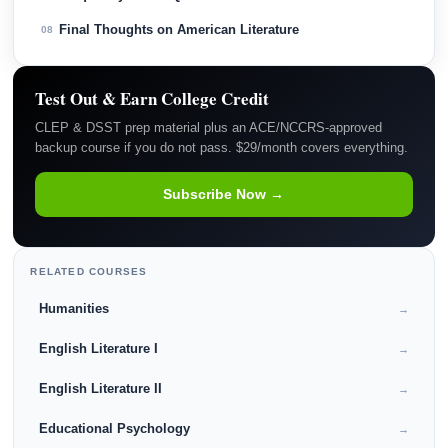
Final Thoughts on American Literature
08
Test Out & Earn College Credit
CLEP & DSST prep material plus an ACE/NCCRS-approved
backup course if you do not pass. $29/month covers everything.
Subscribe Now →
RELATED COURSES
Humanities
→
English Literature I
→
English Literature II
→
Educational Psychology
→