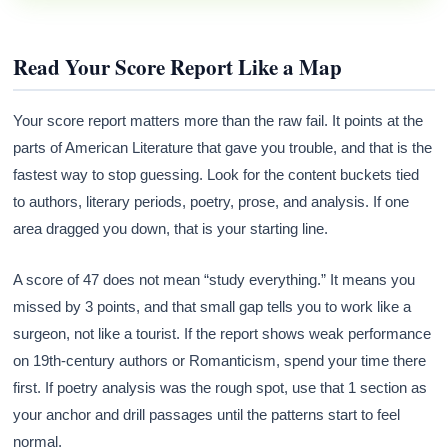
Read Your Score Report Like a Map
Your score report matters more than the raw fail. It points at the
parts of American Literature that gave you trouble, and that is the
fastest way to stop guessing. Look for the content buckets tied
to authors, literary periods, poetry, prose, and analysis. If one
area dragged you down, that is your starting line.
A score of 47 does not mean “study everything.” It means you
missed by 3 points, and that small gap tells you to work like a
surgeon, not like a tourist. If the report shows weak performance
on 19th-century authors or Romanticism, spend your time there
first. If poetry analysis was the rough spot, use that 1 section as
your anchor and drill passages until the patterns start to feel
normal.