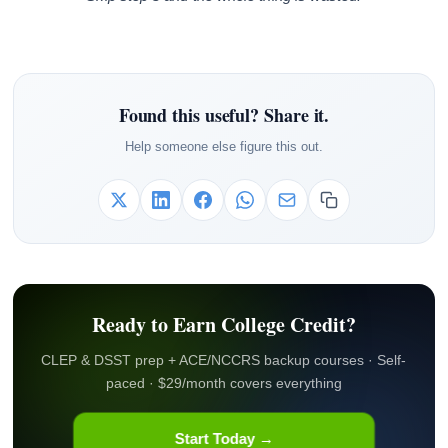
Found this useful? Share it.
Help someone else figure this out.
Ready to Earn College Credit?
CLEP & DSST prep + ACE/NCCRS backup courses · Self-
paced · $29/month covers everything
Start Today →