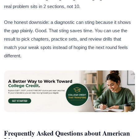
real problem sits in 2 sections, not 10.
One honest downside: a diagnostic can sting because it shows
the gap plainly. Good. That sting saves time. You can use the
result to pick chapters, practice sets, and review drills that
match your weak spots instead of hoping the next round feels
different.
Frequently Asked Questions about American