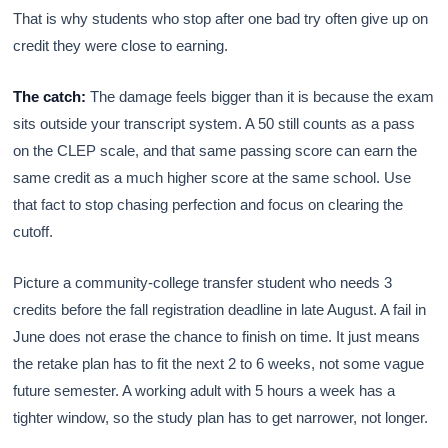
That is why students who stop after one bad try often give up on
credit they were close to earning.
The catch:
The damage feels bigger than it is because the exam
sits outside your transcript system. A 50 still counts as a pass
on the CLEP scale, and that same passing score can earn the
same credit as a much higher score at the same school. Use
that fact to stop chasing perfection and focus on clearing the
cutoff.
Picture a community-college transfer student who needs 3
credits before the fall registration deadline in late August. A fail in
June does not erase the chance to finish on time. It just means
the retake plan has to fit the next 2 to 6 weeks, not some vague
future semester. A working adult with 5 hours a week has a
tighter window, so the study plan has to get narrower, not longer.