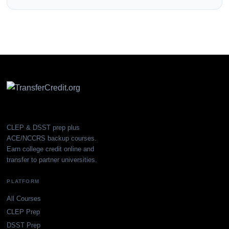
CLEP & DSST prep plus
ACE/NCCRS backup courses.
Earn college credit online and
transfer to partner universities.
PLATFORM
All Courses
CLEP Prep
DSST Prep