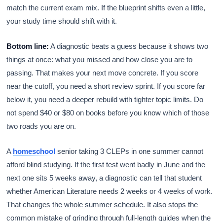
match the current exam mix. If the blueprint shifts even a little,
your study time should shift with it.
Bottom line:
A diagnostic beats a guess because it shows two
things at once: what you missed and how close you are to
passing. That makes your next move concrete. If you score
near the cutoff, you need a short review sprint. If you score far
below it, you need a deeper rebuild with tighter topic limits. Do
not spend $40 or $80 on books before you know which of those
two roads you are on.
A
homeschool
senior taking 3 CLEPs in one summer cannot
afford blind studying. If the first test went badly in June and the
next one sits 5 weeks away, a diagnostic can tell that student
whether American Literature needs 2 weeks or 4 weeks of work.
That changes the whole summer schedule. It also stops the
common mistake of grinding through full-length guides when the