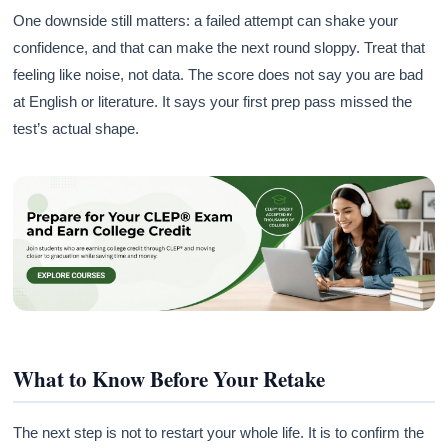
One downside still matters: a failed attempt can shake your
confidence, and that can make the next round sloppy. Treat that
feeling like noise, not data. The score does not say you are bad
at English or literature. It says your first prep pass missed the
test’s actual shape.
What to Know Before Your Retake
The next step is not to restart your whole life. It is to confirm the