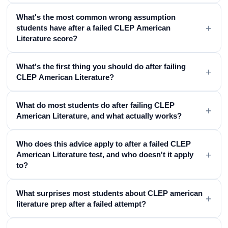
What's the most common wrong assumption
+
students have after a failed CLEP American
Literature score?
What's the first thing you should do after failing
+
CLEP American Literature?
What do most students do after failing CLEP
+
American Literature, and what actually works?
Who does this advice apply to after a failed CLEP
+
American Literature test, and who doesn't it apply
to?
What surprises most students about CLEP american
+
literature prep after a failed attempt?