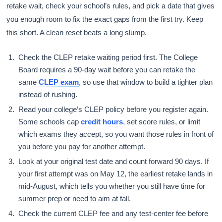
retake wait, check your school’s rules, and pick a date that gives
you enough room to fix the exact gaps from the first try. Keep
this short. A clean reset beats a long slump.
Check the CLEP retake waiting period first. The College
Board requires a 90-day wait before you can retake the
same
CLEP exam
, so use that window to build a tighter plan
instead of rushing.
Read your college’s CLEP policy before you register again.
Some schools cap
credit hours
, set score rules, or limit
which exams they accept, so you want those rules in front of
you before you pay for another attempt.
Look at your original test date and count forward 90 days. If
your first attempt was on May 12, the earliest retake lands in
mid-August, which tells you whether you still have time for
summer prep or need to aim at fall.
Check the current CLEP fee and any test-center fee before