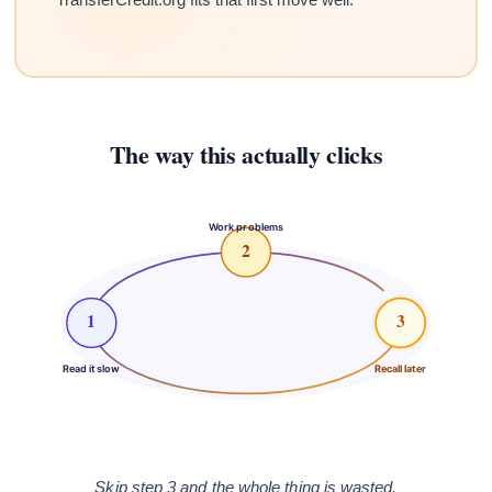
The way this actually clicks
Work problems
2
1
3
Read it slow
Recall later
Skip step 3 and the whole thing is wasted.