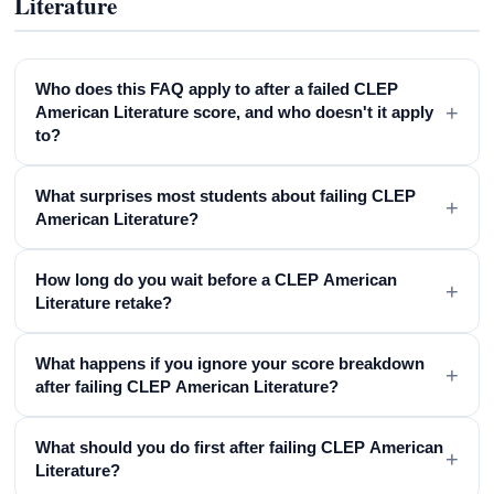
Literature
Who does this FAQ apply to after a failed CLEP
+
American Literature score, and who doesn't it apply
to?
What surprises most students about failing CLEP
+
American Literature?
How long do you wait before a CLEP American
+
Literature retake?
What happens if you ignore your score breakdown
+
after failing CLEP American Literature?
What should you do first after failing CLEP American
+
Literature?