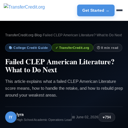
Get Started →
TransferCredit.org
›
Blog
›
Failed CLEP American Literature? What to Do Next
📚 College Credit Guide
✓ TransferCredit.org
🕐 8 min read
Failed CLEP American Literature?
What to Do Next
This article explains what a failed CLEP American Literature
score means, how to handle the retake, and how to rebuild prep
around your weakest areas.
Iyra
IY
♥
794
📅 June 02, 2026
High School Academic Operations Lead