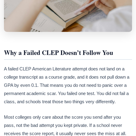
Why a Failed CLEP Doesn’t Follow You
A failed CLEP American Literature attempt does not land on a
college transcript as a course grade, and it does not pull down a
GPA by even 0.1. That means you do not need to panic over a
permanent academic scar. You failed one test. You did not fail a
class, and schools treat those two things very differently.
Most colleges only care about the score you send after you
pass, not the bad attempt you kept private. If a school never
receives the score report, it usually never sees the miss at all.