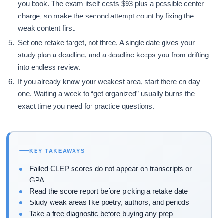
you book. The exam itself costs $93 plus a possible center
charge, so make the second attempt count by fixing the
weak content first.
Set one retake target, not three. A single date gives your
study plan a deadline, and a deadline keeps you from drifting
into endless review.
If you already know your weakest area, start there on day
one. Waiting a week to “get organized” usually burns the
exact time you need for practice questions.
KEY TAKEAWAYS
Failed CLEP scores do not appear on transcripts or
GPA
Read the score report before picking a retake date
Study weak areas like poetry, authors, and periods
Take a free diagnostic before buying any prep