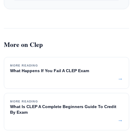
More on Clep
MORE READING
What Happens If You Fail A CLEP Exam
→
MORE READING
What Is CLEP A Complete Beginners Guide To Credit
By Exam
→