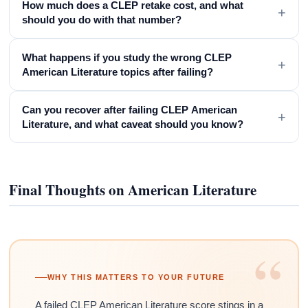
How much does a CLEP retake cost, and what
+
should you do with that number?
What happens if you study the wrong CLEP
+
American Literature topics after failing?
Can you recover after failing CLEP American
+
Literature, and what caveat should you know?
Final Thoughts on American Literature
“
WHY THIS MATTERS TO YOUR FUTURE
A failed CLEP American Literature score stings in a