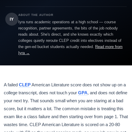
ABOUT THE AUTHOR
IY
Iyra runs academic operations at a high school — course
recognition, partner agreements, the bits of the job nobody
reads about. She's direct, and she knows exactly which
colleges quietly reroute CLEP credit into electives instead of
the gen-ed bucket students actually needed.
Read more from
Iyra →
A failed
CLEP
American Literature score does not show up on a
college transcript, does not touch your
GPA
, and does not define
your next try. That sounds small when you are staring at a bad
score, but it matters a lot. The common mistake is treating this
exam like a class failure and then starting over from page 1. That
wastes time. CLEP American Literature is scored on a 20-80