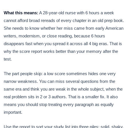
What this means:
A 28-year-old nurse with 6 hours a week
cannot afford broad rereads of every chapter in an old prep book.
She needs to know whether her miss came from early American
writers, modernism, or close reading, because 6 hours
disappears fast when you spread it across all 4 big eras. That is
why the score report works better than your memory after the
test.
The part people skip: a low score sometimes hides one very
narrow weakness. You can miss several questions from the
same era and think you are weak in the whole subject, when the
real problem sits in 2 or 3 authors. That is a smaller fix. It also
means you should stop treating every paragraph as equally
important.
Use the report to sort your study list into three piles: solid, shaky,