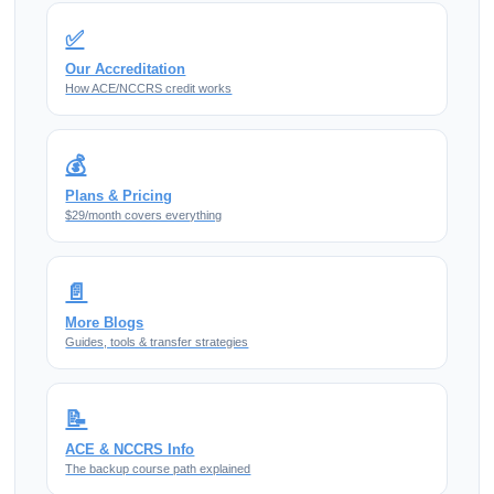
✅
Our Accreditation
How ACE/NCCRS credit works
💰
Plans & Pricing
$29/month covers everything
📄
More Blogs
Guides, tools & transfer strategies
📝
ACE & NCCRS Info
The backup course path explained