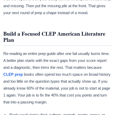
and missing. Then put the missing pile at the front. That gives
your next round of prep a shape instead of a mood.
Build a Focused CLEP American Literature
Plan
Re-reading an entire prep guide after one fail usually burns time.
A better plan starts with the exact gaps from your score report
and a diagnostic, then trims the rest. That matters because
CLEP prep
books often spend too much space on broad history
and too little on the question types that actually show up. If you
already know 60% of the material, your job is not to start at page
1 again. Your job is to fix the 40% that cost you points and turn
that into a passing margin.
Rank weak topics first: authors, periods, poetry, prose, or