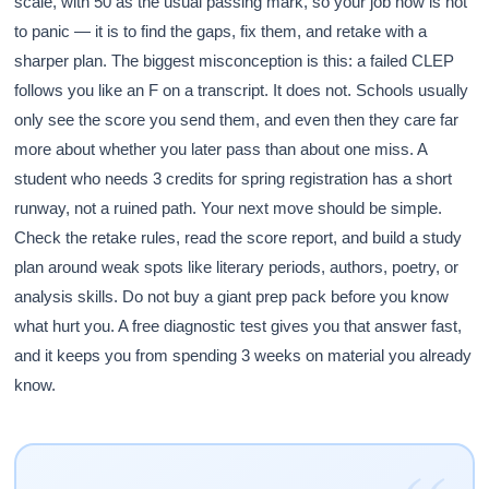
scale, with 50 as the usual passing mark, so your job now is not
to panic — it is to find the gaps, fix them, and retake with a
sharper plan. The biggest misconception is this: a failed CLEP
follows you like an F on a transcript. It does not. Schools usually
only see the score you send them, and even then they care far
more about whether you later pass than about one miss. A
student who needs 3 credits for spring registration has a short
runway, not a ruined path. Your next move should be simple.
Check the retake rules, read the score report, and build a study
plan around weak spots like literary periods, authors, poetry, or
analysis skills. Do not buy a giant prep pack before you know
what hurt you. A free diagnostic test gives you that answer fast,
and it keeps you from spending 3 weeks on material you already
know.