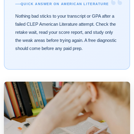
“
QUICK ANSWER ON AMERICAN LITERATURE
Nothing bad sticks to your transcript or GPA after a
failed CLEP American Literature attempt. Check the
retake wait, read your score report, and study only
the weak areas before trying again. A free diagnostic
should come before any paid prep.