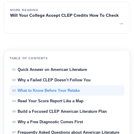
MORE READING
Will Your College Accept CLEP Credits How To Check
→
TABLE OF CONTENTS
Quick Answer on American Literature
01
Why a Failed CLEP Doesn’t Follow You
02
What to Know Before Your Retake
03
Read Your Score Report Like a Map
04
Build a Focused CLEP American Literature Plan
05
Why a Free Diagnostic Comes First
06
Frequently Asked Questions about American Literature
07