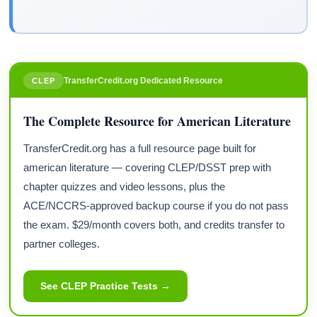
TransferCredit.org Dedicated Resource
CLEP
The Complete Resource for American Literature
TransferCredit.org has a full resource page built for
american literature — covering CLEP/DSST prep with
chapter quizzes and video lessons, plus the
ACE/NCCRS-approved backup course if you do not pass
the exam. $29/month covers both, and credits transfer to
partner colleges.
See CLEP Practice Tests →