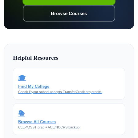
Browse Courses
Helpful Resources
🎓
Find My College
Check if your school accepts TransferCredit.org credits
📚
Browse All Courses
CLEP/DSST prep + ACE/NCCRS backup