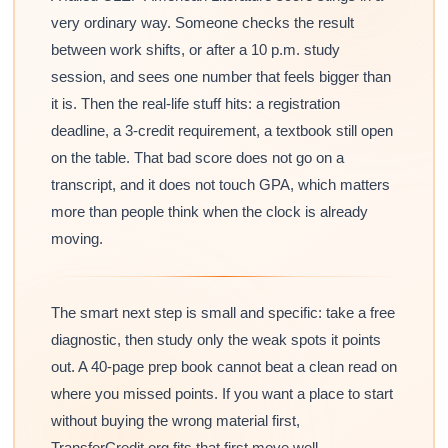
very ordinary way. Someone checks the result
between work shifts, or after a 10 p.m. study
session, and sees one number that feels bigger than
it is. Then the real-life stuff hits: a registration
deadline, a 3-credit requirement, a textbook still open
on the table. That bad score does not go on a
transcript, and it does not touch GPA, which matters
more than people think when the clock is already
moving.
The smart next step is small and specific: take a free
diagnostic, then study only the weak spots it points
out. A 40-page prep book cannot beat a clean read on
where you missed points. If you want a place to start
without buying the wrong material first,
TransferCredit.org fits that first move well.