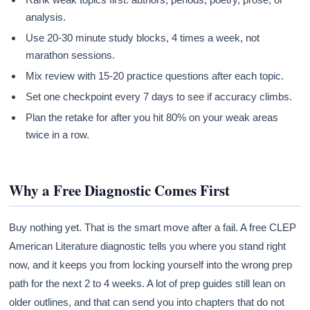
analysis.
Use 20-30 minute study blocks, 4 times a week, not
marathon sessions.
Mix review with 15-20 practice questions after each topic.
Set one checkpoint every 7 days to see if accuracy climbs.
Plan the retake for after you hit 80% on your weak areas
twice in a row.
Why a Free Diagnostic Comes First
Buy nothing yet. That is the smart move after a fail. A free CLEP
American Literature diagnostic tells you where you stand right
now, and it keeps you from locking yourself into the wrong prep
path for the next 2 to 4 weeks. A lot of prep guides still lean on
older outlines, and that can send you into chapters that do not