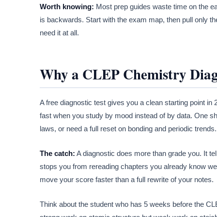
Worth knowing:
Most prep guides waste time on the ea
is backwards. Start with the exam map, then pull only the 
need it at all.
Why a CLEP Chemistry Diagn
A free diagnostic test gives you a clean starting point 
fast when you study by mood instead of by data. One s
laws, or need a full reset on bonding and periodic trends.
The catch:
A diagnostic does more than grade you. It tel
stops you from rereading chapters you already know well
move your score faster than a full rewrite of your notes.
Think about the student who has 5 weeks before the CLE