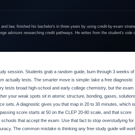
and law, finished his bachelor's in three years by using credit-by-exam strate
lege advisors researching credit pathways. He writes from the student's side 
study session. Students grab a random guide, burn through 3 weeks of
am actually tests. The smarter move is simple: take a free diagnostic
stry tests broad high-school and early college chemistry, but the exam
r your weak spots sit in atomic structure, bonding, gases, solution
ce sets. A diagnostic gives you that map in 20 to 30 minutes, which i
passing score starts at 50 on the CLEP 20-80 scale, and that score
schools that accept the exam. Use that fact to stop overstudying for
curacy. The common mistake is thinking any free study guide will wor