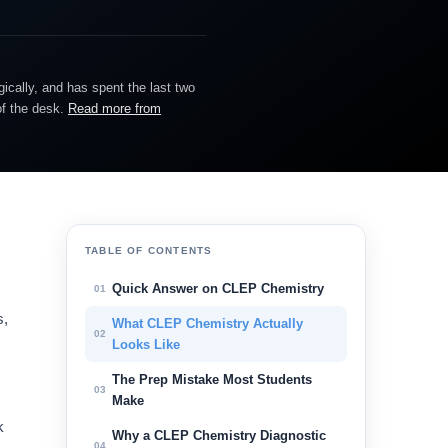
gically, and has spent the last two
of the desk.
Read more from
TABLE OF CONTENTS
Quick Answer on CLEP Chemistry
01
s,
What CLEP Chemistry Actually
02
s
Looks Like
The Prep Mistake Most Students
03
Make
k
Why a CLEP Chemistry Diagnostic
04