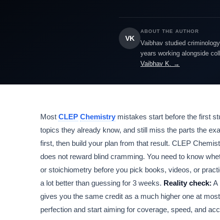
ABOUT THE AUTHOR
VK
Vaibhav studied criminology 
years working alongside col
Vaibhav K. →
Most
CLEP
Chemistry
mistakes start before the first 
topics they already know, and still miss the parts the ex
first, then build your plan from that result. CLEP Chemi
does not reward blind cramming. You need to know whethe
or stoichiometry before you pick books, videos, or practi
a lot better than guessing for 3 weeks.
Reality check:
A 
gives you the same credit as a much higher one at most 
perfection and start aiming for coverage, speed, and ac