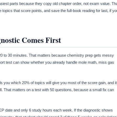
siest parts because they copy old chapter order, not exam value. Th
topics that score points, and save the full-book reading for last, if yo
ostic Comes First
in 20 to 30 minutes. That matters because chemistry prep gets messy
hort test can show whether you already handle mole math, miss gas
ls you which 20% of topics will give you most of the score gain, and it
. That matters on a test with 50 questions, because a small fix can
P date and only 6 study hours each week. If the diagnostic shows