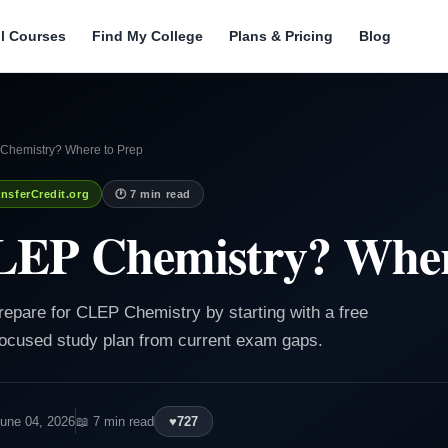
ll Courses
Find My College
Plans & Pricing
Blog
Chemistry? Where to Prep
nsferCredit.org
🕐 7 min read
LEP Chemistry? Wher
repare for CLEP Chemistry by starting with a free
 focused study plan from current exam gaps.
June 04, 2026
📖 7 min read
♥
727