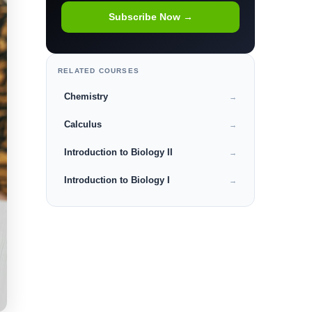
Subscribe Now →
RELATED COURSES
Chemistry
→
Calculus
→
Introduction to Biology II
→
Introduction to Biology I
→