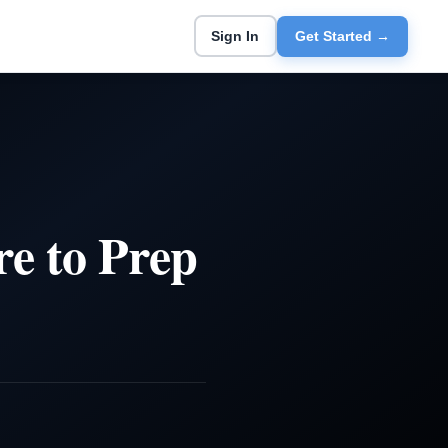
Sign In
Get Started →
e to Prep