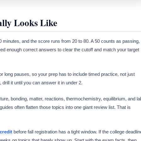
ly Looks Like
 minutes, and the score runs from 20 to 80. A 50 counts as passing,
eed enough correct answers to clear the cutoff and match your target
or long pauses, so your prep has to include timed practice, not just
drill it until you can answer it in under 2.
ure, bonding, matter, reactions, thermochemistry, equilibrium, and la
ides often flatten those topics into one giant review list. That is
credit
before fall registration has a tight window. If the college deadlin
eeks on topics that barely show up. Start with the exam facts, then