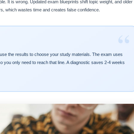
. It is wrong. Updated exam blueprints shift topic weight, and older
s, which wastes time and creates false confidence.
“
 use the results to choose your study materials. The exam uses
o you only need to reach that line. A diagnostic saves 2-4 weeks