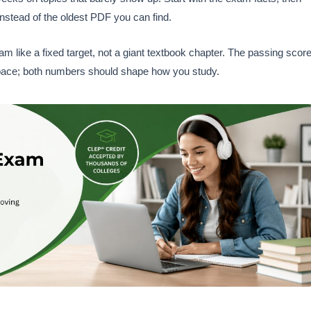
instead of the oldest PDF you can find.
like a fixed target, not a giant textbook chapter. The passing scor
our pace; both numbers should shape how you study.