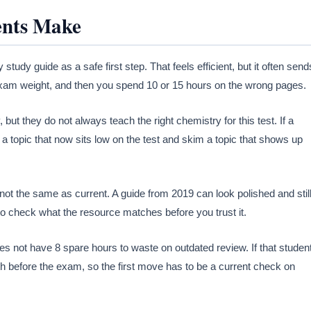
ents Make
udy guide as a safe first step. That feels efficient, but it often send
t exam weight, and then you spend 10 or 15 hours on the wrong pages.
 but they do not always teach the right chemistry for this test. If a
o a topic that now sits low on the test and skim a topic that shows up
ot the same as current. A guide from 2019 can look polished and stil
o check what the resource matches before you trust it.
es not have 8 spare hours to waste on outdated review. If that studen
 before the exam, so the first move has to be a current check on