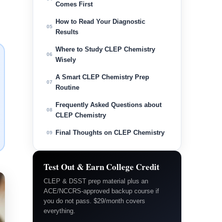
Comes First
How to Read Your Diagnostic
05
Results
Where to Study CLEP Chemistry
06
Wisely
A Smart CLEP Chemistry Prep
07
Routine
Frequently Asked Questions about
08
CLEP Chemistry
Final Thoughts on CLEP Chemistry
09
Test Out & Earn College Credit
CLEP & DSST prep material plus an
ACE/NCCRS-approved backup course if
you do not pass. $29/month covers
everything.