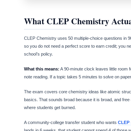
What CLEP Chemistry Actual
CLEP Chemistry uses 50 multiple-choice questions in 90
so you do not need a perfect score to earn credit; you n
school’s policy.
What this means:
A 90-minute clock leaves little room f
note reading. If a topic takes 5 minutes to solve on paper, 
The exam covers core chemistry ideas like atomic struct
basics. That sounds broad because it is broad, and free gu
where students get burned.
A community-college transfer student who wants
CLEP 
lands in 6 weeks, that student cannot spend 4 of those w