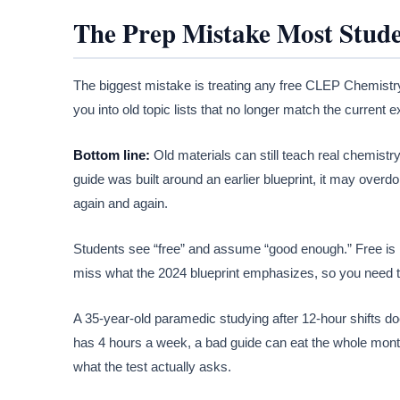
The Prep Mistake Most Stud
The biggest mistake is treating any free CLEP Chemistry st
you into old topic lists that no longer match the curren
Bottom line:
Old materials can still teach real chemistry,
guide was built around an earlier blueprint, it may overd
again and again.
Students see “free” and assume “good enough.” Free is n
miss what the 2024 blueprint emphasizes, so you need t
A 35-year-old paramedic studying after 12-hour shifts do
has 4 hours a week, a bad guide can eat the whole month
what the test actually asks.