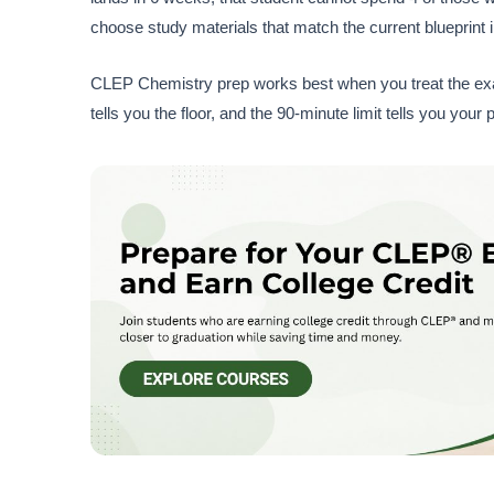
choose study materials that match the current blueprint 
CLEP Chemistry prep works best when you treat the exam 
tells you the floor, and the 90-minute limit tells you y