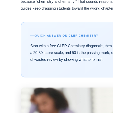
because “chemistry is chemistry.” That sounds reasonable
guides keep dragging students toward the wrong chapter
QUICK ANSWER ON CLEP CHEMISTRY
Start with a free CLEP Chemistry diagnostic, then
a 20-80 score scale, and 50 is the passing mark, s
of wasted review by showing what to fix first.