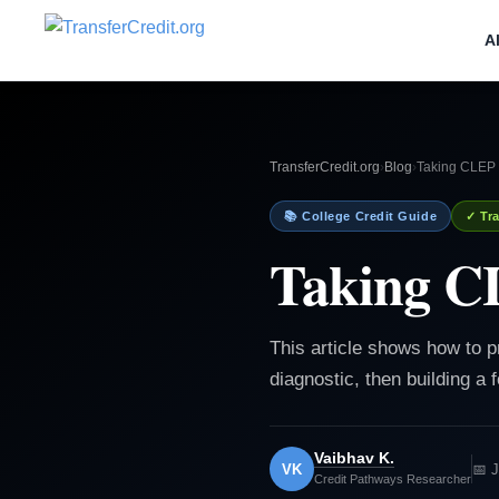
A
TransferCredit.org
›
Blog
›
Taking CLEP 
📚 College Credit Guide
✓ Tra
Taking C
This article shows how to p
diagnostic, then building a
Vaibhav K.
VK
📅 
Credit Pathways Researcher