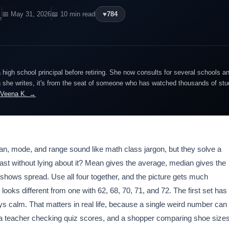
📅 May 31, 2026
📖 10 min read
♥
784
r
igh school principal before retiring. She now consults for several schools an
she writes, it's from the seat of someone who has watched thousands of stude
 Veena K. →
ian, mode, and range sound like math class jargon, but they solve a
st without lying about it? Mean gives the average, median gives the
hows spread. Use all four together, and the picture gets much
 looks different from one with 62, 68, 70, 71, and 72. The first set has
s calm. That matters in real life, because a single weird number can
nt, a teacher checking quiz scores, and a shopper comparing shoe size