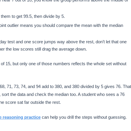
them to get 99.5, then divide by 5.
-point outlier means you should compare the mean with the median
rday test and one score jumps way above the rest, don’t let that one
er the low scores still drag the average down.
f 15, but only one of those numbers reflects the whole set without
68, 71, 73, 74, and 94 add to 380, and 380 divided by 5 gives 76. Tha
er, sort the data and check the median too. A student who sees a 76
e score sat far outside the rest.
e reasoning practice
can help you drill the steps without guessing.