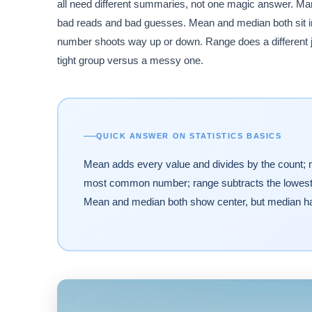
all need different summaries, not one magic answer. Ma
bad reads and bad guesses. Mean and median both sit in
number shoots way up or down. Range does a different jo
tight group versus a messy one.
QUICK ANSWER ON STATISTICS BASICS
Mean adds every value and divides by the count; m
most common number; range subtracts the lowest va
Mean and median both show center, but median hand