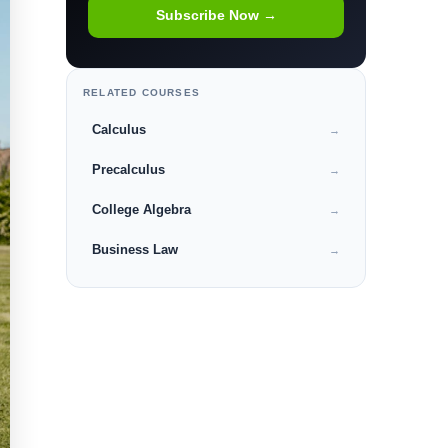
Subscribe Now →
RELATED COURSES
Calculus
→
Precalculus
→
College Algebra
→
Business Law
→