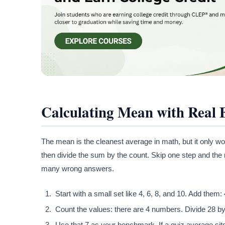
Calculating Mean with Real
The mean is the cleanest average in math, but it only wor
then divide the sum by the count. Skip one step and the
many wrong answers.
Start with a small set like 4, 6, 8, and 10. Add them:
Count the values: there are 4 numbers. Divide 28 by
Use that 7 as your benchmark. If a quiz average sit