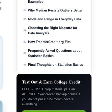
s
Examples
e
Why Median Resists Outliers Better
04
Mode and Range in Everyday Data
05
Choosing the Right Measure for
06
Data Analysis
How TransferCredit.org Fits
07
Frequently Asked Questions about
08
Statistics Basics
Final Thoughts on Statistics Basics
09
Test Out & Earn College Credit
CLEP & DSST prep material plus an
ACE/NCCRS-approved backup course if
you do not pass. $29/month covers
everything.