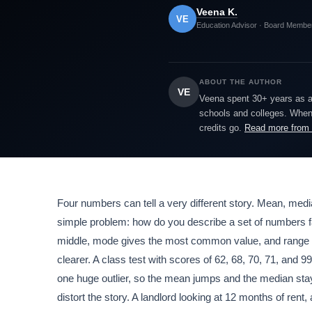
Veena K.
VE
Education Advisor · Board Membe
ABOUT THE AUTHOR
VE
Veena spent 30+ years as a h
schools and colleges. When 
credits go.
Read more from
Four numbers can tell a very different story. Mean, med
simple problem: how do you describe a set of numbers fa
middle, mode gives the most common value, and range s
clearer. A class test with scores of 62, 68, 70, 71, and 99
one huge outlier, so the mean jumps and the median stay
distort the story. A landlord looking at 12 months of re