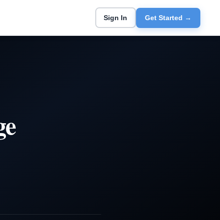
Sign In
Get Started →
ge