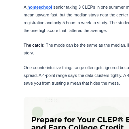
A
homeschool
senior taking 3 CLEPs in one summer migh
mean upward fast, but the median stays near the center of
registration and only 5 hours a week to study. The stude
the one high score that flattered the average.
The catch:
The mode can be the same as the median, like
story.
One counterintuitive thing: range often gets ignored bec
spread. A 4-point range says the data clusters tightly. 
save you from trusting a mean that hides the mess.