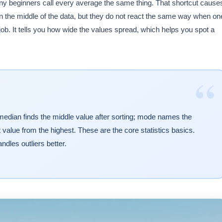
ny beginners call every average the same thing. That shortcut cause
 the middle of the data, but they do not react the same way when on
b. It tells you how wide the values spread, which helps you spot a
“
edian finds the middle value after sorting; mode names the
lue from the highest. These are the core statistics basics.
les outliers better.