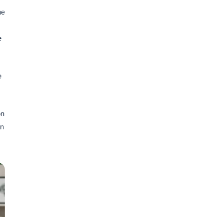
he
e
e
on
an