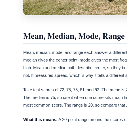
Mean, Median, Mode, Range 
Mean, median, mode, and range each answer a different 
median gives the center point, mode gives the most fre
high. Mean and median both describe center, so they be
not. It measures spread, which is why it tells a different s
Take test scores of 72, 75, 75, 81, and 92. The mean is 79
The median is 75, so use it when one score sits much hig
most common score. The range is 20, so compare that 20-
What this means:
A 20-point range means the scores spr