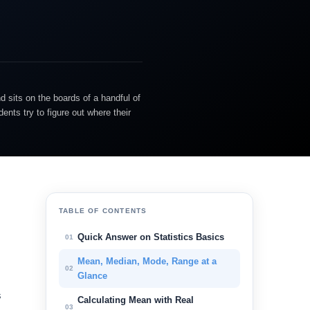
d sits on the boards of a handful of
nts try to figure out where their
TABLE OF CONTENTS
Quick Answer on Statistics Basics
01
Mean, Median, Mode, Range at a
02
Glance
s
Calculating Mean with Real
03