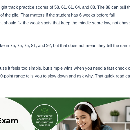
t track practice scores of 58, 61, 61, 64, and 88. The 88 can pull t
 the pile. That matters if the student has 6 weeks before fall
nt should fix the weak spots that keep the middle score low, not chas
 in 75, 75, 75, 81, and 92, but that does not mean they tell the sam
ause it feels too simple, but simple wins when you need a fast check 
A 40-point range tells you to slow down and ask why. That quick read c