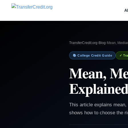
A
TransferCredit.org
›
Blog
›
Mean, Median
📚 College Credit Guide
✓ Tra
Mean, Me
Explained
This article explains mean
shows how to choose the ri