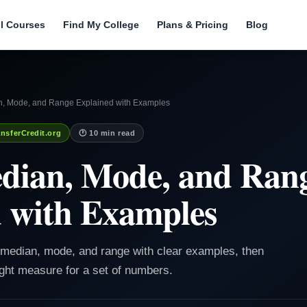
ll Courses
Find My College
Plans & Pricing
Blog
, Mode, and Range Explained with Examples
nsferCredit.org
🕐 10 min read
dian, Mode, and Ran
 with Examples
, median, mode, and range with clear examples, then
ght measure for a set of numbers.