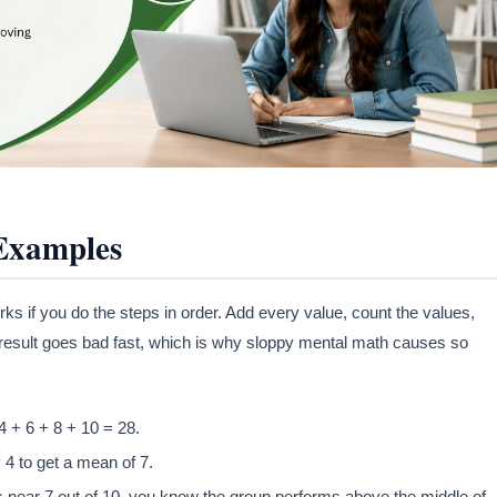
 Examples
ks if you do the steps in order. Add every value, count the values,
 result goes bad fast, which is why sloppy mental math causes so
 4 + 6 + 8 + 10 = 28.
 4 to get a mean of 7.
s near 7 out of 10, you know the group performs above the middle of