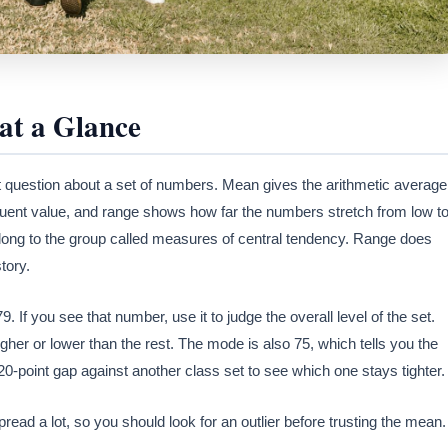
at a Glance
question about a set of numbers. Mean gives the arithmetic average
quent value, and range shows how far the numbers stretch from low t
long to the group called measures of central tendency. Range does
tory.
. If you see that number, use it to judge the overall level of the set.
her or lower than the rest. The mode is also 75, which tells you the
point gap against another class set to see which one stays tighter.
ead a lot, so you should look for an outlier before trusting the mean.