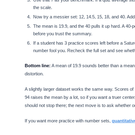
the scale.
Now try a messier set: 12, 14.5, 15, 18, and 40. Add 
The mean is 19.9, and the 40 pulls it up hard. A 40
before you trust the summary.
If a student has 3 practice scores left before a Satu
number fool you. Recheck the full set and see wheth
Bottom line:
A mean of 19.9 sounds better than a mean o
distortion.
A slightly larger dataset works the same way. Scores of 
94 raises the mean by a lot, so if you want a truer cent
should not stop there; the next move is to ask whether on
If you want more practice with number sets,
quantitativ