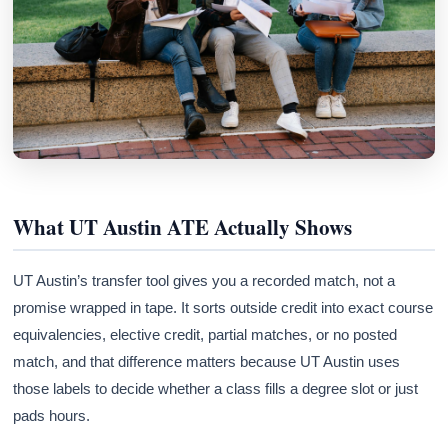
What UT Austin ATE Actually Shows
UT Austin’s transfer tool gives you a recorded match, not a
promise wrapped in tape. It sorts outside credit into exact course
equivalencies, elective credit, partial matches, or no posted
match, and that difference matters because UT Austin uses
those labels to decide whether a class fills a degree slot or just
pads hours.