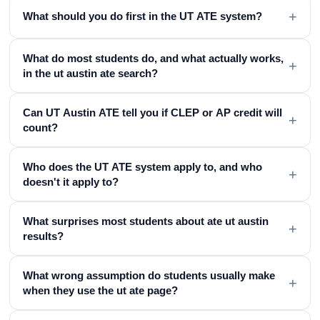
+
What should you do first in the UT ATE system?
What do most students do, and what actually works,
+
in the ut austin ate search?
Can UT Austin ATE tell you if CLEP or AP credit will
+
count?
Who does the UT ATE system apply to, and who
+
doesn't it apply to?
What surprises most students about ate ut austin
+
results?
What wrong assumption do students usually make
+
when they use the ut ate page?