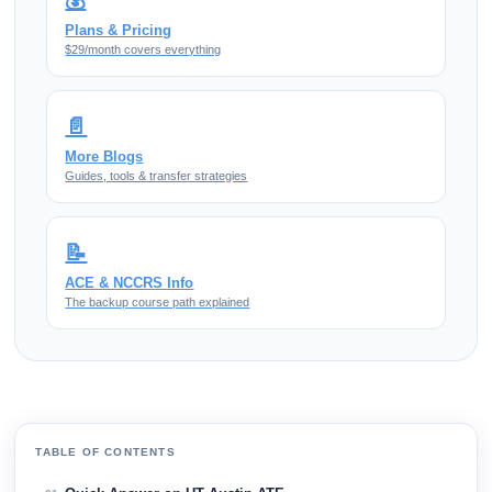
💰
Plans & Pricing
$29/month covers everything
📄
More Blogs
Guides, tools & transfer strategies
📝
ACE & NCCRS Info
The backup course path explained
TABLE OF CONTENTS