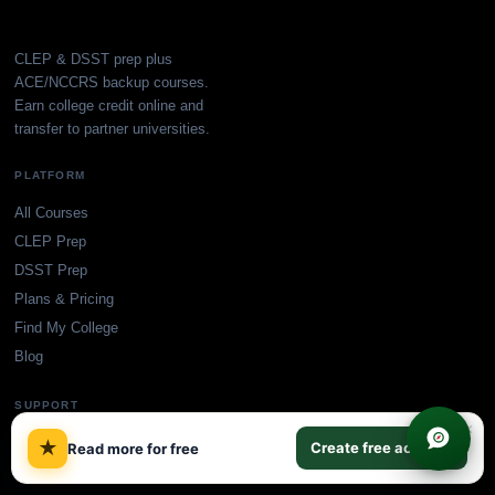
CLEP & DSST prep plus
ACE/NCCRS backup courses.
Earn college credit online and
transfer to partner universities.
PLATFORM
All Courses
CLEP Prep
DSST Prep
Plans & Pricing
Find My College
Blog
SUPPORT
×
Accreditation
★
Create free account
Read more for free
Contact Us