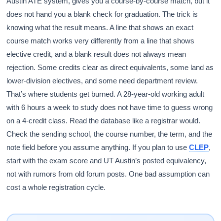
Austin ATE system, gives you a course-by-course match, but it
does not hand you a blank check for graduation. The trick is
knowing what the result means. A line that shows an exact
course match works very differently from a line that shows
elective credit, and a blank result does not always mean
rejection. Some credits clear as direct equivalents, some land as
lower-division electives, and some need department review.
That’s where students get burned. A 28-year-old working adult
with 6 hours a week to study does not have time to guess wrong
on a 4-credit class. Read the database like a registrar would.
Check the sending school, the course number, the term, and the
note field before you assume anything. If you plan to use
CLEP
,
start with the exam score and UT Austin’s posted equivalency,
not with rumors from old forum posts. One bad assumption can
cost a whole registration cycle.