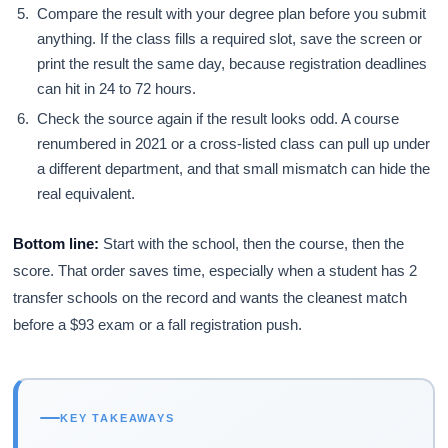
Compare the result with your degree plan before you submit
anything. If the class fills a required slot, save the screen or
print the result the same day, because registration deadlines
can hit in 24 to 72 hours.
Check the source again if the result looks odd. A course
renumbered in 2021 or a cross-listed class can pull up under
a different department, and that small mismatch can hide the
real equivalent.
Bottom line:
Start with the school, then the course, then the
score. That order saves time, especially when a student has 2
transfer schools on the record and wants the cleanest match
before a $93 exam or a fall registration push.
KEY TAKEAWAYS