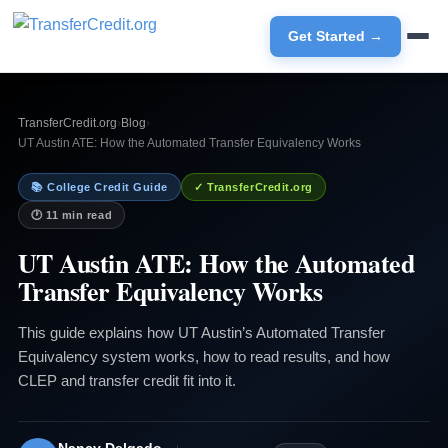
Get Started →
TransferCredit.org
›
Blog
›
UT Austin ATE: How the Automated Transfer Equivalency Works
📚 College Credit Guide
✓ TransferCredit.org
🕐 11 min read
UT Austin ATE: How the Automated
Transfer Equivalency Works
This guide explains how UT Austin’s Automated Transfer
Equivalency system works, how to read results, and how
CLEP and transfer credit fit into it.