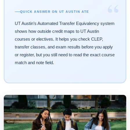
“
QUICK ANSWER ON UT AUSTIN ATE
UT Austin’s Automated Transfer Equivalency system
shows how outside credit maps to UT Austin
courses or electives. It helps you check CLEP,
transfer classes, and exam results before you apply
or register, but you still need to read the exact course
match and note field.