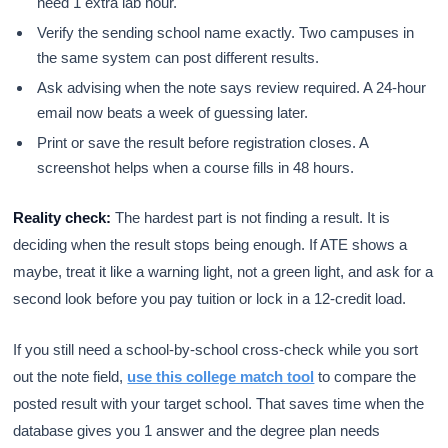
need 1 extra lab hour.
Verify the sending school name exactly. Two campuses in
the same system can post different results.
Ask advising when the note says review required. A 24-hour
email now beats a week of guessing later.
Print or save the result before registration closes. A
screenshot helps when a course fills in 48 hours.
Reality check:
The hardest part is not finding a result. It is
deciding when the result stops being enough. If ATE shows a
maybe, treat it like a warning light, not a green light, and ask for a
second look before you pay tuition or lock in a 12-credit load.
If you still need a school-by-school cross-check while you sort
out the note field,
use this college match tool
to compare the
posted result with your target school. That saves time when the
database gives you 1 answer and the degree plan needs