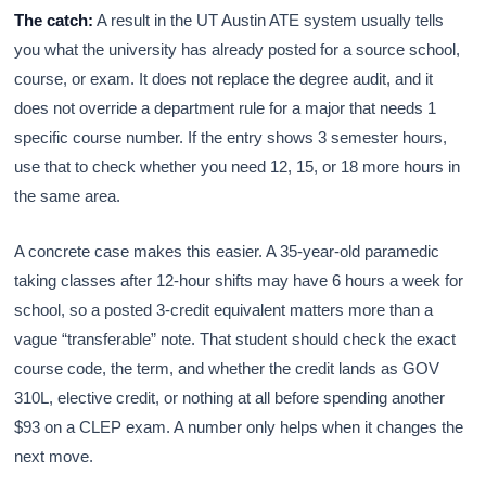
The catch:
A result in the UT Austin ATE system usually tells
you what the university has already posted for a source school,
course, or exam. It does not replace the degree audit, and it
does not override a department rule for a major that needs 1
specific course number. If the entry shows 3 semester hours,
use that to check whether you need 12, 15, or 18 more hours in
the same area.
A concrete case makes this easier. A 35-year-old paramedic
taking classes after 12-hour shifts may have 6 hours a week for
school, so a posted 3-credit equivalent matters more than a
vague “transferable” note. That student should check the exact
course code, the term, and whether the credit lands as GOV
310L, elective credit, or nothing at all before spending another
$93 on a CLEP exam. A number only helps when it changes the
next move.