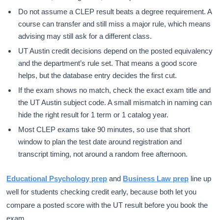
Do not assume a CLEP result beats a degree requirement. A
course can transfer and still miss a major rule, which means
advising may still ask for a different class.
UT Austin credit decisions depend on the posted equivalency
and the department’s rule set. That means a good score
helps, but the database entry decides the first cut.
If the exam shows no match, check the exact exam title and
the UT Austin subject code. A small mismatch in naming can
hide the right result for 1 term or 1 catalog year.
Most CLEP exams take 90 minutes, so use that short
window to plan the test date around registration and
transcript timing, not around a random free afternoon.
Educational Psychology prep
and
Business Law prep
line up
well for students checking credit early, because both let you
compare a posted score with the UT result before you book the
exam.