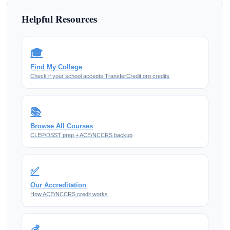
Helpful Resources
🎓
Find My College
Check if your school accepts TransferCredit.org credits
📚
Browse All Courses
CLEP/DSST prep + ACE/NCCRS backup
✅
Our Accreditation
How ACE/NCCRS credit works