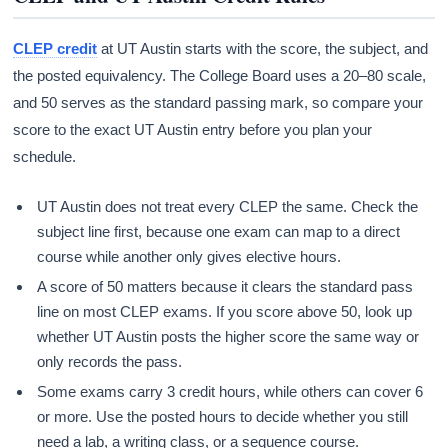
CLEP credit
at UT Austin starts with the score, the subject, and
the posted equivalency. The College Board uses a 20–80 scale,
and 50 serves as the standard passing mark, so compare your
score to the exact UT Austin entry before you plan your
schedule.
UT Austin does not treat every CLEP the same. Check the
subject line first, because one exam can map to a direct
course while another only gives elective hours.
A score of 50 matters because it clears the standard pass
line on most CLEP exams. If you score above 50, look up
whether UT Austin posts the higher score the same way or
only records the pass.
Some exams carry 3 credit hours, while others can cover 6
or more. Use the posted hours to decide whether you still
need a lab, a writing class, or a sequence course.