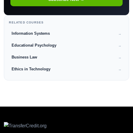
RELATED COURSES
Information Systems
→
Educational Psychology
→
Business Law
→
Ethics in Technology
→