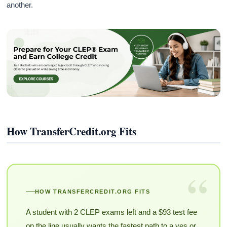
another.
How TransferCredit.org Fits
“
HOW TRANSFERCREDIT.ORG FITS
A student with 2 CLEP exams left and a $93 test fee
on the line usually wants the fastest path to a yes or