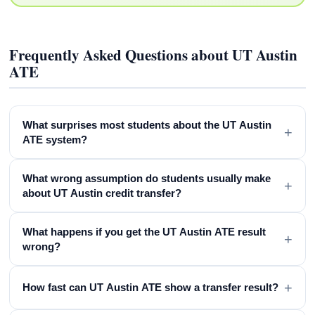
Frequently Asked Questions about UT Austin
ATE
What surprises most students about the UT Austin
+
ATE system?
What wrong assumption do students usually make
+
about UT Austin credit transfer?
What happens if you get the UT Austin ATE result
+
wrong?
+
How fast can UT Austin ATE show a transfer result?