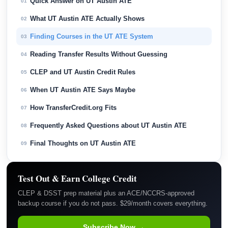
Quick Answer on UT Austin ATE
01
What UT Austin ATE Actually Shows
02
Finding Courses in the UT ATE System
03
Reading Transfer Results Without Guessing
04
CLEP and UT Austin Credit Rules
05
When UT Austin ATE Says Maybe
06
How TransferCredit.org Fits
07
Frequently Asked Questions about UT Austin ATE
08
Final Thoughts on UT Austin ATE
09
Test Out & Earn College Credit
CLEP & DSST prep material plus an ACE/NCCRS-approved
backup course if you do not pass. $29/month covers everything.
Subscribe Now →