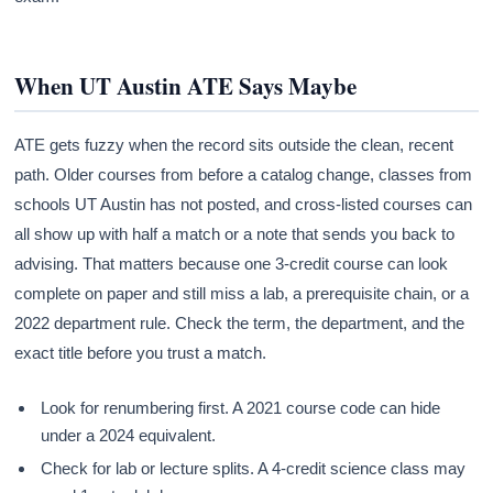
When UT Austin ATE Says Maybe
ATE gets fuzzy when the record sits outside the clean, recent
path. Older courses from before a catalog change, classes from
schools UT Austin has not posted, and cross-listed courses can
all show up with half a match or a note that sends you back to
advising. That matters because one 3-credit course can look
complete on paper and still miss a lab, a prerequisite chain, or a
2022 department rule. Check the term, the department, and the
exact title before you trust a match.
Look for renumbering first. A 2021 course code can hide
under a 2024 equivalent.
Check for lab or lecture splits. A 4-credit science class may