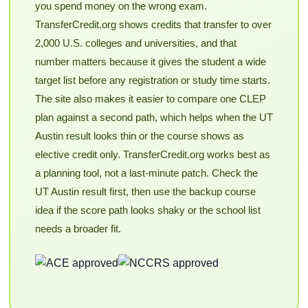
you spend money on the wrong exam.
TransferCredit.org shows credits that transfer to over
2,000 U.S. colleges and universities, and that
number matters because it gives the student a wide
target list before any registration or study time starts.
The site also makes it easier to compare one CLEP
plan against a second path, which helps when the UT
Austin result looks thin or the course shows as
elective credit only. TransferCredit.org works best as
a planning tool, not a last-minute patch. Check the
UT Austin result first, then use the backup course
idea if the score path looks shaky or the school list
needs a broader fit.