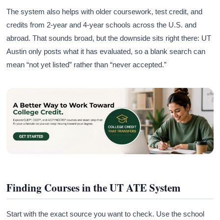
The system also helps with older coursework, test credit, and
credits from 2-year and 4-year schools across the U.S. and
abroad. That sounds broad, but the downside sits right there: UT
Austin only posts what it has evaluated, so a blank search can
mean “not yet listed” rather than “never accepted.”
Finding Courses in the UT ATE System
Start with the exact source you want to check. Use the school