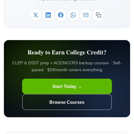
Ready to Earn College Credit?
CLEP & DSST prep + ACE/NCCRS backup courses · Self-
paced · $29/month covers everything
Start Today →
Browse Courses