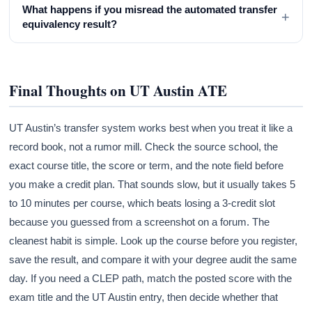
What happens if you misread the automated transfer
+
equivalency result?
Final Thoughts on UT Austin ATE
UT Austin’s transfer system works best when you treat it like a
record book, not a rumor mill. Check the source school, the
exact course title, the score or term, and the note field before
you make a credit plan. That sounds slow, but it usually takes 5
to 10 minutes per course, which beats losing a 3-credit slot
because you guessed from a screenshot on a forum. The
cleanest habit is simple. Look up the course before you register,
save the result, and compare it with your degree audit the same
day. If you need a CLEP path, match the posted score with the
exam title and the UT Austin entry, then decide whether that