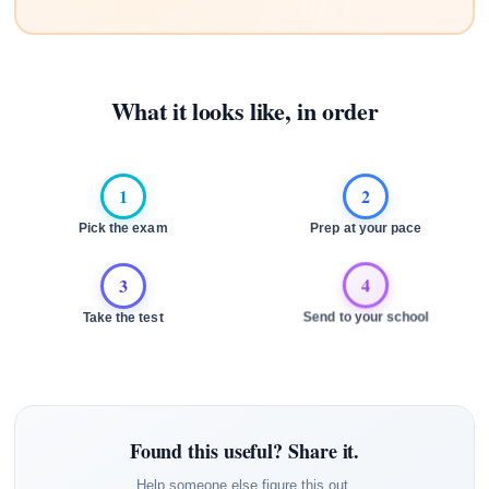
What it looks like, in order
1
2
Pick the exam
Prep at your pace
3
4
Take the test
Send to your school
Found this useful? Share it.
Help someone else figure this out.