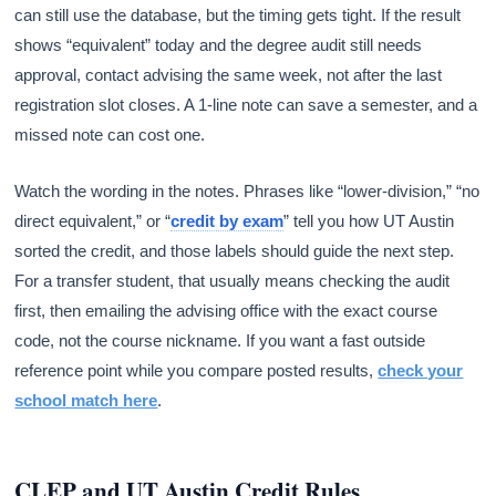
can still use the database, but the timing gets tight. If the result
shows “equivalent” today and the degree audit still needs
approval, contact advising the same week, not after the last
registration slot closes. A 1-line note can save a semester, and a
missed note can cost one.
Watch the wording in the notes. Phrases like “lower-division,” “no
direct equivalent,” or “
credit by exam
” tell you how UT Austin
sorted the credit, and those labels should guide the next step.
For a transfer student, that usually means checking the audit
first, then emailing the advising office with the exact course
code, not the course nickname. If you want a fast outside
reference point while you compare posted results,
check your
school match here
.
CLEP and UT Austin Credit Rules