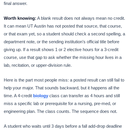
final answer.
Worth knowing:
A blank result does not always mean no credit.
It can mean UT Austin has not posted that source, that course,
or that exam yet, so a student should check a second spelling, a
department note, or the sending institution’s official title before
giving up. If a result shows 1 or 2 elective hours for a 3-credit
course, use that gap to ask whether the missing hour lives in a
lab, recitation, or upper-division rule.
Here is the part most people miss: a posted result can still fail to
help your major. That sounds backward, but it happens all the
time. A 4-credit
biology
class can transfer as 4 hours and still
miss a specific lab or prerequisite for a nursing, pre-med, or
engineering plan. The class counts. The sequence does not.
A student who waits until 3 days before a fall add-drop deadline