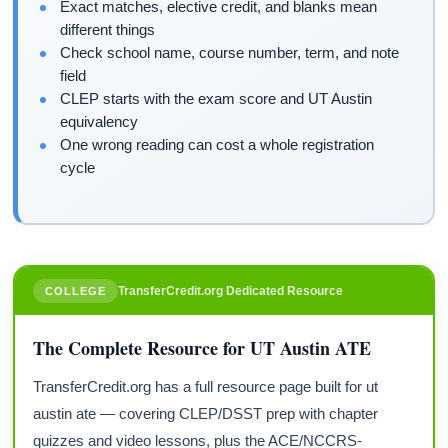
Exact matches, elective credit, and blanks mean
different things
Check school name, course number, term, and note
field
CLEP starts with the exam score and UT Austin
equivalency
One wrong reading can cost a whole registration
cycle
TransferCredit.org Dedicated Resource
COLLEGE
The Complete Resource for UT Austin ATE
TransferCredit.org has a full resource page built for ut
austin ate — covering CLEP/DSST prep with chapter
quizzes and video lessons, plus the ACE/NCCRS-