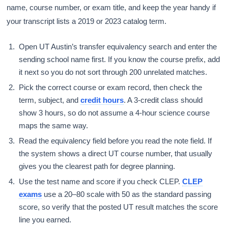
name, course number, or exam title, and keep the year handy if
your transcript lists a 2019 or 2023 catalog term.
Open UT Austin’s transfer equivalency search and enter the
sending school name first. If you know the course prefix, add
it next so you do not sort through 200 unrelated matches.
Pick the correct course or exam record, then check the
term, subject, and
credit hours
. A 3-credit class should
show 3 hours, so do not assume a 4-hour science course
maps the same way.
Read the equivalency field before you read the note field. If
the system shows a direct UT course number, that usually
gives you the clearest path for degree planning.
Use the test name and score if you check CLEP.
CLEP
exams
use a 20–80 scale with 50 as the standard passing
score, so verify that the posted UT result matches the score
line you earned.