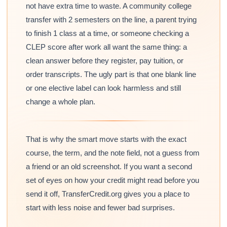
not have extra time to waste. A community college
transfer with 2 semesters on the line, a parent trying
to finish 1 class at a time, or someone checking a
CLEP score after work all want the same thing: a
clean answer before they register, pay tuition, or
order transcripts. The ugly part is that one blank line
or one elective label can look harmless and still
change a whole plan.
That is why the smart move starts with the exact
course, the term, and the note field, not a guess from
a friend or an old screenshot. If you want a second
set of eyes on how your credit might read before you
send it off, TransferCredit.org gives you a place to
start with less noise and fewer bad surprises.