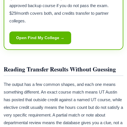
approved backup course if you do not pass the exam.
$29/month covers both, and credits transfer to partner
colleges.
Open Find My College →
Reading Transfer Results Without Guessing
The output has a few common shapes, and each one means
something different. An exact course match means UT Austin
has posted that outside credit against a named UT course, while
elective credit usually means the hours count but do not satisfy a
very specific requirement. A partial match or note about
departmental review means the database gives you a clue, not a