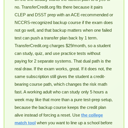
no. TransferCredit.org fits there because it pairs
CLEP and DSST prep with an ACE-recommended or
NCCRS-recognized backup course if the exam does
not go well, and that backup matters when one failed
test can push a transfer plan back by 1 term.
TransferCredit.org charges $29/month, so a student
can study, quiz, and use practice tests without
paying for 2 separate systems. That dual path is the
real draw. If the exam works, great. If it does not, the
same subscription still gives the student a credit-
bearing course path, which changes the risk math
fast. A working adult who can study only 5 hours a
week may like that more than a pure test-prep setup,
because the backup course keeps the credit plan
alive instead of forcing a reset. Use
the college
match tool
when you want to line up a school before