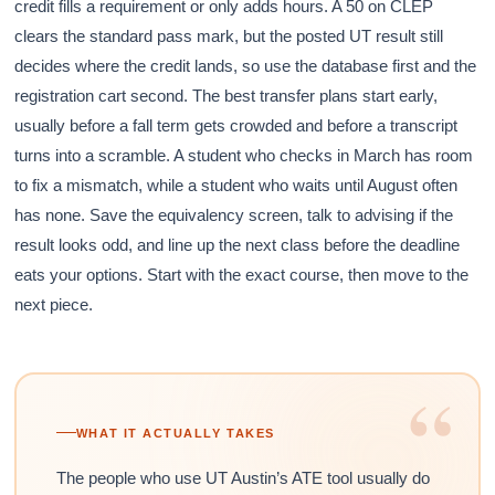
credit fills a requirement or only adds hours. A 50 on CLEP
clears the standard pass mark, but the posted UT result still
decides where the credit lands, so use the database first and the
registration cart second. The best transfer plans start early,
usually before a fall term gets crowded and before a transcript
turns into a scramble. A student who checks in March has room
to fix a mismatch, while a student who waits until August often
has none. Save the equivalency screen, talk to advising if the
result looks odd, and line up the next class before the deadline
eats your options. Start with the exact course, then move to the
next piece.
“
WHAT IT ACTUALLY TAKES
The people who use UT Austin’s ATE tool usually do