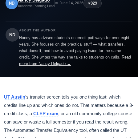
Nancy Delgado
ND
♥
929
📅 June 14, 2026
Academic Planning Lead
ABOUT THE AUTHOR
ND
Nancy has advised students on credit pathways for over eight
years. She focuses on the practical stuff — what transfers,
what doesn't, and how to avoid paying twice for the same
credit. She writes the way she talks to students on calls.
Read
more from Nancy Delgado →
UT Austin
’s transfer screen tells you one thing fast: which
credits line up and which ones do not. That matters because a 3-
credit class, a
CLEP exam
, or an old community college course
can save or waste a full semester if you read the result wrong.
The Automated Transfer Equivalency tool, often called the UT